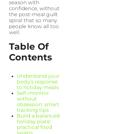
season with
confidence, without
the post-meal guilt
spiral that so many
people know all too
well.
Table Of
Contents
Understand your
body’s response
to holiday meals
Self-monitor
without
obsession: smart
tracking tips
Build a balanced
holiday plate:
practical food
swaps