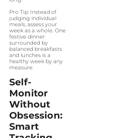
Pro Tip: Instead of
judging individual
meals, assess your
week as a whole. One
festive dinner
surrounded by
balanced breakfasts
and lunches is a
healthy week by any
measure.
Self-
Monitor
Without
Obsession:
Smart
Tracking