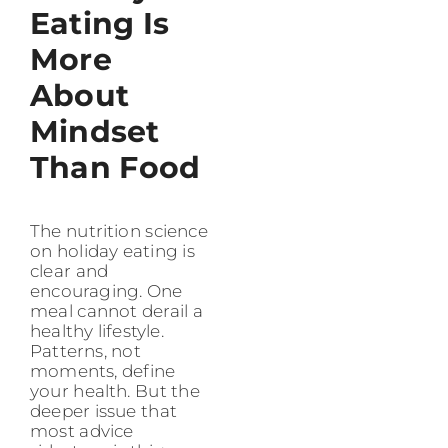
Eating Is
More
About
Mindset
Than Food
The nutrition science
on holiday eating is
clear and
encouraging. One
meal cannot derail a
healthy lifestyle.
Patterns, not
moments, define
your health. But the
deeper issue that
most advice