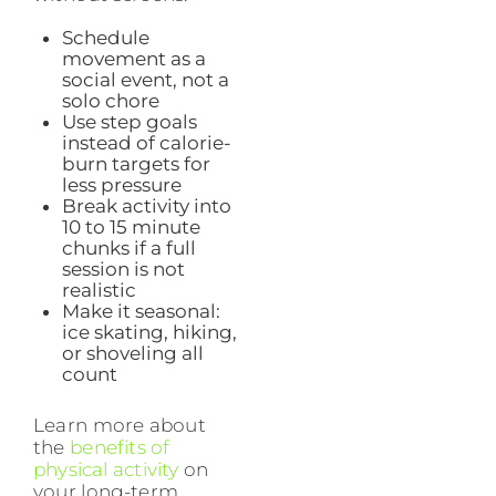
Schedule
movement as a
social event, not a
solo chore
Use step goals
instead of calorie-
burn targets for
less pressure
Break activity into
10 to 15 minute
chunks if a full
session is not
realistic
Make it seasonal:
ice skating, hiking,
or shoveling all
count
Learn more about
the
benefits of
physical activity
on
your long-term