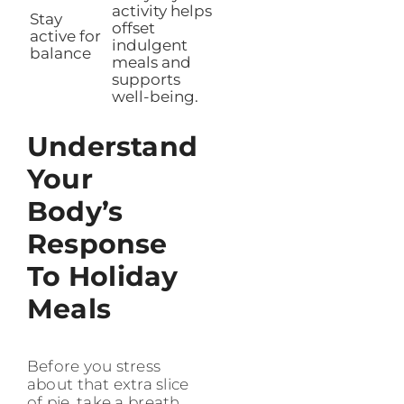
activity helps
Stay
offset
active for
indulgent
balance
meals and
supports
well-being.
Understand
Your
Body’s
Response
To Holiday
Meals
Before you stress
about that extra slice
of pie, take a breath.