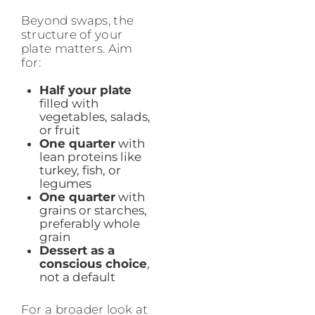
Beyond swaps, the
structure of your
plate matters. Aim
for:
Half your plate
filled with
vegetables, salads,
or fruit
One quarter
with
lean proteins like
turkey, fish, or
legumes
One quarter
with
grains or starches,
preferably whole
grain
Dessert as a
conscious choice
,
not a default
For a broader look at