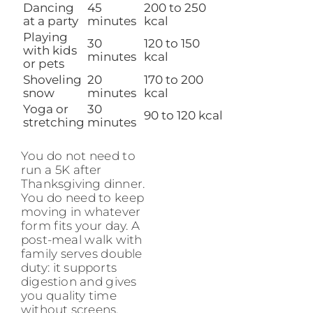
Dancing
45
200 to 250
at a party
minutes
kcal
Playing
30
120 to 150
with kids
minutes
kcal
or pets
Shoveling
20
170 to 200
snow
minutes
kcal
Yoga or
30
90 to 120 kcal
stretching
minutes
You do not need to
run a 5K after
Thanksgiving dinner.
You do need to keep
moving in whatever
form fits your day. A
post-meal walk with
family serves double
duty: it supports
digestion and gives
you quality time
without screens.