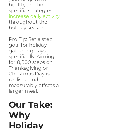
health, and find
specific strategies to
increase daily activity
throughout the
holiday season.
Pro Tip: Set a step
goal for holiday
gathering days
specifically. Aiming
for 8,000 steps on
Thanksgiving or
Christmas Day is
realistic and
measurably offsets a
larger meal.
Our Take:
Why
Holiday