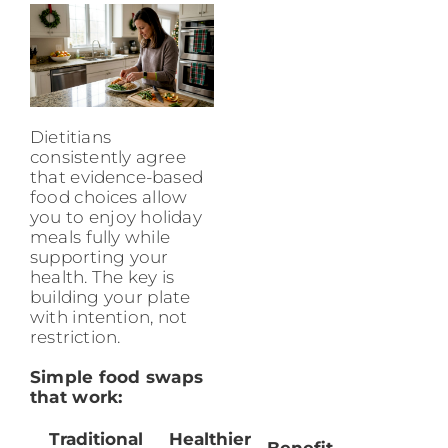
Dietitians
consistently agree
that evidence-based
food choices allow
you to enjoy holiday
meals fully while
supporting your
health. The key is
building your plate
with intention, not
restriction.
Simple food swaps
that work:
Traditional
Healthier
Benefit