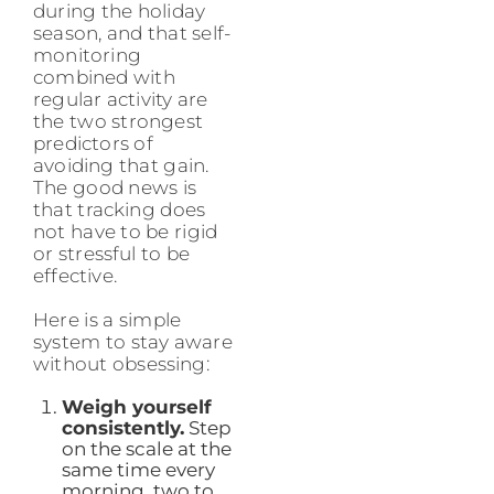
during the holiday
season, and that self-
monitoring
combined with
regular activity are
the two strongest
predictors of
avoiding that gain.
The good news is
that tracking does
not have to be rigid
or stressful to be
effective.
Here is a simple
system to stay aware
without obsessing:
Weigh yourself
consistently.
Step
on the scale at the
same time every
morning, two to