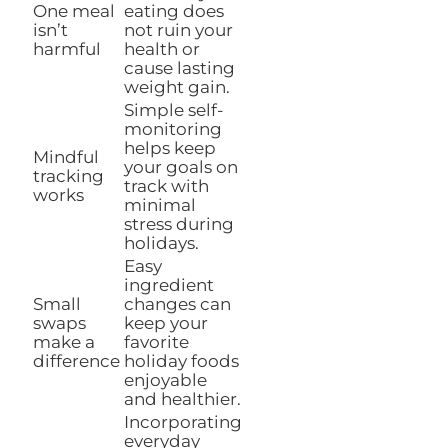
One meal
eating does
isn’t
not ruin your
harmful
health or
cause lasting
weight gain.
Simple self-
monitoring
helps keep
Mindful
your goals on
tracking
track with
works
minimal
stress during
holidays.
Easy
ingredient
Small
changes can
swaps
keep your
make a
favorite
difference
holiday foods
enjoyable
and healthier.
Incorporating
everyday