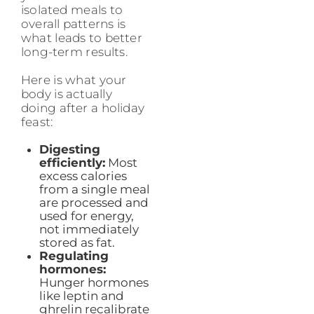
isolated meals to
overall patterns is
what leads to better
long-term results.
Here is what your
body is actually
doing after a holiday
feast:
Digesting
efficiently:
Most
excess calories
from a single meal
are processed and
used for energy,
not immediately
stored as fat.
Regulating
hormones:
Hunger hormones
like leptin and
ghrelin recalibrate