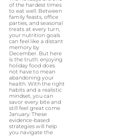
of the hardest times
to eat well. Between
family feasts, office
parties, and seasonal
treats at every turn,
your nutrition goals
can feel like a distant
memory by
December. But here
is the truth: enjoying
holiday food does
not have to mean
abandoning your
health. With the right
habits and a realistic
mindset, you can
savor every bite and
still feel great come
January. These
evidence-based
strategies will help
you navigate the