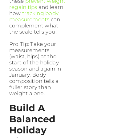
these
prevent weight
regain tips
and learn
how
tracking body
measurements
can
complement what
the scale tells you.
Pro Tip: Take your
measurements
(waist, hips) at the
start of the holiday
season and again in
January. Body
composition tells a
fuller story than
weight alone.
Build A
Balanced
Holiday