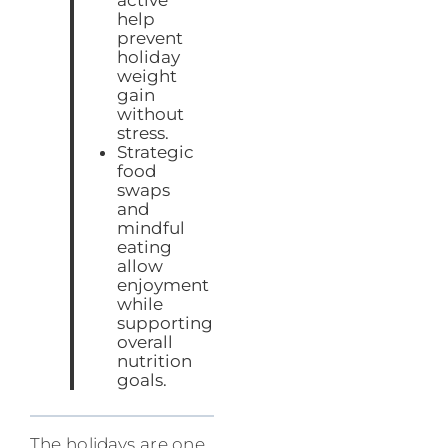
help
prevent
holiday
weight
gain
without
stress.
Strategic
food
swaps
and
mindful
eating
allow
enjoyment
while
supporting
overall
nutrition
goals.
The holidays are one