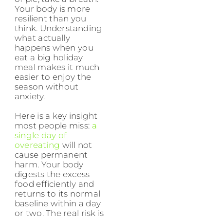
Your body is more
resilient than you
think. Understanding
what actually
happens when you
eat a big holiday
meal makes it much
easier to enjoy the
season without
anxiety.
Here is a key insight
most people miss:
a
single day of
overeating
will not
cause permanent
harm. Your body
digests the excess
food efficiently and
returns to its normal
baseline within a day
or two. The real risk is