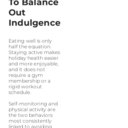
To Balance
Out
Indulgence
Eating well is only
half the equation.
Staying active makes
holiday health easier
and more enjoyable,
and it does not
require a gym
membership or a
rigid workout
schedule.
Self-monitoring and
physical activity are
the two behaviors
most consistently
linked to avoiding