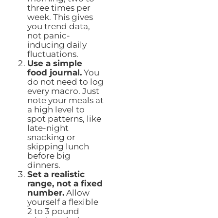
three times per
week. This gives
you trend data,
not panic-
inducing daily
fluctuations.
Use a simple
food journal.
You
do not need to log
every macro. Just
note your meals at
a high level to
spot patterns, like
late-night
snacking or
skipping lunch
before big
dinners.
Set a realistic
range, not a fixed
number.
Allow
yourself a flexible
2 to 3 pound