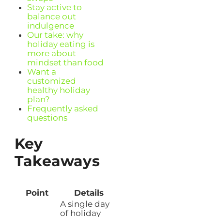
Stay active to
balance out
indulgence
Our take: why
holiday eating is
more about
mindset than food
Want a
customized
healthy holiday
plan?
Frequently asked
questions
Key
Takeaways
Point
Details
A single day
of holiday