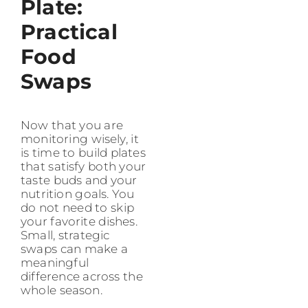
Plate:
Practical
Food
Swaps
Now that you are
monitoring wisely, it
is time to build plates
that satisfy both your
taste buds and your
nutrition goals. You
do not need to skip
your favorite dishes.
Small, strategic
swaps can make a
meaningful
difference across the
whole season.