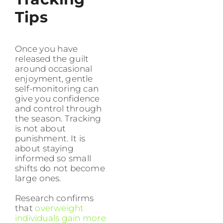
Tips
Once you have
released the guilt
around occasional
enjoyment, gentle
self-monitoring can
give you confidence
and control through
the season. Tracking
is not about
punishment. It is
about staying
informed so small
shifts do not become
large ones.
Research confirms
that
overweight
individuals gain more