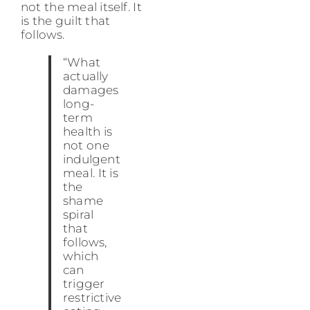
not the meal itself. It
is the guilt that
follows.
“What
actually
damages
long-
term
health is
not one
indulgent
meal. It is
the
shame
spiral
that
follows,
which
can
trigger
restrictive