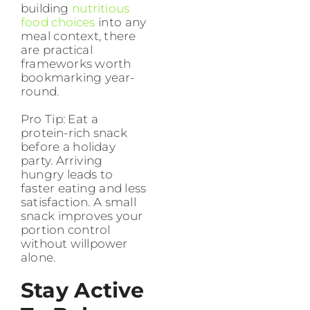
building
nutritious
food choices
into any
meal context, there
are practical
frameworks worth
bookmarking year-
round.
Pro Tip: Eat a
protein-rich snack
before a holiday
party. Arriving
hungry leads to
faster eating and less
satisfaction. A small
snack improves your
portion control
without willpower
alone.
Stay Active