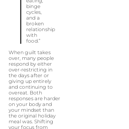
eating,
binge
cycles,
and a
broken
relationship
with
food.”
When guilt takes
over, many people
respond by either
over-restricting in
the days after or
giving up entirely
and continuing to
overeat. Both
responses are harder
on your body and
your mindset than
the original holiday
meal was. Shifting
your focus from