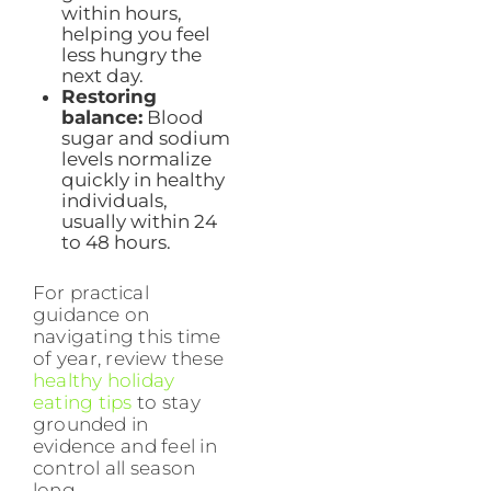
within hours,
helping you feel
less hungry the
next day.
Restoring
balance:
Blood
sugar and sodium
levels normalize
quickly in healthy
individuals,
usually within 24
to 48 hours.
For practical
guidance on
navigating this time
of year, review these
healthy holiday
eating tips
to stay
grounded in
evidence and feel in
control all season
long.