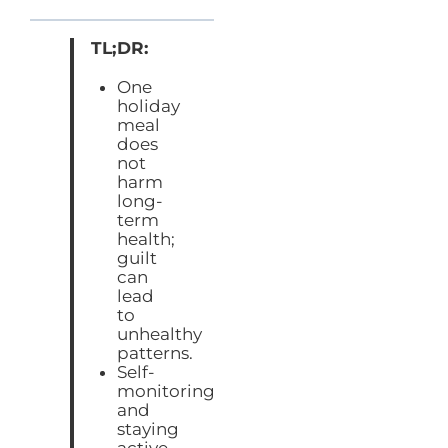
TL;DR:
One
holiday
meal
does
not
harm
long-
term
health;
guilt
can
lead
to
unhealthy
patterns.
Self-
monitoring
and
staying
active