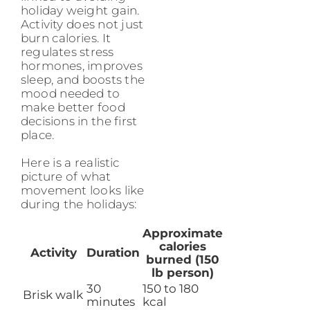
holiday weight gain.
Activity does not just
burn calories. It
regulates stress
hormones, improves
sleep, and boosts the
mood needed to
make better food
decisions in the first
place.
Here is a realistic
picture of what
movement looks like
during the holidays:
Approximate
calories
Activity
Duration
burned (150
lb person)
30
150 to 180
Brisk walk
minutes
kcal