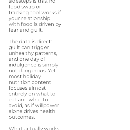
sidesteps is this: no
food swap or
tracking tool works if
your relationship
with food is driven by
fear and guilt.
The data is direct:
guilt can trigger
unhealthy patterns,
and one day of
indulgence is simply
not dangerous. Yet
most holiday
nutrition content
focuses almost
entirely on what to
eat and what to
avoid, as if willpower
alone drives health
outcomes.
What actually works