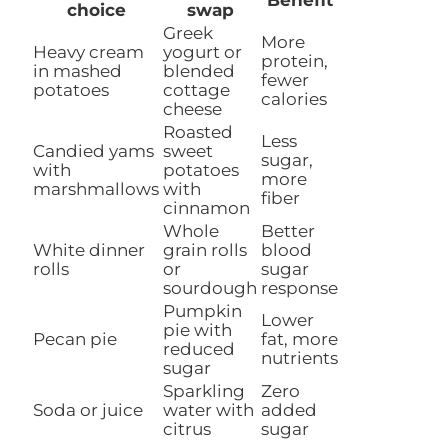
choice
swap
Greek
More
Heavy cream
yogurt or
protein,
in mashed
blended
fewer
potatoes
cottage
calories
cheese
Roasted
Less
Candied yams
sweet
sugar,
with
potatoes
more
marshmallows
with
fiber
cinnamon
Whole
Better
White dinner
grain rolls
blood
rolls
or
sugar
sourdough
response
Pumpkin
Lower
pie with
Pecan pie
fat, more
reduced
nutrients
sugar
Sparkling
Zero
Soda or juice
water with
added
citrus
sugar