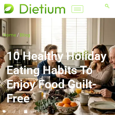
Home
/
Blog
10 Healthy Holiday
Eating Habits To
Enjoy Food Guilt-
Free
Blog
April 16, 2026
📈 50