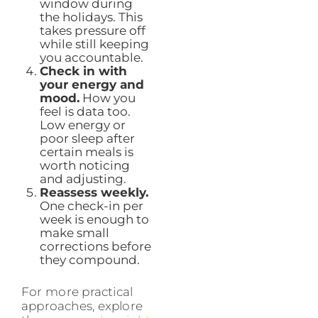
window during
the holidays. This
takes pressure off
while still keeping
you accountable.
Check in with
your energy and
mood.
How you
feel is data too.
Low energy or
poor sleep after
certain meals is
worth noticing
and adjusting.
Reassess weekly.
One check-in per
week is enough to
make small
corrections before
they compound.
For more practical
approaches, explore