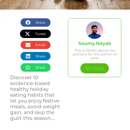
Share
Tweet
Soumy Nayak
Email
This is DEMO about me
sections for the author of
Share
post
Share
All Posts
Discover 10
evidence-based
healthy holiday
eating habits that
let you enjoy festive
meals, avoid weight
gain, and skip the
guilt this season....