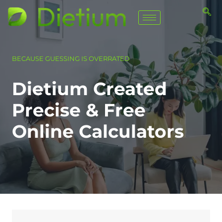
BECAUSE GUESSING IS OVERRATED
Dietium Created
Precise & Free
Online Calculators