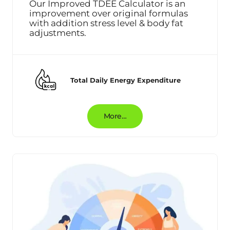
Our Improved TDEE Calculator is an
improvement over original formulas
with addition stress level & body fat
adjustments.
Total Daily Energy Expenditure
More…