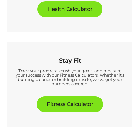
Health Calculator
Stay Fit
Track your progress, crush your goals, and measure
your success with our Fitness Calculators. Whether it’s
burning calories or building muscle, we’ve got your
numbers covered!
Fitness Calculator