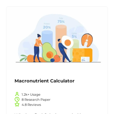
Macronutrient Calculator
1.2k+ Usage
8 Research Paper
4.8 Reviews