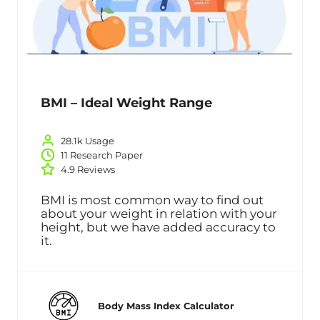
BMI – Ideal Weight Range
28.1k Usage
11 Research Paper
4.9 Reviews
BMI is most common way to find out
about your weight in relation with your
height, but we have added accuracy to
it.
Body Mass Index Calculator