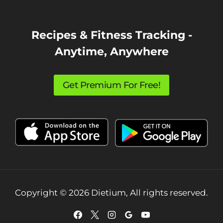
Recipes & Fitness Tracking -
Anytime, Anywhere
Get Premium For Free!
Copyright © 2026 Dietium, All rights reserved.