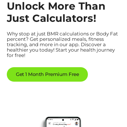
Unlock More Than
Just Calculators!
Why stop at just BMR calculations or Body Fat
percent? Get personalized meals, fitness
tracking, and more in our app. Discover a
healthier you today! Start your health journey
for free!
Get 1 Month Premium Free