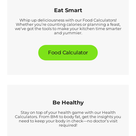
Eat Smart
Whip up deliciousness with our Food Calculators!
Whether you’re counting calories or planning a feast,
we’ve got the tools to make your kitchen time smarter
and yummier.
Food Calculator
Be Healthy
Stay on top of your health game with our Health
Calculators. From BMI to body fat, get the insights you
need to keep your body in check—no doctor’s visit
required!