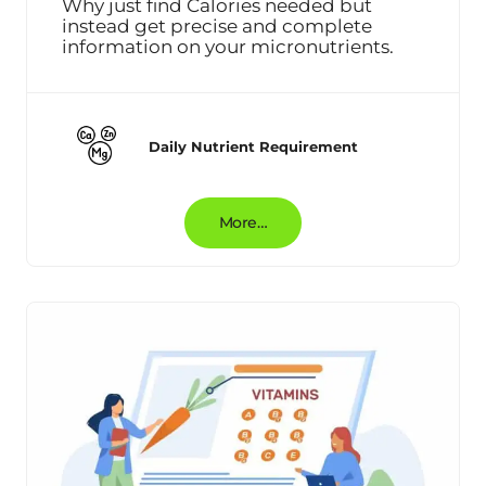
Why just find Calories needed but
instead get precise and complete
information on your micronutrients.
Daily Nutrient Requirement
More…