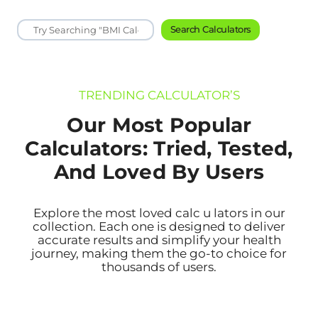
Search Calculators
TRENDING CALCULATOR’S
Our Most Popular
Calculators: Tried, Tested,
And Loved By Users
Explore the most loved calc u lators in our
collection. Each one is designed to deliver
accurate results and simplify your health
journey, making them the go-to choice for
thousands of users.