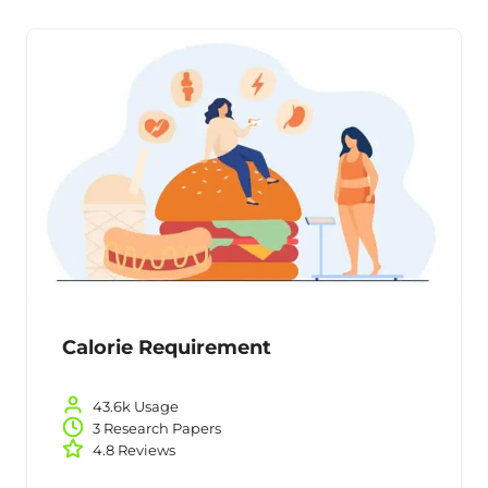
Calorie Requirement
43.6k Usage
3 Research Papers
4.8 Reviews