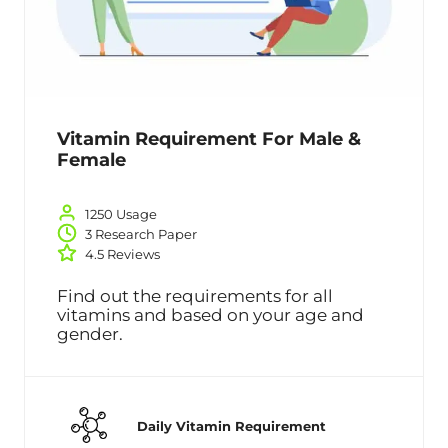
Vitamin Requirement For Male &
Female
1250 Usage
3 Research Paper
4.5 Reviews
Find out the requirements for all
vitamins and based on your age and
gender.
Daily Vitamin Requirement