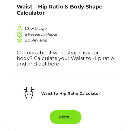
Waist – Hip Ratio & Body Shape
Calculator
1.8k+ Usage
5 Research Paper
5.0 Reviews
Curious about what shape is your
body? Calculate your Waist to Hip ratio
and find out here
Waist to Hip Ratio Calculator
More…