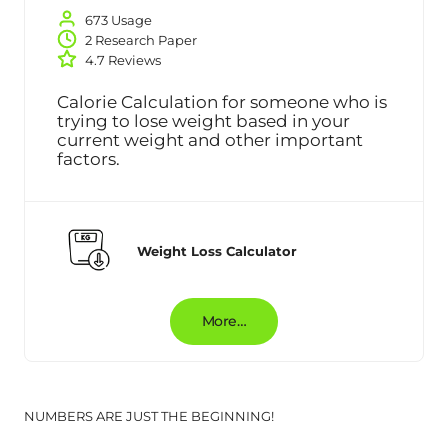
673 Usage
2 Research Paper
4.7 Reviews
Calorie Calculation for someone who is
trying to lose weight based in your
current weight and other important
factors.
Weight Loss Calculator
More…
NUMBERS ARE JUST THE BEGINNING!