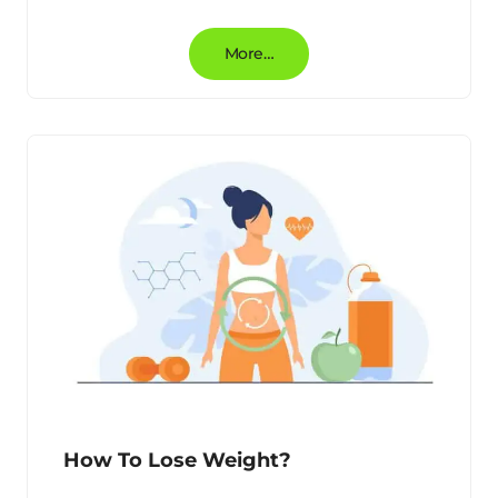
More…
How To Lose Weight?