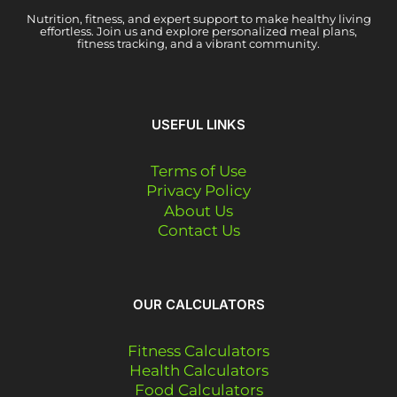
Nutrition, fitness, and expert support to make healthy living
effortless. Join us and explore personalized meal plans,
fitness tracking, and a vibrant community.
USEFUL LINKS
Terms of Use
Privacy Policy
About Us
Contact Us
OUR CALCULATORS
Fitness Calculators
Health Calculators
Food Calculators