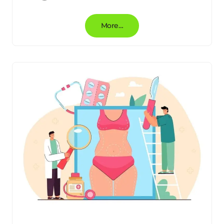
More…