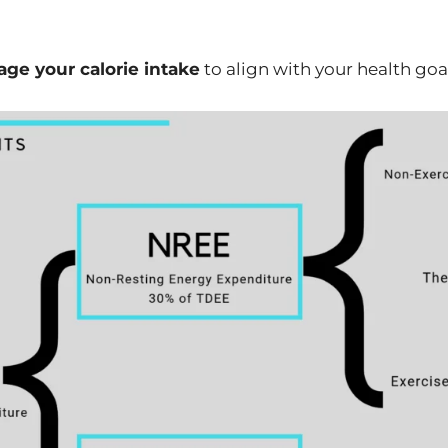
ge your calorie intake
to align with your health goa