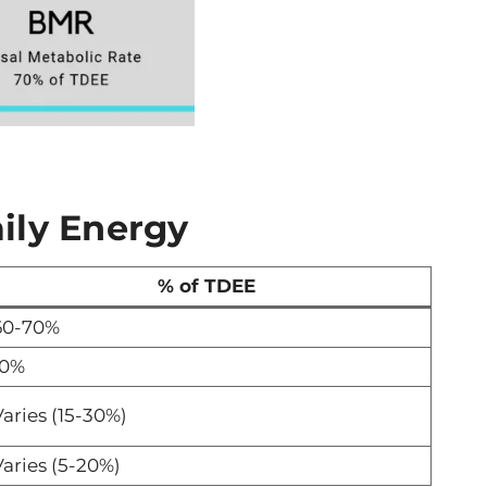
ily Energy
% of TDEE
60-70%
10%
aries (15-30%)
aries (5-20%)