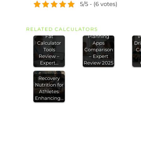
5/5 - (6 votes)
RELATED CALCULATORS
Best Body
Meal
H
Fat
Planning
W
Calculator
Apps
Dr
Tools
Comparison
Ca
Review –
– Expert
Expert…
Review 2025
Recovery
Nutrition for
Athletes:
Enhancing…