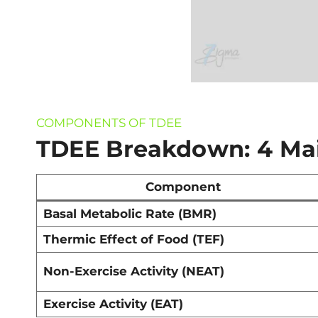
COMPONENTS OF TDEE
TDEE Breakdown: 4 Ma
Component
Basal Metabolic Rate (BMR)
Thermic Effect of Food (TEF)
Non-Exercise Activity (NEAT)
Exercise Activity (EAT)