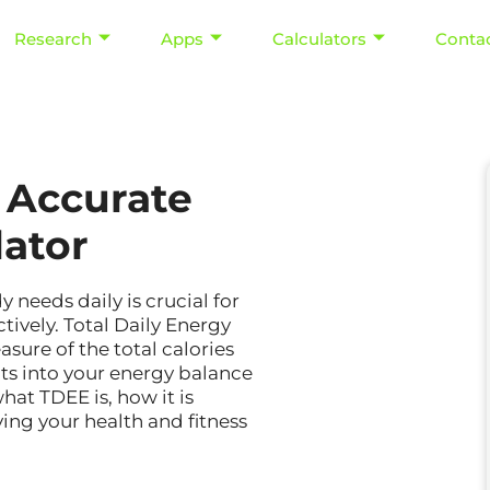
Research
Apps
Calculators
Conta
 Accurate
lator
eeds daily is crucial for
tively. Total Daily Energy
ure of the total calories
ts into your energy balance
hat TDEE is, how it is
ving your health and fitness