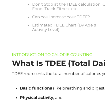
Don't Stop at the TDEE calculation, 
Food, Track Fitness etc.
Can You Increase Your TDEE?
Estimated TDEE Chart (By Age &
Activity Level)
INTRODUCTION TO CALORIE COUNTING
What Is TDEE (Total Da
TDEE represents the total number of calories y
Basic functions
(like breathing and digest
Physical activity
, and