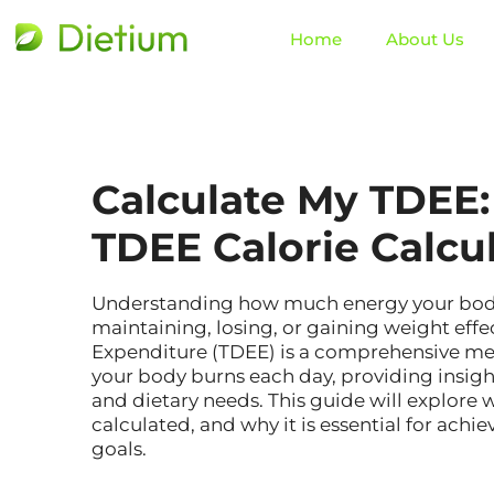
Home
About Us
Calculate My TDEE:
TDEE Calorie Calcu
Understanding how much energy your body n
maintaining, losing, or gaining weight effec
Expenditure (TDEE) is a comprehensive meas
your body burns each day, providing insigh
and dietary needs. This guide will explore w
calculated, and why it is essential for achie
goals.