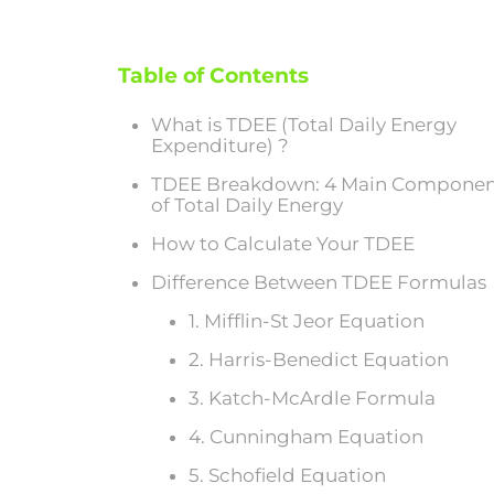
Table of Contents
What is TDEE (Total Daily Energy
Expenditure) ?
TDEE Breakdown: 4 Main Componen
of Total Daily Energy
How to Calculate Your TDEE
Difference Between TDEE Formulas
1. Mifflin-St Jeor Equation
2. Harris-Benedict Equation
3. Katch-McArdle Formula
4. Cunningham Equation
5. Schofield Equation