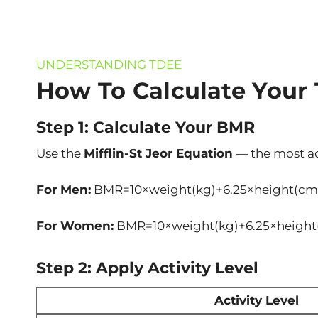
UNDERSTANDING TDEE
How To Calculate Your
Step 1: Calculate Your BMR
Use the
Mifflin-St Jeor Equation
— the most a
For Men:
BMR=10×weight(kg)+6.25×height(cm
For Women:
BMR=10×weight(kg)+6.25×height
Step 2: Apply Activity Level
Activity Level