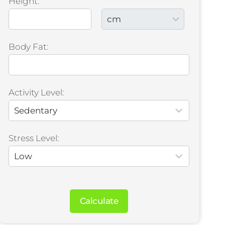
Height:
Body Fat:
Activity Level:
Stress Level:
Calculate