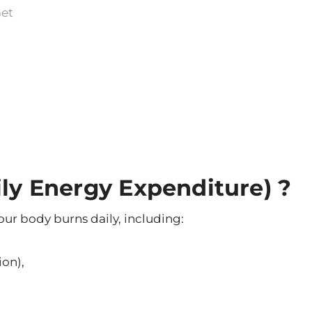
Get
ily Energy Expenditure) ?
our body burns daily, including:
ion),