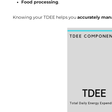
Food processing
.
Knowing your TDEE helps you
accurately mana