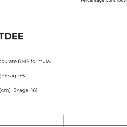
 TDEE
ccurate BMR formula.
)−5×age+5
(cm)−5×age−161