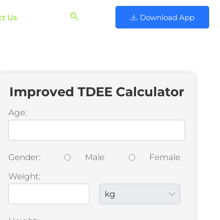
ct Us
Download App
Improved TDEE Calculator
Age:
Gender:
Male
Female
Weight: