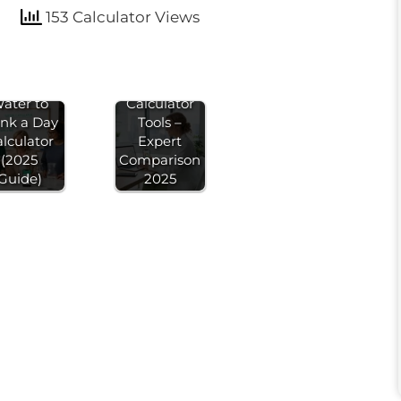
153 Calculator Views
Best 7
ow Much
Calorie
ater to
Calculator
ink a Day
Tools –
lculator
Expert
(2025
Comparison
Guide)
2025