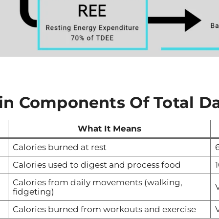
in Components
Of Total Da
What It Means
Calories burned at rest
Calories used to digest and process food
Calories from daily movements (walking,
V
fidgeting)
Calories burned from workouts and exercise
V