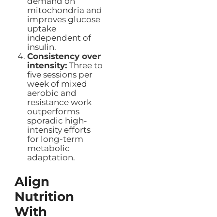
demand on
mitochondria and
improves glucose
uptake
independent of
insulin.
Consistency over
intensity:
Three to
five sessions per
week of mixed
aerobic and
resistance work
outperforms
sporadic high-
intensity efforts
for long-term
metabolic
adaptation.
Align
Nutrition
With