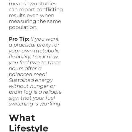
means two studies
can report conflicting
results even when
measuring the same
population.
Pro Tip:
If you want
a practical proxy for
your own metabolic
flexibility, track how
you feel two to three
hours after a
balanced meal.
Sustained energy
without hunger or
brain fog is a reliable
sign that your fuel
switching is working.
What
Lifestyle