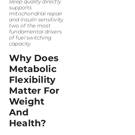
sleep quality directly
supports
mitochondrial repair
and insulin sensitivity,
two of the most
fundamental drivers
of fuel switching
capacity.
Why Does
Metabolic
Flexibility
Matter For
Weight
And
Health?