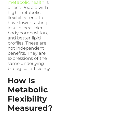
metabolic health
is
direct. People with
high metabolic
flexibility tend to
have lower fasting
insulin, healthier
body composition,
and better lipid
profiles. These are
not independent
benefits. They are
expressions of the
same underlying
biological efficiency.
How Is
Metabolic
Flexibility
Measured?