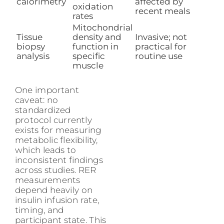
calorimetry
affected by
oxidation
recent meals
rates
Mitochondrial
Tissue
density and
Invasive; not
biopsy
function in
practical for
analysis
specific
routine use
muscle
One important
caveat: no
standardized
protocol currently
exists for measuring
metabolic flexibility,
which leads to
inconsistent findings
across studies. RER
measurements
depend heavily on
insulin infusion rate,
timing, and
participant state. This