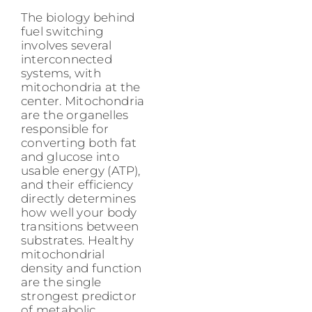
The biology behind
fuel switching
involves several
interconnected
systems, with
mitochondria at the
center. Mitochondria
are the organelles
responsible for
converting both fat
and glucose into
usable energy (ATP),
and their efficiency
directly determines
how well your body
transitions between
substrates. Healthy
mitochondrial
density and function
are the single
strongest predictor
of metabolic