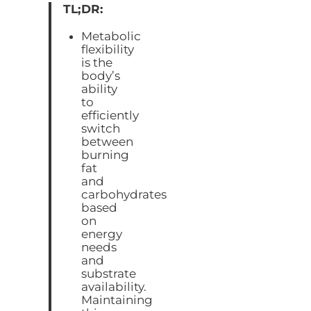
TL;DR:
Metabolic
flexibility
is the
body’s
ability
to
efficiently
switch
between
burning
fat
and
carbohydrates
based
on
energy
needs
and
substrate
availability.
Maintaining