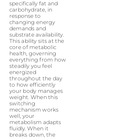
specifically fat and
carbohydrate, in
response to
changing energy
demands and
substrate availability.
This ability sits at the
core of metabolic
health, governing
everything from how
steadily you feel
energized
throughout the day
to how efficiently
your body manages
weight. When this
switching
mechanism works
well, your
metabolism adapts
fluidly. When it
breaks down, the