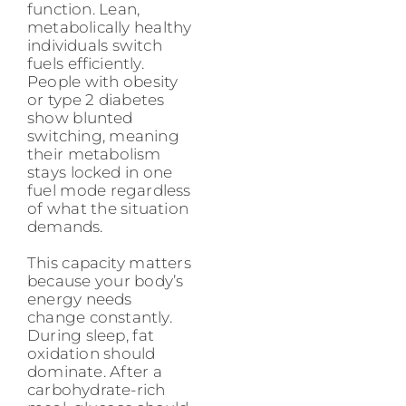
function. Lean,
metabolically healthy
individuals switch
fuels efficiently.
People with obesity
or type 2 diabetes
show blunted
switching, meaning
their metabolism
stays locked in one
fuel mode regardless
of what the situation
demands.
This capacity matters
because your body’s
energy needs
change constantly.
During sleep, fat
oxidation should
dominate. After a
carbohydrate-rich