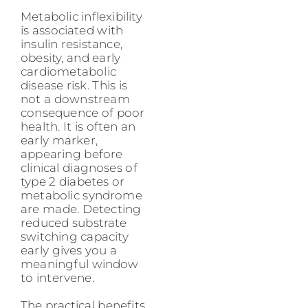
Metabolic inflexibility
is associated with
insulin resistance,
obesity, and early
cardiometabolic
disease risk. This is
not a downstream
consequence of poor
health. It is often an
early marker,
appearing before
clinical diagnoses of
type 2 diabetes or
metabolic syndrome
are made. Detecting
reduced substrate
switching capacity
early gives you a
meaningful window
to intervene.
The practical benefits