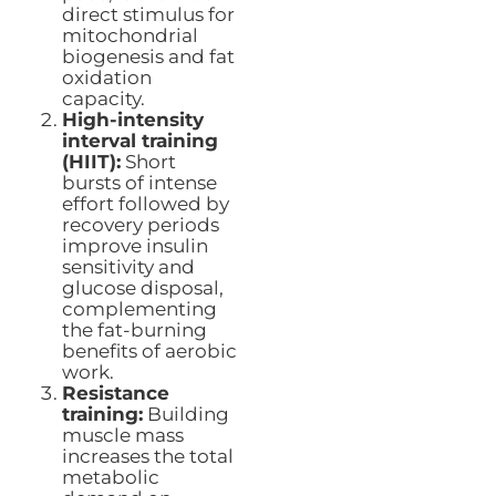
direct stimulus for
mitochondrial
biogenesis and fat
oxidation
capacity.
High-intensity
interval training
(HIIT):
Short
bursts of intense
effort followed by
recovery periods
improve insulin
sensitivity and
glucose disposal,
complementing
the fat-burning
benefits of aerobic
work.
Resistance
training:
Building
muscle mass
increases the total
metabolic