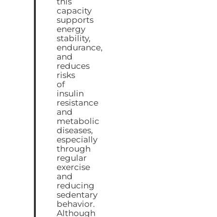
this
capacity
supports
energy
stability,
endurance,
and
reduces
risks
of
insulin
resistance
and
metabolic
diseases,
especially
through
regular
exercise
and
reducing
sedentary
behavior.
Although