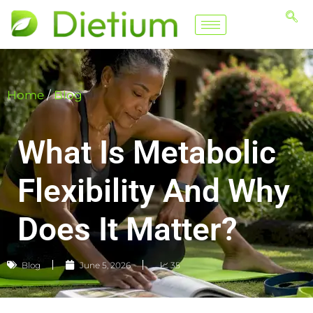
Home
/
Blog
What Is Metabolic
Flexibility And Why
Does It Matter?
Blog
June 5, 2026
📈 35