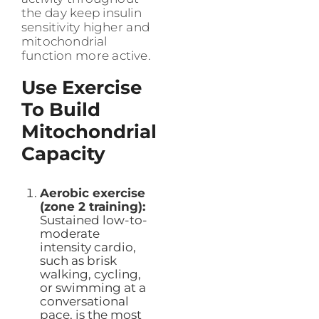
the day keep insulin
sensitivity higher and
mitochondrial
function more active.
Use Exercise
To Build
Mitochondrial
Capacity
Aerobic exercise
(zone 2 training):
Sustained low-to-
moderate
intensity cardio,
such as brisk
walking, cycling,
or swimming at a
conversational
pace, is the most