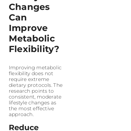
Changes
Can
Improve
Metabolic
Flexibility?
Improving metabolic
flexibility does not
require extreme
dietary protocols. The
research points to
consistent, moderate
lifestyle changes as
the most effective
approach.
Reduce