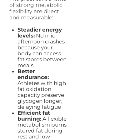
of strong metabolic
flexibility are direct
and measurable:
Steadier energy
levels:
No mid-
afternoon crashes
because your
body can access
fat stores between
meals
Better
endurance:
Athletes with high
fat oxidation
capacity preserve
glycogen longer,
delaying fatigue
Efficient fat
burning:
A flexible
metabolism burns
stored fat during
rest and low-