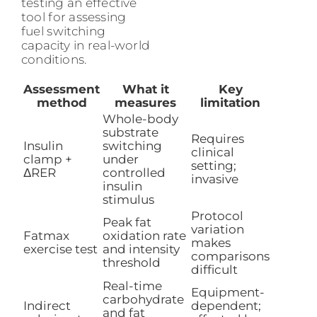
testing an effective
tool for assessing
fuel switching
capacity in real-world
conditions.
Assessment
What it
Key
method
measures
limitation
Whole-body
substrate
Requires
Insulin
switching
clinical
clamp +
under
setting;
ΔRER
controlled
invasive
insulin
stimulus
Protocol
Peak fat
variation
Fatmax
oxidation rate
makes
exercise test
and intensity
comparisons
threshold
difficult
Real-time
Equipment-
carbohydrate
Indirect
dependent;
and fat