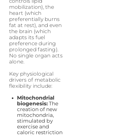
controls lipid
mobilization), the
heart (which
preferentially burns
fat at rest), and even
the brain (which
adapts its fuel
preference during
prolonged fasting).
No single organ acts
alone.
Key physiological
drivers of metabolic
flexibility include:
Mitochondrial
biogenesis:
The
creation of new
mitochondria,
stimulated by
exercise and
caloric restriction