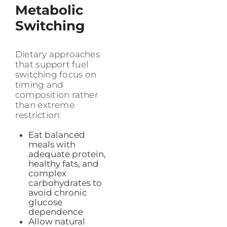
Metabolic
Switching
Dietary approaches
that support fuel
switching focus on
timing and
composition rather
than extreme
restriction:
Eat balanced
meals with
adequate protein,
healthy fats, and
complex
carbohydrates to
avoid chronic
glucose
dependence
Allow natural