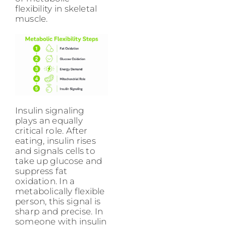
flexibility in skeletal
muscle.
Insulin signaling
plays an equally
critical role. After
eating, insulin rises
and signals cells to
take up glucose and
suppress fat
oxidation. In a
metabolically flexible
person, this signal is
sharp and precise. In
someone with insulin