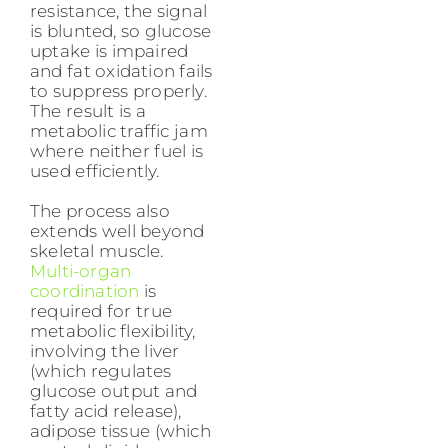
resistance, the signal
is blunted, so glucose
uptake is impaired
and fat oxidation fails
to suppress properly.
The result is a
metabolic traffic jam
where neither fuel is
used efficiently.
The process also
extends well beyond
skeletal muscle.
Multi-organ
coordination
is
required for true
metabolic flexibility,
involving the liver
(which regulates
glucose output and
fatty acid release),
adipose tissue (which