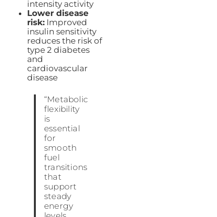
intensity activity
Lower disease
risk:
Improved
insulin sensitivity
reduces the risk of
type 2 diabetes
and
cardiovascular
disease
“Metabolic
flexibility
is
essential
for
smooth
fuel
transitions
that
support
steady
energy
levels,