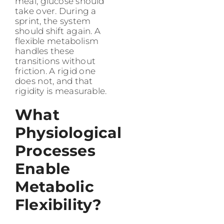
meal, glucose should
take over. During a
sprint, the system
should shift again. A
flexible metabolism
handles these
transitions without
friction. A rigid one
does not, and that
rigidity is measurable.
What
Physiological
Processes
Enable
Metabolic
Flexibility?