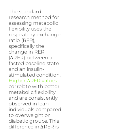
The standard
research method for
assessing metabolic
flexibility uses the
respiratory exchange
ratio (RER),
specifically the
change in RER
(ΔRER) between a
fasted baseline state
and an insulin-
stimulated condition.
Higher ΔRER values
correlate with better
metabolic flexibility
and are consistently
observed in lean
individuals compared
to overweight or
diabetic groups. This
difference in ΔRER is