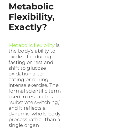
Metabolic
Flexibility,
Exactly?
Metabolic flexibility
is
the body’s ability to
oxidize fat during
fasting or rest and
shift to glucose
oxidation after
eating or during
intense exercise. The
formal scientific term
used in research is
“substrate switching,”
and it reflects a
dynamic, whole-body
process rather than a
single organ