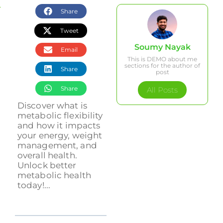
Share
Tweet
Soumy Nayak
Email
This is DEMO about me
sections for the author of
Share
post
Share
All Posts
Discover what is
metabolic flexibility
and how it impacts
your energy, weight
management, and
overall health.
Unlock better
metabolic health
today!...