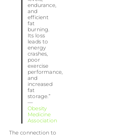
endurance,
and
efficient
fat
burning.
Its loss
leads to
energy
crashes,
poor
exercise
performance,
and
increased
fat
storage.”
—
Obesity
Medicine
Association
The connection to