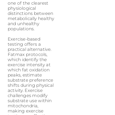
one of the clearest
physiological
distinctions between
metabolically healthy
and unhealthy
populations.
Exercise-based
testing offers a
practical alternative.
Fatmax protocols,
which identify the
exercise intensity at
which fat oxidation
peaks, estimate
substrate preference
shifts during physical
activity. Exercise
challenges modify
substrate use within
mitochondria,
making exercise