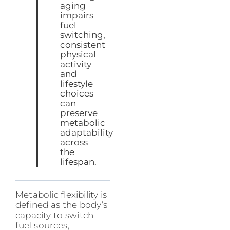
aging
impairs
fuel
switching,
consistent
physical
activity
and
lifestyle
choices
can
preserve
metabolic
adaptability
across
the
lifespan.
Metabolic flexibility is
defined as the body’s
capacity to switch
fuel sources,