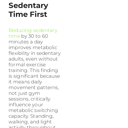
Sedentary
Time First
Reducing sedentary
time
by 30 to 60
minutes a day
improves metabolic
flexibility in sedentary
adults, even without
formal exercise
training. This finding
is significant because
it means daily
movement patterns,
not just gym
sessions, critically
influence your
metabolic switching
capacity. Standing,
walking, and light
activity throughout