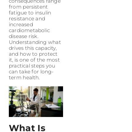
consequences range
from persistent
fatigue to insulin
resistance and
increased
cardiometabolic
disease risk.
Understanding what
drives this capacity,
and how to protect
it, is one of the most
practical steps you
can take for long-
term health.
What Is