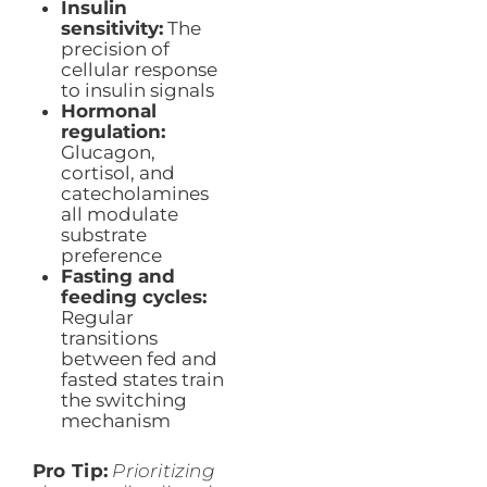
Insulin
sensitivity:
The
precision of
cellular response
to insulin signals
Hormonal
regulation:
Glucagon,
cortisol, and
catecholamines
all modulate
substrate
preference
Fasting and
feeding cycles:
Regular
transitions
between fed and
fasted states train
the switching
mechanism
Pro Tip:
Prioritizing