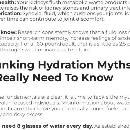
ealth:
Your kidneys flush metabolic waste products 
e raises the risk of kidney stones and urinary tract inf
rication:
Synovial fluid, which cushions your joints, i
ver time can contribute to joint discomfort.
o know:
Research consistently shows that a fluid loss o
impair short-term memory, increase feelings of anxi
pacity. For a 160-pound adult, that is as little as 2.5
 through sweat or inadequate intake.
nking Hydration Myth
Really Need To Know
e fundamentals are clear, it is time to tackle the myt
alth-focused individuals. Misinformation about water
on it can either leave you chronically under-fueled o
 and risky excess.
u need 8 glasses of water every day.
As established,