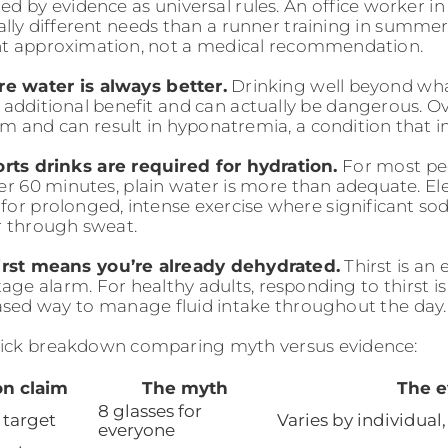
ed by evidence as universal rules. An office worker in
ly different needs than a runner training in summer h
nt approximation, not a medical recommendation.
e water is always better.
Drinking well beyond wh
 additional benefit and can actually be dangerous. Ov
m and can result in hyponatremia, a condition that im
rts drinks are required for hydration.
For most pe
der 60 minutes, plain water is more than adequate. Ele
for prolonged, intense exercise where significant s
r through sweat.
irst means you’re already dehydrated.
Thirst is an 
tage alarm. For healthy adults, responding to thirst is
sed way to manage fluid intake throughout the day.
uick breakdown comparing myth versus evidence:
on claim
The myth
The e
8 glasses for
 target
Varies by individual,
everyone