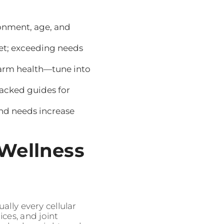
ronment, age, and
rget; exceeding needs
arm health—tune into
backed guides for
and needs increase
 Wellness
ally every cellular
ices, and joint