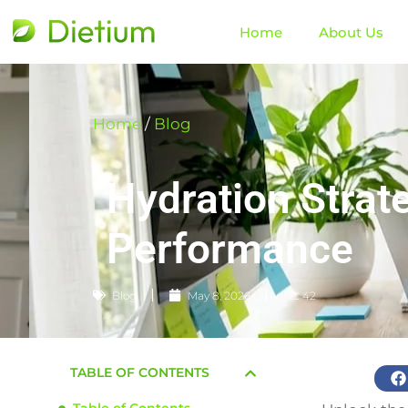
Home
About Us
Home
/
Blog
Hydration Strat
Performance
Blog
May 8, 2026
📈 42
TABLE OF CONTENTS