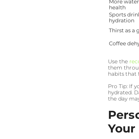
More water
health
Sports drin
hydration
Thirst as a
Coffee deh
Use the
rec
them throu
habits that 
Pro Tip: If 
hydrated. D
the day may
Pers
Your