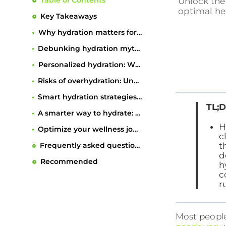
Table of Contents
Unlock the 
optimal he
Key Takeaways
Why hydration matters for wellness and body function
Debunking hydration myths: What you really need to know
Personalized hydration: What affects your fluid needs?
Risks of overhydration: Understanding and preventing hyponatremia
Smart hydration strategies: Practical tips for everyday wellness
TL;D
A smarter way to hydrate: Beyond the one-size-fits-all approach
H
Optimize your wellness journey with personalized nutrition
c
t
Frequently asked questions
d
Recommended
h
c
r
Most people