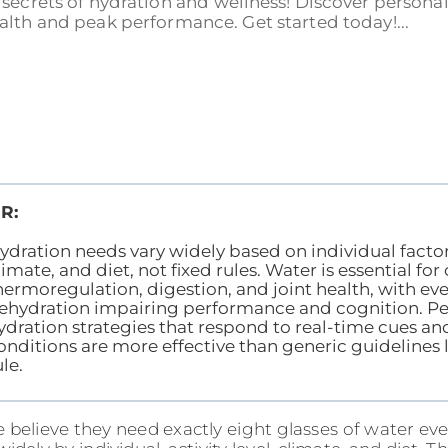
secrets of hydration and wellness! Discover personal
alth and peak performance. Get started today!...
R:
ydration needs vary widely based on individual factors
limate, and diet, not fixed rules. Water is essential for 
hermoregulation, digestion, and joint health, with eve
ehydration impairing performance and cognition. Pe
ydration strategies that respond to real-time cues a
onditions are more effective than generic guidelines l
ule.
 believe they need exactly eight glasses of water eve