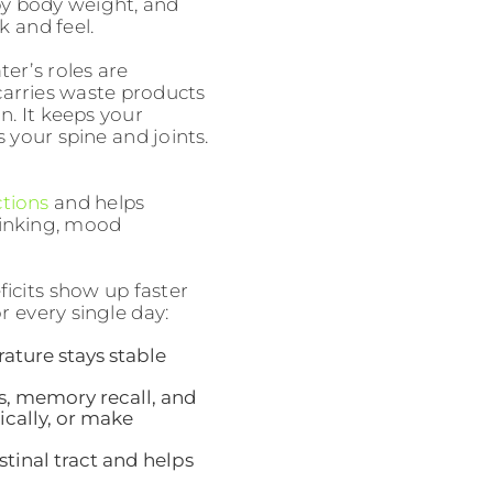
 by body weight, and
k and feel.
er’s roles are
 carries waste products
n. It keeps your
 your spine and joints.
tions
and helps
hinking, mood
icits show up faster
 every single day:
ature stays stable
s, memory recall, and
sically, or make
inal tract and helps