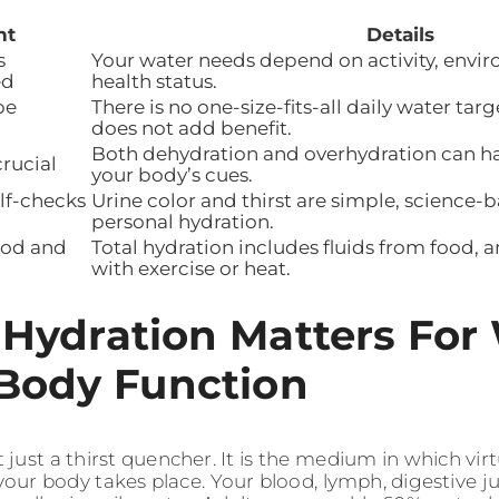
nt
Details
s
Your water needs depend on activity, envi
ed
health status.
be
There is no one-size-fits-all daily water ta
does not add benefit.
Both dehydration and overhydration can h
crucial
your body’s cues.
elf-checks
Urine color and thirst are simple, science-
personal hydration.
ood and
Total hydration includes fluids from food, 
with exercise or heat.
Hydration Matters For
Body Function
 just a thirst quencher. It is the medium in which virtu
your body takes place. Your blood, lymph, digestive ju