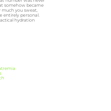
. That number was never
 that somehow became
ow much you sweat,
e entirely personal.
actical hydration
atremia
s
ch