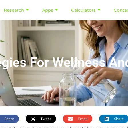
Research
Apps
Calculators
Conta
egies For Wellness A
Share
Tweet
Email
Share