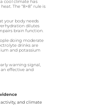
 a cool climate has
eat. The “8×8” rule is
at your body needs
erhydration dilutes
pairs brain function.
ople doing moderate
ctrolyte drinks are
odium and potassium
early warning signal,
 an effective and
vidence
 activity, and climate