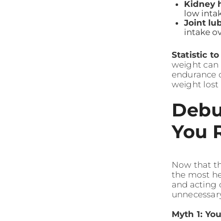
Kidney h
low intak
Joint lub
intake o
Statistic t
weight can 
endurance ca
weight lost
Debu
You 
Now that th
the most he
and acting 
unnecessary
Myth 1: Yo