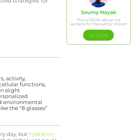
ized strategies for
Soumy Nayak
This is DEMO about me
sections for the author of post
All Posts
, activity,
cellular functions,
n slight
rsonalized
nd environmental
ike the “8 glasses”
ry day, but
hydration