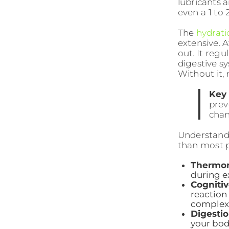
lubricants 
even a 1 to 
The
hydrati
extensive. A
out. It reg
digestive s
Without it, 
Key 
prev
chan
Understan
than most p
Thermor
during e
Cogniti
reaction 
complex 
Digestio
your bod