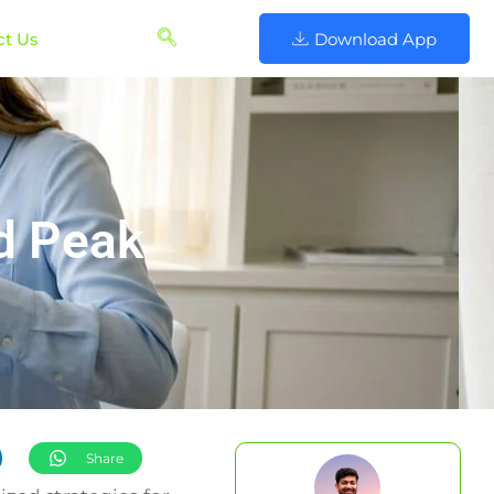
ct Us
Download App
nd Peak
Share