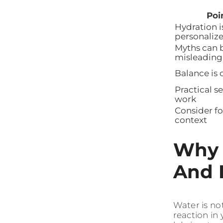
Poi
Hydration i
personaliz
Myths can 
misleading
Balance is 
Practical s
work
Consider f
context
Why 
And 
Water is not
reaction in 