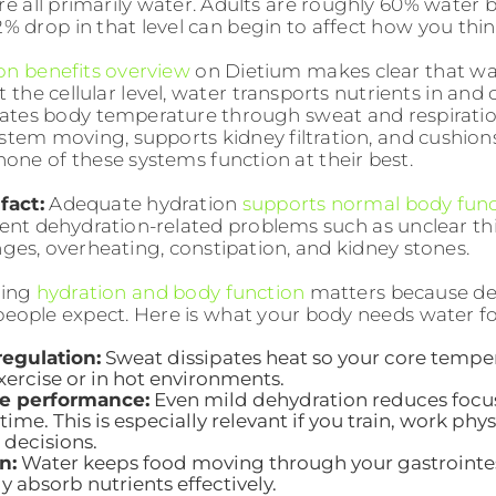
are all primarily water. Adults are roughly 60% water
2% drop in that level can begin to affect how you thin
on benefits overview
on Dietium makes clear that wat
t the cellular level, water transports nutrients in and
ulates body temperature through sweat and respiratio
ystem moving, supports kidney filtration, and cushions
none of these systems function at their best.
fact:
Adequate hydration
supports normal body func
ent dehydration-related problems such as unclear t
ges, overheating, constipation, and kidney stones.
ding
hydration and body function
matters because def
eople expect. Here is what your body needs water for
egulation:
Sweat dissipates heat so your core temper
xercise or in hot environments.
ve performance:
Even mild dehydration reduces focu
time. This is especially relevant if you train, work phy
decisions.
n:
Water keeps food moving through your gastrointest
y absorb nutrients effectively.