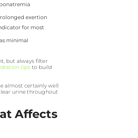
yponatremia
prolonged exertion
indicator for most
has minimal
t, but always filter
dration tips
to build
re almost certainly well
lear urine throughout
at Affects