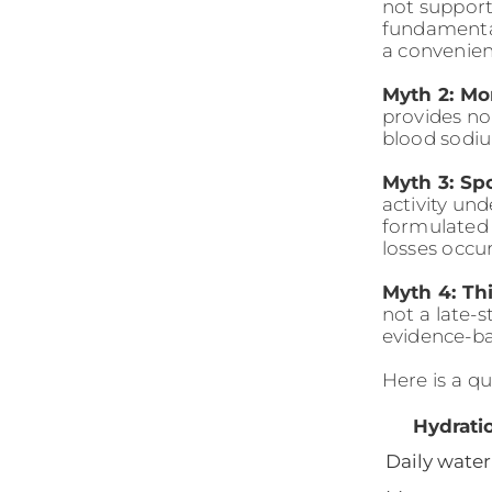
not support
fundamental
a convenie
Myth 2: Mor
provides no
blood sodiu
Myth 3: Spo
activity un
formulated 
losses occu
Myth 4: Th
not a late-s
evidence-ba
Here is a q
Hydrati
Daily water