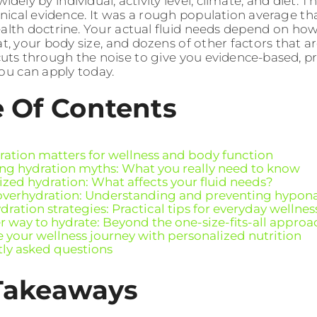
idely by individual, activity level, climate, and diet
linical evidence. It was a rough population average
ealth doctrine. Your actual fluid needs depend on h
, your body size, and dozens of other factors that ar
cuts through the noise to give you evidence-based, pr
you can apply today.
e Of Contents
ation matters for wellness and body function
g hydration myths: What you really need to know
ized hydration: What affects your fluid needs?
 overhydration: Understanding and preventing hypon
ration strategies: Practical tips for everyday wellnes
r way to hydrate: Beyond the one-size-fits-all approa
 your wellness journey with personalized nutrition
ly asked questions
Takeaways