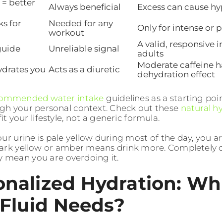
 = better
Always beneficial
Excess can cause h
ks for
Needed for any
Only for intense or 
workout
A valid, responsive 
 guide
Unreliable signal
adults
Moderate caffeine 
ydrates you
Acts as a diuretic
dehydration effect
ommended water intake
guidelines as a starting poin
gh your personal context. Check out these
natural hy
fit your lifestyle, not a generic formula.
your urine is pale yellow during most of the day, you a
ark yellow or amber means drink more. Completely c
 mean you are overdoing it.
onalized Hydration: Wh
 Fluid Needs?