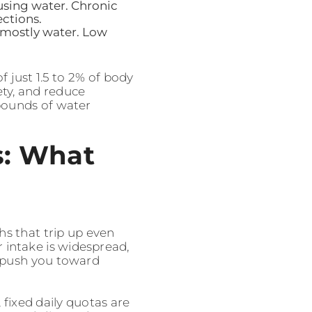
using water. Chronic
ections.
s mostly water. Low
f just 1.5 to 2% of body
ety, and reduce
 pounds of water
s: What
hs that trip up even
 intake is widespread,
r push you toward
 fixed daily quotas are