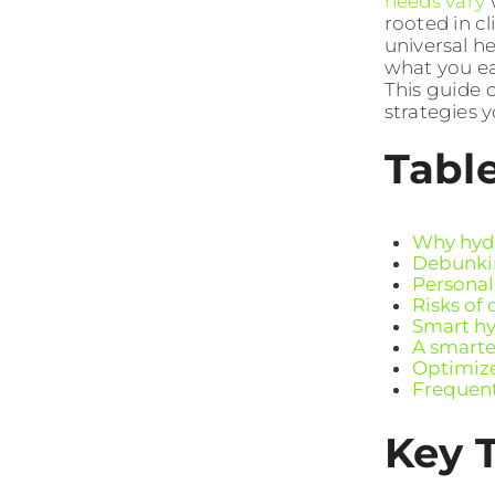
needs vary
w
rooted in c
universal h
what you eat
This guide 
strategies 
Tabl
Why hydr
Debunkin
Personal
Risks of
Smart hyd
A smarte
Optimize
Frequent
Key 