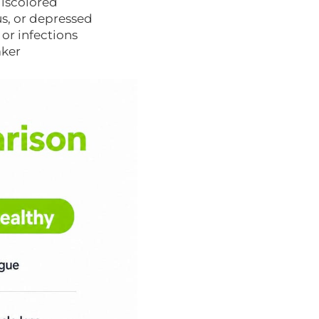
 discolored
us, or depressed
or infections
aker