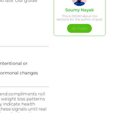
oo late. Our guide
Soumy Nayak
This is DEMO about me
sections for the author of post
All Posts
ntentional or
d hormonal changes
, and compliments roll
e weight loss patterns
 indicate health
ese signals until real