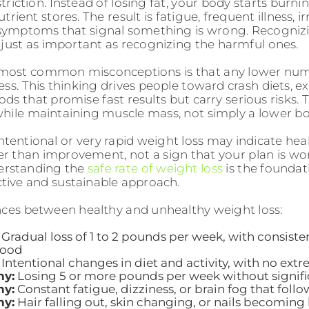
riction. Instead of losing fat, your body starts burn
trient stores. The result is fatigue, frequent illness, ir
 symptoms that signal something is wrong. Recogniz
s just as important as recognizing the harmful ones.
 most common misconceptions is that any lower num
ess. This thinking drives people toward crash diets, e
ds that promise fast results but carry serious risks.
 while maintaining muscle mass, not simply a lower 
ntentional or very rapid weight loss may indicate hea
er than improvement, not a sign that your plan is wo
rstanding the
safe rate of weight loss
is the foundat
ctive and sustainable approach.
nces between healthy and unhealthy weight loss:
Gradual loss of 1 to 2 pounds per week, with consiste
mood
Intentional changes in diet and activity, with no extr
hy:
Losing 5 or more pounds per week without signifi
hy:
Constant fatigue, dizziness, or brain fog that foll
hy:
Hair falling out, skin changing, or nails becoming 