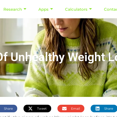
Research
Apps
Calculators
Conta
Of Unhealthy Weight L
Share
Tweet
Email
Share