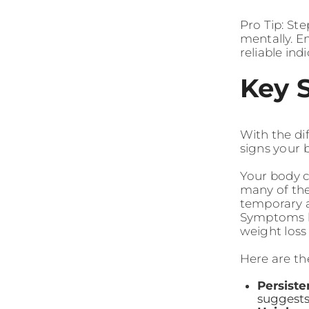
Pro Tip: St
mentally. E
reliable ind
Key 
With the dif
signs your 
Your body c
many of the
temporary a
Symptoms lik
weight loss
Here are th
Persiste
suggests