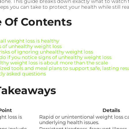
one. This guide breaks down exactly what to watch fo
eps you can take to protect your health while still re
e Of Contents
ll weight loss is healthy
s of unhealthy weight loss
risks of ignoring unhealthy weight loss
do if you notice signs of unhealthy weight loss
thy weight loss is about more than the scale
zed tools and meal plans to support safe, lasting res
ly asked questions
Takeaways
Point
Details
ht loss is
Rapid or unintentional weight loss ca
underlying health issues.
gns include
Persistent tiredness, frequent illness, 