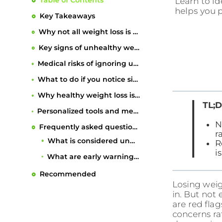
Table of Contents
Learn to id
helps you p
Key Takeaways
Why not all weight loss is healthy
Key signs of unhealthy weight loss
Medical risks of ignoring unhealthy weight loss
What to do if you notice signs of unhealthy weight loss
Why healthy weight loss is about more than the scale
TL;D
Personalized tools and meal plans to support safe, lasting results
N
Frequently asked questions
r
What is considered unhealthy weight loss?
R
i
What are early warning signs that weight loss isn’t healthy?
How quickly is too fast for weight loss?
Losing weigh
Can unhealthy weight loss cause long-term damage?
Recommended
in. But not
are red flag
When should you see a doctor about weight loss?
concerns ra