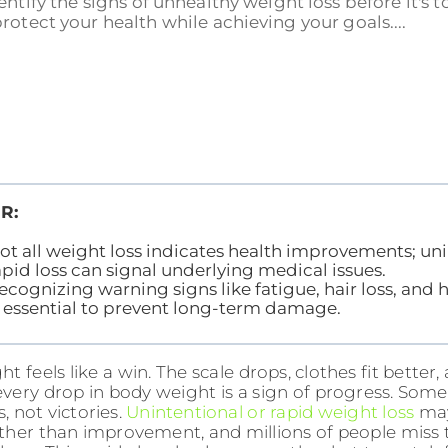
entify the signs of unhealthy weight loss before it's t
rotect your health while achieving your goals....
R:
ot all weight loss indicates health improvements; uni
apid loss can signal underlying medical issues.
ecognizing warning signs like fatigue, hair loss, an
s essential to prevent long-term damage.
t feels like a win. The scale drops, clothes fit better
 every drop in body weight is a sign of progress. Som
s, not victories.
Unintentional or rapid weight loss
may
ther than improvement, and millions of people miss th