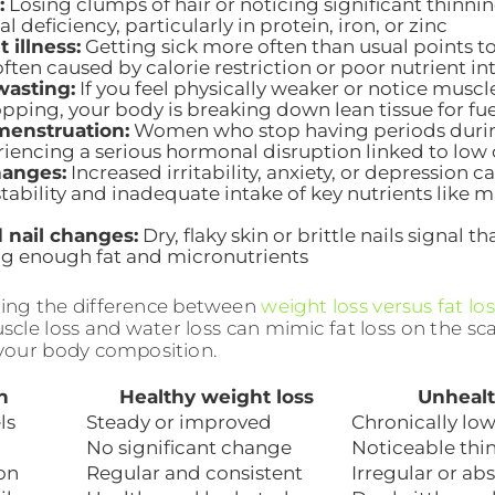
:
Losing clumps of hair or noticing significant thinning
al deficiency, particularly in protein, iron, or zinc
 illness:
Getting sick more often than usual points
ften caused by calorie restriction or poor nutrient in
wasting:
If you feel physically weaker or notice muscl
opping, your body is breaking down lean tissue for fue
menstruation:
Women who stop having periods durin
riencing a serious hormonal disruption linked to low 
anges:
Increased irritability, anxiety, or depression
stability and inadequate intake of key nutrients lik
 nail changes:
Dry, flaky skin or brittle nails signal t
g enough fat and micronutrients
ing the difference between
weight loss versus fat los
cle loss and water loss can mimic fat loss on the sca
your body composition.
n
Healthy weight loss
Unhealt
ls
Steady or improved
Chronically low
No significant change
Noticeable thi
on
Regular and consistent
Irregular or ab