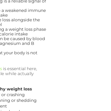
 is a reliable signal of
 to a weakened immune
take
e loss alongside the
l
g a weight loss phase
calorie intake
 can be caused by blood
e magnesium and B
hat your body is not
s
is essential here,
le while actually
hy weight loss
 or crashing
nning or shedding
sent