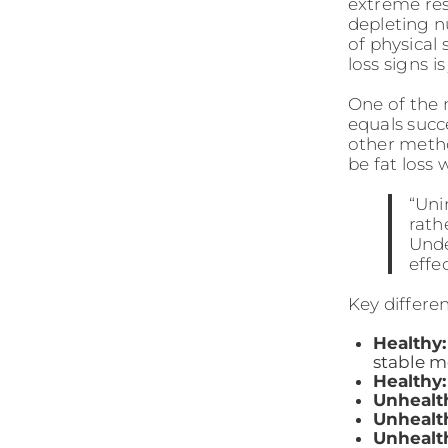
extreme rest
depleting nu
of physical
loss signs i
One of the
equals succ
other metho
be fat loss
“Uni
rath
Unde
effe
Key differe
Healthy:
stable 
Healthy:
Unhealt
Unhealt
Unhealt