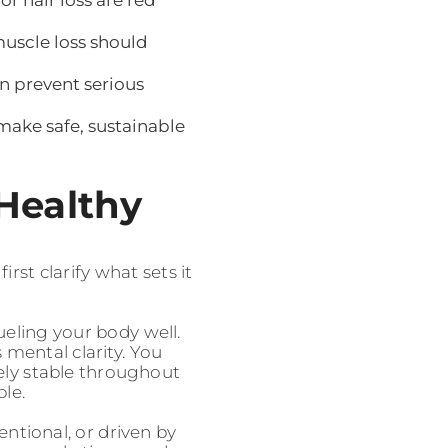
muscle loss should
n prevent serious
ake safe, sustainable
 Healthy
rst clarify what sets it
ueling your body well.
 mental clarity. You
vely stable throughout
ble.
entional, or driven by