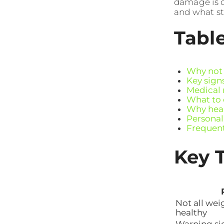
damage is d
and what st
Tabl
Why not a
Key sign
Medical 
What to 
Why heal
Personali
Frequent
Key 
Not all weig
healthy
Warning si