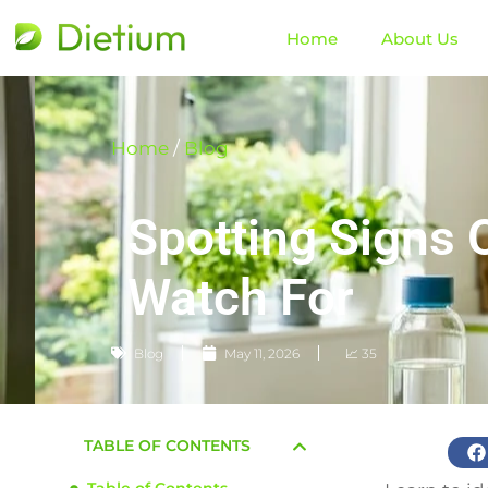
Home
About Us
Home
/
Blog
Spotting Signs 
Watch For
Blog
May 11, 2026
📈 35
TABLE OF CONTENTS