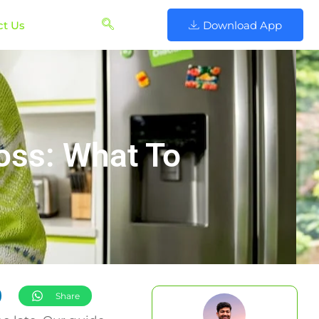
ct Us
Download App
oss: What To
Share