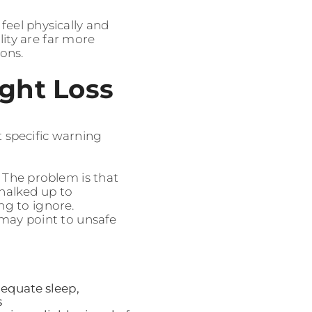
feel physically and
lity are far more
ions.
ght Loss
t specific warning
 The problem is that
chalked up to
g to ignore.
s may point to unsafe
dequate sleep,
s