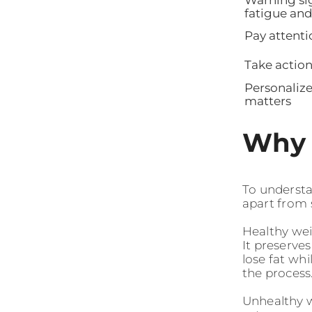
fatigue and
Pay attenti
Take action
Personaliz
matters
Why 
To understan
apart from 
Healthy wei
It preserve
lose fat wh
the process.
Unhealthy we