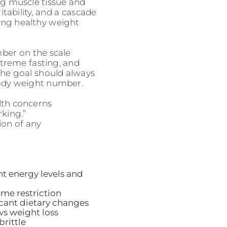
ing muscle tissue and
ritability, and a cascade
ing healthy weight
ber on the scale
xtreme fasting, and
 The goal should always
body weight number.
lth concerns
rking.”
ion of any
nt energy levels and
eme restriction
cant dietary changes
ows weight loss
brittle