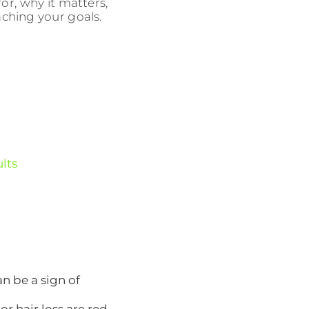
r, why it matters,
aching your goals.
ults
n be a sign of
or hair loss are red