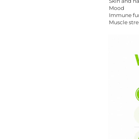
Skin and na
Mood
Immune fu
Muscle str