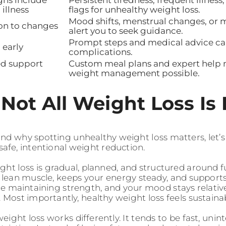
 illness
flags for unhealthy weight loss.
Mood shifts, menstrual changes, or 
on to changes
alert you to seek guidance.
Prompt steps and medical advice ca
 early
complications.
ed support
Custom meal plans and expert help m
weight management possible.
Not All Weight Loss Is
d why spotting unhealthy weight loss matters, let’s fi
safe, intentional weight reduction.
ght loss is gradual, planned, and structured around f
s lean muscle, keeps your energy steady, and supports
ile maintaining strength, and your mood stays relati
 Most importantly, healthy weight loss feels sustaina
ight loss works differently. It tends to be fast, unint