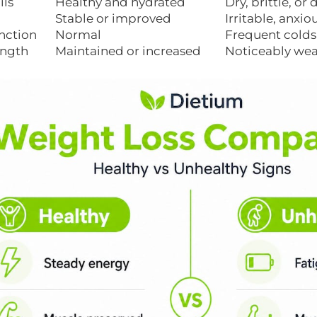
ils
Healthy and hydrated
Dry, brittle, or
Stable or improved
Irritable, anxio
nction
Normal
Frequent colds 
ength
Maintained or increased
Noticeably we