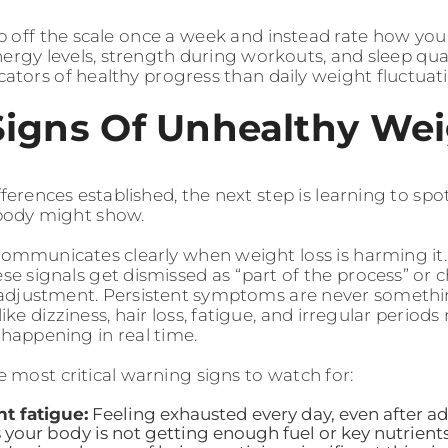
ep off the scale once a week and instead rate how you 
nergy levels, strength during workouts, and sleep qua
icators of healthy progress than daily weight fluctuat
Signs Of Unhealthy Wei
ferences established, the next step is learning to spo
body might show.
ommunicates clearly when weight loss is harming it.
se signals get dismissed as “part of the process” or 
djustment. Persistent symptoms are never somethin
e dizziness, hair loss, fatigue, and irregular period
 happening in real time.
e most critical warning signs to watch for:
nt fatigue:
Feeling exhausted every day, even after a
 your body is not getting enough fuel or key nutrient