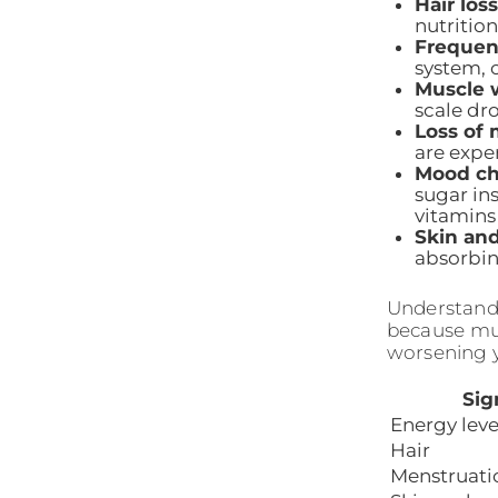
Hair loss
nutrition
Frequent
system, o
Muscle 
scale dr
Loss of 
are expe
Mood ch
sugar in
vitamins
Skin and
absorbin
Understand
because mus
worsening 
Sig
Energy leve
Hair
Menstruati