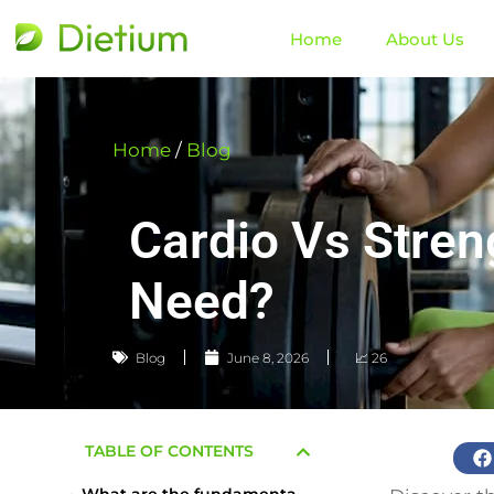
Home
About Us
Home
/
Blog
Cardio Vs Stren
Need?
Blog
June 8, 2026
📈 26
TABLE OF CONTENTS