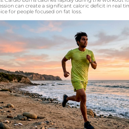
 Cardio burns calories rapidly during the workout it
ession can create a significant caloric deficit in real 
ice for people focused on fat loss.