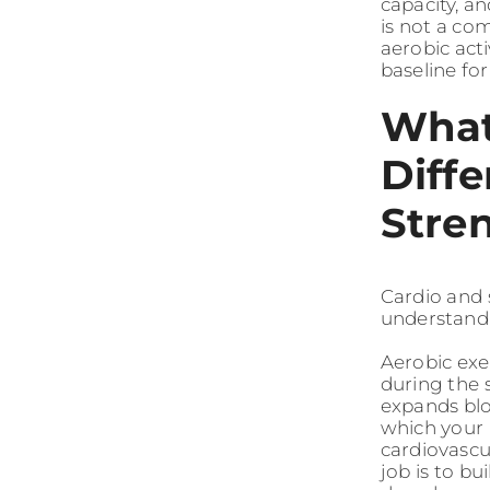
capacity, a
is not a co
aerobic act
baseline fo
What
Diff
Stre
Cardio and s
understandi
Aerobic exe
during the 
expands blo
which your 
cardiovascul
job is to bu