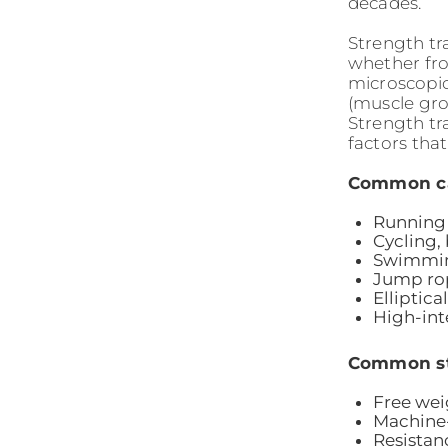
decades.
Strength tr
whether fro
microscopic
(muscle gro
Strength tr
factors that
Common car
Running 
Cycling,
Swimmin
Jump rop
Elliptic
High-inte
Common str
Free wei
Machine
Resistan