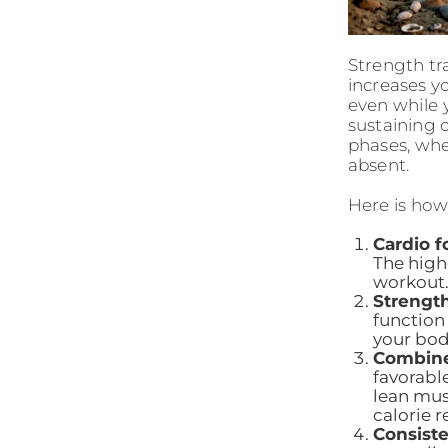
Strength tr
increases y
even while y
sustaining 
phases, whe
absent.
Here is ho
Cardio f
The high
workout
Strength
function
your bod
Combine
favorabl
lean mus
calorie r
Consiste