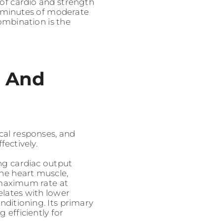
 of cardio and strength
0 minutes of moderate
ombination is the
o And
ical responses, and
ectively.
ing cardiac output
he heart muscle,
 maximum rate at
lates with lower
onditioning. Its primary
 efficiently for