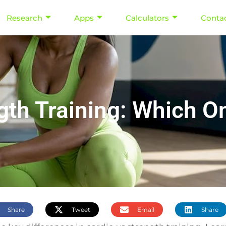
Research
Apps
Calculators
Conta
gth Training: Which O
Share
Tweet
Email
Share