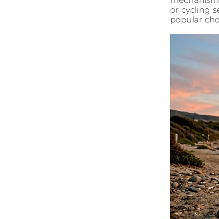
mechanisms.
or cycling s
popular cho