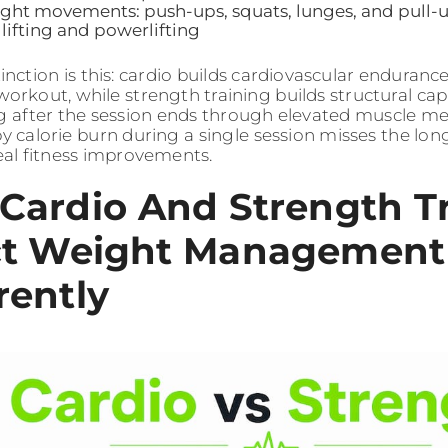
ht movements: push-ups, squats, lunges, and pull-
lifting and powerlifting
inction is this: cardio builds cardiovascular enduranc
workout, while strength training builds structural ca
ng after the session ends through elevated muscle 
y calorie burn during a single session misses the lo
real fitness improvements.
Cardio And Strength T
ct Weight Management
rently