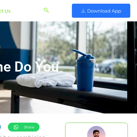
ct Us
Download App
ne Do You
Share