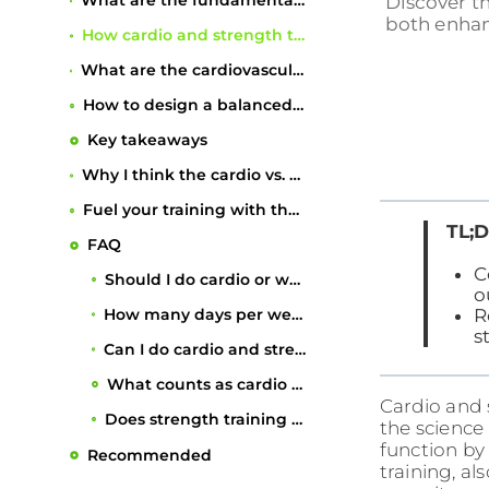
What are the fundamental differences between cardio and strength training?
Discover th
both enhanc
How cardio and strength training affect weight management differently
What are the cardiovascular and overall health benefits of combining both?
How to design a balanced weekly fitness routine
Key takeaways
Why I think the cardio vs. weights debate misses the point entirely
Fuel your training with the right nutrition plan
TL;D
FAQ
C
Should I do cardio or weights to lose weight?
o
How many days per week should I do strength training?
R
s
Can I do cardio and strength training on the same day?
What counts as cardio exercise?
Recommended
Cardio and s
Does strength training benefit heart health?
the science 
function by
training, al