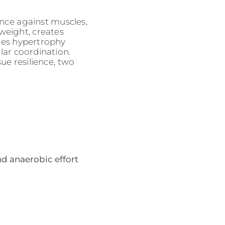
nce against muscles,
weight, creates
ces hypertrophy
ar coordination.
ue resilience, two
nd anaerobic effort