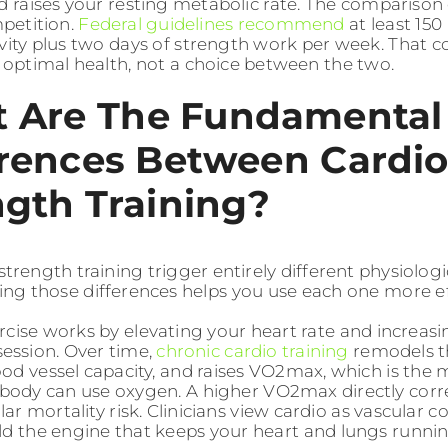
nd raises your resting metabolic rate. The comparison
mpetition.
Federal guidelines recommend
at least 15
ivity plus two days of strength work per week. That c
r optimal health, not a choice between the two.
 Are The Fundamental
erences Between Cardi
ngth Training?
trength training trigger entirely different physiolog
ng those differences helps you use each one more eff
rcise works by elevating your heart rate and increas
session. Over time,
chronic cardio training
remodels t
od vessel capacity, and raises VO2max, which is the
body can use oxygen. A higher VO2max directly corre
ar mortality risk. Clinicians view cardio as vascular c
ild the engine that keeps your heart and lungs running