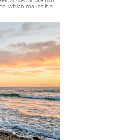
self. A 45-minute run
time, which makes it a