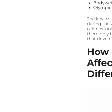
Bodyweig
Olympic 
The key dist
during the 
calories lo
them only b
that drive 
How 
Affe
Diffe