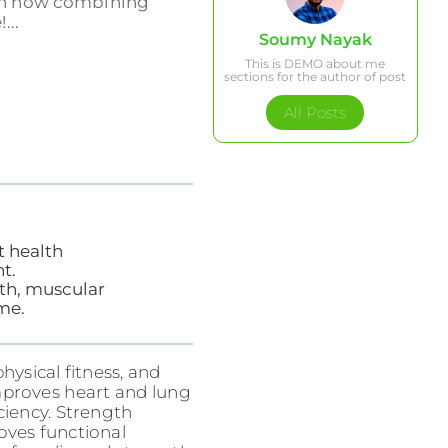
earn how combining
...
Soumy Nayak
This is DEMO about me
sections for the author of post
All Posts
t health
t.
lth, muscular
me.
hysical fitness, and
improves heart and lung
ciency. Strength
roves functional