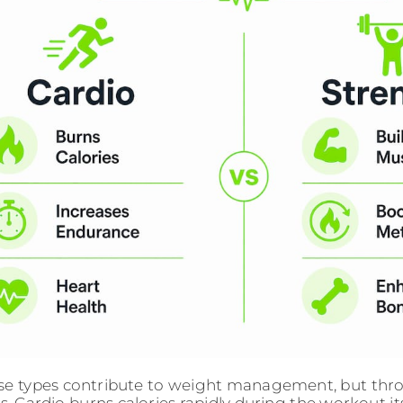
se types contribute to weight management, but thro