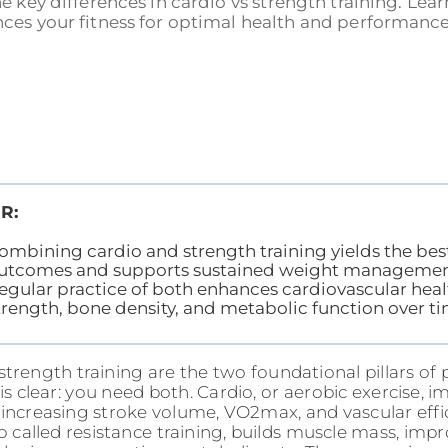
e key differences in cardio vs strength training. L
es your fitness for optimal health and performance!
R:
ombining cardio and strength training yields the bes
utcomes and supports sustained weight managemen
egular practice of both enhances cardiovascular hea
trength, bone density, and metabolic function over ti
trength training are the two foundational pillars of p
is clear: you need both. Cardio, or aerobic exercise, 
 increasing stroke volume, VO2max, and vascular effi
so called resistance training, builds muscle mass, imp