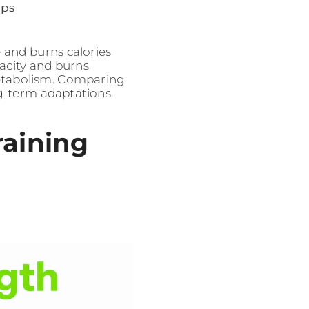
ups
e and burns calories
pacity and burns
metabolism. Comparing
ng-term adaptations
raining