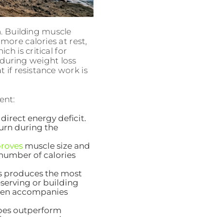
n. Building muscle
ore calories at rest,
h is critical for
 during weight loss
if resistance work is
ent:
direct energy deficit.
burn during the
proves
muscle size and
 number of calories
s produces the most
serving or building
ften accompanies
ypes outperform