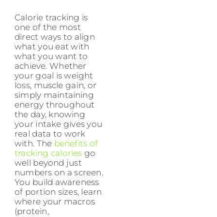
Calorie tracking is
one of the most
direct ways to align
what you eat with
what you want to
achieve. Whether
your goal is weight
loss, muscle gain, or
simply maintaining
energy throughout
the day, knowing
your intake gives you
real data to work
with. The
benefits of
tracking calories
go
well beyond just
numbers on a screen.
You build awareness
of portion sizes, learn
where your macros
(protein,