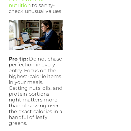
nutrition
to sanity-
check unusual values.
Pro tip:
Do not chase
perfection in every
entry. Focus on the
highest-calorie items
in your meals.
Getting nuts, oils, and
protein portions
right matters more
than obsessing over
the exact calories in a
handful of leafy
greens.