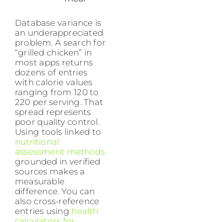
Database variance is
an underappreciated
problem. A search for
“grilled chicken” in
most apps returns
dozens of entries
with calorie values
ranging from 120 to
220 per serving. That
spread represents
poor quality control.
Using tools linked to
nutritional
assessment methods
grounded in verified
sources makes a
measurable
difference. You can
also cross-reference
entries using
health
calculators for