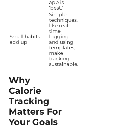
app is
‘best.’
Simple
techniques,
like real-
time
Small habits
logging
add up
and using
templates,
make
tracking
sustainable.
Why
Calorie
Tracking
Matters For
Your Goals