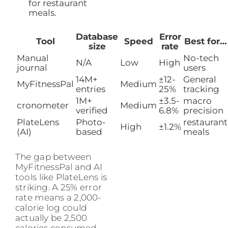
for restaurant
meals.
Database
Error
Tool
Speed
Best for…
size
rate
Manual
No-tech
N/A
Low
High
journal
users
14M+
±12-
General
MyFitnessPal
Medium
entries
25%
tracking
1M+
±3.5-
macro
cronometer
Medium
verified
6.8%
precision
PlateLens
Photo-
restaurant
High
±1.2%
(AI)
based
meals
The gap between
MyFitnessPal and AI
tools like PlateLens is
striking. A 25% error
rate means a 2,000-
calorie log could
actually be 2,500
calories consumed.