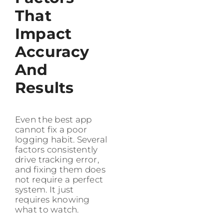
That
Impact
Accuracy
And
Results
Even the best app
cannot fix a poor
logging habit. Several
factors consistently
drive tracking error,
and fixing them does
not require a perfect
system. It just
requires knowing
what to watch.