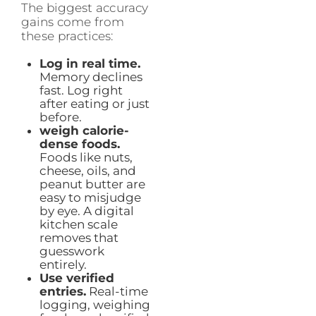
The biggest accuracy
gains come from
these practices:
Log in real time.
Memory declines
fast. Log right
after eating or just
before.
weigh calorie-
dense foods.
Foods like nuts,
cheese, oils, and
peanut butter are
easy to misjudge
by eye. A digital
kitchen scale
removes that
guesswork
entirely.
Use verified
entries.
Real-time
logging, weighing