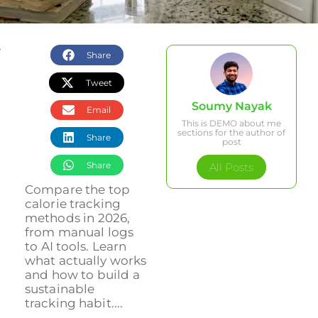
Share
Tweet
Soumy Nayak
Email
This is DEMO about me
sections for the author of
Share
post
Share
All Posts
Compare the top
calorie tracking
methods in 2026,
from manual logs
to AI tools. Learn
what actually works
and how to build a
sustainable
tracking habit....