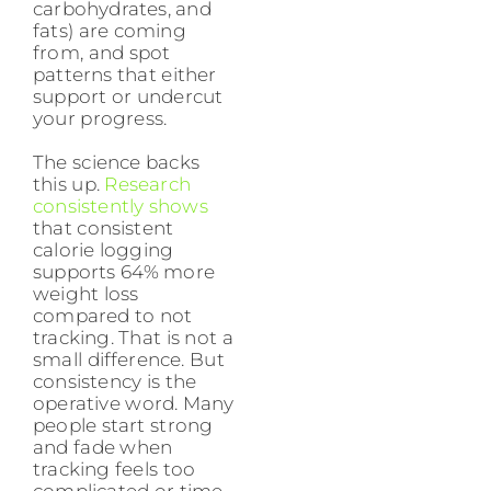
carbohydrates, and
fats) are coming
from, and spot
patterns that either
support or undercut
your progress.
The science backs
this up.
Research
consistently shows
that consistent
calorie logging
supports 64% more
weight loss
compared to not
tracking. That is not a
small difference. But
consistency is the
operative word. Many
people start strong
and fade when
tracking feels too