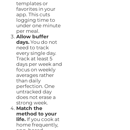
templates or
favorites in your
app. This cuts
logging time to
under one minute
per meal.
Allow buffer
days.
You do not
need to track
every single day.
Track at least 5
days per week and
focus on weekly
averages rather
than daily
perfection. One
untracked day
does not erase a
strong week.
Match the
method to your
life.
If you cook at
home frequently,