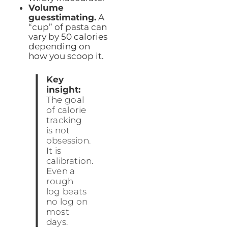
Volume
guesstimating.
A
“cup” of pasta can
vary by 50 calories
depending on
how you scoop it.
Key
insight:
The goal
of calorie
tracking
is not
obsession.
It is
calibration.
Even a
rough
log beats
no log on
most
days.