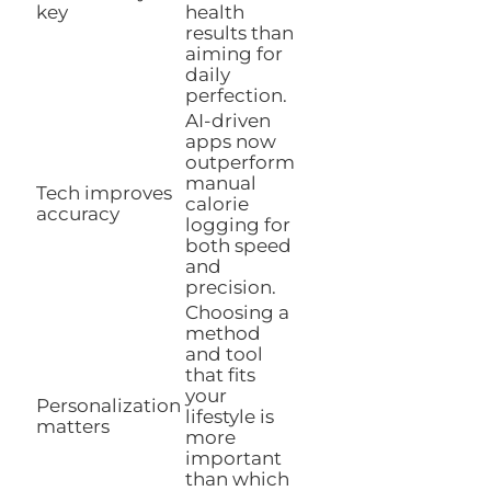
key
health
results than
aiming for
daily
perfection.
AI-driven
apps now
outperform
manual
Tech improves
calorie
accuracy
logging for
both speed
and
precision.
Choosing a
method
and tool
that fits
your
Personalization
lifestyle is
matters
more
important
than which