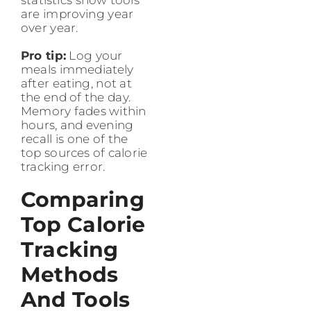
are improving year
over year.
Pro tip:
Log your
meals immediately
after eating, not at
the end of the day.
Memory fades within
hours, and evening
recall is one of the
top sources of calorie
tracking error.
Comparing
Top Calorie
Tracking
Methods
And Tools