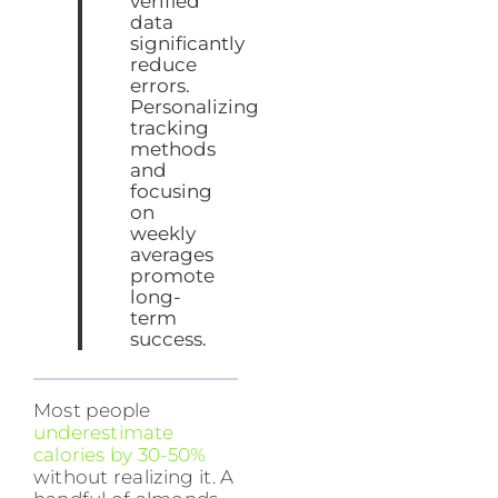
verified
data
significantly
reduce
errors.
Personalizing
tracking
methods
and
focusing
on
weekly
averages
promote
long-
term
success.
Most people
underestimate
calories by 30-50%
without realizing it. A