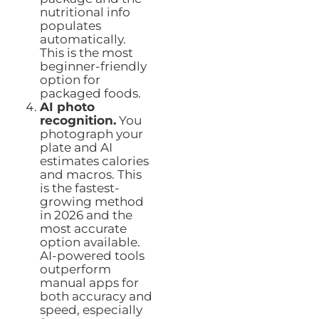
nutritional info
populates
automatically.
This is the most
beginner-friendly
option for
packaged foods.
AI photo
recognition.
You
photograph your
plate and AI
estimates calories
and macros. This
is the fastest-
growing method
in 2026 and the
most accurate
option available.
AI-powered tools
outperform
manual apps for
both accuracy and
speed, especially