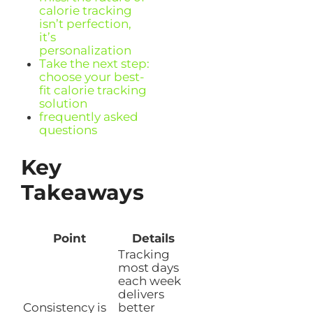
calorie tracking
isn’t perfection,
it’s
personalization
Take the next step:
choose your best-
fit calorie tracking
solution
frequently asked
questions
Key
Takeaways
Point
Details
Tracking
most days
each week
delivers
Consistency is
better