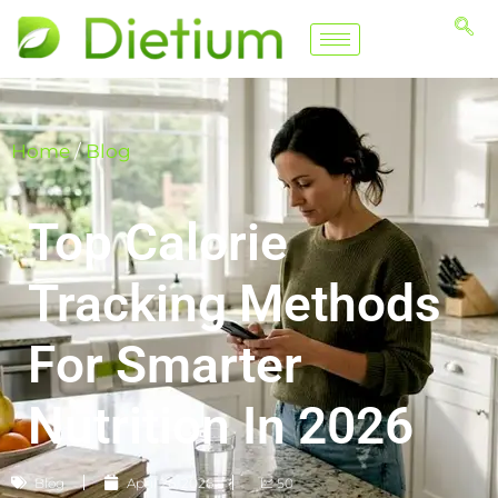
Home
/
Blog
Top Calorie
Tracking Methods
For Smarter
Nutrition In 2026
Blog
April 26, 2026
📈 50