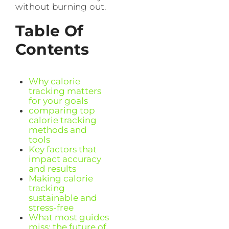
without burning out.
Table Of
Contents
Why calorie
tracking matters
for your goals
comparing top
calorie tracking
methods and
tools
Key factors that
impact accuracy
and results
Making calorie
tracking
sustainable and
stress-free
What most guides
miss: the future of