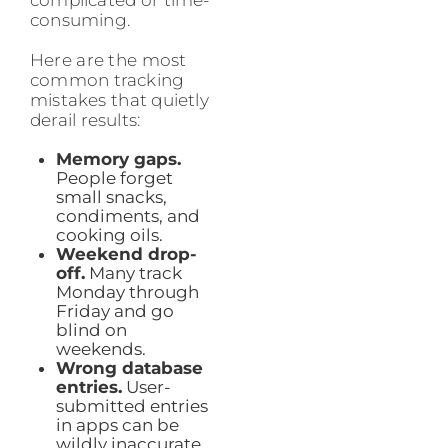
complicated or time-
consuming.
Here are the most
common tracking
mistakes that quietly
derail results:
Memory gaps.
People forget
small snacks,
condiments, and
cooking oils.
Weekend drop-
off.
Many track
Monday through
Friday and go
blind on
weekends.
Wrong database
entries.
User-
submitted entries
in apps can be
wildly inaccurate.