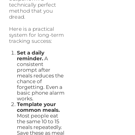
technically perfect
method that you
dread.
Here is a practical
system for long-term
tracking success:
Set a daily
reminder.
A
consistent
prompt after
meals reduces the
chance of
forgetting. Even a
basic phone alarm
works.
Template your
common meals.
Most people eat
the same 10 to 15
meals repeatedly.
Save these as meal