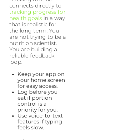
connects directly to
tracking progress for
health goals
in a way
that is realistic for
the long term. You
are not trying to be a
nutrition scientist.
You are building a
reliable feedback
loop.
Keep your app on
your home screen
for easy access.
Log before you
eat if portion
control is a
priority for you.
Use voice-to-text
features if typing
feels slow.