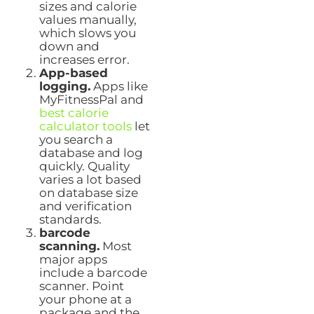
sizes and calorie
values manually,
which slows you
down and
increases error.
App-based
logging.
Apps like
MyFitnessPal and
best calorie
calculator tools
let
you search a
database and log
quickly. Quality
varies a lot based
on database size
and verification
standards.
barcode
scanning.
Most
major apps
include a barcode
scanner. Point
your phone at a
package and the