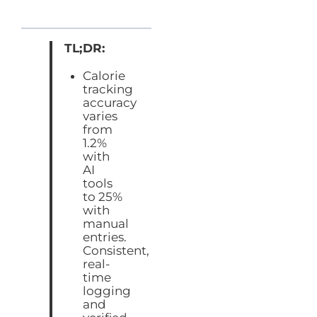
TL;DR:
Calorie
tracking
accuracy
varies
from
1.2%
with
AI
tools
to 25%
with
manual
entries.
Consistent,
real-
time
logging
and