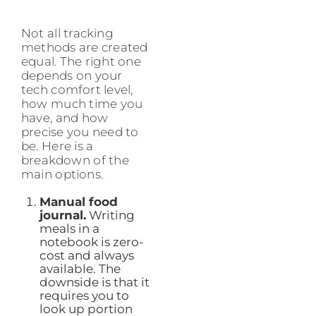
Not all tracking
methods are created
equal. The right one
depends on your
tech comfort level,
how much time you
have, and how
precise you need to
be. Here is a
breakdown of the
main options.
Manual food
journal.
Writing
meals in a
notebook is zero-
cost and always
available. The
downside is that it
requires you to
look up portion