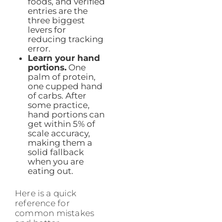
foods, and verified
entries are the
three biggest
levers for
reducing tracking
error.
Learn your hand
portions.
One
palm of protein,
one cupped hand
of carbs. After
some practice,
hand portions can
get within 5% of
scale accuracy,
making them a
solid fallback
when you are
eating out.
Here is a quick
reference for
common mistakes