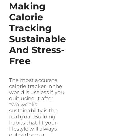
Making
Calorie
Tracking
Sustainable
And Stress-
Free
The most accurate
calorie tracker in the
world is useless if you
quit using it after
two weeks.
sustainability is the
real goal. Building
habits that fit your
lifestyle will always
outperform a