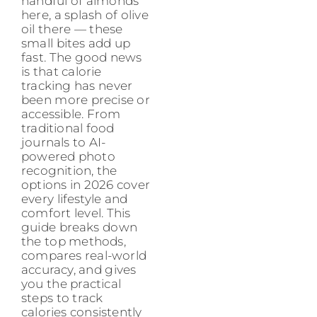
handful of almonds
here, a splash of olive
oil there — these
small bites add up
fast. The good news
is that calorie
tracking has never
been more precise or
accessible. From
traditional food
journals to AI-
powered photo
recognition, the
options in 2026 cover
every lifestyle and
comfort level. This
guide breaks down
the top methods,
compares real-world
accuracy, and gives
you the practical
steps to track
calories consistently