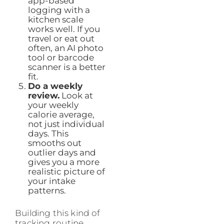
app-based
logging with a
kitchen scale
works well. If you
travel or eat out
often, an AI photo
tool or barcode
scanner is a better
fit.
Do a weekly
review.
Look at
your weekly
calorie average,
not just individual
days. This
smooths out
outlier days and
gives you a more
realistic picture of
your intake
patterns.
Building this kind of
tracking routine