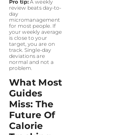
Pro tip:
A weekly
review beats day-to-
day
micromanagement
for most people. If
your weekly average
is close to your
target, you are on
track. Single-day
deviations are
normal and not a
problem.
What Most
Guides
Miss: The
Future Of
Calorie