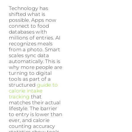
Technology has
shifted what is
possible. Apps now
connect to food
databases with
millions of entries. AI
recognizes meals
from a photo. Smart
scales sync data
automatically. This is
why more people are
turning to digital
tools as part of a
structured
guide to
calorie intake
tracking
that
matches their actual
lifestyle. The barrier
to entry is lower than
ever, and calorie
counting accuracy
statistics show tools