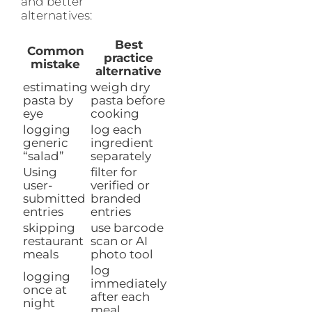
and better
alternatives:
Best
Common
practice
mistake
alternative
estimating
weigh dry
pasta by
pasta before
eye
cooking
logging
log each
generic
ingredient
“salad”
separately
Using
filter for
user-
verified or
submitted
branded
entries
entries
skipping
use barcode
restaurant
scan or AI
meals
photo tool
log
logging
immediately
once at
after each
night
meal