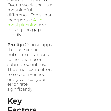
Over a week, that is a
meaningful
difference. Tools that
incorporate
AI in
meal planning
are
closing this gap
rapidly.
Pro tip:
Choose apps
that use verified
nutrition databases
rather than user-
submitted entries.
The small extra effort
to select a verified
entry can cut your
error rate
significantly.
Key
Factors