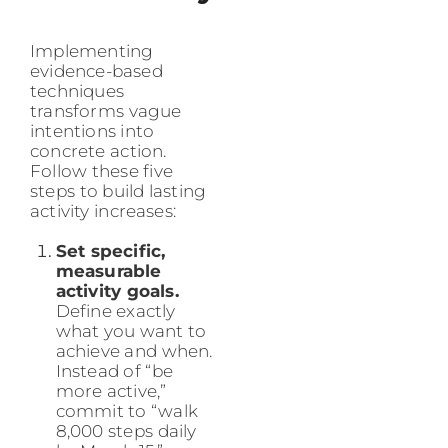
Implementing
evidence-based
techniques
transforms vague
intentions into
concrete action.
Follow these five
steps to build lasting
activity increases:
Set specific,
measurable
activity goals.
Define exactly
what you want to
achieve and when.
Instead of “be
more active,”
commit to “walk
8,000 steps daily