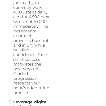
jumps. If you
currently walk
4,000 steps daily,
aim for 4,500 next
week, not 10,000
immediately. This
incremental
approach
prevents burnout
and injury while
building
confidence. Each
small success
motivates the
next step up.
Graded
progression
respects your
body’s adaptation
timeline.
Leverage digital