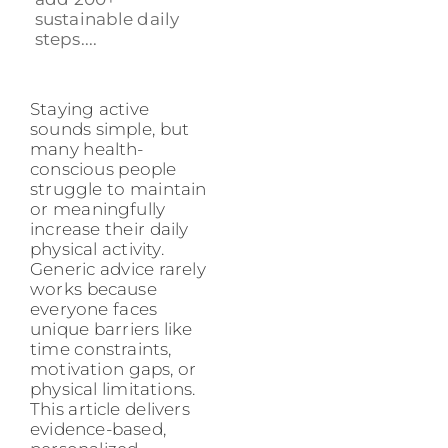
sustainable daily
steps....
Staying active
sounds simple, but
many health-
conscious people
struggle to maintain
or meaningfully
increase their daily
physical activity.
Generic advice rarely
works because
everyone faces
unique barriers like
time constraints,
motivation gaps, or
physical limitations.
This article delivers
evidence-based,