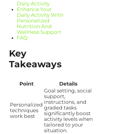
Daily Activity
Enhance Your
Daily Activity With
Personalized
Nutrition And
Wellness Support
FAQ
Key
Takeaways
Point
Details
Goal setting, social
support,
instructions, and
Personalized
graded tasks
techniques
significantly boost
work best
activity levels when
tailored to your
situation.