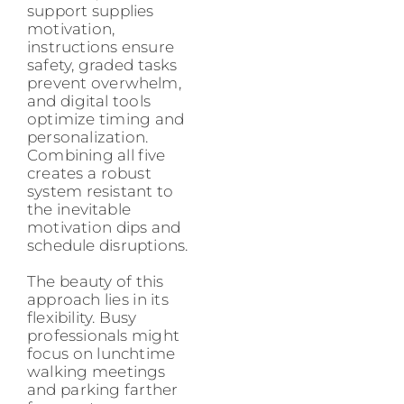
support supplies
motivation,
instructions ensure
safety, graded tasks
prevent overwhelm,
and digital tools
optimize timing and
personalization.
Combining all five
creates a robust
system resistant to
the inevitable
motivation dips and
schedule disruptions.
The beauty of this
approach lies in its
flexibility. Busy
professionals might
focus on lunchtime
walking meetings
and parking farther