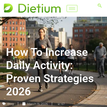
Home
/
Blog
How To Increase
Daily Activity:
Proven Strategies
2026
Blog
March 15, 2026
📈 67