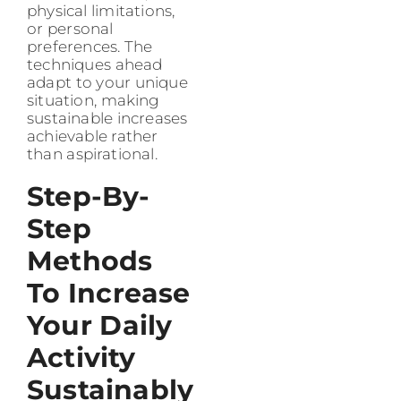
physical limitations,
or personal
preferences. The
techniques ahead
adapt to your unique
situation, making
sustainable increases
achievable rather
than aspirational.
Step-By-
Step
Methods
To Increase
Your Daily
Activity
Sustainably