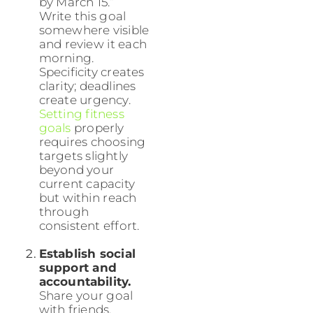
by March 15.”
Write this goal
somewhere visible
and review it each
morning.
Specificity creates
clarity; deadlines
create urgency.
Setting fitness
goals
properly
requires choosing
targets slightly
beyond your
current capacity
but within reach
through
consistent effort.
Establish social
support and
accountability.
Share your goal
with friends,