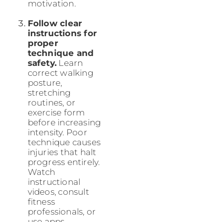
motivation.
Follow clear
instructions for
proper
technique and
safety.
Learn
correct walking
posture,
stretching
routines, or
exercise form
before increasing
intensity. Poor
technique causes
injuries that halt
progress entirely.
Watch
instructional
videos, consult
fitness
professionals, or
use apps