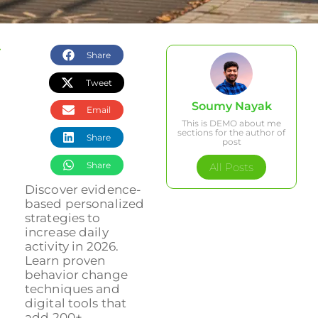
Share
Tweet
Soumy Nayak
Email
This is DEMO about me
sections for the author of
Share
post
Share
All Posts
Discover evidence-
based personalized
strategies to
increase daily
activity in 2026.
Learn proven
behavior change
techniques and
digital tools that
add 200+