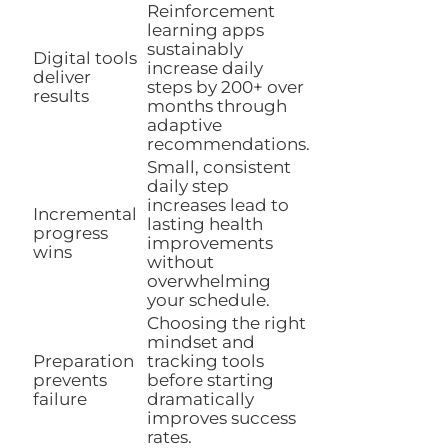
Reinforcement
learning apps
sustainably
Digital tools
increase daily
deliver
steps by 200+ over
results
months through
adaptive
recommendations.
Small, consistent
daily step
increases lead to
Incremental
lasting health
progress
improvements
wins
without
overwhelming
your schedule.
Choosing the right
mindset and
Preparation
tracking tools
prevents
before starting
failure
dramatically
improves success
rates.