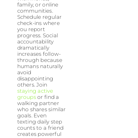
family, or online
communities.
Schedule regular
check-ins where
you report
progress. Social
accountability
dramatically
increases follow-
through because
humans naturally
avoid
disappointing
others. Join
staying active
groups
or find a
walking partner
who shares similar
goals. Even
texting daily step
counts to a friend
creates powerful