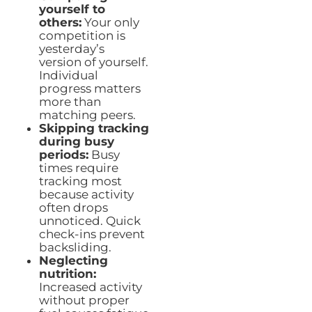
yourself to
others:
Your only
competition is
yesterday’s
version of yourself.
Individual
progress matters
more than
matching peers.
Skipping tracking
during busy
periods:
Busy
times require
tracking most
because activity
often drops
unnoticed. Quick
check-ins prevent
backsliding.
Neglecting
nutrition:
Increased activity
without proper