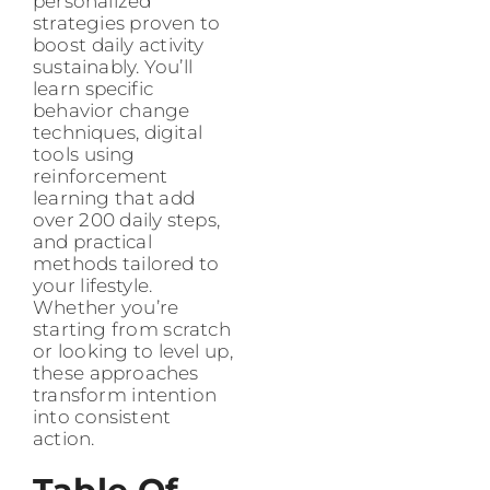
personalized
strategies proven to
boost daily activity
sustainably. You’ll
learn specific
behavior change
techniques, digital
tools using
reinforcement
learning that add
over 200 daily steps,
and practical
methods tailored to
your lifestyle.
Whether you’re
starting from scratch
or looking to level up,
these approaches
transform intention
into consistent
action.