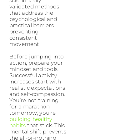
scientifically
validated methods
that address the
psychological and
practical barriers
preventing
consistent
movement.
Before jumping into
action, prepare your
mindset and tools.
Successful activity
increases start with
realistic expectations
and self-compassion.
You’re not training
for a marathon
tomorrow; you’re
building healthy
habits
that stick. This
mental shift prevents
the all-or-nothing