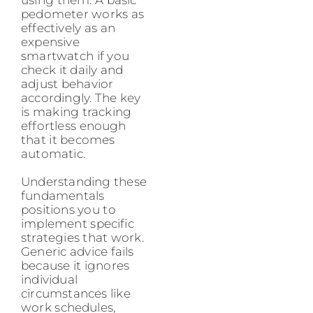
pedometer works as
effectively as an
expensive
smartwatch if you
check it daily and
adjust behavior
accordingly. The key
is making tracking
effortless enough
that it becomes
automatic.
Understanding these
fundamentals
positions you to
implement specific
strategies that work.
Generic advice fails
because it ignores
individual
circumstances like
work schedules,