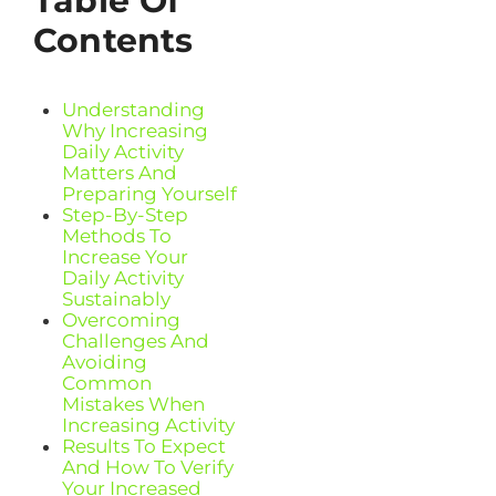
Table Of
Contents
Understanding
Why Increasing
Daily Activity
Matters And
Preparing Yourself
Step-By-Step
Methods To
Increase Your
Daily Activity
Sustainably
Overcoming
Challenges And
Avoiding
Common
Mistakes When
Increasing Activity
Results To Expect
And How To Verify
Your Increased