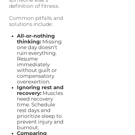
someone else’s
definition of fitness.
Common pitfalls and
solutions include:
All-or-nothing
thinking:
Missing
one day doesn’t
ruin everything.
Resume
immediately
without guilt or
compensatory
overexertion.
Ignoring rest and
recovery:
Muscles
need recovery
time. Schedule
rest days and
prioritize sleep to
prevent injury and
burnout.
Comparing