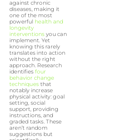
against chronic
diseases, making it
one of the most
powerful
health and
longevity
interventions
you can
implement. Yet
knowing this rarely
translates into action
without the right
approach. Research
identifies
four
behavior change
techniques
that
notably increase
physical activity: goal
setting, social
support, providing
instructions, and
graded tasks. These
aren’t random
suggestions but