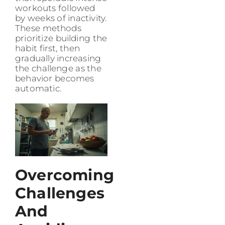
workouts followed
by weeks of inactivity.
These methods
prioritize building the
habit first, then
gradually increasing
the challenge as the
behavior becomes
automatic.
Overcoming
Challenges
And