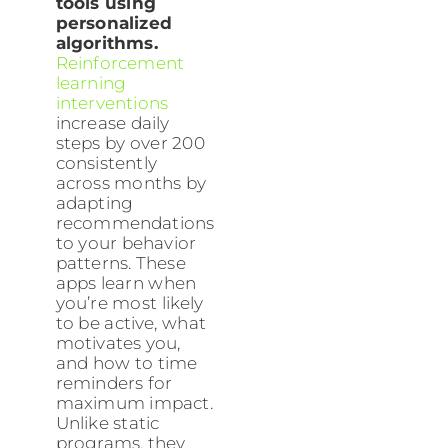
tools using
personalized
algorithms.
Reinforcement
learning
interventions
increase daily
steps by over 200
consistently
across months by
adapting
recommendations
to your behavior
patterns. These
apps learn when
you’re most likely
to be active, what
motivates you,
and how to time
reminders for
maximum impact.
Unlike static
programs, they