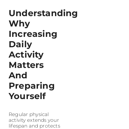
Understanding
Why
Increasing
Daily
Activity
Matters
And
Preparing
Yourself
Regular physical
activity extends your
lifespan and protects