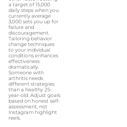
a target of 15,000
daily steps when you
currently average
3,000 sets you up for
failure and
discouragement.
Tailoring behavior
change techniques
to your individual
conditions enhances
effectiveness
dramatically.
Someone with
arthritis needs
different strategies
than a healthy 25-
year-old. Adjust goals
based on honest self-
assessment, not
Instagram highlight
reels.