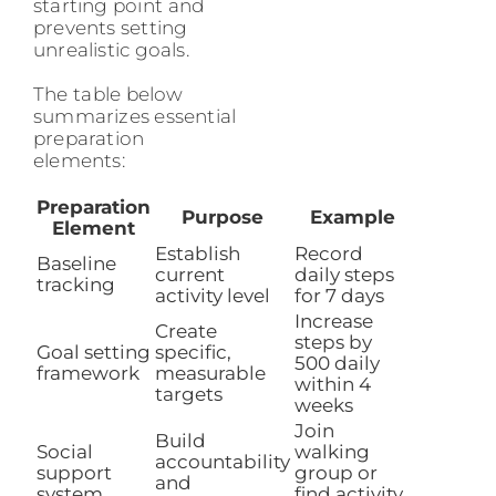
starting point and
prevents setting
unrealistic goals.
The table below
summarizes essential
preparation
elements:
Preparation
Purpose
Example
Element
Establish
Record
Baseline
current
daily steps
tracking
activity level
for 7 days
Increase
Create
steps by
Goal setting
specific,
500 daily
framework
measurable
within 4
targets
weeks
Join
Build
Social
walking
accountability
support
group or
and
system
find activity