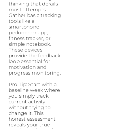
thinking that derails
most attempts.
Gather basic tracking
tools like a
smartphone
pedometer app,
fitness tracker, or
simple notebook.
These devices
provide the feedback
loop essential for
motivation and
progress monitoring.
Pro Tip: Start with a
baseline week where
you simply track
current activity
without trying to
change it. This
honest assessment
reveals your true