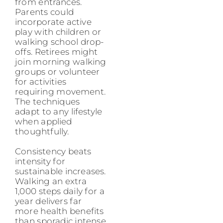
from entrances.
Parents could
incorporate active
play with children or
walking school drop-
offs. Retirees might
join morning walking
groups or volunteer
for activities
requiring movement.
The techniques
adapt to any lifestyle
when applied
thoughtfully.
Consistency beats
intensity for
sustainable increases.
Walking an extra
1,000 steps daily for a
year delivers far
more health benefits
than sporadic intense