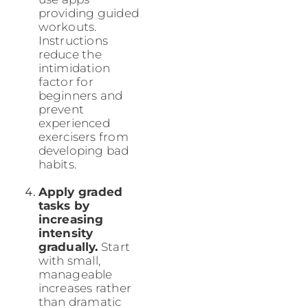
providing guided
workouts.
Instructions
reduce the
intimidation
factor for
beginners and
prevent
experienced
exercisers from
developing bad
habits.
Apply graded
tasks by
increasing
intensity
gradually.
Start
with small,
manageable
increases rather
than dramatic