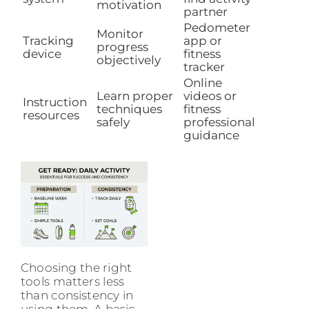
motivation
partner
Pedometer
Monitor
Tracking
app or
progress
device
fitness
objectively
tracker
Online
Learn proper
videos or
Instruction
techniques
fitness
resources
safely
professional
guidance
Choosing the right
tools matters less
than consistency in
using them. A basic