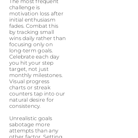
The most frequent
challenge is
motivation loss after
initial enthusiasm
fades. Combat this
by tracking small
wins daily rather than
focusing only on
long-term goals.
Celebrate each day
you hit your step
target, not just
monthly milestones.
Visual progress
charts or streak
counters tap into our
natural desire for
consistency.
Unrealistic goals
sabotage more
attempts than any
other factor. Setting