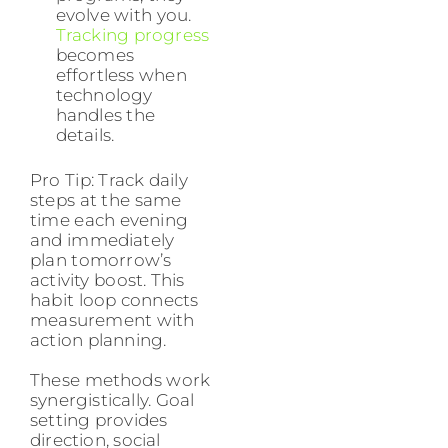
evolve with you.
Tracking progress
becomes
effortless when
technology
handles the
details.
Pro Tip: Track daily
steps at the same
time each evening
and immediately
plan tomorrow’s
activity boost. This
habit loop connects
measurement with
action planning.
These methods work
synergistically. Goal
setting provides
direction, social