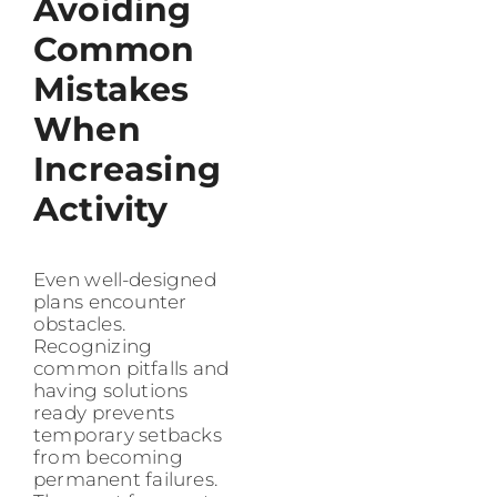
Avoiding
Common
Mistakes
When
Increasing
Activity
Even well-designed
plans encounter
obstacles.
Recognizing
common pitfalls and
having solutions
ready prevents
temporary setbacks
from becoming
permanent failures.