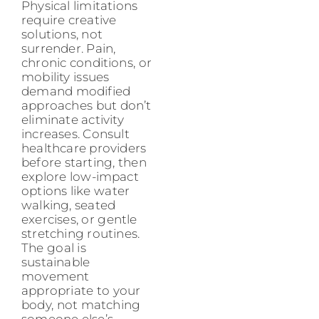
Physical limitations
require creative
solutions, not
surrender. Pain,
chronic conditions, or
mobility issues
demand modified
approaches but don’t
eliminate activity
increases. Consult
healthcare providers
before starting, then
explore low-impact
options like water
walking, seated
exercises, or gentle
stretching routines.
The goal is
sustainable
movement
appropriate to your
body, not matching