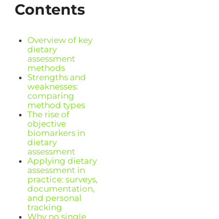
Contents
Overview of key
dietary
assessment
methods
Strengths and
weaknesses:
comparing
method types
The rise of
objective
biomarkers in
dietary
assessment
Applying dietary
assessment in
practice: surveys,
documentation,
and personal
tracking
Why no single