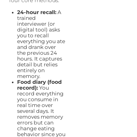
four core methods:
24-hour recall:
A
trained
interviewer (or
digital tool) asks
you to recall
everything you ate
and drank over
the previous 24
hours. It captures
detail but relies
entirely on
memory.
Food diary (food
record):
You
record everything
you consume in
real time over
several days. It
removes memory
errors but can
change eating
behavior since you