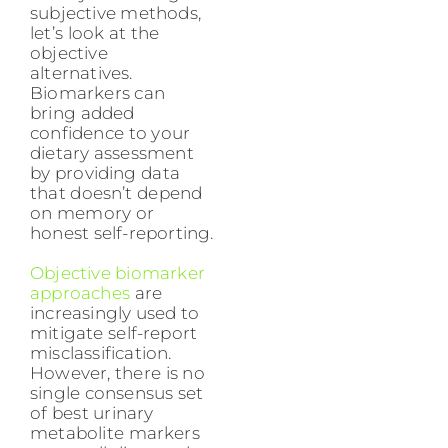
subjective methods,
let’s look at the
objective
alternatives.
Biomarkers can
bring added
confidence to your
dietary assessment
by providing data
that doesn’t depend
on memory or
honest self-reporting.
Objective biomarker
approaches
are
increasingly used to
mitigate self-report
misclassification.
However, there is no
single consensus set
of best urinary
metabolite markers