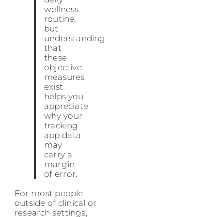
wellness
routine,
but
understanding
that
these
objective
measures
exist
helps you
appreciate
why your
tracking
app data
may
carry a
margin
of error.
For most people
outside of clinical or
research settings,