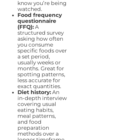
know you’re being
watched.
Food frequency
questionnaire
(FFQ):
A
structured survey
asking how often
you consume
specific foods over
a set period,
usually weeks or
months. Great for
spotting patterns,
less accurate for
exact quantities.
Diet history:
An
in-depth interview
covering usual
eating habits,
meal patterns,
and food
preparation
methods over a
longer timeframe.