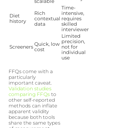
scalable
Time-
Rich
intensive,
Diet
contextual
requires
history
data
skilled
interviewer
Limited
precision,
Quick, low
Screeners
not for
cost
individual
use
FFQs come with a
particularly
important caveat.
Validation studies
comparing FFQs
to
other self-reported
methods can inflate
apparent validity
because both tools
share the same types