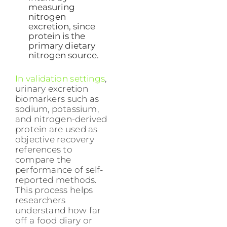
measuring
nitrogen
excretion, since
protein is the
primary dietary
nitrogen source.
In validation settings
,
urinary excretion
biomarkers such as
sodium, potassium,
and nitrogen-derived
protein are used as
objective recovery
references to
compare the
performance of self-
reported methods.
This process helps
researchers
understand how far
off a food diary or