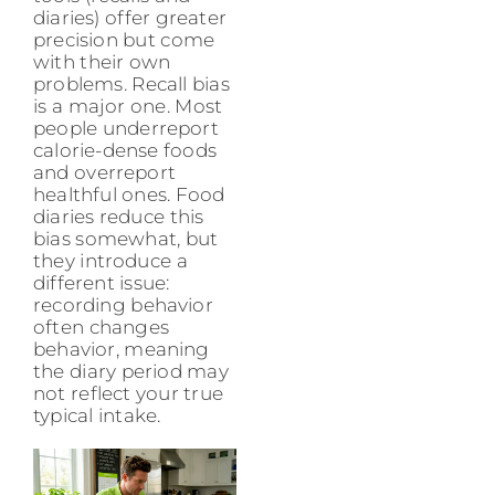
diaries) offer greater
precision but come
with their own
problems. Recall bias
is a major one. Most
people underreport
calorie-dense foods
and overreport
healthful ones. Food
diaries reduce this
bias somewhat, but
they introduce a
different issue:
recording behavior
often changes
behavior, meaning
the diary period may
not reflect your true
typical intake.