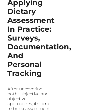
Applying
Dietary
Assessment
In Practice:
Surveys,
Documentation,
And
Personal
Tracking
After uncovering
both subjective and
objective
approaches, it’s time
to bring assessment