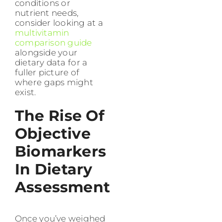
conditions or
nutrient needs,
consider looking at a
multivitamin
comparison guide
alongside your
dietary data for a
fuller picture of
where gaps might
exist.
The Rise Of
Objective
Biomarkers
In Dietary
Assessment
Once you’ve weighed