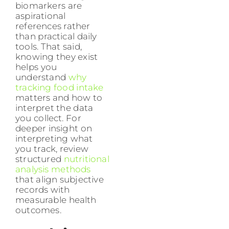
biomarkers are
aspirational
references rather
than practical daily
tools. That said,
knowing they exist
helps you
understand
why
tracking food intake
matters and how to
interpret the data
you collect. For
deeper insight on
interpreting what
you track, review
structured
nutritional
analysis methods
that align subjective
records with
measurable health
outcomes.