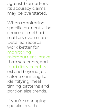
against biomarkers,
its accuracy claims
may be overstated.
When monitoring
specific nutrients, the
choice of method
matters even more.
Detailed records
work better for
monitoring
micronutrient intake
than screeners, and
food diary benefits
extend beyond just
calorie counting to
identifying meal
timing patterns and
portion size trends.
If you’re managing
specific health