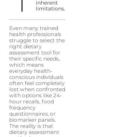
inherent
limitations.
Even many trained
health professionals
struggle to select the
right dietary
assessment tool for
their specific needs,
which means
everyday health-
conscious individuals
often feel completely
lost when confronted
with options like 24-
hour recalls, food
frequency
questionnaires, or
biomarker panels.
The reality is that
dietary assessment