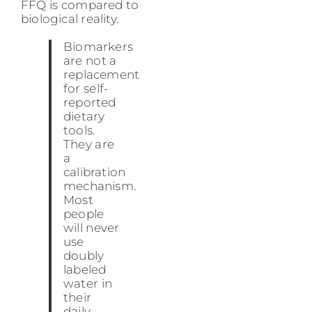
FFQ is compared to
biological reality.
Biomarkers
are not a
replacement
for self-
reported
dietary
tools.
They are
a
calibration
mechanism.
Most
people
will never
use
doubly
labeled
water in
their
daily