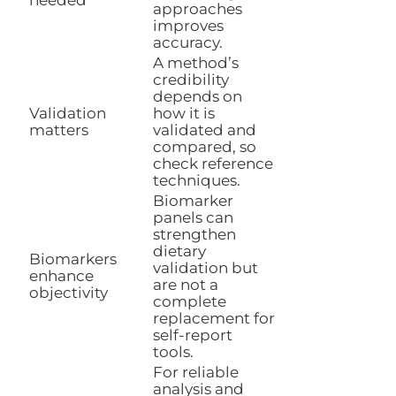
approaches
improves
accuracy.
A method’s
credibility
depends on
Validation
how it is
matters
validated and
compared, so
check reference
techniques.
Biomarker
panels can
strengthen
dietary
Biomarkers
validation but
enhance
are not a
objectivity
complete
replacement for
self-report
tools.
For reliable
analysis and