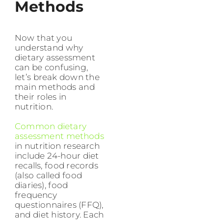
Methods
Now that you
understand why
dietary assessment
can be confusing,
let’s break down the
main methods and
their roles in
nutrition.
Common dietary
assessment methods
in nutrition research
include 24-hour diet
recalls, food records
(also called food
diaries), food
frequency
questionnaires (FFQ),
and diet history. Each