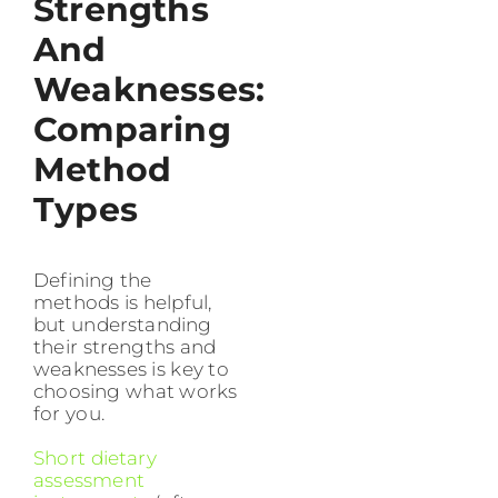
Strengths
And
Weaknesses:
Comparing
Method
Types
Defining the
methods is helpful,
but understanding
their strengths and
weaknesses is key to
choosing what works
for you.
Short dietary
assessment