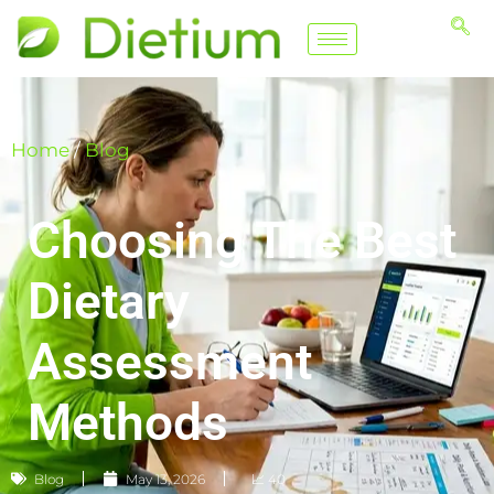
Home
/
Blog
Choosing The Best
Dietary
Assessment
Methods
Blog
May 13, 2026
📈 40