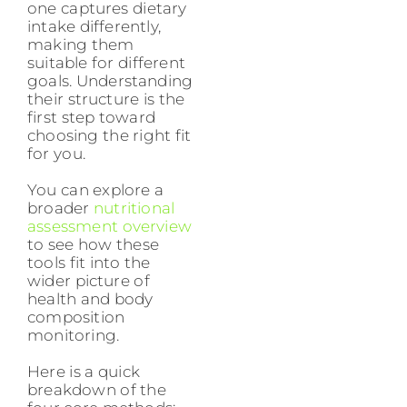
one captures dietary
intake differently,
making them
suitable for different
goals. Understanding
their structure is the
first step toward
choosing the right fit
for you.
You can explore a
broader
nutritional
assessment overview
to see how these
tools fit into the
wider picture of
health and body
composition
monitoring.
Here is a quick
breakdown of the