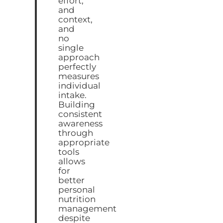
effort,
and
context,
and
no
single
approach
perfectly
measures
individual
intake.
Building
consistent
awareness
through
appropriate
tools
allows
for
better
personal
nutrition
management
despite