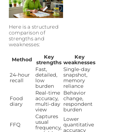
Here is a structured
comparison of
strengths and
weaknesses:
Key
Key
Method
strengths
weaknesses
Fast,
Single-day
24-hour
detailed,
snapshot,
recall
low
memory
burden
reliance
Real-time
Behavior
Food
accuracy,
change,
diary
multi-day
respondent
view
burden
Captures
Lower
usual
FFQ
quantitative
frequency,
accuracy