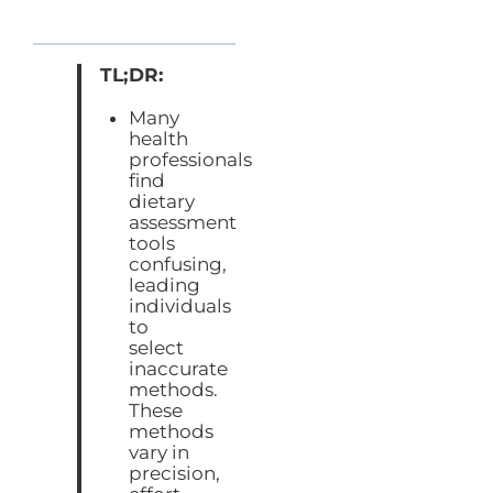
TL;DR:
Many
health
professionals
find
dietary
assessment
tools
confusing,
leading
individuals
to
select
inaccurate
methods.
These
methods
vary in
precision,