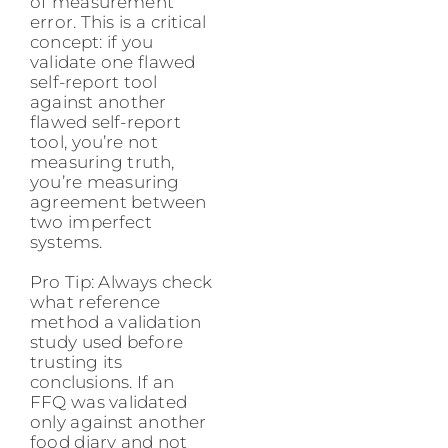
of measurement
error. This is a critical
concept: if you
validate one flawed
self-report tool
against another
flawed self-report
tool, you’re not
measuring truth,
you’re measuring
agreement between
two imperfect
systems.
Pro Tip: Always check
what reference
method a validation
study used before
trusting its
conclusions. If an
FFQ was validated
only against another
food diary and not