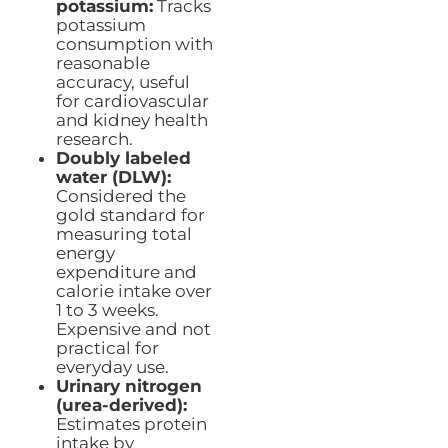
potassium:
Tracks
potassium
consumption with
reasonable
accuracy, useful
for cardiovascular
and kidney health
research.
Doubly labeled
water (DLW):
Considered the
gold standard for
measuring total
energy
expenditure and
calorie intake over
1 to 3 weeks.
Expensive and not
practical for
everyday use.
Urinary nitrogen
(urea-derived):
Estimates protein
intake by