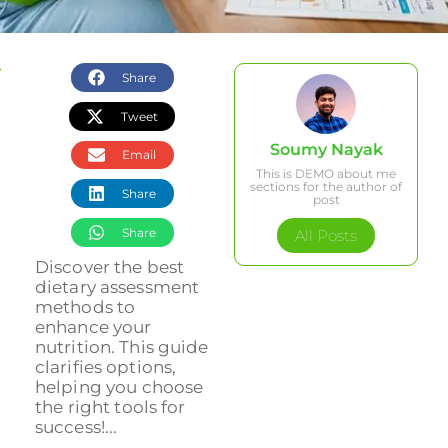
Share
Tweet
Soumy Nayak
Email
This is DEMO about me
sections for the author of
Share
post
Share
All Posts
Discover the best
dietary assessment
methods to
enhance your
nutrition. This guide
clarifies options,
helping you choose
the right tools for
success!...