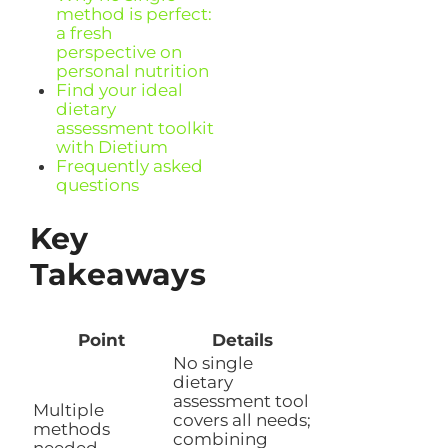
method is perfect:
a fresh
perspective on
personal nutrition
Find your ideal
dietary
assessment toolkit
with Dietium
Frequently asked
questions
Key
Takeaways
Point
Details
No single
dietary
assessment tool
Multiple
covers all needs;
methods
combining
needed