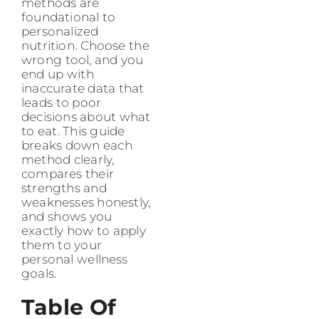
methods are
foundational to
personalized
nutrition. Choose the
wrong tool, and you
end up with
inaccurate data that
leads to poor
decisions about what
to eat. This guide
breaks down each
method clearly,
compares their
strengths and
weaknesses honestly,
and shows you
exactly how to apply
them to your
personal wellness
goals.
Table Of