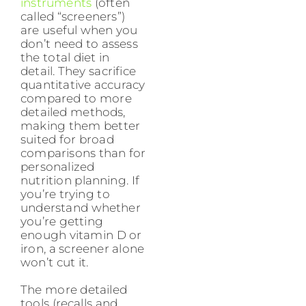
instruments
(often
called “screeners”)
are useful when you
don’t need to assess
the total diet in
detail. They sacrifice
quantitative accuracy
compared to more
detailed methods,
making them better
suited for broad
comparisons than for
personalized
nutrition planning. If
you’re trying to
understand whether
you’re getting
enough vitamin D or
iron, a screener alone
won’t cut it.
The more detailed
tools (recalls and