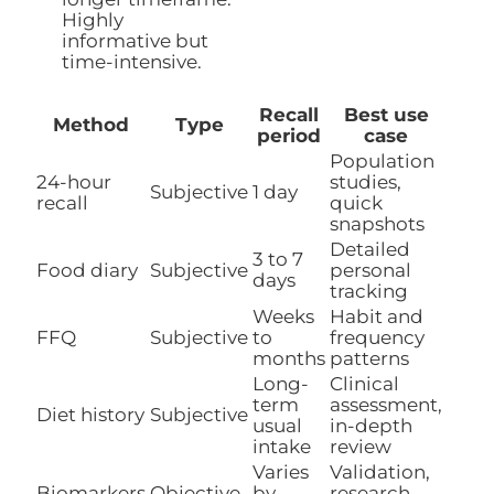
Highly
informative but
time-intensive.
Recall
Best use
Method
Type
period
case
Population
24-hour
studies,
Subjective
1 day
recall
quick
snapshots
Detailed
3 to 7
Food diary
Subjective
personal
days
tracking
Weeks
Habit and
FFQ
Subjective
to
frequency
months
patterns
Long-
Clinical
term
assessment,
Diet history
Subjective
usual
in-depth
intake
review
Varies
Validation,
Biomarkers
Objective
by
research