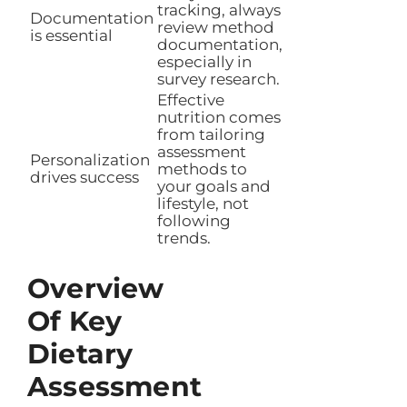
tracking, always
Documentation
review method
is essential
documentation,
especially in
survey research.
Effective
nutrition comes
from tailoring
assessment
Personalization
methods to
drives success
your goals and
lifestyle, not
following
trends.
Overview
Of Key
Dietary
Assessment