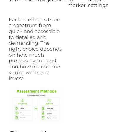
marker
settings
Each method sits on
a spectrum from
quick and accessible
to detailed and
demanding. The
right choice depends
on how much
precision you need
and how much time
you’re willing to
invest.