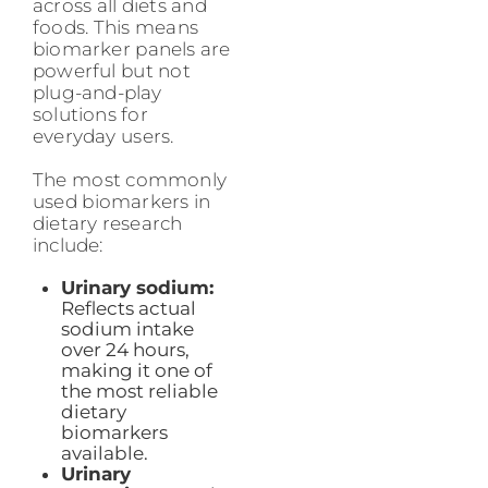
across all diets and
foods. This means
biomarker panels are
powerful but not
plug-and-play
solutions for
everyday users.
The most commonly
used biomarkers in
dietary research
include:
Urinary sodium:
Reflects actual
sodium intake
over 24 hours,
making it one of
the most reliable
dietary
biomarkers
available.
Urinary