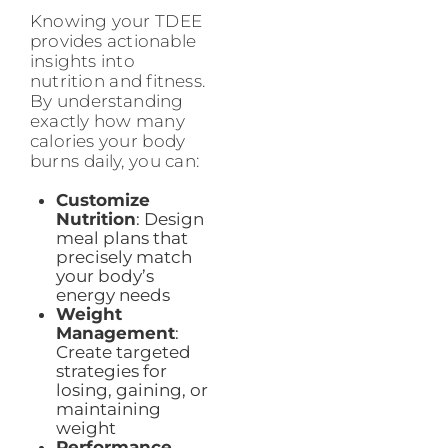
Knowing your TDEE
provides actionable
insights into
nutrition and fitness.
By understanding
exactly how many
calories your body
burns daily, you can:
Customize
Nutrition
: Design
meal plans that
precisely match
your body’s
energy needs
Weight
Management
:
Create targeted
strategies for
losing, gaining, or
maintaining
weight
Performance