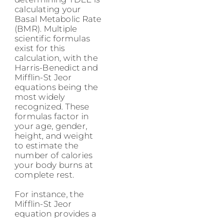
calculating your
Basal Metabolic Rate
(BMR). Multiple
scientific formulas
exist for this
calculation, with the
Harris-Benedict and
Mifflin-St Jeor
equations being the
most widely
recognized. These
formulas factor in
your age, gender,
height, and weight
to estimate the
number of calories
your body burns at
complete rest.
For instance, the
Mifflin-St Jeor
equation provides a