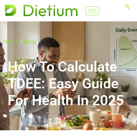
Home
/
Blog
How To Calculate
TDEE: Easy Guide
For Health In 2025
Blog
July 25, 2025
📈 217