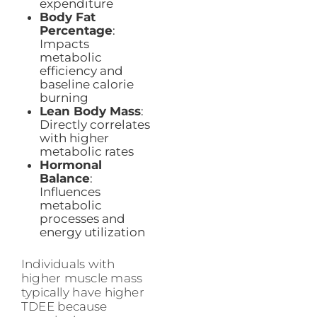
expenditure
Body Fat
Percentage
:
Impacts
metabolic
efficiency and
baseline calorie
burning
Lean Body Mass
:
Directly correlates
with higher
metabolic rates
Hormonal
Balance
:
Influences
metabolic
processes and
energy utilization
Individuals with
higher muscle mass
typically have higher
TDEE because