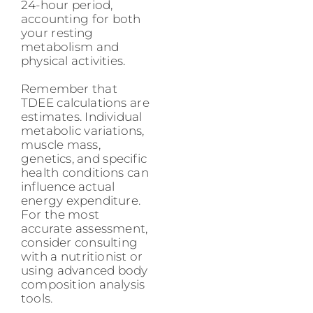
24-hour period,
accounting for both
your resting
metabolism and
physical activities.
Remember that
TDEE calculations are
estimates. Individual
metabolic variations,
muscle mass,
genetics, and specific
health conditions can
influence actual
energy expenditure.
For the most
accurate assessment,
consider consulting
with a nutritionist or
using advanced body
composition analysis
tools.