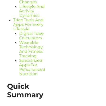
Changes
Lifestyle And
Activity
Dynamics
Tdee Tools And
Apps For Every
Lifestyle
Digital Tdee
Calculators
Wearable
Technology
And Fitness
Tracking
Specialized
Apps For
Personalized
Nutrition
Quick
Summary