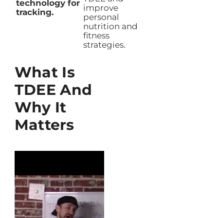
technology for
improve
tracking.
personal
nutrition and
fitness
strategies.
What Is
TDEE And
Why It
Matters