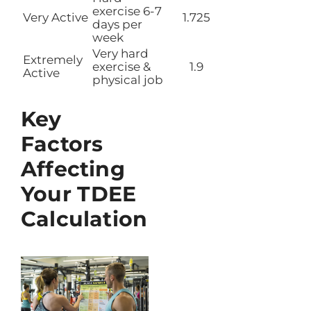
exercise 6-7
Very Active
1.725
days per
week
Very hard
Extremely
exercise &
1.9
Active
physical job
Key
Factors
Affecting
Your TDEE
Calculation