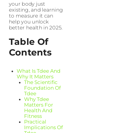
your body just
existing, and learning
to measure it can
help you unlock
better health in 2025.
Table Of
Contents
What Is Tdee And
Why It Matters
The Scientific
Foundation Of
Tdee
Why Tdee
Matters For
Health And
Fitness
Practical
Implications Of
Tdee