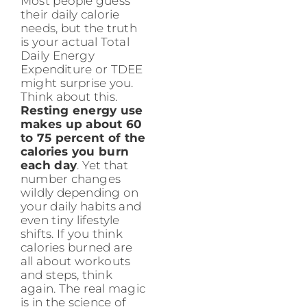
Most people guess
their daily calorie
needs, but the truth
is your actual Total
Daily Energy
Expenditure or TDEE
might surprise you.
Think about this.
Resting energy use
makes up about 60
to 75 percent of the
calories you burn
each day
. Yet that
number changes
wildly depending on
your daily habits and
even tiny lifestyle
shifts. If you think
calories burned are
all about workouts
and steps, think
again. The real magic
is in the science of