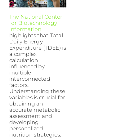
The National Center
for Biotechnology
Information
highlights that Total
Daily Energy
Expenditure (TDEE) is
a complex
calculation
influenced by
multiple
interconnected
factors.
Understanding these
variables is crucial for
obtaining an
accurate metabolic
assessment and
developing
personalized
nutrition strategies.