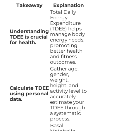
Takeaway
Explanation
Total Daily
Energy
Expenditure
(TDEE) helps
Understanding
manage body
TDEE is crucial
energy needs,
for health.
promoting
better health
and fitness
outcomes.
Gather age,
gender,
weight,
height, and
Calculate TDEE
activity level to
using personal
accurately
data.
estimate your
TDEE through
a systematic
process.
Basal