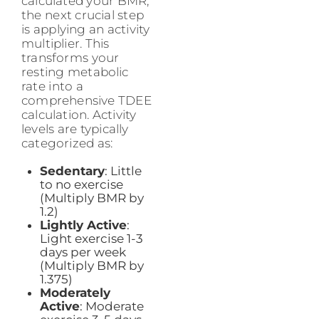
calculated your BMR,
the next crucial step
is applying an activity
multiplier. This
transforms your
resting metabolic
rate into a
comprehensive TDEE
calculation. Activity
levels are typically
categorized as:
Sedentary
: Little
to no exercise
(Multiply BMR by
1.2)
Lightly Active
:
Light exercise 1-3
days per week
(Multiply BMR by
1.375)
Moderately
Active
: Moderate