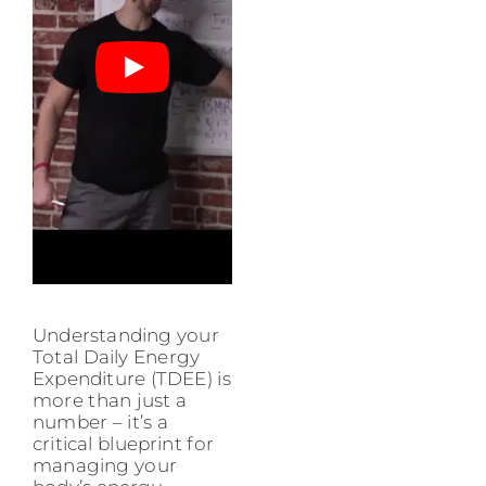
Understanding your
Total Daily Energy
Expenditure (TDEE) is
more than just a
number – it’s a
critical blueprint for
managing your