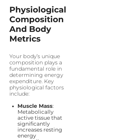
Physiological
Composition
And Body
Metrics
Your body’s unique
composition plays a
fundamental role in
determining energy
expenditure. Key
physiological factors
include:
Muscle Mass
:
Metabolically
active tissue that
significantly
increases resting
energy