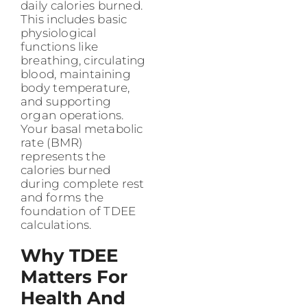
daily calories burned.
This includes basic
physiological
functions like
breathing, circulating
blood, maintaining
body temperature,
and supporting
organ operations.
Your basal metabolic
rate (BMR)
represents the
calories burned
during complete rest
and forms the
foundation of TDEE
calculations.
Why TDEE
Matters For
Health And