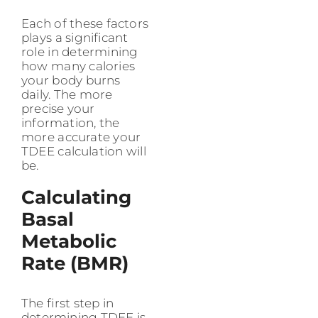
Each of these factors
plays a significant
role in determining
how many calories
your body burns
daily. The more
precise your
information, the
more accurate your
TDEE calculation will
be.
Calculating
Basal
Metabolic
Rate (BMR)
The first step in
determining TDEE is