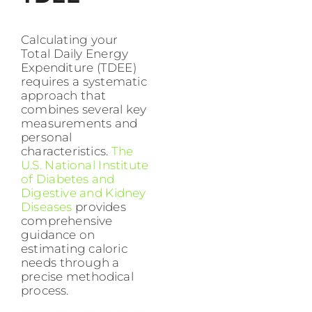
Calculating your
Total Daily Energy
Expenditure (TDEE)
requires a systematic
approach that
combines several key
measurements and
personal
characteristics.
The
U.S. National Institute
of Diabetes and
Digestive and Kidney
Diseases
provides
comprehensive
guidance on
estimating caloric
needs through a
precise methodical
process.