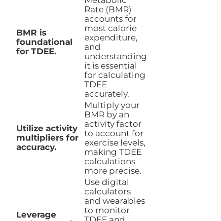
Metabolic
Rate (BMR)
accounts for
most calorie
BMR is
expenditure,
foundational
and
for TDEE.
understanding
it is essential
for calculating
TDEE
accurately.
Multiply your
BMR by an
activity factor
Utilize activity
to account for
multipliers for
exercise levels,
accuracy.
making TDEE
calculations
more precise.
Use digital
calculators
and wearables
to monitor
Leverage
TDEE and