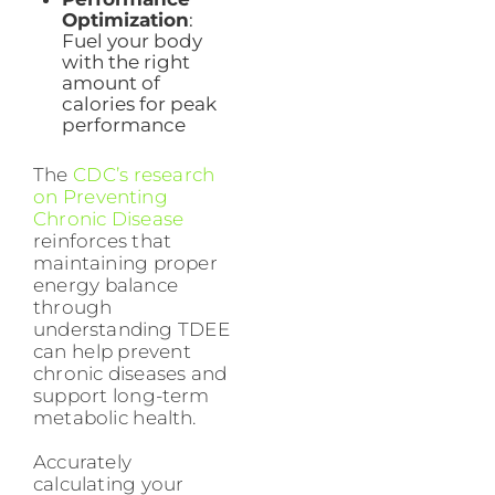
Optimization
:
Fuel your body
with the right
amount of
calories for peak
performance
The
CDC’s research
on Preventing
Chronic Disease
reinforces that
maintaining proper
energy balance
through
understanding TDEE
can help prevent
chronic diseases and
support long-term
metabolic health.
Accurately
calculating your