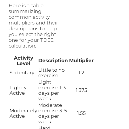
Here is a table
summarizing
common activity
multipliers and their
descriptions to help
you select the right
one for your TDEE
calculation:
Activity
Description
Multiplier
Level
Little to no
Sedentary
1.2
exercise
Light
Lightly
exercise 1-3
1.375
Active
days per
week
Moderate
Moderately
exercise 3-5
1.55
Active
days per
week
Hard