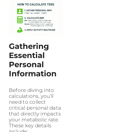
Gathering
Essential
Personal
Information
Before diving into
calculations, you’ll
need to collect
critical personal data
that directly impacts
your metabolic rate.
These key details
include: