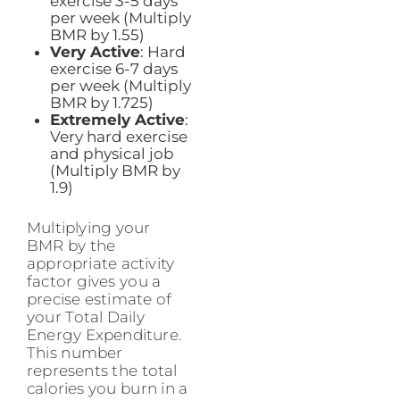
exercise 3-5 days
per week (Multiply
BMR by 1.55)
Very Active
: Hard
exercise 6-7 days
per week (Multiply
BMR by 1.725)
Extremely Active
:
Very hard exercise
and physical job
(Multiply BMR by
1.9)
Multiplying your
BMR by the
appropriate activity
factor gives you a
precise estimate of
your Total Daily
Energy Expenditure.
This number
represents the total
calories you burn in a