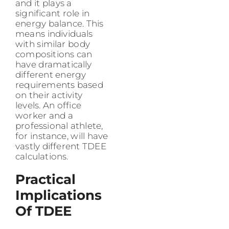
and it plays a
significant role in
energy balance. This
means individuals
with similar body
compositions can
have dramatically
different energy
requirements based
on their activity
levels. An office
worker and a
professional athlete,
for instance, will have
vastly different TDEE
calculations.
Practical
Implications
Of TDEE