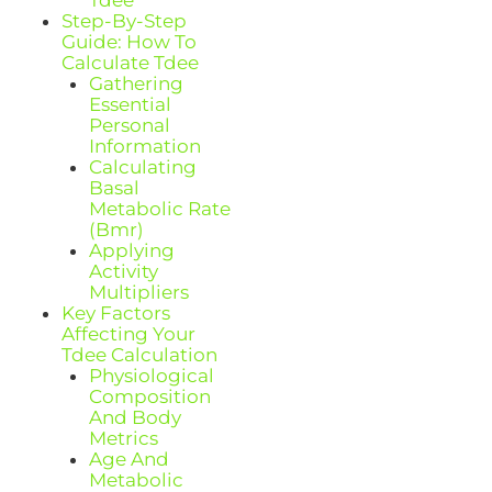
Step-By-Step
Guide: How To
Calculate Tdee
Gathering
Essential
Personal
Information
Calculating
Basal
Metabolic Rate
(Bmr)
Applying
Activity
Multipliers
Key Factors
Affecting Your
Tdee Calculation
Physiological
Composition
And Body
Metrics
Age And
Metabolic