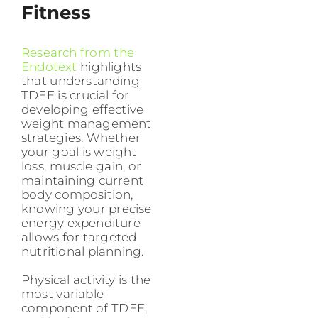
Fitness
Research from the
Endotext
highlights
that understanding
TDEE is crucial for
developing effective
weight management
strategies. Whether
your goal is weight
loss, muscle gain, or
maintaining current
body composition,
knowing your precise
energy expenditure
allows for targeted
nutritional planning.
Physical activity is the
most variable
component of TDEE,