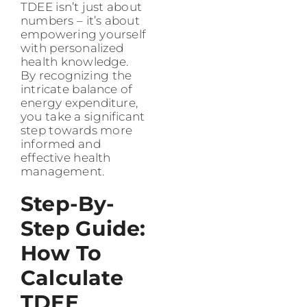
TDEE isn’t just about
numbers – it’s about
empowering yourself
with personalized
health knowledge.
By recognizing the
intricate balance of
energy expenditure,
you take a significant
step towards more
informed and
effective health
management.
Step-By-
Step Guide:
How To
Calculate
TDEE