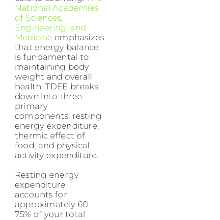
National Academies
of Sciences,
Engineering, and
Medicine
emphasizes
that energy balance
is fundamental to
maintaining body
weight and overall
health. TDEE breaks
down into three
primary
components: resting
energy expenditure,
thermic effect of
food, and physical
activity expenditure.
Resting energy
expenditure
accounts for
approximately 60-
75% of your total