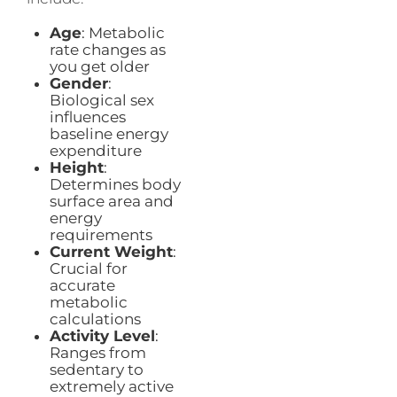
Age
: Metabolic
rate changes as
you get older
Gender
:
Biological sex
influences
baseline energy
expenditure
Height
:
Determines body
surface area and
energy
requirements
Current Weight
:
Crucial for
accurate
metabolic
calculations
Activity Level
:
Ranges from
sedentary to
extremely active