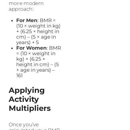
more modern
approach:
For Men
: BMR =
(10 × weight in kg)
+ (6.25 × height in
cm) – (5 × age in
years) + 5
For Women
: BMR
= (10 × weight in
kg) + (6.25 ×
height in cm) – (5
× age in years) –
161
Applying
Activity
Multipliers
Once you’ve