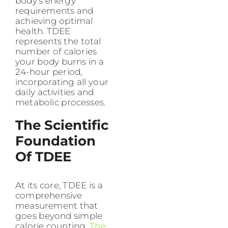
body’s energy
requirements and
achieving optimal
health. TDEE
represents the total
number of calories
your body burns in a
24-hour period,
incorporating all your
daily activities and
metabolic processes.
The Scientific
Foundation
Of TDEE
At its core, TDEE is a
comprehensive
measurement that
goes beyond simple
calorie counting.
The