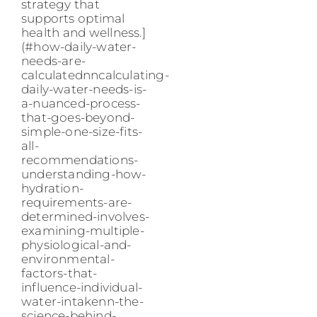
strategy that
supports optimal
health and wellness.]
(#how-daily-water-
needs-are-
calculatednncalculating-
daily-water-needs-is-
a-nuanced-process-
that-goes-beyond-
simple-one-size-fits-
all-
recommendations-
understanding-how-
hydration-
requirements-are-
determined-involves-
examining-multiple-
physiological-and-
environmental-
factors-that-
influence-individual-
water-intakenn-the-
science-behind-