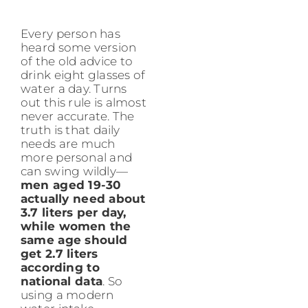
Every person has
heard some version
of the old advice to
drink eight glasses of
water a day. Turns
out this rule is almost
never accurate. The
truth is that daily
needs are much
more personal and
can swing wildly—
men aged 19-30
actually need about
3.7 liters per day,
while women the
same age should
get 2.7 liters
according to
national data
. So
using a modern