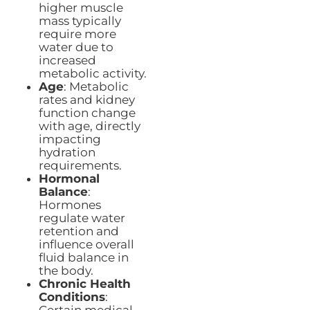
higher muscle
mass typically
require more
water due to
increased
metabolic activity.
Age
: Metabolic
rates and kidney
function change
with age, directly
impacting
hydration
requirements.
Hormonal
Balance
:
Hormones
regulate water
retention and
influence overall
fluid balance in
the body.
Chronic Health
Conditions
: