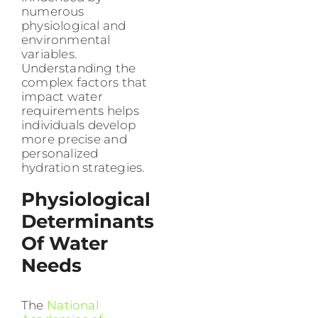
numerous
physiological and
environmental
variables.
Understanding the
complex factors that
impact water
requirements helps
individuals develop
more precise and
personalized
hydration strategies.
Physiological
Determinants
Of Water
Needs
The
National