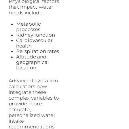
Physiological factors
that impact water
needs include:
Metabolic
processes
Kidney function
Cardiovascular
health
Perspiration rates
Altitude and
geographical
location
Advanced hydration
calculators now
integrate these
complex variables to
provide more
accurate,
personalized water
intake
recommendations.