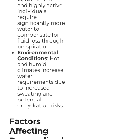
and highly active
individuals
require
significantly more
water to
compensate for
fluid loss through
perspiration.
Environmental
Conditions
: Hot
and humid
climates increase
water
requirements due
to increased
sweating and
potential
dehydration risks.
Factors
Affecting