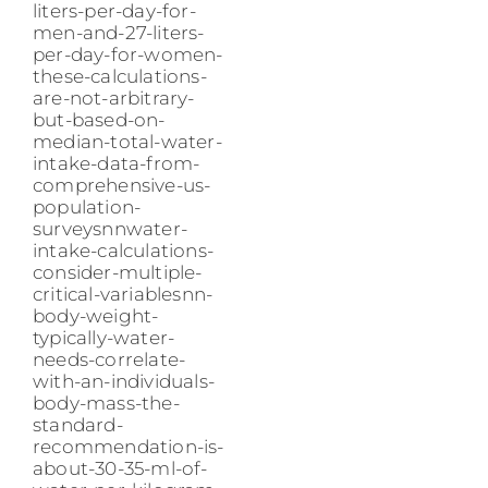
liters-per-day-for-
men-and-27-liters-
per-day-for-women-
these-calculations-
are-not-arbitrary-
but-based-on-
median-total-water-
intake-data-from-
comprehensive-us-
population-
surveysnnwater-
intake-calculations-
consider-multiple-
critical-variablesnn-
body-weight-
typically-water-
needs-correlate-
with-an-individuals-
body-mass-the-
standard-
recommendation-is-
about-30-35-ml-of-