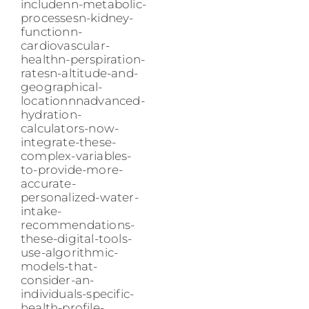
includenn-metabolic-
processesn-kidney-
functionn-
cardiovascular-
healthn-perspiration-
ratesn-altitude-and-
geographical-
locationnnadvanced-
hydration-
calculators-now-
integrate-these-
complex-variables-
to-provide-more-
accurate-
personalized-water-
intake-
recommendations-
these-digital-tools-
use-algorithmic-
models-that-
consider-an-
individuals-specific-
health-profile-