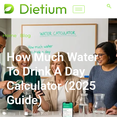
Home
/
Blog
How Much Water
To Drink A Day
Calculator (2025
Guide)
Blog
July 31, 2025
📈 183