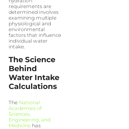
hydration
requirements are
determined involves
examining multiple
physiological and
environmental
factors that influence
individual water
intake.
The Science
Behind
Water Intake
Calculations
The
National
Academies of
Sciences,
Engineering, and
Medicine
has