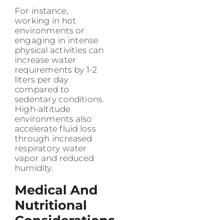
For instance,
working in hot
environments or
engaging in intense
physical activities can
increase water
requirements by 1-2
liters per day
compared to
sedentary conditions.
High-altitude
environments also
accelerate fluid loss
through increased
respiratory water
vapor and reduced
humidity.
Medical And
Nutritional