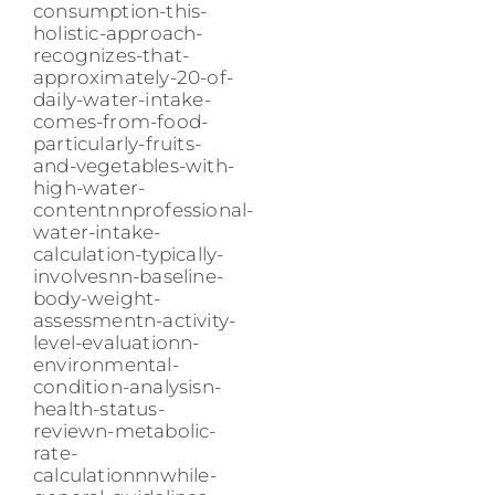
consumption-this-
holistic-approach-
recognizes-that-
approximately-20-of-
daily-water-intake-
comes-from-food-
particularly-fruits-
and-vegetables-with-
high-water-
contentnnprofessional-
water-intake-
calculation-typically-
involvesnn-baseline-
body-weight-
assessmentn-activity-
level-evaluationn-
environmental-
condition-analysisn-
health-status-
reviewn-metabolic-
rate-
calculationnnwhile-