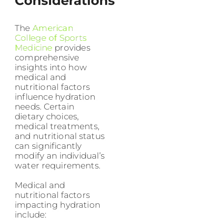
Considerations
The
American
College of Sports
Medicine
provides
comprehensive
insights into how
medical and
nutritional factors
influence hydration
needs. Certain
dietary choices,
medical treatments,
and nutritional status
can significantly
modify an individual’s
water requirements.
Medical and
nutritional factors
impacting hydration
include: