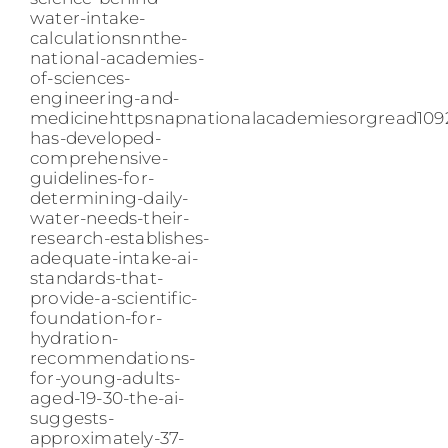
water-intake-
calculationsnnthe-
national-academies-
of-sciences-
engineering-and-
medicinehttpsnapnationalacademiesorgread109
has-developed-
comprehensive-
guidelines-for-
determining-daily-
water-needs-their-
research-establishes-
adequate-intake-ai-
standards-that-
provide-a-scientific-
foundation-for-
hydration-
recommendations-
for-young-adults-
aged-19-30-the-ai-
suggests-
approximately-37-