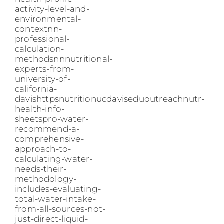
activity-level-and-
environmental-
contextnn-
professional-
calculation-
methodsnnnutritional-
experts-from-
university-of-
california-
davishttpsnutritionucdaviseduoutreachnutr-
health-info-
sheetspro-water-
recommend-a-
comprehensive-
approach-to-
calculating-water-
needs-their-
methodology-
includes-evaluating-
total-water-intake-
from-all-sources-not-
just-direct-liquid-