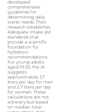
developed
comprehensive
guidelines for
determining daily
water needs. Their
research establishes
Adequate Intake (AI)
standards that
provide a scientific
foundation for
hydration
recommendations.
For young adults
aged 19-30, the AI
suggests
approximately 3.7
liters per day for men
and 2.7 liters per day
for women. These
calculations are not
arbitrary but based
on median total