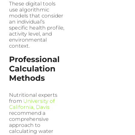
These digital tools
use algorithmic
models that consider
an individual’s
specific health profile,
activity level, and
environmental
context.
Professional
Calculation
Methods
Nutritional experts
from
University of
California, Davis
recommend a
comprehensive
approach to
calculating water