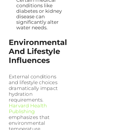
Certain medical
conditions like
diabetes or kidney
disease can
significantly alter
water needs.
Environmental
And Lifestyle
Influences
External conditions
and lifestyle choices
dramatically impact
hydration
requirements.
Harvard Health
Publishing
emphasizes that
environmental
temperature,