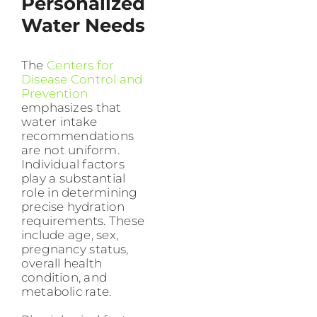
Personalized
Water Needs
The
Centers for
Disease Control and
Prevention
emphasizes that
water intake
recommendations
are not uniform.
Individual factors
play a substantial
role in determining
precise hydration
requirements. These
include age, sex,
pregnancy status,
overall health
condition, and
metabolic rate.