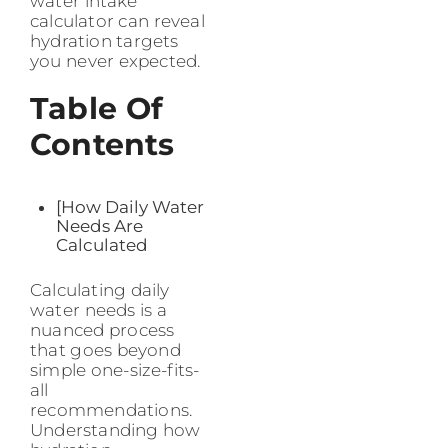
water intake
calculator can reveal
hydration targets
you never expected.
Table Of
Contents
[How Daily Water
Needs Are
Calculated
Calculating daily
water needs is a
nuanced process
that goes beyond
simple one-size-fits-
all
recommendations.
Understanding how