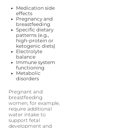
Medication side
effects
Pregnancy and
breastfeeding
Specific dietary
patterns (e.g.,
high-protein or
ketogenic diets)
Electrolyte
balance
Immune system
functioning
Metabolic
disorders
Pregnant and
breastfeeding
women, for example,
require additional
water intake to
support fetal
development and