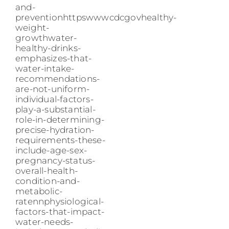
and-
preventionhttpswwwcdcgovhealthy-
weight-
growthwater-
healthy-drinks-
emphasizes-that-
water-intake-
recommendations-
are-not-uniform-
individual-factors-
play-a-substantial-
role-in-determining-
precise-hydration-
requirements-these-
include-age-sex-
pregnancy-status-
overall-health-
condition-and-
metabolic-
ratennphysiological-
factors-that-impact-
water-needs-