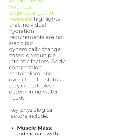
Academies of
Sciences,
Engineering, and
Medicine
highlights
that individual
hydration
requirements are not
static but
dynamically change
based on multiple
intrinsic factors. Body
composition,
metabolism, and
overall health status
play critical roles in
determining water
needs.
Key physiological
factors include:
Muscle Mass
:
Individuals with