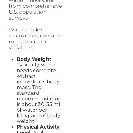
water intake data
from comprehensive
U.S. population
surveys.
Water intake
calculations consider
multiple critical
variables:
Body Weight
:
Typically, water
needs correlate
with an
individual’s body
mass. The
standard
recommendation
is about 30-35 ml
of water per
kilogram of body
weight.
Physical Activity
Level
: Athletes