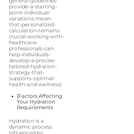
general-guidelines-
provide-a-starting-
point-individual-
variations-mean-
that-personalized-
calculation-remains-
crucial-working-with-
healthcare-
professionals-can-
help-individuals-
develop-a-precise-
tailored-hydration-
strategy-that-
supports-optimal-
health-and-wellness)
[Factors Affecting
Your Hydration
Requirements
Hydration is a
dynamic process
influenced by