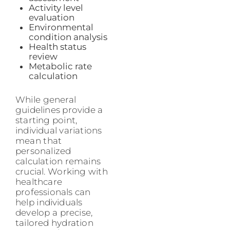
Activity level
evaluation
Environmental
condition analysis
Health status
review
Metabolic rate
calculation
While general
guidelines provide a
starting point,
individual variations
mean that
personalized
calculation remains
crucial. Working with
healthcare
professionals can
help individuals
develop a precise,
tailored hydration