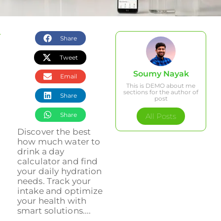
Share
Tweet
Soumy Nayak
Email
This is DEMO about me
sections for the author of
Share
post
Share
All Posts
Discover the best
how much water to
drink a day
calculator and find
your daily hydration
needs. Track your
intake and optimize
your health with
smart solutions....