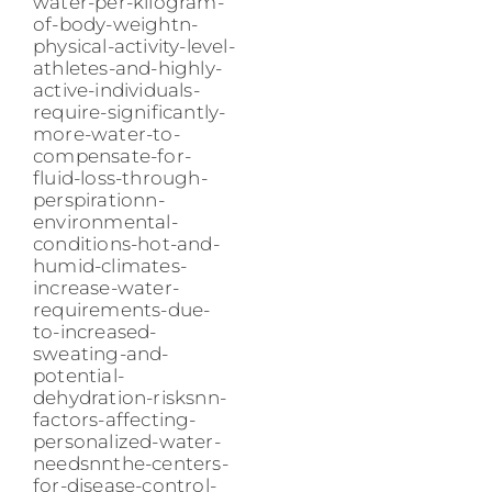
water-per-kilogram-
of-body-weightn-
physical-activity-level-
athletes-and-highly-
active-individuals-
require-significantly-
more-water-to-
compensate-for-
fluid-loss-through-
perspirationn-
environmental-
conditions-hot-and-
humid-climates-
increase-water-
requirements-due-
to-increased-
sweating-and-
potential-
dehydration-risksnn-
factors-affecting-
personalized-water-
needsnnthe-centers-
for-disease-control-