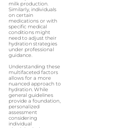
milk production.
Similarly, individuals
on certain
medications or with
specific medical
conditions might
need to adjust their
hydration strategies
under professional
guidance.
Understanding these
multifaceted factors
allows for a more
nuanced approach to
hydration. While
general guidelines
provide a foundation,
personalized
assessment
considering
individual