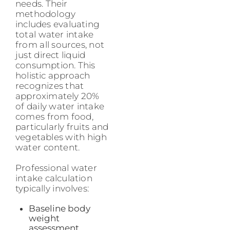
needs. Their
methodology
includes evaluating
total water intake
from all sources, not
just direct liquid
consumption. This
holistic approach
recognizes that
approximately 20%
of daily water intake
comes from food,
particularly fruits and
vegetables with high
water content.
Professional water
intake calculation
typically involves:
Baseline body
weight
assessment