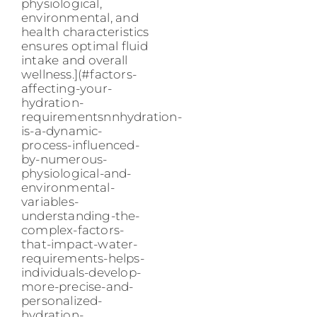
physiological,
environmental, and
health characteristics
ensures optimal fluid
intake and overall
wellness.](#factors-
affecting-your-
hydration-
requirementsnnhydration-
is-a-dynamic-
process-influenced-
by-numerous-
physiological-and-
environmental-
variables-
understanding-the-
complex-factors-
that-impact-water-
requirements-helps-
individuals-develop-
more-precise-and-
personalized-
hydration-