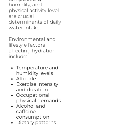
humidity, and
physical activity level
are crucial
determinants of daily
water intake.
Environmental and
lifestyle factors
affecting hydration
include:
Temperature and
humidity levels
Altitude
Exercise intensity
and duration
Occupational
physical demands
Alcohol and
caffeine
consumption
Dietary patterns