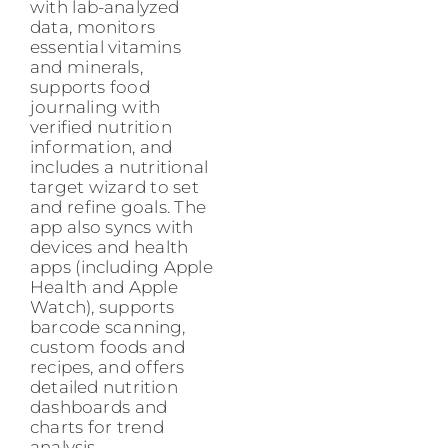
with lab-analyzed
data, monitors
essential vitamins
and minerals,
supports food
journaling with
verified nutrition
information, and
includes a nutritional
target wizard to set
and refine goals. The
app also syncs with
devices and health
apps (including Apple
Health and Apple
Watch), supports
barcode scanning,
custom foods and
recipes, and offers
detailed nutrition
dashboards and
charts for trend
analysis.