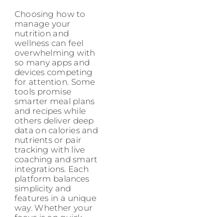
Choosing how to
manage your
nutrition and
wellness can feel
overwhelming with
so many apps and
devices competing
for attention. Some
tools promise
smarter meal plans
and recipes while
others deliver deep
data on calories and
nutrients or pair
tracking with live
coaching and smart
integrations. Each
platform balances
simplicity and
features in a unique
way. Whether your