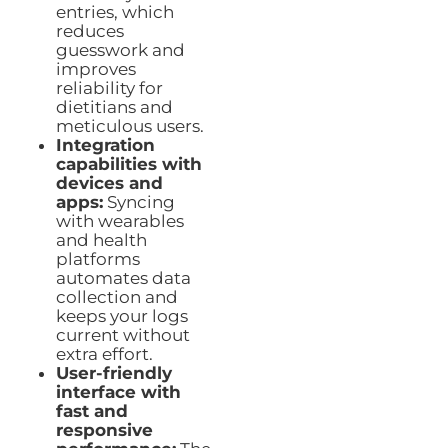
entries, which
reduces
guesswork and
improves
reliability for
dietitians and
meticulous users.
Integration
capabilities with
devices and
apps:
Syncing
with wearables
and health
platforms
automates data
collection and
keeps your logs
current without
extra effort.
User-friendly
interface with
fast and
responsive