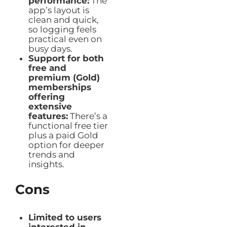
performance:
The
app’s layout is
clean and quick,
so logging feels
practical even on
busy days.
Support for both
free and
premium (Gold)
memberships
offering
extensive
features:
There’s a
functional free tier
plus a paid Gold
option for deeper
trends and
insights.
Cons
Limited to users