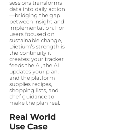
sessions transforms
data into daily action
—bridging the gap
between insight and
implementation. For
users focused on
sustainable change,
Dietium’s strength is
the continuity it
creates: your tracker
feeds the AI, the AI
updates your plan,
and the platform
supplies recipes,
shopping lists, and
chef guidance to
make the plan real.
Real World
Use Case