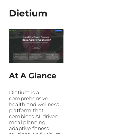
Dietium
At A Glance
Dietium is a
comprehensive
health and wellness
platform that
combines AI-driven
meal planning,
adaptive fitness