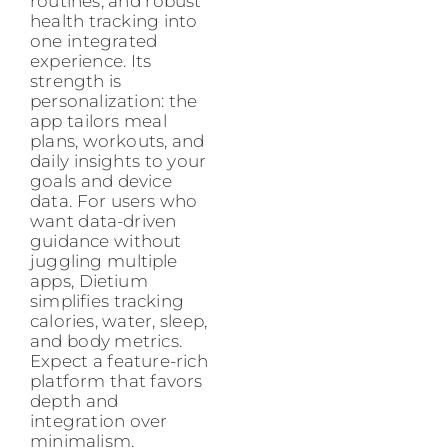
routines, and robust
health tracking into
one integrated
experience. Its
strength is
personalization: the
app tailors meal
plans, workouts, and
daily insights to your
goals and device
data. For users who
want data-driven
guidance without
juggling multiple
apps, Dietium
simplifies tracking
calories, water, sleep,
and body metrics.
Expect a feature-rich
platform that favors
depth and
integration over
minimalism.