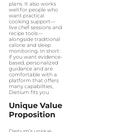
plans. It also works
well for people who
want practical
cooking support—
live chef sessions and
recipe tools—
alongside traditional
calorie and sleep
monitoring. In short:
if you want evidence-
based, personalized
guidance and are
comfortable with a
platform that offers
many capabilities,
Dietium fits you.
Unique Value
Proposition
Dietium’s unique