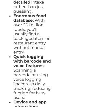
detailed intake
rather than just
guessing.
Enormous food
database:
With
over 20 million
foods, you’ll
usually find a
packaged item or
restaurant entry
without manual
entry.
Quick logging
with barcode and
voice features:
Scanning a
barcode or using
voice logging
speeds up daily
tracking, reducing
friction for busy
users.
Device and app
integration: