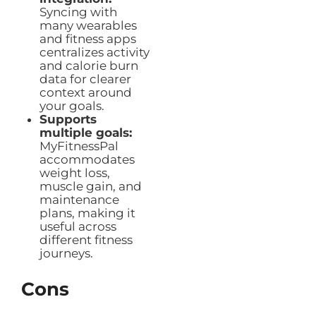
Syncing with
many wearables
and fitness apps
centralizes activity
and calorie burn
data for clearer
context around
your goals.
Supports
multiple goals:
MyFitnessPal
accommodates
weight loss,
muscle gain, and
maintenance
plans, making it
useful across
different fitness
journeys.
Cons