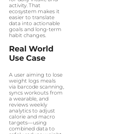
activity. That
ecosystem makes it
easier to translate
data into actionable
goals and long-term
habit changes.
Real World
Use Case
A user aiming to lose
weight logs meals
via barcode scanning,
syncs workouts from
a wearable, and
reviews weekly
analytics to adjust
calorie and macro
targets—using
combined data to