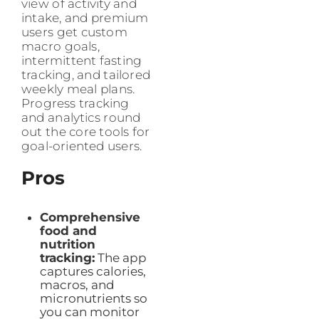
view of activity and
intake, and premium
users get custom
macro goals,
intermittent fasting
tracking, and tailored
weekly meal plans.
Progress tracking
and analytics round
out the core tools for
goal-oriented users.
Pros
Comprehensive
food and
nutrition
tracking:
The app
captures calories,
macros, and
micronutrients so
you can monitor