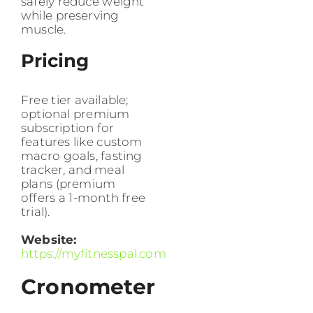
safely reduce weight
while preserving
muscle.
Pricing
Free tier available;
optional premium
subscription for
features like custom
macro goals, fasting
tracker, and meal
plans (premium
offers a 1-month free
trial).
Website:
https://myfitnesspal.com
Cronometer