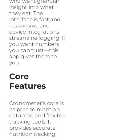
who want granular
insight into what
they eat. The
interface is fast and
responsive, and
device integrations
streamline logging. If
you want numbers
you can trust—this
app gives them to
you.
Core
Features
Cronometer’s core is
its precise nutrition
database and flexible
tracking tools. It
provides accurate
nutrition tracking