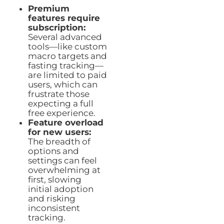
Premium
features require
subscription:
Several advanced
tools—like custom
macro targets and
fasting tracking—
are limited to paid
users, which can
frustrate those
expecting a full
free experience.
Feature overload
for new users:
The breadth of
options and
settings can feel
overwhelming at
first, slowing
initial adoption
and risking
inconsistent
tracking.