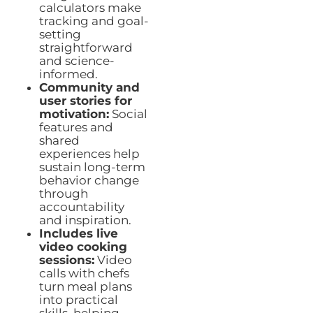
calculators make
tracking and goal-
setting
straightforward
and science-
informed.
Community and
user stories for
motivation:
Social
features and
shared
experiences help
sustain long-term
behavior change
through
accountability
and inspiration.
Includes live
video cooking
sessions:
Video
calls with chefs
turn meal plans
into practical
skills, helping