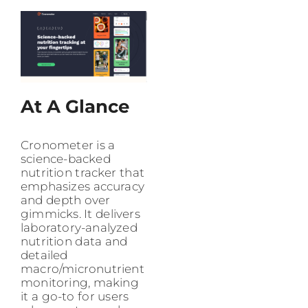
At A Glance
Cronometer is a
science-backed
nutrition tracker that
emphasizes accuracy
and depth over
gimmicks. It delivers
laboratory-analyzed
nutrition data and
detailed
macro/micronutrient
monitoring, making
it a go-to for users