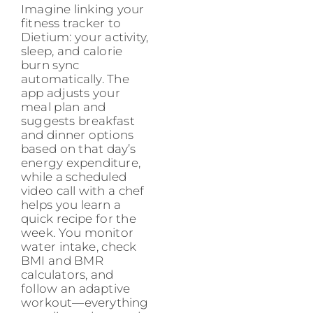
Imagine linking your
fitness tracker to
Dietium: your activity,
sleep, and calorie
burn sync
automatically. The
app adjusts your
meal plan and
suggests breakfast
and dinner options
based on that day’s
energy expenditure,
while a scheduled
video call with a chef
helps you learn a
quick recipe for the
week. You monitor
water intake, check
BMI and BMR
calculators, and
follow an adaptive
workout—everything