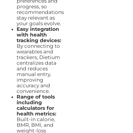
preferences and
progress, so
recommendations
stay relevant as
your goals evolve.
Easy integration
with health
tracking devices:
By connecting to
wearables and
trackers, Dietium
centralizes data
and reduces
manual entry,
improving
accuracy and
convenience.
Range of tools
including
calculators for
health metrics:
Built-in calorie,
BMR, BMI, and
weight-loss