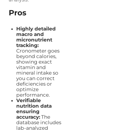
Pros
Highly detailed
macro and
micronutrient
tracking:
Cronometer goes
beyond calories,
showing exact
vitamin and
mineral intake so
you can correct
deficiencies or
optimize
performance.
Verifiable
nutrition data
ensuring
accuracy:
The
database includes
lab-analyzed