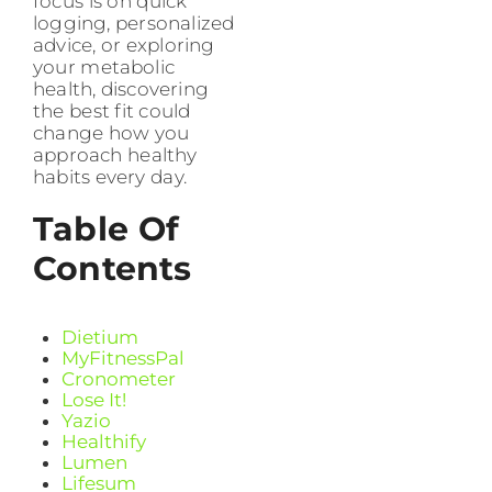
focus is on quick
logging, personalized
advice, or exploring
your metabolic
health, discovering
the best fit could
change how you
approach healthy
habits every day.
Table Of
Contents
Dietium
MyFitnessPal
Cronometer
Lose It!
Yazio
Healthify
Lumen
Lifesum