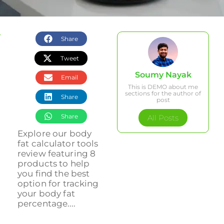
Share
Tweet
Soumy Nayak
Email
This is DEMO about me
sections for the author of
Share
post
Share
All Posts
Explore our body
fat calculator tools
review featuring 8
products to help
you find the best
option for tracking
your body fat
percentage....