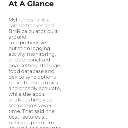
At A Glance
MyFitnessPal is a
calorie tracker and
BMR calculator built
around
comprehensive
nutrition logging,
activity monitoring,
and personalized
goal setting. Its huge
food database and
device sync options
make tracking quick
and broadly accurate,
while the app’s
analytics help you
see progress over
time. That said, the
best features sit
behind a premium