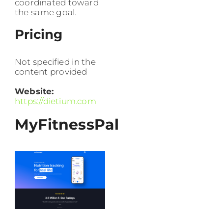
coordinated toward
the same goal.
Pricing
Not specified in the
content provided
Website:
https://dietium.com
MyFitnessPal