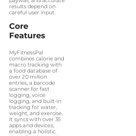
paywall, and accurate
results depend on
careful user input.
Core
Features
MyFitnessPal
combines calorie and
macro tracking with
a food database of
over 20 million
entries, a barcode
scanner for fast
logging, voice
logging, and built-in
tracking for water,
weight, and exercise.
It syncs with over 35
apps and devices,
enabling a holistic