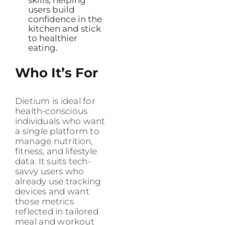
users build
confidence in the
kitchen and stick
to healthier
eating.
Who It’s For
Dietium is ideal for
health-conscious
individuals who want
a single platform to
manage nutrition,
fitness, and lifestyle
data. It suits tech-
savvy users who
already use tracking
devices and want
those metrics
reflected in tailored
meal and workout