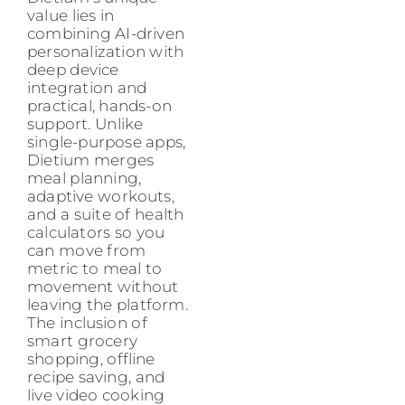
value lies in
combining AI-driven
personalization with
deep device
integration and
practical, hands-on
support. Unlike
single-purpose apps,
Dietium merges
meal planning,
adaptive workouts,
and a suite of health
calculators so you
can move from
metric to meal to
movement without
leaving the platform.
The inclusion of
smart grocery
shopping, offline
recipe saving, and
live video cooking