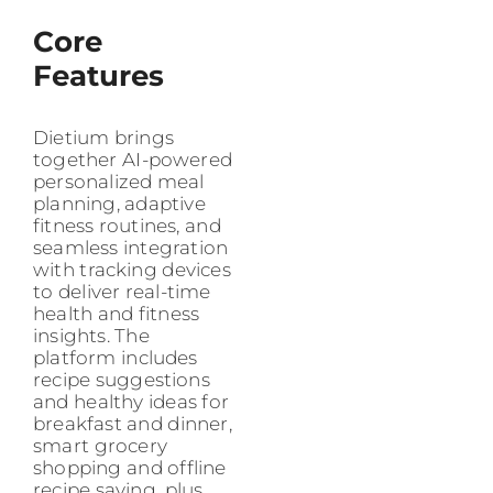
Core
Features
Dietium brings
together AI-powered
personalized meal
planning, adaptive
fitness routines, and
seamless integration
with tracking devices
to deliver real-time
health and fitness
insights. The
platform includes
recipe suggestions
and healthy ideas for
breakfast and dinner,
smart grocery
shopping and offline
recipe saving, plus