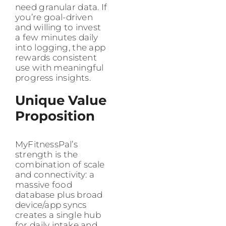
need granular data. If
you’re goal-driven
and willing to invest
a few minutes daily
into logging, the app
rewards consistent
use with meaningful
progress insights.
Unique Value
Proposition
MyFitnessPal’s
strength is the
combination of scale
and connectivity: a
massive food
database plus broad
device/app syncs
creates a single hub
for daily intake and