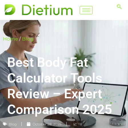
Home
/
Blog
Best Body Fat
Calculator Tools
Review – Expert
Comparison 2025
Blog
October 28, 2025
📈 118