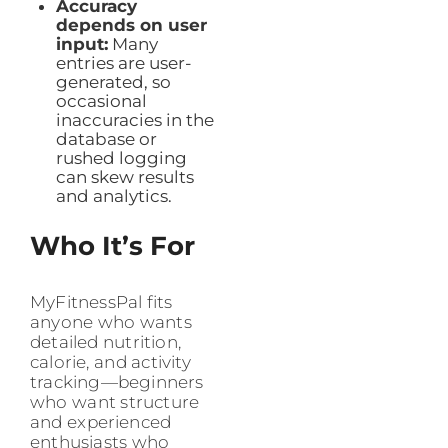
Accuracy
depends on user
input:
Many
entries are user-
generated, so
occasional
inaccuracies in the
database or
rushed logging
can skew results
and analytics.
Who It’s For
MyFitnessPal fits
anyone who wants
detailed nutrition,
calorie, and activity
tracking—beginners
who want structure
and experienced
enthusiasts who