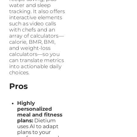
water and sleep
tracking. It also offers
interactive elements
such as video calls
with chefs and an
array of calculators—
calorie, BMR, BMI,
and weight-loss
calculators—so you
can translate metrics
into actionable daily
choices.
Pros
Highly
personalized
meal and fitness
plans:
Dietium
uses AI to adapt
plans to your