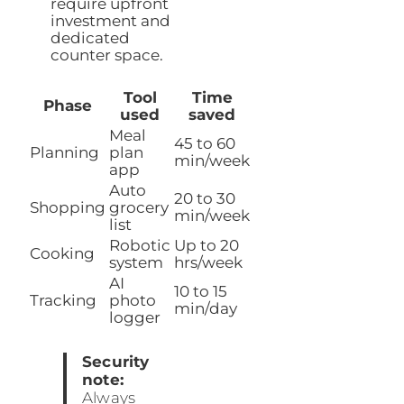
require upfront
investment and
dedicated
counter space.
Tool
Time
Phase
used
saved
Meal
45 to 60
Planning
plan
min/week
app
Auto
20 to 30
Shopping
grocery
min/week
list
Robotic
Up to 20
Cooking
system
hrs/week
AI
10 to 15
Tracking
photo
min/day
logger
Security
note:
Always