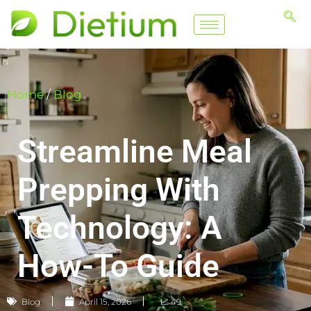
Home
/
Blog
Streamline Meal
Prepping With
Technology: A
How-To Guide
Blog
April 15, 2026
📈 49