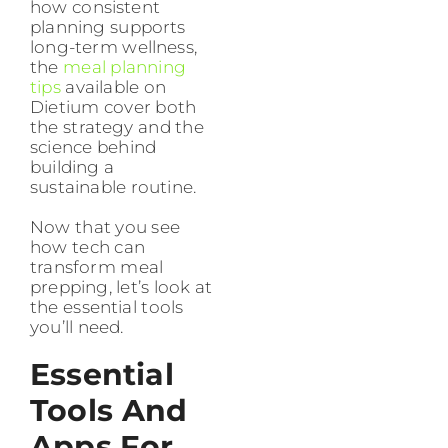
how consistent
planning supports
long-term wellness,
the
meal planning
tips
available on
Dietium cover both
the strategy and the
science behind
building a
sustainable routine.
Now that you see
how tech can
transform meal
prepping, let’s look at
the essential tools
you’ll need.
Essential
Tools And
Apps For