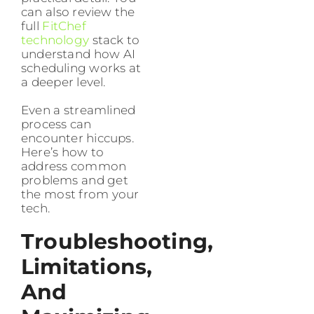
can also review the
full
FitChef
technology
stack to
understand how AI
scheduling works at
a deeper level.
Even a streamlined
process can
encounter hiccups.
Here’s how to
address common
problems and get
the most from your
tech.
Troubleshooting,
Limitations,
And