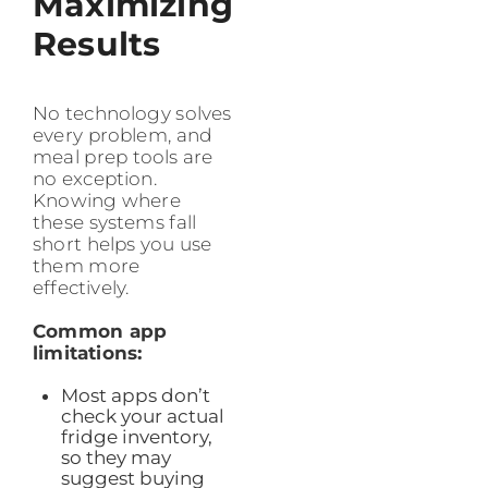
Maximizing
Results
No technology solves
every problem, and
meal prep tools are
no exception.
Knowing where
these systems fall
short helps you use
them more
effectively.
Common app
limitations:
Most apps don’t
check your actual
fridge inventory,
so they may
suggest buying