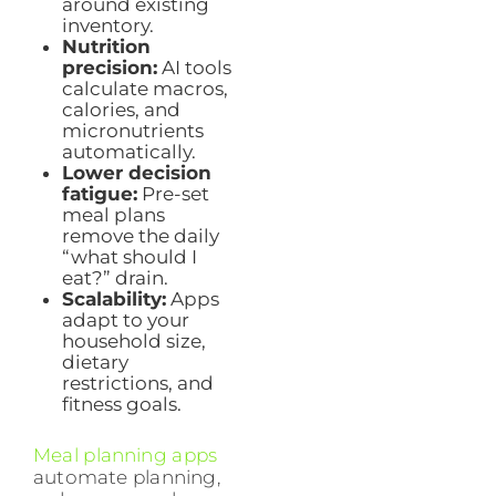
around existing
inventory.
Nutrition
precision:
AI tools
calculate macros,
calories, and
micronutrients
automatically.
Lower decision
fatigue:
Pre-set
meal plans
remove the daily
“what should I
eat?” drain.
Scalability:
Apps
adapt to your
household size,
dietary
restrictions, and
fitness goals.
Meal planning apps
automate planning,