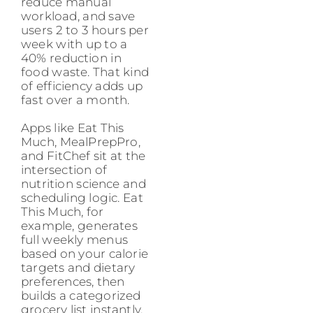
reduce manual
workload, and save
users 2 to 3 hours per
week with up to a
40% reduction in
food waste. That kind
of efficiency adds up
fast over a month.
Apps like Eat This
Much, MealPrepPro,
and FitChef sit at the
intersection of
nutrition science and
scheduling logic. Eat
This Much, for
example, generates
full weekly menus
based on your calorie
targets and dietary
preferences, then
builds a categorized
grocery list instantly.