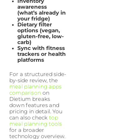
Inventory
awareness
(what’s already in
your fridge)
Dietary filter
options (vegan,
gluten-free, low-
carb)
Sync with fitness
trackers or health
platforms
For a structured side-
by-side review, the
meal planning apps
comparison
on
Dietium breaks
down features and
pricing in detail. You
can also check
top
meal planning tools
for a broader
technology overview.