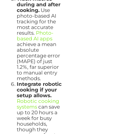
during and after
cooking.
Use
photo-based AI
tracking for the
most accurate
results.
Photo-
based AI apps
achieve a mean
absolute
percentage error
(MAPE) of just
1.2%, far superior
to manual entry
methods.
Integrate robotic
cooking if your
setup allows.
Robotic cooking
systems
can save
up to 20 hours a
week for busy
households,
though they