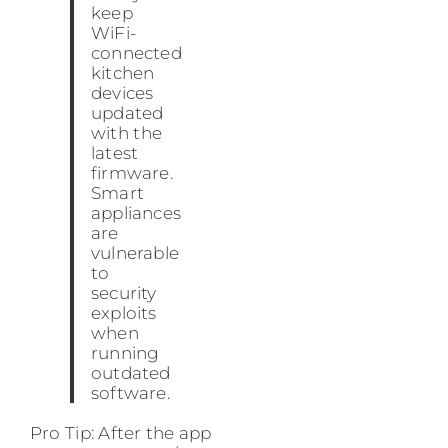
keep
WiFi-
connected
kitchen
devices
updated
with the
latest
firmware.
Smart
appliances
are
vulnerable
to
security
exploits
when
running
outdated
software.
Pro Tip: After the app