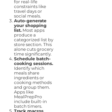
for real-life
constraints like
travel days or
social meals.
Auto-generate
your shopping
list.
Most apps
produce a
categorized list by
store section. This
alone cuts grocery
time significantly.
Schedule batch-
cooking sessions.
Identify which
meals share
ingredients or
cooking methods
and group them.
Apps like
MealPrepPro
include built-in
batch timers.
Track macros