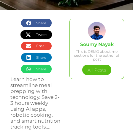
Share
Tweet
Soumy Nayak
Email
This is DEMO about me
sections for the author of
Share
post
Share
All Posts
Learn how to
streamline meal
prepping with
technology. Save 2-
3 hours weekly
using AI apps,
robotic cooking,
and smart nutrition
tracking tools....