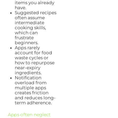
items you already
have.
Suggested recipes
often assume
intermediate
cooking skills,
which can
frustrate
beginners.
Apps rarely
account for food
waste cycles or
how to repurpose
near-expiry
ingredients.
Notification
overload from
multiple apps
creates friction
and reduces long-
term adherence.
Apps often neglect