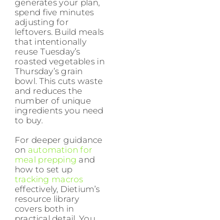
generates your plan,
spend five minutes
adjusting for
leftovers. Build meals
that intentionally
reuse Tuesday’s
roasted vegetables in
Thursday’s grain
bowl. This cuts waste
and reduces the
number of unique
ingredients you need
to buy.
For deeper guidance
on
automation for
meal prepping
and
how to set up
tracking macros
effectively, Dietium’s
resource library
covers both in
practical detail. You