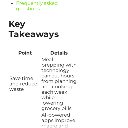
Frequently asked
questions
Key
Takeaways
Point
Details
Meal
prepping with
technology
can cut hours
Save time
from planning
and reduce
and cooking
waste
each week
while
lowering
grocery bills.
AI-powered
apps improve
macro and