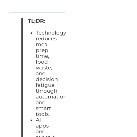
TL;DR:
Technology
reduces
meal
prep
time,
food
waste,
and
decision
fatigue
through
automation
and
smart
tools.
AI
apps
and