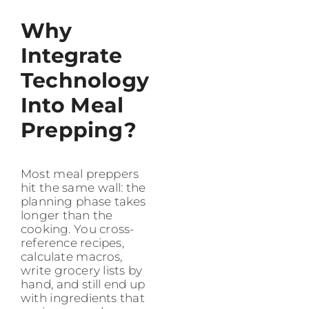
Why
Integrate
Technology
Into Meal
Prepping?
Most meal preppers
hit the same wall: the
planning phase takes
longer than the
cooking. You cross-
reference recipes,
calculate macros,
write grocery lists by
hand, and still end up
with ingredients that