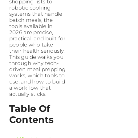
shopping lists to
robotic cooking
systems that handle
batch meals, the
tools available in
2026 are precise,
practical, and built for
people who take
their health seriously.
This guide walks you
through why tech-
driven meal prepping
works, which tools to
use, and how to build
a workflow that
actually sticks.
Table Of
Contents