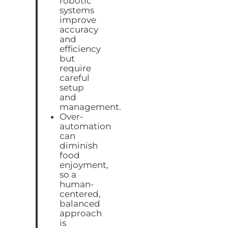
robotic
systems
improve
accuracy
and
efficiency
but
require
careful
setup
and
management.
Over-
automation
can
diminish
food
enjoyment,
so a
human-
centered,
balanced
approach
is