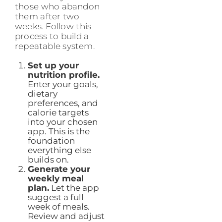
those who abandon
them after two
weeks. Follow this
process to build a
repeatable system.
Set up your
nutrition profile.
Enter your goals,
dietary
preferences, and
calorie targets
into your chosen
app. This is the
foundation
everything else
builds on.
Generate your
weekly meal
plan.
Let the app
suggest a full
week of meals.
Review and adjust