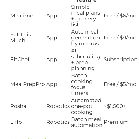
Simple
meal plans
Mealime
App
Free / $6/mo
+ grocery
lists
Auto meal
Eat This
App
generation
Free / $9/mo
Much
by macros
AI
scheduling
FitChef
App
Subscription
+ prep
planning
Batch
cooking
MealPrepPro
App
Free / $5/mo
focus +
timers
Automated
Posha
Robotics
one-pot
~$1,500+
cooking
Batch meal
Liffo
Robotics
Premium
automation