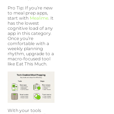
Pro Tip: If you’re new
to meal prep apps,
start with
Mealime
. It
has the lowest
cognitive load of any
app in this category.
Once you’re
comfortable with a
weekly planning
rhythm, upgrade to a
macro-focused tool
like Eat This Much.
With your tools