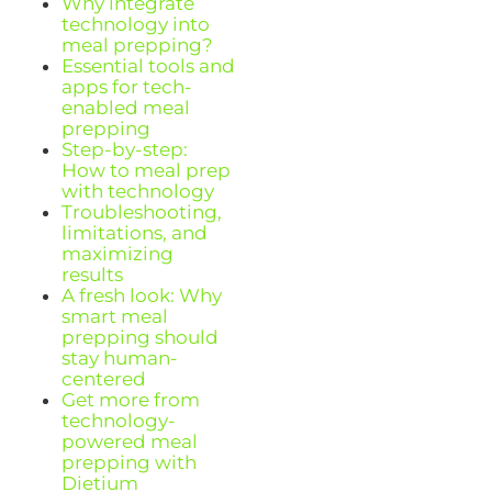
Why integrate
technology into
meal prepping?
Essential tools and
apps for tech-
enabled meal
prepping
Step-by-step:
How to meal prep
with technology
Troubleshooting,
limitations, and
maximizing
results
A fresh look: Why
smart meal
prepping should
stay human-
centered
Get more from
technology-
powered meal
prepping with
Dietium