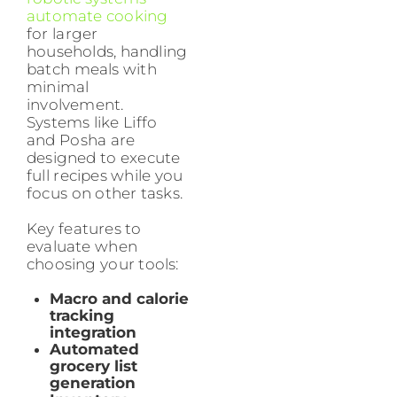
automate cooking
for larger
households, handling
batch meals with
minimal
involvement.
Systems like Liffo
and Posha are
designed to execute
full recipes while you
focus on other tasks.
Key features to
evaluate when
choosing your tools:
Macro and calorie
tracking
integration
Automated
grocery list
generation