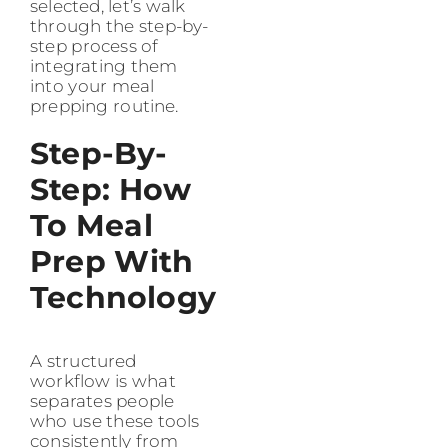
selected, let’s walk
through the step-by-
step process of
integrating them
into your meal
prepping routine.
Step-By-
Step: How
To Meal
Prep With
Technology
A structured
workflow is what
separates people
who use these tools
consistently from