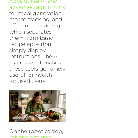
Apps utilize AI and
advanced algorithms
for meal generation,
macro tracking, and
efficient scheduling,
which separates
them from basic
recipe apps that
simply display
instructions. The AI
layer is what makes
these tools genuinely
useful for health-
focused users.
On the robotics side,
robotic systems