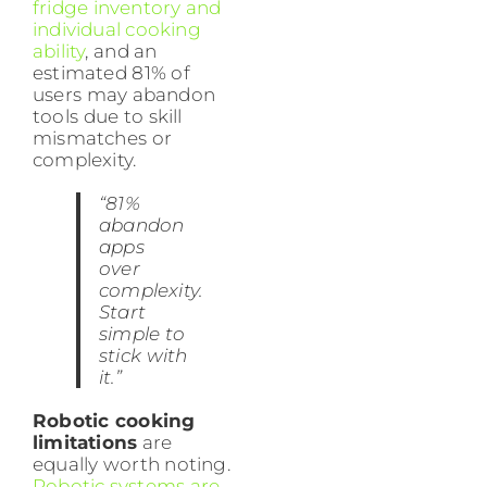
fridge inventory and
individual cooking
ability
, and an
estimated 81% of
users may abandon
tools due to skill
mismatches or
complexity.
“81%
abandon
apps
over
complexity.
Start
simple to
stick with
it.”
Robotic cooking
limitations
are
equally worth noting.
Robotic systems are