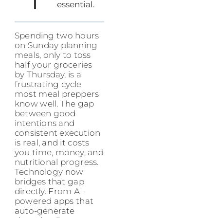
essential.
Spending two hours
on Sunday planning
meals, only to toss
half your groceries
by Thursday, is a
frustrating cycle
most meal preppers
know well. The gap
between good
intentions and
consistent execution
is real, and it costs
you time, money, and
nutritional progress.
Technology now
bridges that gap
directly. From AI-
powered apps that
auto-generate