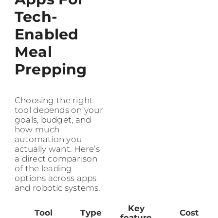
Tech-
Enabled
Meal
Prepping
Choosing the right
tool depends on your
goals, budget, and
how much
automation you
actually want. Here’s
a direct comparison
of the leading
options across apps
and robotic systems.
Key
Tool
Type
Cost
feature