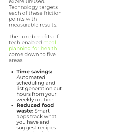
expire unused.
Technology targets
each of these friction
points with
measurable results.
The core benefits of
tech-enabled
meal
planning for health
come down to five
areas:
Time savings:
Automated
scheduling and
list generation cut
hours from your
weekly routine.
Reduced food
waste:
Smart
apps track what
you have and
suggest recipes