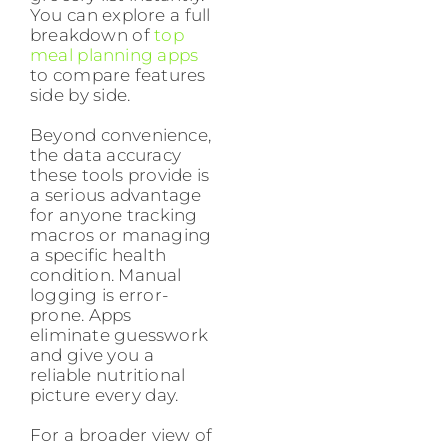
You can explore a full
breakdown of
top
meal planning apps
to compare features
side by side.
Beyond convenience,
the data accuracy
these tools provide is
a serious advantage
for anyone tracking
macros or managing
a specific health
condition. Manual
logging is error-
prone. Apps
eliminate guesswork
and give you a
reliable nutritional
picture every day.
For a broader view of