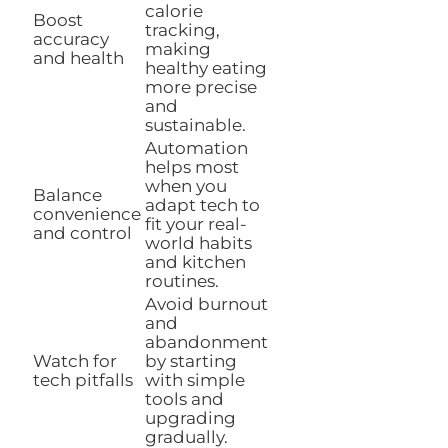
calorie
Boost
tracking,
accuracy
making
and health
healthy eating
more precise
and
sustainable.
Automation
helps most
when you
Balance
adapt tech to
convenience
fit your real-
and control
world habits
and kitchen
routines.
Avoid burnout
and
abandonment
Watch for
by starting
tech pitfalls
with simple
tools and
upgrading
gradually.