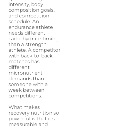
intensity, body
composition goals,
and competition
schedule. An
endurance athlete
needs different
carbohydrate timing
than a strength
athlete. A competitor
with back-to-back
matches has
different
micronutrient
demands than
someone with a
week between
competitions.
What makes
recovery nutrition so
powerful is that it’s
measurable and