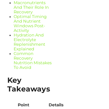
Macronutrients
And Their Role In
Recovery
Optimal Timing
And Nutrient
Windows Post-
Activity
Hydration And
Electrolyte
Replenishment
Explained
Common
Recovery
Nutrition Mistakes
To Avoid
Key
Takeaways
Point
Details