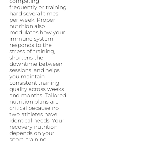
competing
frequently or training
hard several times
per week. Proper
nutrition also
modulates how your
immune system
responds to the
stress of training,
shortens the
downtime between
sessions, and helps
you maintain
consistent training
quality across weeks
and months. Tailored
nutrition plans are
critical because no
two athletes have
identical needs. Your
recovery nutrition
depends on your
sport, training