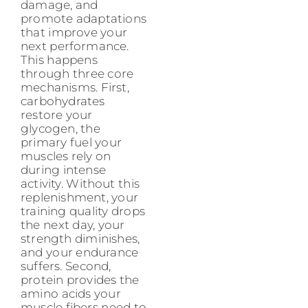
damage, and
promote adaptations
that improve your
next performance.
This happens
through three core
mechanisms. First,
carbohydrates
restore your
glycogen, the
primary fuel your
muscles rely on
during intense
activity. Without this
replenishment, your
training quality drops
the next day, your
strength diminishes,
and your endurance
suffers. Second,
protein provides the
amino acids your
muscle fibers need to