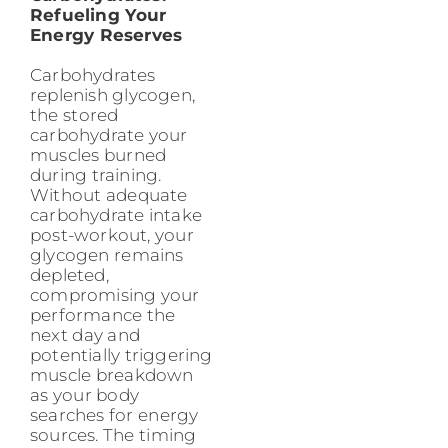
Refueling Your
Energy Reserves
Carbohydrates
replenish glycogen,
the stored
carbohydrate your
muscles burned
during training.
Without adequate
carbohydrate intake
post-workout, your
glycogen remains
depleted,
compromising your
performance the
next day and
potentially triggering
muscle breakdown
as your body
searches for energy
sources. The timing