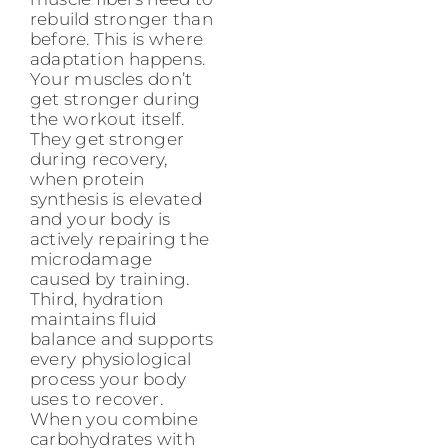
rebuild stronger than
before. This is where
adaptation happens.
Your muscles don’t
get stronger during
the workout itself.
They get stronger
during recovery,
when protein
synthesis is elevated
and your body is
actively repairing the
microdamage
caused by training.
Third, hydration
maintains fluid
balance and supports
every physiological
process your body
uses to recover.
When you combine
carbohydrates with