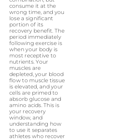
consume it at the
wrong time, and you
lose a significant
portion of its
recovery benefit. The
period immediately
following exercise is
when your body is
most receptive to
nutrients. Your
muscles are
depleted, your blood
flow to muscle tissue
is elevated, and your
cells are primed to
absorb glucose and
amino acids. This is
your recovery
window, and
understanding how
to use it separates
athletes who recover