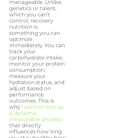
manageable. Unlike
genetics or talent,
which you can’t
control, recovery
nutrition is
something you can
optimize
immediately. You can
track your
carbohydrate intake,
monitor your protein
consumption,
measure your
hydration status, and
adjust based on
performance
outcomes. This is
why
nutrition acts as
a dynamic,
measurable process
that directly
influences how long
you stay healthy, how