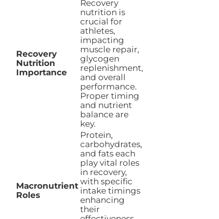
Recovery
nutrition is
crucial for
athletes,
impacting
muscle repair,
Recovery
glycogen
Nutrition
replenishment,
Importance
and overall
performance.
Proper timing
and nutrient
balance are
key.
Protein,
carbohydrates,
and fats each
play vital roles
in recovery,
with specific
Macronutrient
intake timings
Roles
enhancing
their
effectiveness.