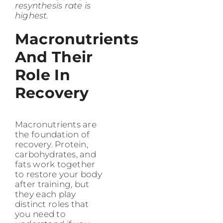
resynthesis rate is
highest.
Macronutrients
And Their
Role In
Recovery
Macronutrients are
the foundation of
recovery. Protein,
carbohydrates, and
fats work together
to restore your body
after training, but
they each play
distinct roles that
you need to