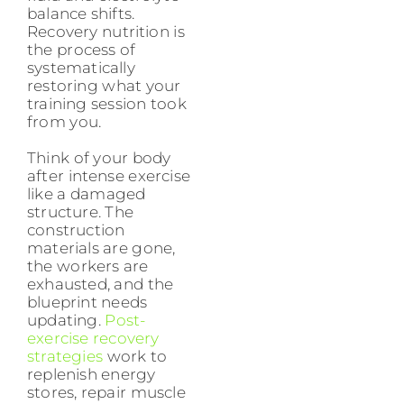
balance shifts.
Recovery nutrition is
the process of
systematically
restoring what your
training session took
from you.
Think of your body
after intense exercise
like a damaged
structure. The
construction
materials are gone,
the workers are
exhausted, and the
blueprint needs
updating.
Post-
exercise recovery
strategies
work to
replenish energy
stores, repair muscle