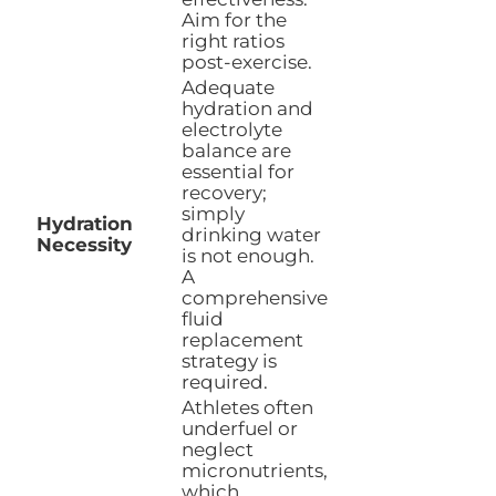
Aim for the
right ratios
post-exercise.
Adequate
hydration and
electrolyte
balance are
essential for
recovery;
simply
Hydration
drinking water
Necessity
is not enough.
A
comprehensive
fluid
replacement
strategy is
required.
Athletes often
underfuel or
neglect
micronutrients,
which