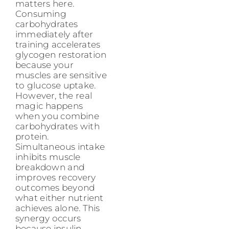
matters here.
Consuming
carbohydrates
immediately after
training accelerates
glycogen restoration
because your
muscles are sensitive
to glucose uptake.
However, the real
magic happens
when you combine
carbohydrates with
protein.
Simultaneous intake
inhibits muscle
breakdown and
improves recovery
outcomes beyond
what either nutrient
achieves alone. This
synergy occurs
because insulin,