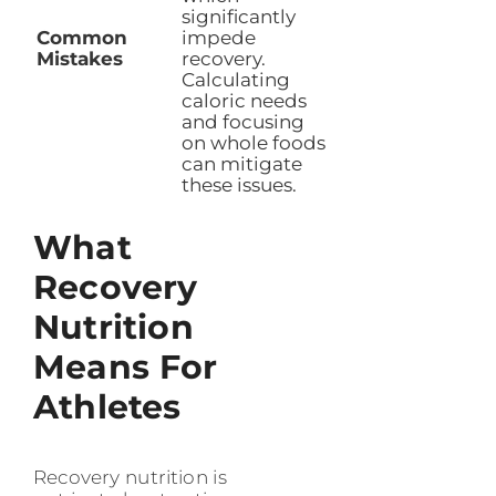
significantly
Common
impede
Mistakes
recovery.
Calculating
caloric needs
and focusing
on whole foods
can mitigate
these issues.
What
Recovery
Nutrition
Means For
Athletes
Recovery nutrition is