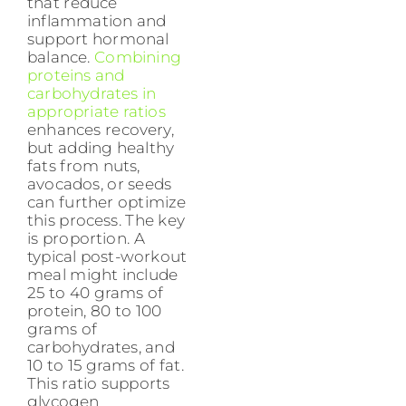
that reduce
inflammation and
support hormonal
balance.
Combining
proteins and
carbohydrates in
appropriate ratios
enhances recovery,
but adding healthy
fats from nuts,
avocados, or seeds
can further optimize
this process. The key
is proportion. A
typical post-workout
meal might include
25 to 40 grams of
protein, 80 to 100
grams of
carbohydrates, and
10 to 15 grams of fat.
This ratio supports
glycogen