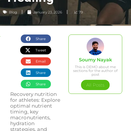
Blog
January 23, 2026
📈 79
Share
Tweet
Soumy Nayak
Email
This is DEMO about me
sections for the author of
Share
post
Share
All Posts
Recovery nutrition
for athletes: Explore
optimal nutrient
timing, key
macronutrients,
hydration
strategies, and