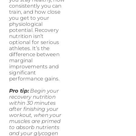
consistently you can
train, and how close
you get to your
physiological
potential. Recovery
nutrition isn’t
optional for serious
athletes. It’s the
difference between
marginal
improvements and
significant
performance gains.
Pro tip:
Begin your
recovery nutrition
within 30 minutes
after finishing your
workout, when your
muscles are primed
to absorb nutrients
and your glycogen