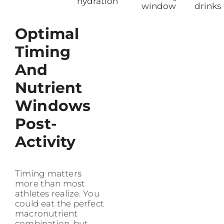
hydration
window
drinks
Optimal
Timing
And
Nutrient
Windows
Post-
Activity
Timing matters
more than most
athletes realize. You
could eat the perfect
macronutrient
combination, but