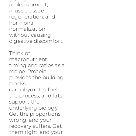
replenishment,
muscle tissue
regeneration, and
hormonal
normalization
without causing
digestive discomfort.
Think of
macronutrient
timing and ratios as a
recipe. Protein
provides the building
blocks,
carbohydrates fuel
the process, and fats
support the
underlying biology.
Get the proportions
wrong, and your
recovery suffers. Get
them right, and your