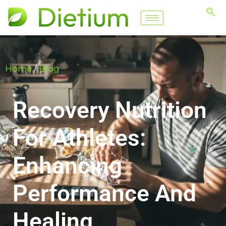
Home
/
Blog
Recovery Nutrition
For Athletes:
Enhancing
Performance And
Healing