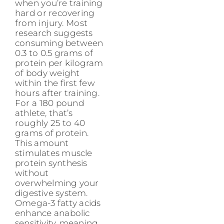
when you’re training
hard or recovering
from injury. Most
research suggests
consuming between
0.3 to 0.5 grams of
protein per kilogram
of body weight
within the first few
hours after training.
For a 180 pound
athlete, that’s
roughly 25 to 40
grams of protein.
This amount
stimulates muscle
protein synthesis
without
overwhelming your
digestive system.
Omega-3 fatty acids
enhance anabolic
sensitivity, meaning