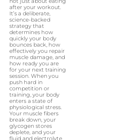
not just about eating
after your workout.
It’s a deliberate,
science-backed
strategy that
determines how
quickly your body
bounces back, how
effectively you repair
muscle damage, and
how ready you are
for your next training
session. When you
push hard in
competition or
training, your body
enters a state of
physiological stress.
Your muscle fibers
break down, your
glycogen stores
deplete, and your
fluid and electrolyte