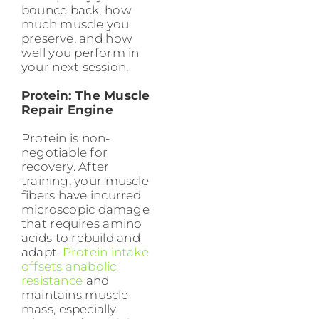
bounce back, how
much muscle you
preserve, and how
well you perform in
your next session.
Protein: The Muscle
Repair Engine
Protein is non-
negotiable for
recovery. After
training, your muscle
fibers have incurred
microscopic damage
that requires amino
acids to rebuild and
adapt.
Protein intake
offsets anabolic
resistance
and
maintains muscle
mass, especially