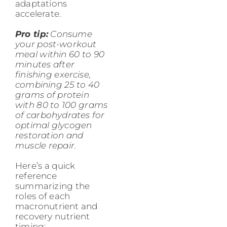
adaptations
accelerate.
Pro tip:
Consume
your post-workout
meal within 60 to 90
minutes after
finishing exercise,
combining 25 to 40
grams of protein
with 80 to 100 grams
of carbohydrates for
optimal glycogen
restoration and
muscle repair.
Here’s a quick
reference
summarizing the
roles of each
macronutrient and
recovery nutrient
timing: