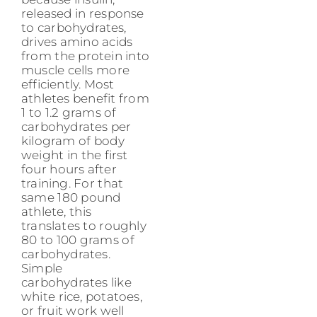
released in response
to carbohydrates,
drives amino acids
from the protein into
muscle cells more
efficiently. Most
athletes benefit from
1 to 1.2 grams of
carbohydrates per
kilogram of body
weight in the first
four hours after
training. For that
same 180 pound
athlete, this
translates to roughly
80 to 100 grams of
carbohydrates.
Simple
carbohydrates like
white rice, potatoes,
or fruit work well