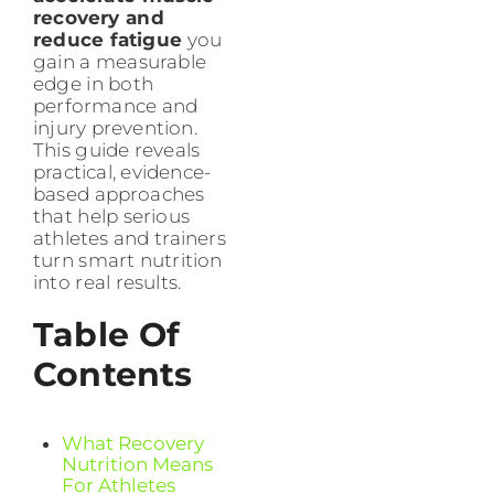
recovery and
reduce fatigue
you
gain a measurable
edge in both
performance and
injury prevention.
This guide reveals
practical, evidence-
based approaches
that help serious
athletes and trainers
turn smart nutrition
into real results.
Table Of
Contents
What Recovery
Nutrition Means
For Athletes