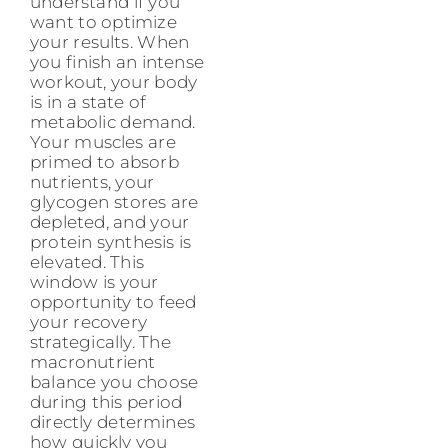
understand if you
want to optimize
your results. When
you finish an intense
workout, your body
is in a state of
metabolic demand.
Your muscles are
primed to absorb
nutrients, your
glycogen stores are
depleted, and your
protein synthesis is
elevated. This
window is your
opportunity to feed
your recovery
strategically. The
macronutrient
balance you choose
during this period
directly determines
how quickly you