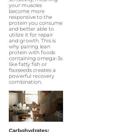
your muscles
become more
responsive to the
protein you consume
and better able to
utilize it for repair
and growth. This is
why pairing lean
protein with foods
containing omega-3s
like fatty fish or
flaxseeds creates a
powerful recovery
combination.
Carbohydrates: