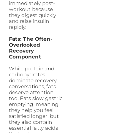
immediately post-
workout because
they digest quickly
and raise insulin
rapidly.
Fats: The Often-
Overlooked
Recovery
Component
While protein and
carbohydrates
dominate recovery
conversations, fats
deserve attention
too. Fats slow gastric
emptying, meaning
they help you feel
satisfied longer, but
they also contain
essential fatty acids