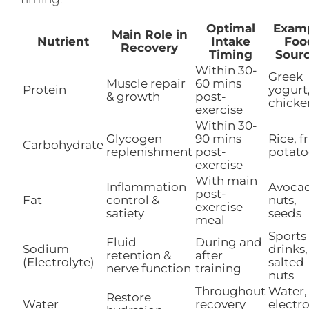
Optimal
Exam
Main Role in
Nutrient
Intake
Foo
Recovery
Timing
Sour
Within 30-
Greek
Muscle repair
60 mins
Protein
yogurt
& growth
post-
chicke
exercise
Within 30-
Glycogen
90 mins
Rice, fr
Carbohydrate
replenishment
post-
potato
exercise
With main
Inflammation
Avoca
post-
Fat
control &
nuts,
exercise
satiety
seeds
meal
Sports
Fluid
During and
Sodium
drinks,
retention &
after
(Electrolyte)
salted
nerve function
training
nuts
Throughout
Water,
Restore
Water
recovery
electro