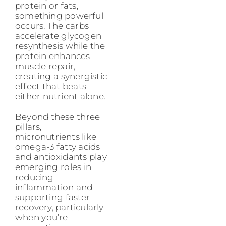
protein or fats,
something powerful
occurs. The carbs
accelerate glycogen
resynthesis while the
protein enhances
muscle repair,
creating a synergistic
effect that beats
either nutrient alone.
Beyond these three
pillars,
micronutrients like
omega-3 fatty acids
and antioxidants play
emerging roles in
reducing
inflammation and
supporting faster
recovery, particularly
when you’re