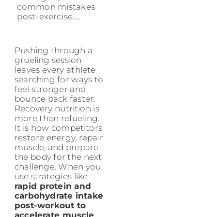
common mistakes
post-exercise....
Pushing through a
grueling session
leaves every athlete
searching for ways to
feel stronger and
bounce back faster.
Recovery nutrition is
more than refueling.
It is how competitors
restore energy, repair
muscle, and prepare
the body for the next
challenge. When you
use strategies like
rapid protein and
carbohydrate intake
post-workout to
accelerate muscle