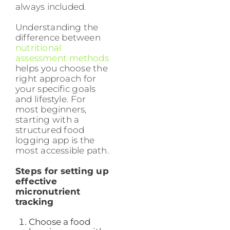
always included.
Understanding the
difference between
nutritional
assessment methods
helps you choose the
right approach for
your specific goals
and lifestyle. For
most beginners,
starting with a
structured food
logging app is the
most accessible path.
Steps for setting up
effective
micronutrient
tracking
Choose a food