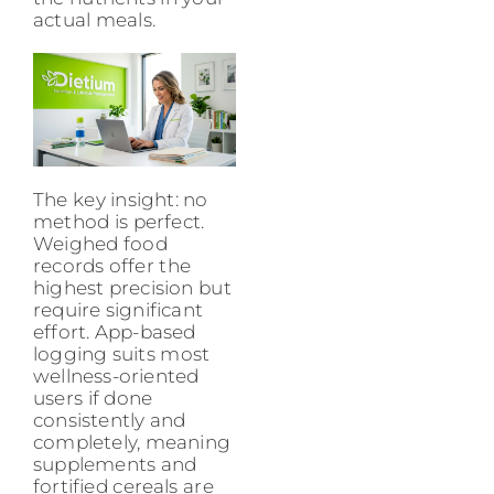
actual meals.
The key insight: no
method is perfect.
Weighed food
records offer the
highest precision but
require significant
effort. App-based
logging suits most
wellness-oriented
users if done
consistently and
completely, meaning
supplements and
fortified cereals are