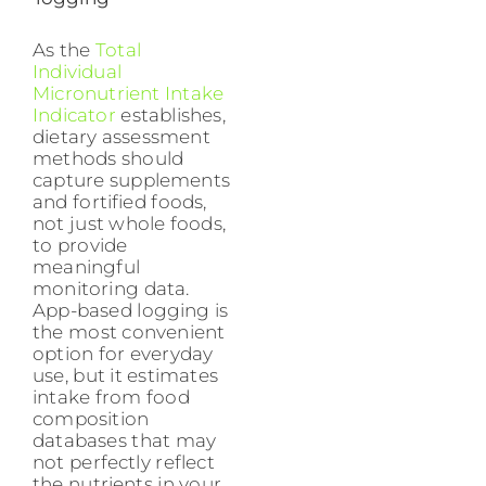
As the
Total
Individual
Micronutrient Intake
Indicator
establishes,
dietary assessment
methods should
capture supplements
and fortified foods,
not just whole foods,
to provide
meaningful
monitoring data.
App-based logging is
the most convenient
option for everyday
use, but it estimates
intake from food
composition
databases that may
not perfectly reflect
the nutrients in your