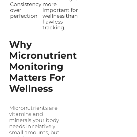
Consistency
more
over
important for
perfection
wellness than
flawless
tracking.
Why
Micronutrient
Monitoring
Matters For
Wellness
Micronutrients are
vitamins and
minerals your body
needs in relatively
small amounts, but