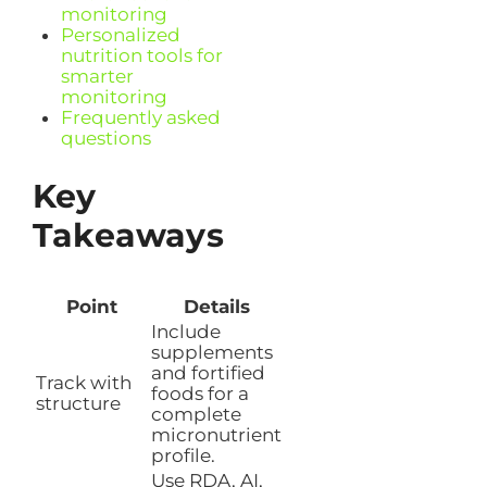
monitoring
Personalized
nutrition tools for
smarter
monitoring
Frequently asked
questions
Key
Takeaways
Point
Details
Include
supplements
and fortified
Track with
foods for a
structure
complete
micronutrient
profile.
Use RDA, AI,