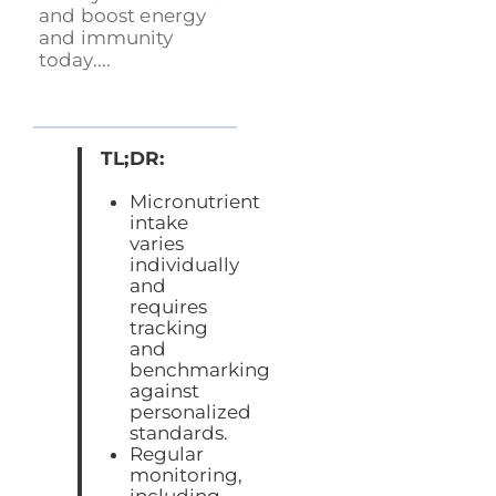
and boost energy
and immunity
today....
TL;DR:
Micronutrient
intake
varies
individually
and
requires
tracking
and
benchmarking
against
personalized
standards.
Regular
monitoring,
including