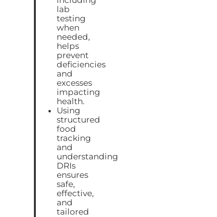
lab
testing
when
needed,
helps
prevent
deficiencies
and
excesses
impacting
health.
Using
structured
food
tracking
and
understanding
DRIs
ensures
safe,
effective,
and
tailored