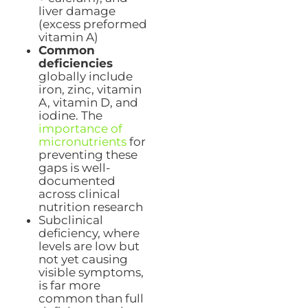
liver damage
(excess preformed
vitamin A)
Common
deficiencies
globally include
iron, zinc, vitamin
A, vitamin D, and
iodine. The
importance of
micronutrients
for
preventing these
gaps is well-
documented
across clinical
nutrition research
Subclinical
deficiency, where
levels are low but
not yet causing
visible symptoms,
is far more
common than full