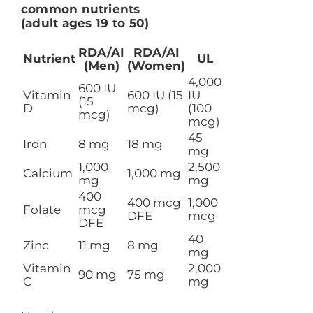
common nutrients
(adult ages 19 to 50)
RDA/AI
RDA/AI
Nutrient
UL
(Men)
(Women)
4,000
600 IU
Vitamin
600 IU (15
IU
(15
D
mcg)
(100
mcg)
mcg)
45
Iron
8 mg
18 mg
mg
1,000
2,500
Calcium
1,000 mg
mg
mg
400
400 mcg
1,000
Folate
mcg
DFE
mcg
DFE
40
Zinc
11 mg
8 mg
mg
Vitamin
2,000
90 mg
75 mg
C
mg