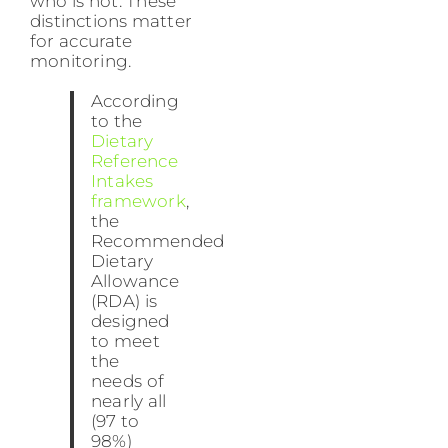
who is not. These
distinctions matter
for accurate
monitoring.
According
to the
Dietary
Reference
Intakes
framework
,
the
Recommended
Dietary
Allowance
(RDA) is
designed
to meet
the
needs of
nearly all
(97 to
98%)