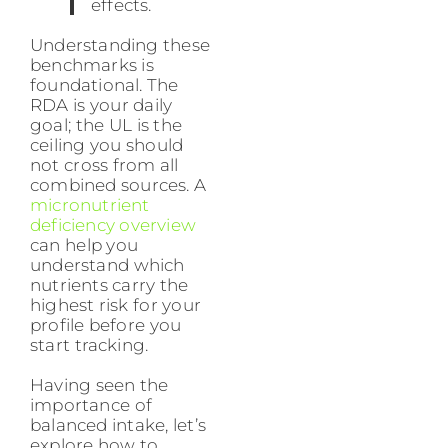
effects.
Understanding these
benchmarks is
foundational. The
RDA is your daily
goal; the UL is the
ceiling you should
not cross from all
combined sources. A
micronutrient
deficiency overview
can help you
understand which
nutrients carry the
highest risk for your
profile before you
start tracking.
Having seen the
importance of
balanced intake, let’s
explore how to