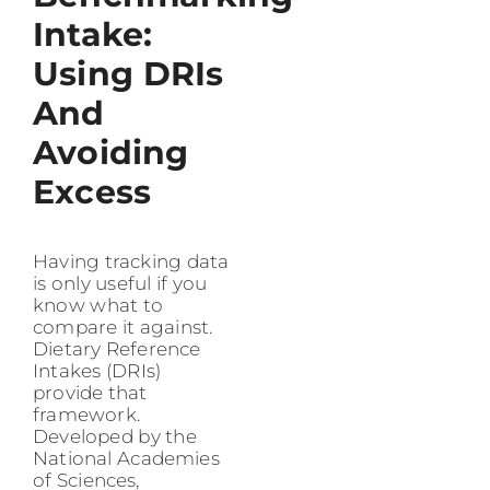
Intake:
Using DRIs
And
Avoiding
Excess
Having tracking data
is only useful if you
know what to
compare it against.
Dietary Reference
Intakes (DRIs)
provide that
framework.
Developed by the
National Academies
of Sciences,