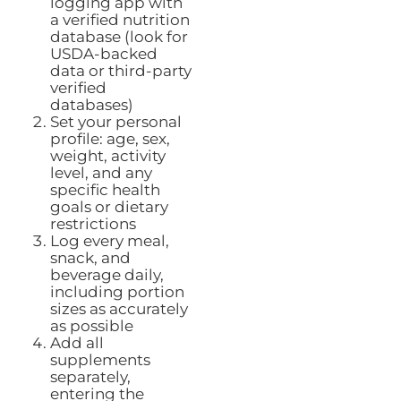
logging app with
a verified nutrition
database (look for
USDA-backed
data or third-party
verified
databases)
Set your personal
profile: age, sex,
weight, activity
level, and any
specific health
goals or dietary
restrictions
Log every meal,
snack, and
beverage daily,
including portion
sizes as accurately
as possible
Add all
supplements
separately,
entering the