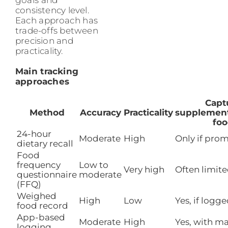
consistency level.
Each approach has
trade-offs between
precision and
practicality.
Main tracking
approaches
Capt
Method
Accuracy
Practicality
supplements
foo
24-hour
Moderate
High
Only if pro
dietary recall
Food
frequency
Low to
Very high
Often limit
questionnaire
moderate
(FFQ)
Weighed
High
Low
Yes, if logg
food record
App-based
Moderate
High
Yes, with m
logging