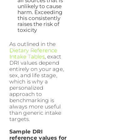
all sources that is
unlikely to cause
harm. Exceeding
this consistently
raises the risk of
toxicity
As outlined in the
Dietary Reference
Intake Tables
, exact
DRI values depend
entirely on your age,
sex, and life stage,
which is why a
personalized
approach to
benchmarking is
always more useful
than generic intake
targets.
Sample DRI
reference values for