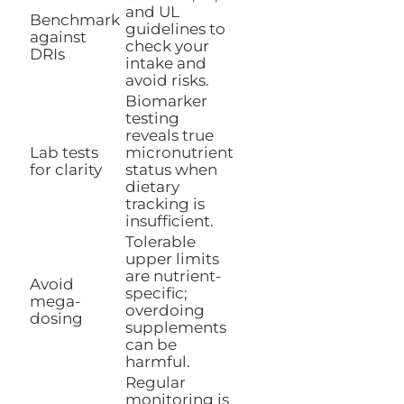
and UL
Benchmark
guidelines to
against
check your
DRIs
intake and
avoid risks.
Biomarker
testing
reveals true
Lab tests
micronutrient
for clarity
status when
dietary
tracking is
insufficient.
Tolerable
upper limits
are nutrient-
Avoid
specific;
mega-
overdoing
dosing
supplements
can be
harmful.
Regular
monitoring is