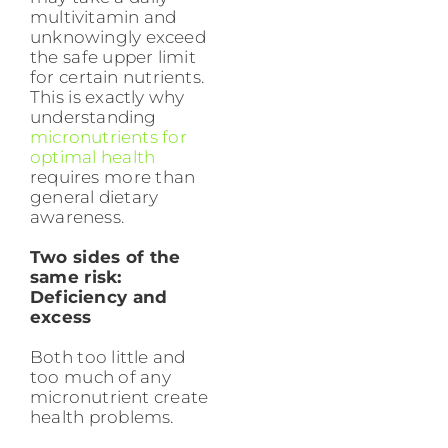
multivitamin and
unknowingly exceed
the safe upper limit
for certain nutrients.
This is exactly why
understanding
micronutrients for
optimal health
requires more than
general dietary
awareness.
Two sides of the
same risk:
Deficiency and
excess
Both too little and
too much of any
micronutrient create
health problems.