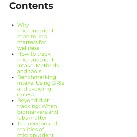
Contents
Why
micronutrient
monitoring
matters for
wellness
How to track
micronutrient
intake: Methods
and tools
Benchmarking
intake: Using DRIs
and avoiding
excess
Beyond diet
tracking: When
biomarkers and
labs matter
The overlooked
realities of
micronutrient