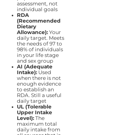
assessment, not
individual goals
RDA
(Recommended
Dietary
Allowance):
Your
daily target. Meets
the needs of 97 to
98% of individuals
in your life stage
and sex group
AI (Adequate
Intake):
Used
when there is not
enough evidence
to establish an
RDA. Still a useful
daily target
UL (Tolerable
Upper Intake
Level):
The
maximum total
daily intake from