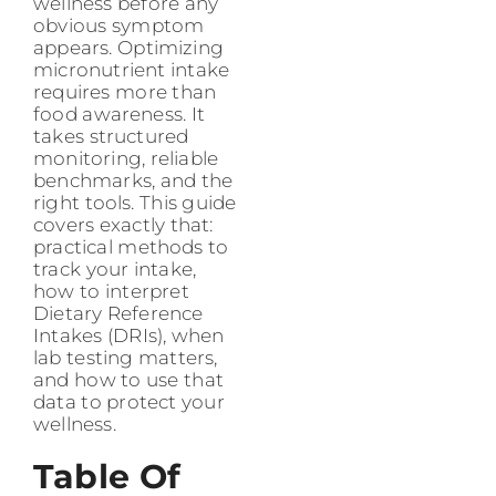
wellness before any
obvious symptom
appears. Optimizing
micronutrient intake
requires more than
food awareness. It
takes structured
monitoring, reliable
benchmarks, and the
right tools. This guide
covers exactly that:
practical methods to
track your intake,
how to interpret
Dietary Reference
Intakes (DRIs), when
lab testing matters,
and how to use that
data to protect your
wellness.
Table Of