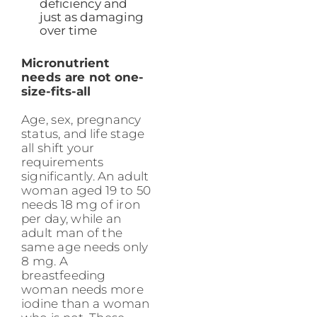
deficiency and
just as damaging
over time
Micronutrient
needs are not one-
size-fits-all
Age, sex, pregnancy
status, and life stage
all shift your
requirements
significantly. An adult
woman aged 19 to 50
needs 18 mg of iron
per day, while an
adult man of the
same age needs only
8 mg. A
breastfeeding
woman needs more
iodine than a woman