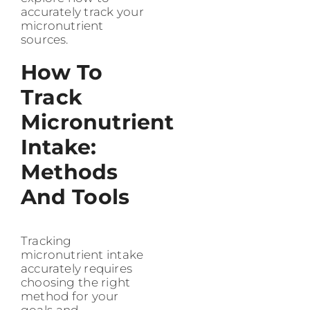
accurately track your
micronutrient
sources.
How To
Track
Micronutrient
Intake:
Methods
And Tools
Tracking
micronutrient intake
accurately requires
choosing the right
method for your
goals and