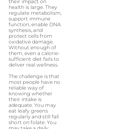
their impact on
health is large. They
regulate metabolism,
support immune
function, enable DNA
synthesis, and
protect cells from
oxidative damage.
Without enough of
them, even a calorie-
sufficient diet fails to
deliver real wellness.
The challenge is that
most people have no
reliable way of
knowing whether
their intake is
adequate. You may
eat leafy greens
regularly and still fall
short on folate. You
may take a daily