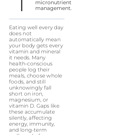
micronutrient
management.
Eating well every day
does not
automatically mean
your body gets every
vitamin and mineral
it needs. Many
health-conscious
people log their
meals, choose whole
foods, and still
unknowingly fall
short on iron,
magnesium, or
vitamin D. Gaps like
these accumulate
silently, affecting
energy, immunity,
and long-term