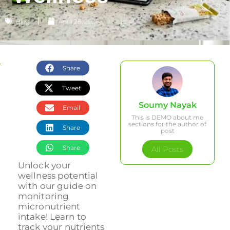
Blog
April 28, 2026
📈 40
Share
Tweet
Soumy Nayak
Email
This is DEMO about me
sections for the author of
Share
post
Share
All Posts
Unlock your
wellness potential
with our guide on
monitoring
micronutrient
intake! Learn to
track your nutrients