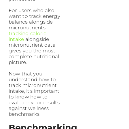
For users who also
want to track energy
balance alongside
micronutrients,
tracking calorie
intake
alongside
micronutrient data
gives you the most
complete nutritional
picture.
Now that you
understand how to
track micronutrient
intake, it’s important
to know how to
evaluate your results
against wellness
benchmarks.
Benchmarking