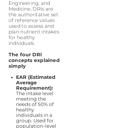
Engineering, and
Medicine, DRIs are
the authoritative set
of reference values
used to assess and
plan nutrient intakes
for healthy
individuals.
The four DRI
concepts explained
simply
EAR (Estimated
Average
Requirement):
The intake level
meeting the
needs of 50% of
healthy
individuals in a
group. Used for
population-level