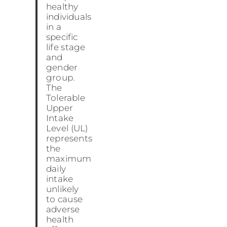
healthy
individuals
in a
specific
life stage
and
gender
group.
The
Tolerable
Upper
Intake
Level (UL)
represents
the
maximum
daily
intake
unlikely
to cause
adverse
health