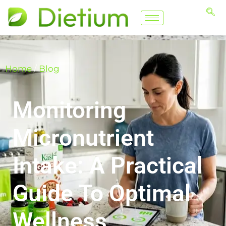
Home
/
Blog
Monitoring
Micronutrient
Intake: A Practical
Guide To Optimal
Wellness