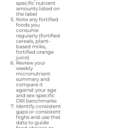
specific nutrient
amounts listed on
the label
Note any fortified
foods you
consume
regularly (fortified
cereals, plant-
based milks,
fortified orange
juice)
Review your
weekly
micronutrient
summary and
compare it
against your age
and sex-specific
DRI benchmarks
Identify consistent
gaps or consistent
highs and use that
data to guide