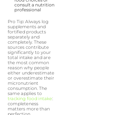
food choices or
consult a nutrition
professional
Pro Tip: Always log
supplements and
fortified products
separately and
completely. These
sources contribute
significantly to your
total intake and are
the most common
reason why people
either underestimate
or overestimate their
micronutrient
consumption. The
same applies to
tracking food intake
:
completeness
matters more than
perfection.