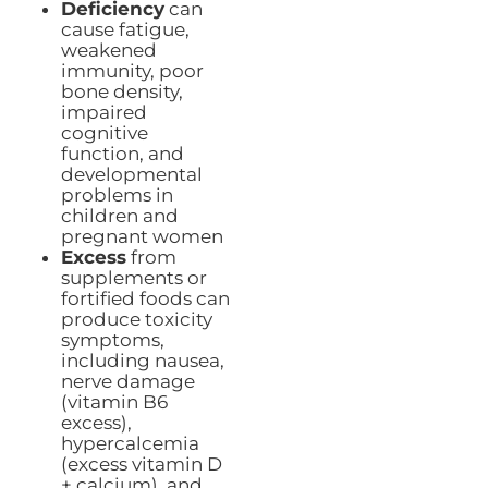
Deficiency
can
cause fatigue,
weakened
immunity, poor
bone density,
impaired
cognitive
function, and
developmental
problems in
children and
pregnant women
Excess
from
supplements or
fortified foods can
produce toxicity
symptoms,
including nausea,
nerve damage
(vitamin B6
excess),
hypercalcemia
(excess vitamin D
+ calcium), and