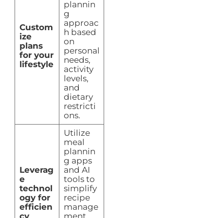
plannin
g
approac
Custom
h based
ize
on
plans
personal
for your
needs,
lifestyle
activity
levels,
and
dietary
restricti
ons.
Utilize
meal
plannin
g apps
Leverag
and AI
e
tools to
technol
simplify
ogy for
recipe
efficien
manage
cy
ment