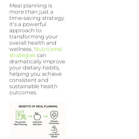
Meal planning is
more than just a
time-saving strategy.
It’s a powerful
approach to
transforming your
overall health and
wellness.
Nutritional
strategies
can
dramatically improve
your dietary habits,
helping you achieve
consistent and
sustainable health
outcomes.