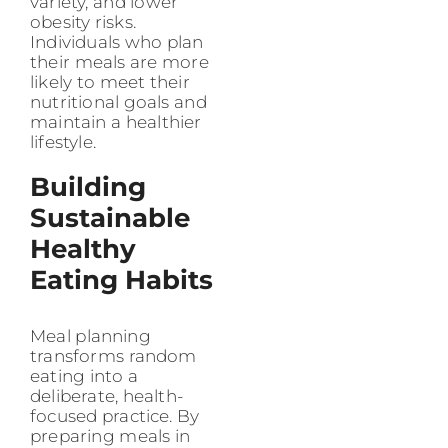
variety, and lower
obesity risks.
Individuals who plan
their meals are more
likely to meet their
nutritional goals and
maintain a healthier
lifestyle.
Building
Sustainable
Healthy
Eating Habits
Meal planning
transforms random
eating into a
deliberate, health-
focused practice. By
preparing meals in