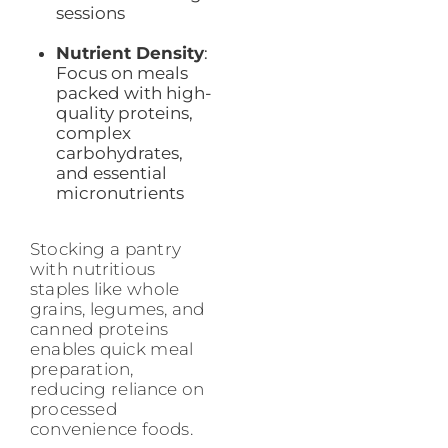
sessions
Nutrient Density
:
Focus on meals
packed with high-
quality proteins,
complex
carbohydrates,
and essential
micronutrients
Stocking a pantry
with nutritious
staples like whole
grains, legumes, and
canned proteins
enables quick meal
preparation,
reducing reliance on
processed
convenience foods.