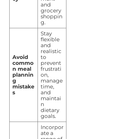
and
grocery
shoppin
g.
Stay
flexible
and
realistic
Avoid
to
commo
prevent
n meal
frustrati
plannin
on,
g
manage
mistake
time,
s
and
maintai
n
dietary
goals.
Incorpor
ate a
range of