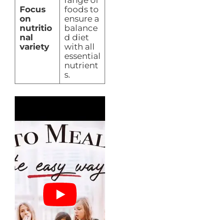
Focus
foods to
on
ensure a
nutritio
balance
nal
d diet
variety
with all
essential
nutrient
s.