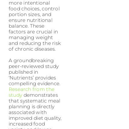
more intentional
food choices, control
portion sizes, and
ensure nutritional
balance. These
factors are crucial in
managing weight
and reducing the risk
of chronic diseases.
A groundbreaking
peer-reviewed study
published in
‘Nutrients’ provides
compelling evidence.
Research from the
study
demonstrates
that systematic meal
planning is directly
associated with
improved diet quality,
increased food