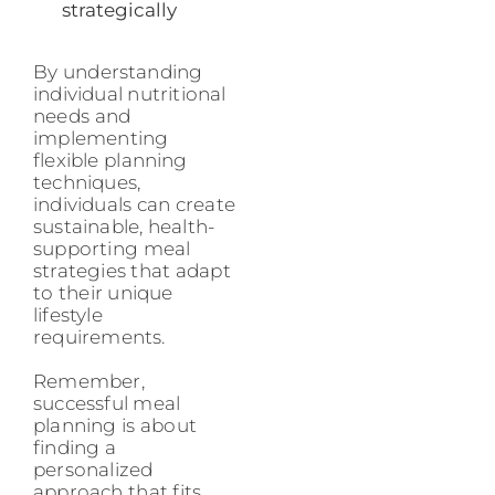
strategically
By understanding
individual nutritional
needs and
implementing
flexible planning
techniques,
individuals can create
sustainable, health-
supporting meal
strategies that adapt
to their unique
lifestyle
requirements.
Remember,
successful meal
planning is about
finding a
personalized
approach that fits