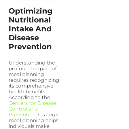
Optimizing
Nutritional
Intake And
Disease
Prevention
Understanding the
profound impact of
meal planning
requires recognizing
its comprehensive
health benefits.
According to the
Centers for Disease
Control and
Prevention
, strategic
meal planning helps
individuals make