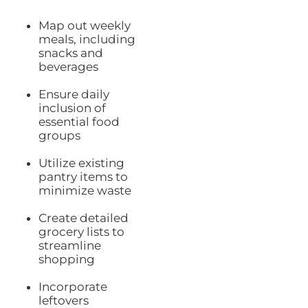
Map out weekly
meals, including
snacks and
beverages
Ensure daily
inclusion of
essential food
groups
Utilize existing
pantry items to
minimize waste
Create detailed
grocery lists to
streamline
shopping
Incorporate
leftovers