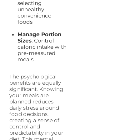
selecting
unhealthy
convenience
foods
Manage Portion
Sizes
: Control
caloric intake with
pre-measured
meals
The psychological
benefits are equally
significant. Knowing
your meals are
planned reduces
daily stress around
food decisions,
creating a sense of
control and
predictability in your
diet. This mental