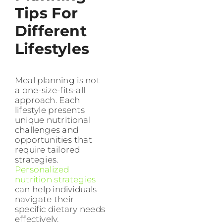
Tips For
Different
Lifestyles
Meal planning is not
a one-size-fits-all
approach. Each
lifestyle presents
unique nutritional
challenges and
opportunities that
require tailored
strategies.
Personalized
nutrition strategies
can help individuals
navigate their
specific dietary needs
effectively.