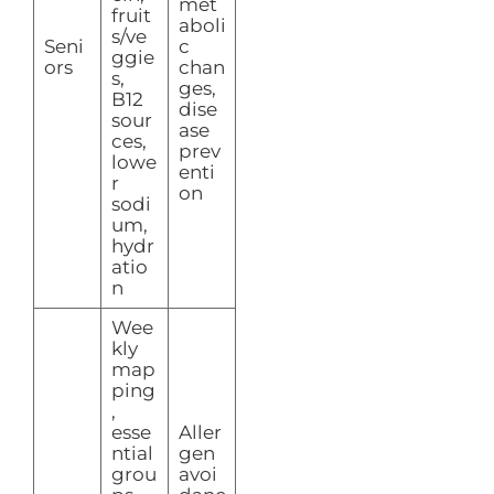
met
fruit
aboli
s/ve
Seni
c
ggie
ors
chan
s,
ges,
B12
dise
sour
ase
ces,
prev
lowe
enti
r
on
sodi
um,
hydr
atio
n
Wee
kly
map
ping
,
esse
Aller
ntial
gen
grou
avoi