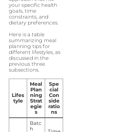
your specific health
goals, time
constraints, and
dietary preferences.
Here is a table
summarizing meal
planning tips for
different lifestyles, as
discussed in the
previous three
subsections.
Meal
Spe
Plan
cial
Lifes
ning
Con
tyle
Strat
side
egie
ratio
s
ns
Batc
h
Time