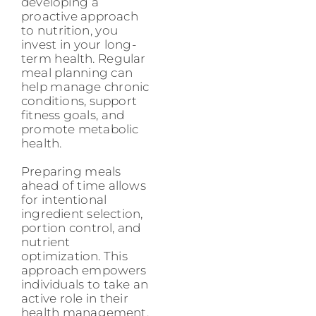
developing a
proactive approach
to nutrition, you
invest in your long-
term health. Regular
meal planning can
help manage chronic
conditions, support
fitness goals, and
promote metabolic
health.
Preparing meals
ahead of time allows
for intentional
ingredient selection,
portion control, and
nutrient
optimization. This
approach empowers
individuals to take an
active role in their
health management,