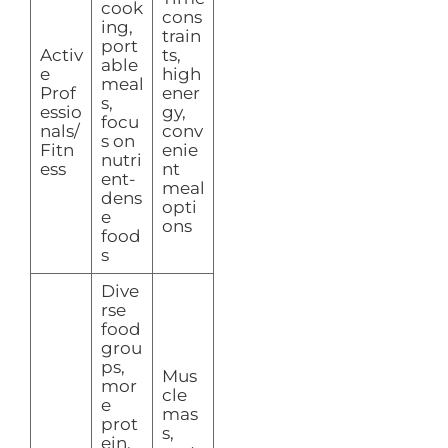
cook
cons
ing,
train
port
Activ
ts,
able
e
high
meal
Prof
ener
s,
essio
gy,
focu
nals/
conv
s on
Fitn
enie
nutri
ess
nt
ent-
meal
dens
opti
e
ons
food
s
Dive
rse
food
grou
ps,
Mus
mor
cle
e
mas
prot
s,
ein,