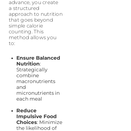
advance, you create
a structured
approach to nutrition
that goes beyond
simple calorie
counting. This
method allows you
to:
Ensure Balanced
Nutrition
:
Strategically
combine
macronutrients
and
micronutrients in
each meal
Reduce
Impulsive Food
Choices
: Minimize
the likelihood of