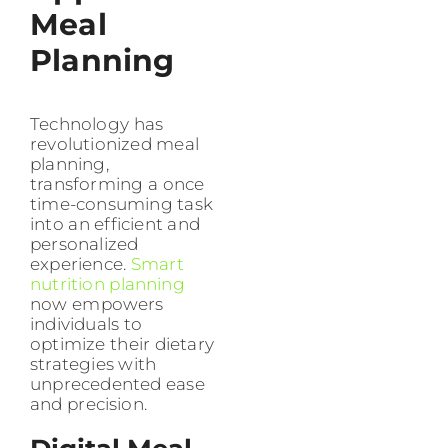
Meal
Planning
Technology has
revolutionized meal
planning,
transforming a once
time-consuming task
into an efficient and
personalized
experience.
Smart
nutrition planning
now empowers
individuals to
optimize their dietary
strategies with
unprecedented ease
and precision.