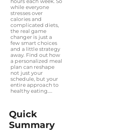
hours each week. So
while everyone
stresses over
calories and
complicated diets,
the real game
changer is just a
few smart choices
and a little strategy
away. Find out how
a personalized meal
plan can reshape
not just your
schedule, but your
entire approach to
healthy eating....
Quick
Summary