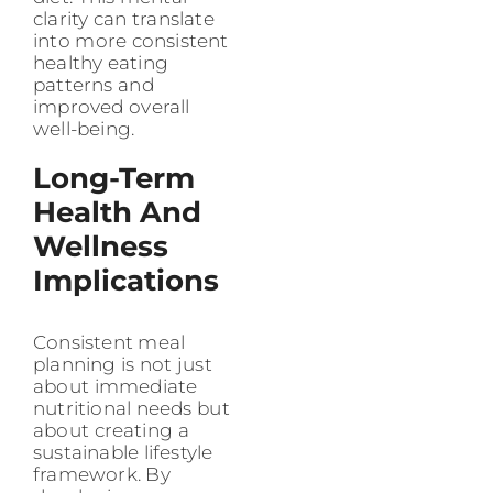
clarity can translate
into more consistent
healthy eating
patterns and
improved overall
well-being.
Long-Term
Health And
Wellness
Implications
Consistent meal
planning is not just
about immediate
nutritional needs but
about creating a
sustainable lifestyle
framework. By