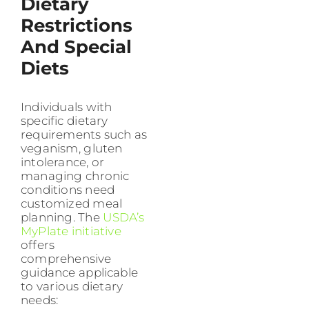
Dietary
Restrictions
And Special
Diets
Individuals with
specific dietary
requirements such as
veganism, gluten
intolerance, or
managing chronic
conditions need
customized meal
planning. The
USDA’s
MyPlate initiative
offers
comprehensive
guidance applicable
to various dietary
needs: