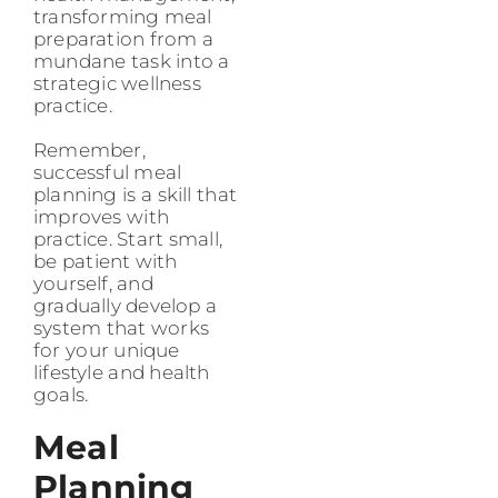
transforming meal
preparation from a
mundane task into a
strategic wellness
practice.
Remember,
successful meal
planning is a skill that
improves with
practice. Start small,
be patient with
yourself, and
gradually develop a
system that works
for your unique
lifestyle and health
goals.
Meal
Planning