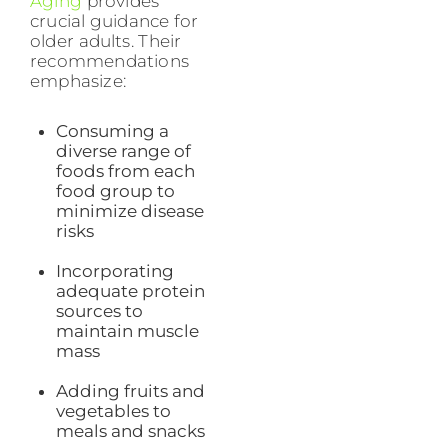
Aging
provides
crucial guidance for
older adults. Their
recommendations
emphasize:
Consuming a
diverse range of
foods from each
food group to
minimize disease
risks
Incorporating
adequate protein
sources to
maintain muscle
mass
Adding fruits and
vegetables to
meals and snacks