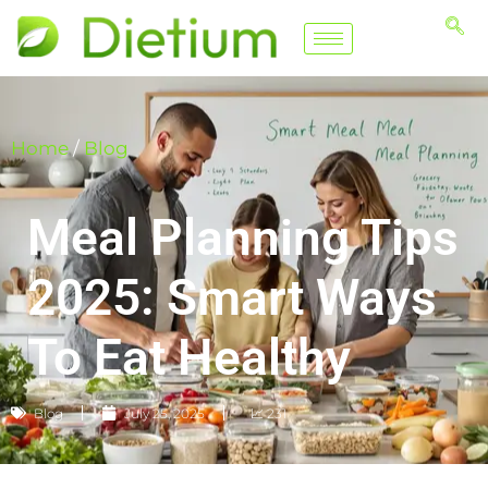
Home
/
Blog
Meal Planning Tips
2025: Smart Ways
To Eat Healthy
Blog
July 25, 2025
📈 231