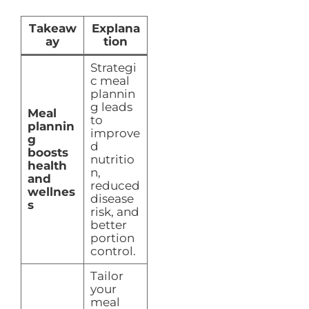
Takeaw
Explana
ay
tion
Strategi
c meal
plannin
g leads
Meal
to
plannin
improve
g
d
boosts
nutritio
health
n,
and
reduced
wellnes
disease
s
risk, and
better
portion
control.
Tailor
your
meal