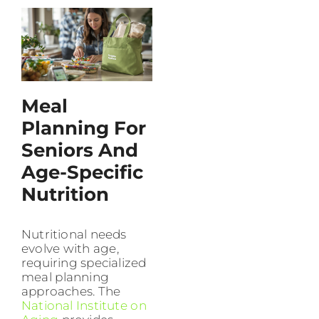
Meal
Planning For
Seniors And
Age-Specific
Nutrition
Nutritional needs
evolve with age,
requiring specialized
meal planning
approaches. The
National Institute on