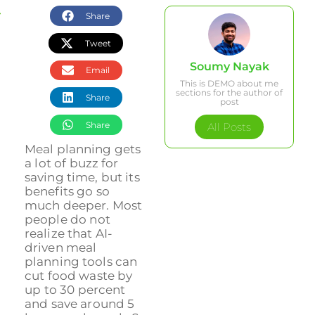
Share
Quick Summary
Tweet
How Meal Planning Supports Your Health Goals
Soumy Nayak
Email
This is DEMO about me
Meal Planning Tips for Different Lifestyles
sections for the author of
Share
Strategies for Active Professionals and Fitness Enthusiast
post
Meal Planning for Seniors and Age-Specific Nutrition
Share
All Posts
Accommodating Dietary Restrictions and Special Diets
Meal planning gets
a lot of buzz for
saving time, but its
Time-Saving Tools and Apps for Meal Planning
benefits go so
Top Mistakes to Avoid When Meal Planning
much deeper. Most
people do not
Frequently Asked Questions
realize that AI-
Transform Your Meal Planning with Dietium’s Personalized T
driven meal
planning tools can
cut food waste by
up to 30 percent
and save around 5