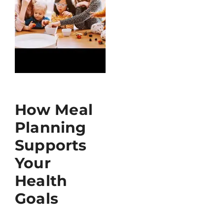
How Meal
Planning
Supports
Your
Health
Goals