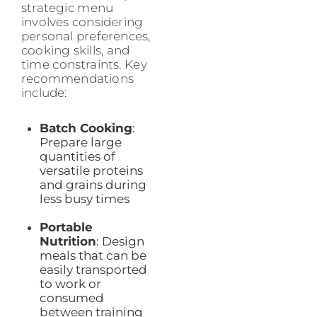
strategic menu
involves considering
personal preferences,
cooking skills, and
time constraints. Key
recommendations
include:
Batch Cooking
:
Prepare large
quantities of
versatile proteins
and grains during
less busy times
Portable
Nutrition
: Design
meals that can be
easily transported
to work or
consumed
between training