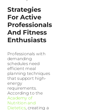
Strategies
For Active
Professionals
And Fitness
Enthusiasts
Professionals with
demanding
schedules need
efficient meal
planning techniques
that support high-
energy
requirements.
According to the
Academy of
Nutrition and
Dietetics
, creating a