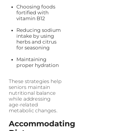
Choosing foods
fortified with
vitamin B12
Reducing sodium
intake by using
herbs and citrus
for seasoning
Maintaining
proper hydration
These strategies help
seniors maintain
nutritional balance
while addressing
age-related
metabolic changes.
Accommodating