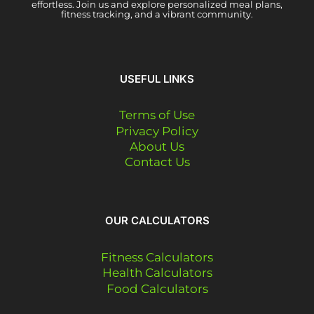
effortless. Join us and explore personalized meal plans,
fitness tracking, and a vibrant community.
USEFUL LINKS
Terms of Use
Privacy Policy
About Us
Contact Us
OUR CALCULATORS
Fitness Calculators
Health Calculators
Food Calculators