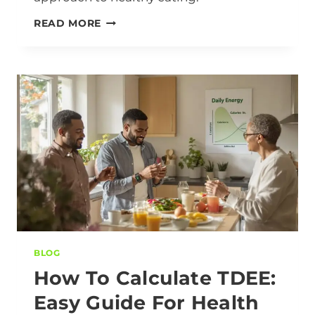
READ MORE
BLOG
How To Calculate TDEE:
Easy Guide For Health