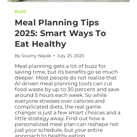
BLOG
Meal Planning Tips
2025: Smart Ways To
Eat Healthy
By
Soumy Nayak
July 25, 2025
Meal planning gets a lot of buzz for
saving time, but its benefits go so much
deeper. Most people do not realize that
AI-driven meal planning tools can cut
food waste by up to 30 percent and save
around 5 hours each week. So while
everyone stresses over calories and
complicated diets, the real game
changer is just a few smart choices and a
little strategy away. Find out how a
personalized meal plan can reshape not
just your schedule, but your entire
approach to healthy eating.