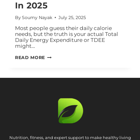
In 2025
By
Soumy Nayak
July 25, 2025
Most people guess their daily calorie
needs, but the truth is your actual Total
Daily Energy Expenditure or TDEE
might…
READ MORE
Nutrition, fitness, and expert support to make healthy living