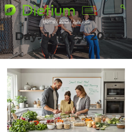
Home
/
2025
/
July
/
25
Day: July 25, 2025