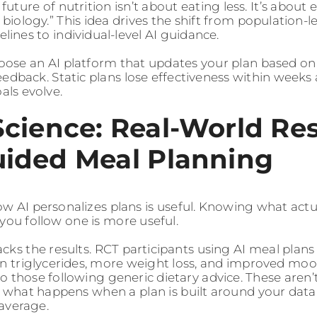
 future of nutrition isn’t about eating less. It’s about 
 biology.” This idea drives the shift from population-le
elines to individual-level AI guidance.
ose an AI platform that updates your plan based o
eedback. Static plans lose effectiveness within weeks
als evolve.
Science: Real-World Res
uided Meal Planning
 AI personalizes plans is useful. Knowing what actu
ou follow one is more useful.
cks the results. RCT participants using AI meal plan
in triglycerides, more weight loss, and improved moo
 those following generic dietary advice. These aren’t
t what happens when a plan is built around your data 
average.