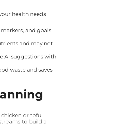
 your health needs
 markers, and goals
utrients and may not
 AI suggestions with
food waste and saves
lanning
chicken or tofu.
streams to build a