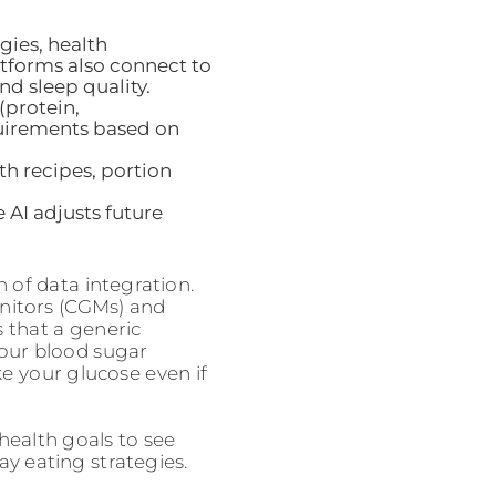
gies, health
latforms also connect to
nd sleep quality.
(protein,
quirements based on
h recipes, portion
 AI adjusts future
 of data integration.
nitors (CGMs) and
 that a generic
our blood sugar
ke your glucose even if
 health goals to see
ay eating strategies.