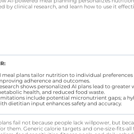
ow AI-powered meal planning personalizes nutrition 
d by clinical research, and learn how to use it effecti
R:
I meal plans tailor nutrition to individual preferences
mproving adherence and outcomes.
esearch shows personalized AI plans lead to greater w
etabolic health, and reduced food waste.
imitations include potential micronutrient gaps; a h
ith dietitian input enhances safety and accuracy.
lans fail not because people lack willpower, but beca
for them. Generic calorie targets and one-size-fits-al