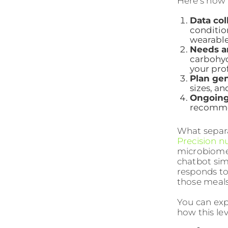
Here’s how 
Data col
condition
wearable 
Needs an
carbohyd
your prof
Plan gen
sizes, an
Ongoing
recommen
What separa
Precision nu
microbiome 
chatbot sim
responds to 
those meals
You can ex
how this lev