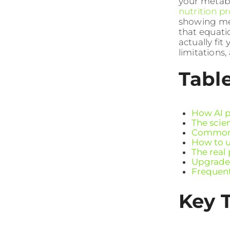
your metabol
nutrition p
showing me
that equati
actually fit 
limitations,
Tabl
How AI p
The scie
Common p
How to u
The real
Upgrade 
Frequent
Key 