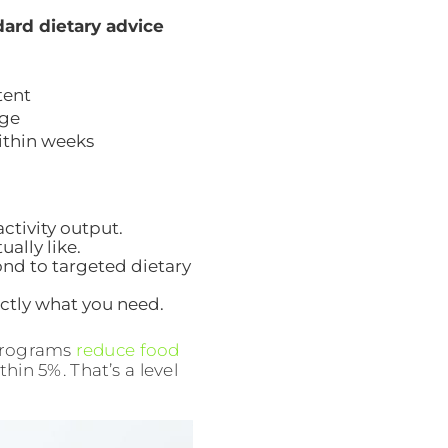
ard dietary advice
tent
ge
ithin weeks
ctivity output.
ally like.
ond to targeted dietary
actly what you need.
 programs
reduce food
hin 5%. That’s a level