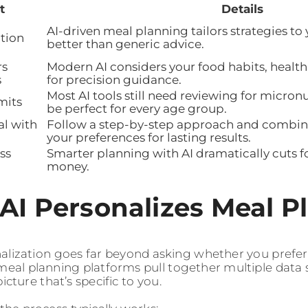
t
Details
AI-driven meal planning tailors strategies to
tion
better than generic advice.
rs
Modern AI considers your food habits, health
s
for precision guidance.
Most AI tools still need reviewing for micron
mits
be perfect for every age group.
al with
Follow a step-by-step approach and combine
your preferences for lasting results.
ss
Smarter planning with AI dramatically cuts 
money.
AI Personalizes Meal P
alization goes far beyond asking whether you prefer 
eal planning platforms pull together multiple data 
picture that’s specific to you.