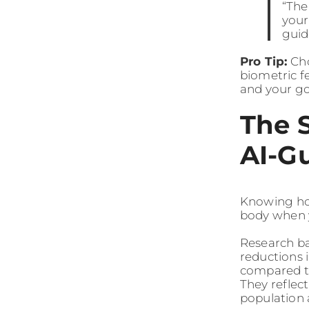
“The
your
guid
Pro Tip:
Cho
biometric f
and your go
The 
AI-G
Knowing how
body when y
Research ba
reductions 
compared to
They reflec
population 