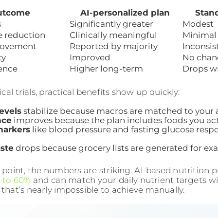
utcome
AI-personalized plan
Stand
s
Significantly greater
Modest
e reduction
Clinically meaningful
Minimal
ovement
Reported by majority
Inconsis
ty
Improved
No chan
ence
Higher long-term
Drops w
cal trials, practical benefits show up quickly:
evels
stabilize because macros are matched to your a
nce
improves because the plan includes foods you actu
markers
like blood pressure and fasting glucose resp
.
ste
drops because grocery lists are generated for ex
t point, the numbers are striking. AI-based nutrition
 to 60%
and can match your daily nutrient targets wit
 that’s nearly impossible to achieve manually.