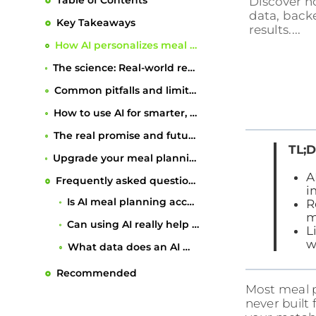
Table of Contents
Discover h
data, backe
Key Takeaways
results....
How AI personalizes meal planning
The science: Real-world results of AI-guided meal planning
Common pitfalls and limitations to watch for
How to use AI for smarter, sustainable meal planning
The real promise and future of AI meal planning
TL;D
Upgrade your meal planning journey with expert support
A
Frequently asked questions
i
R
Recommended
m
L
w
Most meal p
never built 