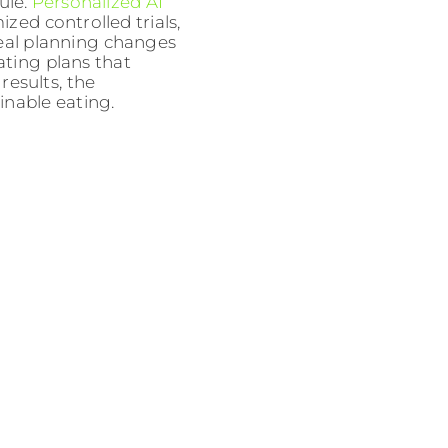
ule.
Personalized AI
zed controlled trials,
eal planning changes
ating plans that
 results, the
inable eating.