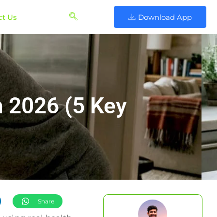
ct Us
Download App
n 2026 (5 Key
Share