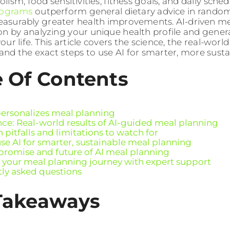
ism, food sensitivities, fitness goals, and daily sched
rograms
outperform general dietary advice in randomi
asurably greater health improvements. AI-driven m
on by analyzing your unique health profile and gener
your life. This article covers the science, the real-world
 and the exact steps to use AI for smarter, more susta
e Of Contents
ersonalizes meal planning
nce: Real-world results of AI-guided meal planning
itfalls and limitations to watch for
se AI for smarter, sustainable meal planning
 promise and future of AI meal planning
your meal planning journey with expert support
ly asked questions
Takeaways