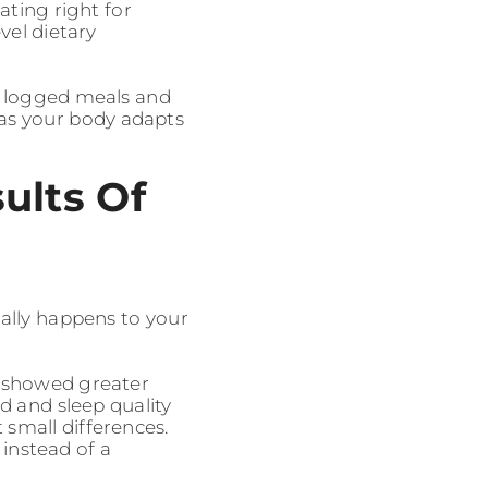
eating right for
vel dietary
n logged meals and
 as your body adapts
ults Of
ally happens to your
s showed greater
d and sleep quality
 small differences.
instead of a