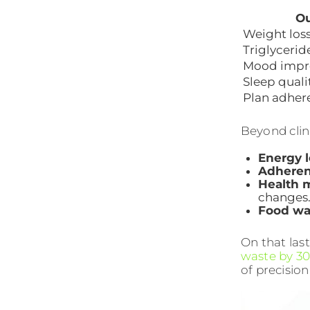
O
Weight los
Triglycerid
Mood impr
Sleep quali
Plan adher
Beyond clini
Energy l
Adhere
Health 
changes
Food wa
On that las
waste by 30
of precision