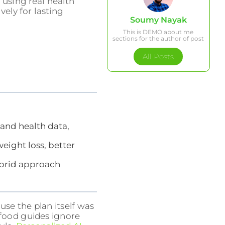
using real health
vely for lasting
Soumy Nayak
This is DEMO about me
sections for the author of post
All Posts
 and health data,
eight loss, better
ybrid approach
use the plan itself was
l food guides ignore