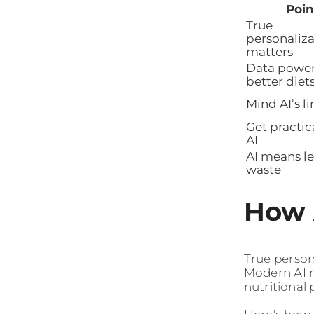
Poin
True
personaliza
matters
Data powe
better diet
Mind AI’s li
Get practic
AI
AI means le
waste
How 
True person
Modern AI m
nutritional 