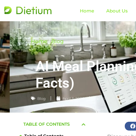
Home
About Us
Home
/
Blog
AI Meal Plannin
Facts)
Blog
April 3, 2026
📈 59
TABLE OF CONTENTS