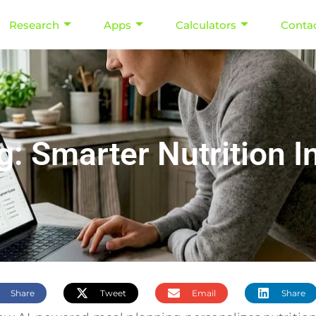
Research
Apps
Calculators
Conta
g: Smarter Nutrition I
Share
Tweet
Email
Share