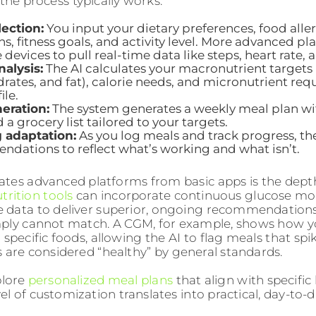
the process typically works:
lection:
You input your dietary preferences, food aller
s, fitness goals, and activity level. More advanced p
devices to pull real-time data like steps, heart rate, a
alysis:
The AI calculates your macronutrient targets 
rates, and fat), calorie needs, and micronutrient re
ile.
eration:
The system generates a weekly meal plan wit
d a grocery list tailored to your targets.
 adaptation:
As you log meals and track progress, the
dations to reflect what’s working and what isn’t.
tes advanced platforms from basic apps is the depth
trition tools
can incorporate continuous glucose mo
data to deliver superior, ongoing recommendations
ply cannot match. A CGM, for example, shows how y
specific foods, allowing the AI to flag meals that spi
 are considered “healthy” by general standards.
plore
personalized meal plans
that align with specific
el of customization translates into practical, day-to-d