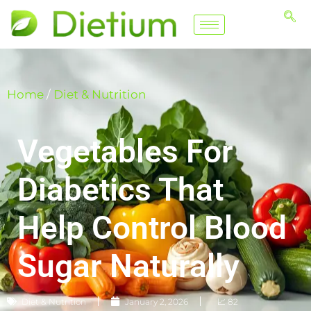
Home
/
Diet & Nutrition
Vegetables For
Diabetics That
Help Control Blood
Sugar Naturally
Diet & Nutrition
January 2, 2026
📈 82