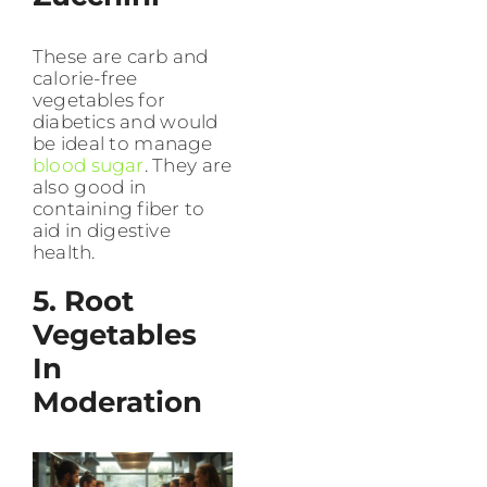
These are carb and
calorie-free
vegetables for
diabetics and would
be ideal to manage
blood sugar
. They are
also good in
containing fiber to
aid in digestive
health.
5. Root
Vegetables
In
Moderation