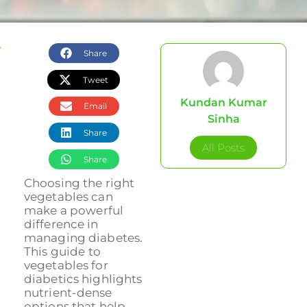
Share
Tweet
Kundan Kumar
Email
Sinha
Share
All Posts
Share
Choosing the right
vegetables can
make a powerful
difference in
managing diabetes.
This guide to
vegetables for
diabetics highlights
nutrient-dense
options that help