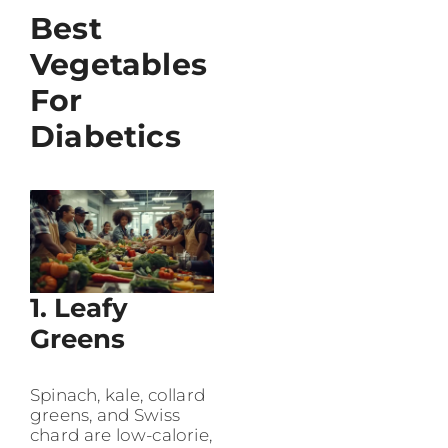
Best
Vegetables
For
Diabetics
1. Leafy
Greens
Spinach, kale, collard
greens, and Swiss
chard are low-calorie,