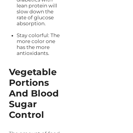
lean protein will
slow down the
rate of glucose
absorption.
Stay colorful: The
more color one
has the more
antioxidants.
Vegetable
Portions
And Blood
Sugar
Control