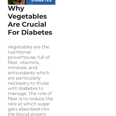
Why
Vegetables
Are Crucial
For Diabetes
Vegetables are the
nutritional
powerhouse, full of
fiber, vitamins,
minerals, and
antioxidants which
are particularly
necessary to those
with diabetes to
manage. The role of
fiber is to reduce the
rate at which sugar
gets absorbed into
the blood stream