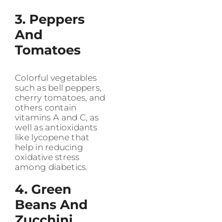
3. Peppers
And
Tomatoes
Colorful vegetables
such as bell peppers,
cherry tomatoes, and
others contain
vitamins A and C, as
well as antioxidants
like lycopene that
help in reducing
oxidative stress
among diabetics.
4. Green
Beans And
Zucchini