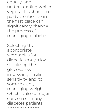
equally, and
understanding which
vegetables should be
paid attention to in
the first place can
significantly change
the process of
managing diabetes.
Selecting the
appropriate
vegetables for
diabetics may allow
stabilizing the
glucose level,
improving insulin
sensitivity, and, to
some extent,
managing weight,
which is also a major
concern of many
diabetes patients.
There are those