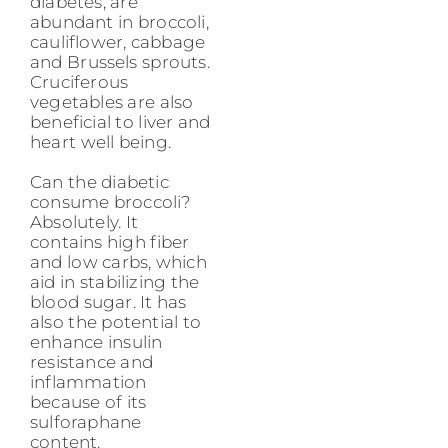
diabetes, are
abundant in broccoli,
cauliflower, cabbage
and Brussels sprouts.
Cruciferous
vegetables are also
beneficial to liver and
heart well being.
Can the diabetic
consume broccoli?
Absolutely. It
contains high fiber
and low carbs, which
aid in stabilizing the
blood sugar. It has
also the potential to
enhance insulin
resistance and
inflammation
because of its
sulforaphane
content.