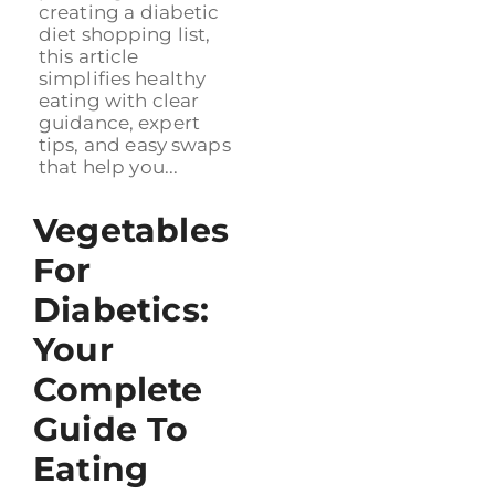
creating a diabetic
diet shopping list,
this article
simplifies healthy
eating with clear
guidance, expert
tips, and easy swaps
that help you...
Vegetables
For
Diabetics:
Your
Complete
Guide To
Eating