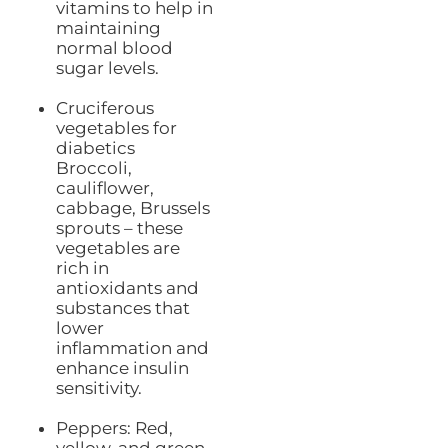
vitamins to help in
maintaining
normal blood
sugar levels.
Cruciferous
vegetables for
diabetics
Broccoli,
cauliflower,
cabbage, Brussels
sprouts – these
vegetables are
rich in
antioxidants and
substances that
lower
inflammation and
enhance insulin
sensitivity.
Peppers: Red,
yellow, and green