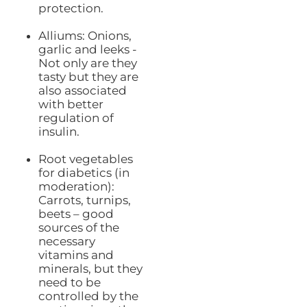
protection.
Alliums: Onions,
garlic and leeks -
Not only are they
tasty but they are
also associated
with better
regulation of
insulin.
Root vegetables
for diabetics (in
moderation):
Carrots, turnips,
beets – good
sources of the
necessary
vitamins and
minerals, but they
need to be
controlled by the