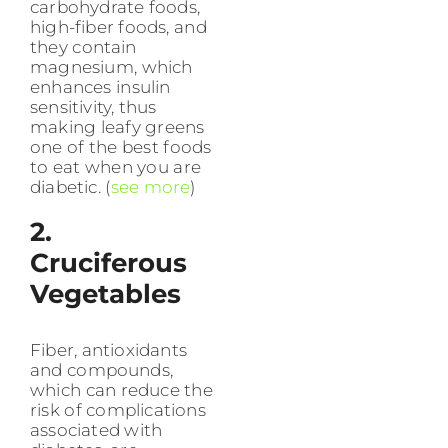
carbohydrate foods,
high-fiber foods, and
they contain
magnesium, which
enhances insulin
sensitivity, thus
making leafy greens
one of the best foods
to eat when you are
diabetic. (
see more
)
2.
Cruciferous
Vegetables
Fiber, antioxidants
and compounds,
which can reduce the
risk of complications
associated with