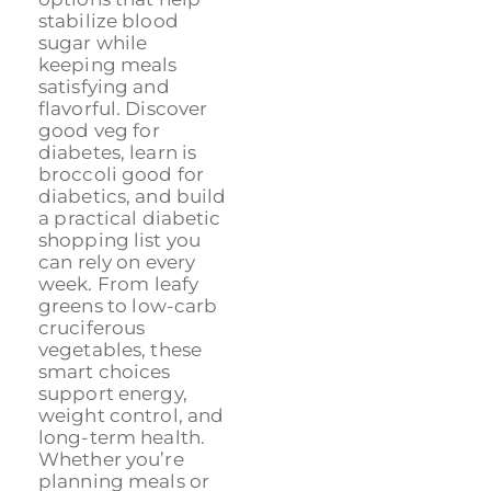
stabilize blood
sugar while
keeping meals
satisfying and
flavorful. Discover
good veg for
diabetes, learn is
broccoli good for
diabetics, and build
a practical diabetic
shopping list you
can rely on every
week. From leafy
greens to low-carb
cruciferous
vegetables, these
smart choices
support energy,
weight control, and
long-term health.
Whether you’re
planning meals or