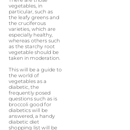
vegetables, in
particular, such as
the leafy greens and
the cruciferous
varieties, which are
especially healthy,
whereas others such
as the starchy root
vegetable should be
taken in moderation.
This will be a guide to
the world of
vegetables as a
diabetic, the
frequently posed
questions such as is
broccoli good for
diabetics will be
answered, a handy
diabetic diet
shopping list will be