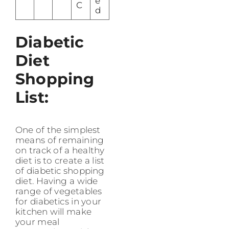
e
C
d
Diabetic
Diet
Shopping
List:
One of the simplest
means of remaining
on track of a healthy
diet is to create a list
of diabetic shopping
diet. Having a wide
range of vegetables
for diabetics in your
kitchen will make
your meal