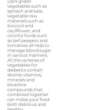
Dark green
vegetables such as
spinach and kale,
vegetable raw
materials such as
broccoli and
cauliflower, and
colorful foods such
as bell peppers and
tomatoes all help to
manage blood sugar
in various manners.
All the varieties of
vegetables for
diabetics contain
diverse vitamins,
minerals and
bioactive
compounds that
combined together
can make your food
both delicious and
healthy.