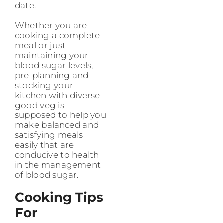
date.
Whether you are
cooking a complete
meal or just
maintaining your
blood sugar levels,
pre-planning and
stocking your
kitchen with diverse
good veg is
supposed to help you
make balanced and
satisfying meals
easily that are
conducive to health
in the management
of blood sugar.
Cooking Tips
For