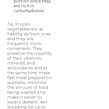
portion since they
are rich in
carbohydrates.
Tip: Frozen
vegetables are as
healthy as fresh ones
and they are
frequently more
convenient. They
preserve the majority
of their vitamins,
minerals, and
antioxidants and at
the same time make
fast meal preparation
available, minimize
the amount of food
being wasted, and
make it easier to
keep a diabetic diet
shopping list up to