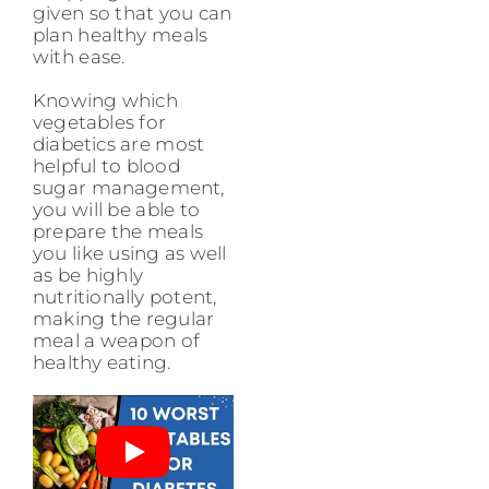
given so that you can
plan healthy meals
with ease.
Knowing which
vegetables for
diabetics are most
helpful to blood
sugar management,
you will be able to
prepare the meals
you like using as well
as be highly
nutritionally potent,
making the regular
meal a weapon of
healthy eating.