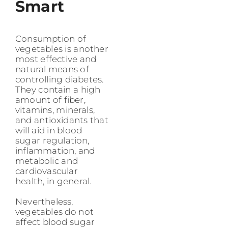
Smart
Consumption of
vegetables is another
most effective and
natural means of
controlling diabetes.
They contain a high
amount of fiber,
vitamins, minerals,
and antioxidants that
will aid in blood
sugar regulation,
inflammation, and
metabolic and
cardiovascular
health, in general.
Nevertheless,
vegetables do not
affect blood sugar