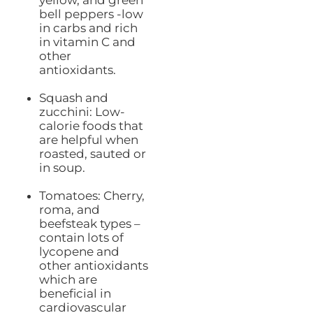
bell peppers -low
in carbs and rich
in vitamin C and
other
antioxidants.
Squash and
zucchini: Low-
calorie foods that
are helpful when
roasted, sauted or
in soup.
Tomatoes: Cherry,
roma, and
beefsteak types –
contain lots of
lycopene and
other antioxidants
which are
beneficial in
cardiovascular