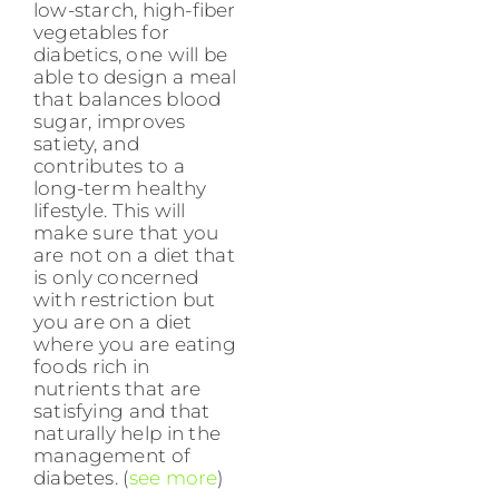
low-starch, high-fiber
vegetables for
diabetics, one will be
able to design a meal
that balances blood
sugar, improves
satiety, and
contributes to a
long-term healthy
lifestyle. This will
make sure that you
are not on a diet that
is only concerned
with restriction but
you are on a diet
where you are eating
foods rich in
nutrients that are
satisfying and that
naturally help in the
management of
diabetes. (
see more
)