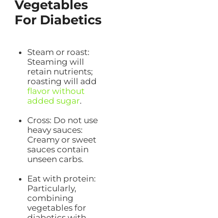
Vegetables
For Diabetics
Steam or roast:
Steaming will
retain nutrients;
roasting will add
flavor without
added sugar
.
Cross: Do not use
heavy sauces:
Creamy or sweet
sauces contain
unseen carbs.
Eat with protein:
Particularly,
combining
vegetables for
diabetics with