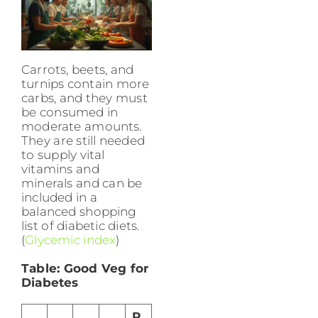
Carrots, beets, and
turnips contain more
carbs, and they must
be consumed in
moderate amounts.
They are still needed
to supply vital
vitamins and
minerals and can be
included in a
balanced shopping
list of diabetic diets.
(
Glycemic index
)
Table: Good Veg for
Diabetes
R