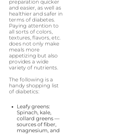
preparation quicker
and easier, as well as
healthier and safer in
terms of diabetes.
Paying attention to
all sorts of colors,
textures, flavors, etc.
does not only make
meals more
appetizing but also
provides a wide
variety of nutrients.
The following is a
handy shopping list
of diabetics:
Leafy greens:
Spinach, kale,
collard greens —
sources of fiber,
magnesium, and