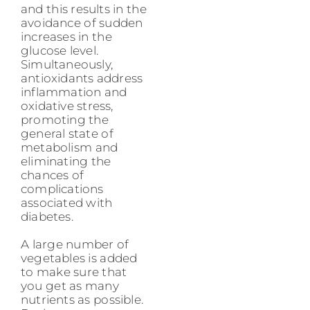
and this results in the
avoidance of sudden
increases in the
glucose level.
Simultaneously,
antioxidants address
inflammation and
oxidative stress,
promoting the
general state of
metabolism and
eliminating the
chances of
complications
associated with
diabetes.
A large number of
vegetables is added
to make sure that
you get as many
nutrients as possible.