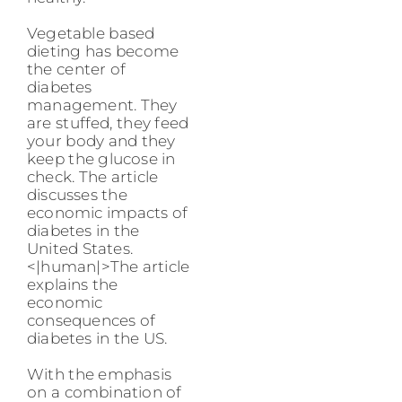
Vegetable based
dieting has become
the center of
diabetes
management. They
are stuffed, they feed
your body and they
keep the glucose in
check. The article
discusses the
economic impacts of
diabetes in the
United States.
<|human|>The article
explains the
economic
consequences of
diabetes in the US.
With the emphasis
on a combination of