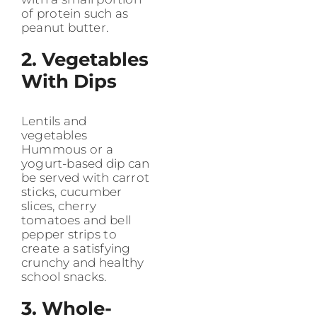
of protein such as
peanut butter.
2. Vegetables
With Dips
Lentils and
vegetables
Hummous or a
yogurt-based dip can
be served with carrot
sticks, cucumber
slices, cherry
tomatoes and bell
pepper strips to
create a satisfying
crunchy and healthy
school snacks.
3. Whole-