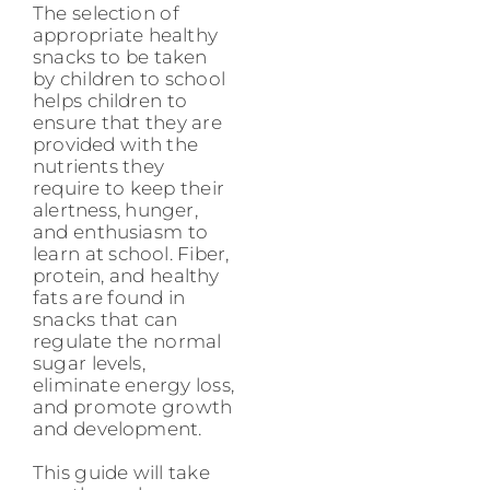
The selection of
appropriate healthy
snacks to be taken
by children to school
helps children to
ensure that they are
provided with the
nutrients they
require to keep their
alertness, hunger,
and enthusiasm to
learn at school. Fiber,
protein, and healthy
fats are found in
snacks that can
regulate the normal
sugar levels,
eliminate energy loss,
and promote growth
and development.
This guide will take