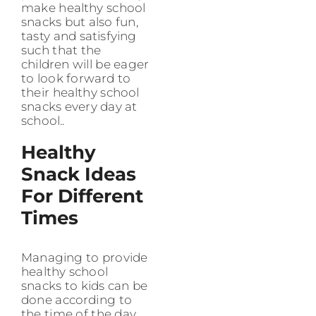
make healthy school
snacks but also fun,
tasty and satisfying
such that the
children will be eager
to look forward to
their healthy school
snacks every day at
school..
Healthy
Snack Ideas
For Different
Times
Managing to provide
healthy school
snacks to kids can be
done according to
the time of the day,