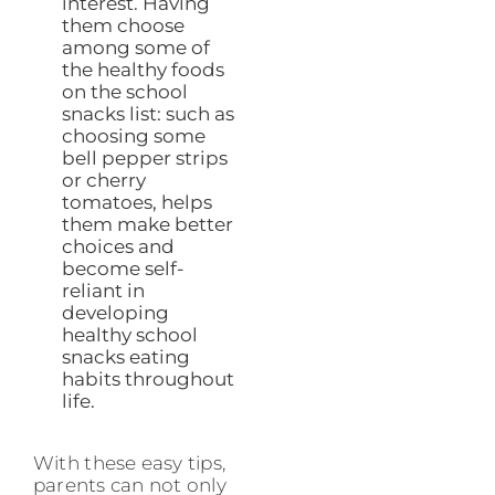
interest. Having
them choose
among some of
the healthy foods
on the school
snacks list: such as
choosing some
bell pepper strips
or cherry
tomatoes, helps
them make better
choices and
become self-
reliant in
developing
healthy school
snacks eating
habits throughout
life.
With these easy tips,
parents can not only