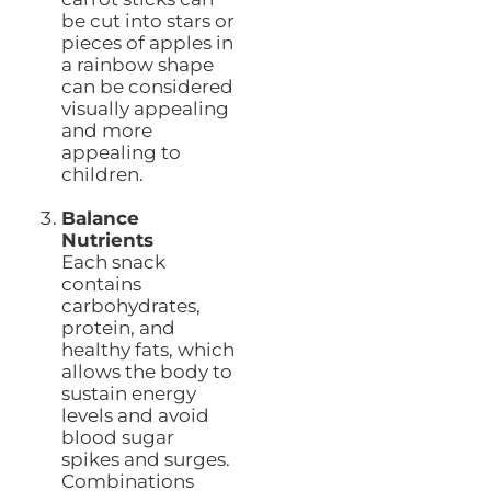
be cut into stars or
pieces of apples in
a rainbow shape
can be considered
visually appealing
and more
appealing to
children.
Balance
Nutrients
Each snack
contains
carbohydrates,
protein, and
healthy fats, which
allows the body to
sustain energy
levels and avoid
blood sugar
spikes and surges.
Combinations