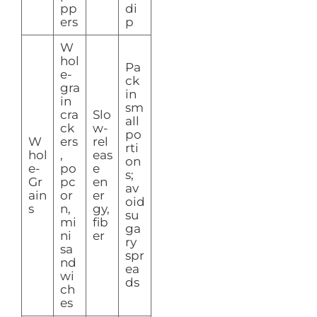
pp
di
ers
p
W
hol
Pa
e-
ck
gra
in
in
sm
cra
Slo
all
ck
w-
po
W
ers
rel
rti
hol
,
eas
on
e-
po
e
s;
Gr
pc
en
av
ain
or
er
oid
s
n,
gy,
su
mi
fib
ga
ni
er
ry
sa
spr
nd
ea
wi
ds
ch
es