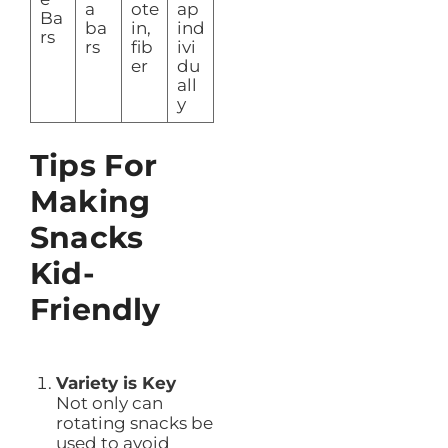
a
ote
ap
Ba
ba
in,
ind
rs
rs
fib
ivi
er
du
all
y
Tips For
Making
Snacks
Kid-
Friendly
Variety is Key
Not only can
rotating snacks be
used to avoid