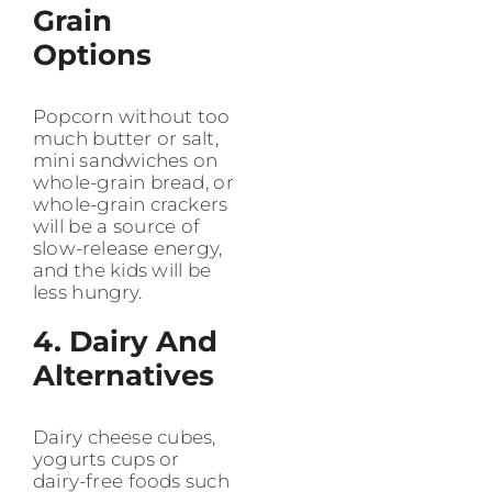
Grain
Options
Popcorn without too
much butter or salt,
mini sandwiches on
whole-grain bread, or
whole-grain crackers
will be a source of
slow-release energy,
and the kids will be
less hungry.
4. Dairy And
Alternatives
Dairy cheese cubes,
yogurts cups or
dairy-free foods such