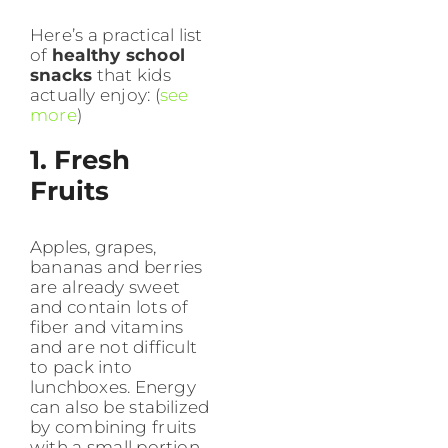
Here’s a practical list
of
healthy school
snacks
that kids
actually enjoy: (
see
more
)
1. Fresh
Fruits
Apples, grapes,
bananas and berries
are already sweet
and contain lots of
fiber and vitamins
and are not difficult
to pack into
lunchboxes. Energy
can also be stabilized
by combining fruits
with a small portion