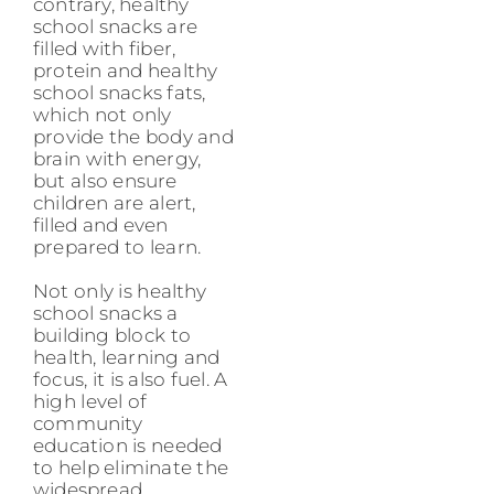
contrary, healthy
school snacks are
filled with fiber,
protein and healthy
school snacks fats,
which not only
provide the body and
brain with energy,
but also ensure
children are alert,
filled and even
prepared to learn.
Not only is healthy
school snacks a
building block to
health, learning and
focus, it is also fuel. A
high level of
community
education is needed
to help eliminate the
widespread