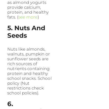
as almond yogurts
provide calcium,
protein, and healthy
fats. (
see more
)
5. Nuts And
Seeds
Nuts like almonds,
walnuts, pumpkin or
sunflower seeds are
rich sources of
nutrients containing
protein and healthy
school snacks. School
policy (Nut
restrictions check
school policies).
6.