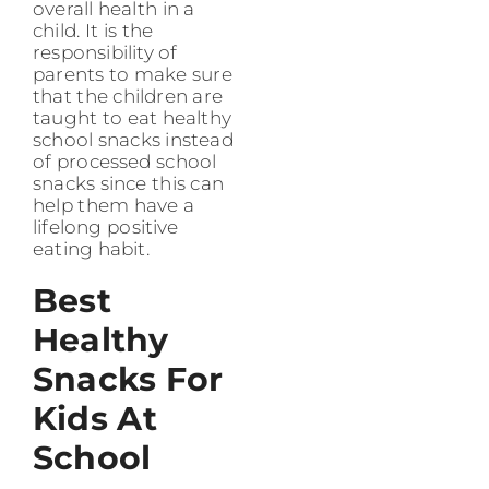
overall health in a
child. It is the
responsibility of
parents to make sure
that the children are
taught to eat healthy
school snacks instead
of processed school
snacks since this can
help them have a
lifelong positive
eating habit.
Best
Healthy
Snacks For
Kids At
School