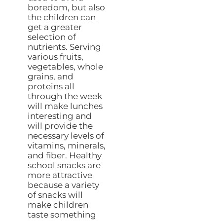
boredom, but also
the children can
get a greater
selection of
nutrients. Serving
various fruits,
vegetables, whole
grains, and
proteins all
through the week
will make lunches
interesting and
will provide the
necessary levels of
vitamins, minerals,
and fiber. Healthy
school snacks are
more attractive
because a variety
of snacks will
make children
taste something