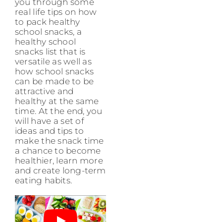
you through some
real life tips on how
to pack healthy
school snacks, a
healthy school
snacks list that is
versatile as well as
how school snacks
can be made to be
attractive and
healthy at the same
time. At the end, you
will have a set of
ideas and tips to
make the snack time
a chance to become
healthier, learn more
and create long-term
eating habits.