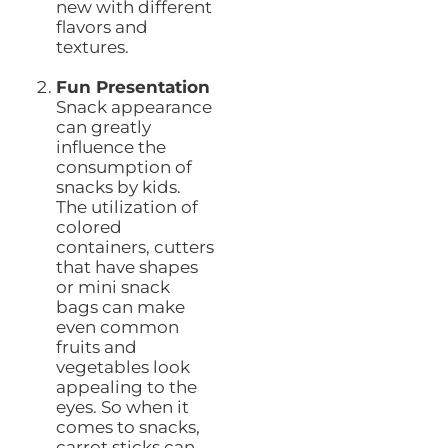
new with different
flavors and
textures.
Fun Presentation
Snack appearance
can greatly
influence the
consumption of
snacks by kids.
The utilization of
colored
containers, cutters
that have shapes
or mini snack
bags can make
even common
fruits and
vegetables look
appealing to the
eyes. So when it
comes to snacks,
carrot sticks can