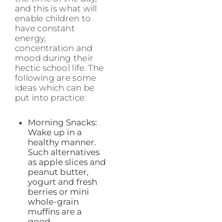
and this is what will
enable children to
have constant
energy,
concentration and
mood during their
hectic school life. The
following are some
ideas which can be
put into practice:
Morning Snacks:
Wake up in a
healthy manner.
Such alternatives
as apple slices and
peanut butter,
yogurt and fresh
berries or mini
whole-grain
muffins are a
good