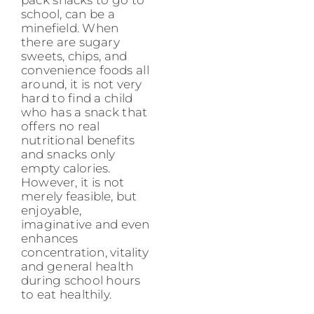
school, can be a
minefield. When
there are sugary
sweets, chips, and
convenience foods all
around, it is not very
hard to find a child
who has a snack that
offers no real
nutritional benefits
and snacks only
empty calories.
However, it is not
merely feasible, but
enjoyable,
imaginative and even
enhances
concentration, vitality
and general health
during school hours
to eat healthily.