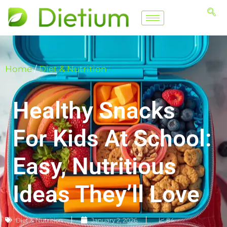
Home
/
Diet & Nutrition
Healthy Snacks
For Kids At School:
Easy, Nutritious
Ideas They’ll Love
Diet & Nutrition
January 2, 2026
📈 84