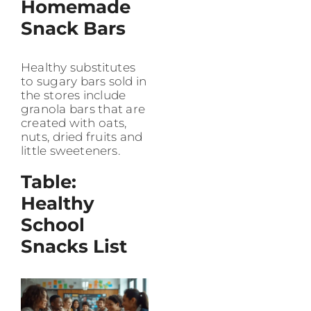
Homemade
Snack Bars
Healthy substitutes
to sugary bars sold in
the stores include
granola bars that are
created with oats,
nuts, dried fruits and
little sweeteners.
Table:
Healthy
School
Snacks List