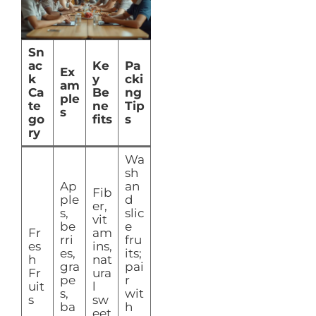
Sn
ac
Ke
Pa
Ex
k
y
cki
am
Ca
Be
ng
ple
te
ne
Tip
s
go
fits
s
ry
Wa
sh
Ap
an
Fib
ple
d
er,
s,
slic
vit
be
e
Fr
am
rri
fru
es
ins,
es,
its;
h
nat
gra
pai
Fr
ura
pe
r
uit
l
s,
wit
s
sw
ba
h
eet