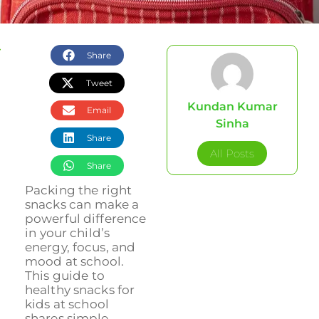
Share
Tweet
Kundan Kumar
Email
Sinha
Share
All Posts
Share
Packing the right
snacks can make a
powerful difference
in your child’s
energy, focus, and
mood at school.
This guide to
healthy snacks for
kids at school
shares simple,