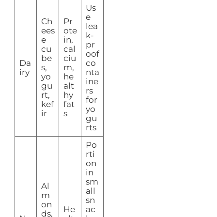
Us
e
Ch
Pr
lea
ees
ote
k-
e
in,
pr
cu
cal
oof
be
ciu
Da
co
s,
m,
iry
nta
yo
he
ine
gu
alt
rs
rt,
hy
for
kef
fat
yo
ir
s
gu
rts
Po
rti
on
in
sm
Al
all
m
sn
on
He
ac
ds,