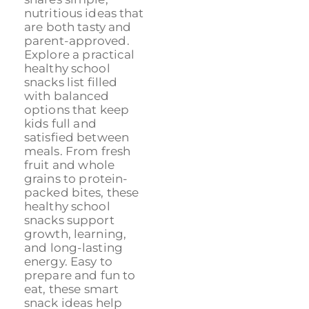
nutritious ideas that
are both tasty and
parent-approved.
Explore a practical
healthy school
snacks list filled
with balanced
options that keep
kids full and
satisfied between
meals. From fresh
fruit and whole
grains to protein-
packed bites, these
healthy school
snacks support
growth, learning,
and long-lasting
energy. Easy to
prepare and fun to
eat, these smart
snack ideas help