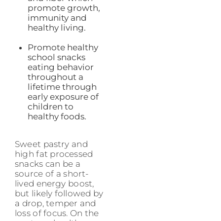
promote growth,
immunity and
healthy living.
Promote healthy
school snacks
eating behavior
throughout a
lifetime through
early exposure of
children to
healthy foods.
Sweet pastry and
high fat processed
snacks can be a
source of a short-
lived energy boost,
but likely followed by
a drop, temper and
loss of focus. On the