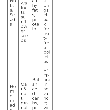
Nu
alt
k
wa
ts
hy
ba
lnu
&
fat
gs;
ts,
Se
s,
ch
su
ed
pr
ec
nfl
s
ote
k
ow
in
for
er
nu
see
t-
ds
fre
e
pol
ici
es
Pr
ep
Bal
are
Oa
an
in
Ho
t &
ce
ad
m
nu
d
va
e
t
car
nc
m
gra
bs,
e;
ad
nol
pr
wr
e