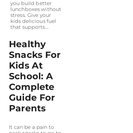
you build better
lunchboxes without
stress. Give your
kids delicious fuel
that supports...
Healthy
Snacks For
Kids At
School: A
Complete
Guide For
Parents
It can be a pain to
pack snacks to go to