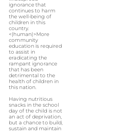
ignorance that
continues to harm
the well-being of
children in this
country.
<|human|>More
community
education is required
to assist in
eradicating the
rampant ignorance
that has been
detrimental to the
health of children in
this nation.
Having nutritious
snacks in the school
day of the child is not
an act of deprivation,
but a chance to build,
sustain and maintain