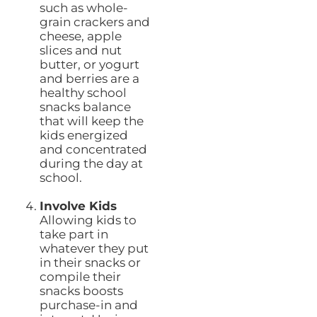
such as whole-
grain crackers and
cheese, apple
slices and nut
butter, or yogurt
and berries are a
healthy school
snacks balance
that will keep the
kids energized
and concentrated
during the day at
school.
Involve Kids
Allowing kids to
take part in
whatever they put
in their snacks or
compile their
snacks boosts
purchase-in and