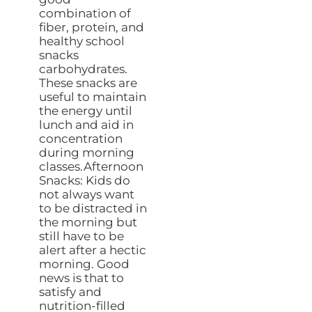
combination of
fiber, protein, and
healthy school
snacks
carbohydrates.
These snacks are
useful to maintain
the energy until
lunch and aid in
concentration
during morning
classes.Afternoon
Snacks: Kids do
not always want
to be distracted in
the morning but
still have to be
alert after a hectic
morning. Good
news is that to
satisfy and
nutrition-filled