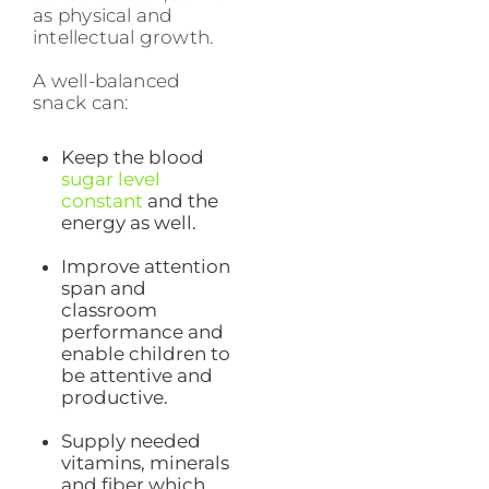
as physical and
intellectual growth.
A well-balanced
snack can:
Keep the blood
sugar level
constant
and the
energy as well.
Improve attention
span and
classroom
performance and
enable children to
be attentive and
productive.
Supply needed
vitamins, minerals
and fiber which