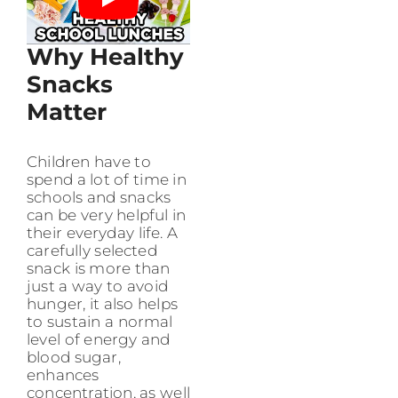
Why Healthy
Snacks
Matter
Children have to
spend a lot of time in
schools and snacks
can be very helpful in
their everyday life. A
carefully selected
snack is more than
just a way to avoid
hunger, it also helps
to sustain a normal
level of energy and
blood sugar,
enhances
concentration, as well