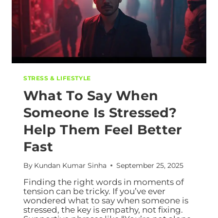
STRESS & LIFESTYLE
What To Say When
Someone Is Stressed?
Help Them Feel Better
Fast
By
Kundan Kumar Sinha
September 25, 2025
Finding the right words in moments of
tension can be tricky. If you’ve ever
wondered what to say when someone is
stressed, the key is empathy, not fixing.