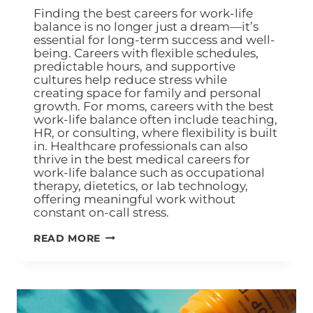
Finding the best careers for work-life
balance is no longer just a dream—it’s
essential for long-term success and well-
being. Careers with flexible schedules,
predictable hours, and supportive
cultures help reduce stress while
creating space for family and personal
growth. For moms, careers with the best
work-life balance often include teaching,
HR, or consulting, where flexibility is built
in. Healthcare professionals can also
thrive in the best medical careers for
work-life balance such as occupational
therapy, dietetics, or lab technology,
offering meaningful work without
constant on-call stress.
READ MORE