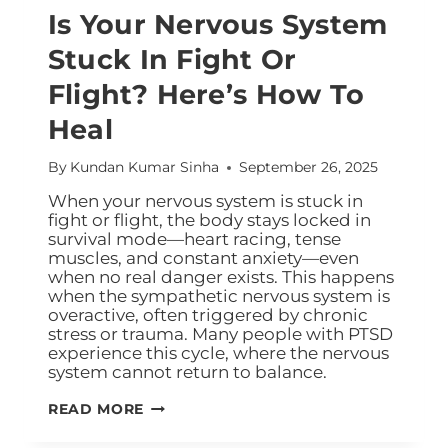
Is Your Nervous System
Stuck In Fight Or
Flight? Here’s How To
Heal
By
Kundan Kumar Sinha
September 26, 2025
When your nervous system is stuck in
fight or flight, the body stays locked in
survival mode—heart racing, tense
muscles, and constant anxiety—even
when no real danger exists. This happens
when the sympathetic nervous system is
overactive, often triggered by chronic
stress or trauma. Many people with PTSD
experience this cycle, where the nervous
system cannot return to balance.
READ MORE