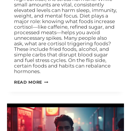
small amounts are vital, consistently
elevated levels can harm sleep, immunity,
weight, and mental focus. Diet plays a
major role: knowing what foods increase
cortisol—like caffeine, refined sugar, and
processed meats—helps you avoid
unnecessary spikes. Many people also
ask, what are cortisol triggering foods?
These include fried foods, alcohol, and
simple carbs that disrupt blood sugar
and fuel stress cycles. On the flip side,
certain foods and habits can rebalance
hormones.
READ MORE