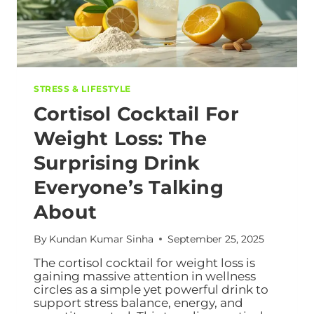
STRESS & LIFESTYLE
Cortisol Cocktail For
Weight Loss: The
Surprising Drink
Everyone’s Talking
About
By
Kundan Kumar Sinha
September 25, 2025
The cortisol cocktail for weight loss is
gaining massive attention in wellness
circles as a simple yet powerful drink to
support stress balance, energy, and