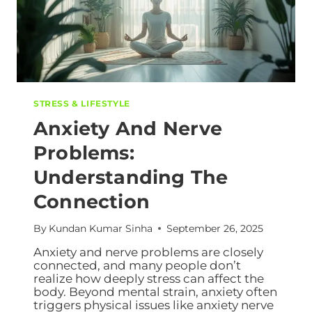
STRESS & LIFESTYLE
Anxiety And Nerve
Problems:
Understanding The
Connection
By
Kundan Kumar Sinha
September 26, 2025
Anxiety and nerve problems are closely
connected, and many people don’t
realize how deeply stress can affect the
body. Beyond mental strain, anxiety often
triggers physical issues like anxiety nerve