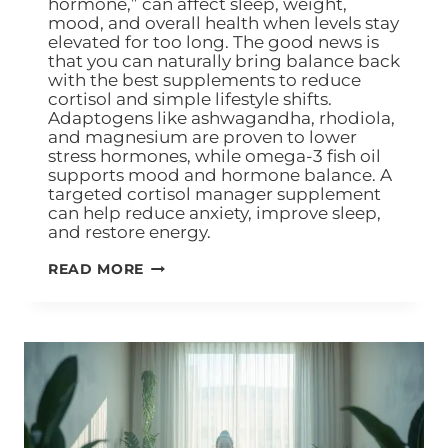
hormone,” can affect sleep, weight,
mood, and overall health when levels stay
elevated for too long. The good news is
that you can naturally bring balance back
with the best supplements to reduce
cortisol and simple lifestyle shifts.
Adaptogens like ashwagandha, rhodiola,
and magnesium are proven to lower
stress hormones, while omega-3 fish oil
supports mood and hormone balance. A
targeted cortisol manager supplement
can help reduce anxiety, improve sleep,
and restore energy.
READ MORE