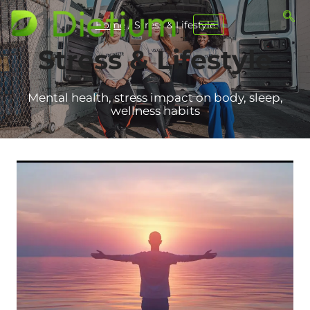
Home
/
Stress & Lifestyle
Stress & Lifestyle
Mental health, stress impact on body, sleep,
wellness habits