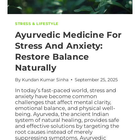
STRESS & LIFESTYLE
Ayurvedic Medicine For
Stress And Anxiety:
Restore Balance
Naturally
By
Kundan Kumar Sinha
September 25, 2025
In today’s fast-paced world, stress and
anxiety have become common
challenges that affect mental clarity,
emotional balance, and physical well-
being. Ayurveda, the ancient Indian
system of natural healing, provides safe
and effective solutions by targeting the
root causes instead of merely
suppressing symptoms. Ayurvedic