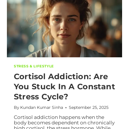
STRESS & LIFESTYLE
Cortisol Addiction: Are
You Stuck In A Constant
Stress Cycle?
By
Kundan Kumar Sinha
September 25, 2025
Cortisol addiction happens when the
body becomes dependent on chronically
high cortisol, the stress hormone. While