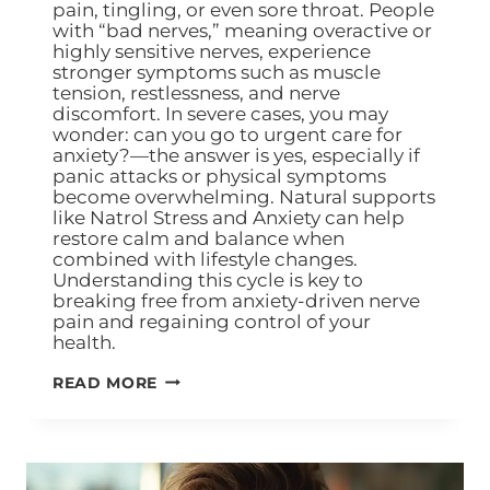
pain, tingling, or even sore throat. People
with “bad nerves,” meaning overactive or
highly sensitive nerves, experience
stronger symptoms such as muscle
tension, restlessness, and nerve
discomfort. In severe cases, you may
wonder: can you go to urgent care for
anxiety?—the answer is yes, especially if
panic attacks or physical symptoms
become overwhelming. Natural supports
like Natrol Stress and Anxiety can help
restore calm and balance when
combined with lifestyle changes.
Understanding this cycle is key to
breaking free from anxiety-driven nerve
pain and regaining control of your
health.
READ MORE