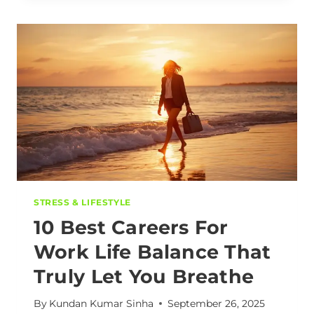
STRESS & LIFESTYLE
10 Best Careers For
Work Life Balance That
Truly Let You Breathe
By
Kundan Kumar Sinha
September 26, 2025