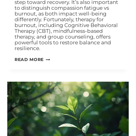
step toward recovery. It’s also important
to distinguish compassion fatigue vs
burnout, as both impact well-being
differently. Fortunately, therapy for
burnout, including Cognitive Behavioral
Therapy (CBT), mindfulness-based
therapy, and group counseling, offers
powerful tools to restore balance and
resilience.
READ MORE