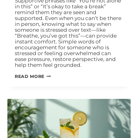
Supportive phrases like “You’re not alone
in this” or “It’s okay to take a break”
remind them they are seen and
supported. Even when you can’t be there
in person, knowing what to say when
someone is stressed over text—like
“Breathe, you’ve got this”—can provide
instant comfort. Simple words of
encouragement for someone who is
stressed or feeling overwhelmed can
ease pressure, restore perspective, and
help them feel grounded.
READ MORE