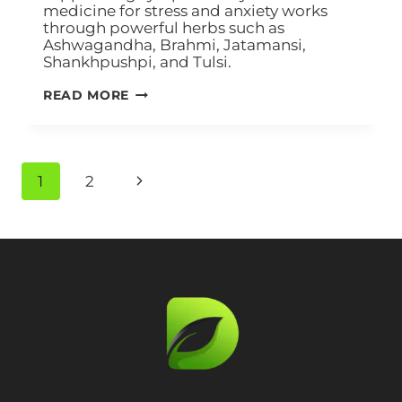
medicine for stress and anxiety works
through powerful herbs such as
Ashwagandha, Brahmi, Jatamansi,
Shankhpushpi, and Tulsi.
READ MORE
1
2