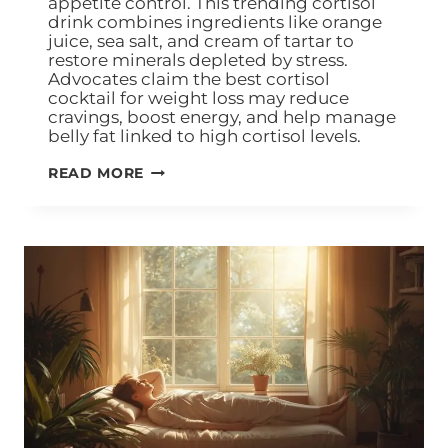
appetite control. This trending cortisol
drink combines ingredients like orange
juice, sea salt, and cream of tartar to
restore minerals depleted by stress.
Advocates claim the best cortisol
cocktail for weight loss may reduce
cravings, boost energy, and help manage
belly fat linked to high cortisol levels.
READ MORE