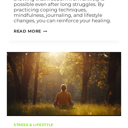
possible even after long struggles. By
practicing coping techniques,
mindfulness, journaling, and lifestyle
changes, you can reinforce your healing.
READ MORE
STRESS & LIFESTYLE