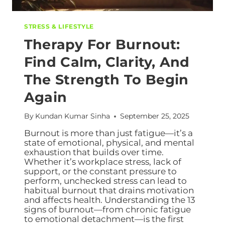
STRESS & LIFESTYLE
Therapy For Burnout:
Find Calm, Clarity, And
The Strength To Begin
Again
By
Kundan Kumar Sinha
September 25, 2025
Burnout is more than just fatigue—it’s a
state of emotional, physical, and mental
exhaustion that builds over time.
Whether it’s workplace stress, lack of
support, or the constant pressure to
perform, unchecked stress can lead to
habitual burnout that drains motivation
and affects health. Understanding the 13
signs of burnout—from chronic fatigue
to emotional detachment—is the first