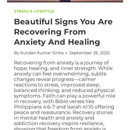
STRESS & LIFESTYLE
Beautiful Signs You Are
Recovering From
Anxiety And Healing
By
Kundan Kumar Sinha
September 26, 2025
Recovering from anxiety is a journey of
hope, healing, and inner strength. While
anxiety can feel overwhelming, subtle
changes reveal progress—calmer
reactions to stress, improved sleep,
balanced thinking, and reduced physical
symptoms. Faith can play a powerful role
in recovery, with Bible verses like
Philippians 4:6-7 and Isaiah 41:10 offering
peace and reassurance. Recovery stories
in mental health and anxiety and
addiction recovery inspire resilience,
showing that freedom from anxiety is