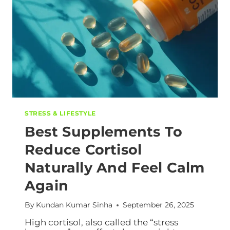
STRESS & LIFESTYLE
Best Supplements To
Reduce Cortisol
Naturally And Feel Calm
Again
By
Kundan Kumar Sinha
September 26, 2025
High cortisol, also called the “stress