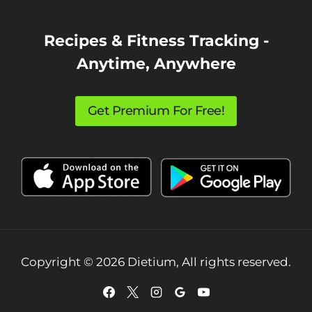
Recipes & Fitness Tracking -
Anytime, Anywhere
Get Premium For Free!
Copyright © 2026 Dietium, All rights reserved.