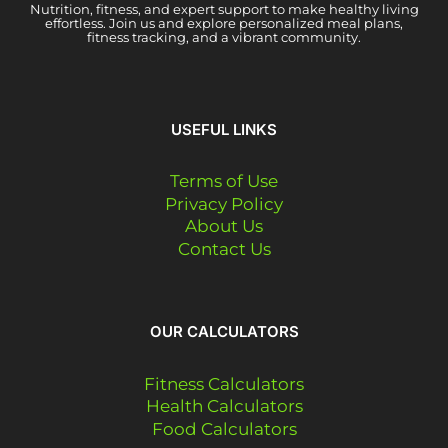
Nutrition, fitness, and expert support to make healthy living
effortless. Join us and explore personalized meal plans,
fitness tracking, and a vibrant community.
USEFUL LINKS
Terms of Use
Privacy Policy
About Us
Contact Us
OUR CALCULATORS
Fitness Calculators
Health Calculators
Food Calculators