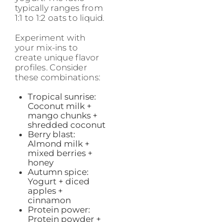
typically ranges from
1:1 to 1:2 oats to liquid.
Experiment with
your mix-ins to
create unique flavor
profiles. Consider
these combinations:
Tropical sunrise:
Coconut milk +
mango chunks +
shredded coconut
Berry blast:
Almond milk +
mixed berries +
honey
Autumn spice:
Yogurt + diced
apples +
cinnamon
Protein power:
Protein powder +