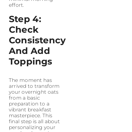
effort.
Step 4:
Check
Consistency
And Add
Toppings
The moment has
arrived to transform
your overnight oats
from a basic
preparation to a
vibrant breakfast
masterpiece. This
final step is all about
personalizing your