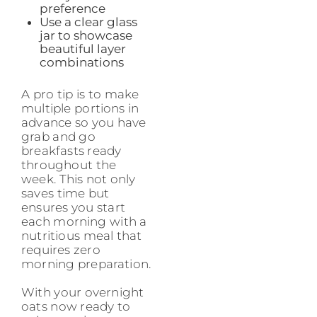
preference
Use a clear glass
jar to showcase
beautiful layer
combinations
A pro tip is to make
multiple portions in
advance so you have
grab and go
breakfasts ready
throughout the
week. This not only
saves time but
ensures you start
each morning with a
nutritious meal that
requires zero
morning preparation.
With your overnight
oats now ready to