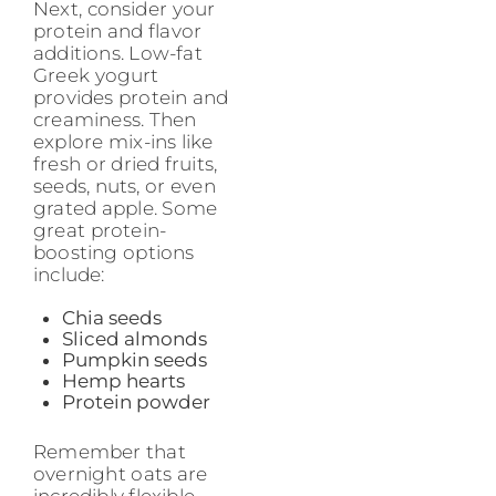
Next, consider your
protein and flavor
additions. Low-fat
Greek yogurt
provides protein and
creaminess. Then
explore mix-ins like
fresh or dried fruits,
seeds, nuts, or even
grated apple. Some
great protein-
boosting options
include:
Chia seeds
Sliced almonds
Pumpkin seeds
Hemp hearts
Protein powder
Remember that
overnight oats are