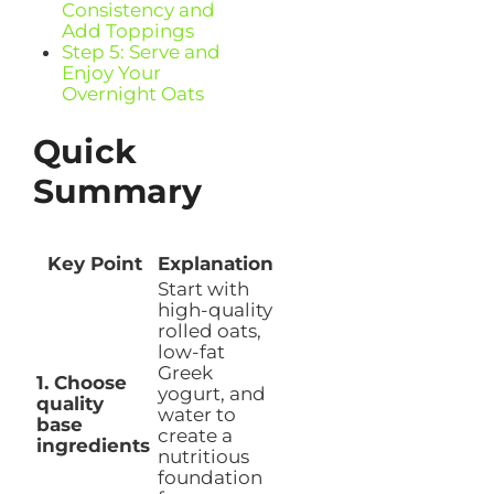
Consistency and
Add Toppings
Step 5: Serve and
Enjoy Your
Overnight Oats
Quick
Summary
Key Point
Explanation
Start with
high-quality
rolled oats,
low-fat
Greek
1. Choose
yogurt, and
quality
water to
base
create a
ingredients
nutritious
foundation