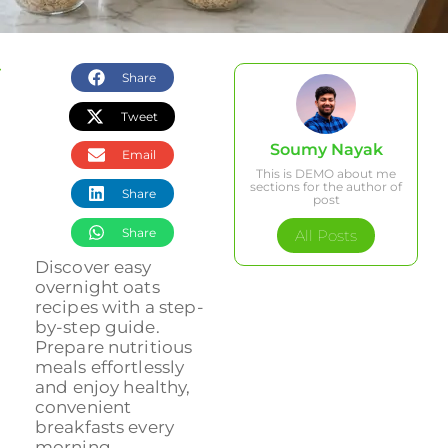
Share
Tweet
Soumy Nayak
Email
This is DEMO about me
sections for the author of
Share
post
Share
All Posts
Discover easy
overnight oats
recipes with a step-
by-step guide.
Prepare nutritious
meals effortlessly
and enjoy healthy,
convenient
breakfasts every
morning....