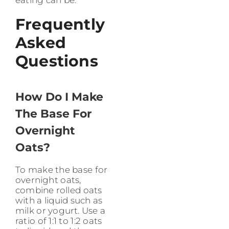
eating can be.
Frequently
Asked
Questions
How Do I Make
The Base For
Overnight
Oats?
To make the base for
overnight oats,
combine rolled oats
with a liquid such as
milk or yogurt. Use a
ratio of 1:1 to 1:2 oats