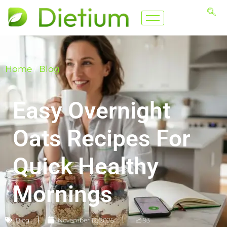
Home
/
Blog
Easy Overnight
Oats Recipes For
Quick Healthy
Mornings
Blog
November 12, 2025
📈 93