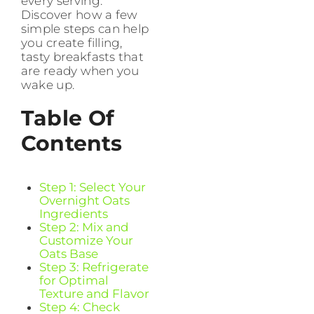
every serving.
Discover how a few
simple steps can help
you create filling,
tasty breakfasts that
are ready when you
wake up.
Table Of
Contents
Step 1: Select Your
Overnight Oats
Ingredients
Step 2: Mix and
Customize Your
Oats Base
Step 3: Refrigerate
for Optimal
Texture and Flavor
Step 4: Check