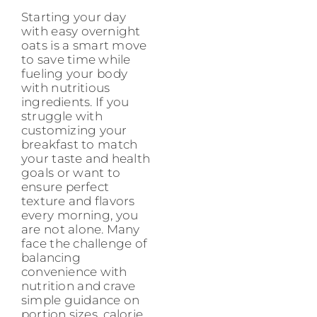
Starting your day
with easy overnight
oats is a smart move
to save time while
fueling your body
with nutritious
ingredients. If you
struggle with
customizing your
breakfast to match
your taste and health
goals or want to
ensure perfect
texture and flavors
every morning, you
are not alone. Many
face the challenge of
balancing
convenience with
nutrition and crave
simple guidance on
portion sizes, calorie