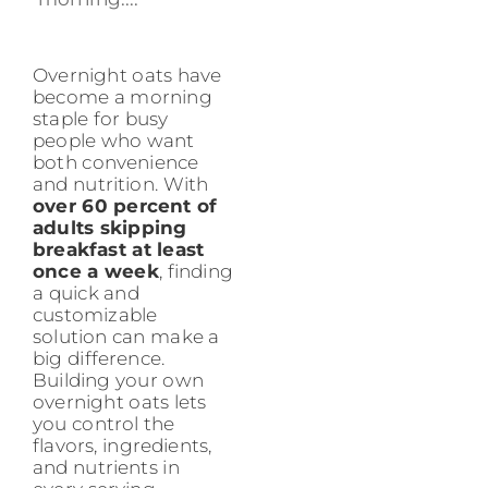
Overnight oats have
become a morning
staple for busy
people who want
both convenience
and nutrition. With
over 60 percent of
adults skipping
breakfast at least
once a week
, finding
a quick and
customizable
solution can make a
big difference.
Building your own
overnight oats lets
you control the
flavors, ingredients,
and nutrients in