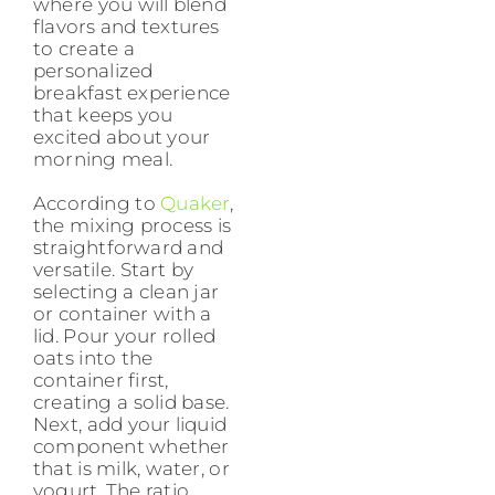
where you will blend
flavors and textures
to create a
personalized
breakfast experience
that keeps you
excited about your
morning meal.
According to
Quaker
,
the mixing process is
straightforward and
versatile. Start by
selecting a clean jar
or container with a
lid. Pour your rolled
oats into the
container first,
creating a solid base.
Next, add your liquid
component whether
that is milk, water, or
yogurt. The ratio