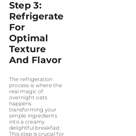
Step 3:
Refrigerate
For
Optimal
Texture
And Flavor
The refrigeration
process is where the
real magic of
overnight oats
happens
transforming your
simple ingredients
into a creamy
delightful breakfast.
This step is crucial for