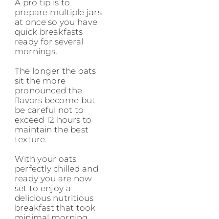
A pro tip is to
prepare multiple jars
at once so you have
quick breakfasts
ready for several
mornings.
The longer the oats
sit the more
pronounced the
flavors become but
be careful not to
exceed 12 hours to
maintain the best
texture.
With your oats
perfectly chilled and
ready you are now
set to enjoy a
delicious nutritious
breakfast that took
minimal morning