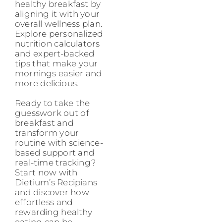
healthy breakfast by
aligning it with your
overall wellness plan.
Explore personalized
nutrition calculators
and expert-backed
tips that make your
mornings easier and
more delicious.
Ready to take the
guesswork out of
breakfast and
transform your
routine with science-
based support and
real-time tracking?
Start now with
Dietium’s Recipians
and discover how
effortless and
rewarding healthy