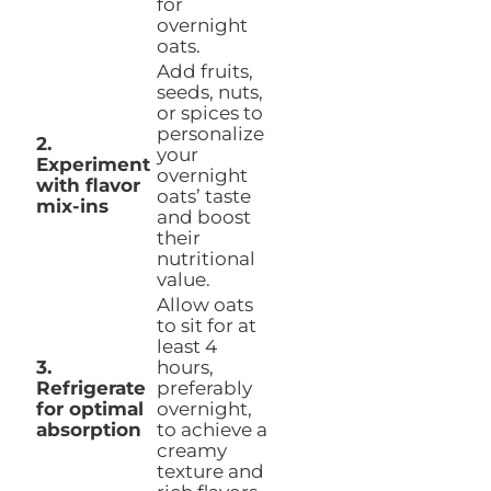
for
overnight
oats.
Add fruits,
seeds, nuts,
or spices to
personalize
2.
your
Experiment
overnight
with flavor
oats’ taste
mix-ins
and boost
their
nutritional
value.
Allow oats
to sit for at
least 4
3.
hours,
Refrigerate
preferably
for optimal
overnight,
absorption
to achieve a
creamy
texture and