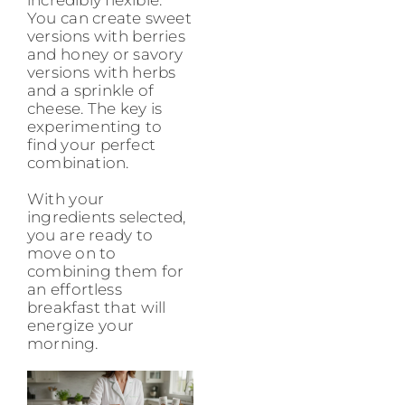
incredibly flexible.
You can create sweet
versions with berries
and honey or savory
versions with herbs
and a sprinkle of
cheese. The key is
experimenting to
find your perfect
combination.
With your
ingredients selected,
you are ready to
move on to
combining them for
an effortless
breakfast that will
energize your
morning.