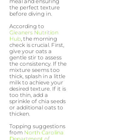
meal and ensuring
the perfect texture
before diving in.
According to
Gleaners Nutrition
Hub
, the morning
check is crucial. First,
give your oats a
gentle stir to assess
the consistency. If the
mixture seems too
thick, splash in a little
milk to achieve your
desired texture. If it is
too thin, add a
sprinkle of chia seeds
or additional oats to
thicken.
Topping suggestions
from
North Carolina
Department of