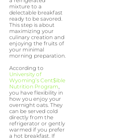
a refrigerated
mixture to a
delectable breakfast
ready to be savored.
This step is about
maximizing your
culinary creation and
enjoying the fruits of
your minimal
morning preparation.
According to
University of
Wyoming’s Cent$ible
Nutrition Program
,
you have flexibility in
how you enjoy your
overnight oats. They
can be served cold
directly from the
refrigerator or gently
warmed if you prefer
a hot breakfast. If