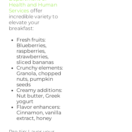
Health and Human
Services
offer
incredible variety to
elevate your
breakfast:
Fresh fruits:
Blueberries,
raspberries,
strawberries,
sliced bananas
Crunchy elements:
Granola, chopped
nuts, pumpkin
seeds
Creamy additions:
Nut butter, Greek
yogurt
Flavor enhancers:
Cinnamon, vanilla
extract, honey
Pro tip: Layer your