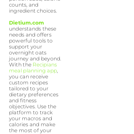
counts, and
ingredient choices.
Dietium.com
understands these
needs and offers
powerful tools to
support your
overnight oats
journey and beyond.
With the
Recipians
meal planning app
,
you can receive
custom recipes
tailored to your
dietary preferences
and fitness
objectives. Use the
platform to track
your macros and
calories and make
the most of your