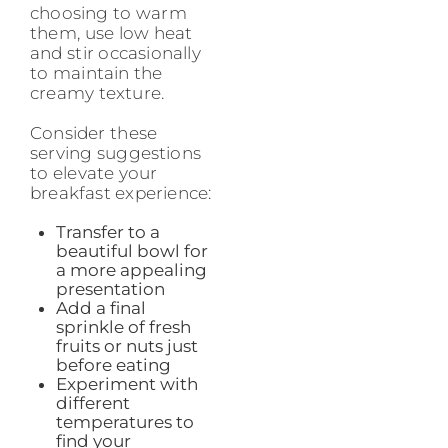
choosing to warm
them, use low heat
and stir occasionally
to maintain the
creamy texture.
Consider these
serving suggestions
to elevate your
breakfast experience:
Transfer to a
beautiful bowl for
a more appealing
presentation
Add a final
sprinkle of fresh
fruits or nuts just
before eating
Experiment with
different
temperatures to
find your