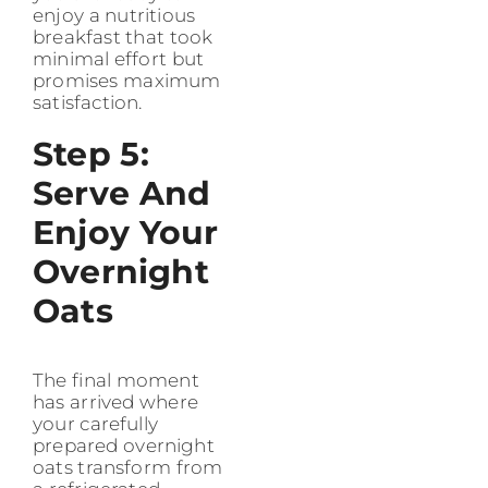
enjoy a nutritious
breakfast that took
minimal effort but
promises maximum
satisfaction.
Step 5:
Serve And
Enjoy Your
Overnight
Oats
The final moment
has arrived where
your carefully
prepared overnight
oats transform from