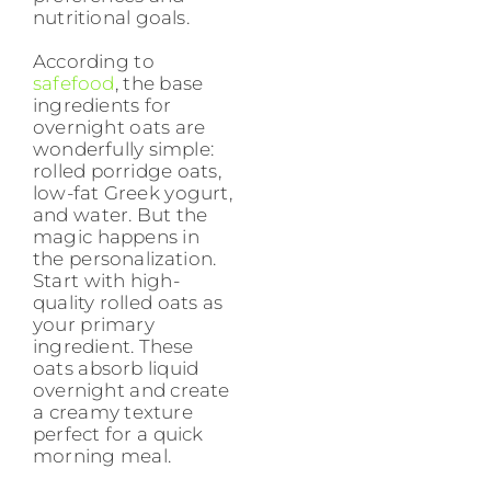
nutritional goals.
According to
safefood
, the base
ingredients for
overnight oats are
wonderfully simple:
rolled porridge oats,
low-fat Greek yogurt,
and water. But the
magic happens in
the personalization.
Start with high-
quality rolled oats as
your primary
ingredient. These
oats absorb liquid
overnight and create
a creamy texture
perfect for a quick
morning meal.