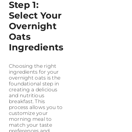
Step 1:
Select Your
Overnight
Oats
Ingredients
Choosing the right
ingredients for your
overnight oats is the
foundational step in
creating a delicious
and nutritious
breakfast. This
process allows you to
customize your
morning meal to
match your taste
preferences and