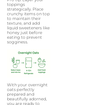
toppings
strategically. Place
crunchy items on top
to maintain their
texture, and add
liquid sweeteners like
honey just before
eating to prevent
sogginess.
With your overnight
oats perfectly
prepared and
beautifully adorned,
you are ready to