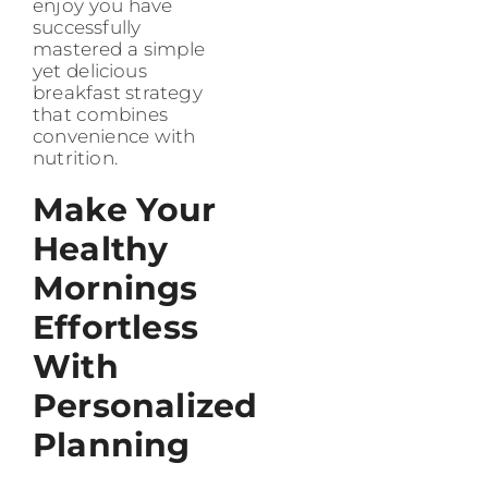
enjoy you have
successfully
mastered a simple
yet delicious
breakfast strategy
that combines
convenience with
nutrition.
Make Your
Healthy
Mornings
Effortless
With
Personalized
Planning