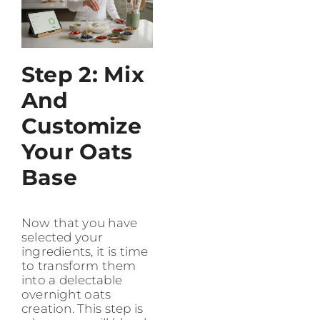
Step 2: Mix
And
Customize
Your Oats
Base
Now that you have
selected your
ingredients, it is time
to transform them
into a delectable
overnight oats
creation. This step is