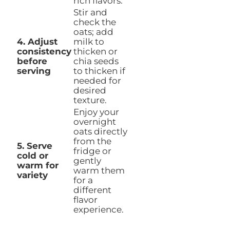
rich flavors.
Stir and
check the
oats; add
4. Adjust
milk to
consistency
thicken or
before
chia seeds
serving
to thicken if
needed for
desired
texture.
Enjoy your
overnight
oats directly
from the
5. Serve
fridge or
cold or
gently
warm for
warm them
variety
for a
different
flavor
experience.