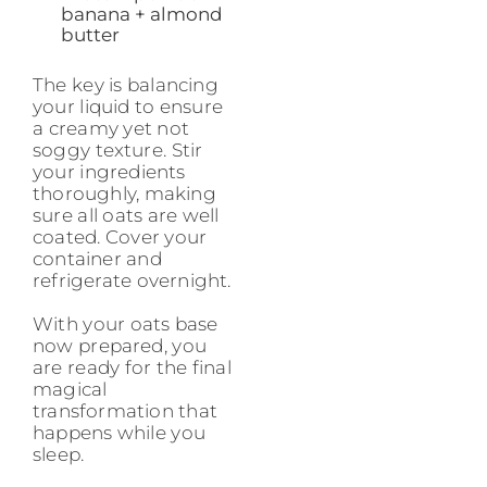
banana + almond
butter
The key is balancing
your liquid to ensure
a creamy yet not
soggy texture. Stir
your ingredients
thoroughly, making
sure all oats are well
coated. Cover your
container and
refrigerate overnight.
With your oats base
now prepared, you
are ready for the final
magical
transformation that
happens while you
sleep.