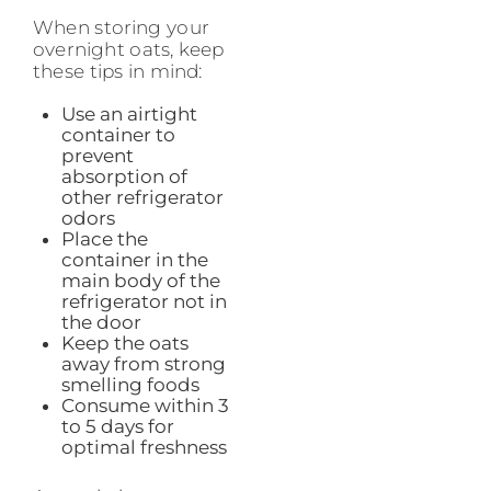
When storing your
overnight oats, keep
these tips in mind:
Use an airtight
container to
prevent
absorption of
other refrigerator
odors
Place the
container in the
main body of the
refrigerator not in
the door
Keep the oats
away from strong
smelling foods
Consume within 3
to 5 days for
optimal freshness