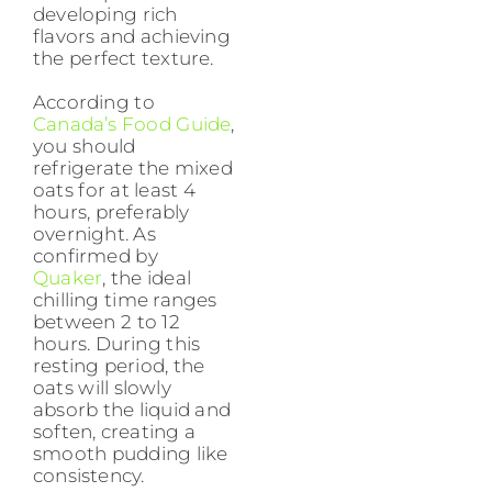
developing rich
flavors and achieving
the perfect texture.
According to
Canada’s Food Guide
,
you should
refrigerate the mixed
oats for at least 4
hours, preferably
overnight. As
confirmed by
Quaker
, the ideal
chilling time ranges
between 2 to 12
hours. During this
resting period, the
oats will slowly
absorb the liquid and
soften, creating a
smooth pudding like
consistency.