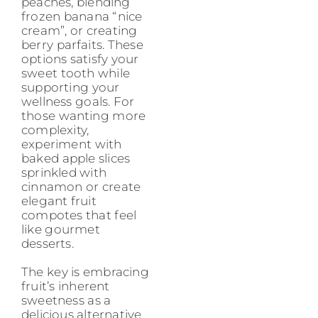
peaches, blending
frozen banana “nice
cream”, or creating
berry parfaits. These
options satisfy your
sweet tooth while
supporting your
wellness goals. For
those wanting more
complexity,
experiment with
baked apple slices
sprinkled with
cinnamon or create
elegant fruit
compotes that feel
like gourmet
desserts.
The key is embracing
fruit’s inherent
sweetness as a
delicious alternative