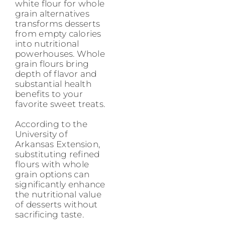
white flour for whole
grain alternatives
transforms desserts
from empty calories
into nutritional
powerhouses. Whole
grain flours bring
depth of flavor and
substantial health
benefits to your
favorite sweet treats.
According to the
University of
Arkansas Extension,
substituting refined
flours with whole
grain options can
significantly enhance
the nutritional value
of desserts without
sacrificing taste.