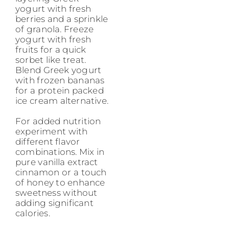
yogurt with fresh
berries and a sprinkle
of granola. Freeze
yogurt with fresh
fruits for a quick
sorbet like treat.
Blend Greek yogurt
with frozen bananas
for a protein packed
ice cream alternative.
For added nutrition
experiment with
different flavor
combinations. Mix in
pure vanilla extract
cinnamon or a touch
of honey to enhance
sweetness without
adding significant
calories.