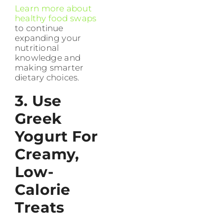
Learn more about
healthy food swaps
to continue
expanding your
nutritional
knowledge and
making smarter
dietary choices.
3. Use
Greek
Yogurt For
Creamy,
Low-
Calorie
Treats