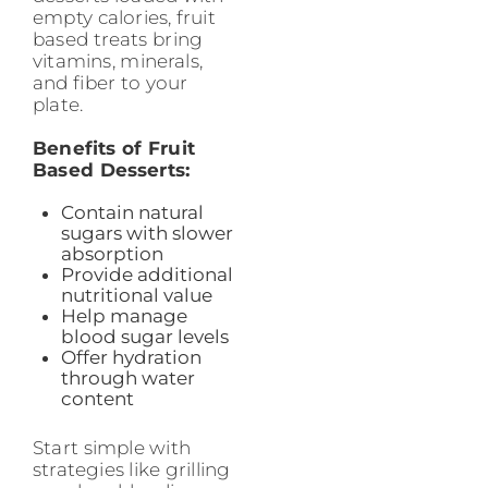
empty calories, fruit
based treats bring
vitamins, minerals,
and fiber to your
plate.
Benefits of Fruit
Based Desserts:
Contain natural
sugars with slower
absorption
Provide additional
nutritional value
Help manage
blood sugar levels
Offer hydration
through water
content
Start simple with
strategies like grilling