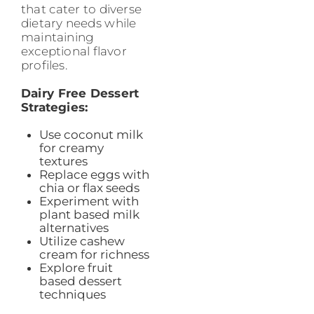
that cater to diverse
dietary needs while
maintaining
exceptional flavor
profiles.
Dairy Free Dessert
Strategies:
Use coconut milk
for creamy
textures
Replace eggs with
chia or flax seeds
Experiment with
plant based milk
alternatives
Utilize cashew
cream for richness
Explore fruit
based dessert
techniques