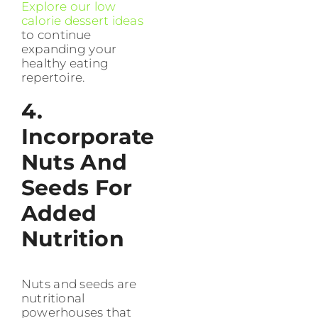
Explore our low
calorie dessert ideas
to continue
expanding your
healthy eating
repertoire.
4.
Incorporate
Nuts And
Seeds For
Added
Nutrition
Nuts and seeds are
nutritional
powerhouses that