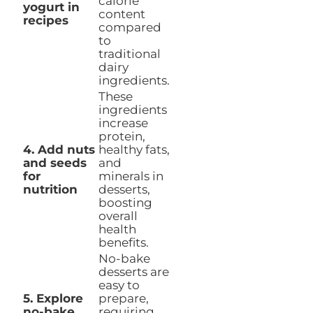
calorie
yogurt in
content
recipes
compared
to
traditional
dairy
ingredients.
These
ingredients
increase
protein,
4. Add nuts
healthy fats,
and seeds
and
for
minerals in
nutrition
desserts,
boosting
overall
health
benefits.
No-bake
desserts are
easy to
5. Explore
prepare,
no-bake
requiring