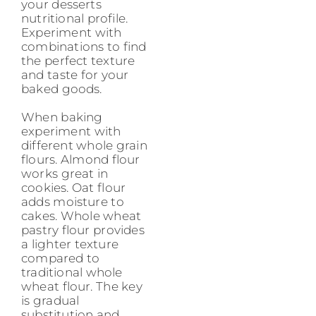
your desserts
nutritional profile.
Experiment with
combinations to find
the perfect texture
and taste for your
baked goods.
When baking
experiment with
different whole grain
flours. Almond flour
works great in
cookies. Oat flour
adds moisture to
cakes. Whole wheat
pastry flour provides
a lighter texture
compared to
traditional whole
wheat flour. The key
is gradual
substitution and