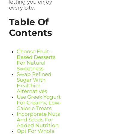
letting you enjoy
every bite.
Table Of
Contents
Choose Fruit-
Based Desserts
For Natural
Sweetness
Swap Refined
Sugar With
Healthier
Alternatives
Use Greek Yogurt
For Creamy, Low-
Calorie Treats
Incorporate Nuts
And Seeds For
Added Nutrition
Opt For Whole