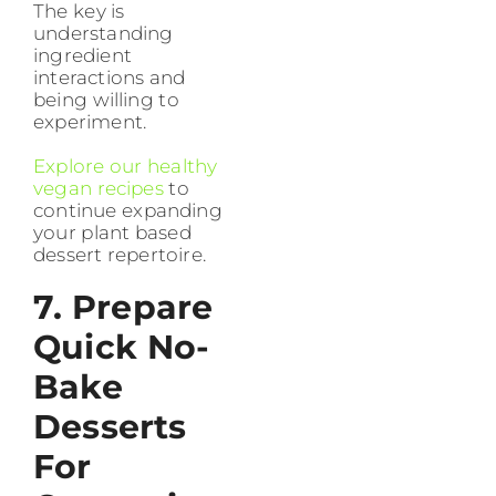
The key is
understanding
ingredient
interactions and
being willing to
experiment.
Explore our healthy
vegan recipes
to
continue expanding
your plant based
dessert repertoire.
7. Prepare
Quick No-
Bake
Desserts
For