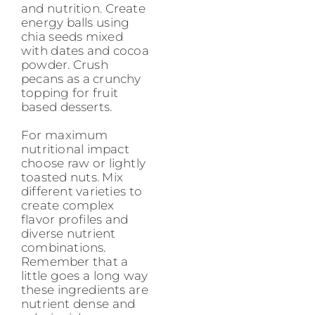
and nutrition. Create
energy balls using
chia seeds mixed
with dates and cocoa
powder. Crush
pecans as a crunchy
topping for fruit
based desserts.
For maximum
nutritional impact
choose raw or lightly
toasted nuts. Mix
different varieties to
create complex
flavor profiles and
diverse nutrient
combinations.
Remember that a
little goes a long way
these ingredients are
nutrient dense and