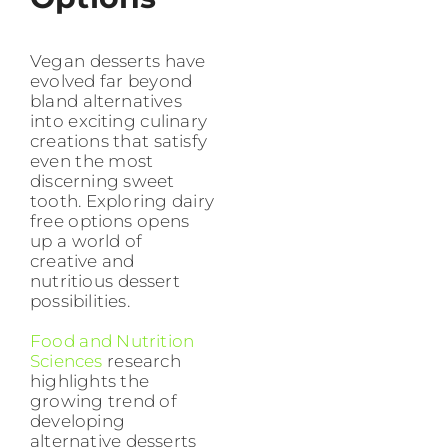
Vegan desserts have
evolved far beyond
bland alternatives
into exciting culinary
creations that satisfy
even the most
discerning sweet
tooth. Exploring dairy
free options opens
up a world of
creative and
nutritious dessert
possibilities.
Food and Nutrition
Sciences
research
highlights the
growing trend of
developing
alternative desserts