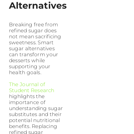
Alternatives
Breaking free from
refined sugar does
not mean sacrificing
sweetness. Smart
sugar alternatives
can transform your
desserts while
supporting your
health goals.
The Journal of
Student Research
highlights the
importance of
understanding sugar
substitutes and their
potential nutritional
benefits. Replacing
refined sugar