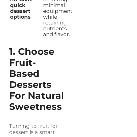
quick
minimal
dessert
equipment
options
while
retaining
nutrients
and flavor.
1. Choose
Fruit-
Based
Desserts
For Natural
Sweetness
Turning to fruit for
dessert is a smart