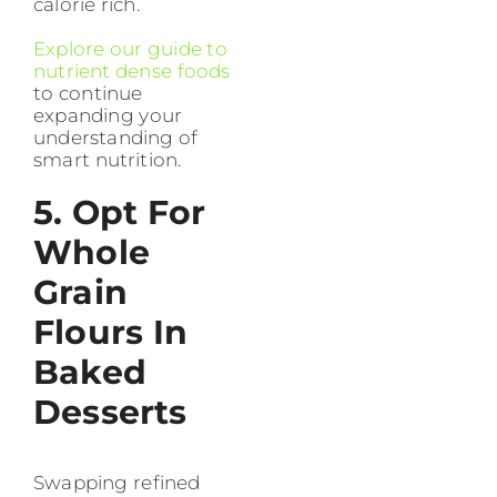
calorie rich.
Explore our guide to
nutrient dense foods
to continue
expanding your
understanding of
smart nutrition.
5. Opt For
Whole
Grain
Flours In
Baked
Desserts
Swapping refined