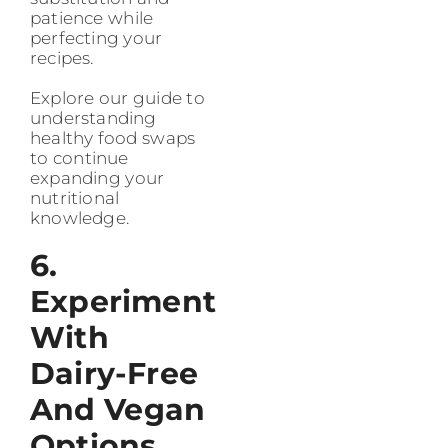
patience while
perfecting your
recipes.
Explore our guide to
understanding
healthy food swaps
to continue
expanding your
nutritional
knowledge.
6.
Experiment
With
Dairy-Free
And Vegan
Options