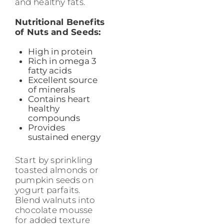
and healthy fats.
Nutritional Benefits
of Nuts and Seeds:
High in protein
Rich in omega 3
fatty acids
Excellent source
of minerals
Contains heart
healthy
compounds
Provides
sustained energy
Start by sprinkling
toasted almonds or
pumpkin seeds on
yogurt parfaits.
Blend walnuts into
chocolate mousse
for added texture