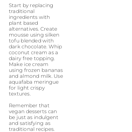
Start by replacing
traditional
ingredients with
plant based
alternatives. Create
mousse using silken
tofu blended with
dark chocolate. Whip
coconut cream as a
dairy free topping.
Make ice cream
using frozen bananas
and almond milk. Use
aquafaba meringue
for light crispy
textures.
Remember that
vegan desserts can
be just as indulgent
and satisfying as
traditional recipes.