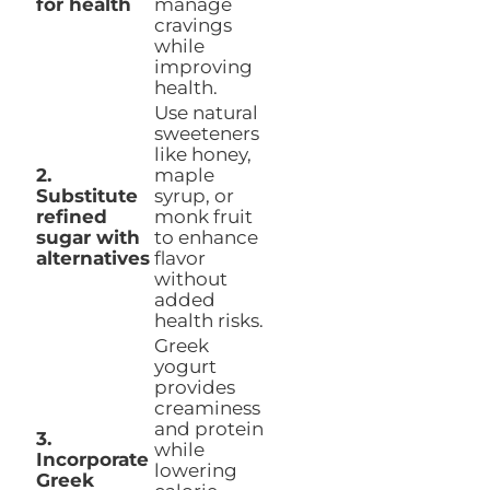
for health
manage
cravings
while
improving
health.
Use natural
sweeteners
like honey,
2.
maple
Substitute
syrup, or
refined
monk fruit
sugar with
to enhance
alternatives
flavor
without
added
health risks.
Greek
yogurt
provides
creaminess
and protein
3.
while
Incorporate
lowering
Greek