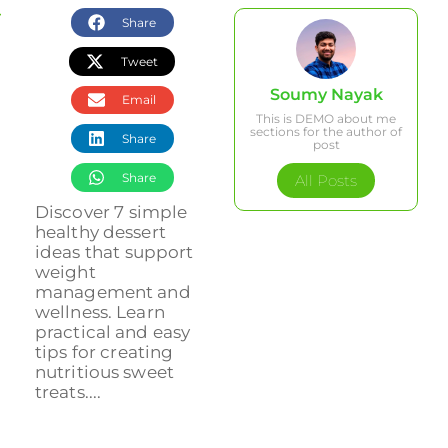
Share
Tweet
Soumy Nayak
Email
This is DEMO about me
sections for the author of
Share
post
Share
All Posts
Discover 7 simple
healthy dessert
ideas that support
weight
management and
wellness. Learn
practical and easy
tips for creating
nutritious sweet
treats....