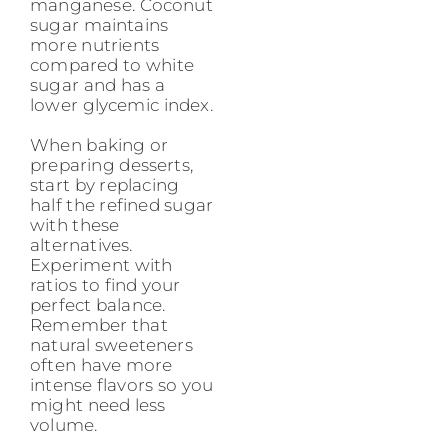
manganese. Coconut
sugar maintains
more nutrients
compared to white
sugar and has a
lower glycemic index.
When baking or
preparing desserts,
start by replacing
half the refined sugar
with these
alternatives.
Experiment with
ratios to find your
perfect balance.
Remember that
natural sweeteners
often have more
intense flavors so you
might need less
volume.