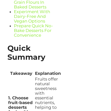
Grain Flours In
Baked Desserts
Experiment With
Dairy-Free And
Vegan Options
Prepare Quick No-
Bake Desserts For
Convenience
Quick
Summary
Takeaway
Explanation
Fruits offer
natural
sweetness
with
1. Choose
essential
fruit-based
nutrients,
desserts
helping to