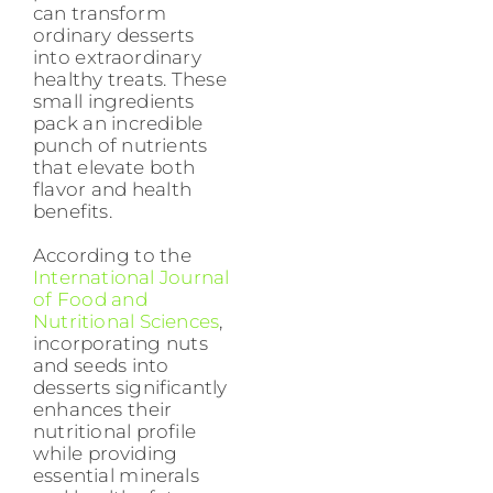
can transform
ordinary desserts
into extraordinary
healthy treats. These
small ingredients
pack an incredible
punch of nutrients
that elevate both
flavor and health
benefits.
According to the
International Journal
of Food and
Nutritional Sciences
,
incorporating nuts
and seeds into
desserts significantly
enhances their
nutritional profile
while providing
essential minerals