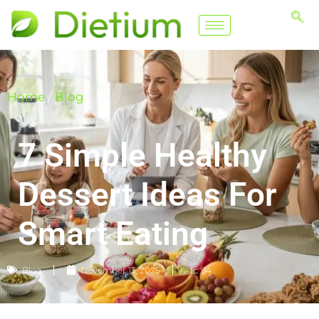
Home
/
Blog
7 Simple Healthy
Dessert Ideas For
Smart Eating
Blog
November 13, 2025
📈 94