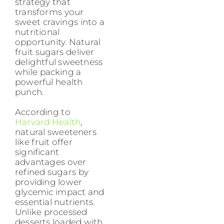
strategy that
transforms your
sweet cravings into a
nutritional
opportunity. Natural
fruit sugars deliver
delightful sweetness
while packing a
powerful health
punch.
According to
Harvard Health
,
natural sweeteners
like fruit offer
significant
advantages over
refined sugars by
providing lower
glycemic impact and
essential nutrients.
Unlike processed
desserts loaded with