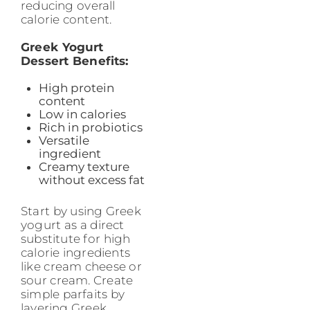
reducing overall
calorie content.
Greek Yogurt
Dessert Benefits:
High protein
content
Low in calories
Rich in probiotics
Versatile
ingredient
Creamy texture
without excess fat
Start by using Greek
yogurt as a direct
substitute for high
calorie ingredients
like cream cheese or
sour cream. Create
simple parfaits by
layering Greek