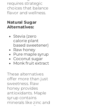
requires strategic
choices that balance
flavor and wellness.
Natural Sugar
Alternatives:
Stevia (zero
calorie plant
based sweetener)
Raw honey
Pure maple syrup
Coconut sugar
Monk fruit extract
These alternatives
offer more than just
sweetness. Raw
honey provides
antioxidants. Maple
syrup contains
minerals like zinc and