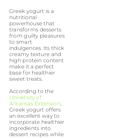
Greek yogurt is a
nutritional
powerhouse that
transforms desserts
from guilty pleasures
to smart
indulgences. Its thick
creamy texture and
high protein content
make it a perfect
base for healthier
sweet treats.
According to the
University of
Arkansas Extension
,
Greek yogurt offers
an excellent way to
incorporate healthier
ingredients into
dessert recipes while