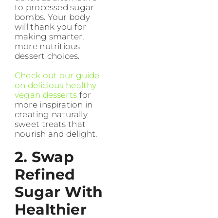
to processed sugar
bombs. Your body
will thank you for
making smarter,
more nutritious
dessert choices.
Check out our guide
on delicious healthy
vegan desserts
for
more inspiration in
creating naturally
sweet treats that
nourish and delight.
2. Swap
Refined
Sugar With
Healthier