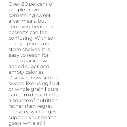
Over 80 percent of
people crave
something sweet
after meals, but
choosing healthier
desserts can feel
confusing. With so
many options on
store shelves, it is
easy to reach for
treats packed with
added sugar and
empty calories.
Discover how simple
swaps, like using fruit
or whole grain flours,
can turn dessert into
a source of nutrition
rather than regret.
These easy changes
support your health
goals while still