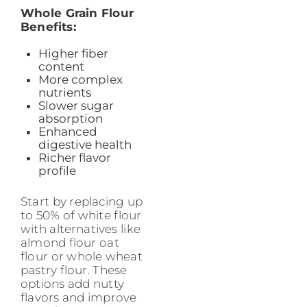
Whole Grain Flour
Benefits:
Higher fiber
content
More complex
nutrients
Slower sugar
absorption
Enhanced
digestive health
Richer flavor
profile
Start by replacing up
to 50% of white flour
with alternatives like
almond flour oat
flour or whole wheat
pastry flour. These
options add nutty
flavors and improve