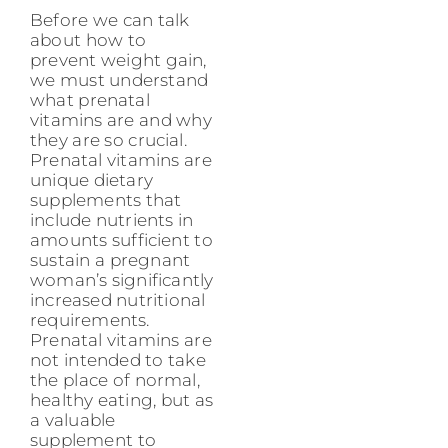
Before we can talk
about how to
prevent weight gain,
we must understand
what prenatal
vitamins are and why
they are so crucial.
Prenatal vitamins are
unique dietary
supplements that
include nutrients in
amounts sufficient to
sustain a pregnant
woman’s significantly
increased nutritional
requirements.
Prenatal vitamins are
not intended to take
the place of normal,
healthy eating, but as
a valuable
supplement to