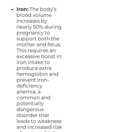
Iron:
The body’s
blood volume
increases by
nearly 50% during
pregnancy to
support both the
mother and fetus.
This requires an
excessive boost in
iron intake to
produce extra
hemoglobin and
prevent iron-
deficiency
anemia, a
common and
potentially
dangerous
disorder that
leads to weakness
and increased risk