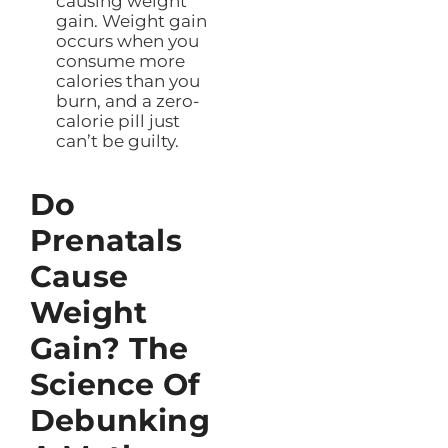
causing weight
gain. Weight gain
occurs when you
consume more
calories than you
burn, and a zero-
calorie pill just
can’t be guilty.
Do
Prenatals
Cause
Weight
Gain? The
Science Of
Debunking