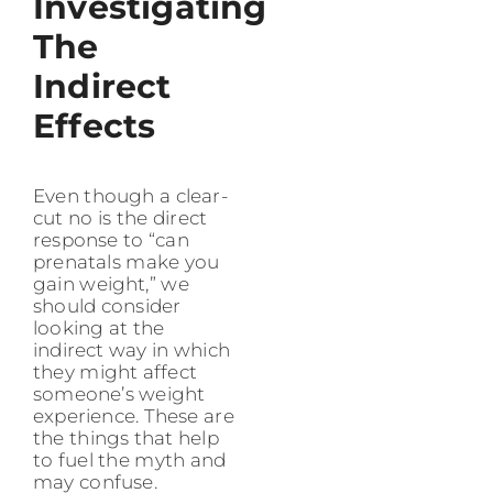
Investigating
The
Indirect
Effects
Even though a clear-
cut no is the direct
response to “can
prenatals make you
gain weight,” we
should consider
looking at the
indirect way in which
they might affect
someone’s weight
experience. These are
the things that help
to fuel the myth and
may confuse.