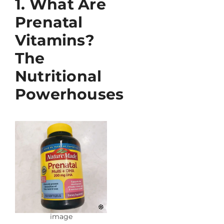
1. What Are
Prenatal
Vitamins?
The
Nutritional
Powerhouses
image