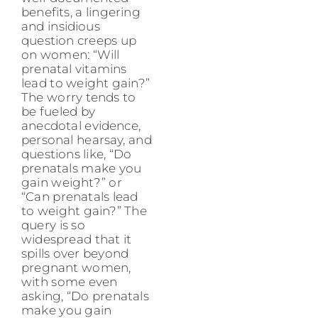
benefits, a lingering
and insidious
question creeps up
on women: “Will
prenatal vitamins
lead to weight gain?”
The worry tends to
be fueled by
anecdotal evidence,
personal hearsay, and
questions like, “Do
prenatals make you
gain weight?” or
“Can prenatals lead
to weight gain?” The
query is so
widespread that it
spills over beyond
pregnant women,
with some even
asking, “Do prenatals
make you gain