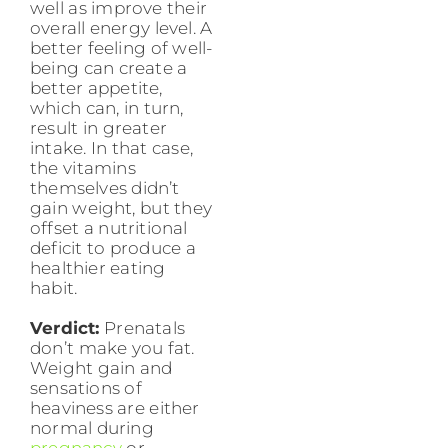
well as improve their
overall energy level. A
better feeling of well-
being can create a
better appetite,
which can, in turn,
result in greater
intake. In that case,
the vitamins
themselves didn’t
gain weight, but they
offset a nutritional
deficit to produce a
healthier eating
habit.
Verdict:
Prenatals
don’t make you fat.
Weight gain and
sensations of
heaviness are either
normal during
pregnancy
or