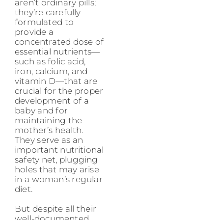
aren’t ordinary pills;
they’re carefully
formulated to
provide a
concentrated dose of
essential nutrients—
such as folic acid,
iron, calcium, and
vitamin D—that are
crucial for the proper
development of a
baby and for
maintaining the
mother’s health.
They serve as an
important nutritional
safety net, plugging
holes that may arise
in a woman’s regular
diet.
But despite all their
well-documented