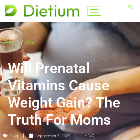
Home
/
Blog
Will Prenatal
Vitamins Cause
Weight Gain? The
Truth For Moms
Blog
September 3, 2025
📈 143