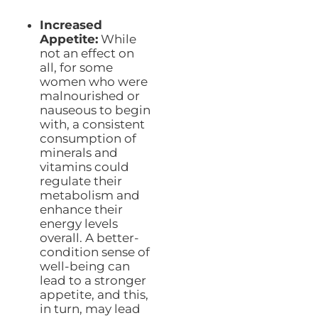
Increased
Appetite:
While
not an effect on
all, for some
women who were
malnourished or
nauseous to begin
with, a consistent
consumption of
minerals and
vitamins could
regulate their
metabolism and
enhance their
energy levels
overall. A better-
condition sense of
well-being can
lead to a stronger
appetite, and this,
in turn, may lead