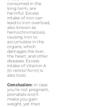
consumed in the
long term, are
harmful. Excess
intake of iron can
lead to iron overload,
also known as
hemochromatosis,
causing iron to
accumulate in the
organs, which
damages the liver,
the heart, and other
diseases. Excess
intake of Vitamin A
(in retinol form) is
also toxic.
Conclusion:
In case
you’re not pregnant,
prenatals won’t
make you gain
weight, yet their