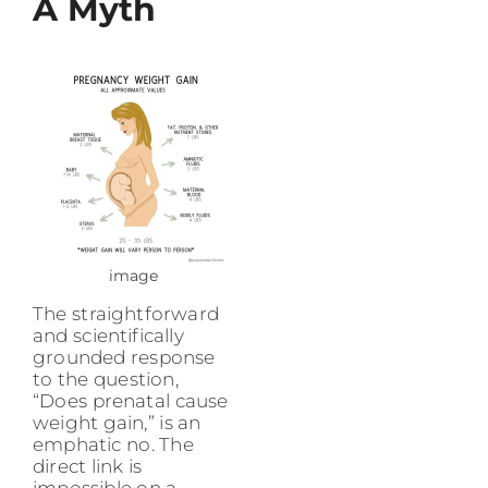
A Myth
image
The straightforward
and scientifically
grounded response
to the question,
“Does prenatal cause
weight gain,” is an
emphatic no. The
direct link is
impossible on a