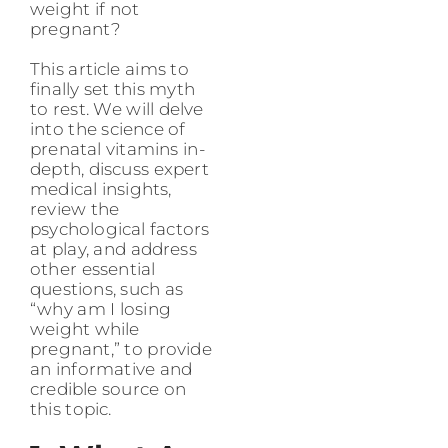
weight if not
pregnant?
This article aims to
finally set this myth
to rest. We will delve
into the science of
prenatal vitamins in-
depth, discuss expert
medical insights,
review the
psychological factors
at play, and address
other essential
questions, such as
“why am I losing
weight while
pregnant,” to provide
an informative and
credible source on
this topic.