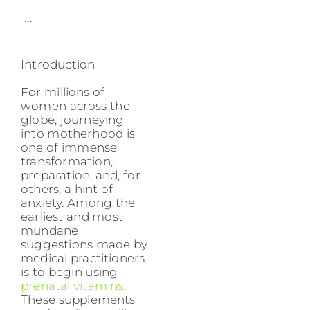
...
Introduction
For millions of
women across the
globe, journeying
into motherhood is
one of immense
transformation,
preparation, and, for
others, a hint of
anxiety. Among the
earliest and most
mundane
suggestions made by
medical practitioners
is to begin using
prenatal vitamins
.
These supplements