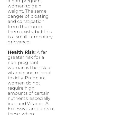
a non-pregnant
woman to gain
weight. The same
danger of bloating
and constipation
from the iron in
them exists, but this
is a small, temporary
grievance.
Health Risk:
A far
greater risk for a
non-pregnant
woman is the risk of
vitamin and mineral
toxicity. Pregnant
women do not
require high
amounts of certain
nutrients, especially
iron and Vitamin A.
Excessive amounts of
these, when