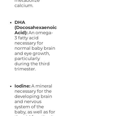
metabolize
calcium.
DHA
(Docosahexaenoic
Acid):
An omega-
3 fatty acid
necessary for
normal baby brain
and eye growth,
particularly
during the third
trimester.
Iodine:
A mineral
necessary for the
developing brain
and nervous
system of the
baby, as well as for