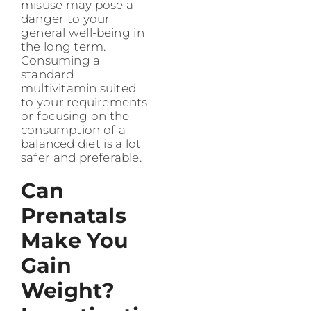
misuse may pose a
danger to your
general well-being in
the long term.
Consuming a
standard
multivitamin suited
to your requirements
or focusing on the
consumption of a
balanced diet is a lot
safer and preferable.
Can
Prenatals
Make You
Gain
Weight?