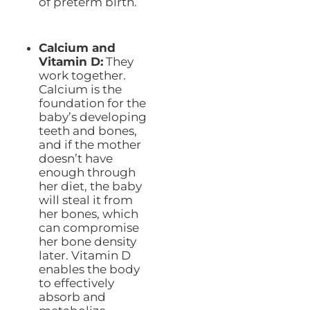
of preterm birth.
Calcium and
Vitamin D:
They
work together.
Calcium is the
foundation for the
baby’s developing
teeth and bones,
and if the mother
doesn’t have
enough through
her diet, the baby
will steal it from
her bones, which
can compromise
her bone density
later. Vitamin D
enables the body
to effectively
absorb and