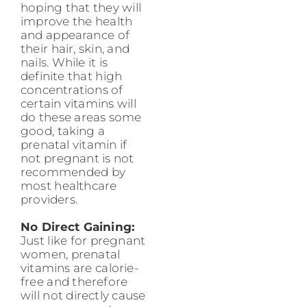
hoping that they will
improve the health
and appearance of
their hair, skin, and
nails. While it is
definite that high
concentrations of
certain vitamins will
do these areas some
good, taking a
prenatal vitamin if
not pregnant is not
recommended by
most healthcare
providers.
No Direct Gaining:
Just like for pregnant
women, prenatal
vitamins are calorie-
free and therefore
will not directly cause