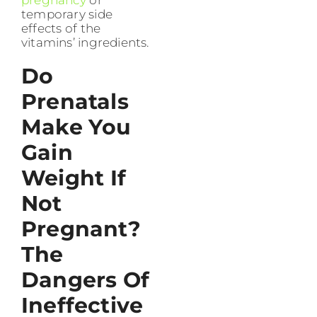
temporary side
effects of the
vitamins’ ingredients.
Do
Prenatals
Make You
Gain
Weight If
Not
Pregnant?
The
Dangers Of
Ineffective