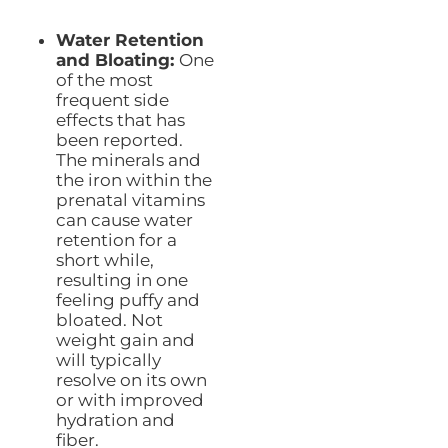
Water Retention
and Bloating:
One
of the most
frequent side
effects that has
been reported.
The minerals and
the iron within the
prenatal vitamins
can cause water
retention for a
short while,
resulting in one
feeling puffy and
bloated. Not
weight gain and
will typically
resolve on its own
or with improved
hydration and
fiber.