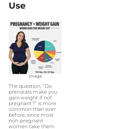
Use
image
The question, “Do
prenatals make you
gain weight if not
pregnant?” is more
common than ever
before, since most
non-pregnant
women take them