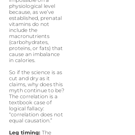
physiological level
because, as we’ve
established, prenatal
vitamins do not
include the
macronutrients
(carbohydrates,
proteins, or fats) that
cause an imbalance
in calories.
So if the science is as
cut and dry as it
claims, why does this
myth continue to be?
The correlation is a
textbook case of
logical fallacy:
“correlation does not
equal causation.”
Leg timing:
The