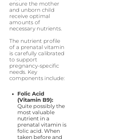
ensure the mother
and unborn child
receive optimal
amounts of
necessary nutrients.
The nutrient profile
of a prenatal vitamin
is carefully calibrated
to support
pregnancy-specific
needs. Key
components include:
Folic Acid
(Vitamin B9):
Quite possibly the
most valuable
nutrient in a
prenatal vitamin is
folic acid. When
taken before and