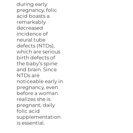
during early
pregnancy, folic
acid boasts a
remarkably
decreased
incidence of
neural tube
defects (NTDs),
which are serious
birth defects of
the baby’s spine
and brain. Since
NTDs are
noticeable early in
pregnancy, even
before a woman
realizes she is
pregnant, daily
folic acid
supplementation
is essential.