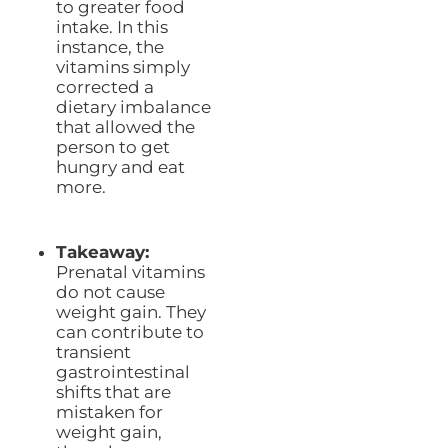
to greater food
intake. In this
instance, the
vitamins simply
corrected a
dietary imbalance
that allowed the
person to get
hungry and eat
more.
Takeaway:
Prenatal vitamins
do not cause
weight gain. They
can contribute to
transient
gastrointestinal
shifts that are
mistaken for
weight gain,