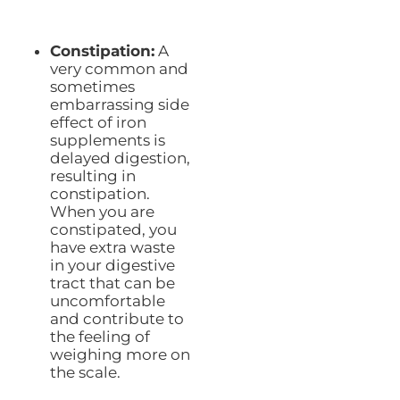
Constipation:
A
very common and
sometimes
embarrassing side
effect of iron
supplements is
delayed digestion,
resulting in
constipation.
When you are
constipated, you
have extra waste
in your digestive
tract that can be
uncomfortable
and contribute to
the feeling of
weighing more on
the scale.