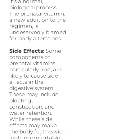
It’s a normal,
biological process.
The prenatal vitamin,
a new addition to the
regimen, is
undeservedly blamed
for body alterations.
Side Effects:
Some
components of
prenatal vitamins,
particularly iron, are
likely to cause side
effects in the
digestive system.
These may include
bloating,
constipation, and
water retention.
While these side
effects may make
the body feel heavier,
feel uncomfortable,