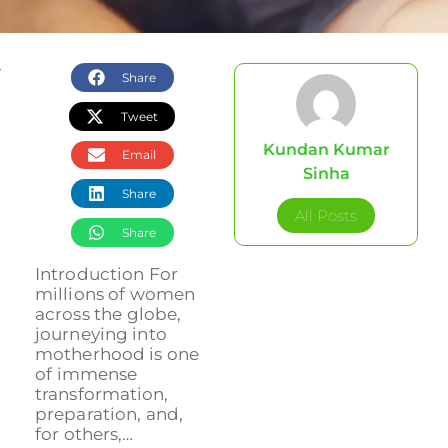
Share
Tweet
Kundan Kumar
Email
Sinha
Share
All Posts
Share
Introduction For
millions of women
across the globe,
journeying into
motherhood is one
of immense
transformation,
preparation, and,
for others,…