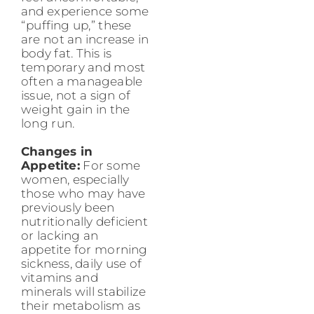
and experience some
“puffing up,” these
are not an increase in
body fat. This is
temporary and most
often a manageable
issue, not a sign of
weight gain in the
long run.
Changes in
Appetite:
For some
women, especially
those who may have
previously been
nutritionally deficient
or lacking an
appetite for morning
sickness, daily use of
vitamins and
minerals will stabilize
their metabolism as