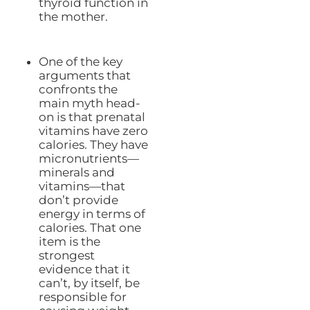
thyroid function in
the mother.
One of the key
arguments that
confronts the
main myth head-
on is that prenatal
vitamins have zero
calories. They have
micronutrients—
minerals and
vitamins—that
don’t provide
energy in terms of
calories. That one
item is the
strongest
evidence that it
can’t, by itself, be
responsible for