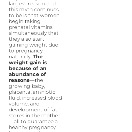
largest reason that
this myth continues
to be is that women
begin taking
prenatal vitamins
simultaneously that
they also start
gaining weight due
to pregnancy
naturally.
The
weight gain is
because of an
abundance of
reasons
—the
growing baby,
placenta, amniotic
fluid, increased blood
volume, and
development of fat
stores in the mother
—all to guarantee a
healthy pregnancy.