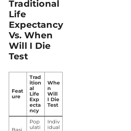
Traditional
Life
Expectancy
Vs. When
Will I Die
Test
Trad
ition
Whe
al
n
Feat
Life
Will
ure
Exp
I Die
ecta
Test
ncy
Pop
Indiv
ulati
idual
Basi