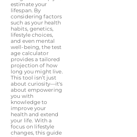
estimate your
lifespan. By
considering factors
such as your health
habits, genetics,
lifestyle choices,
and even mental
well-being, the test
age calculator
provides a tailored
projection of how
long you might live.
This tool isn’t just
about curiosity—it's
about empowering
you with
knowledge to
improve your
health and extend
your life. With a
focus on lifestyle
changes, this guide