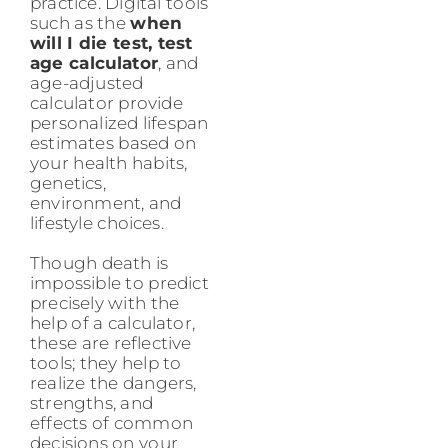
practice. Digital tools
such as the
when
will I die test, test
age calculator
, and
age-adjusted
calculator provide
personalized lifespan
estimates based on
your health habits,
genetics,
environment, and
lifestyle choices.
Though death is
impossible to predict
precisely with the
help of a calculator,
these are reflective
tools; they help to
realize the dangers,
strengths, and
effects of common
decisions on your