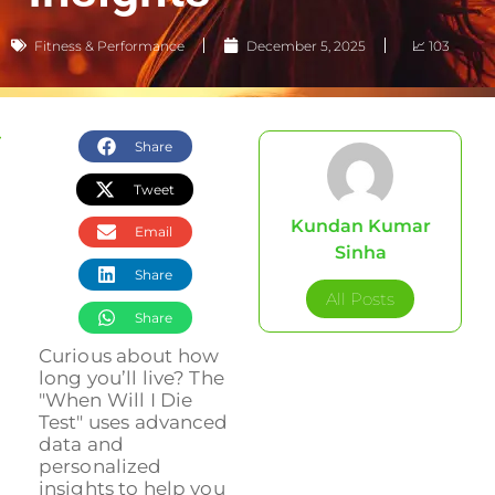
Fitness & Performance
December 5, 2025
📈 103
Share
Tweet
Kundan Kumar
Email
Sinha
Share
All Posts
Share
Curious about how
long you’ll live? The
"When Will I Die
Test" uses advanced
data and
personalized
insights to help you