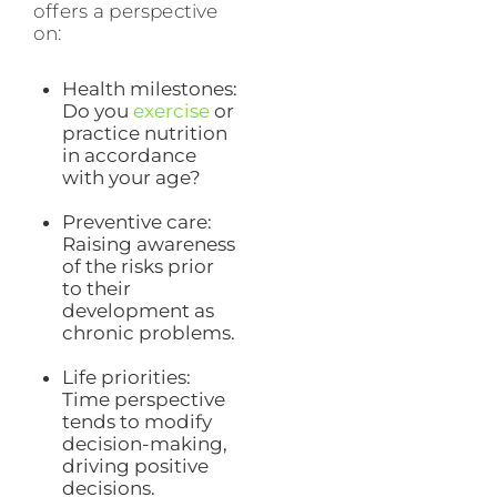
offers a perspective
on:
Health milestones:
Do you
exercise
or
practice nutrition
in accordance
with your age?
Preventive care:
Raising awareness
of the risks prior
to their
development as
chronic problems.
Life priorities:
Time perspective
tends to modify
decision-making,
driving positive
decisions.