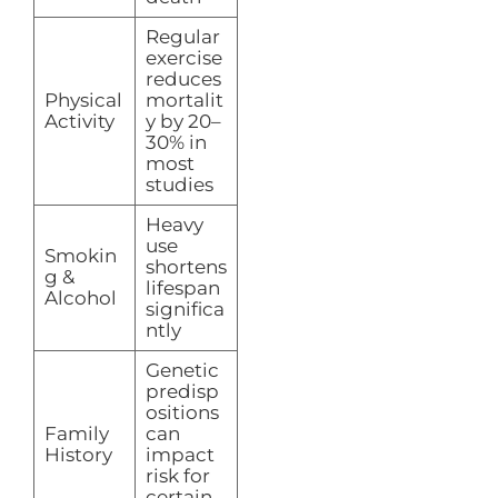
Regular
exercise
reduces
Physical
mortalit
Activity
y by 20–
30% in
most
studies
Heavy
use
Smokin
shortens
g &
lifespan
Alcohol
significa
ntly
Genetic
predisp
ositions
Family
can
History
impact
risk for
certain