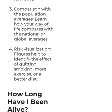
Comparison with
the population
averages: Learn
how your way of
life compares with
the national or
global averages.
Risk visualization:
Figures help to
identify the effect
of quitting
smoking, more
exercise, or a
better diet.
How Long
Have I Been
Alive?