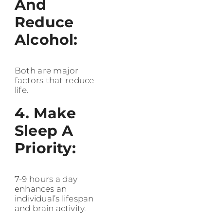
And
Reduce
Alcohol:
Both are major
factors that reduce
life.
4. Make
Sleep A
Priority:
7-9 hours a day
enhances an
individual’s lifespan
and brain activity.