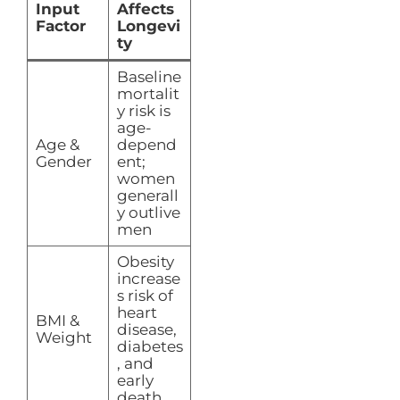
Input
Affects
Factor
Longevi
ty
Baseline
mortalit
y risk is
age-
Age &
depend
Gender
ent;
women
generall
y outlive
men
Obesity
increase
s risk of
heart
BMI &
disease,
Weight
diabetes
, and
early
death