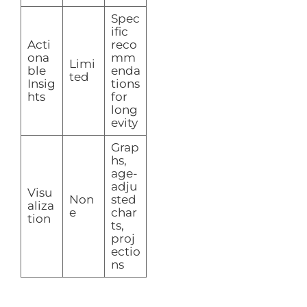
Spec
ific
Acti
reco
ona
mm
Limi
ble
enda
ted
Insig
tions
hts
for
long
evity
Grap
hs,
age-
adju
Visu
Non
sted
aliza
e
char
tion
ts,
proj
ectio
ns