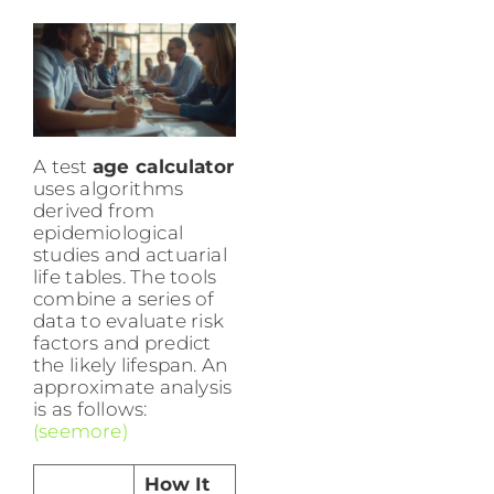
A test
age calculator
uses algorithms
derived from
epidemiological
studies and actuarial
life tables. The tools
combine a series of
data to evaluate risk
factors and predict
the likely lifespan. An
approximate analysis
is as follows:
(seemore)
How It