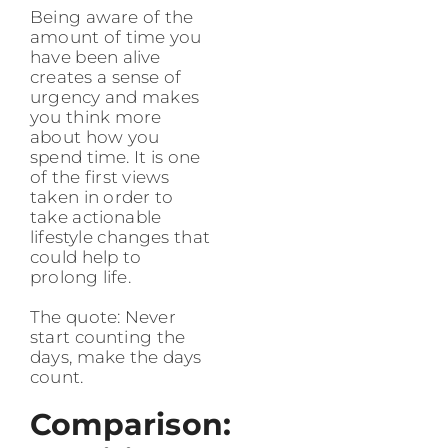
Being aware of the
amount of time you
have been alive
creates a sense of
urgency and makes
you think more
about how you
spend time. It is one
of the first views
taken in order to
take actionable
lifestyle changes that
could help to
prolong life.
The quote: Never
start counting the
days, make the days
count.
Comparison: