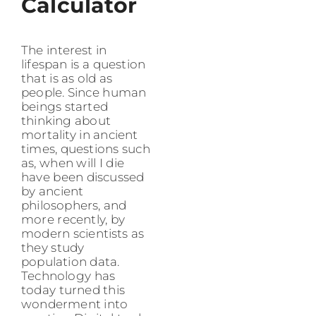
Calculator
The interest in
lifespan is a question
that is as old as
people. Since human
beings started
thinking about
mortality in ancient
times, questions such
as, when will I die
have been discussed
by ancient
philosophers, and
more recently, by
modern scientists as
they study
population data.
Technology has
today turned this
wonderment into