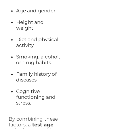
Age and gender
Height and
weight
Diet and physical
activity
Smoking, alcohol,
or drug habits.
Family history of
diseases
Cognitive
functioning and
stress.
By combining these
factors, a
test age