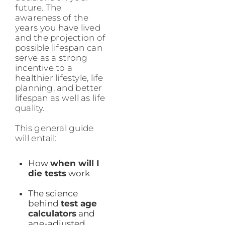
future. The
awareness of the
years you have lived
and the projection of
possible lifespan can
serve as a strong
incentive to a
healthier lifestyle, life
planning, and better
lifespan as well as life
quality.
This general guide
will entail:
How
when will I
die tests
work
The science
behind
test age
calculators
and
age-adjusted