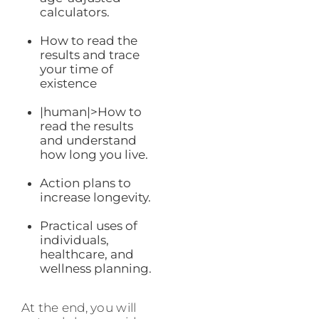
calculators.
How to read the
results and trace
your time of
existence
|human|>How to
read the results
and understand
how long you live.
Action plans to
increase longevity.
Practical uses of
individuals,
healthcare, and
wellness planning.
At the end, you will