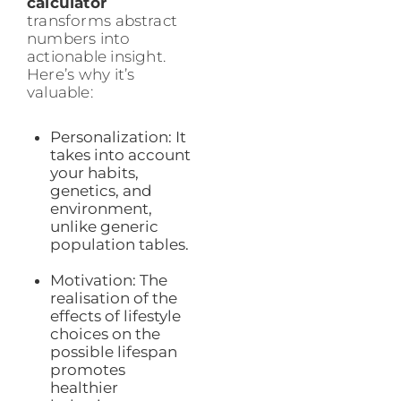
calculator
transforms abstract
numbers into
actionable insight.
Here’s why it’s
valuable:
Personalization: It
takes into account
your habits,
genetics, and
environment,
unlike generic
population tables.
Motivation: The
realisation of the
effects of lifestyle
choices on the
possible lifespan
promotes
healthier