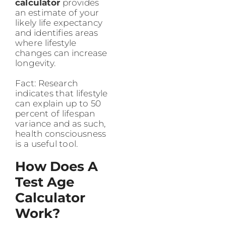
calculator
provides
an estimate of your
likely life expectancy
and identifies areas
where lifestyle
changes can increase
longevity.
Fact: Research
indicates that lifestyle
can explain up to 50
percent of lifespan
variance and as such,
health consciousness
is a useful tool.
How Does A
Test Age
Calculator
Work?