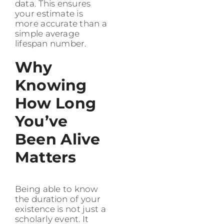
data. This ensures
your estimate is
more accurate than a
simple average
lifespan number.
Why
Knowing
How Long
You’ve
Been Alive
Matters
Being able to know
the duration of your
existence is not just a
scholarly event. It