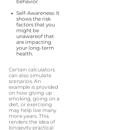
behavior.
Self-Awareness: It
shows the risk
factors that you
might be
unawareof that
are impacting
your long-term
health.
Certain calculators
can also simulate
scenarios. An
example is provided
on how giving up
smoking, going on a
diet, or exercising
may help live many
more years. This
renders the idea of
longevity practical