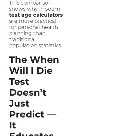
This comparison
shows why modern
test age calculators
are more practical
for personal health
planning than
traditional
population statistics.
The
When
Will I Die
Test
Doesn’t
Just
Predict —
It