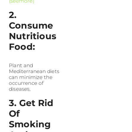
(seemore)
2.
Consume
Nutritious
Food:
Plant and
Mediterranean diets
can minimize the
occurrence of
diseases.
3. Get Rid
Of
Smoking