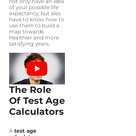
not only have an idea
of your possible life
expectancy, but also
have to know how to
use them to build a
map towards
healthier and more
satisfying years.
The Role
Of Test Age
Calculators
A
test age