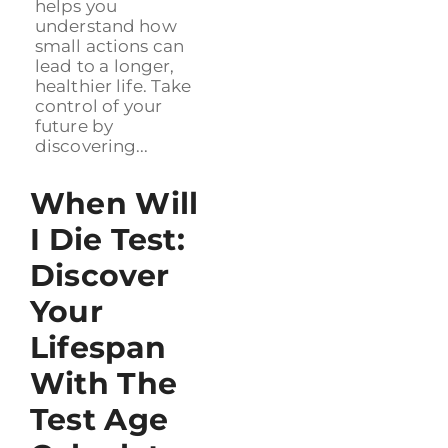
helps you
understand how
small actions can
lead to a longer,
healthier life. Take
control of your
future by
discovering...
When Will
I Die Test:
Discover
Your
Lifespan
With The
Test Age