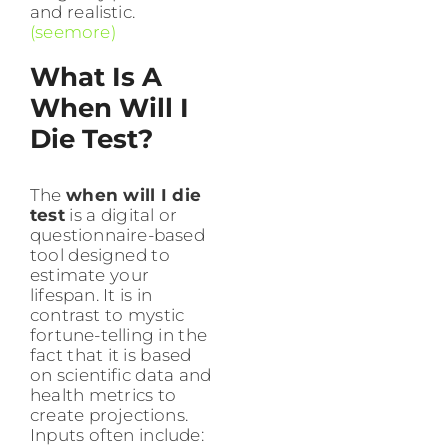
and realistic.
(seemore)
What Is A
When Will I
Die Test?
The
when will I die
test
is a digital or
questionnaire-based
tool designed to
estimate your
lifespan. It is in
contrast to mystic
fortune-telling in the
fact that it is based
on scientific data and
health metrics to
create projections.
Inputs often include: