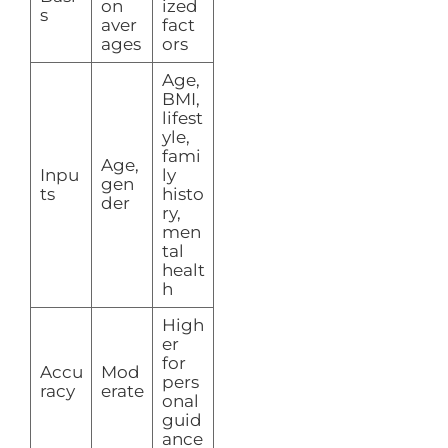
on
ized
s
aver
fact
ages
ors
Age,
BMI,
lifest
yle,
fami
Age,
Inpu
ly
gen
ts
histo
der
ry,
men
tal
healt
h
High
er
for
Accu
Mod
pers
racy
erate
onal
guid
ance