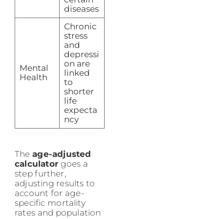
diseases
Chronic
stress
and
depressi
on are
Mental
linked
Health
to
shorter
life
expecta
ncy
The
age-adjusted
calculator
goes a
step further,
adjusting results to
account for age-
specific mortality
rates and population