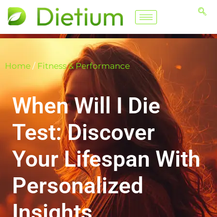
Home
/
Fitness & Performance
When Will I Die
Test: Discover
Your Lifespan With
Personalized
Insights