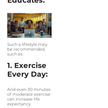
Educates.
Such a lifestyle may
be recommended,
such as:
1. Exercise
Every Day:
And even 30 minutes
of moderate exercise
can increase life
expectancy.