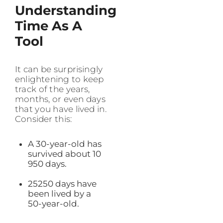
Understanding
Time As A
Tool
It can be surprisingly
enlightening to keep
track of the years,
months, or even days
that you have lived in.
Consider this:
A 30-year-old has
survived about 10
950 days.
25250 days have
been lived by a
50-year-old.