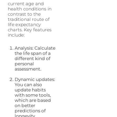
current age and
health conditions in
contrast to the
traditional route of
life expectancy
charts. Key features
include:
Analysis: Calculate
the life span of a
different kind of
personal
assessment.
Dynamic updates:
You can also
update habits
with some tools,
which are based
on better
predictions of
longevity.