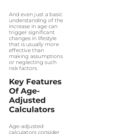
And even just a basic
understanding of the
increase in age can
trigger significant
changes in lifestyle
that is usually more
effective than
making assumptions
or neglecting such
risk factors.
Key Features
Of Age-
Adjusted
Calculators
Age-adjusted
calculators consider