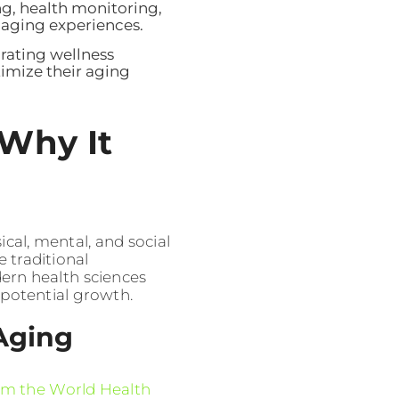
ng, health monitoring,
l aging experiences.
grating wellness
imize their aging
Why It
al, mental, and social
e traditional
dern health sciences
 potential growth.
 Aging
om the World Health