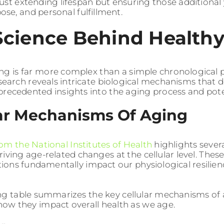
just extending lifespan but ensuring those additional y
rpose, and personal fulfillment.
Science Behind Health
ng is far more complex than a simple chronological
research reveals intricate biological mechanisms tha
precedented insights into the aging process and poten
lar Mechanisms Of Aging
om the National Institutes of Health
highlights sever
riving age-related changes at the cellular level. Thes
ions fundamentally impact our physiological resilien
ng table summarizes the key cellular mechanisms of 
 how they impact overall health as we age.