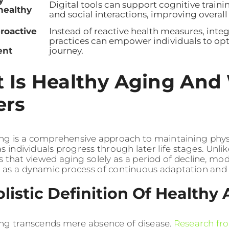
y
Digital tools can support cognitive traini
healthy
and social interactions, improving overal
roactive
Instead of reactive health measures, inte
practices can empower individuals to opt
nt
journey.
 Is Healthy Aging And 
ers
ng is a comprehensive approach to maintaining physic
s individuals progress through later life stages. Unlik
s that viewed aging solely as a period of decline, mo
t as a dynamic process of continuous adaptation and
listic Definition Of Healthy
ng transcends mere absence of disease.
Research fr