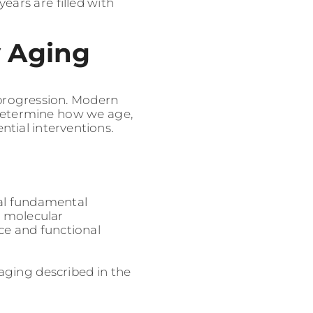
ears are filled with
y Aging
 progression. Modern
t determine how we age,
tial interventions.
al fundamental
e molecular
ce and functional
aging described in the