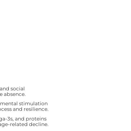
 and social
e absence.
 mental stimulation
ocess and resilience.
ga-3s, and proteins
age-related decline.