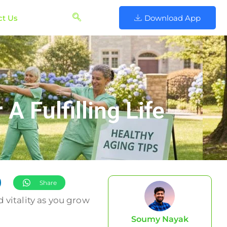
ct Us
Download App
 Fulfilling Life
Share
 vitality as you grow
Soumy Nayak