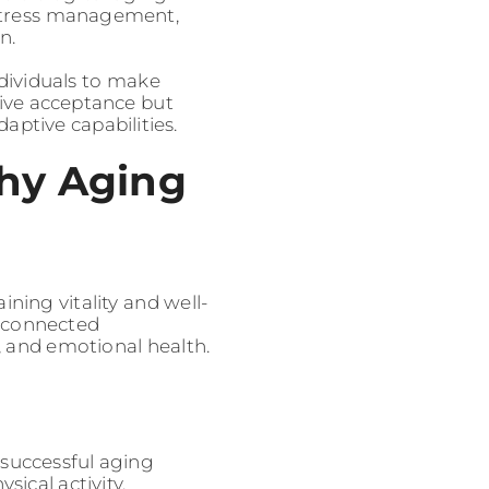
, stress management,
n.
dividuals to make
sive acceptance but
ptive capabilities.
hy Aging
ining vitality and well-
erconnected
, and emotional health.
successful aging
ical activity,