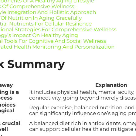
onents Of A Healthy Aging Lifestyle
rs Of Comprehensive Wellness
tyle Integration And Holistic Approach
 Of Nutrition In Aging Gracefully
ial Nutrients For Cellular Resilience
tional Strategies For Comprehensive Wellness
gy’s Impact On Healthy Aging
al Tools For Cognitive And Social Wellness
rated Health Monitoring And Personalization
k Summary
away
Explanation
ng is a
It includes physical health, mental acuity,
ocess
connectivity, going beyond merely diseas
hoices
Regular exercise, balanced nutrition, and
ogical
can significantly influence one’s aging pr
s crucial
A balanced diet rich in antioxidants, ome
ell
can support cellular health and mitigate 