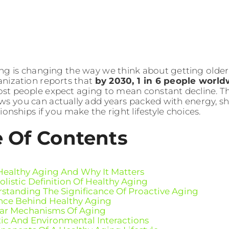
ng is changing the way we think about getting older. 
nization reports that
by 2030, 1 in 6 people world
ost people expect aging to mean constant decline. The
ws you can actually add years packed with energy, sh
ionships if you make the right lifestyle choices.
e Of Contents
Healthy Aging And Why It Matters
olistic Definition Of Healthy Aging
standing The Significance Of Proactive Aging
nce Behind Healthy Aging
lar Mechanisms Of Aging
ic And Environmental Interactions