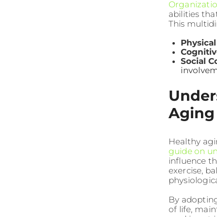
Organizati
abilities th
This multid
Physical
Cogniti
Social C
involve
Unders
Aging
Healthy agi
guide on u
influence th
exercise, b
physiologic
By adopting
of life, ma