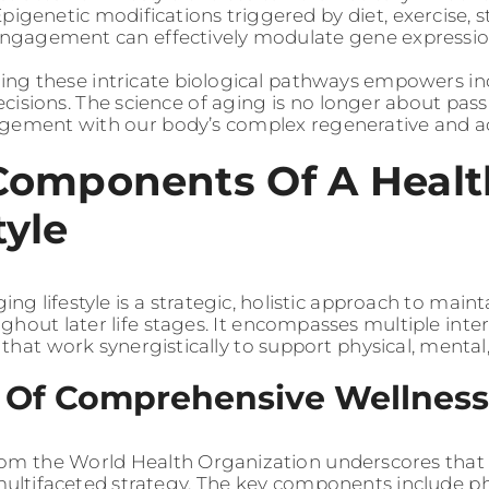
Epigenetic modifications triggered by diet, exercise
engagement can effectively modulate gene expressio
ng these intricate biological pathways empowers in
cisions. The science of aging is no longer about pas
gement with our body’s complex regenerative and ada
Components Of A Healt
tyle
ing lifestyle is a strategic, holistic approach to mainta
ghout later life stages. It encompasses multiple int
that work synergistically to support physical, mental
s Of Comprehensive Wellness
om the World Health Organization underscores that 
multifaceted strategy. The key components include phys