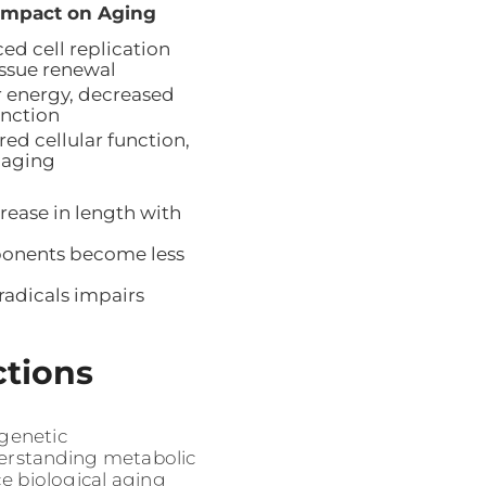
Impact on Aging
ed cell replication
issue renewal
 energy, decreased
unction
ed cellular function,
 aging
ease in length with
ponents become less
adicals impairs
ctions
genetic
derstanding metabolic
e biological aging