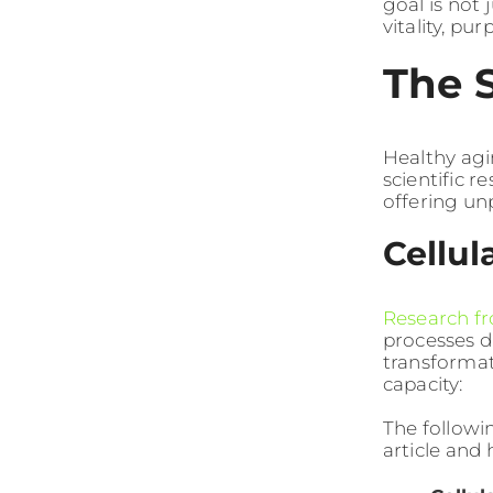
goal is not 
vitality, pu
The 
Healthy agi
scientific 
offering un
Cellu
Research fr
processes d
transformat
capacity:
The followi
article and