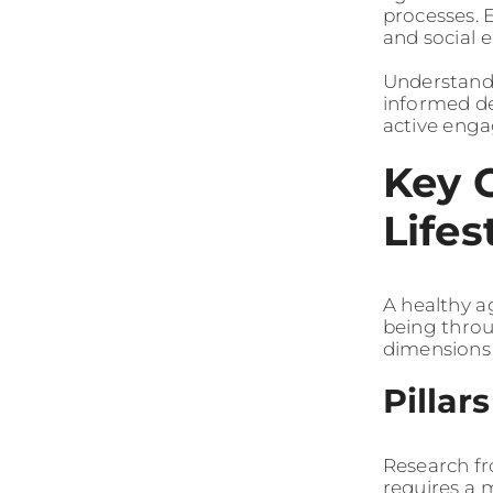
processes. 
and social 
Understandi
informed de
active enga
Key 
Lifes
A healthy ag
being throu
dimensions 
Pillar
Research fr
requires a 