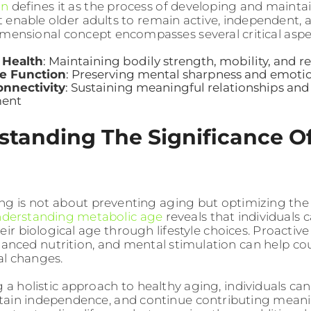
on
defines it as the process of developing and mainta
at enable older adults to remain active, independent, 
imensional concept encompasses several critical aspe
 Health
: Maintaining bodily strength, mobility, and re
ve Function
: Preserving mental sharpness and emoti
onnectivity
: Sustaining meaningful relationships a
ment
tanding The Significance Of
ng is not about preventing aging but optimizing the
nderstanding metabolic age
reveals that individuals c
eir biological age through lifestyle choices. Proactive
alanced nutrition, and mental stimulation can help co
al changes.
 a holistic approach to healthy aging, individuals can
intain independence, and continue contributing meanin