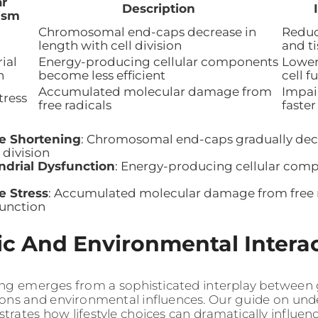
ar
Description
ism
Chromosomal end-caps decrease in
Reduc
length with cell division
and t
ial
Energy-producing cellular components
Lower
n
become less efficient
cell f
Accumulated molecular damage from
Impair
tress
free radicals
faster
e Shortening
: Chromosomal end-caps gradually decr
 division
ndrial Dysfunction
: Energy-producing cellular com
e Stress
: Accumulated molecular damage from free r
function
c And Environmental Intera
ng emerges from a sophisticated interplay between 
ions and environmental influences. Our guide on un
rates how lifestyle choices can dramatically influenc