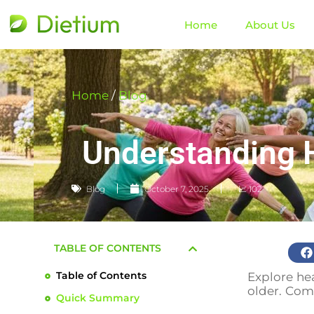
Home
About Us
Home
/
Blog
Understanding He
Blog
October 7, 2025
📈 102
TABLE OF CONTENTS
Table of Contents
Explore hea
older. Comp
Quick Summary