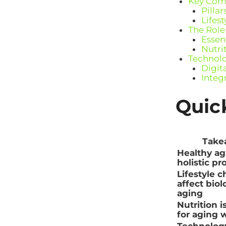
Key Comp
Pilla
Lifes
The Role
Essent
Nutri
Technolo
Digit
Integ
Quic
Take
Healthy agi
holistic pr
Lifestyle c
affect biol
aging
Nutrition i
for aging w