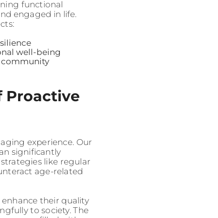
ining functional
and engaged in life.
cts:
silience
onal well-being
nd community
 Proactive
 aging experience. Our
an significantly
 strategies like regular
unteract age-related
 enhance their quality
gfully to society. The