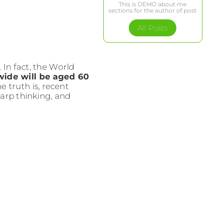
This is DEMO about me
sections for the author of post
All Posts
In fact, the World
wide will be aged 60
 truth is, recent
arp thinking, and