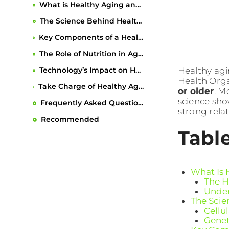
What is Healthy Aging and Why It Matters
The Science Behind Healthy Aging
Key Components of a Healthy Aging Lifestyle
The Role of Nutrition in Aging Gracefully
Healthy agi
Technology’s Impact on Healthy Aging
Health Orga
Take Charge of Healthy Aging With Personalized Support
or older
. M
science sho
Frequently Asked Questions
strong relat
Recommended
Tabl
What Is 
The H
Under
The Scie
Cellu
Genet