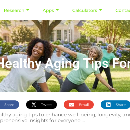
Research
Apps
Calculators
Conta
althy Aging Tips For A
Share
Tweet
Email
Share
lthy aging tips to enhance well-being, longevity, and
rehensive insights for everyone....