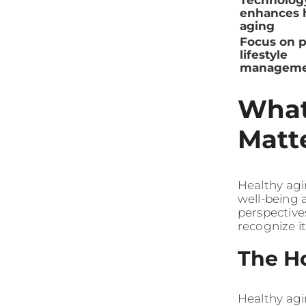
Technolog
enhances 
aging
Focus on p
lifestyle
manageme
What
Matt
Healthy agi
well-being a
perspective
recognize i
The Ho
Healthy agi