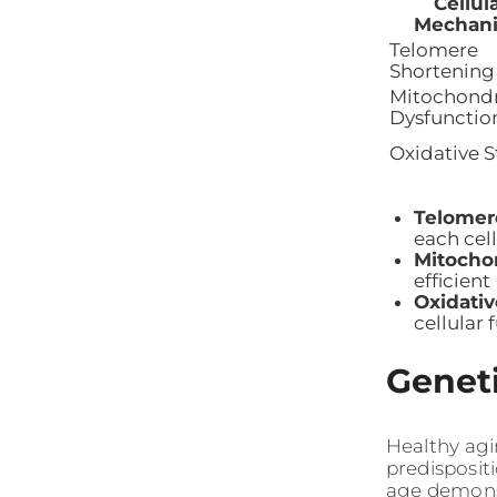
Cellul
Mechan
Telomere
Shortening
Mitochondr
Dysfunctio
Oxidative S
Telomer
each cell
Mitocho
efficient
Oxidativ
cellular 
Geneti
Healthy agi
predisposit
age demonst