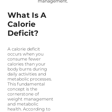
management.
What Is A
Calorie
Deficit?
A calorie deficit
occurs when you
consume fewer
calories than your
body burns during
daily activities and
metabolic processes.
This fundamental
concept is the
cornerstone of
weight management
and metabolic
health. According to