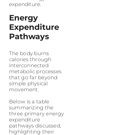
expenditure.
Energy
Expenditure
Pathways
The body burns
calories through
interconnected
metabolic processes
that go far beyond
simple physical
movement.
Below is a table
summarizing the
three primary energy
expenditure
pathways discussed,
highlighting their