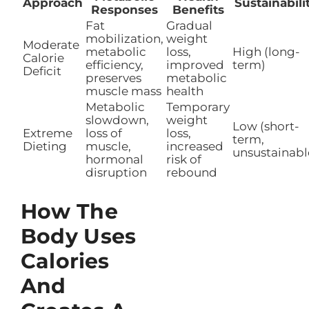
Approach
Sustainabili
Responses
Benefits
Fat
Gradual
mobilization,
weight
Moderate
metabolic
loss,
High (long-
Calorie
efficiency,
improved
term)
Deficit
preserves
metabolic
muscle mass
health
Metabolic
Temporary
slowdown,
weight
Low (short-
Extreme
loss of
loss,
term,
Dieting
muscle,
increased
unsustainabl
hormonal
risk of
disruption
rebound
How The
Body Uses
Calories
And