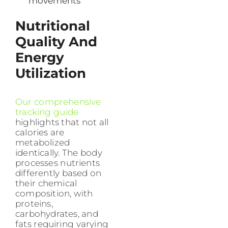
movements
Nutritional
Quality And
Energy
Utilization
Our comprehensive
tracking guide
highlights that not all
calories are
metabolized
identically. The body
processes nutrients
differently based on
their chemical
composition, with
proteins,
carbohydrates, and
fats requiring varying