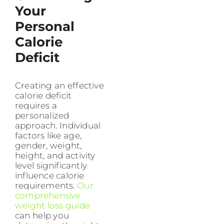
Your
Personal
Calorie
Deficit
Creating an effective
calorie deficit
requires a
personalized
approach. Individual
factors like age,
gender, weight,
height, and activity
level significantly
influence calorie
requirements.
Our
comprehensive
weight loss guide
can help you