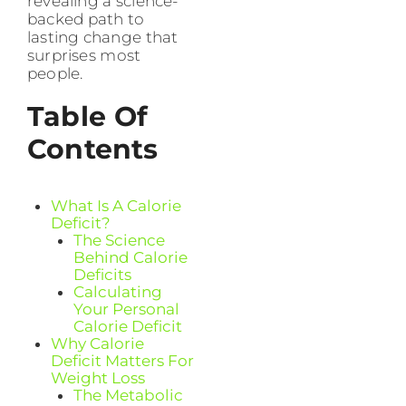
revealing a science-
backed path to
lasting change that
surprises most
people.
Table Of
Contents
What Is A Calorie
Deficit?
The Science
Behind Calorie
Deficits
Calculating
Your Personal
Calorie Deficit
Why Calorie
Deficit Matters For
Weight Loss
The Metabolic