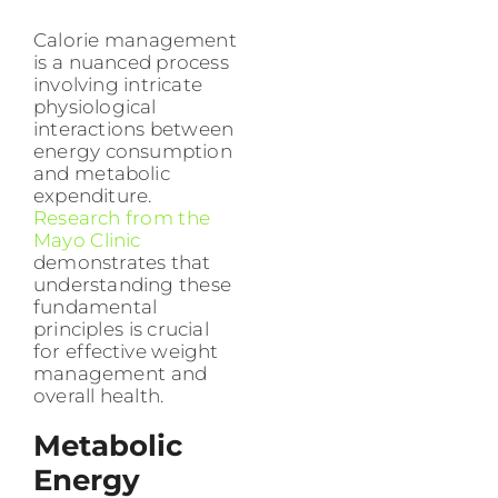
Calorie management
is a nuanced process
involving intricate
physiological
interactions between
energy consumption
and metabolic
expenditure.
Research from the
Mayo Clinic
demonstrates that
understanding these
fundamental
principles is crucial
for effective weight
management and
overall health.
Metabolic
Energy