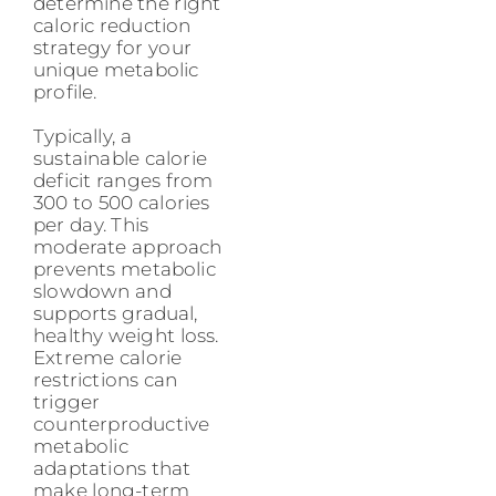
determine the right
caloric reduction
strategy for your
unique metabolic
profile.
Typically, a
sustainable calorie
deficit ranges from
300 to 500 calories
per day. This
moderate approach
prevents metabolic
slowdown and
supports gradual,
healthy weight loss.
Extreme calorie
restrictions can
trigger
counterproductive
metabolic
adaptations that
make long-term