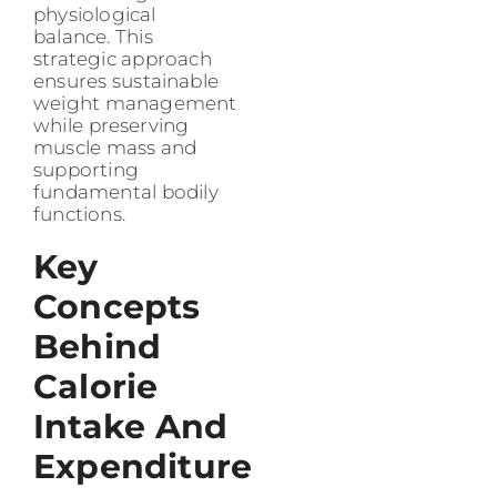
physiological
balance. This
strategic approach
ensures sustainable
weight management
while preserving
muscle mass and
supporting
fundamental bodily
functions.
Key
Concepts
Behind
Calorie
Intake And
Expenditure