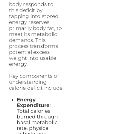
body responds to
this deficit by
tapping into stored
energy reserves,
primarily body fat, to
meet its metabolic
demands. This
process transforms
potential excess
weight into usable
energy.
Key components of
understanding
calorie deficit include:
Energy
Expenditure
:
Total calories
burned through
basal metabolic
rate, physical
activity, and