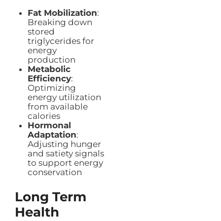
Fat Mobilization
:
Breaking down
stored
triglycerides for
energy
production
Metabolic
Efficiency
:
Optimizing
energy utilization
from available
calories
Hormonal
Adaptation
:
Adjusting hunger
and satiety signals
to support energy
conservation
Long Term
Health