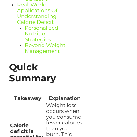
Real-World
Applications Of
Understanding
Calorie Deficit
Personalized
Nutrition
Strategies
Beyond Weight
Management
Quick
Summary
Takeaway
Explanation
Weight loss
occurs when
you consume
fewer calories
Calorie
than you
deficit is
burn. This