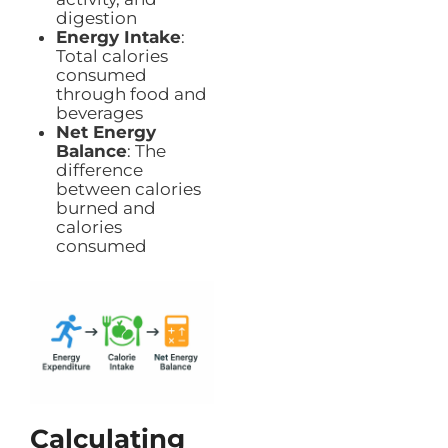
digestion
Energy Intake
:
Total calories
consumed
through food and
beverages
Net Energy
Balance
: The
difference
between calories
burned and
calories
consumed
Calculating