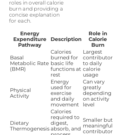
roles in overall calorie
burn and providing a
concise explanation
for each.
Energy
Role in
Expenditure
Description
Calorie
Pathway
Burn
Calories
Largest
Basal
burned for
contributor
Metabolic Rate
basic life
to daily
(BMR)
functions at
calorie
rest
usage
Energy
Can vary
used for
greatly
Physical
exercise
depending
Activity
and daily
on activity
movement
level
Calories
required to
Smaller but
Dietary
digest,
meaningful
Thermogenesis
absorb, and
contributor
process