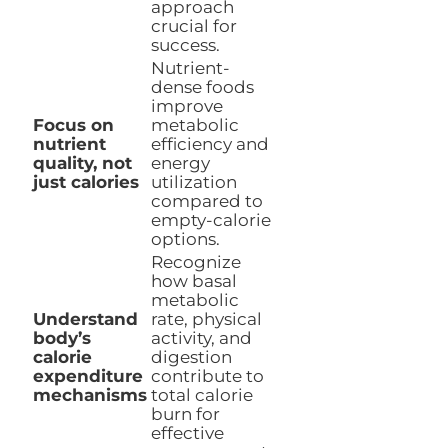
approach
crucial for
success.
Nutrient-
dense foods
improve
Focus on
metabolic
nutrient
efficiency and
quality, not
energy
just calories
utilization
compared to
empty-calorie
options.
Recognize
how basal
metabolic
Understand
rate, physical
body’s
activity, and
calorie
digestion
expenditure
contribute to
mechanisms
total calorie
burn for
effective