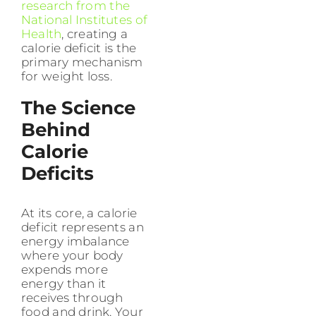
research from the
National Institutes of
Health
, creating a
calorie deficit is the
primary mechanism
for weight loss.
The Science
Behind
Calorie
Deficits
At its core, a calorie
deficit represents an
energy imbalance
where your body
expends more
energy than it
receives through
food and drink. Your