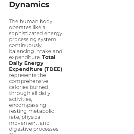
Dynamics
The human body
operates like a
sophisticated energy
processing system,
continuously
balancing intake and
expenditure.
Total
Daily Energy
Expenditure (TDEE)
represents the
comprehensive
calories burned
through all daily
activities,
encompassing
resting metabolic
rate, physical
movement, and
digestive processes.