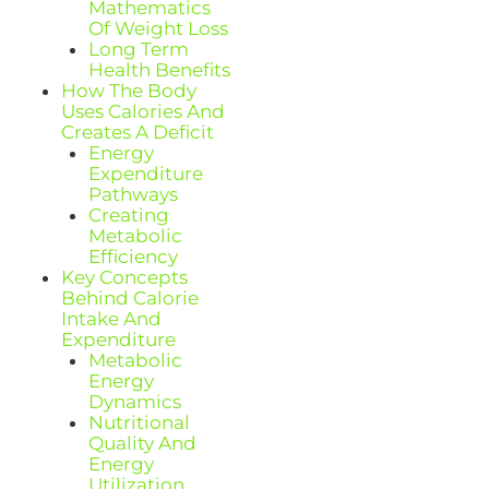
Mathematics
Of Weight Loss
Long Term
Health Benefits
How The Body
Uses Calories And
Creates A Deficit
Energy
Expenditure
Pathways
Creating
Metabolic
Efficiency
Key Concepts
Behind Calorie
Intake And
Expenditure
Metabolic
Energy
Dynamics
Nutritional
Quality And
Energy
Utilization