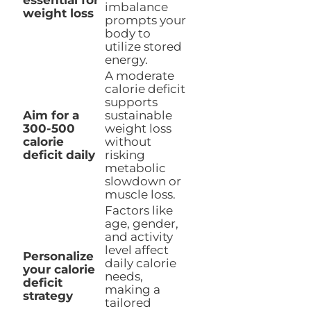
essential for
imbalance
weight loss
prompts your
body to
utilize stored
energy.
A moderate
calorie deficit
supports
Aim for a
sustainable
300-500
weight loss
calorie
without
deficit daily
risking
metabolic
slowdown or
muscle loss.
Factors like
age, gender,
and activity
level affect
Personalize
daily calorie
your calorie
needs,
deficit
making a
strategy
tailored