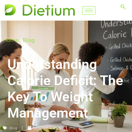
Home
/
Blog
Understanding
Calorie Deficit: The
Key To Weight
Management
Blog
October 4, 2025
📈 106