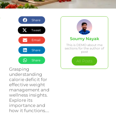
Share
Tweet
Soumy Nayak
Email
This is DEMO about me
sections for the author of
Share
post
Share
All Posts
Grasping
understanding
calorie deficit for
effective weight
management and
wellness insights.
Explore its
importance and
how it functions....