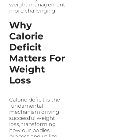
weight management
more challenging.
Why
Calorie
Deficit
Matters For
Weight
Loss
Calorie deficit is the
fundamental
mechanism driving
successful weight
loss, transforming
how our bodies
process and utilize