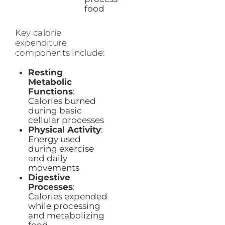
food
Key calorie
expenditure
components include:
Resting
Metabolic
Functions
:
Calories burned
during basic
cellular processes
Physical Activity
:
Energy used
during exercise
and daily
movements
Digestive
Processes
:
Calories expended
while processing
and metabolizing