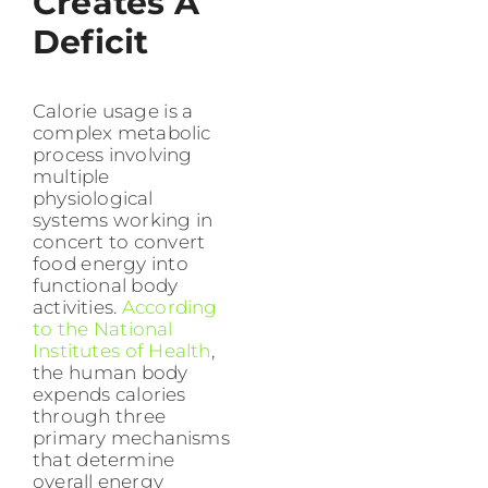
Creates A
Deficit
Calorie usage is a
complex metabolic
process involving
multiple
physiological
systems working in
concert to convert
food energy into
functional body
activities.
According
to the National
Institutes of Health
,
the human body
expends calories
through three
primary mechanisms
that determine
overall energy