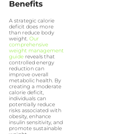
Benefits
A strategic calorie
deficit does more
than reduce body
weight.
Our
comprehensive
weight management
guide
reveals that
controlled energy
reduction can
improve overall
metabolic health. By
creating a moderate
calorie deficit,
individuals can
potentially reduce
risks associated with
obesity, enhance
insulin sensitivity, and
promote sustainable