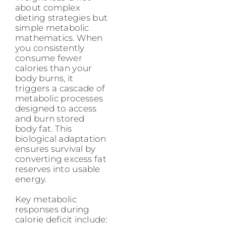
about complex
dieting strategies but
simple metabolic
mathematics. When
you consistently
consume fewer
calories than your
body burns, it
triggers a cascade of
metabolic processes
designed to access
and burn stored
body fat. This
biological adaptation
ensures survival by
converting excess fat
reserves into usable
energy.
Key metabolic
responses during
calorie deficit include: