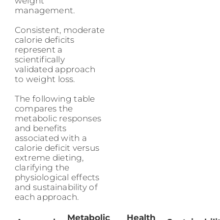
weight
management.
Consistent, moderate
calorie deficits
represent a
scientifically
validated approach
to weight loss.
The following table
compares the
metabolic responses
and benefits
associated with a
calorie deficit versus
extreme dieting,
clarifying the
physiological effects
and sustainability of
each approach.
Metabolic
Health