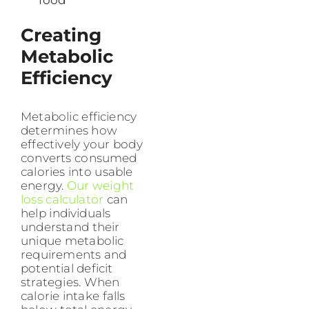
food
Creating
Metabolic
Efficiency
Metabolic efficiency
determines how
effectively your body
converts consumed
calories into usable
energy.
Our weight
loss calculator
can
help individuals
understand their
unique metabolic
requirements and
potential deficit
strategies. When
calorie intake falls