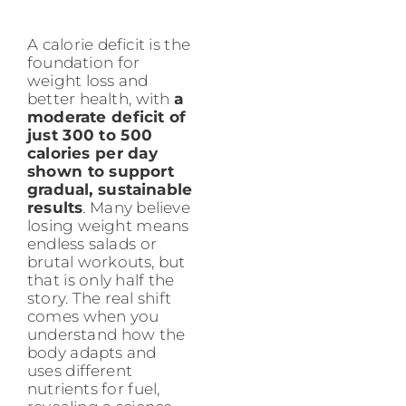
A calorie deficit is the
foundation for
weight loss and
better health, with
a
moderate deficit of
just 300 to 500
calories per day
shown to support
gradual, sustainable
results
. Many believe
losing weight means
endless salads or
brutal workouts, but
that is only half the
story. The real shift
comes when you
understand how the
body adapts and
uses different
nutrients for fuel,