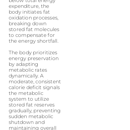
below total energy
expenditure, the
body initiates fat
oxidation processes,
breaking down
stored fat molecules
to compensate for
the energy shortfall.
The body prioritizes
energy preservation
by adapting
metabolic rates
dynamically. A
moderate, consistent
calorie deficit signals
the metabolic
system to utilize
stored fat reserves
gradually, preventing
sudden metabolic
shutdown and
maintaining overall