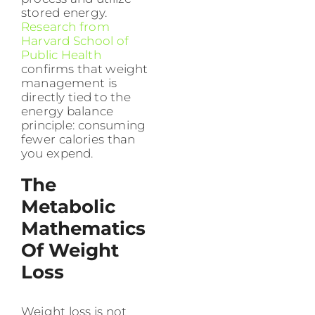
stored energy.
Research from
Harvard School of
Public Health
confirms that weight
management is
directly tied to the
energy balance
principle: consuming
fewer calories than
you expend.
The
Metabolic
Mathematics
Of Weight
Loss
Weight loss is not