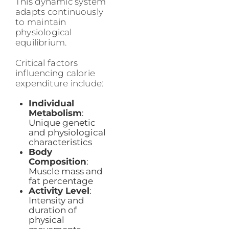
This dynamic system
adapts continuously
to maintain
physiological
equilibrium.
Critical factors
influencing calorie
expenditure include:
Individual
Metabolism
:
Unique genetic
and physiological
characteristics
Body
Composition
:
Muscle mass and
fat percentage
Activity Level
:
Intensity and
duration of
physical