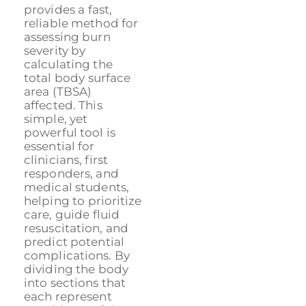
provides a fast,
reliable method for
assessing burn
severity by
calculating the
total body surface
area (TBSA)
affected. This
simple, yet
powerful tool is
essential for
clinicians, first
responders, and
medical students,
helping to prioritize
care, guide fluid
resuscitation, and
predict potential
complications. By
dividing the body
into sections that
each represent