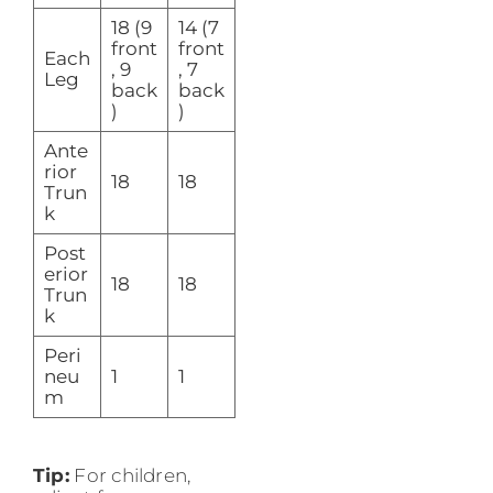
18 (9
14 (7
front
front
Each
, 9
, 7
Leg
back
back
)
)
Ante
rior
18
18
Trun
k
Post
erior
18
18
Trun
k
Peri
neu
1
1
m
Tip:
For children,