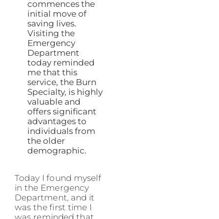
commences the
initial move of
saving lives.
Visiting the
Emergency
Department
today reminded
me that this
service, the Burn
Specialty, is highly
valuable and
offers significant
advantages to
individuals from
the older
demographic.
Today I found myself
in the Emergency
Department, and it
was the first time I
was reminded that