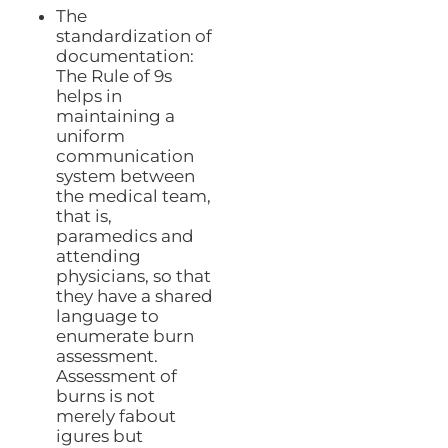
The
standardization of
documentation:
The Rule of 9s
helps in
maintaining a
uniform
communication
system between
the medical team,
that is,
paramedics and
attending
physicians, so that
they have a shared
language to
enumerate burn
assessment.
Assessment of
burns is not
merely fabout
igures but