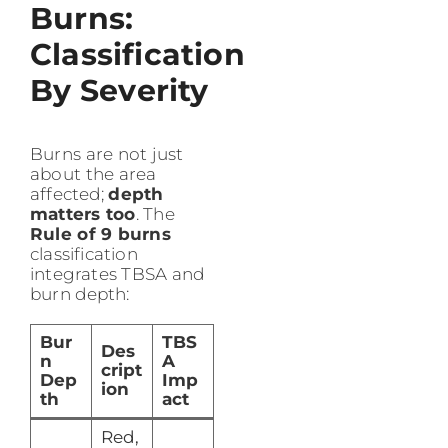
Burns:
Classification
By Severity
Burns are not just
about the area
affected;
depth
matters too
. The
Rule of 9 burns
classification
integrates TBSA and
burn depth:
Bur
TBS
Des
n
A
cript
Dep
Imp
ion
th
act
Red,