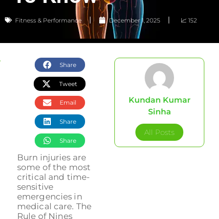
Fitness & Performance
December 1, 2025
📈 152
Share
Tweet
Kundan Kumar
Email
Sinha
Share
All Posts
Share
Burn injuries are
some of the most
critical and time-
sensitive
emergencies in
medical care. The
Rule of Nines