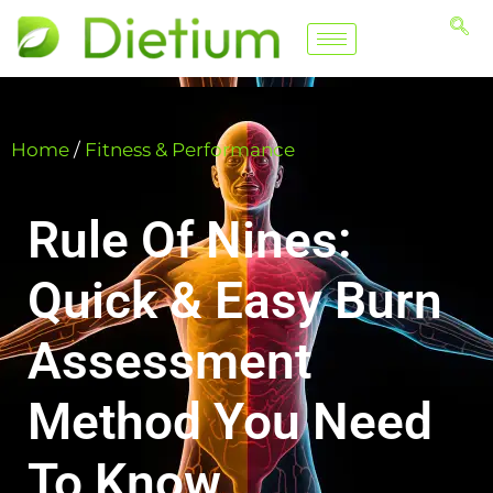
Home
/
Fitness & Performance
Rule Of Nines:
Quick & Easy Burn
Assessment
Method You Need
To Know