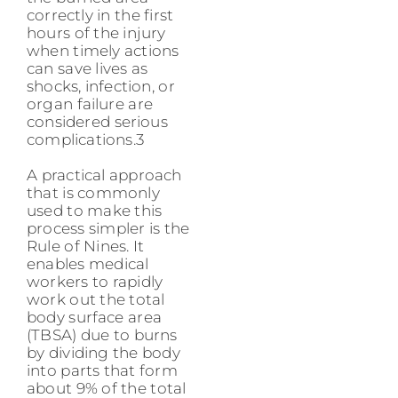
correctly in the first
hours of the injury
when timely actions
can save lives as
shocks, infection, or
organ failure are
considered serious
complications.3
A practical approach
that is commonly
used to make this
process simpler is the
Rule of Nines. It
enables medical
workers to rapidly
work out the total
body surface area
(TBSA) due to burns
by dividing the body
into parts that form
about 9% of the total