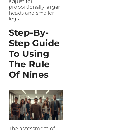
adjust for
proportionally larger
heads and smaller
legs.
Step-By-
Step Guide
To Using
The Rule
Of Nines
The assessment of