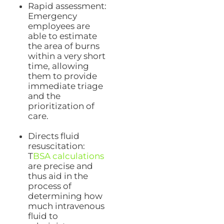
Rapid assessment:
Emergency
employees are
able to estimate
the area of burns
within a very short
time, allowing
them to provide
immediate triage
and the
prioritization of
care.
Directs fluid
resuscitation:
T
BSA calculations
are precise and
thus aid in the
process of
determining how
much intravenous
fluid to