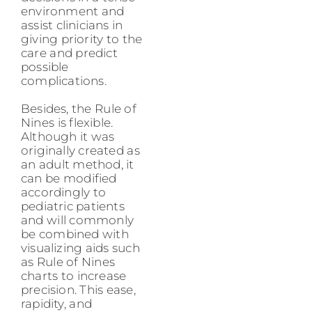
environment and
assist clinicians in
giving priority to the
care and predict
possible
complications.
Besides, the Rule of
Nines is flexible.
Although it was
originally created as
an adult method, it
can be modified
accordingly to
pediatric patients
and will commonly
be combined with
visualizing aids such
as Rule of Nines
charts to increase
precision. This ease,
rapidity, and