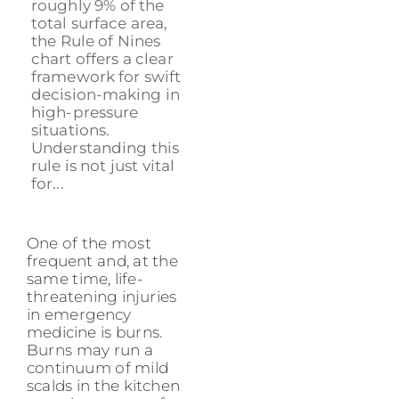
roughly 9% of the
total surface area,
the Rule of Nines
chart offers a clear
framework for swift
decision-making in
high-pressure
situations.
Understanding this
rule is not just vital
for...
One of the most
frequent and, at the
same time, life-
threatening injuries
in emergency
medicine is burns.
Burns may run a
continuum of mild
scalds in the kitchen