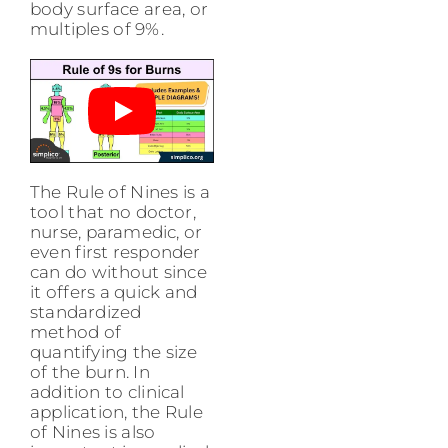
body surface area, or
multiples of 9%.
The Rule of Nines is a
tool that no doctor,
nurse, paramedic, or
even first responder
can do without since
it offers a quick and
standardized
method of
quantifying the size
of the burn. In
addition to clinical
application, the Rule
of Nines is also