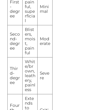
First
pain
-
ful,
Mini
degr
supe
mal
ee
rficia
l
Blist
Seco
ers,
nd-
mois
Mod
degr
t,
erate
ee
pain
ful
Whit
e/br
Thir
own,
d-
Seve
leath
degr
re
ery,
ee
painl
ess
Exte
nds
Four
to
th-
Criti