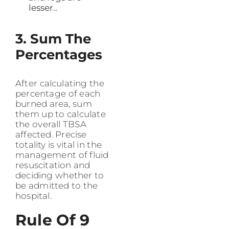
lesser..
3. Sum The
Percentages
After calculating the
percentage of each
burned area, sum
them up to calculate
the overall TBSA
affected. Precise
totality is vital in the
management of fluid
resuscitation and
deciding whether to
be admitted to the
hospital.
Rule Of 9