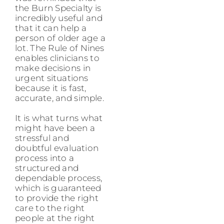
the Burn Specialty is
incredibly useful and
that it can help a
person of older age a
lot. The Rule of Nines
enables clinicians to
make decisions in
urgent situations
because it is fast,
accurate, and simple.
It is what turns what
might have been a
stressful and
doubtful evaluation
process into a
structured and
dependable process,
which is guaranteed
to provide the right
care to the right
people at the right