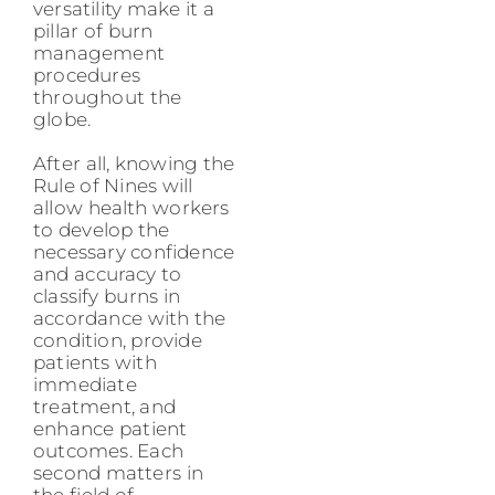
versatility make it a
pillar of burn
management
procedures
throughout the
globe.
After all, knowing the
Rule of Nines will
allow health workers
to develop the
necessary confidence
and accuracy to
classify burns in
accordance with the
condition, provide
patients with
immediate
treatment, and
enhance patient
outcomes. Each
second matters in