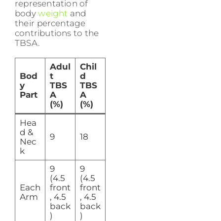
representation of
body
weight
and
their percentage
contributions to the
TBSA.
Adul
Chil
Bod
t
d
y
TBS
TBS
Part
A
A
(%)
(%)
Hea
d &
9
18
Nec
k
9
9
(4.5
(4.5
Each
front
front
Arm
, 4.5
, 4.5
back
back
)
)