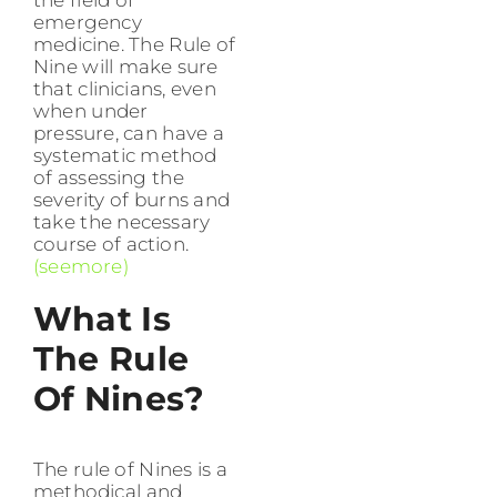
the field of
emergency
medicine. The Rule of
Nine will make sure
that clinicians, even
when under
pressure, can have a
systematic method
of assessing the
severity of burns and
take the necessary
course of action.
(seemore)
What Is
The Rule
Of Nines?
The rule of Nines is a
methodical and