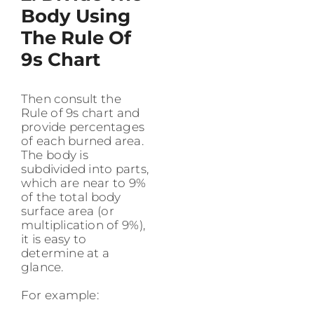
Body Using
The Rule Of
9s Chart
Then consult the
Rule of 9s chart and
provide percentages
of each burned area.
The body is
subdivided into parts,
which are near to 9%
of the total body
surface area (or
multiplication of 9%),
it is easy to
determine at a
glance.
For example: