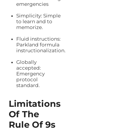
emergencies
Simplicity: Simple
to learn and to
memorize.
Fluid instructions:
Parkland formula
instructionalization.
Globally
accepted:
Emergency
protocol
standard.
Limitations
Of The
Rule Of 9s