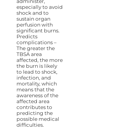
administer,
especially to avoid
shock and to
sustain organ
perfusion with
significant burns.
Predicts
complications –
The greater the
TBSA area
affected, the more
the burn is likely
to lead to shock,
infection, and
mortality, which
means that the
awareness of the
affected area
contributes to
predicting the
possible medical
difficulties.