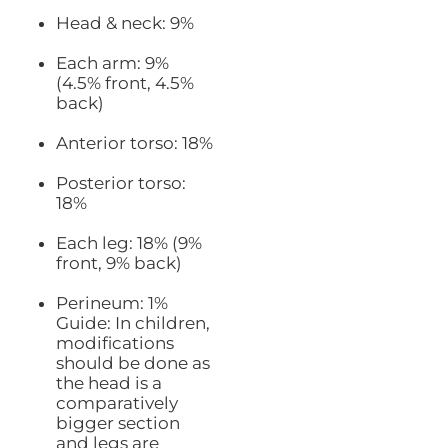
Head & neck: 9%
Each arm: 9%
(4.5% front, 4.5%
back)
Anterior torso: 18%
Posterior torso:
18%
Each leg: 18% (9%
front, 9% back)
Perineum: 1%
Guide: In children,
modifications
should be done as
the head is a
comparatively
bigger section
and legs are