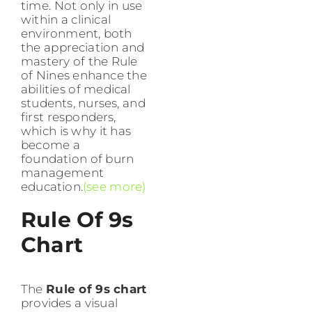
time. Not only in use
within a clinical
environment, both
the appreciation and
mastery of the Rule
of Nines enhance the
abilities of medical
students, nurses, and
first responders,
which is why it has
become a
foundation of burn
management
education.
(see more)
Rule Of 9s
Chart
The
Rule of 9s chart
provides a visual