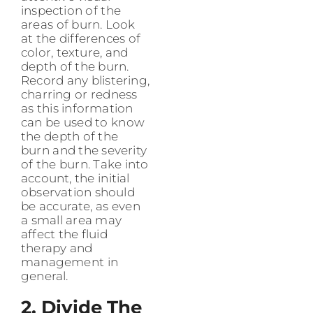
inspection of the
areas of burn. Look
at the differences of
color, texture, and
depth of the burn.
Record any blistering,
charring or redness
as this information
can be used to know
the depth of the
burn and the severity
of the burn. Take into
account, the initial
observation should
be accurate, as even
a small area may
affect the fluid
therapy and
management in
general.
2. Divide The