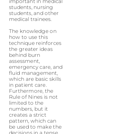
important in medical
students, nursing
students, and other
medical trainees.
The knowledge on
how to use this
technique reinforces
the greater ideas
behind burn
assessment,
emergency care, and
fluid management,
which are basic skills
in patient care.
Furthermore, the
Rule of Nines is not
limited to the
numbers, but it
creates a strict
pattern, which can
be used to make the
decisions in a tense