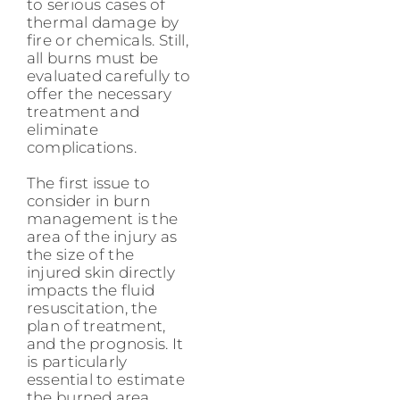
to serious cases of
thermal damage by
fire or chemicals. Still,
all burns must be
evaluated carefully to
offer the necessary
treatment and
eliminate
complications.
The first issue to
consider in burn
management is the
area of the injury as
the size of the
injured skin directly
impacts the fluid
resuscitation, the
plan of treatment,
and the prognosis. It
is particularly
essential to estimate
the burned area