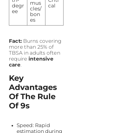
mus
degr
cal
cles/
ee
bon
es
Fact:
Burns covering
more than 25% of
TBSA in adults often
require
intensive
care
.
Key
Advantages
Of The Rule
Of 9s
Speed: Rapid
estimation during