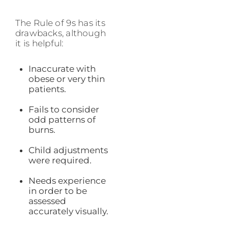
The Rule of 9s has its
drawbacks, although
it is helpful:
Inaccurate with
obese or very thin
patients.
Fails to consider
odd patterns of
burns.
Child adjustments
were required.
Needs experience
in order to be
assessed
accurately visually.