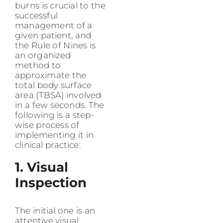
burns is crucial to the
successful
management of a
given patient, and
the Rule of Nines is
an organized
method to
approximate the
total body surface
area (TBSA) involved
in a few seconds. The
following is a step-
wise process of
implementing it in
clinical practice:
1. Visual
Inspection
The initial one is an
attentive visual