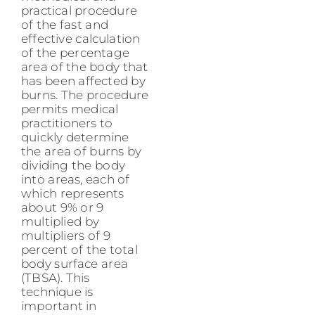
practical procedure
of the fast and
effective calculation
of the percentage
area of the body that
has been affected by
burns. The procedure
permits medical
practitioners to
quickly determine
the area of burns by
dividing the body
into areas, each of
which represents
about 9% or 9
multiplied by
multipliers of 9
percent of the total
body surface area
(TBSA). This
technique is
important in