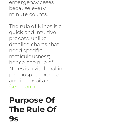
emergency cases
because every
minute counts.
The rule of Nines is a
quick and intuitive
process, unlike
detailed charts that
need specific
meticulousness;
hence, the rule of
Nines is a vital tool in
pre-hospital practice
and in hospitals.
(seemore)
Purpose Of
The Rule Of
9s