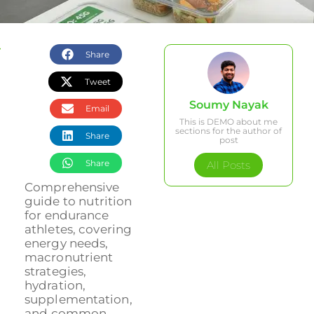
Share
Tweet
Soumy Nayak
Email
This is DEMO about me
sections for the author of
Share
post
Share
All Posts
Comprehensive
guide to nutrition
for endurance
athletes, covering
energy needs,
macronutrient
strategies,
hydration,
supplementation,
and common