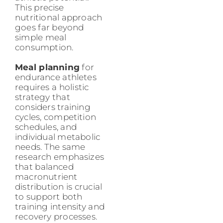
This precise
nutritional approach
goes far beyond
simple meal
consumption.
Meal planning
for
endurance athletes
requires a holistic
strategy that
considers training
cycles, competition
schedules, and
individual metabolic
needs. The same
research emphasizes
that balanced
macronutrient
distribution is crucial
to support both
training intensity and
recovery processes.