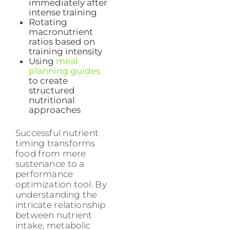
immediately after
intense training
Rotating
macronutrient
ratios based on
training intensity
Using
meal
planning guides
to create
structured
nutritional
approaches
Successful nutrient
timing transforms
food from mere
sustenance to a
performance
optimization tool. By
understanding the
intricate relationship
between nutrient
intake, metabolic