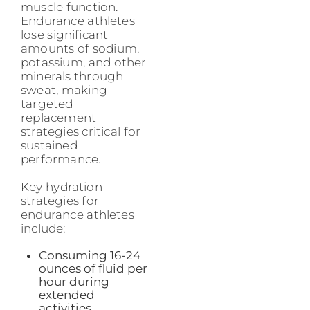
muscle function.
Endurance athletes
lose significant
amounts of sodium,
potassium, and other
minerals through
sweat, making
targeted
replacement
strategies critical for
sustained
performance.
Key hydration
strategies for
endurance athletes
include:
Consuming 16-24
ounces of fluid per
hour during
extended
activities