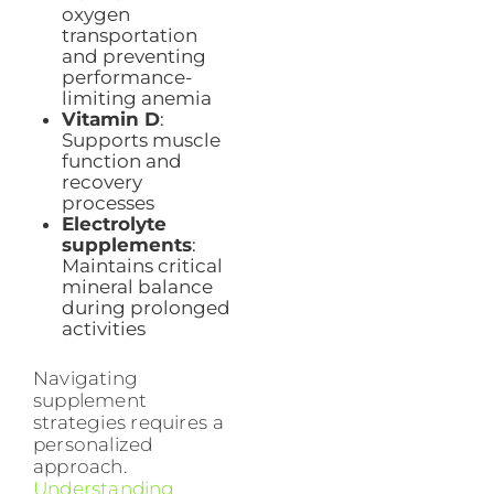
oxygen
transportation
and preventing
performance-
limiting anemia
Vitamin D
:
Supports muscle
function and
recovery
processes
Electrolyte
supplements
:
Maintains critical
mineral balance
during prolonged
activities
Navigating
supplement
strategies requires a
personalized
approach.
Understanding