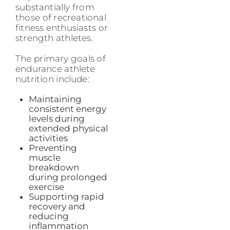
substantially from
those of recreational
fitness enthusiasts or
strength athletes.
The primary goals of
endurance athlete
nutrition include:
Maintaining
consistent energy
levels during
extended physical
activities
Preventing
muscle
breakdown
during prolonged
exercise
Supporting rapid
recovery and
reducing
inflammation