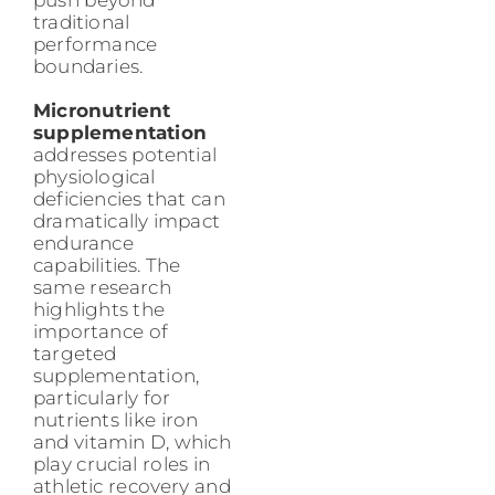
traditional
performance
boundaries.
Micronutrient
supplementation
addresses potential
physiological
deficiencies that can
dramatically impact
endurance
capabilities. The
same research
highlights the
importance of
targeted
supplementation,
particularly for
nutrients like iron
and vitamin D, which
play crucial roles in
athletic recovery and