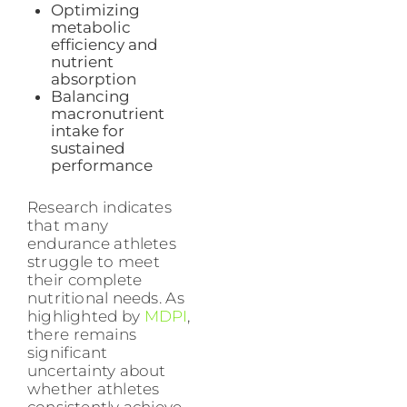
Optimizing
metabolic
efficiency and
nutrient
absorption
Balancing
macronutrient
intake for
sustained
performance
Research indicates
that many
endurance athletes
struggle to meet
their complete
nutritional needs. As
highlighted by
MDPI
,
there remains
significant
uncertainty about
whether athletes
consistently achieve