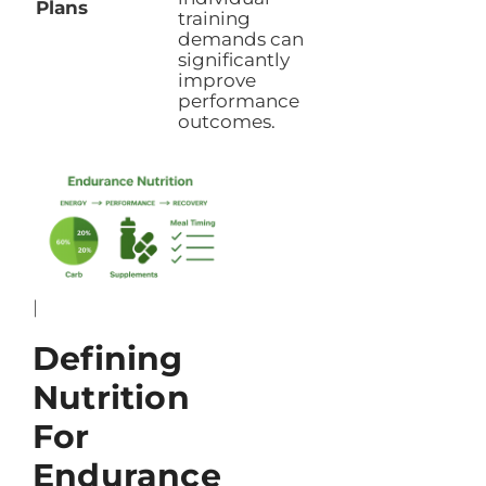
Plans
training
demands can
significantly
improve
performance
outcomes.
|
Defining
Nutrition
For
Endurance