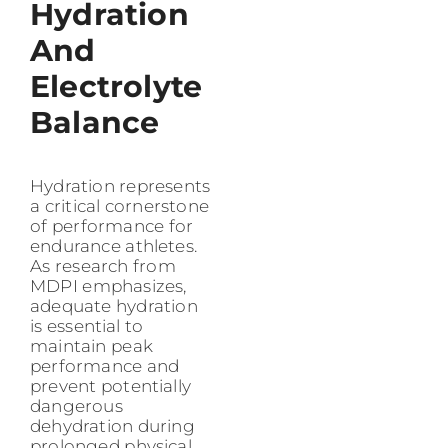
Hydration
And
Electrolyte
Balance
Hydration represents
a critical cornerstone
of performance for
endurance athletes.
As research from
MDPI emphasizes,
adequate hydration
is essential to
maintain peak
performance and
prevent potentially
dangerous
dehydration during
prolonged physical