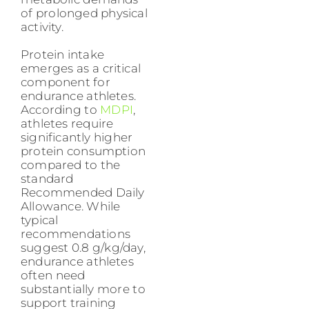
of prolonged physical
activity.
Protein intake
emerges as a critical
component for
endurance athletes.
According to
MDPI
,
athletes require
significantly higher
protein consumption
compared to the
standard
Recommended Daily
Allowance. While
typical
recommendations
suggest 0.8 g/kg/day,
endurance athletes
often need
substantially more to
support training