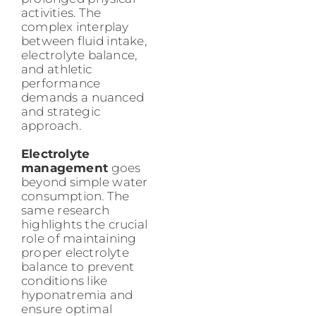
activities. The
complex interplay
between fluid intake,
electrolyte balance,
and athletic
performance
demands a nuanced
and strategic
approach.
Electrolyte
management
goes
beyond simple water
consumption. The
same research
highlights the crucial
role of maintaining
proper electrolyte
balance to prevent
conditions like
hyponatremia and
ensure optimal