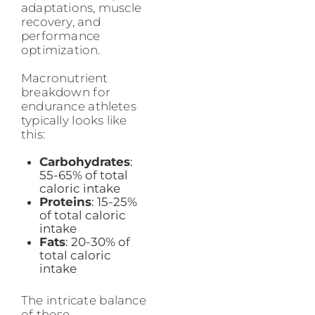
adaptations, muscle
recovery, and
performance
optimization.
Macronutrient
breakdown for
endurance athletes
typically looks like
this:
Carbohydrates
:
55-65% of total
caloric intake
Proteins
: 15-25%
of total caloric
intake
Fats
: 20-30% of
total caloric
intake
The intricate balance
of these