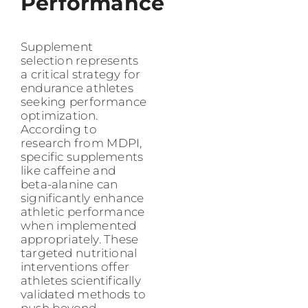
Performance
Supplement
selection represents
a critical strategy for
endurance athletes
seeking performance
optimization.
According to
research from MDPI,
specific supplements
like caffeine and
beta-alanine can
significantly enhance
athletic performance
when implemented
appropriately. These
targeted nutritional
interventions offer
athletes scientifically
validated methods to
push beyond