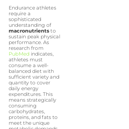
Endurance athletes
require a
sophisticated
understanding of
macronutrients
to
sustain peak physical
performance. As
research from
PubMed
indicates,
athletes must
consume a well-
balanced diet with
sufficient variety and
quantity to cover
daily energy
expenditures. This
means strategically
consuming
carbohydrates,
proteins, and fats to
meet the unique
metabolic demands