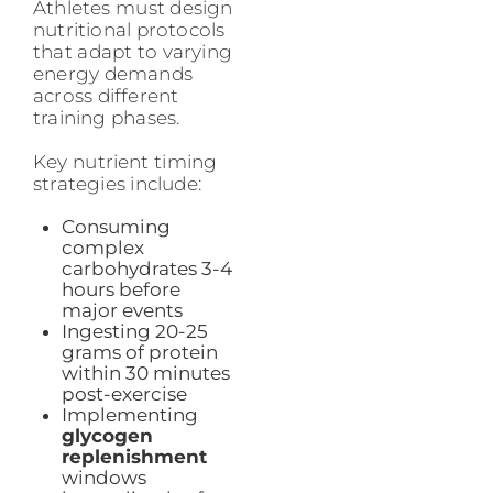
Athletes must design
nutritional protocols
that adapt to varying
energy demands
across different
training phases.
Key nutrient timing
strategies include:
Consuming
complex
carbohydrates 3-4
hours before
major events
Ingesting 20-25
grams of protein
within 30 minutes
post-exercise
Implementing
glycogen
replenishment
windows