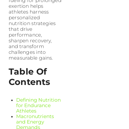
fueling for prolonged
exertion helps
athletes harness
personalized
nutrition strategies
that drive
performance,
sharpen recovery,
and transform
challenges into
measurable gains.
Table Of
Contents
Defining Nutrition
for Endurance
Athletes
Macronutrients
and Energy
Demands