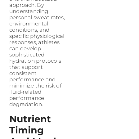
approach. By
understanding
personal sweat rates,
environmental
conditions, and
specific physiological
responses, athletes
can develop
sophisticated
hydration protocols
that support
consistent
performance and
minimize the risk of
fluid-related
performance
degradation.
Nutrient
Timing