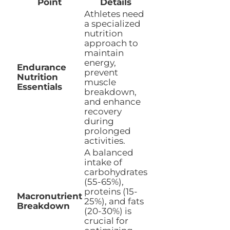
Point
Details
Athletes need
a specialized
nutrition
approach to
maintain
energy,
Endurance
prevent
Nutrition
muscle
Essentials
breakdown,
and enhance
recovery
during
prolonged
activities.
A balanced
intake of
carbohydrates
(55-65%),
proteins (15-
Macronutrient
25%), and fats
Breakdown
(20-30%) is
crucial for