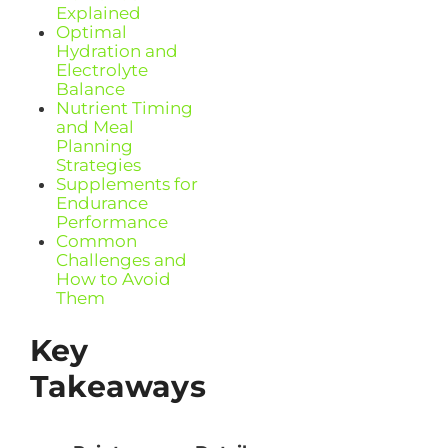
Explained
Optimal
Hydration and
Electrolyte
Balance
Nutrient Timing
and Meal
Planning
Strategies
Supplements for
Endurance
Performance
Common
Challenges and
How to Avoid
Them
Key
Takeaways