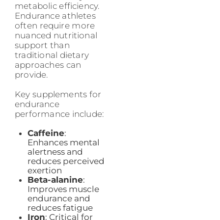
metabolic efficiency.
Endurance athletes
often require more
nuanced nutritional
support than
traditional dietary
approaches can
provide.
Key supplements for
endurance
performance include:
Caffeine
:
Enhances mental
alertness and
reduces perceived
exertion
Beta-alanine
:
Improves muscle
endurance and
reduces fatigue
Iron
: Critical for