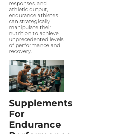
responses, and
athletic output,
endurance athletes
can strategically
manipulate their
nutrition to achieve
unprecedented levels
of performance and
recovery.
Supplements
For
Endurance