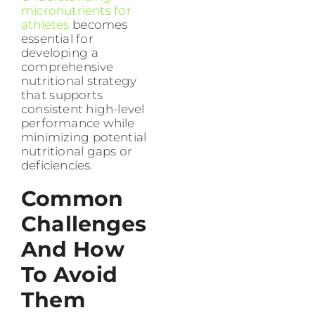
micronutrients for
athletes
becomes
essential for
developing a
comprehensive
nutritional strategy
that supports
consistent high-level
performance while
minimizing potential
nutritional gaps or
deficiencies.
Common
Challenges
And How
To Avoid
Them