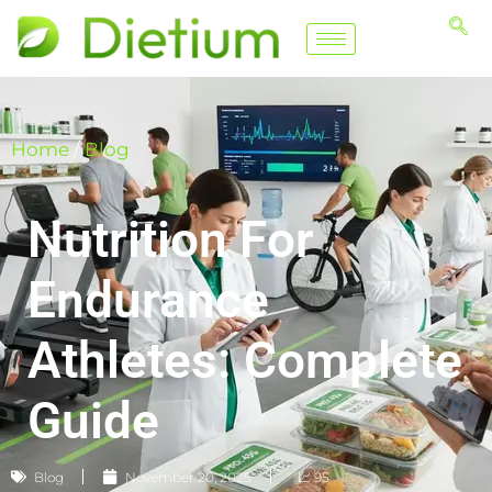
Home
/
Blog
Nutrition For
Endurance
Athletes: Complete
Guide
Blog
November 20, 2025
📈 95