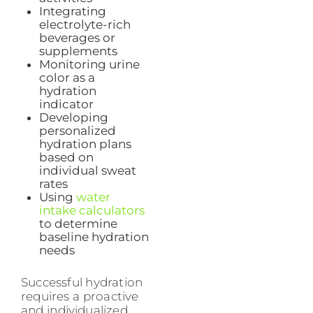
Integrating
electrolyte-rich
beverages or
supplements
Monitoring urine
color as a
hydration
indicator
Developing
personalized
hydration plans
based on
individual sweat
rates
Using
water
intake calculators
to determine
baseline hydration
needs
Successful hydration
requires a proactive
and individualized