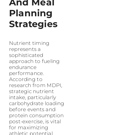
And Meal
Planning
Strategies
Nutrient timing
represents a
sophisticated
approach to fueling
endurance
performance.
According to
research from MDPI,
strategic nutrient
intake, particularly
carbohydrate loading
before events and
protein consumption
post-exercise, is vital
for maximizing
athletic potential.