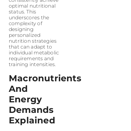
optimal nutritional
status. This
underscores the
complexity of
designing
personalized
nutrition strategies
that can adapt to
individual metabolic
requirements and
training intensities.
Macronutrients
And
Energy
Demands
Explained