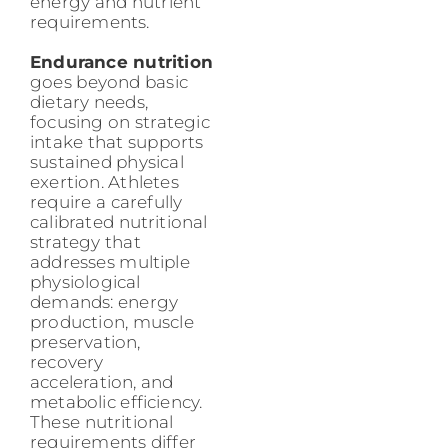
energy and nutrient
requirements.
Endurance nutrition
goes beyond basic
dietary needs,
focusing on strategic
intake that supports
sustained physical
exertion. Athletes
require a carefully
calibrated nutritional
strategy that
addresses multiple
physiological
demands: energy
production, muscle
preservation,
recovery
acceleration, and
metabolic efficiency.
These nutritional
requirements differ