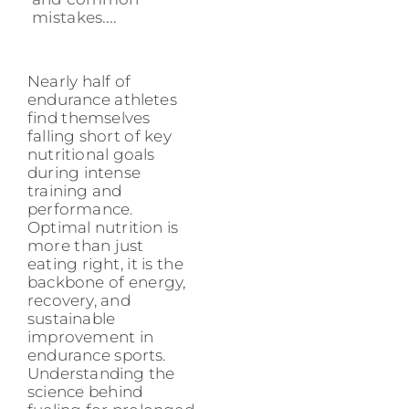
mistakes....
Nearly half of
endurance athletes
find themselves
falling short of key
nutritional goals
during intense
training and
performance.
Optimal nutrition is
more than just
eating right, it is the
backbone of energy,
recovery, and
sustainable
improvement in
endurance sports.
Understanding the
science behind