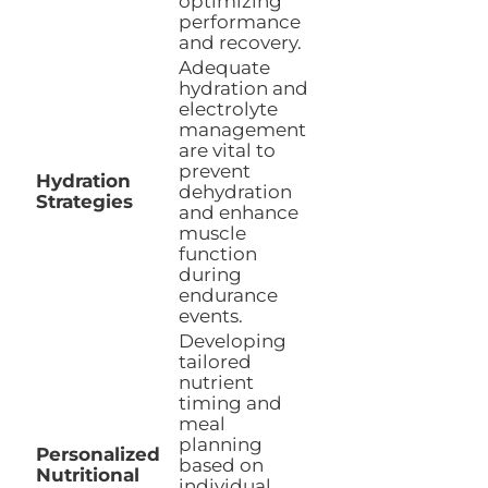
optimizing
performance
and recovery.
Adequate
hydration and
electrolyte
management
are vital to
prevent
Hydration
dehydration
Strategies
and enhance
muscle
function
during
endurance
events.
Developing
tailored
nutrient
timing and
meal
planning
Personalized
based on
Nutritional
individual