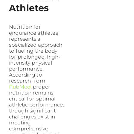
Athletes
Nutrition for
endurance athletes
represents a
specialized approach
to fueling the body
for prolonged, high-
intensity physical
performance.
According to
research from
PubMed
, proper
nutrition remains
critical for optimal
athletic performance,
though significant
challenges exist in
meeting
comprehensive