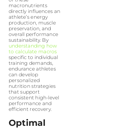
macronutrients
directly influences an
athlete’s energy
production, muscle
preservation, and
overall performance
sustainability. By
understanding how
to calculate macros
specific to individual
training demands,
endurance athletes
can develop
personalized
nutrition strategies
that support
consistent high-level
performance and
efficient recovery.
Optimal