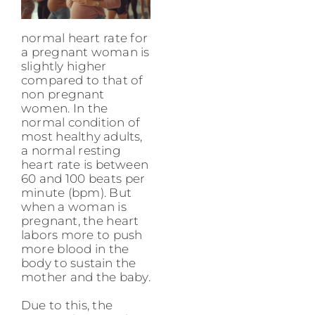
normal heart rate for
a pregnant woman is
slightly higher
compared to that of
non pregnant
women. In the
normal condition of
most healthy adults,
a normal resting
heart rate is between
60 and 100 beats per
minute (bpm). But
when a woman is
pregnant, the heart
labors more to push
more blood in the
body to sustain the
mother and the baby.
Due to this, the