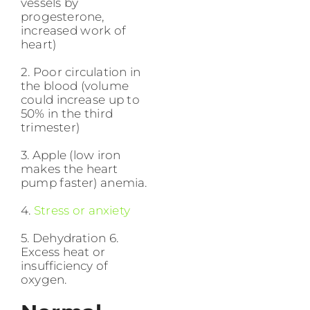
vessels by
progesterone,
increased work of
heart)
2. Poor circulation in
the blood (volume
could increase up to
50% in the third
trimester)
3. Apple (low iron
makes the heart
pump faster) anemia.
4.
Stress or anxiety
5. Dehydration 6.
Excess heat or
insufficiency of
oxygen.