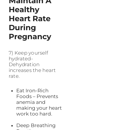
Maintain A
Healthy
Heart Rate
During
Pregnancy
7) Keep yourself
hydrated-
Dehydration
increases the heart
rate.
Eat Iron-Rich
Foods – Prevents
anemia and
making your heart
work too hard.
Deep Breathing