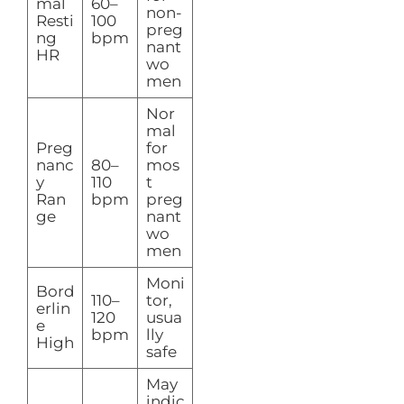
mal
60–
non-
Resti
100
preg
ng
bpm
nant
HR
wo
men
Nor
mal
Preg
for
nanc
80–
mos
y
110
t
Ran
bpm
preg
ge
nant
wo
men
Moni
Bord
110–
tor,
erlin
120
usua
e
bpm
lly
High
safe
May
indic