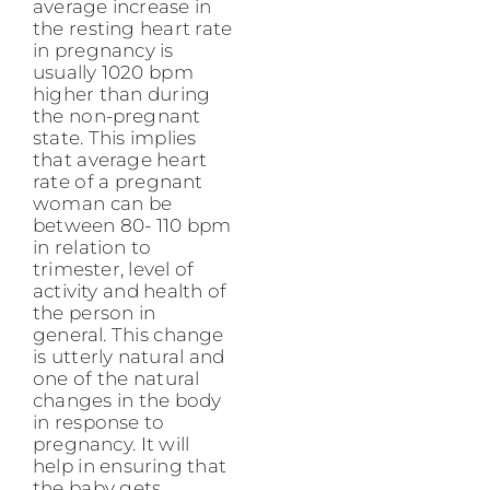
average increase in
the resting heart rate
in pregnancy is
usually 1020 bpm
higher than during
the non-pregnant
state. This implies
that average heart
rate of a pregnant
woman can be
between 80- 110 bpm
in relation to
trimester, level of
activity and health of
the person in
general. This change
is utterly natural and
one of the natural
changes in the body
in response to
pregnancy. It will
help in ensuring that
the baby gets