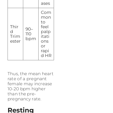
ases
Com
mon
to
Thir
feel
90–
d
palp
110
Trim
itati
bpm
ester
ons
or
rapi
d HR
Thus, the mean heart
rate of a pregnant
female may increase
10-20 bpm higher
than the pre-
pregnancy rate.
Resting