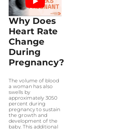
Why Does
Heart Rate
Change
During
Pregnancy?
The volume of blood
a woman has also
swells by
approximately 3050
percent during
pregnancy to sustain
the growth and
development of the
baby. This additional