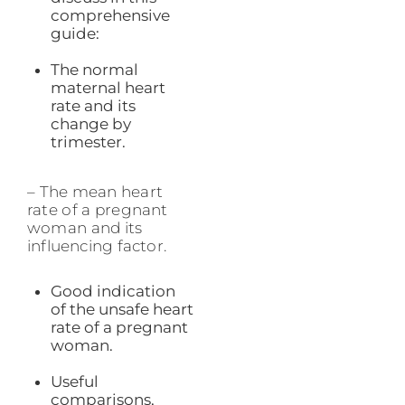
comprehensive
guide:
The normal
maternal heart
rate and its
change by
trimester.
– The mean heart
rate of a pregnant
woman and its
influencing factor.
Good indication
of the unsafe heart
rate of a pregnant
woman.
Useful
comparisons,