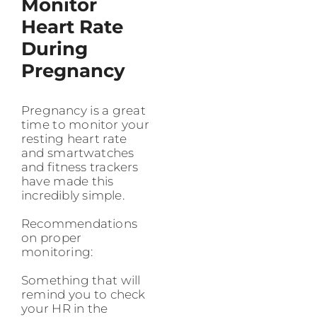
Monitor
Heart Rate
During
Pregnancy
Pregnancy is a great
time to monitor your
resting heart rate
and smartwatches
and fitness trackers
have made this
incredibly simple.
Recommendations
on proper
monitoring:
Something that will
remind you to check
your HR in the