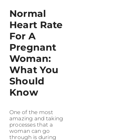
Normal
Heart Rate
For A
Pregnant
Woman:
What You
Should
Know
One of the most
amazing and taking
processes that a
woman can go
through is during