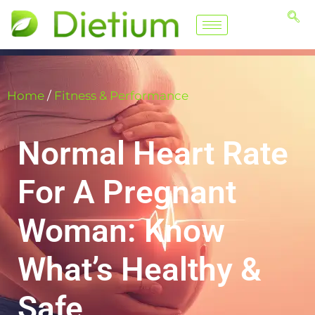
Home
/
Fitness & Performance
Normal Heart Rate
For A Pregnant
Woman: Know
What’s Healthy &
Safe