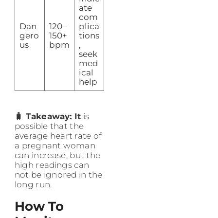
ate
com
Dan
120–
plica
gero
150+
tions
us
bpm
,
seek
med
ical
help
🧳 Takeaway: It
is
possible that the
average heart rate of
a pregnant woman
can increase, but the
high readings can
not be ignored in the
long run.
How To