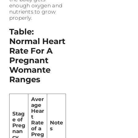
enough oxygen and
nutrients to grow
properly.
Table:
Normal Heart
Rate For A
Pregnant
Womante
Ranges
Aver
age
Hear
Stag
t
e of
Rate
Note
Preg
of a
s
nan
Preg
cy