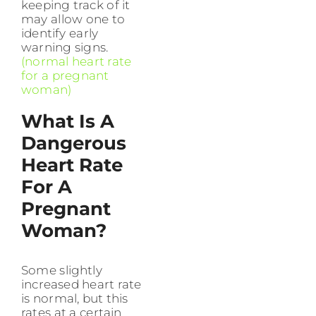
keeping track of it
may allow one to
identify early
warning signs.
(normal heart rate
for a pregnant
woman)
What Is A
Dangerous
Heart Rate
For A
Pregnant
Woman?
Some slightly
increased heart rate
is normal, but this
rates at a certain