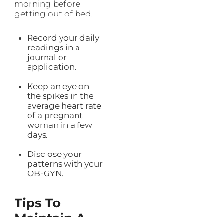
morning before
getting out of bed.
Record your daily
readings in a
journal or
application.
Keep an eye on
the spikes in the
average heart rate
of a pregnant
woman in a few
days.
Disclose your
patterns with your
OB-GYN.
Tips To