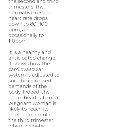
the second and third
trimesters, the
normative resting
heart rate drops
down to 80- 100
bpm, and
occasionally to
110bpm.
It is a healthy and
anticipated change.
It shows how the
cardiovascular
system is adjusted to
suit the increased
demands of the
body. Indeed, the
mean heart rate of a
pregnant woman is
likely to reach its
maximum point in
the third trimester,
when the baby