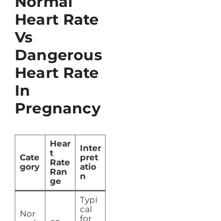
Normal
Heart Rate
Vs
Dangerous
Heart Rate
In
Pregnancy
Hear
Inter
t
Cate
pret
Rate
gory
atio
Ran
n
ge
Typi
cal
Nor
for