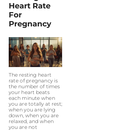
Heart Rate
For
Pregnancy
The resting heart
rate of pregnancy is
the number of times
your heart beats
each minute when
you are totally at rest;
when you are lying
down, when you are
relaxed, and when
you are not