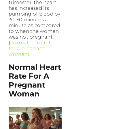
trimester, the heart
has increased its
pumping of blood by
30-50 minutes a
minute as compared
to when the woman
was not pregnant.
(
normal heart rate
for a pregnant
woman)
Normal Heart
Rate For A
Pregnant
Woman