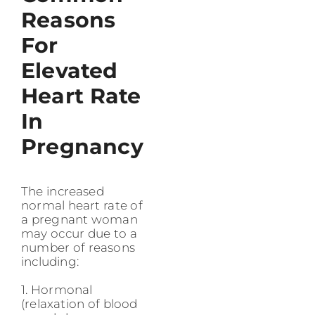
Reasons
For
Elevated
Heart Rate
In
Pregnancy
The increased
normal heart rate of
a pregnant woman
may occur due to a
number of reasons
including:
1. Hormonal
(relaxation of blood