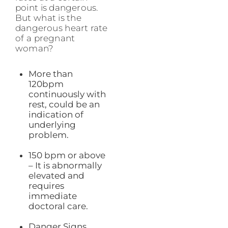
point is dangerous.
But what is the
dangerous heart rate
of a pregnant
woman?
More than
120bpm
continuously with
rest, could be an
indication of
underlying
problem.
150 bpm or above
– It is abnormally
elevated and
requires
immediate
doctoral care.
Danger Signs