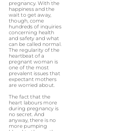
pregnancy. With the
happiness and the
wait to get away,
though, come
hundreds of inquiries
concerning health
and safety and what
can be called normal.
The regularity of the
heartbeat of a
pregnant woman is
one of the most
prevalent issues that
expectant mothers
are worried about.
The fact that the
heart labours more
during pregnancy is
no secret. And
anyway, there is no
more pumping