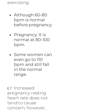
exercising.
Although 60-80
bpm is normal
before pregnancy.
Pregnancy: It is
normal at 80-100
bpm.
Some women can
even go to 110
bpm and still fall
in the normal
range.
👉 Increased
pregnancy resting
heart rate does not
tend to cause
concern; however,