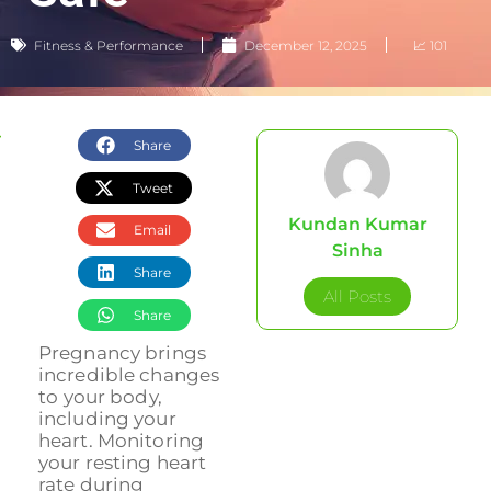
Fitness & Performance
December 12, 2025
📈 101
Share
Tweet
Kundan Kumar
Email
Sinha
Share
All Posts
Share
Pregnancy brings
incredible changes
to your body,
including your
heart. Monitoring
your resting heart
rate during