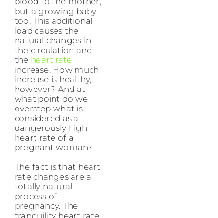
blood to the mother,
but a growing baby
too. This additional
load causes the
natural changes in
the circulation and
the
heart rate
increase. How much
increase is healthy,
however? And at
what point do we
overstep what is
considered as a
dangerously high
heart rate of a
pregnant woman?
The fact is that heart
rate changes are a
totally natural
process of
pregnancy. The
tranquility heart rate