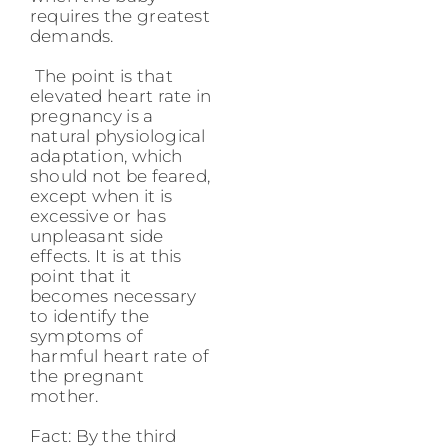
requires the greatest
demands.
The point is that
elevated heart rate in
pregnancy is a
natural physiological
adaptation, which
should not be feared,
except when it is
excessive or has
unpleasant side
effects. It is at this
point that it
becomes necessary
to identify the
symptoms of
harmful heart rate of
the pregnant
mother.
Fact: By the third