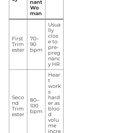
nant
Wo
man
Usua
lly
clos
First
70–
e to
Trim
90
pre-
ester
bpm
preg
nanc
y HR
Hear
t
work
s
Seco
hard
80–
nd
er as
100
Trim
bloo
bpm
ester
d
volu
me
incre