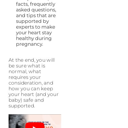
facts, frequently
asked questions,
and tips that are
supported by
experts to make
your heart stay
healthy during
pregnancy.
At the end, you will
be sure what is
normal, what
requires your
consideration, and
how you can keep
your heart (and your
baby) safe and
supported.