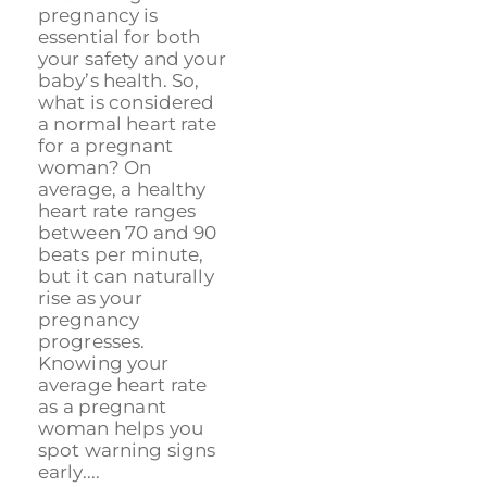
pregnancy is
essential for both
your safety and your
baby’s health. So,
what is considered
a normal heart rate
for a pregnant
woman? On
average, a healthy
heart rate ranges
between 70 and 90
beats per minute,
but it can naturally
rise as your
pregnancy
progresses.
Knowing your
average heart rate
as a pregnant
woman helps you
spot warning signs
early....