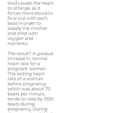
load causes the heart
to enlarge, as it
forces more blood to
flow out with each
beat in order to
supply the mother
and child with
oxygen and
nutrients.
The result? A gradual
increase in normal
heart rate for a
pregnant woman.
The resting heart
rate of a woman
before pregnancy,
which was about 70
beats per minute,
tends to raise by 1020
beats during
pregnancy. During