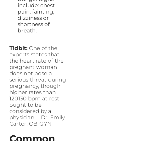
include: chest
pain, fainting,
dizziness or
shortness of
breath.
Tidbit:
One of the
experts states that
the heart rate of the
pregnant woman
does not pose a
serious threat during
pregnancy, though
higher rates than
120130 bpm at rest
ought to be
considered by a
physician. – Dr. Emily
Carter, OB-GYN
Common