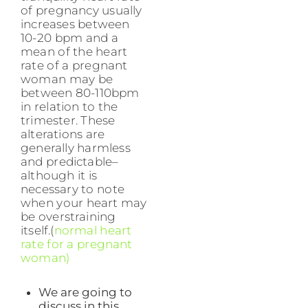
of pregnancy usually
increases between
10-20 bpm and a
mean of the heart
rate of a pregnant
woman may be
between 80-110bpm
in relation to the
trimester. These
alterations are
generally harmless
and predictable–
although it is
necessary to note
when your heart may
be overstraining
itself.(
normal heart
rate for a pregnant
woman)
We are going to
discuss in this