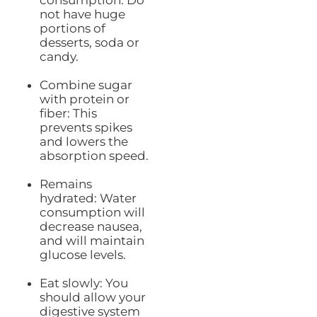
consumption: Do
not have huge
portions of
desserts, soda or
candy.
Combine sugar
with protein or
fiber: This
prevents spikes
and lowers the
absorption speed.
Remains
hydrated: Water
consumption will
decrease nausea,
and will maintain
glucose levels.
Eat slowly: You
should allow your
digestive system