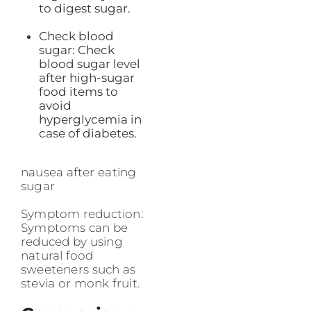
to digest sugar.
Check blood
sugar: Check
blood sugar level
after high-sugar
food items to
avoid
hyperglycemia in
case of diabetes.
nausea after eating
sugar
Symptom reduction:
Symptoms can be
reduced by using
natural food
sweeteners such as
stevia or monk fruit.