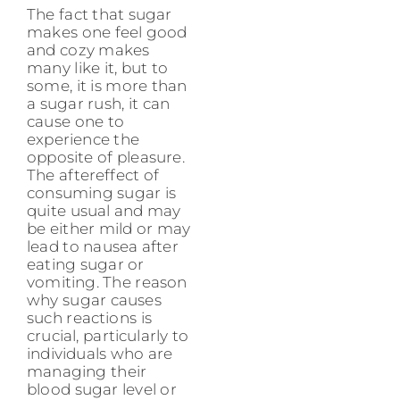
The fact that sugar
makes one feel good
and cozy makes
many like it, but to
some, it is more than
a sugar rush, it can
cause one to
experience the
opposite of pleasure.
The aftereffect of
consuming sugar is
quite usual and may
be either mild or may
lead to nausea after
eating sugar or
vomiting. The reason
why sugar causes
such reactions is
crucial, particularly to
individuals who are
managing their
blood sugar level or