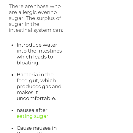
There are those who
are allergic even to
sugar. The surplus of
sugar in the
intestinal system can:
Introduce water
into the intestines
which leads to
bloating.
Bacteria in the
feed gut, which
produces gas and
makes it
uncomfortable.
nausea after
eating sugar
Cause nausea in