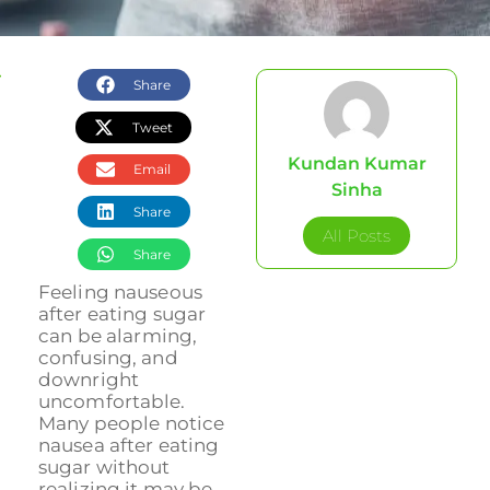
Share
Tweet
Kundan Kumar
Email
Sinha
Share
All Posts
Share
Feeling nauseous
after eating sugar
can be alarming,
confusing, and
downright
uncomfortable.
Many people notice
nausea after eating
sugar without
realizing it may be