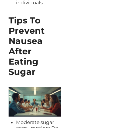
individuals..
Tips To
Prevent
Nausea
After
Eating
Sugar
Moderate sugar