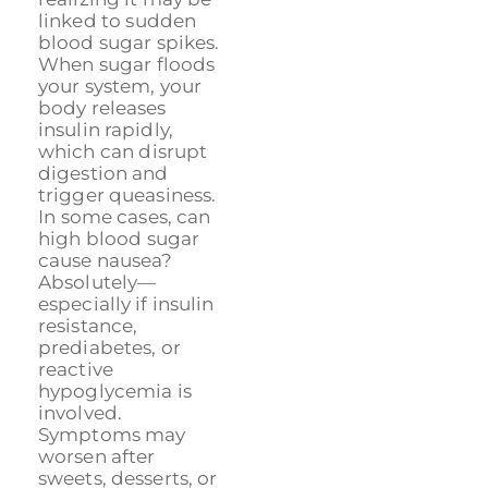
linked to sudden
blood sugar spikes.
When sugar floods
your system, your
body releases
insulin rapidly,
which can disrupt
digestion and
trigger queasiness.
In some cases, can
high blood sugar
cause nausea?
Absolutely—
especially if insulin
resistance,
prediabetes, or
reactive
hypoglycemia is
involved.
Symptoms may
worsen after
sweets, desserts, or