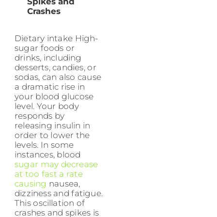
Spikes and
Crashes
Dietary intake High-
sugar foods or
drinks, including
desserts, candies, or
sodas, can also cause
a dramatic rise in
your blood glucose
level. Your body
responds by
releasing insulin in
order to lower the
levels. In some
instances, blood
sugar may decrease
at too fast a rate
causing
nausea,
dizziness and fatigue.
This oscillation of
crashes and spikes is