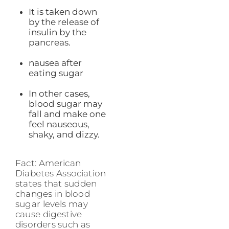
It is taken down
by the release of
insulin by the
pancreas.
nausea after
eating sugar
In other cases,
blood sugar may
fall and make one
feel nauseous,
shaky, and dizzy.
Fact: American
Diabetes Association
states that sudden
changes in blood
sugar levels may
cause digestive
disorders such as