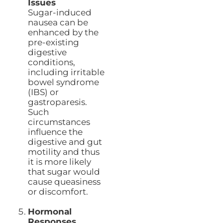
Issues
Sugar-induced
nausea can be
enhanced by the
pre-existing
digestive
conditions,
including irritable
bowel syndrome
(IBS) or
gastroparesis.
Such
circumstances
influence the
digestive and gut
motility and thus
it is more likely
that sugar would
cause queasiness
or discomfort.
Hormonal
Responses