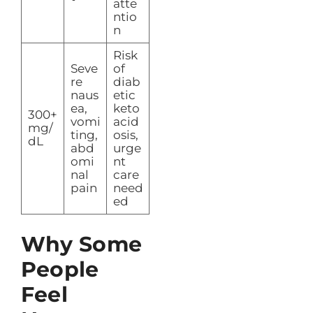
atte
ntio
n
Risk
Seve
of
re
diab
naus
etic
ea,
keto
300+
vomi
acid
mg/
ting,
osis,
dL
abd
urge
omi
nt
nal
care
pain
need
ed
Why Some
People
Feel