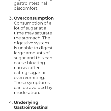
gastrointestinal
discomfort.
Overconsumption
Consumption of a
lot of sugar at a
time may saturate
the stomach. The
digestive system
is unable to digest
large amounts of
sugar and this can
cause bloating
nausea after
eating sugar or
even vomiting.
These symptoms
can be avoided by
moderation.
Underlying
Gastrointestinal