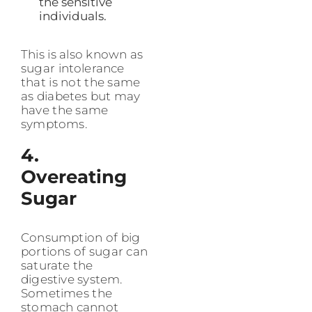
the sensitive
individuals.
This is also known as
sugar intolerance
that is not the same
as diabetes but may
have the same
symptoms.
4.
Overeating
Sugar
Consumption of big
portions of sugar can
saturate the
digestive system.
Sometimes the
stomach cannot