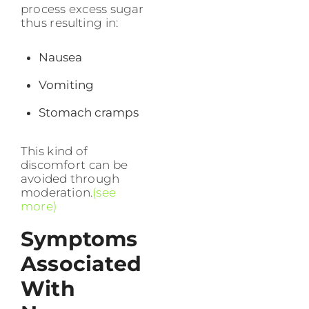
process excess sugar
thus resulting in:
Nausea
Vomiting
Stomach cramps
This kind of
discomfort can be
avoided through
moderation.
(see
more)
Symptoms
Associated
With