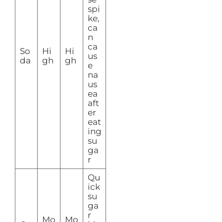
spi
ke,
ca
n
ca
So
Hi
Hi
us
da
gh
gh
e
na
us
ea
aft
er
eat
ing
su
ga
r
Qu
ick
su
ga
r
Mo
Mo