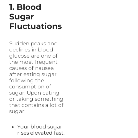
1. Blood
Sugar
Fluctuations
Sudden peaks and
declines in blood
glucose are one of
the most frequent
causes of nausea
after eating sugar
following the
consumption of
sugar. Upon eating
or taking something
that contains a lot of
sugar:
Your blood sugar
rises elevated fast.