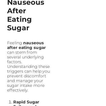
Nauseous
After
Eating
Sugar
Feeling
nauseous
after eating sugar
can stem from
several underlying
factors.
Understanding these
triggers can help you
prevent discomfort
and manage your
sugar intake more
effectively.
Rapid Sugar