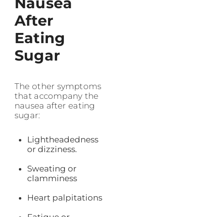
Nausea
After
Eating
Sugar
The other symptoms
that accompany the
nausea after eating
sugar:
Lightheadedness
or dizziness.
Sweating or
clamminess
Heart palpitations
Fatigue or