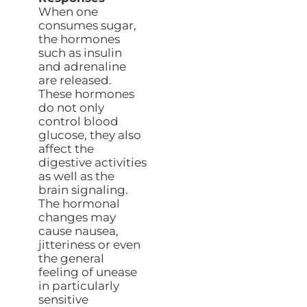
When one
consumes sugar,
the hormones
such as insulin
and adrenaline
are released.
These hormones
do not only
control blood
glucose, they also
affect the
digestive activities
as well as the
brain signaling.
The hormonal
changes may
cause nausea,
jitteriness or even
the general
feeling of unease
in particularly
sensitive