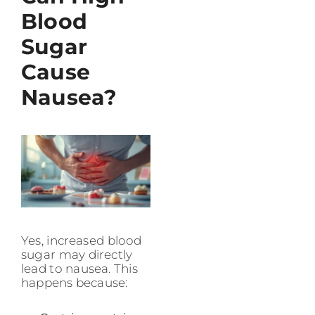
Blood
Sugar
Cause
Nausea?
Yes, increased blood
sugar may directly
lead to nausea. This
happens because: