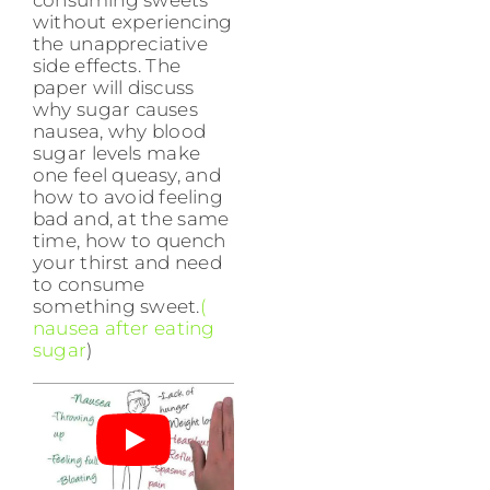
without experiencing
the unappreciative
side effects. The
paper will discuss
why sugar causes
nausea, why blood
sugar levels make
one feel queasy, and
how to avoid feeling
bad and, at the same
time, how to quench
your thirst and need
to consume
something sweet.
(
nausea after eating
sugar
)