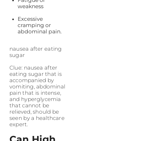
weakness
Excessive
cramping or
abdominal pain.
nausea after eating
sugar
Clue: nausea after
eating sugar that is
accompanied by
vomiting, abdominal
pain that is intense,
and hyperglycemia
that cannot be
relieved, should be
seen by a healthcare
expert.
Can High