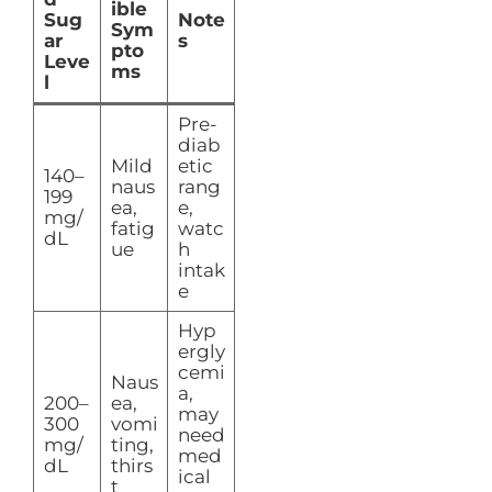
ible
Sug
Note
Sym
ar
s
pto
Leve
ms
l
Pre-
diab
Mild
etic
140–
naus
rang
199
ea,
e,
mg/
fatig
watc
dL
ue
h
intak
e
Hyp
ergly
cemi
Naus
a,
200–
ea,
may
300
vomi
need
mg/
ting,
med
dL
thirs
ical
t