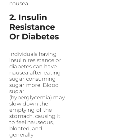
nausea.
2. Insulin
Resistance
Or Diabetes
Individuals having
insulin resistance or
diabetes can have
nausea after eating
sugar consuming
sugar more. Blood
sugar
(hyperglycemia) may
slow down the
emptying of the
stomach, causing it
to feel nauseous,
bloated, and
generally