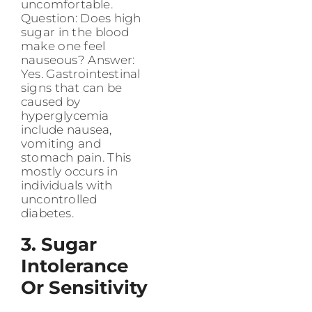
uncomfortable.
Question: Does high
sugar in the blood
make one feel
nauseous? Answer:
Yes. Gastrointestinal
signs that can be
caused by
hyperglycemia
include nausea,
vomiting and
stomach pain. This
mostly occurs in
individuals with
uncontrolled
diabetes.
3. Sugar
Intolerance
Or Sensitivity