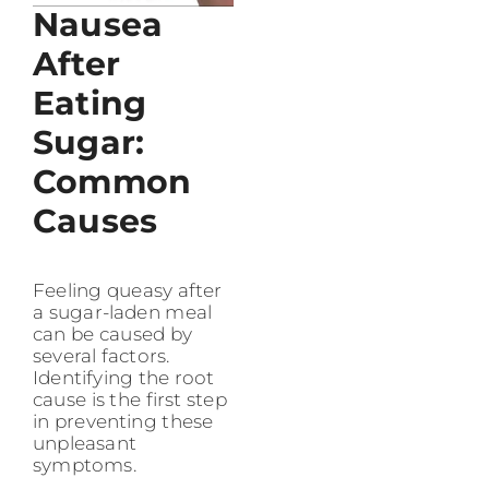
Nausea
After
Eating
Sugar:
Common
Causes
Feeling queasy after
a sugar-laden meal
can be caused by
several factors.
Identifying the root
cause is the first step
in preventing these
unpleasant
symptoms.