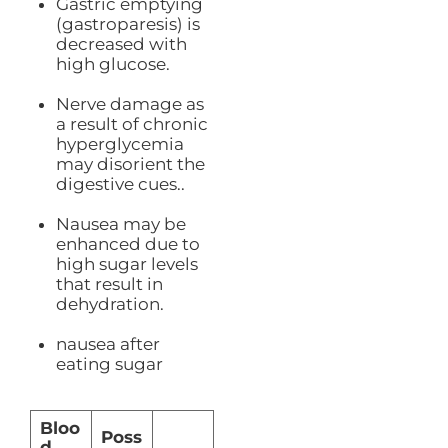
Gastric emptying
(gastroparesis) is
decreased with
high glucose.
Nerve damage as
a result of chronic
hyperglycemia
may disorient the
digestive cues..
Nausea may be
enhanced due to
high sugar levels
that result in
dehydration.
nausea after
eating sugar
Bloo
Poss
d