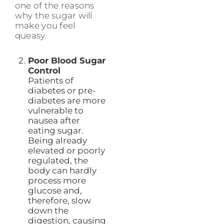
one of the reasons
why the sugar will
make you feel
queasy.
Poor Blood Sugar
Control
Patients of
diabetes or pre-
diabetes are more
vulnerable to
nausea after
eating sugar.
Being already
elevated or poorly
regulated, the
body can hardly
process more
glucose and,
therefore, slow
down the
digestion, causing