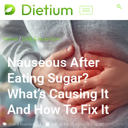
Home
/
Diet & Nutrition
Nauseous After
Eating Sugar?
What’s Causing It
And How To Fix It
Diet & Nutrition
December 17, 2025
📈 92