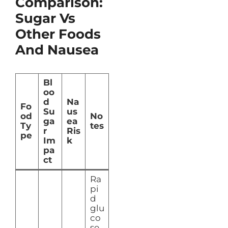
Comparison:
Sugar Vs
Other Foods
And Nausea
Bl
oo
d
Na
Fo
Su
us
od
No
ga
ea
Ty
tes
r
Ris
pe
Im
k
pa
ct
Ra
pi
d
glu
co
se