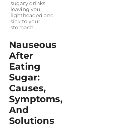
sugary drinks,
leaving you
lightheaded and
sick to your
stomach....
Nauseous
After
Eating
Sugar:
Causes,
Symptoms,
And
Solutions