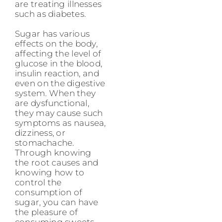
are treating illnesses
such as diabetes.
Sugar has various
effects on the body,
affecting the level of
glucose in the blood,
insulin reaction, and
even on the digestive
system. When they
are dysfunctional,
they may cause such
symptoms as nausea,
dizziness, or
stomachache.
Through knowing
the root causes and
knowing how to
control the
consumption of
sugar, you can have
the pleasure of
consuming sweets