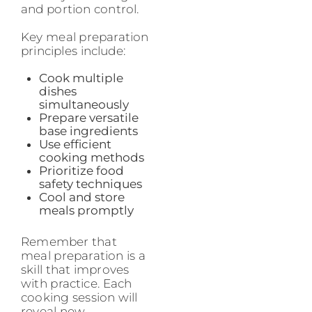
and portion control.
Key meal preparation
principles include:
Cook multiple
dishes
simultaneously
Prepare versatile
base ingredients
Use efficient
cooking methods
Prioritize food
safety techniques
Cool and store
meals promptly
Remember that
meal preparation is a
skill that improves
with practice. Each
cooking session will
reveal new