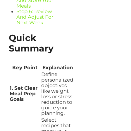
And Store Your
Meals
Step 6: Review
And Adjust For
Next Week
Quick
Summary
Key Point
Explanation
Define
personalized
objectives
1. Set Clear
like weight
Meal Prep
loss or stress
Goals
reduction to
guide your
planning.
Select
recipes that