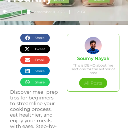
Blog
September 11, 2025
📈 136
Share
Tweet
Soumy Nayak
Email
This is DEMO about me
sections for the author of
Share
post
Share
All Posts
Discover meal prep
tips for beginners
to streamline your
cooking process,
eat healthier, and
enjoy your meals
with ease. Step-by-