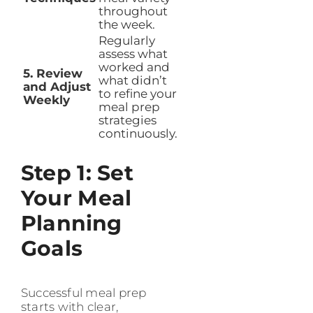
throughout
the week.
Regularly
assess what
worked and
5. Review
what didn’t
and Adjust
to refine your
Weekly
meal prep
strategies
continuously.
Step 1: Set
Your Meal
Planning
Goals
Successful meal prep
starts with clear,