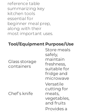
reference table
summarizing key
kitchen tools
essential for
beginner meal prep,
along with their
most important uses.
Tool/Equipment
Purpose/Use
Store meals
safely,
maintain
Glass storage
freshness,
containers
suitable for
fridge and
microwave
Versatile
cutting for
Chef’s knife
meats,
vegetables,
and fruits
Provides a