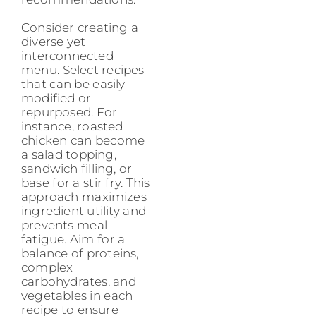
Consider creating a
diverse yet
interconnected
menu. Select recipes
that can be easily
modified or
repurposed. For
instance, roasted
chicken can become
a salad topping,
sandwich filling, or
base for a stir fry. This
approach maximizes
ingredient utility and
prevents meal
fatigue. Aim for a
balance of proteins,
complex
carbohydrates, and
vegetables in each
recipe to ensure