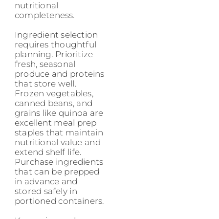
nutritional
completeness.
Ingredient selection
requires thoughtful
planning. Prioritize
fresh, seasonal
produce and proteins
that store well.
Frozen vegetables,
canned beans, and
grains like quinoa are
excellent meal prep
staples that maintain
nutritional value and
extend shelf life.
Purchase ingredients
that can be prepped
in advance and
stored safely in
portioned containers.