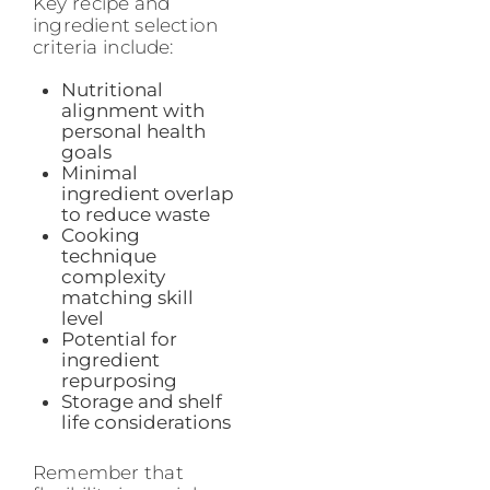
Key recipe and
ingredient selection
criteria include:
Nutritional
alignment with
personal health
goals
Minimal
ingredient overlap
to reduce waste
Cooking
technique
complexity
matching skill
level
Potential for
ingredient
repurposing
Storage and shelf
life considerations
Remember that