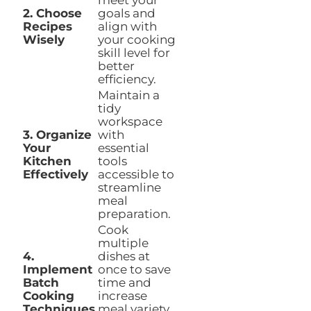
meet your
2. Choose
goals and
Recipes
align with
Wisely
your cooking
skill level for
better
efficiency.
Maintain a
tidy
workspace
3. Organize
with
Your
essential
Kitchen
tools
Effectively
accessible to
streamline
meal
preparation.
Cook
multiple
4.
dishes at
Implement
once to save
Batch
time and
Cooking
increase
Techniques
meal variety