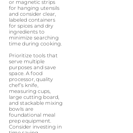
or magnetic strips
for hanging utensils
and consider clear,
labeled containers
for spices and dry
ingredients to
minimize searching
time during cooking.
Prioritize tools that
serve multiple
purposes and save
space. A food
processor, quality
chef’s knife,
measuring cups,
large cutting board,
and stackable mixing
bowls are
foundational meal
prep equipment.
Consider investing in
time saving