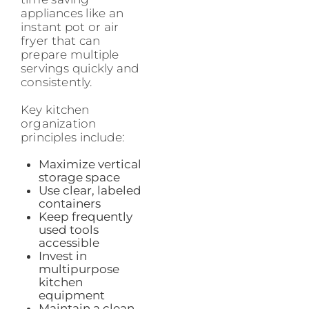
appliances like an
instant pot or air
fryer that can
prepare multiple
servings quickly and
consistently.
Key kitchen
organization
principles include:
Maximize vertical
storage space
Use clear, labeled
containers
Keep frequently
used tools
accessible
Invest in
multipurpose
kitchen
equipment
Maintain a clean