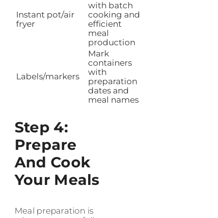
with batch
Instant pot/air
cooking and
fryer
efficient
meal
production
Mark
containers
with
Labels/markers
preparation
dates and
meal names
Step 4:
Prepare
And Cook
Your Meals
Meal preparation is