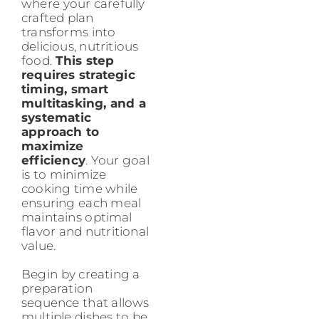
where your carefully
crafted plan
transforms into
delicious, nutritious
food.
This step
requires strategic
timing, smart
multitasking, and a
systematic
approach to
maximize
efficiency
. Your goal
is to minimize
cooking time while
ensuring each meal
maintains optimal
flavor and nutritional
value.
Begin by creating a
preparation
sequence that allows
multiple dishes to be