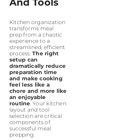
And Tools
Kitchen organization
transforms meal
prep from a chaotic
experience to a
streamlined, efficient
process.
The right
setup can
dramatically reduce
preparation time
and make cooking
feel less like a
chore and more like
an enjoyable
routine
. Your kitchen
layout and tool
selection are critical
components of
successful meal
prepping.