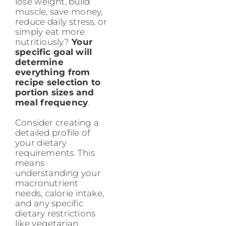
lose weight, build
muscle, save money,
reduce daily stress, or
simply eat more
nutritiously?
Your
specific goal will
determine
everything from
recipe selection to
portion sizes and
meal frequency
.
Consider creating a
detailed profile of
your dietary
requirements. This
means
understanding your
macronutrient
needs, calorie intake,
and any specific
dietary restrictions
like vegetarian,