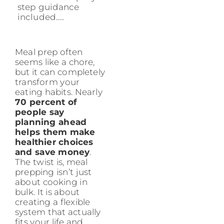
step guidance
included....
Meal prep often
seems like a chore,
but it can completely
transform your
eating habits. Nearly
70 percent of
people say
planning ahead
helps them make
healthier choices
and save money
.
The twist is, meal
prepping isn’t just
about cooking in
bulk. It is about
creating a flexible
system that actually
fits your life and