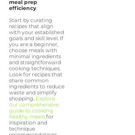
meal prep
efficiency
.
Start by curating
recipes that align
with your established
goals and skill level. If
you are a beginner,
choose meals with
minimal ingredients
and straightforward
cooking techniques.
Look for recipes that
share common
ingredients to reduce
waste and simplify
shopping.
Explore
our comprehensive
guide to cooking
healthy meals
for
inspiration and
technique
recommendations.