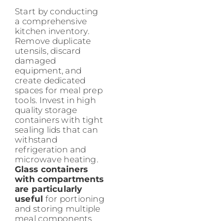
Start by conducting
a comprehensive
kitchen inventory.
Remove duplicate
utensils, discard
damaged
equipment, and
create dedicated
spaces for meal prep
tools. Invest in high
quality storage
containers with tight
sealing lids that can
withstand
refrigeration and
microwave heating.
Glass containers
with compartments
are particularly
useful
for portioning
and storing multiple
meal components