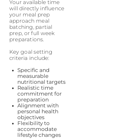
Your available time
will directly influence
your meal prep
approach meal
batching, partial
prep, or full week
preparations.
Key goal setting
criteria include:
Specific and
measurable
nutritional targets
Realistic time
commitment for
preparation
Alignment with
personal health
objectives
Flexibility to
accommodate
lifestyle changes