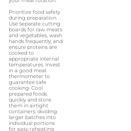
your meal rotation.
Prioritize food safety
during preparation.
Use separate cutting
boards for raw meats
and vegetables, wash
hands frequently, and
ensure proteins are
cooked to
appropriate internal
temperatures. Invest
in a good meat
thermometer to
guarantee safe
cooking. Cool
prepared foods
quickly and store
them in airtight
containers, dividing
larger batches into
individual portions
for easy reheating