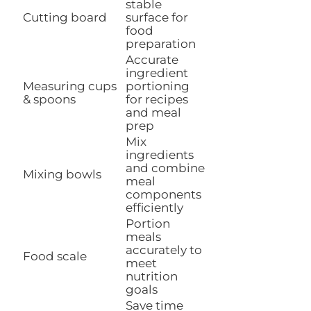
stable
Cutting board
surface for
food
preparation
Accurate
ingredient
Measuring cups
portioning
& spoons
for recipes
and meal
prep
Mix
ingredients
and combine
Mixing bowls
meal
components
efficiently
Portion
meals
accurately to
Food scale
meet
nutrition
goals
Save time