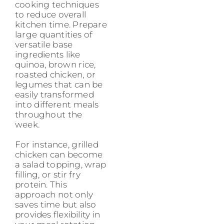
cooking techniques
to reduce overall
kitchen time. Prepare
large quantities of
versatile base
ingredients like
quinoa, brown rice,
roasted chicken, or
legumes that can be
easily transformed
into different meals
throughout the
week.
For instance, grilled
chicken can become
a salad topping, wrap
filling, or stir fry
protein. This
approach not only
saves time but also
provides flexibility in