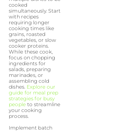
cooked
simultaneously. Start
with recipes
requiring longer
cooking times like
grains, roasted
vegetables, or slow
cooker proteins.
While these cook,
focus on chopping
ingredients for
salads, preparing
marinades, or
assembling cold
dishes.
Explore our
guide for meal prep
strategies for busy
people
to streamline
your cooking
process.
Implement batch