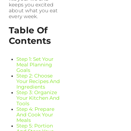
keeps you excited
about what you eat
every week.
Table Of
Contents
Step 1: Set Your
Meal Planning
Goals
Step 2: Choose
Your Recipes And
Ingredients
Step 3: Organize
Your Kitchen And
Tools
Step 4: Prepare
And Cook Your
Meals
Step 5: Portion