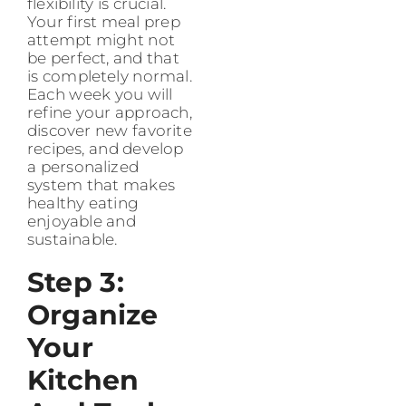
flexibility is crucial.
Your first meal prep
attempt might not
be perfect, and that
is completely normal.
Each week you will
refine your approach,
discover new favorite
recipes, and develop
a personalized
system that makes
healthy eating
enjoyable and
sustainable.
Step 3:
Organize
Your
Kitchen