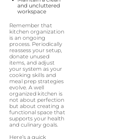
and uncluttered
workspace
Remember that
kitchen organization
is an ongoing
process. Periodically
reassess your setup,
donate unused
items, and adjust
your system as your
cooking skills and
meal prep strategies
evolve. A well
organized kitchen is
not about perfection
but about creating a
functional space that
supports your health
and culinary goals.
Here’s a quick