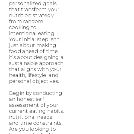
personalized goals
that transform your
nutrition strategy
from random
cooking to
intentional eating.
Your initial step isn’t
just about making
food ahead of time
it’s about designing a
sustainable approach
that aligns with your
health, lifestyle, and
personal objectives.
Begin by conducting
an honest self
assessment of your
current eating habits,
nutritional needs,
and time constraints.
Are you looking to