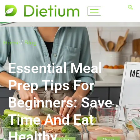
Home
/
Blog
Essential Meal
Prep Tips For
Beginners: Save
Time And Eat
Healthy