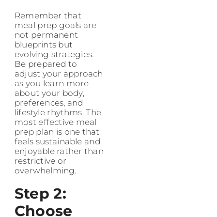
Remember that
meal prep goals are
not permanent
blueprints but
evolving strategies.
Be prepared to
adjust your approach
as you learn more
about your body,
preferences, and
lifestyle rhythms. The
most effective meal
prep plan is one that
feels sustainable and
enjoyable rather than
restrictive or
overwhelming.
Step 2:
Choose