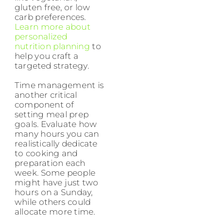
gluten free, or low
carb preferences.
Learn more about
personalized
nutrition planning
to
help you craft a
targeted strategy.
Time management is
another critical
component of
setting meal prep
goals. Evaluate how
many hours you can
realistically dedicate
to cooking and
preparation each
week. Some people
might have just two
hours on a Sunday,
while others could
allocate more time.