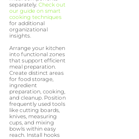
separately.
Check out
our guide on smart
cooking techniques
for additional
organizational
insights.
Arrange your kitchen
into functional zones
that support efficient
meal preparation.
Create distinct areas
for food storage,
ingredient
preparation, cooking,
and cleanup. Position
frequently used tools
like cutting boards,
knives, measuring
cups, and mixing
bowls within easy
reach. Install hooks