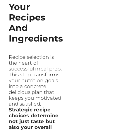
Your
Recipes
And
Ingredients
Recipe selection is
the heart of
successful meal prep.
This step transforms
your nutrition goals
into a concrete,
delicious plan that
keeps you motivated
and satisfied.
Strategic recipe
choices determine
not just taste but
also your overall