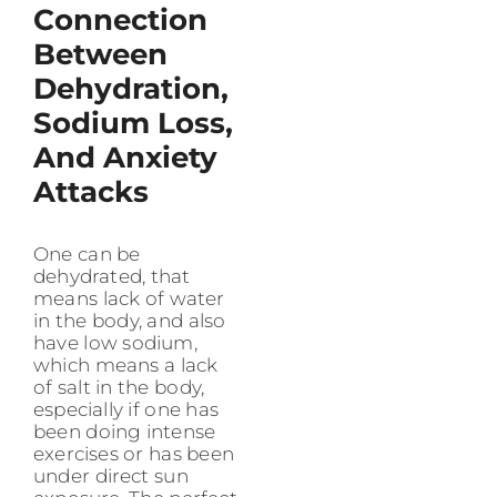
Connection
Between
Dehydration,
Sodium Loss,
And Anxiety
Attacks
One can be
dehydrated, that
means lack of water
in the body, and also
have low sodium,
which means a lack
of salt in the body,
especially if one has
been doing intense
exercises or has been
under direct sun