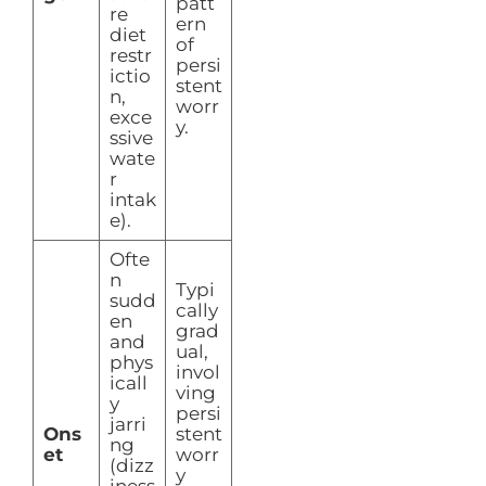
patt
re
ern
diet
of
restr
persi
ictio
stent
n,
worr
exce
y.
ssive
wate
r
intak
e).
Ofte
n
Typi
sudd
cally
en
grad
and
ual,
phys
invol
icall
ving
y
persi
jarri
Ons
stent
ng
et
worr
(dizz
y