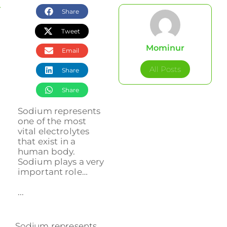
Share
Tweet
Mominur
Email
All Posts
Share
Share
Sodium represents
one of the most
vital electrolytes
that exist in a
human body.
Sodium plays a very
important role…
...
Sodium represents