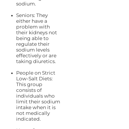
sodium.
Seniors: They
either have a
problem with
their kidneys not
being able to
regulate their
sodium levels
effectively or are
taking diuretics.
People on Strict
Low-Salt Diets:
This group
consists of
individuals who
limit their sodium
intake when it is
not medically
indicated.