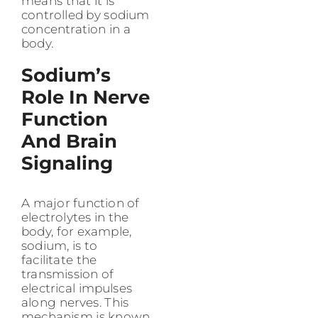
means that it is
controlled by sodium
concentration in a
body.
Sodium’s
Role In Nerve
Function
And Brain
Signaling
A major function of
electrolytes in the
body, for example,
sodium, is to
facilitate the
transmission of
electrical impulses
along nerves. This
mechanism is known