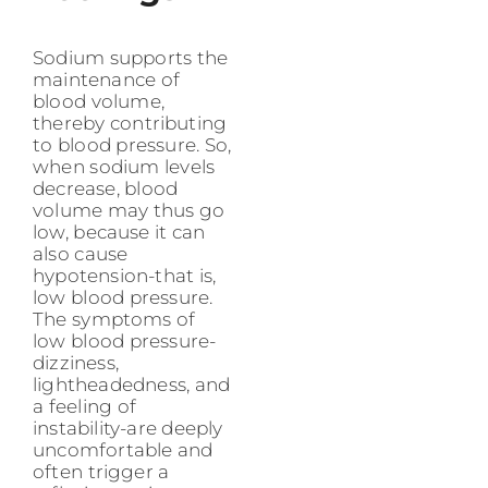
Sodium supports the
maintenance of
blood volume,
thereby contributing
to blood pressure. So,
when sodium levels
decrease, blood
volume may thus go
low, because it can
also cause
hypotension-that is,
low blood pressure.
The symptoms of
low blood pressure-
dizziness,
lightheadedness, and
a feeling of
instability-are deeply
uncomfortable and
often trigger a