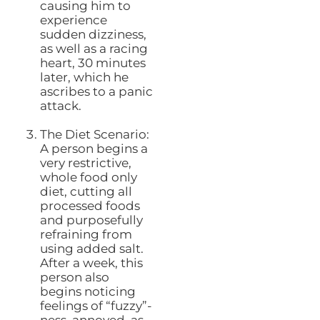
causing him to
experience
sudden dizziness,
as well as a racing
heart, 30 minutes
later, which he
ascribes to a panic
attack.
The Diet Scenario:
A person begins a
very restrictive,
whole food only
diet, cutting all
processed foods
and purposefully
refraining from
using added salt.
After a week, this
person also
begins noticing
feelings of “fuzzy”-
ness, annoyed, as