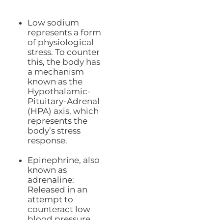
Low sodium
represents a form
of physiological
stress. To counter
this, the body has
a mechanism
known as the
Hypothalamic-
Pituitary-Adrenal
(HPA) axis, which
represents the
body’s stress
response.
Epinephrine, also
known as
adrenaline:
Released in an
attempt to
counteract low
blood pressure.