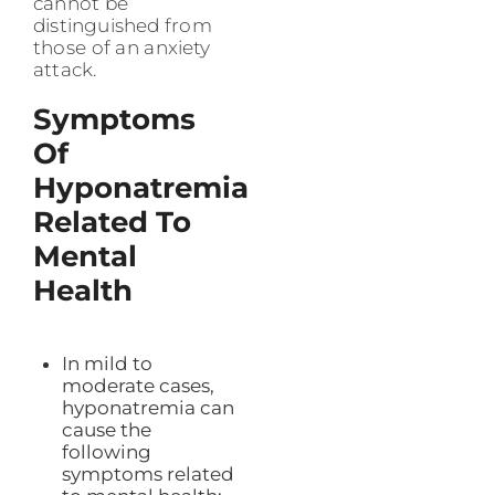
cannot be
distinguished from
those of an anxiety
attack.
Symptoms
Of
Hyponatremia
Related To
Mental
Health
In mild to
moderate cases,
hyponatremia can
cause the
following
symptoms related