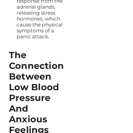
response from the
adrenal glands,
releasing stress
hormones, which
cause the physical
symptoms of a
panic attack.
The
Connection
Between
Low Blood
Pressure
And
Anxious
Feelings