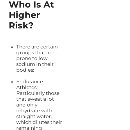
Who Is At
Higher
Risk?
There are certain
groups that are
prone to low
sodium in their
bodies:
Endurance
Athletes:
Particularly those
that sweat a lot
and only
rehydrate with
straight water,
which dilutes their
remaining