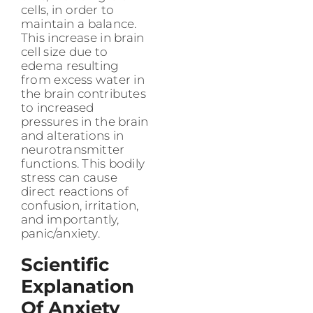
cells, in order to
maintain a balance.
This increase in brain
cell size due to
edema resulting
from excess water in
the brain contributes
to increased
pressures in the brain
and alterations in
neurotransmitter
functions. This bodily
stress can cause
direct reactions of
confusion, irritation,
and importantly,
panic/anxiety.
Scientific
Explanation
Of Anxiety