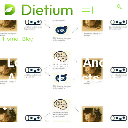
Home
/
Blog
Low Sodium And
Anxiety: Effects Of
A Low Salt Diet
Blog
December 19, 2025
📈 78