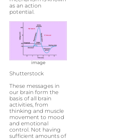
as an action
potential.
image
Shutterstock
These messages in
our brain form the
basis of all brain
activities, from
thinking and muscle
movement to mood
and emotional
control. Not having
sufficient amounts of