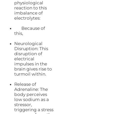
physiological
reaction to this
imbalance of
electrolytes:
Because of
this,
Neurological
Disruption: This
disruption of
electrical
impulses in the
brain gives rise to
turmoil within.
Release of
Adrenaline: The
body perceives
low sodium as a
stressor,
triggering a stress