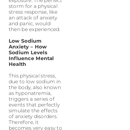
exposure. The perfect
storm for a physical
stress response, like
an attack of anxiety
and panic, would
then be experienced.
Low Sodium
Anxiety – How
Sodium Levels
Influence Mental
Health
This physical stress,
due to low sodium in
the body, also known
as hyponatremia,
triggers a series of
events that perfectly
simulate the effects
of anxiety disorders.
Therefore, it
becomes very easy to