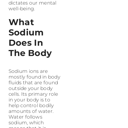
dictates our mental
well-being.
What
Sodium
Does In
The Body
Sodium ions are
mostly found in body
fluids that are found
outside your body
cells. Its primary role
in your body is to
help control bodily
amounts of water.
Water follows
sodium, which