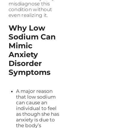
misdiagnose this
condition without
even realizing it.
Why Low
Sodium Can
Mimic
Anxiety
Disorder
Symptoms
A major reason
that low sodium
can cause an
individual to feel
as though she has
anxiety is due to
the body’s