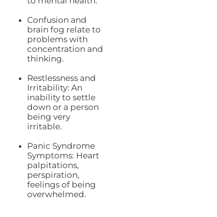
to mental health:
Confusion and
brain fog relate to
problems with
concentration and
thinking.
Restlessness and
Irritability: An
inability to settle
down or a person
being very
irritable.
Panic Syndrome
Symptoms: Heart
palpitations,
perspiration,
feelings of being
overwhelmed.