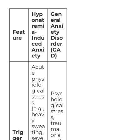
Hyp
Gen
onat
eral
remi
Anxi
Feat
a-
ety
ure
Indu
Diso
ced
rder
Anxi
(GA
ety
D)
Acut
e
phys
iolo
gical
Psyc
stres
holo
s
gical
(e.g.,
stres
heav
s,
y
trau
swea
ma,
Trig
ting,
or a
ger
seve