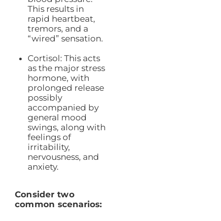
This results in
rapid heartbeat,
tremors, and a
“wired” sensation.
Cortisol: This acts
as the major stress
hormone, with
prolonged release
possibly
accompanied by
general mood
swings, along with
feelings of
irritability,
nervousness, and
anxiety.
Consider two
common scenarios: