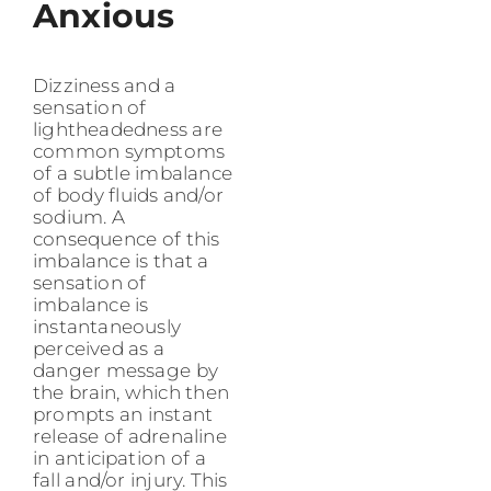
Anxious
Dizziness and a
sensation of
lightheadedness are
common symptoms
of a subtle imbalance
of body fluids and/or
sodium. A
consequence of this
imbalance is that a
sensation of
imbalance is
instantaneously
perceived as a
danger message by
the brain, which then
prompts an instant
release of adrenaline
in anticipation of a
fall and/or injury. This