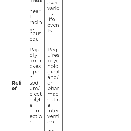
iness
over
,
vario
hear
us
t
life
racin
even
g,
ts.
naus
ea).
Rapi
Req
dly
uires
impr
psyc
oves
holo
upo
gical
n
and/
Reli
sodi
or
ef
um/
phar
elect
mac
rolyt
eutic
e
al
corr
inter
ectio
venti
n.
on.