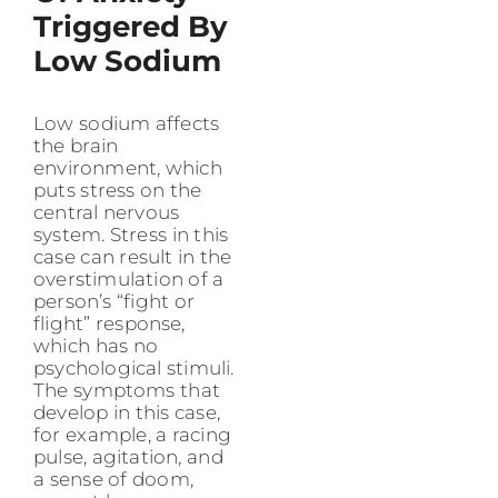
Triggered By
Low Sodium
Low sodium affects
the brain
environment, which
puts stress on the
central nervous
system. Stress in this
case can result in the
overstimulation of a
person’s “fight or
flight” response,
which has no
psychological stimuli.
The symptoms that
develop in this case,
for example, a racing
pulse, agitation, and
a sense of doom,