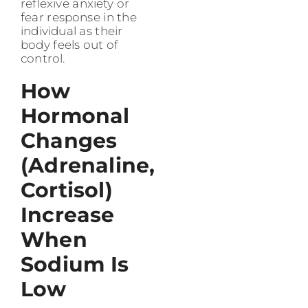
reflexive anxiety or
fear response in the
individual as their
body feels out of
control.
How
Hormonal
Changes
(Adrenaline,
Cortisol)
Increase
When
Sodium Is
Low