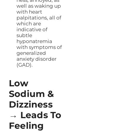
well as waking up
with heart
palpitations, all of
which are
indicative of
subtle
hyponatremia
with symptoms of
generalized
anxiety disorder
(GAD).
Low
Sodium &
Dizziness
→ Leads To
Feeling