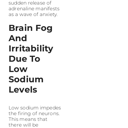
sudden release of
adrenaline manifests
as a wave of anxiety.
Brain Fog
And
Irritability
Due To
Low
Sodium
Levels
Low sodium impedes
the firing of neurons.
This means that
there will be