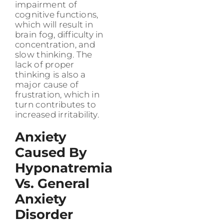
impairment of
cognitive functions,
which will result in
brain fog, difficulty in
concentration, and
slow thinking. The
lack of proper
thinking is also a
major cause of
frustration, which in
turn contributes to
increased irritability.
Anxiety
Caused By
Hyponatremia
Vs. General
Anxiety
Disorder