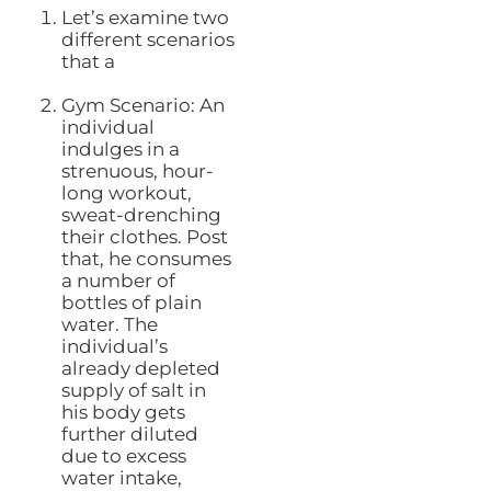
Let’s examine two
different scenarios
that a
Gym Scenario: An
individual
indulges in a
strenuous, hour-
long workout,
sweat-drenching
their clothes. Post
that, he consumes
a number of
bottles of plain
water. The
individual’s
already depleted
supply of salt in
his body gets
further diluted
due to excess
water intake,