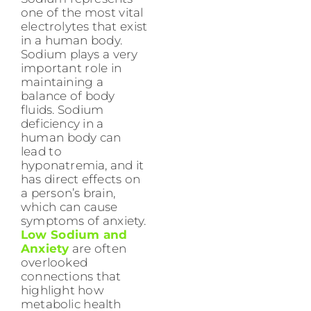
one of the most vital
electrolytes that exist
in a human body.
Sodium plays a very
important role in
maintaining a
balance of body
fluids. Sodium
deficiency in a
human body can
lead to
hyponatremia, and it
has direct effects on
a person’s brain,
which can cause
symptoms of anxiety.
Low Sodium and
Anxiety
are often
overlooked
connections that
highlight how
metabolic health