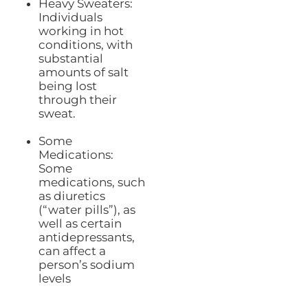
Heavy Sweaters:
Individuals
working in hot
conditions, with
substantial
amounts of salt
being lost
through their
sweat.
Some
Medications:
Some
medications, such
as diuretics
(“water pills”), as
well as certain
antidepressants,
can affect a
person’s sodium
levels