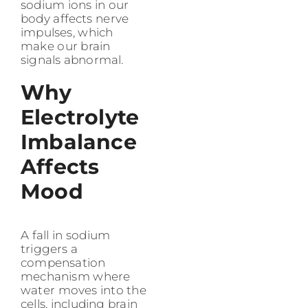
sodium ions in our
body affects nerve
impulses, which
make our brain
signals abnormal.
Why
Electrolyte
Imbalance
Affects
Mood
A fall in sodium
triggers a
compensation
mechanism where
water moves into the
cells, including brain