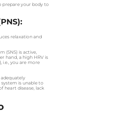
to prepare your body to
(PNS):
uces relaxation and
 (SNS) is active,
er hand, a high HRV is
 i.e., you are more
t adequately
 system is unable to
 heart disease, lack
o