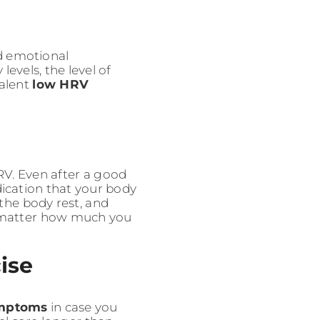
nd emotional
vels, the level of
valent
low HRV
RV. Even after a good
ndication that your body
the body rest, and
o matter how much you
cise
mptoms
in case you