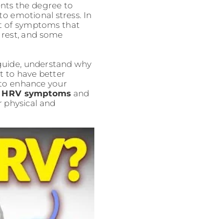
ents the degree to
to emotional stress. In
et of symptoms that
 rest, and some
guide, understand why
 to have better
 to enhance your
 HRV symptoms
and
r physical and