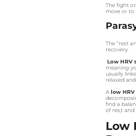
The fight o
move or to 
Paras
The “rest a
recovery.
Low HRV 
meaning you
usually lin
relaxed and
A
low HRV
decomposing
find a balan
of res,t an
Low 