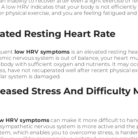
n inability to recover after even a light exercise or f
 A low HRV indicates that your body is not efficiently
er physical exercise, and you are feeling fatigued and 
vated Resting Heart Rate
quent
low HRV symptoms
is an elevated resting he
mic nervous system is out of balance, your heart mus
 body with sufficient oxygen and nutrients. It may o
ess, have not recuperated well after recent physical e
lar system is damaged.
reased Stress And Difficulty
ow HRV symptoms
can make it more difficult to hand
r sympathetic nervous system is more active and the
tem, which enables you to overcome stress, is harde