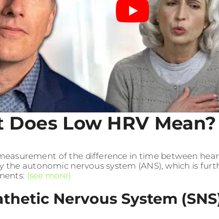
 Does Low HRV Mean?
measurement of the difference in time between heart
y the autonomic nervous system (ANS), which is furt
nents:
(see more)
thetic Nervous System (SNS)