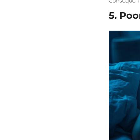
Consequentl
5. Poo