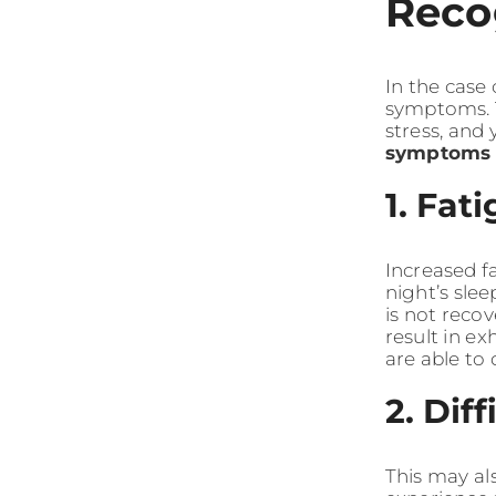
Reco
In the case
symptoms. T
stress, and
symptoms
1. Fat
Increased f
night’s slee
is not reco
result in e
are able to 
2. Dif
This may al