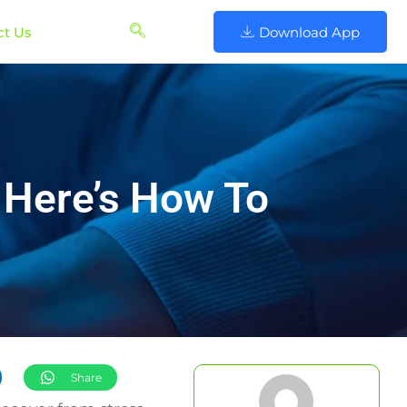
ct Us
Download App
Here’s How To
Share