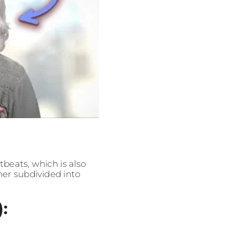
beats, which is also
her subdivided into
: