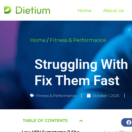
Home
About Us
Home
/
Fitness & Performance
Struggling Wit
Fix Them Fast
Fitness & Performance
October 1, 2025
TABLE OF CONTENTS