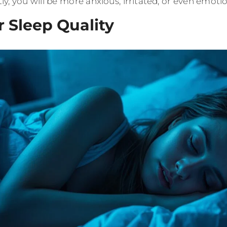
y, you will be more anxious, irritated, or even emotio
r Sleep Quality