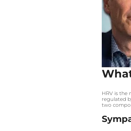
What
HRV is the 
regulated b
two compo
Sympa