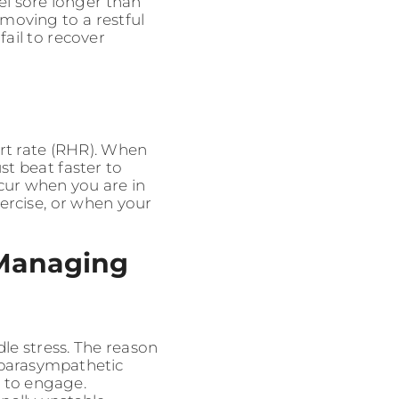
eel sore longer than
 moving to a restful
fail to recover
art rate (RHR). When
t beat faster to
ccur when you are in
xercise, or when your
 Managing
le stress. The reason
 parasympathetic
r to engage.