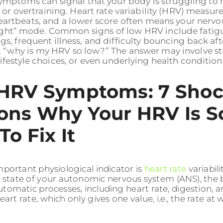
mptoms can signal that your body is struggling to r
 or overtraining. Heart rate variability (HRV) measur
artbeats, and a lower score often means your nervou
light” mode. Common signs of low HRV include fatigue
s, frequent illness, and difficulty bouncing back af
, “why is my HRV so low?” The answer may involve st
ifestyle choices, or even underlying health conditions.
HRV Symptoms: 7 Shoc
ons Why Your HRV Is S
o Fix It
portant physiological indicator is
heart rate
variabil
e state of your autonomic nervous system (ANS), the
utomatic processes, including heart rate, digestion, 
eart rate, which only gives one value, i.e., the rate at