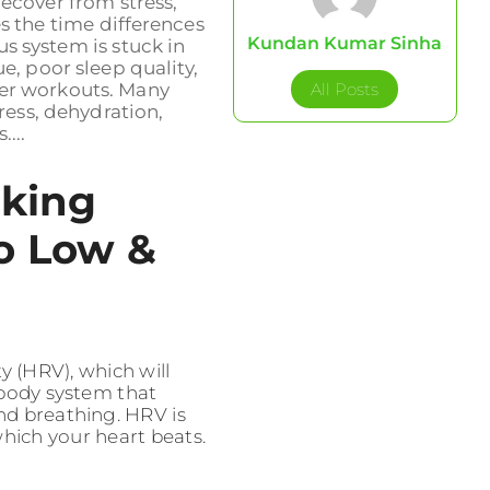
ecover from stress,
es the time differences
Kundan Kumar Sinha
s system is stuck in
, poor sleep quality,
All Posts
ter workouts. Many
ress, dehydration,
...
king
o Low &
ity (HRV), which will
 body system that
and breathing. HRV is
 which your heart beats.