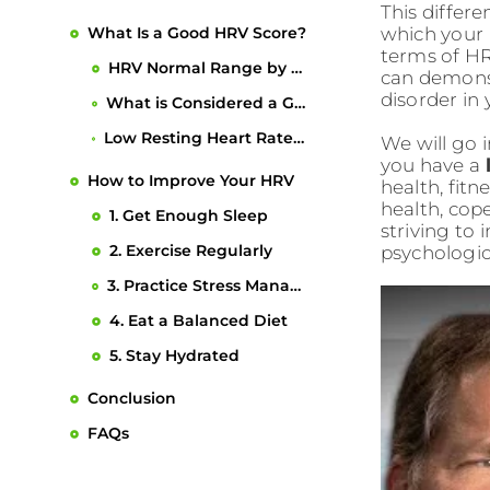
2. Exercise Regularly
Conclusion
This differ
6. Underlying Health Conditions
which your b
3. Practice Stress Management
FAQs
terms of HR
7. Age
4. Eat a Balanced Diet
can demonst
disorder in
5. Stay Hydrated
We will go 
you have a
health, fit
health, cop
striving to 
psychologic