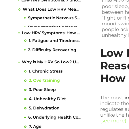
Low HRV Symptoms: 7 Shocking Reasons Why Your HRV Is So Low & How to Fix It
Low HRV sy
poor sleep,
What Does Low HRV Mean?
between he
“fight or f
Low HRV Symptoms: How to Recognize Them
mood swing
1. Fatigue and Tiredness
people ask
unhealthy l
2. Difficulty Recovering After Exercise
3. Elevated Resting Heart Rate
Low 
4. Increased Stress and Difficulty Managing Stress
Reas
5. Poor Sleep Quality
6. Impaired Immune Function
How T
Why is My HRV So Low? Understanding the Causes
7. Mood Swings and Anxiety
1. Chronic Stress
The most im
2. Overtraining
indicate th
What Is a Good HRV Score?
3. Poor Sleep
regulates a
How to Improve Your HRV
unlike the h
4. Unhealthy Diet
1. Get Enough Sleep
(see more)
5. Dehydration