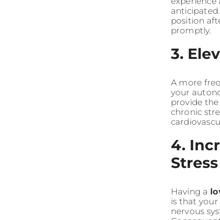
experience a
anticipated.
position aft
promptly.
3. Ele
A more fre
your autono
provide the
chronic str
cardiovascu
4. Inc
Stress
Having a
l
is that you
nervous sys