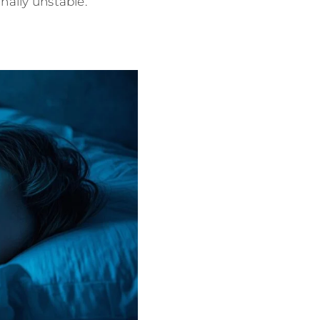
nally unstable.