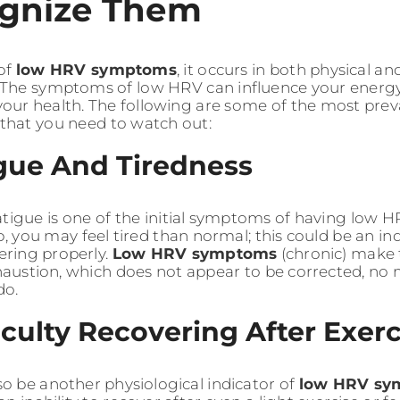
gnize Them
 of
low HRV symptoms
, it occurs in both physical a
he symptoms of low HRV can influence your energy le
 your health. The following are some of the most pre
that you need to watch out:
igue And Tiredness
atigue is one of the initial symptoms of having low H
p, you may feel tired than normal; this could be an i
vering properly.
Low HRV symptoms
(chronic) make 
xhaustion, which does not appear to be corrected, n
do.
ficulty Recovering After Exer
so be another physiological indicator of
low HRV sy