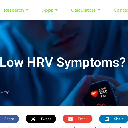
Research
Apps
Calculators
Conta
h Low HRV Symptoms? 
📈 178
Share
Tweet
Email
Share