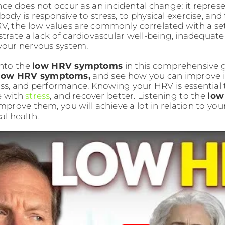
ence does not occur as an incidental change; it repres
ody is responsive to stress, to physical exercise, and 
V, the low values are commonly correlated with a s
rate a lack of cardiovascular well-being, inadequate
 your nervous system.
into the
low HRV symptoms
in this comprehensive 
low HRV symptoms,
and see how you can improve it
ness, and performance. Knowing your HRV is essential
e with
stre
ss
, and recover better. Listening to the
low
improve them, you will achieve a lot in relation to you
al health.