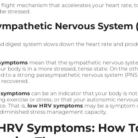
r flight mechanism that accelerates your heart rate, 
be stressed.
ympathetic Nervous System 
nd digest system slows down the heart rate and prod
symptoms
mean that the sympathetic nervous system
r body is in a more stressed, tense state. On the oth
ked to a strong parasympathetic nervous system (PNS),
 recovered.
 symptoms
can be an indicator that your body is no
 exercise or stress, or that your autonomic nervous
ce. That is,
low HRV symptoms
may be a symptom of
d diminished stress management capacity.
HRV Symptoms: How T