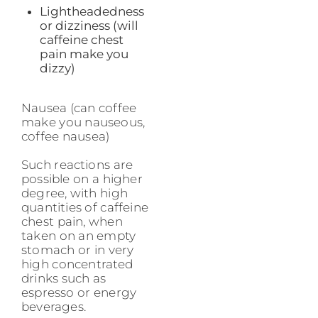
Lightheadedness
or dizziness (will
caffeine chest
pain make you
dizzy)
Nausea (can coffee
make you nauseous,
coffee nausea)
Such reactions are
possible on a higher
degree, with high
quantities of caffeine
chest pain, when
taken on an empty
stomach or in very
high concentrated
drinks such as
espresso or energy
beverages.