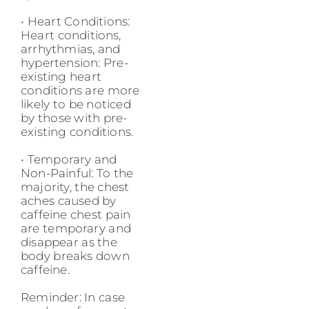
• Heart Conditions:
Heart conditions,
arrhythmias, and
hypertension: Pre-
existing heart
conditions are more
likely to be noticed
by those with pre-
existing conditions.
• Temporary and
Non-Painful: To the
majority, the chest
aches caused by
caffeine chest pain
are temporary and
disappear as the
body breaks down
caffeine.
Reminder: In case