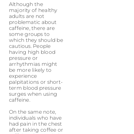
Although the
majority of healthy
adults are not
problematic about
caffeine, there are
some groups to
which they should be
cautious. People
having high blood
pressure or
arrhythmias might
be more likely to
experience
palpitations or short-
term blood pressure
surges when using
caffeine.
On the same note,
individuals who have
had pain in the chest
after taking coffee or