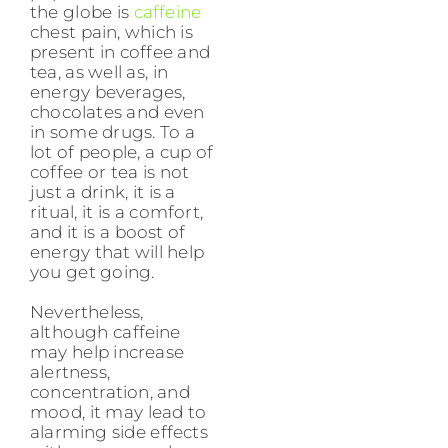
the globe is
caffeine
chest pain, which is
present in coffee and
tea, as well as, in
energy beverages,
chocolates and even
in some drugs. To a
lot of people, a cup of
coffee or tea is not
just a drink, it is a
ritual, it is a comfort,
and it is a boost of
energy that will help
you get going.
Nevertheless,
although caffeine
may help increase
alertness,
concentration, and
mood, it may lead to
alarming side effects