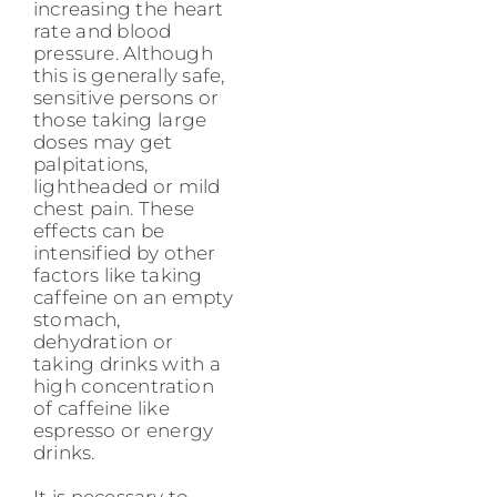
increasing the heart
rate and blood
pressure. Although
this is generally safe,
sensitive persons or
those taking large
doses may get
palpitations,
lightheaded or mild
chest pain. These
effects can be
intensified by other
factors like taking
caffeine on an empty
stomach,
dehydration or
taking drinks with a
high concentration
of caffeine like
espresso or energy
drinks.
It is necessary to