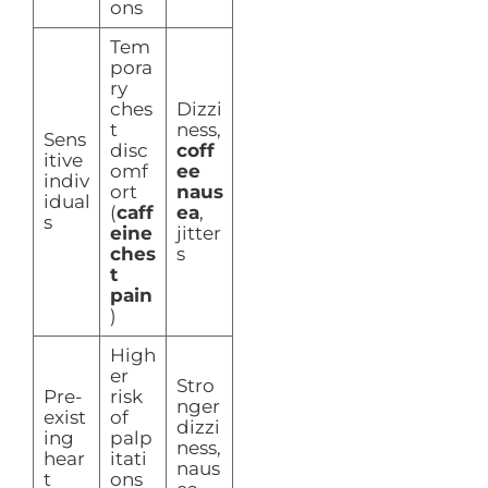
ons
Tem
pora
ry
ches
Dizzi
t
ness,
Sens
disc
coff
itive
omf
ee
indiv
ort
naus
idual
(
caff
ea
,
s
eine
jitter
ches
s
t
pain
)
High
er
Stro
Pre-
risk
nger
exist
of
dizzi
ing
palp
ness,
hear
itati
naus
t
ons