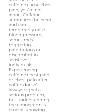
caffeine cause chest
pain, you’re not
alone. Caffeine
stimulates the heart
and can
temporarily raise
blood pressure,
sometimes
triggering
palpitations or
discomfort in
sensitive
individuals.
Experiencing
caffeine chest pain
or chest pain after
coffee doesn’t
always signal a
serious problem,
but understanding
the connection is
crucial. Knowing