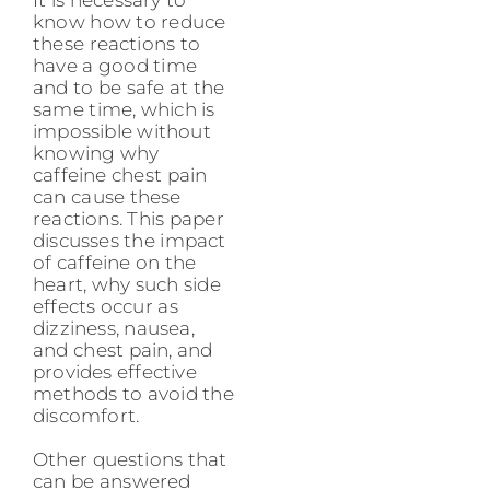
know how to reduce
these reactions to
have a good time
and to be safe at the
same time, which is
impossible without
knowing why
caffeine chest pain
can cause these
reactions. This paper
discusses the impact
of caffeine on the
heart, why such side
effects occur as
dizziness, nausea,
and chest pain, and
provides effective
methods to avoid the
discomfort.
Other questions that
can be answered