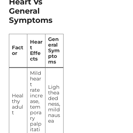
Heart Vs
General
Symptoms
Gen
Hear
eral
Fact
t
Sym
or
Effe
pto
cts
ms
Mild
hear
t
Ligh
rate
thea
Heal
incre
ded
thy
ase,
ness,
adul
tem
mild
t
pora
naus
ry
ea
palp
itati