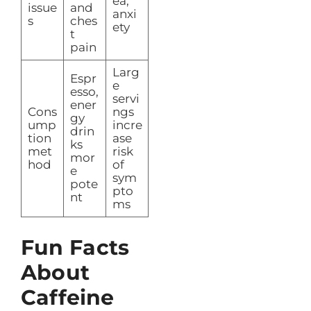
ea,
issue
and
anxi
s
ches
ety
t
pain
Larg
Espr
e
esso,
servi
ener
Cons
ngs
gy
ump
incre
drin
tion
ase
ks
met
risk
mor
hod
of
e
sym
pote
pto
nt
ms
Fun Facts
About
Caffeine