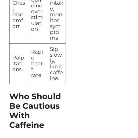
Ches
intak
eine
t
e,
over
disc
mon
stim
omf
itor
ulati
ort
sym
on
pto
ms
Sip
Rapi
slow
Palp
d
ly,
itati
hear
limit
ons
t
caffe
rate
ine
Who Should
Be Cautious
With
Caffeine