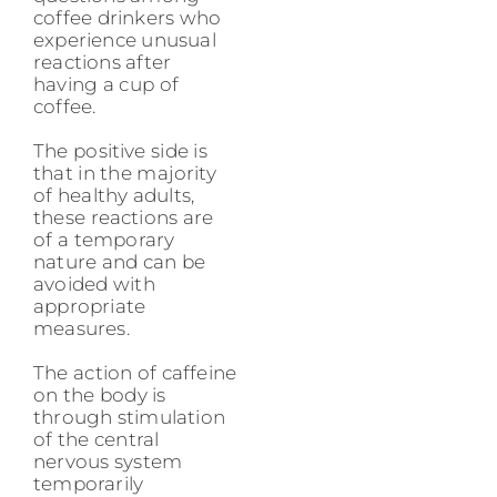
coffee drinkers who
experience unusual
reactions after
having a cup of
coffee.
The positive side is
that in the majority
of healthy adults,
these reactions are
of a temporary
nature and can be
avoided with
appropriate
measures.
The action of caffeine
on the body is
through stimulation
of the central
nervous system
temporarily