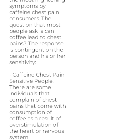
symptoms by
caffeine chest pain
consumers. The
question that most
people ask is can
coffee lead to chest
pains? The response
is contingent on the
person and his or her
sensitivity:
• Caffeine Chest Pain
Sensitive People:
There are some
individuals that
complain of chest
pains that come with
consumption of
coffee as a result of
overstimulation of
the heart or nervous
system.