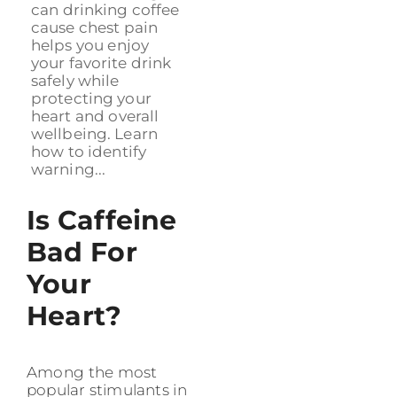
can drinking coffee
cause chest pain
helps you enjoy
your favorite drink
safely while
protecting your
heart and overall
wellbeing. Learn
how to identify
warning...
Is Caffeine
Bad For
Your
Heart?
Among the most
popular stimulants in