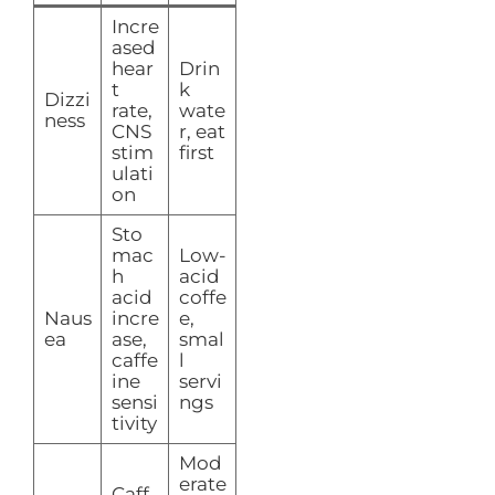
Incre
ased
hear
Drin
t
k
Dizzi
rate,
wate
ness
CNS
r, eat
stim
first
ulati
on
Sto
mac
Low-
h
acid
acid
coffe
Naus
incre
e,
ea
ase,
smal
caffe
l
ine
servi
sensi
ngs
tivity
Mod
erate
Caff