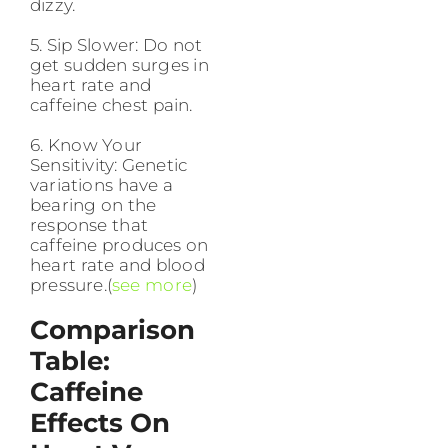
dizzy.
5. Sip Slower: Do not
get sudden surges in
heart rate and
caffeine chest pain.
6. Know Your
Sensitivity: Genetic
variations have a
bearing on the
response that
caffeine produces on
heart rate and blood
pressure.(
see more
)
Comparison
Table:
Caffeine
Effects On