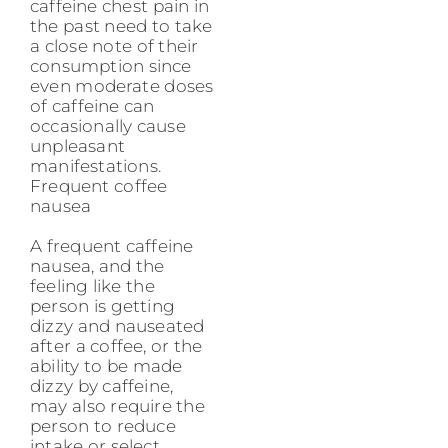
caffeine chest pain in
the past need to take
a close note of their
consumption since
even moderate doses
of caffeine can
occasionally cause
unpleasant
manifestations.
Frequent coffee
nausea
A frequent caffeine
nausea, and the
feeling like the
person is getting
dizzy and nauseated
after a coffee, or the
ability to be made
dizzy by caffeine,
may also require the
person to reduce
intake or select