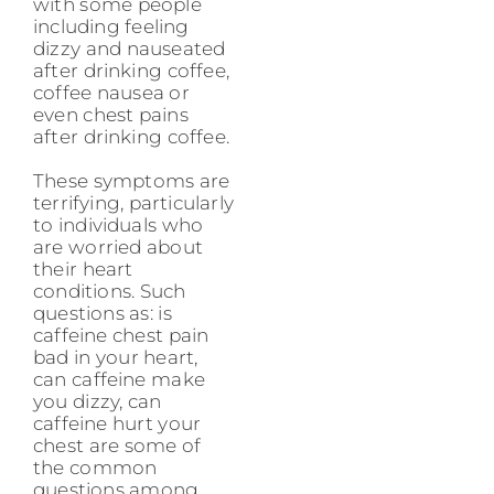
with some people
including feeling
dizzy and nauseated
after drinking coffee,
coffee nausea or
even chest pains
after drinking coffee.
These symptoms are
terrifying, particularly
to individuals who
are worried about
their heart
conditions. Such
questions as: is
caffeine chest pain
bad in your heart,
can caffeine make
you dizzy, can
caffeine hurt your
chest are some of
the common
questions among