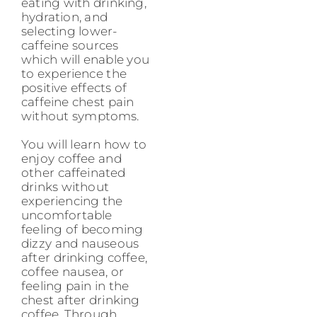
eating with drinking,
hydration, and
selecting lower-
caffeine sources
which will enable you
to experience the
positive effects of
caffeine chest pain
without symptoms.
You will learn how to
enjoy coffee and
other caffeinated
drinks without
experiencing the
uncomfortable
feeling of becoming
dizzy and nauseous
after drinking coffee,
coffee nausea, or
feeling pain in the
chest after drinking
coffee. Through