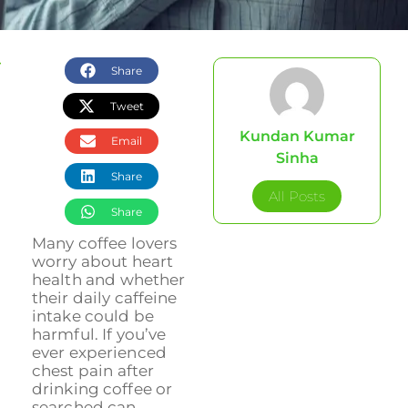
Share
Tweet
Kundan Kumar
Email
Sinha
Share
All Posts
Share
Many coffee lovers
worry about heart
health and whether
their daily caffeine
intake could be
harmful. If you’ve
ever experienced
chest pain after
drinking coffee or
searched can