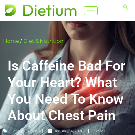
Home
/
Diet & Nutrition
Is Caffeine Bad For
Your Heart? What
You Need To Know
About Chest Pain
Diet & Nutrition
January 14, 2026
📈 79