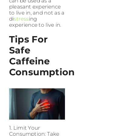
can be used as a
pleasant experience
to live in, and not as a
di
stress
ing
experience to live in.
Tips For
Safe
Caffeine
Consumption
1. Limit Your
Consumption: Take