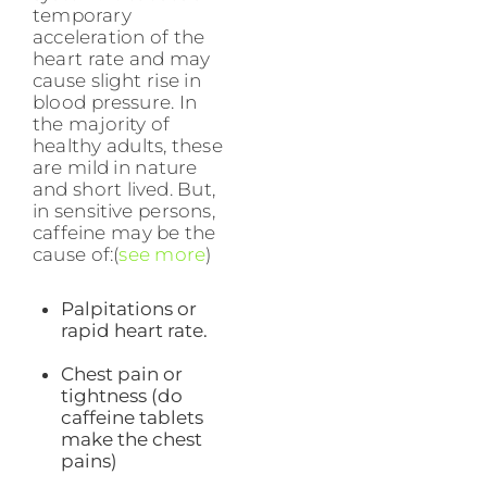
temporary
acceleration of the
heart rate and may
cause slight rise in
blood pressure. In
the majority of
healthy adults, these
are mild in nature
and short lived. But,
in sensitive persons,
caffeine may be the
cause of:(
see more
)
Palpitations or
rapid heart rate.
Chest pain or
tightness (do
caffeine tablets
make the chest
pains)