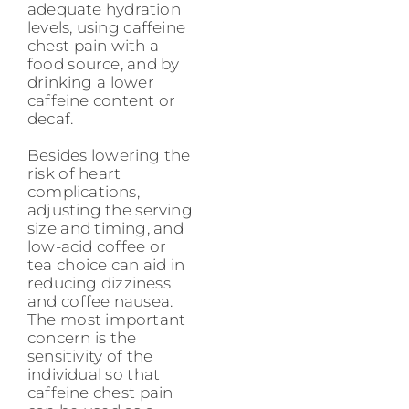
adequate hydration
levels, using caffeine
chest pain with a
food source, and by
drinking a lower
caffeine content or
decaf.
Besides lowering the
risk of heart
complications,
adjusting the serving
size and timing, and
low-acid coffee or
tea choice can aid in
reducing dizziness
and coffee nausea.
The most important
concern is the
sensitivity of the
individual so that
caffeine chest pain