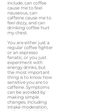
include; can coffee
cause me to feel
nauseous, can
caffeine cause me to
feel dizzy, and can
drinking coffee hurt
my chest.
You are either just a
regular coffee fighter
or an espresso
fanatic, or you just
experiment with
energy drinks, but
the most important
thing is to know how
sensitive you are to
caffeine. Symptoms
can be avoided by
making simple
changes, including
intake moderation,