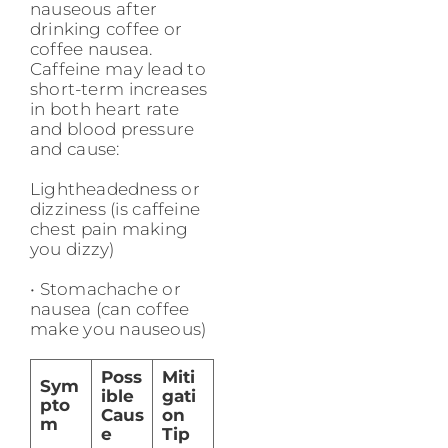
nauseous after
drinking coffee or
coffee nausea.
Caffeine may lead to
short-term increases
in both heart rate
and blood pressure
and cause:
Lightheadedness or
dizziness (is caffeine
chest pain making
you dizzy)
• Stomachache or
nausea (can coffee
make you nauseous)
Poss
Miti
Sym
ible
gati
pto
Caus
on
m
e
Tip