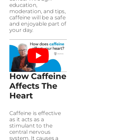
education,
moderation, and tips,
caffeine will be a safe
and enjoyable part of
your day.
How Caffeine
Affects The
Heart
Caffeine is effective
as it acts as a
stimulant to the
central nervous
system. It causes a