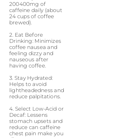
200400mg of
caffeine daily (about
24 cups of coffee
brewed).
2. Eat Before
Drinking: Minimizes
coffee nausea and
feeling dizzy and
nauseous after
having coffee.
3. Stay Hydrated:
Helps to avoid
lightheadedness and
reduce palpitations.
4. Select Low-Acid or
Decaf: Lessens
stomach upsets and
reduce can caffeine
chest pain make you