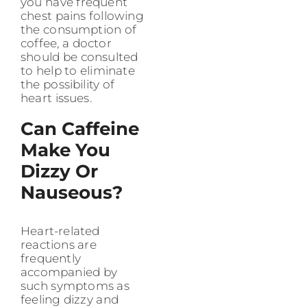
you have frequent
chest pains following
the consumption of
coffee, a doctor
should be consulted
to help to eliminate
the possibility of
heart issues.
Can Caffeine
Make You
Dizzy Or
Nauseous?
Heart-related
reactions are
frequently
accompanied by
such symptoms as
feeling dizzy and