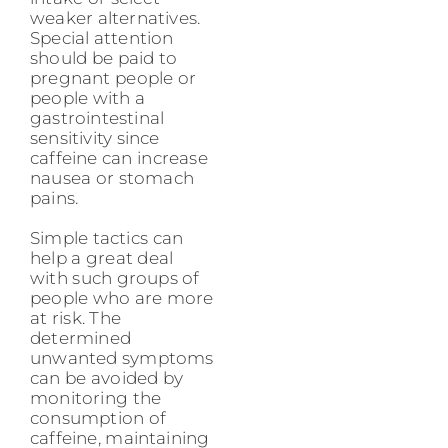
weaker alternatives.
Special attention
should be paid to
pregnant people or
people with a
gastrointestinal
sensitivity since
caffeine can increase
nausea or stomach
pains.
Simple tactics can
help a great deal
with such groups of
people who are more
at risk. The
determined
unwanted symptoms
can be avoided by
monitoring the
consumption of
caffeine, maintaining