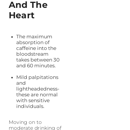
And The
Heart
The maximum
absorption of
caffeine into the
bloodstream
takes between 30
and 60 minutes.
Mild palpitations
and
lightheadedness-
these are normal
with sensitive
individuals.
Moving on to
moderate drinking of