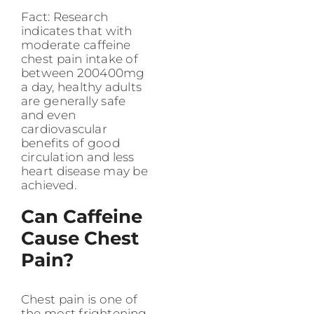
Fact: Research
indicates that with
moderate caffeine
chest pain intake of
between 200400mg
a day, healthy adults
are generally safe
and even
cardiovascular
benefits of good
circulation and less
heart disease may be
achieved.
Can Caffeine
Cause Chest
Pain?
Chest pain is one of
the most frightening