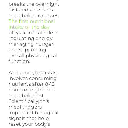
breaks the overnight
fast and kickstarts
metabolic processes.
The first nutritional
intake of the day
plays a critical role in
regulating energy,
managing hunger,
and supporting
overall physiological
function.
At its core, breakfast
involves consuming
nutrients after 8-12
hours of nighttime
metabolic rest.
Scientifically, this
meal triggers
important biological
signals that help
reset your body’s