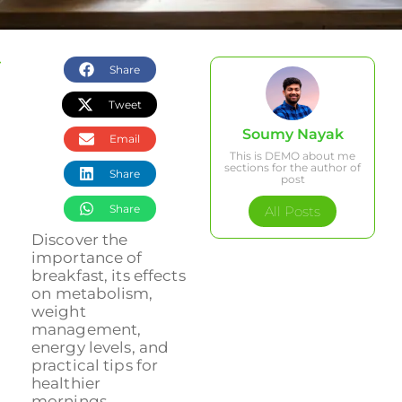
Share
Tweet
Soumy Nayak
Email
This is DEMO about me
sections for the author of
Share
post
Share
All Posts
Discover the
importance of
breakfast, its effects
on metabolism,
weight
management,
energy levels, and
practical tips for
healthier
mornings....