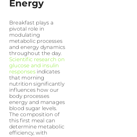
Energy
Breakfast plays a
pivotal role in
modulating
metabolic processes
and energy dynamics
throughout the day.
Scientific research on
glucose and insulin
responses
indicates
that morning
nutrition significantly
influences how our
body processes
energy and manages
blood sugar levels.
The composition of
this first meal can
determine metabolic
efficiency, with