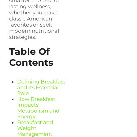
smarter choices for
lasting wellness,
whether you crave
classic American
favorites or seek
modern nutritional
strategies.
Table Of
Contents
Defining Breakfast
and Its Essential
Role
How Breakfast
Impacts
Metabolism and
Energy
Breakfast and
Weight
Management