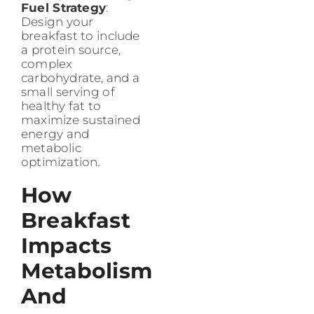
Fuel Strategy
:
Design your
breakfast to include
a protein source,
complex
carbohydrate, and a
small serving of
healthy fat to
maximize sustained
energy and
metabolic
optimization.
How
Breakfast
Impacts
Metabolism
And