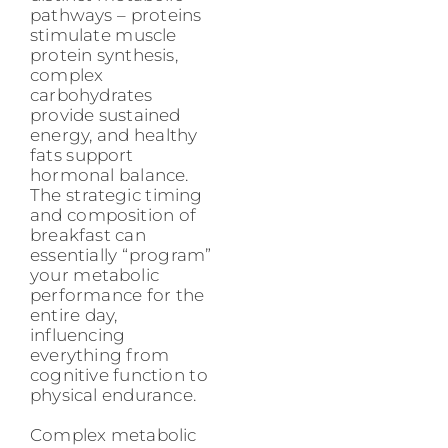
pathways – proteins
stimulate muscle
protein synthesis,
complex
carbohydrates
provide sustained
energy, and healthy
fats support
hormonal balance.
The strategic timing
and composition of
breakfast can
essentially “program”
your metabolic
performance for the
entire day,
influencing
everything from
cognitive function to
physical endurance.
Complex metabolic