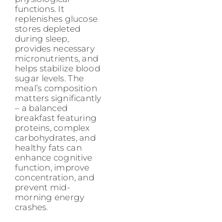
functions. It
replenishes glucose
stores depleted
during sleep,
provides necessary
micronutrients, and
helps stabilize blood
sugar levels. The
meal’s composition
matters significantly
– a balanced
breakfast featuring
proteins, complex
carbohydrates, and
healthy fats can
enhance cognitive
function, improve
concentration, and
prevent mid-
morning energy
crashes.