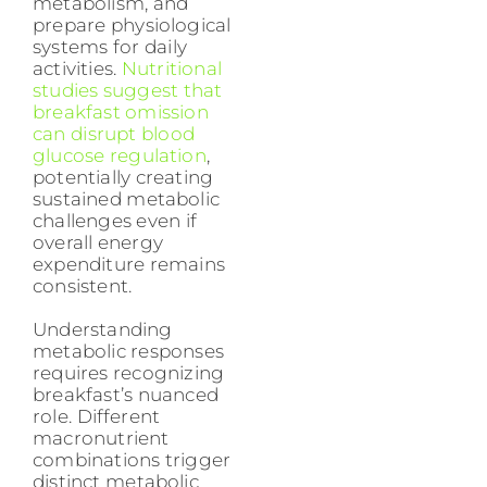
metabolism, and
prepare physiological
systems for daily
activities.
Nutritional
studies suggest that
breakfast omission
can disrupt blood
glucose regulation
,
potentially creating
sustained metabolic
challenges even if
overall energy
expenditure remains
consistent.
Understanding
metabolic responses
requires recognizing
breakfast’s nuanced
role. Different
macronutrient
combinations trigger
distinct metabolic