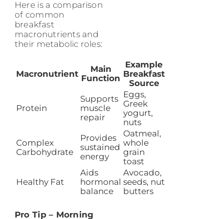
Here is a comparison
of common
breakfast
macronutrients and
their metabolic roles:
Example
Main
Macronutrient
Breakfast
Function
Source
Eggs,
Supports
Greek
Protein
muscle
yogurt,
repair
nuts
Oatmeal,
Provides
Complex
whole
sustained
Carbohydrate
grain
energy
toast
Aids
Avocado,
Healthy Fat
hormonal
seeds, nut
balance
butters
Pro Tip – Morning