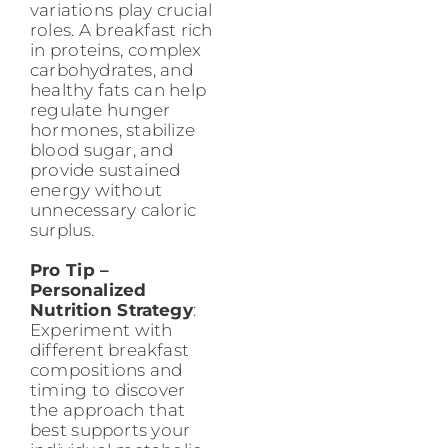
variations play crucial
roles. A breakfast rich
in proteins, complex
carbohydrates, and
healthy fats can help
regulate hunger
hormones, stabilize
blood sugar, and
provide sustained
energy without
unnecessary caloric
surplus.
Pro Tip –
Personalized
Nutrition Strategy
:
Experiment with
different breakfast
compositions and
timing to discover
the approach that
best supports your