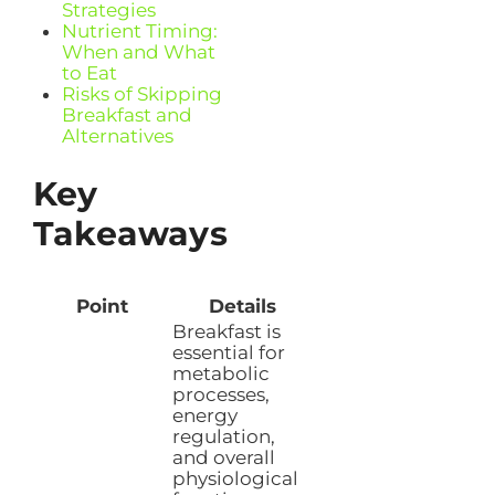
Strategies
Nutrient Timing:
When and What
to Eat
Risks of Skipping
Breakfast and
Alternatives
Key
Takeaways
Point
Details
Breakfast is
essential for
metabolic
processes,
energy
regulation,
and overall
physiological