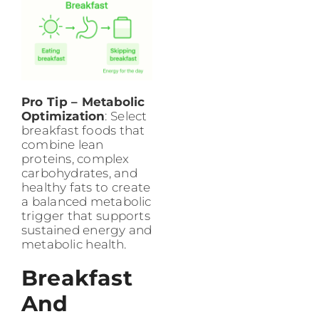
Pro Tip – Metabolic
Optimization
: Select
breakfast foods that
combine lean
proteins, complex
carbohydrates, and
healthy fats to create
a balanced metabolic
trigger that supports
sustained energy and
metabolic health.
Breakfast
And