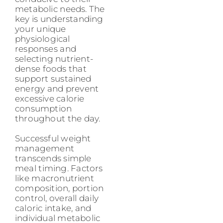
metabolic needs. The
key is understanding
your unique
physiological
responses and
selecting nutrient-
dense foods that
support sustained
energy and prevent
excessive calorie
consumption
throughout the day.
Successful weight
management
transcends simple
meal timing. Factors
like macronutrient
composition, portion
control, overall daily
caloric intake, and
individual metabolic