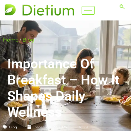
Home
/
Blog
Importance Of
Breakfast – How It
Shapes Daily
Wellness
Blog
December 22, 2025
📈 79