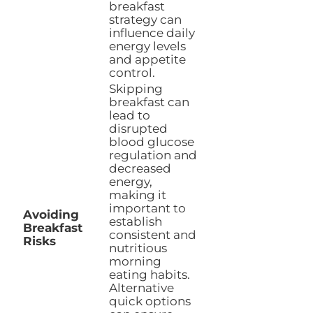
breakfast
strategy can
influence daily
energy levels
and appetite
control.
Skipping
breakfast can
lead to
disrupted
blood glucose
regulation and
decreased
energy,
making it
important to
Avoiding
establish
Breakfast
consistent and
Risks
nutritious
morning
eating habits.
Alternative
quick options