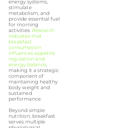
energy systems,
stimulate
metabolism, and
provide essential fuel
for morning
activities.
Research
indicates that
breakfast
consumption
influences appetite
regulation and
energy balance
,
making it a strategic
component of
maintaining healthy
body weight and
sustained
performance.
Beyond simple
nutrition, breakfast
serves multiple
physiological