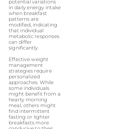
potential variations
in daily energy intake
when breakfast
patterns are
modified, indicating
that individual
metabolic responses
can differ
significantly.
Effective weight
management
strategies require
personalized
approaches. While
some individuals
might benefit from a
hearty morning
meal, others might
find intermittent
fasting or lighter
breakfasts more
conducive to their