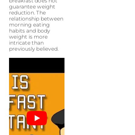
breakfast does not
guarantee weight
reduction. The
relationship between
morning eating
habits and body
weight is more
intricate than
previously believed.