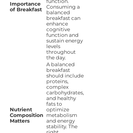
function.
Importance
Consuming a
of Breakfast
balanced
breakfast can
enhance
cognitive
function and
sustain energy
levels
throughout
the day.
A balanced
breakfast
should include
proteins,
complex
carbohydrates,
and healthy
fats to
Nutrient
optimize
Composition
metabolism
Matters
and energy
stability. The
right