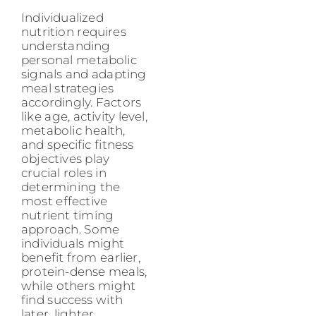
Individualized
nutrition requires
understanding
personal metabolic
signals and adapting
meal strategies
accordingly. Factors
like age, activity level,
metabolic health,
and specific fitness
objectives play
crucial roles in
determining the
most effective
nutrient timing
approach. Some
individuals might
benefit from earlier,
protein-dense meals,
while others might
find success with
later, lighter