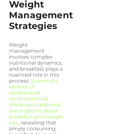
Weight
Management
Strategies
Weight
management
involves complex
nutritional dynamics,
and breakfast plays a
nuanced role in this
process.
Systematic
reviews of
randomized
controlled trials
challenge traditional
assumptions about
breakfast and weight
loss
, revealing that
simply consuming