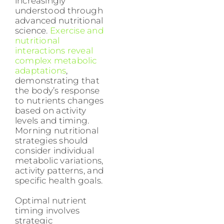
increasingly
understood through
advanced nutritional
science.
Exercise and
nutritional
interactions reveal
complex metabolic
adaptations
,
demonstrating that
the body’s response
to nutrients changes
based on activity
levels and timing.
Morning nutritional
strategies should
consider individual
metabolic variations,
activity patterns, and
specific health goals.
Optimal nutrient
timing involves
strategic