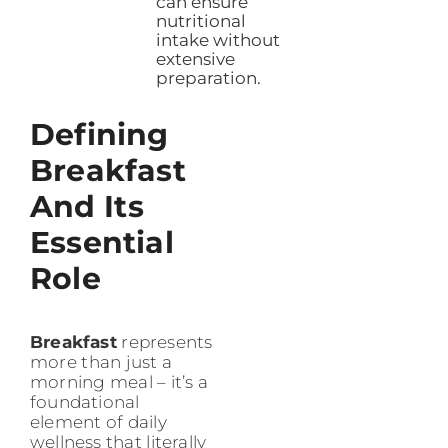
can ensure
nutritional
intake without
extensive
preparation.
Defining
Breakfast
And Its
Essential
Role
Breakfast
represents
more than just a
morning meal – it’s a
foundational
element of daily
wellness that literally