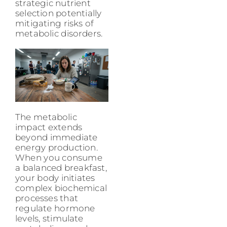
strategic nutrient
selection potentially
mitigating risks of
metabolic disorders.
The metabolic
impact extends
beyond immediate
energy production.
When you consume
a balanced breakfast,
your body initiates
complex biochemical
processes that
regulate hormone
levels, stimulate