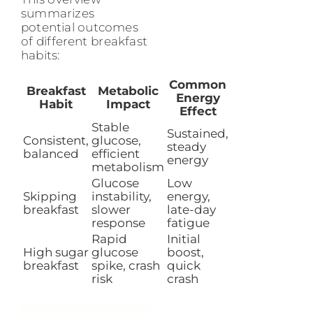
summarizes
potential outcomes
of different breakfast
habits:
Common
Breakfast
Metabolic
Energy
Habit
Impact
Effect
Stable
Sustained,
Consistent,
glucose,
steady
balanced
efficient
energy
metabolism
Glucose
Low
Skipping
instability,
energy,
breakfast
slower
late-day
response
fatigue
Rapid
Initial
High sugar
glucose
boost,
breakfast
spike, crash
quick
risk
crash