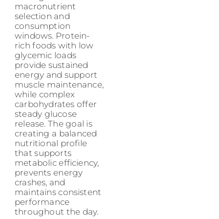
macronutrient
selection and
consumption
windows. Protein-
rich foods with low
glycemic loads
provide sustained
energy and support
muscle maintenance,
while complex
carbohydrates offer
steady glucose
release. The goal is
creating a balanced
nutritional profile
that supports
metabolic efficiency,
prevents energy
crashes, and
maintains consistent
performance
throughout the day.