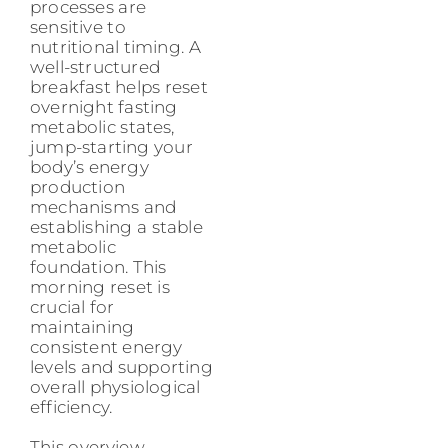
processes are
sensitive to
nutritional timing. A
well-structured
breakfast helps reset
overnight fasting
metabolic states,
jump-starting your
body’s energy
production
mechanisms and
establishing a stable
metabolic
foundation. This
morning reset is
crucial for
maintaining
consistent energy
levels and supporting
overall physiological
efficiency.
This overview