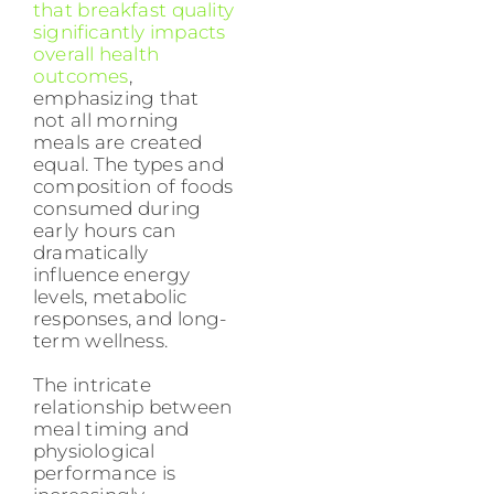
that breakfast quality
significantly impacts
overall health
outcomes
,
emphasizing that
not all morning
meals are created
equal. The types and
composition of foods
consumed during
early hours can
dramatically
influence energy
levels, metabolic
responses, and long-
term wellness.
The intricate
relationship between
meal timing and
physiological
performance is