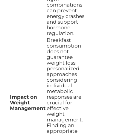
combinations
can prevent
energy crashes
and support
hormone
regulation.
Breakfast
consumption
does not
guarantee
weight loss;
personalized
approaches
considering
individual
metabolic
Impact on
responses are
Weight
crucial for
Management
effective
weight
management.
Finding an
appropriate