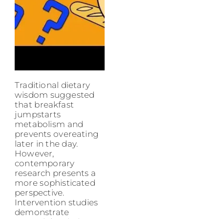
Traditional dietary
wisdom suggested
that breakfast
jumpstarts
metabolism and
prevents overeating
later in the day.
However,
contemporary
research presents a
more sophisticated
perspective.
Intervention studies
demonstrate