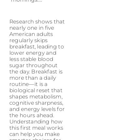
Research shows that
nearly one in five
American adults
regularly skips
breakfast, leading to
lower energy and
less stable blood
sugar throughout
the day. Breakfast is
more than a daily
routine—it is a
biological reset that
shapes metabolism,
cognitive sharpness,
and energy levels for
the hours ahead.
Understanding how
this first meal works
can help you make