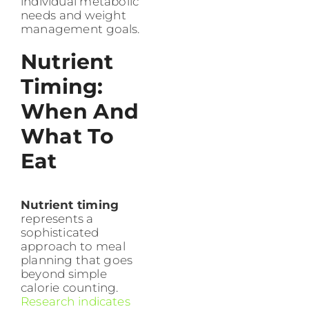
individual metabolic
needs and weight
management goals.
Nutrient
Timing:
When And
What To
Eat
Nutrient timing
represents a
sophisticated
approach to meal
planning that goes
beyond simple
calorie counting.
Research indicates