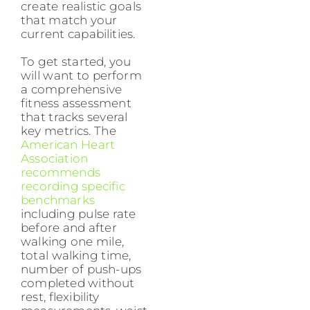
create realistic goals
that match your
current capabilities.
To get started, you
will want to perform
a comprehensive
fitness assessment
that tracks several
key metrics. The
American Heart
Association
recommends
recording specific
benchmarks
including pulse rate
before and after
walking one mile,
total walking time,
number of push-ups
completed without
rest, flexibility