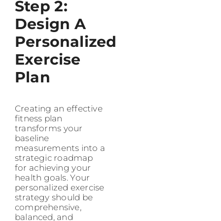
Step 2:
Design A
Personalized
Exercise
Plan
Creating an effective
fitness plan
transforms your
baseline
measurements into a
strategic roadmap
for achieving your
health goals. Your
personalized exercise
strategy should be
comprehensive,
balanced, and