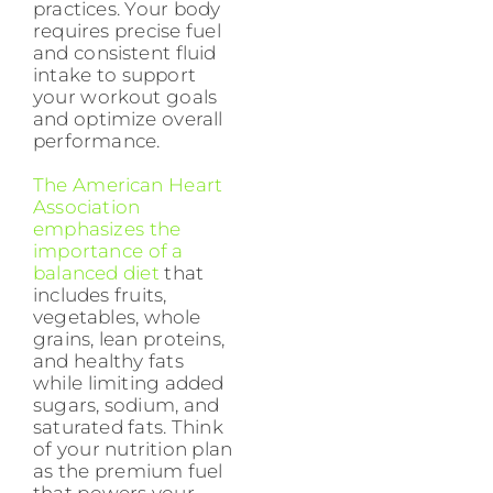
practices. Your body
requires precise fuel
and consistent fluid
intake to support
your workout goals
and optimize overall
performance.
The American Heart
Association
emphasizes the
importance of a
balanced diet
that
includes fruits,
vegetables, whole
grains, lean proteins,
and healthy fats
while limiting added
sugars, sodium, and
saturated fats. Think
of your nutrition plan
as the premium fuel
that powers your