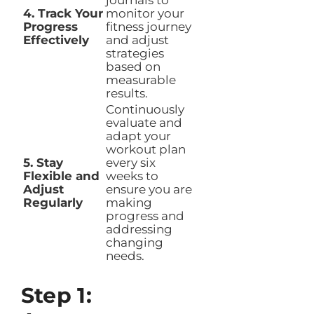
journals to
4. Track Your
monitor your
Progress
fitness journey
Effectively
and adjust
strategies
based on
measurable
results.
Continuously
evaluate and
adapt your
workout plan
5. Stay
every six
Flexible and
weeks to
Adjust
ensure you are
Regularly
making
progress and
addressing
changing
needs.
Step 1: