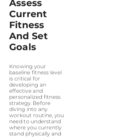
Assess
Current
Fitness
And Set
Goals
Knowing your
baseline fitness level
is critical for
developing an
effective and
personalized fitness
strategy. Before
diving into any
workout routine, you
need to understand
where you currently
stand physically and