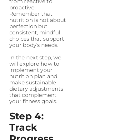
from reactive to
proactive.
Remember that
nutrition is not about
perfection but
consistent, mindful
choices that support
your body’s needs.
In the next step, we
will explore how to
implement your
nutrition plan and
make sustainable
dietary adjustments
that complement
your fitness goals.
Step 4:
Track
Progress