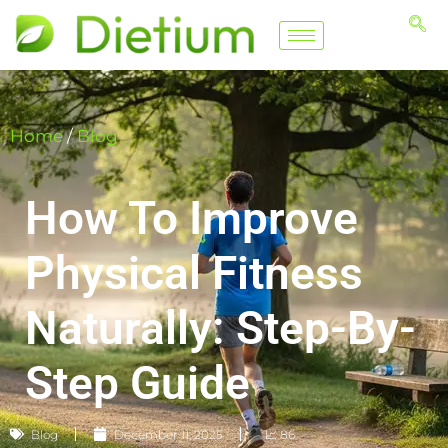
Home
/
Blog
How To Improve
Physical Fitness
Naturally: Step-By-
Step Guide
Blog
December 11, 2025
📈 86