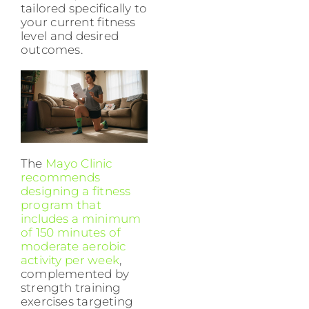
tailored specifically to
your current fitness
level and desired
outcomes.
The
Mayo Clinic
recommends
designing a fitness
program that
includes a minimum
of 150 minutes of
moderate aerobic
activity per week
,
complemented by
strength training
exercises targeting