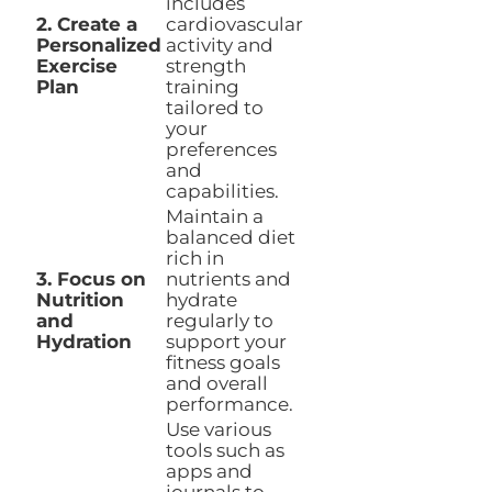
includes
2. Create a
cardiovascular
Personalized
activity and
Exercise
strength
Plan
training
tailored to
your
preferences
and
capabilities.
Maintain a
balanced diet
rich in
3. Focus on
nutrients and
Nutrition
hydrate
and
regularly to
Hydration
support your
fitness goals
and overall
performance.
Use various
tools such as
apps and