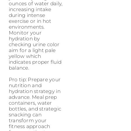
ounces of water daily,
increasing intake
during intense
exercise or in hot
environments.
Monitor your
hydration by
checking urine color
aim for a light pale
yellow which
indicates proper fluid
balance.
Pro tip: Prepare your
nutrition and
hydration strategy in
advance. Meal prep
containers, water
bottles, and strategic
snacking can
transform your
fitness approach