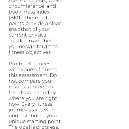
measurements, waist
circumference, and
body mass index
(BMI). These data
points provide a clear
snapshot of your
current physical
condition and help
you design targeted
fitness objectives.
Pro tip: Be honest
with yourself during
this assessment. Do
not compare your
results to others or
feel discouraged by
where you are right
now. Every fitness
journey starts with
understanding your
unique starting point.
The goal is progress,