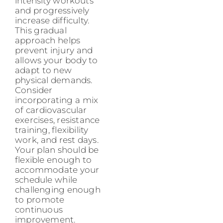
intensity workouts
and progressively
increase difficulty.
This gradual
approach helps
prevent injury and
allows your body to
adapt to new
physical demands.
Consider
incorporating a mix
of cardiovascular
exercises, resistance
training, flexibility
work, and rest days.
Your plan should be
flexible enough to
accommodate your
schedule while
challenging enough
to promote
continuous
improvement.