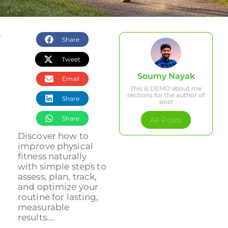
Share
Tweet
Soumy Nayak
Email
This is DEMO about me
sections for the author of
Share
post
Share
All Posts
Discover how to
improve physical
fitness naturally
with simple steps to
assess, plan, track,
and optimize your
routine for lasting,
measurable
results....