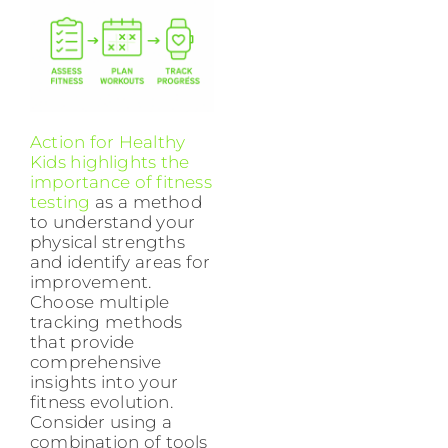
Action for Healthy
Kids highlights the
importance of fitness
testing
as a method
to understand your
physical strengths
and identify areas for
improvement.
Choose multiple
tracking methods
that provide
comprehensive
insights into your
fitness evolution.
Consider using a
combination of tools