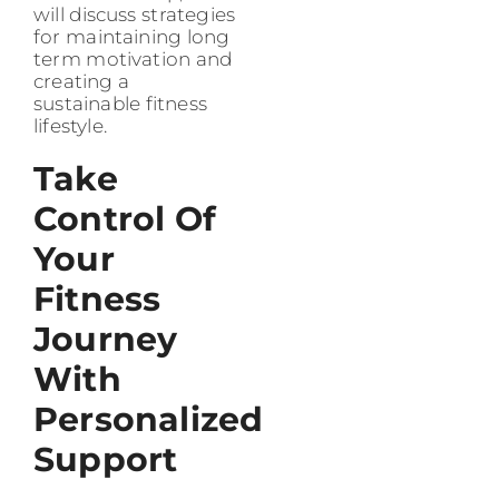
will discuss strategies
for maintaining long
term motivation and
creating a
sustainable fitness
lifestyle.
Take
Control Of
Your
Fitness
Journey
With
Personalized
Support