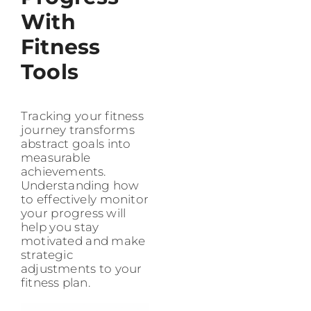
With
Fitness
Tools
Tracking your fitness
journey transforms
abstract goals into
measurable
achievements.
Understanding how
to effectively monitor
your progress will
help you stay
motivated and make
strategic
adjustments to your
fitness plan.