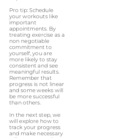
Pro tip: Schedule
your workouts like
important
appointments. By
treating exercise as a
non negotiable
commitment to
yourself, you are
more likely to stay
consistent and see
meaningful results.
Remember that
progress is not linear
and some weeks will
be more successful
than others.
In the next step, we
will explore how to
track your progress
and make necessary