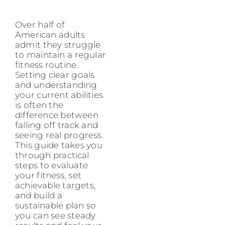
Over half of
American adults
admit they struggle
to maintain a regular
fitness routine.
Setting clear goals
and understanding
your current abilities
is often the
difference between
falling off track and
seeing real progress.
This guide takes you
through practical
steps to evaluate
your fitness, set
achievable targets,
and build a
sustainable plan so
you can see steady