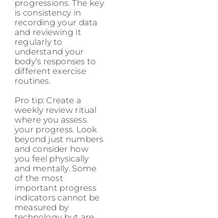
progressions. The key
is consistency in
recording your data
and reviewing it
regularly to
understand your
body’s responses to
different exercise
routines.
Pro tip: Create a
weekly review ritual
where you assess
your progress. Look
beyond just numbers
and consider how
you feel physically
and mentally. Some
of the most
important progress
indicators cannot be
measured by
technology but are