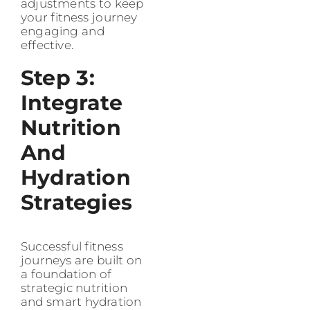
adjustments to keep
your fitness journey
engaging and
effective.
Step 3:
Integrate
Nutrition
And
Hydration
Strategies
Successful fitness
journeys are built on
a foundation of
strategic nutrition
and smart hydration