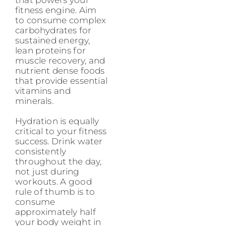
fitness engine. Aim
to consume complex
carbohydrates for
sustained energy,
lean proteins for
muscle recovery, and
nutrient dense foods
that provide essential
vitamins and
minerals.
Hydration is equally
critical to your fitness
success. Drink water
consistently
throughout the day,
not just during
workouts. A good
rule of thumb is to
consume
approximately half
your body weight in