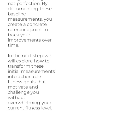
not perfection. By
documenting these
baseline
measurements, you
create a concrete
reference point to
track your
improvements over
time.
In the next step, we
will explore how to
transform these
initial measurements
into actionable
fitness goals that
motivate and
challenge you
without
overwhelming your
current fitness level.