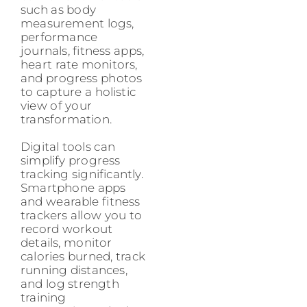
such as body
measurement logs,
performance
journals, fitness apps,
heart rate monitors,
and progress photos
to capture a holistic
view of your
transformation.
Digital tools can
simplify progress
tracking significantly.
Smartphone apps
and wearable fitness
trackers allow you to
record workout
details, monitor
calories burned, track
running distances,
and log strength
training