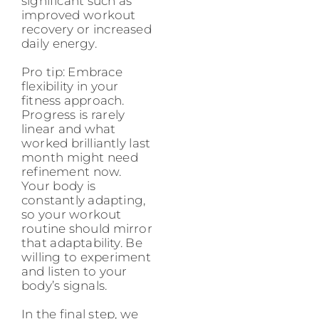
significant such as
improved workout
recovery or increased
daily energy.
Pro tip: Embrace
flexibility in your
fitness approach.
Progress is rarely
linear and what
worked brilliantly last
month might need
refinement now.
Your body is
constantly adapting,
so your workout
routine should mirror
that adaptability. Be
willing to experiment
and listen to your
body’s signals.
In the final step, we