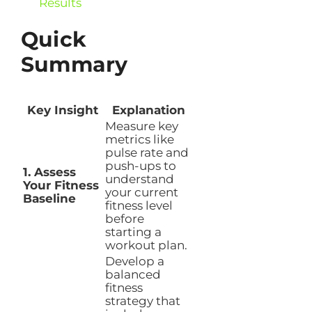
Results
Quick
Summary
Key Insight
Explanation
Measure key
metrics like
pulse rate and
push-ups to
1. Assess
understand
Your Fitness
your current
Baseline
fitness level
before
starting a
workout plan.
Develop a
balanced
fitness
strategy that