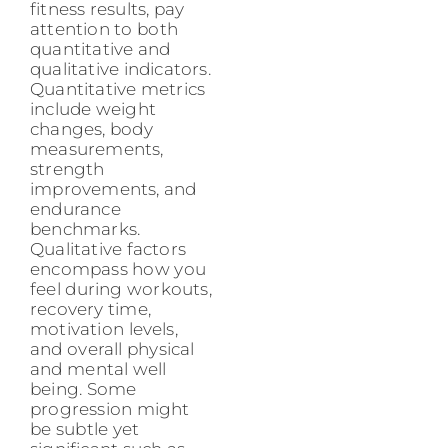
fitness results, pay
attention to both
quantitative and
qualitative indicators.
Quantitative metrics
include weight
changes, body
measurements,
strength
improvements, and
endurance
benchmarks.
Qualitative factors
encompass how you
feel during workouts,
recovery time,
motivation levels,
and overall physical
and mental well
being. Some
progression might
be subtle yet