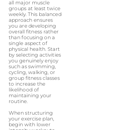
all major muscle
groups at least twice
weekly. This balanced
approach ensures
you are developing
overall fitness rather
than focusing on a
single aspect of
physical health. Start
by selecting activities
you genuinely enjoy
such as swimming,
cycling, walking, or
group fitness classes
to increase the
likelihood of
maintaining your
routine.
When structuring
your exercise plan,
begin with lower