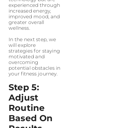
experienced through
increased energy,
improved mood, and
greater overall
wellness.
In the next step, we
will explore
strategies for staying
motivated and
overcoming
potential obstacles in
your fitness journey.
Step 5:
Adjust
Routine
Based On