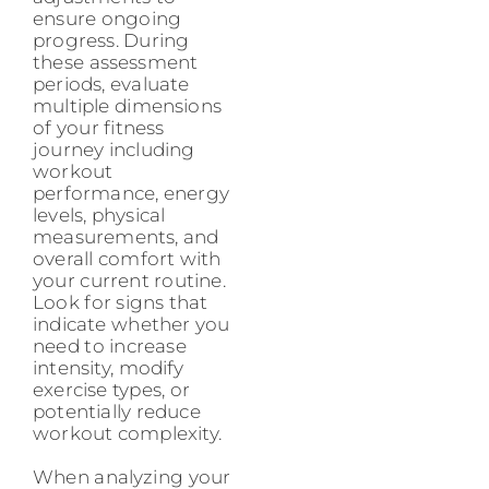
ensure ongoing
progress. During
these assessment
periods, evaluate
multiple dimensions
of your fitness
journey including
workout
performance, energy
levels, physical
measurements, and
overall comfort with
your current routine.
Look for signs that
indicate whether you
need to increase
intensity, modify
exercise types, or
potentially reduce
workout complexity.
When analyzing your