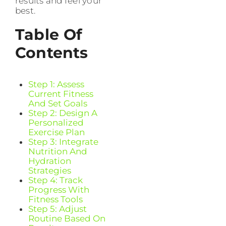
results and feel your
best.
Table Of
Contents
Step 1: Assess
Current Fitness
And Set Goals
Step 2: Design A
Personalized
Exercise Plan
Step 3: Integrate
Nutrition And
Hydration
Strategies
Step 4: Track
Progress With
Fitness Tools
Step 5: Adjust
Routine Based On