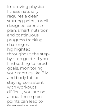
Improving physical
fitness naturally
requires a clear
starting point, a well-
designed exercise
plan, smart nutrition,
and continuous
progress tracking—
challenges
highlighted
throughout the step-
by-step guide. If you
find setting tailored
goals, monitoring
your metrics like BMI
and body fat, or
staying consistent
with workouts
difficult, you are not
alone. These pain
points can lead to
frustration and