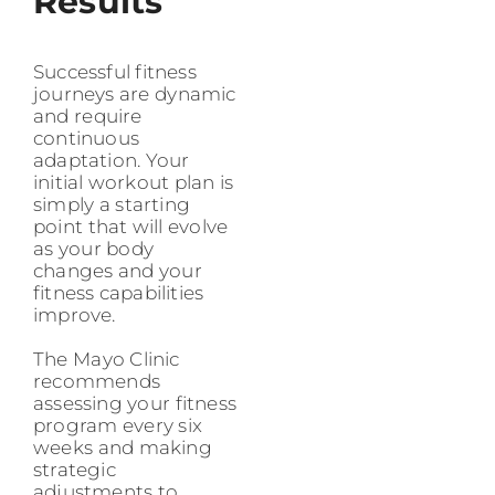
Results
Successful fitness
journeys are dynamic
and require
continuous
adaptation. Your
initial workout plan is
simply a starting
point that will evolve
as your body
changes and your
fitness capabilities
improve.
The Mayo Clinic
recommends
assessing your fitness
program every six
weeks and making
strategic
adjustments to