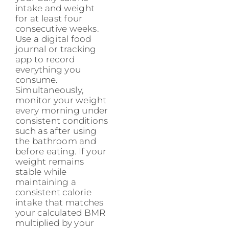
intake and weight
for at least four
consecutive weeks.
Use a digital food
journal or tracking
app to record
everything you
consume.
Simultaneously,
monitor your weight
every morning under
consistent conditions
such as after using
the bathroom and
before eating. If your
weight remains
stable while
maintaining a
consistent calorie
intake that matches
your calculated BMR
multiplied by your