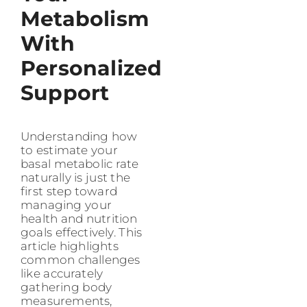
Metabolism
With
Personalized
Support
Understanding how
to estimate your
basal metabolic rate
naturally is just the
first step toward
managing your
health and nutrition
goals effectively. This
article highlights
common challenges
like accurately
gathering body
measurements,