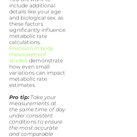
include additional
details like your age
and biological sex, as
these factors
significantly influence
metabolic rate
calculations.
Precision in body
measurement
studies
demonstrate
how even small
variations can impact
metabolic rate
estimates.
Pro tip:
Take your
measurements at
the same time of day
under consistent
conditions to ensure
the most accurate
and comparable