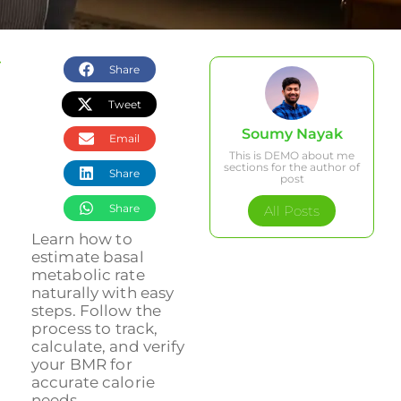
Share
Tweet
Soumy Nayak
Email
This is DEMO about me
sections for the author of
Share
post
Share
All Posts
Learn how to
estimate basal
metabolic rate
naturally with easy
steps. Follow the
process to track,
calculate, and verify
your BMR for
accurate calorie
needs....