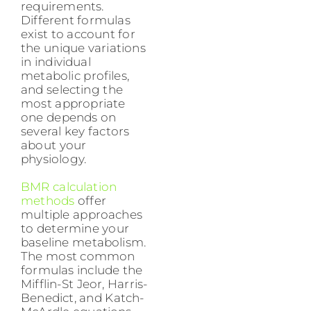
requirements.
Different formulas
exist to account for
the unique variations
in individual
metabolic profiles,
and selecting the
most appropriate
one depends on
several key factors
about your
physiology.
BMR calculation
methods
offer
multiple approaches
to determine your
baseline metabolism.
The most common
formulas include the
Mifflin-St Jeor, Harris-
Benedict, and Katch-