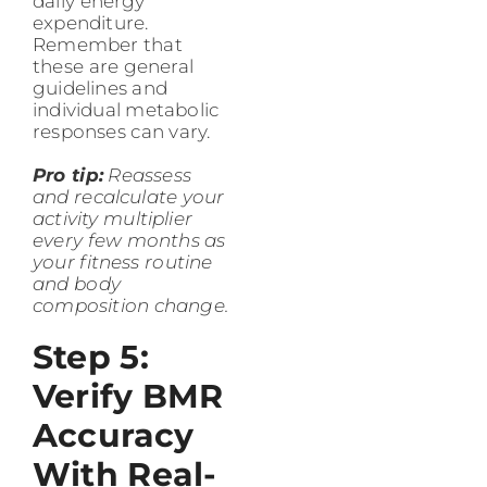
daily energy
expenditure.
Remember that
these are general
guidelines and
individual metabolic
responses can vary.
Pro tip:
Reassess
and recalculate your
activity multiplier
every few months as
your fitness routine
and body
composition change.
Step 5:
Verify BMR
Accuracy
With Real-