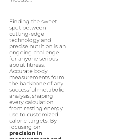
Finding the sweet
spot between
cutting-edge
technology and
precise nutrition is an
ongoing challenge
for anyone serious
about fitness.
Accurate body
measurements form
the backbone of any
successful metabolic
analysis, shaping
every calculation
from resting energy
use to customized
calorie targets. By
focusing on
precision in