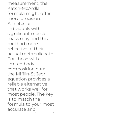
measurement, the
Katch-McArdle
formula might offer
more precision.
Athletes or
individuals with
significant muscle
mass may find this
method more
reflective of their
actual metabolic rate.
For those with
limited body
composition data,
the Mifflin-St Jeor
equation provides a
reliable alternative
that works well for
most people. The key
is to match the
formula to your most
accurate and