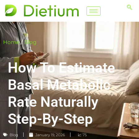
Home
/
Blog
How To Estimate
Basal Metabolic
Rate Naturally
Step-By-Step
Blog
January 19, 2026
📈 75