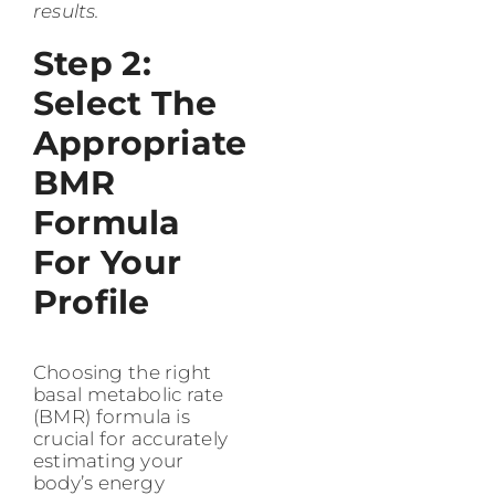
results.
Step 2:
Select The
Appropriate
BMR
Formula
For Your
Profile
Choosing the right
basal metabolic rate
(BMR) formula is
crucial for accurately
estimating your
body’s energy