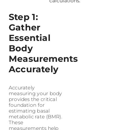
calculations.
Step 1:
Gather
Essential
Body
Measurements
Accurately
Accurately
measuring your body
provides the critical
foundation for
estimating basal
metabolic rate (BMR).
These
measurements help