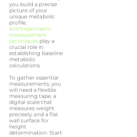
you build a precise
picture of your
unique metabolic
profile.
Anthropometric
measurement
techniques
play a
crucial role in
establishing baseline
metabolic
calculations.
To gather essential
measurements, you
will need a flexible
measuring tape, a
digital scale that
measures weight
precisely, and a flat
wall surface for
height
determination. Start