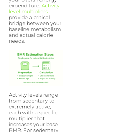
expenditure.
Activity
level multipliers
provide a critical
bridge between your
baseline metabolism
and actual calorie
needs.
Activity levels range
from sedentary to
extremely active,
each with a specific
multiplier that
increases your base
BMR. For sedentary