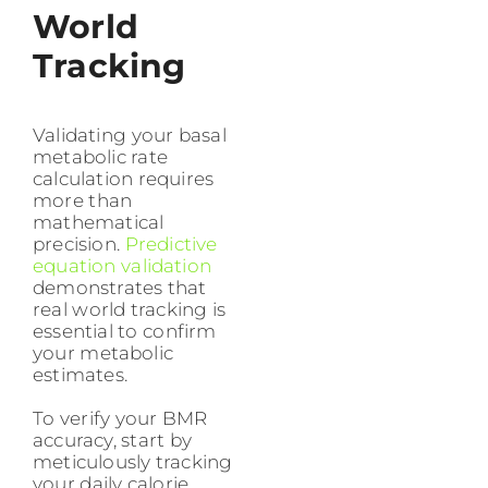
World
Tracking
Validating your basal
metabolic rate
calculation requires
more than
mathematical
precision.
Predictive
equation validation
demonstrates that
real world tracking is
essential to confirm
your metabolic
estimates.
To verify your BMR
accuracy, start by
meticulously tracking
your daily calorie