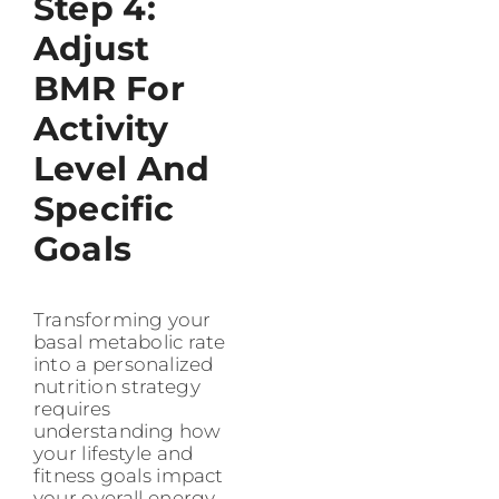
Step 4:
Adjust
BMR For
Activity
Level And
Specific
Goals
Transforming your
basal metabolic rate
into a personalized
nutrition strategy
requires
understanding how
your lifestyle and
fitness goals impact
your overall energy