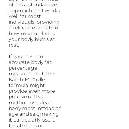
offers a standardized
approach that works
well for most
individuals, providing
a reliable estimate of
how many calories
your body burns at
rest.
If you have an
accurate body fat
percentage
measurement, the
Katch-McArdle
formula might
provide even more
precision. This
method uses lean
body mass instead of
age and sex, making
it particularly useful
for athletes or