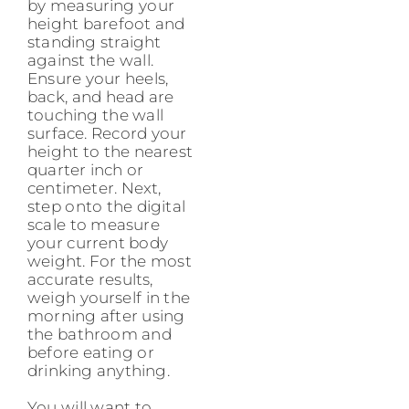
by measuring your
height barefoot and
standing straight
against the wall.
Ensure your heels,
back, and head are
touching the wall
surface. Record your
height to the nearest
quarter inch or
centimeter. Next,
step onto the digital
scale to measure
your current body
weight. For the most
accurate results,
weigh yourself in the
morning after using
the bathroom and
before eating or
drinking anything.
You will want to