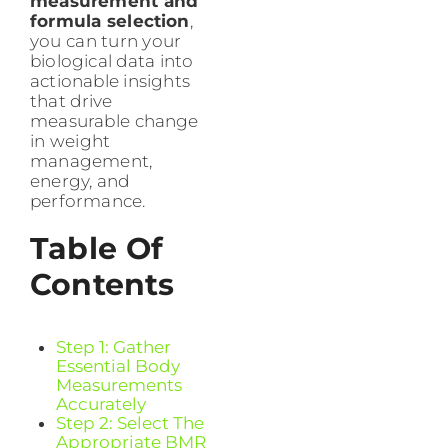
measurement and
formula selection
,
you can turn your
biological data into
actionable insights
that drive
measurable change
in weight
management,
energy, and
performance.
Table Of
Contents
Step 1: Gather
Essential Body
Measurements
Accurately
Step 2: Select The
Appropriate BMR