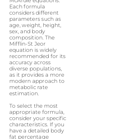
McArdle equations.
Each formula
considers different
parameters such as
age, weight, height,
sex, and body
composition. The
Mifflin-St Jeor
equation is widely
recommended for its
accuracy across
diverse populations,
as it provides a more
modern approach to
metabolic rate
estimation.
To select the most
appropriate formula,
consider your specific
characteristics. If you
have a detailed body
fat percentage