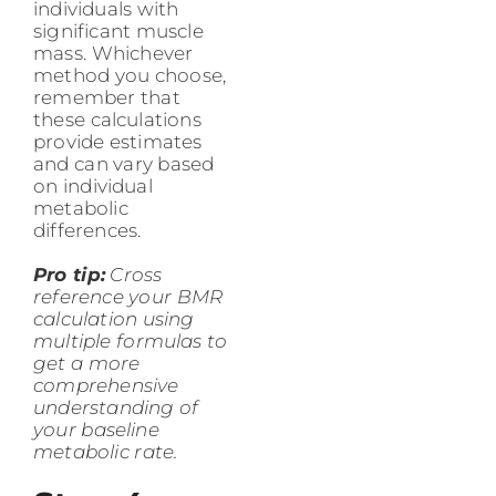
individuals with
significant muscle
mass. Whichever
method you choose,
remember that
these calculations
provide estimates
and can vary based
on individual
metabolic
differences.
Pro tip:
Cross
reference your BMR
calculation using
multiple formulas to
get a more
comprehensive
understanding of
your baseline
metabolic rate.