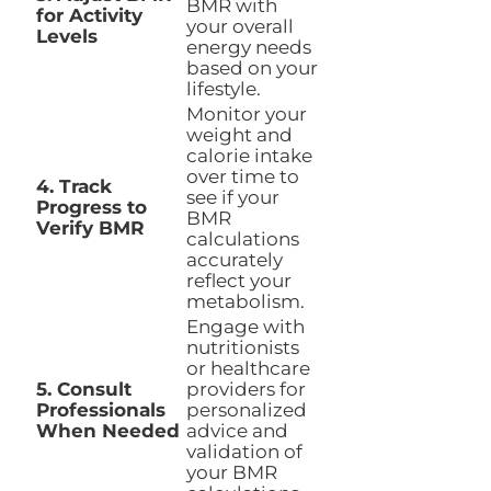
BMR with
for Activity
your overall
Levels
energy needs
based on your
lifestyle.
Monitor your
weight and
calorie intake
over time to
4. Track
see if your
Progress to
BMR
Verify BMR
calculations
accurately
reflect your
metabolism.
Engage with
nutritionists
or healthcare
5. Consult
providers for
Professionals
personalized
When Needed
advice and
validation of
your BMR