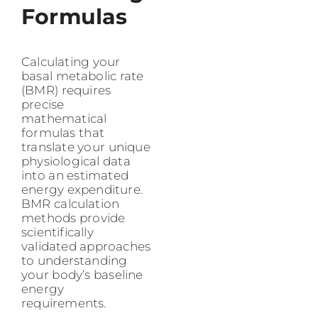
Formulas
Calculating your
basal metabolic rate
(BMR) requires
precise
mathematical
formulas that
translate your unique
physiological data
into an estimated
energy expenditure.
BMR calculation
methods provide
scientifically
validated approaches
to understanding
your body’s baseline
energy
requirements.