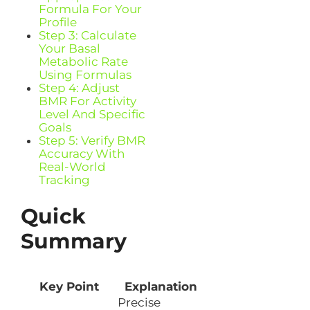
Formula For Your
Profile
Step 3: Calculate
Your Basal
Metabolic Rate
Using Formulas
Step 4: Adjust
BMR For Activity
Level And Specific
Goals
Step 5: Verify BMR
Accuracy With
Real-World
Tracking
Quick
Summary
Key Point
Explanation
Precise