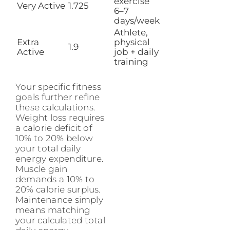
exercise
Very Active
1.725
6–7
days/week
Athlete,
Extra
physical
1.9
Active
job + daily
training
Your specific fitness
goals further refine
these calculations.
Weight loss requires
a calorie deficit of
10% to 20% below
your total daily
energy expenditure.
Muscle gain
demands a 10% to
20% calorie surplus.
Maintenance simply
means matching
your calculated total