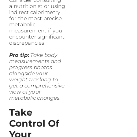
a nutritionist or using
indirect calorimetry
for the most precise
metabolic
measurement if you
encounter significant
discrepancies.
Pro tip:
Take body
measurements and
progress photos
alongside your
weight tracking to
get a comprehensive
view of your
metabolic changes.
Take
Control Of
Your