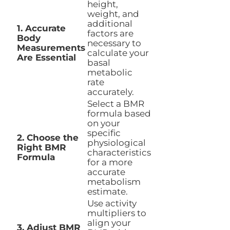
height,
weight, and
additional
1. Accurate
factors are
Body
necessary to
Measurements
calculate your
Are Essential
basal
metabolic
rate
accurately.
Select a BMR
formula based
on your
specific
2. Choose the
physiological
Right BMR
characteristics
Formula
for a more
accurate
metabolism
estimate.
Use activity
multipliers to
align your
3. Adjust BMR