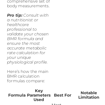
comprehensive set of
body measurements.
Pro tip:
Consult with
a nutritionist or
healthcare
professional to
validate your chosen
BMR formula and
ensure the most
accurate metabolic
rate calculation for
your unique
physiological profile.
Here’s how the main
BMR calculation
formulas compare:
Key
Notable
Formula
Parameters
Best For
Limitation
Used
Most