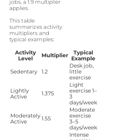
jobs, a 1.9 multiplier
applies.
This table
summarizes activity
multipliers and
typical examples:
Activity
Typical
Multiplier
Level
Example
Desk job,
Sedentary
1.2
little
exercise
Light
Lightly
exercise 1–
1.375
Active
3
days/week
Moderate
Moderately
exercise
1.55
Active
3–5
days/week
Intense