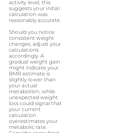
activity level, this
suggests your initial
calculation was
reasonably accurate.
Should you notice
consistent weight
changes, adjust your
calculations
accordingly. A
gradual weight gain
might indicate your
BMR estimate is
slightly lower than
your actual
metabolism, while
unexpected weight
loss could signal that
your current
calculation
overestimates your
metabolic rate.
Consider consulting