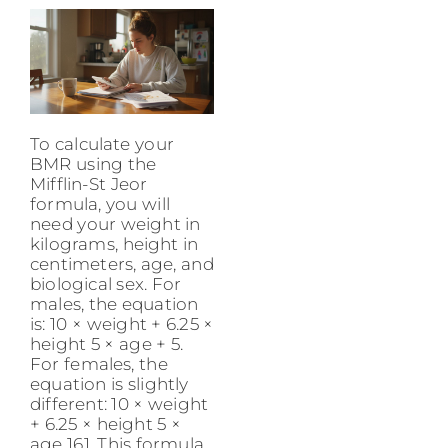
To calculate your
BMR using the
Mifflin-St Jeor
formula, you will
need your weight in
kilograms, height in
centimeters, age, and
biological sex. For
males, the equation
is: 10 × weight + 6.25 ×
height 5 × age + 5.
For females, the
equation is slightly
different: 10 × weight
+ 6.25 × height 5 ×
age 161. This formula