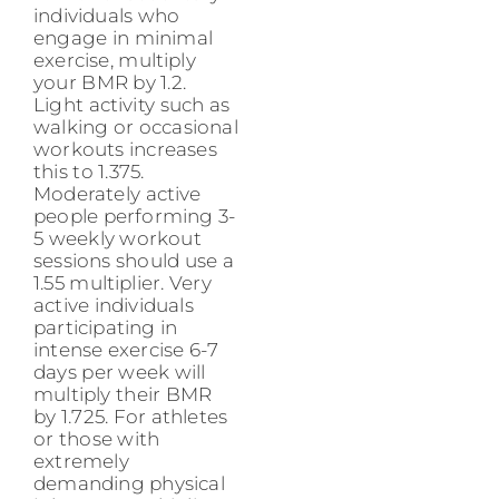
individuals who
engage in minimal
exercise, multiply
your BMR by 1.2.
Light activity such as
walking or occasional
workouts increases
this to 1.375.
Moderately active
people performing 3-
5 weekly workout
sessions should use a
1.55 multiplier. Very
active individuals
participating in
intense exercise 6-7
days per week will
multiply their BMR
by 1.725. For athletes
or those with
extremely
demanding physical