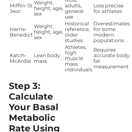
Weight,
Mifflin-St
adults,
Less precise
height, age,
Jeor
general
for athletes
sex
use
Historical
Overestimates
Weight,
Harris-
reference,
for some
height, age,
Benedict
older
modern
sex
studies
populations
Athletes,
Requires
high
Katch-
Lean body
accurate body
muscle
McArdle
mass
fat
mass
measurement
individuals
Step 3:
Calculate
Your Basal
Metabolic
Rate Using