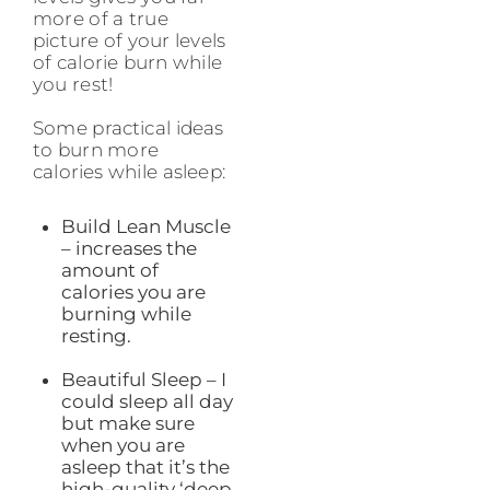
more of a true
picture of your levels
of calorie burn while
you rest!
Some practical ideas
to burn more
calories while asleep:
Build Lean Muscle
– increases the
amount of
calories you are
burning while
resting.
Beautiful Sleep – I
could sleep all day
but make sure
when you are
asleep that it’s the
high-quality ‘deep