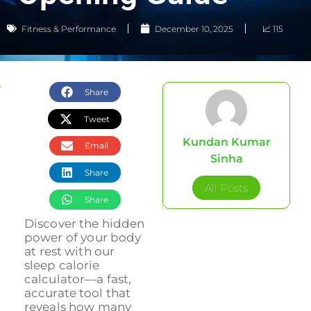
Fitness & Performance
December 10, 2025
📈 115
Share
Tweet
Kundan Kumar
Email
Sinha
Share
All Posts
Share
Discover the hidden
power of your body
at rest with our
sleep calorie
calculator—a fast,
accurate tool that
reveals how many