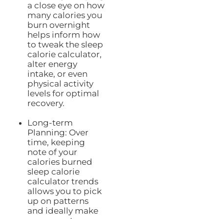
a close eye on how
many calories you
burn overnight
helps inform how
to tweak the sleep
calorie calculator,
alter energy
intake, or even
physical activity
levels for optimal
recovery.
Long-term
Planning: Over
time, keeping
note of your
calories burned
sleep calorie
calculator trends
allows you to pick
up on patterns
and ideally make