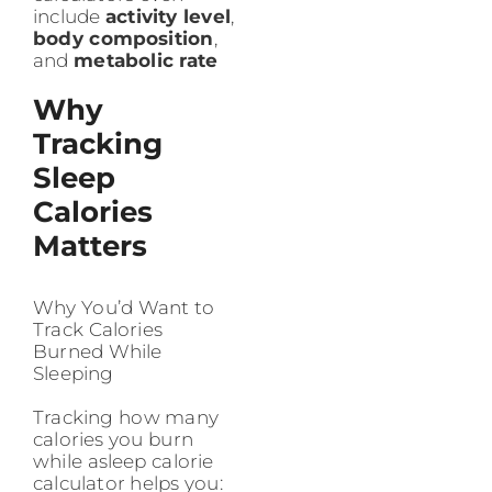
include
activity level
,
body composition
,
and
metabolic rate
Why
Tracking
Sleep
Calories
Matters
Why You’d Want to
Track Calories
Burned While
Sleeping
Tracking how many
calories you burn
while asleep calorie
calculator helps you: