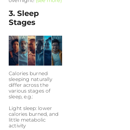
overnight!
(see more)
3. Sleep
Stages
Calories burned
sleeping naturally
differ across the
various stages of
sleep, e.g.:
Light sleep: lower
calories burned, and
little metabolic
activity