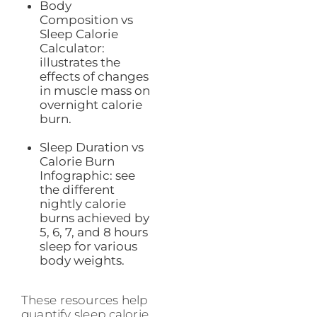
Body
Composition vs
Sleep Calorie
Calculator:
illustrates the
effects of changes
in muscle mass on
overnight calorie
burn.
Sleep Duration vs
Calorie Burn
Infographic: see
the different
nightly calorie
burns achieved by
5, 6, 7, and 8 hours
sleep for various
body weights.
These resources help
quantify sleep calorie