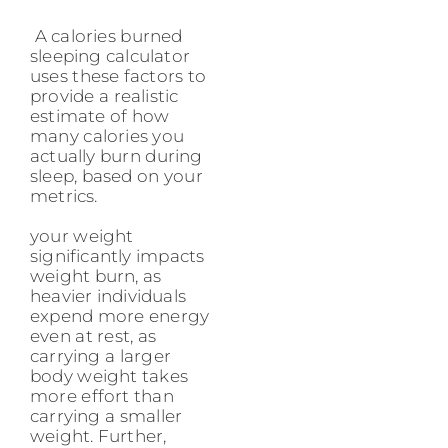
A calories burned
sleeping calculator
uses these factors to
provide a realistic
estimate of how
many calories you
actually burn during
sleep, based on your
metrics.
your weight
significantly impacts
weight burn, as
heavier individuals
expend more energy
even at rest, as
carrying a larger
body weight takes
more effort than
carrying a smaller
weight. Further,