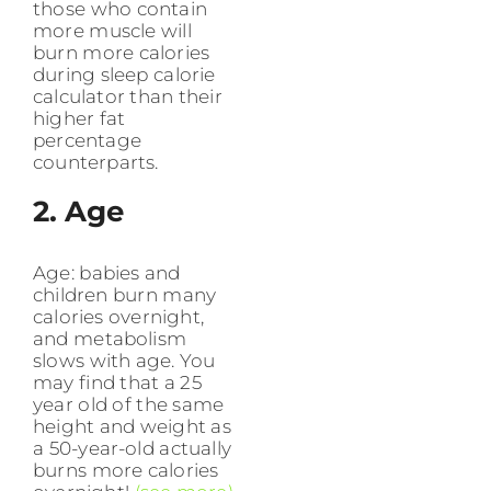
those who contain
more muscle will
burn more calories
during sleep calorie
calculator than their
higher fat
percentage
counterparts.
2. Age
Age: babies and
children burn many
calories overnight,
and metabolism
slows with age. You
may find that a 25
year old of the same
height and weight as
a 50-year-old actually
burns more calories