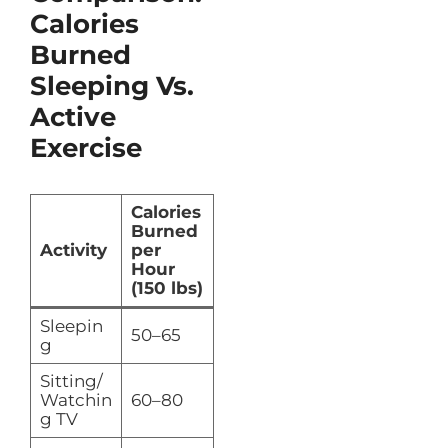
Calories
Burned
Sleeping Vs.
Active
Exercise
Calories
Burned
Activity
per
Hour
(150 lbs)
Sleepin
50–65
g
Sitting/
Watchin
60–80
g TV