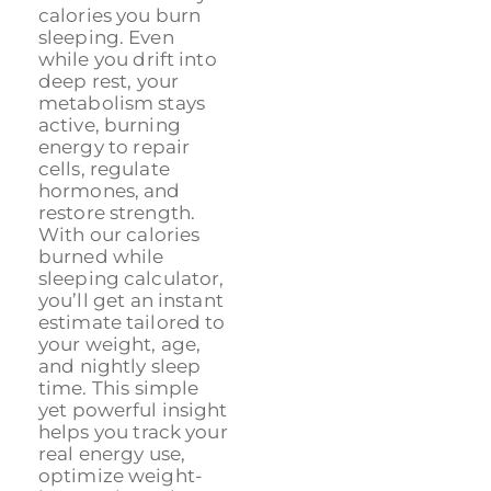
calories you burn
sleeping. Even
while you drift into
deep rest, your
metabolism stays
active, burning
energy to repair
cells, regulate
hormones, and
restore strength.
With our calories
burned while
sleeping calculator,
you’ll get an instant
estimate tailored to
your weight, age,
and nightly sleep
time. This simple
yet powerful insight
helps you track your
real energy use,
optimize weight-