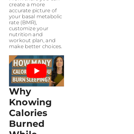
create a more
accurate picture of
your basal metabolic
rate (BMR),
customize your
nutrition and
workout plan, and
make better choices.
Why
Knowing
Calories
Burned