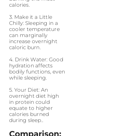
calories.
3. Make it a Little
Chilly: Sleeping in a
cooler temperature
can marginally
increase overnight
caloric burn.
4. Drink Water: Good
hydration affects
bodily functions, even
while sleeping.
5. Your Diet: An
overnight diet high
in protein could
equate to higher
calories burned
during sleep..
Comparison: