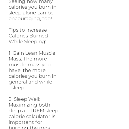
Seeing how many
calories you burn in
sleep alone can be
encouraging, too!
Tips to Increase
Calories Burned
While Sleeping:
1. Gain Lean Muscle
Mass: The more
muscle mass you
have, the more
calories you burn in
general and while
asleep.
2. Sleep Well:
Maximizing both
deep and REM sleep
calorie calculator is
important for
burning the most