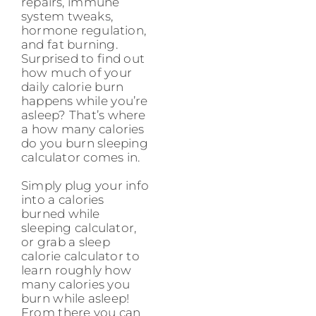
repairs, immune
system tweaks,
hormone regulation,
and fat burning.
Surprised to find out
how much of your
daily calorie burn
happens while you’re
asleep? That’s where
a how many calories
do you burn sleeping
calculator comes in.
Simply plug your info
into a calories
burned while
sleeping calculator,
or grab a sleep
calorie calculator to
learn roughly how
many calories you
burn while asleep!
From there you can