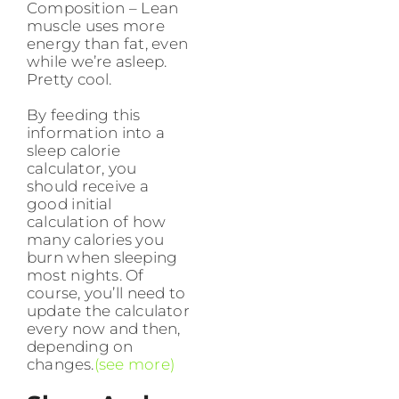
Composition – Lean
muscle uses more
energy than fat, even
while we’re asleep.
Pretty cool.
By feeding this
information into a
sleep calorie
calculator, you
should receive a
good initial
calculation of how
many calories you
burn when sleeping
most nights. Of
course, you’ll need to
update the calculator
every now and then,
depending on
changes.
(see more)