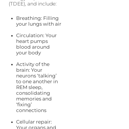
(TDEE), and include:
Breathing: Filling
your lungs with air
Circulation: Your
heart pumps
blood around
your body
Activity of the
brain: Your
neurons ‘talking’
to one another in
REM sleep,
consolidating
memories and
‘fixing’
connections
Cellular repair:
Your organs and