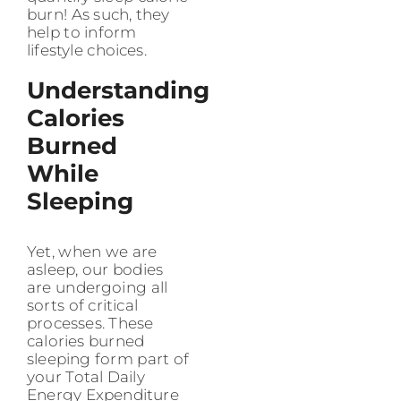
burn! As such, they
help to inform
lifestyle choices.
Understanding
Calories
Burned
While
Sleeping
Yet, when we are
asleep, our bodies
are undergoing all
sorts of critical
processes. These
calories burned
sleeping form part of
your Total Daily
Energy Expenditure