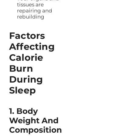
tissues are
repairing and
rebuilding
Factors
Affecting
Calorie
Burn
During
Sleep
1. Body
Weight And
Composition