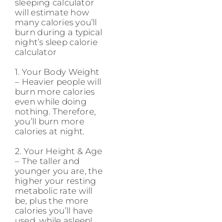
sleeping calculator
will estimate how
many calories you’ll
burn during a typical
night’s sleep calorie
calculator
1. Your Body Weight
– Heavier people will
burn more calories
even while doing
nothing. Therefore,
you’ll burn more
calories at night.
2. Your Height & Age
– The taller and
younger you are, the
higher your resting
metabolic rate will
be, plus the more
calories you’ll have
used, while asleep!