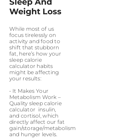
Sleep And
Weight Loss
While most of us
focus tirelessly on
activity and food to
shift that stubborn
fat, here’s how your
sleep calorie
calculator habits
might be affecting
your results:
• It Makes Your
Metabolism Work –
Quality sleep calorie
calculator insulin,
and cortisol, which
directly affect our fat
gain/storage/metabolism
and hunger levels.