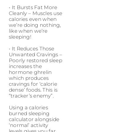
• It Bursts Fat More
Cleanly – Muscles use
calories even when
we’re doing nothing,
like when we’re
sleeping!
• It Reduces Those
Unwanted Cravings –
Poorly restored sleep
increases the
hormone ghrelin
which produces
cravings for ‘calorie
dense’ foods. This is
“tracker’s enemy”.
Using a calories
burned sleeping
calculator alongside
‘normal’ activity
levels gives you far