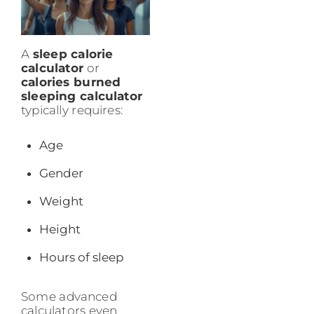
A
sleep calorie
calculator
or
calories burned
sleeping calculator
typically requires:
Age
Gender
Weight
Height
Hours of sleep
Some advanced
calculators even