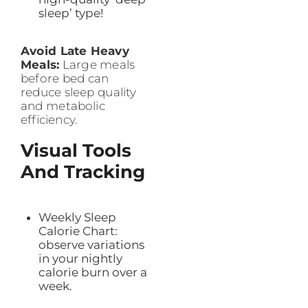
sleep’ type!
Avoid Late Heavy
Meals:
Large meals
before bed can
reduce sleep quality
and metabolic
efficiency.
Visual Tools
And Tracking
Weekly Sleep
Calorie Chart:
observe variations
in your nightly
calorie burn over a
week.