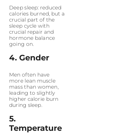
Deep sleep: reduced
calories burned, but a
crucial part of the
sleep cycle with
crucial repair and
hormone balance
going on.
4. Gender
Men often have
more lean muscle
mass than women,
leading to slightly
higher calorie burn
during sleep.
5.
Temperature