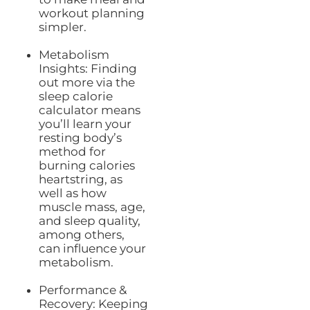
workout planning
simpler.
Metabolism
Insights: Finding
out more via the
sleep calorie
calculator means
you’ll learn your
resting body’s
method for
burning calories
heartstring, as
well as how
muscle mass, age,
and sleep quality,
among others,
can influence your
metabolism.
Performance &
Recovery: Keeping