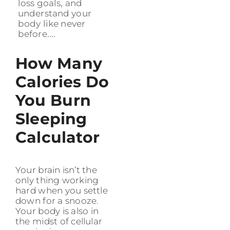
loss goals, and
understand your
body like never
before....
How Many
Calories Do
You Burn
Sleeping
Calculator
Your brain isn’t the
only thing working
hard when you settle
down for a snooze.
Your body is also in
the midst of cellular