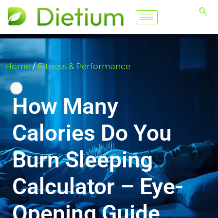
Home
/
Fitness & Performance
How Many
Calories Do You
Burn Sleeping
Calculator – Eye-
Opening Guide