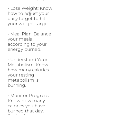
• Lose Weight: Know
how to adjust your
daily target to hit
your weight target.
• Meal Plan: Balance
your meals
according to your
energy burned.
• Understand Your
Metabolism: Know
how many calories
your resting
metabolism is
burning.
• Monitor Progress:
Know how many
calories you have
burned that day.