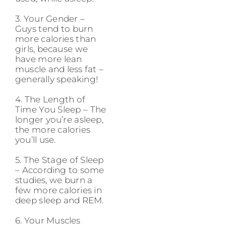
3. Your Gender –
Guys tend to burn
more calories than
girls, because we
have more lean
muscle and less fat –
generally speaking!
4. The Length of
Time You Sleep – The
longer you’re asleep,
the more calories
you’ll use.
5. The Stage of Sleep
– According to some
studies, we burn a
few more calories in
deep sleep and REM.
6. Your Muscles