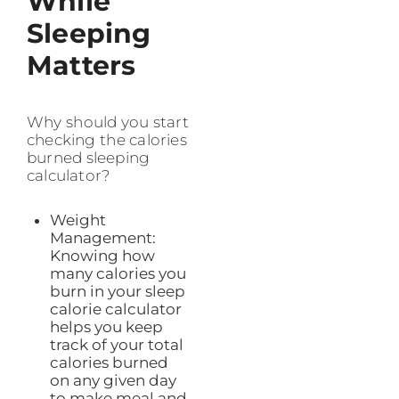
While
Sleeping
Matters
Why should you start
checking the calories
burned sleeping
calculator?
Weight
Management:
Knowing how
many calories you
burn in your sleep
calorie calculator
helps you keep
track of your total
calories burned
on any given day
to make meal and