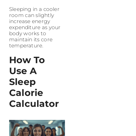
Sleeping in a cooler
room can slightly
increase energy
expenditure as your
body works to
maintain its core
temperature.
How To
Use A
Sleep
Calorie
Calculator