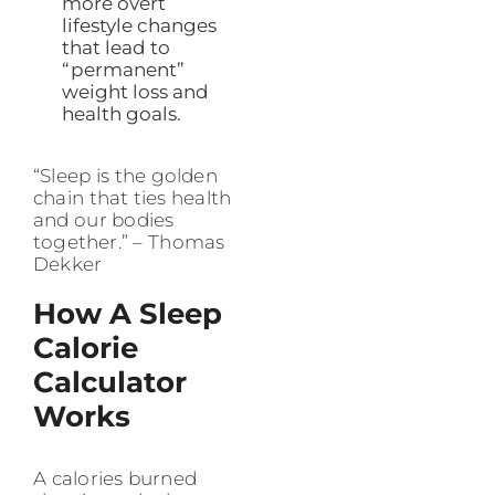
more overt
lifestyle changes
that lead to
“permanent”
weight loss and
health goals.
“Sleep is the golden
chain that ties health
and our bodies
together.” – Thomas
Dekker
How A Sleep
Calorie
Calculator
Works
A calories burned