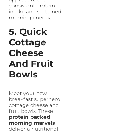
consistent protein
intake and sustained
morning energy.
5. Quick
Cottage
Cheese
And Fruit
Bowls
Meet your new
breakfast superhero:
cottage cheese and
fruit bowls. These
protein packed
morning marvels
deliver a nutritional