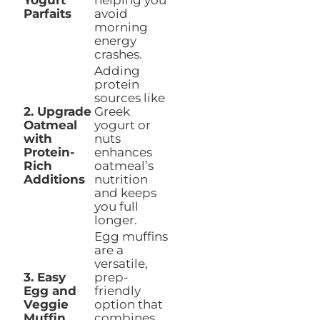
Yogurt
helping you
Parfaits
avoid
morning
energy
crashes.
Adding
protein
sources like
2. Upgrade
Greek
Oatmeal
yogurt or
with
nuts
Protein-
enhances
Rich
oatmeal’s
Additions
nutrition
and keeps
you full
longer.
Egg muffins
are a
versatile,
3. Easy
prep-
Egg and
friendly
Veggie
option that
Muffin
combines