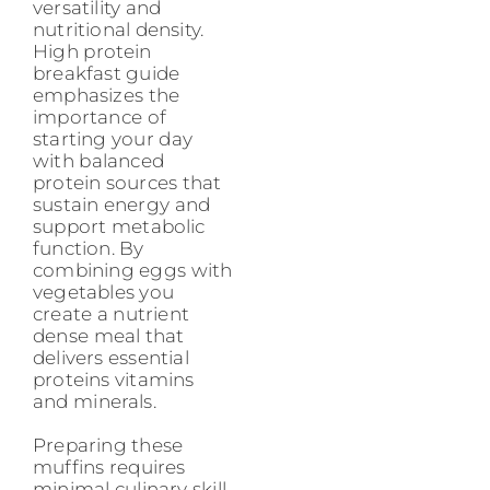
versatility and
nutritional density.
High protein
breakfast guide
emphasizes the
importance of
starting your day
with balanced
protein sources that
sustain energy and
support metabolic
function. By
combining eggs with
vegetables you
create a nutrient
dense meal that
delivers essential
proteins vitamins
and minerals.
Preparing these
muffins requires
minimal culinary skill