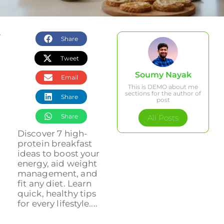
Share
Tweet
Soumy Nayak
Email
This is DEMO about me
sections for the author of
Share
post
Share
All Posts
Discover 7 high-
protein breakfast
ideas to boost your
energy, aid weight
management, and
fit any diet. Learn
quick, healthy tips
for every lifestyle....