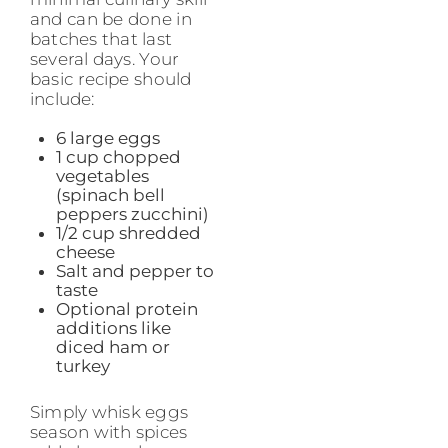
and can be done in
batches that last
several days. Your
basic recipe should
include:
6 large eggs
1 cup chopped
vegetables
(spinach bell
peppers zucchini)
1/2 cup shredded
cheese
Salt and pepper to
taste
Optional protein
additions like
diced ham or
turkey
Simply whisk eggs
season with spices