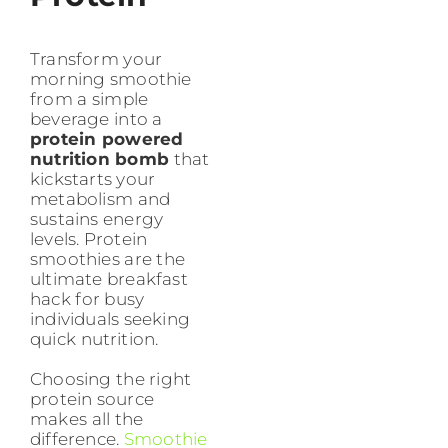
Transform your
morning smoothie
from a simple
beverage into a
protein powered
nutrition bomb
that
kickstarts your
metabolism and
sustains energy
levels. Protein
smoothies are the
ultimate breakfast
hack for busy
individuals seeking
quick nutrition.
Choosing the right
protein source
makes all the
difference.
Smoothie