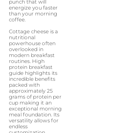
punch that will
energize you faster
than your morning
coffee.
Cottage cheese is a
nutritional
powerhouse often
overlooked in
modern breakfast
routines. High
protein breakfast
guide highlights its
incredible benefits
packed with
approximately 25
grams of protein per
cup making it an
exceptional morning
meal foundation. Its
versatility allows for
endless
customization