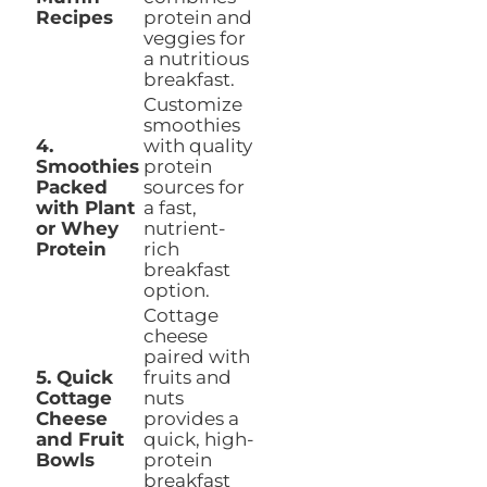
Recipes
protein and
veggies for
a nutritious
breakfast.
Customize
smoothies
4.
with quality
Smoothies
protein
Packed
sources for
with Plant
a fast,
or Whey
nutrient-
Protein
rich
breakfast
option.
Cottage
cheese
paired with
5. Quick
fruits and
Cottage
nuts
Cheese
provides a
and Fruit
quick, high-
Bowls
protein
breakfast