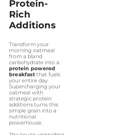
Protein-
Rich
Additions
Transform your
morning oatmeal
from a bland
carbohydrate into a
protein powered
breakfast
that fuels
your entire day.
Supercharging your
oatmeal with
strategic protein
additions turns this
simple grain into a
nutritional
powerhouse.
The key to upgrading