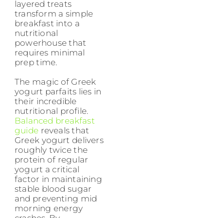
layered treats
transform a simple
breakfast into a
nutritional
powerhouse that
requires minimal
prep time.
The magic of Greek
yogurt parfaits lies in
their incredible
nutritional profile.
Balanced breakfast
guide
reveals that
Greek yogurt delivers
roughly twice the
protein of regular
yogurt a critical
factor in maintaining
stable blood sugar
and preventing mid
morning energy
crashes. By