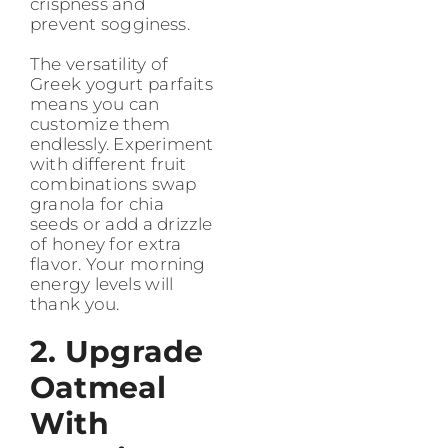
crispness and
prevent sogginess.
The versatility of
Greek yogurt parfaits
means you can
customize them
endlessly. Experiment
with different fruit
combinations swap
granola for chia
seeds or add a drizzle
of honey for extra
flavor. Your morning
energy levels will
thank you.
2. Upgrade
Oatmeal
With