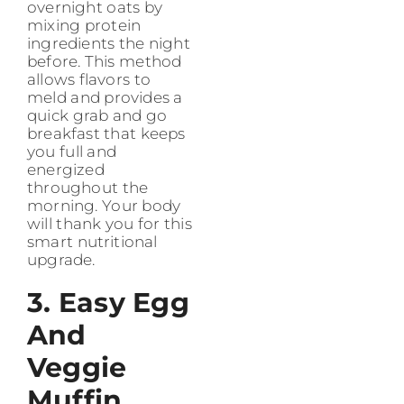
overnight oats by
mixing protein
ingredients the night
before. This method
allows flavors to
meld and provides a
quick grab and go
breakfast that keeps
you full and
energized
throughout the
morning. Your body
will thank you for this
smart nutritional
upgrade.
3. Easy Egg
And
Veggie
Muffin