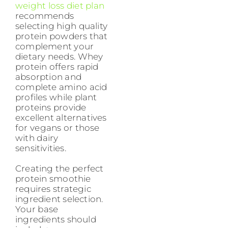
weight loss diet plan
recommends
selecting high quality
protein powders that
complement your
dietary needs. Whey
protein offers rapid
absorption and
complete amino acid
profiles while plant
proteins provide
excellent alternatives
for vegans or those
with dairy
sensitivities.
Creating the perfect
protein smoothie
requires strategic
ingredient selection.
Your base
ingredients should