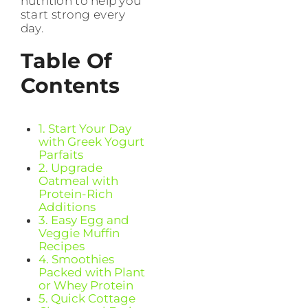
nutrition to help you
start strong every
day.
Table Of
Contents
1. Start Your Day
with Greek Yogurt
Parfaits
2. Upgrade
Oatmeal with
Protein-Rich
Additions
3. Easy Egg and
Veggie Muffin
Recipes
4. Smoothies
Packed with Plant
or Whey Protein
5. Quick Cottage