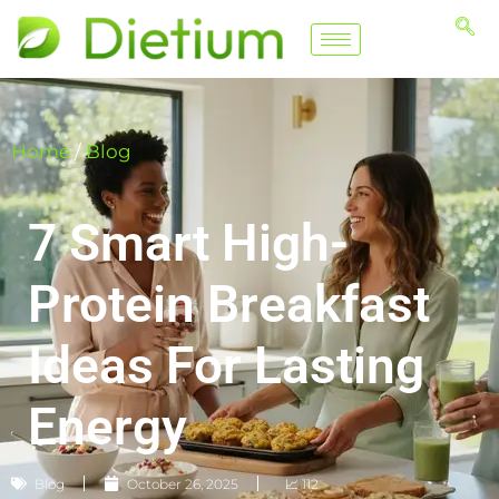
Home
/
Blog
7 Smart High-
Protein Breakfast
Ideas For Lasting
Energy
Blog
October 26, 2025
📈 112