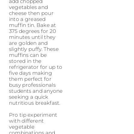
add chopped
vegetables and
cheese then pour
into a greased
muffin tin. Bake at
375 degrees for 20
minutes until they
are golden and
slightly puffy. These
muffins can be
stored in the
refrigerator for up to
five days making
them perfect for
busy professionals
students and anyone
seeking a quick
nutritious breakfast.
Pro tip experiment
with different
vegetable
combinations and