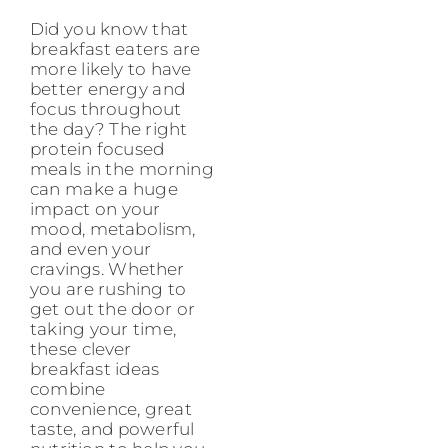
Did you know that
breakfast eaters are
more likely to have
better energy and
focus throughout
the day? The right
protein focused
meals in the morning
can make a huge
impact on your
mood, metabolism,
and even your
cravings. Whether
you are rushing to
get out the door or
taking your time,
these clever
breakfast ideas
combine
convenience, great
taste, and powerful