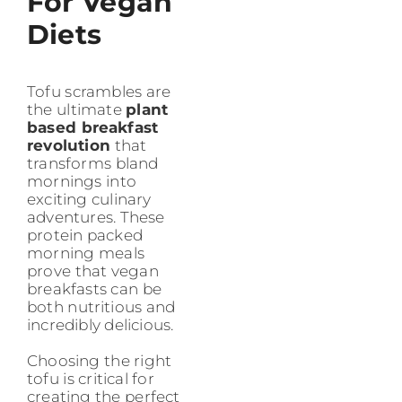
For Vegan
Diets
Tofu scrambles are
the ultimate
plant
based breakfast
revolution
that
transforms bland
mornings into
exciting culinary
adventures. These
protein packed
morning meals
prove that vegan
breakfasts can be
both nutritious and
incredibly delicious.
Choosing the right
tofu is critical for
creating the perfect