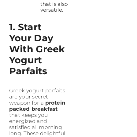
that is also
versatile.
1. Start
Your Day
With Greek
Yogurt
Parfaits
Greek yogurt parfaits
are your secret
weapon for a
protein
packed breakfast
that keeps you
energized and
satisfied all morning
long. These delightful