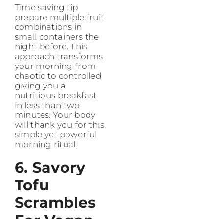
Time saving tip
prepare multiple fruit
combinations in
small containers the
night before. This
approach transforms
your morning from
chaotic to controlled
giving you a
nutritious breakfast
in less than two
minutes. Your body
will thank you for this
simple yet powerful
morning ritual.
6. Savory
Tofu
Scrambles