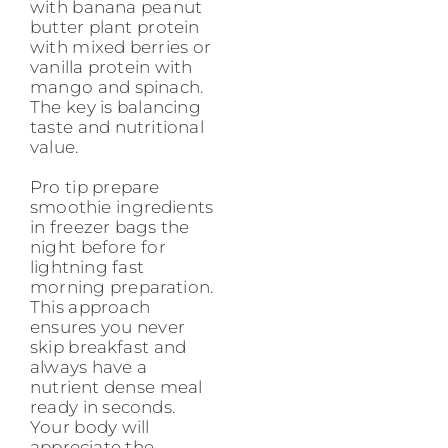
with banana peanut
butter plant protein
with mixed berries or
vanilla protein with
mango and spinach.
The key is balancing
taste and nutritional
value.
Pro tip prepare
smoothie ingredients
in freezer bags the
night before for
lightning fast
morning preparation.
This approach
ensures you never
skip breakfast and
always have a
nutrient dense meal
ready in seconds.
Your body will
appreciate the