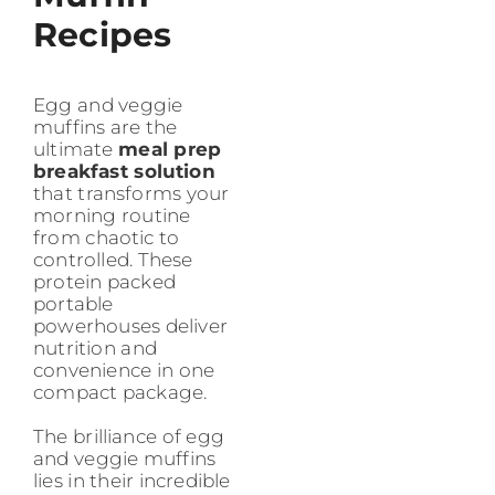
Recipes
Egg and veggie
muffins are the
ultimate
meal prep
breakfast solution
that transforms your
morning routine
from chaotic to
controlled. These
protein packed
portable
powerhouses deliver
nutrition and
convenience in one
compact package.
The brilliance of egg
and veggie muffins
lies in their incredible