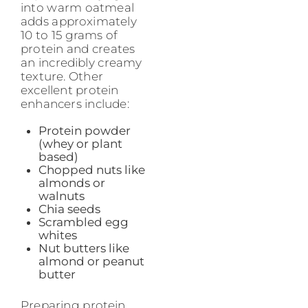
into warm oatmeal
adds approximately
10 to 15 grams of
protein and creates
an incredibly creamy
texture. Other
excellent protein
enhancers include:
Protein powder
(whey or plant
based)
Chopped nuts like
almonds or
walnuts
Chia seeds
Scrambled egg
whites
Nut butters like
almond or peanut
butter
Preparing protein