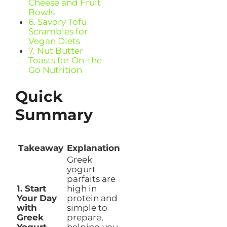
Cheese and Fruit
Bowls
6. Savory Tofu
Scrambles for
Vegan Diets
7. Nut Butter
Toasts for On-the-
Go Nutrition
Quick
Summary
Takeaway
Explanation
Greek
yogurt
parfaits are
1. Start
high in
Your Day
protein and
with
simple to
Greek
prepare,