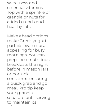
sweetness and
essential vitamins.
Top with a sprinkle of
granola or nuts for
added crunch and
healthy fats.
Make ahead options
make Greek yogurt
parfaits even more
appealing for busy
mornings. You can
prep these nutritious
breakfasts the night
before in mason jars
or portable
containers ensuring
a quick grab and go
meal. Pro tip keep
your granola
separate until serving
to maintain its