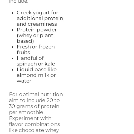
include:
Greek yogurt for
additional protein
and creaminess
Protein powder
(whey or plant
based)
Fresh or frozen
fruits
Handful of
spinach or kale
Liquid base like
almond milk or
water
For optimal nutrition
aim to include 20 to
30 grams of protein
per smoothie.
Experiment with
flavor combinations
like chocolate whey