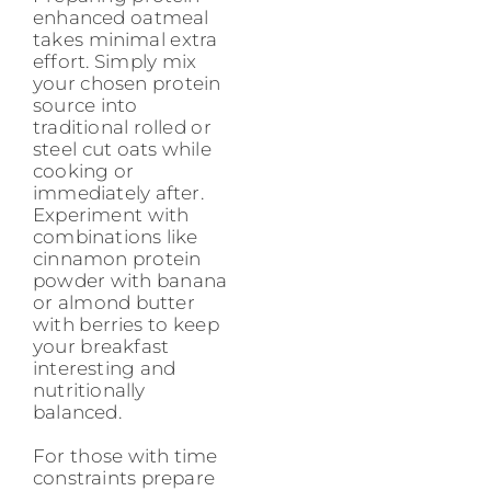
enhanced oatmeal
takes minimal extra
effort. Simply mix
your chosen protein
source into
traditional rolled or
steel cut oats while
cooking or
immediately after.
Experiment with
combinations like
cinnamon protein
powder with banana
or almond butter
with berries to keep
your breakfast
interesting and
nutritionally
balanced.
For those with time
constraints prepare