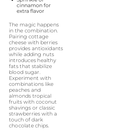
cinnamon for
extra flavor
The magic happens
in the combination.
Pairing cottage
cheese with berries
provides antioxidants
while adding nuts
introduces healthy
fats that stabilize
blood sugar.
Experiment with
combinations like
peaches and
almonds tropical
fruits with coconut
shavings or classic
strawberries with a
touch of dark
chocolate chips.