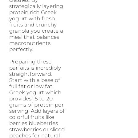
strategically layering
protein rich Greek
yogurt with fresh
fruits and crunchy
granola you create a
meal that balances
macronutrients
perfectly.
Preparing these
parfaits is incredibly
straightforward.
Start with a base of
full fat or low fat
Greek yogurt which
provides 15 to 20
grams of protein per
serving. Add layers of
colorful fruits like
berries blueberries
strawberries or sliced
peaches for natural