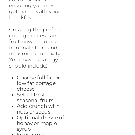
ensuring you never
get bored with your
breakfast.
Creating the perfect
cottage cheese and
fruit bowl requires
minimal effort and
maximum creativity.
Your basic strategy
should include:
Choose full fat or
low fat cottage
cheese
Select fresh
seasonal fruits
Add crunch with
nuts or seeds
Optional drizzle of
honey or maple
syrup
Sprinkle of