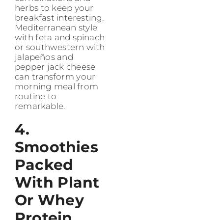
herbs to keep your
breakfast interesting.
Mediterranean style
with feta and spinach
or southwestern with
jalapeños and
pepper jack cheese
can transform your
morning meal from
routine to
remarkable.
4.
Smoothies
Packed
With Plant
Or Whey
Protein