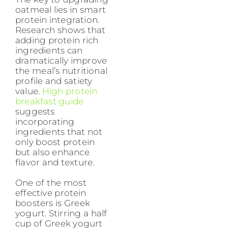
oatmeal lies in smart
protein integration.
Research shows that
adding protein rich
ingredients can
dramatically improve
the meal’s nutritional
profile and satiety
value.
High protein
breakfast guide
suggests
incorporating
ingredients that not
only boost protein
but also enhance
flavor and texture.
One of the most
effective protein
boosters is Greek
yogurt. Stirring a half
cup of Greek yogurt