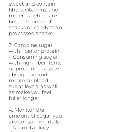
sweet and contain
fibers, vitamins, and
minerals, which are
better sources of
snacks or candy than
processed snacks.
3. Combine sugar
with fiber or protein
– Consuming sugar
with high-fiber items
or protein may slow
absorption and
minimize blood
sugar levels, as well
as make you feel
fuller longer.
4. Monitor the
amount of sugar you
are consuming daily
– Record a diary,