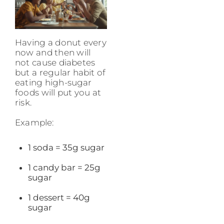
Having a donut every
now and then will
not cause diabetes
but a regular habit of
eating high-sugar
foods will put you at
risk.
Example:
1 soda = 35g sugar
1 candy bar = 25g
sugar
1 dessert = 40g
sugar