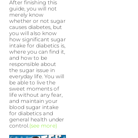
After finishing this
guide, you will not
merely know
whether or not sugar
causes diabetes, but
you will also know
how significant sugar
intake for diabetics is,
where you can find it,
and how to be
responsible about
the sugar issue in
everyday life. You will
be able to live the
sweet moments of
life without any fear,
and maintain your
blood sugar intake
for diabetics and
general health under
control.
(see more)