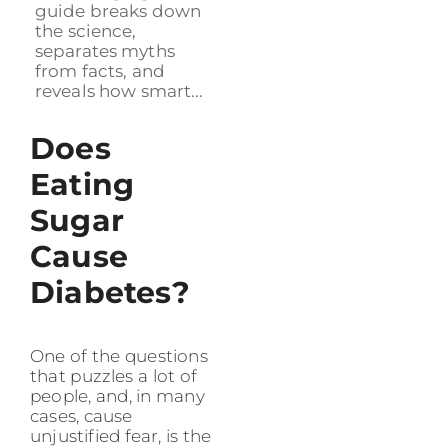
guide breaks down
the science,
separates myths
from facts, and
reveals how smart...
Does
Eating
Sugar
Cause
Diabetes?
One of the questions
that puzzles a lot of
people, and, in many
cases, cause
unjustified fear, is the