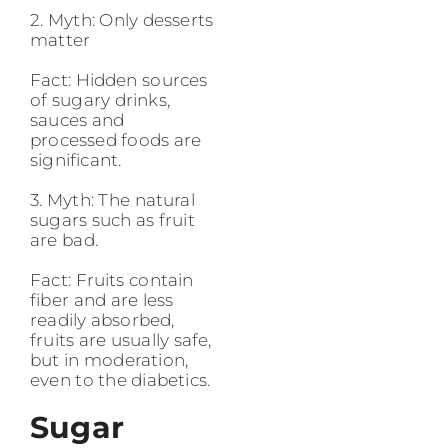
2. Myth: Only desserts
matter
Fact: Hidden sources
of sugary drinks,
sauces and
processed foods are
significant.
3. Myth: The natural
sugars such as fruit
are bad.
Fact: Fruits contain
fiber and are less
readily absorbed,
fruits are usually safe,
but in moderation,
even to the diabetics.
Sugar