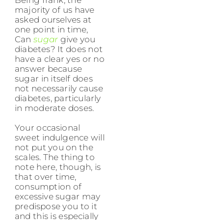
majority of us have
asked ourselves at
one point in time,
Can
sugar
give you
diabetes? It does not
have a clear yes or no
answer because
sugar in itself does
not necessarily cause
diabetes, particularly
in moderate doses.
Your occasional
sweet indulgence will
not put you on the
scales. The thing to
note here, though, is
that over time,
consumption of
excessive sugar may
predispose you to it
and this is especially