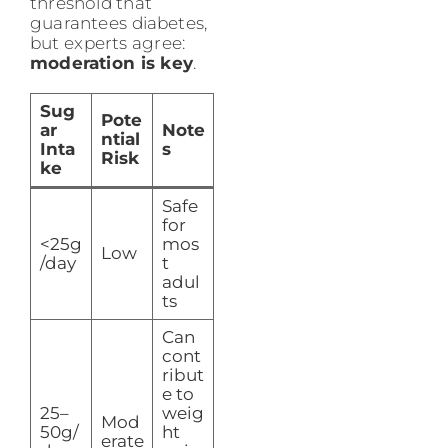
threshold that
guarantees diabetes,
but experts agree:
moderation is key
.
Sug
Pote
ar
Note
ntial
Inta
s
Risk
ke
Safe
for
<25g
mos
Low
/day
t
adul
ts
Can
cont
ribut
e to
25–
weig
Mod
50g/
ht
erate