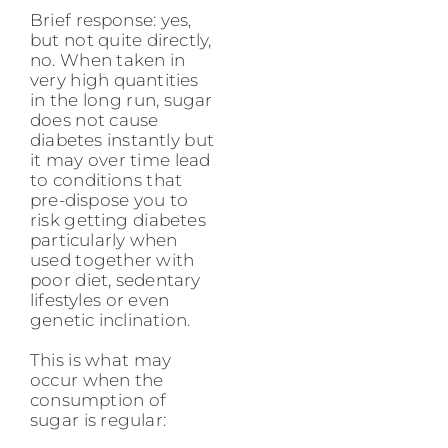
Brief response: yes,
but not quite directly,
no. When taken in
very high quantities
in the long run, sugar
does not cause
diabetes instantly but
it may over time lead
to conditions that
pre-dispose you to
risk getting diabetes
particularly when
used together with
poor diet, sedentary
lifestyles or even
genetic inclination.
This is what may
occur when the
consumption of
sugar is regular: