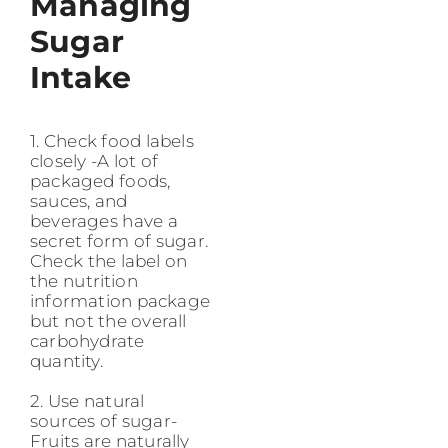
Managing
Sugar
Intake
1. Check food labels
closely -A lot of
packaged foods,
sauces, and
beverages have a
secret form of sugar.
Check the label on
the nutrition
information package
but not the overall
carbohydrate
quantity.
2. Use natural
sources of sugar-
Fruits are naturally