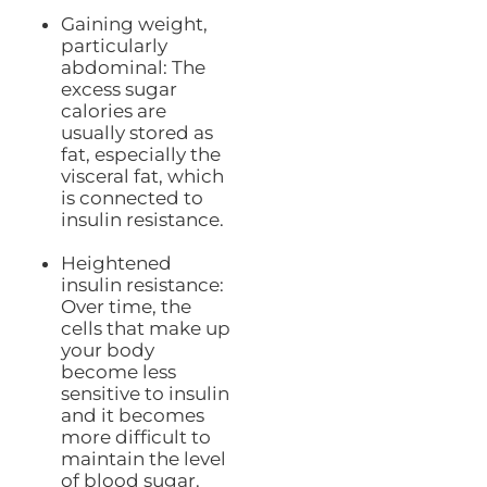
Gaining weight,
particularly
abdominal: The
excess sugar
calories are
usually stored as
fat, especially the
visceral fat, which
is connected to
insulin resistance.
Heightened
insulin resistance:
Over time, the
cells that make up
your body
become less
sensitive to insulin
and it becomes
more difficult to
maintain the level
of blood sugar.