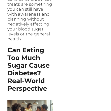
treats are something
you can still have
with awareness and
planning without
negatively affecting
your blood sugar
levels or the general
health.
Can Eating
Too Much
Sugar Cause
Diabetes?
Real-World
Perspective