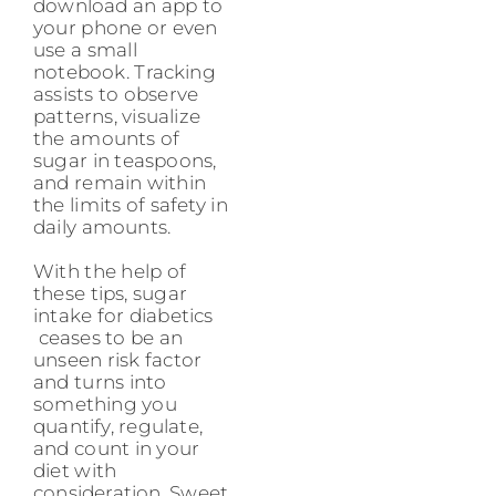
download an app to
your phone or even
use a small
notebook. Tracking
assists to observe
patterns, visualize
the amounts of
sugar in teaspoons,
and remain within
the limits of safety in
daily amounts.
With the help of
these tips, sugar
intake for diabetics
ceases to be an
unseen risk factor
and turns into
something you
quantify, regulate,
and count in your
diet with
consideration. Sweet