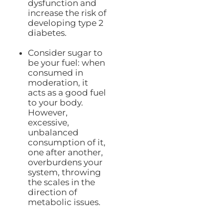
dysfunction and
increase the risk of
developing type 2
diabetes.
Consider sugar to
be your fuel: when
consumed in
moderation, it
acts as a good fuel
to your body.
However,
excessive,
unbalanced
consumption of it,
one after another,
overburdens your
system, throwing
the scales in the
direction of
metabolic issues.