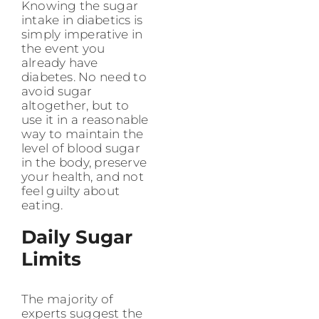
Knowing the sugar
intake in diabetics is
simply imperative in
the event you
already have
diabetes. No need to
avoid sugar
altogether, but to
use it in a reasonable
way to maintain the
level of blood sugar
in the body, preserve
your health, and not
feel guilty about
eating.
Daily Sugar
Limits
The majority of
experts suggest the