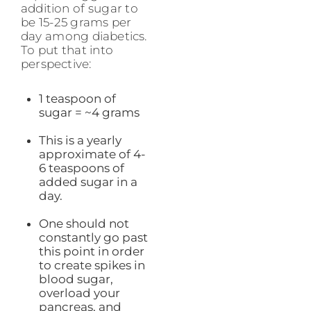
addition of sugar to
be 15-25 grams per
day among diabetics.
To put that into
perspective:
1 teaspoon of
sugar = ~4 grams
This is a yearly
approximate of 4-
6 teaspoons of
added sugar in a
day.
One should not
constantly go past
this point in order
to create spikes in
blood sugar,
overload your
pancreas, and