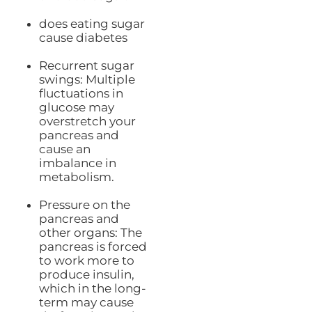
does eating sugar
cause diabetes
Recurrent sugar
swings: Multiple
fluctuations in
glucose may
overstretch your
pancreas and
cause an
imbalance in
metabolism.
Pressure on the
pancreas and
other organs: The
pancreas is forced
to work more to
produce insulin,
which in the long-
term may cause