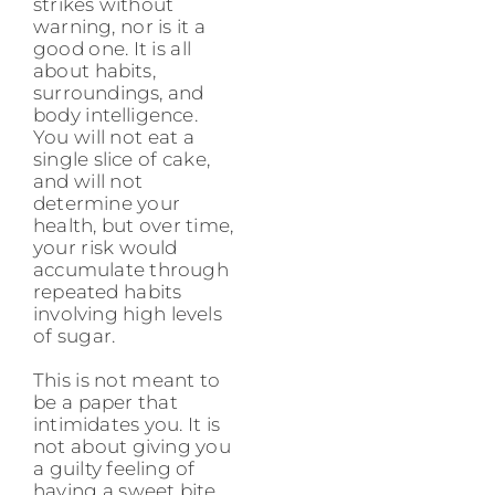
strikes without
warning, nor is it a
good one. It is all
about habits,
surroundings, and
body intelligence.
You will not eat a
single slice of cake,
and will not
determine your
health, but over time,
your risk would
accumulate through
repeated habits
involving high levels
of sugar.
This is not meant to
be a paper that
intimidates you. It is
not about giving you
a guilty feeling of
having a sweet bite