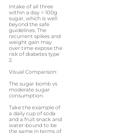
Intake of all three
within a day = 100g
sugar, which is well
beyond the safe
guidelines. The
recurrent spikes and
weight gain may
over time expose the
risk of diabetes type
2.
Visual Comparison:
The sugar bomb vs
moderate sugar
consumption.
Take the example of
a daily cup of soda
and a fruit snack and
water-bound to be
the same in terms of