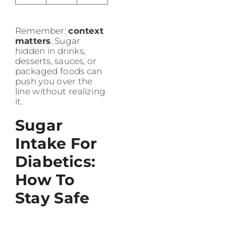
Remember:
context
matters
. Sugar
hidden in drinks,
desserts, sauces, or
packaged foods can
push you over the
line without realizing
it.
Sugar
Intake For
Diabetics:
How To
Stay Safe