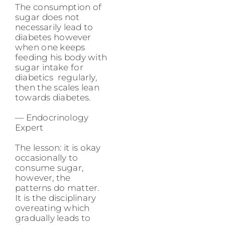
The consumption of
sugar does not
necessarily lead to
diabetes however
when one keeps
feeding his body with
sugar intake for
diabetics regularly,
then the scales lean
towards diabetes.
— Endocrinology
Expert
The lesson: it is okay
occasionally to
consume sugar,
however, the
patterns do matter.
It is the disciplinary
overeating which
gradually leads to