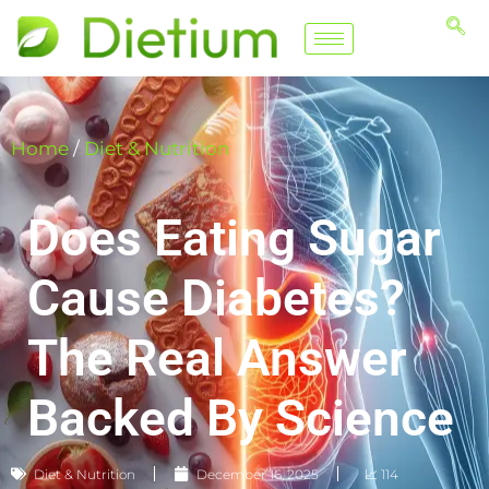
Home
/
Diet & Nutrition
Does Eating Sugar
Cause Diabetes?
The Real Answer
Backed By Science
Diet & Nutrition
December 16, 2025
📈 114