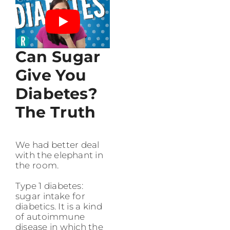
Can Sugar
Give You
Diabetes?
The Truth
We had better deal
with the elephant in
the room.
Type 1 diabetes:
sugar intake for
diabetics. It is a kind
of autoimmune
disease in which the