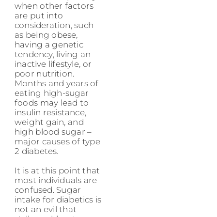
when other factors
are put into
consideration, such
as being obese,
having a genetic
tendency, living an
inactive lifestyle, or
poor nutrition.
Months and years of
eating high-sugar
foods may lead to
insulin resistance,
weight gain, and
high blood sugar –
major causes of type
2 diabetes.
It is at this point that
most individuals are
confused. Sugar
intake for diabetics is
not an evil that