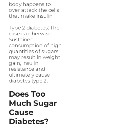
body happens to
over attack the cells
that make insulin.
Type 2 diabetes: The
case is otherwise.
Sustained
consumption of high
quantities of sugars
may result in weight
gain, insulin
resistance and
ultimately cause
diabetes type 2.
Does Too
Much Sugar
Cause
Diabetes?