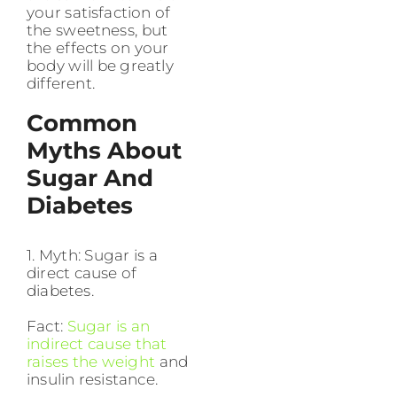
your satisfaction of
the sweetness, but
the effects on your
body will be greatly
different.
Common
Myths About
Sugar And
Diabetes
1. Myth: Sugar is a
direct cause of
diabetes.
Fact:
Sugar is an
indirect cause that
raises the weight
and
insulin resistance.