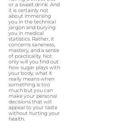
or a sweet drink. And
it is certainly not
about immersing
you in the technical
jargon and burying
you in medical
statistics. Rather, it
concerns saneness,
mastery, and a sense
of practicality. Not
only will you find out
how sugar plays with
your body, what it
really means when
something is too
much but you can
make your personal
decisions that will
appeal to your taste
without hurting your
health.