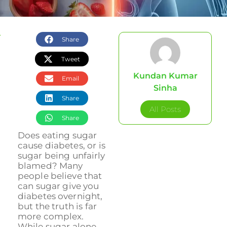
Share
Tweet
Kundan Kumar
Email
Sinha
Share
All Posts
Share
Does eating sugar
cause diabetes, or is
sugar being unfairly
blamed? Many
people believe that
can sugar give you
diabetes overnight,
but the truth is far
more complex.
While sugar alone