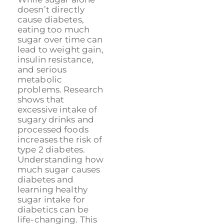
doesn’t directly
cause diabetes,
eating too much
sugar over time can
lead to weight gain,
insulin resistance,
and serious
metabolic
problems. Research
shows that
excessive intake of
sugary drinks and
processed foods
increases the risk of
type 2 diabetes.
Understanding how
much sugar causes
diabetes and
learning healthy
sugar intake for
diabetics can be
life-changing. This