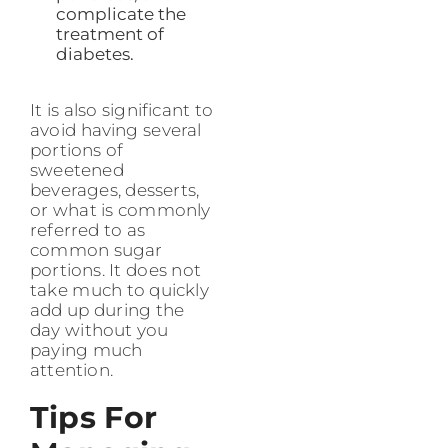
complicate the
treatment of
diabetes.
It is also significant to
avoid having several
portions of
sweetened
beverages, desserts,
or what is commonly
referred to as
common sugar
portions. It does not
take much to quickly
add up during the
day without you
paying much
attention.
Tips For