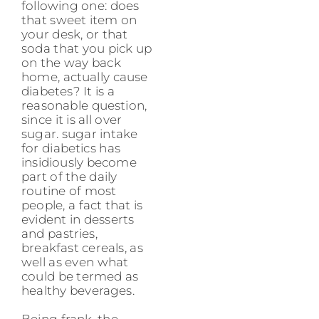
following one: does
that sweet item on
your desk, or that
soda that you pick up
on the way back
home, actually cause
diabetes? It is a
reasonable question,
since it is all over
sugar. sugar intake
for diabetics has
insidiously become
part of the daily
routine of most
people, a fact that is
evident in desserts
and pastries,
breakfast cereals, as
well as even what
could be termed as
healthy beverages.
Being frank, the