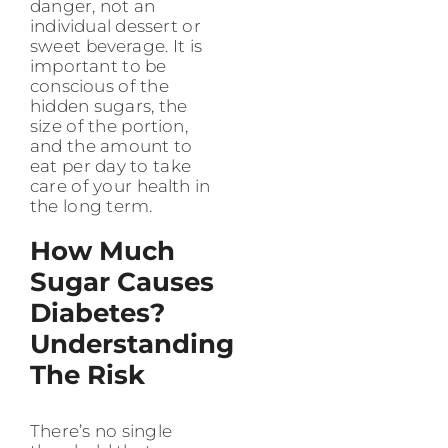
danger, not an
individual dessert or
sweet beverage. It is
important to be
conscious of the
hidden sugars, the
size of the portion,
and the amount to
eat per day to take
care of your health in
the long term.
How Much
Sugar Causes
Diabetes?
Understanding
The Risk
There’s no single