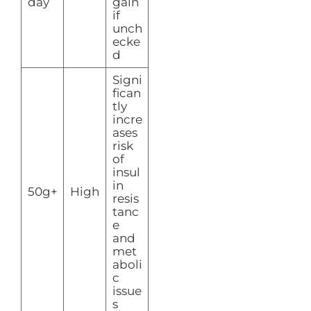
day
gain
if
unch
ecke
d
Signi
fican
tly
incre
ases
risk
of
insul
in
50g+
High
resis
tanc
e
and
met
aboli
c
issue
s