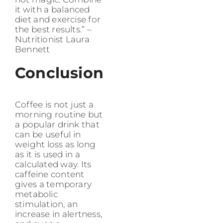
it with a balanced
diet and exercise for
the best results.” –
Nutritionist Laura
Bennett
Conclusion
Coffee is not just a
morning routine but
a popular drink that
can be useful in
weight loss as long
as it is used in a
calculated way. Its
caffeine content
gives a temporary
metabolic
stimulation, an
increase in alertness,