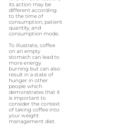
its action may be
different according
to the time of
consumption, patient
quantity, and
consumption mode.
To illustrate, coffee
on an empty
stomach can lead to
more energy
burning but can also
result in a state of
hunger in other
people which
demonstrates that it
is important to
consider the context
of taking coffee into
your weight
management diet.