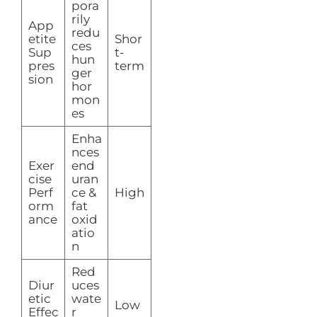
pora
rily
App
redu
etite
Shor
ces
Sup
t-
hun
pres
term
ger
sion
hor
mon
es
Enha
nces
Exer
end
cise
uran
Perf
ce &
High
orm
fat
ance
oxid
atio
n
Red
Diur
uces
etic
wate
Low
Effec
r