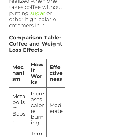
realized when one
takes coffee without
putting
sugar
or
other high-calorie
creamers in it.
Comparison Table:
Coffee and Weight
Loss Effects
How
Mec
Effe
It
hani
ctive
Wor
sm
ness
ks
Incre
Meta
ases
bolis
calor
Mod
m
ie
erate
Boos
burn
t
ing
Tem