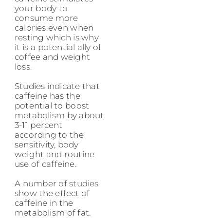
your body to
consume more
calories even when
resting which is why
it is a potential ally of
coffee and weight
loss.
Studies indicate that
caffeine has the
potential to boost
metabolism by about
3-11 percent
according to the
sensitivity, body
weight and routine
use of caffeine.
A number of studies
show the effect of
caffeine in the
metabolism of fat.