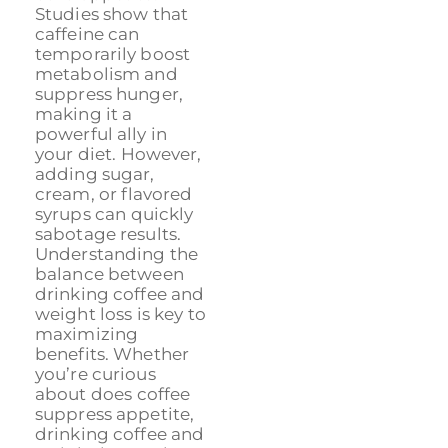
Studies show that
caffeine can
temporarily boost
metabolism and
suppress hunger,
making it a
powerful ally in
your diet. However,
adding sugar,
cream, or flavored
syrups can quickly
sabotage results.
Understanding the
balance between
drinking coffee and
weight loss is key to
maximizing
benefits. Whether
you’re curious
about does coffee
suppress appetite,
drinking coffee and