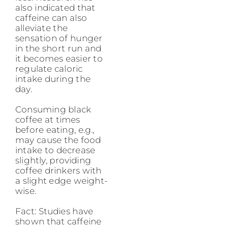
also indicated that
caffeine can also
alleviate the
sensation of hunger
in the short run and
it becomes easier to
regulate caloric
intake during the
day.
Consuming black
coffee at times
before eating, e.g.,
may cause the food
intake to decrease
slightly, providing
coffee drinkers with
a slight edge weight-
wise.
Fact: Studies have
shown that caffeine