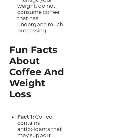
weight, do not
consume coffee
that has
undergone much
processing.
Fun Facts
About
Coffee And
Weight
Loss
Fact 1:
Coffee
contains
antioxidants that
may support