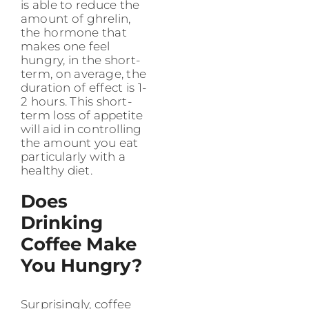
is able to reduce the
amount of ghrelin,
the hormone that
makes one feel
hungry, in the short-
term, on average, the
duration of effect is 1-
2 hours. This short-
term loss of appetite
will aid in controlling
the amount you eat
particularly with a
healthy diet.
Does
Drinking
Coffee Make
You Hungry?
Surprisingly, coffee