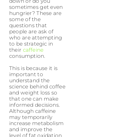
down or do you
sometimes get even
hungrier? These are
some of the
questions that
people are ask of
who are attempting
to be strategic in
their
caffeine
consumption.
This is because it is
important to
understand the
science behind coffee
and weight loss so
that one can make
informed decisions.
Although caffeine
may temporarily
increase metabolism
and improve the
level of fat oxidation,