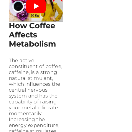
How Coffee
Affects
Metabolism
The active
constituent of coffee,
caffeine, is a strong
natural stimulant,
which influences the
central nervous
system and has the
capability of raising
your metabolic rate
momentarily.
Increasing the
energy expenditure,
caffeine stimulates