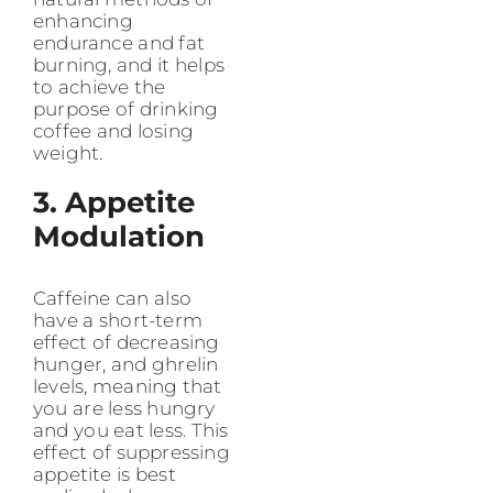
enhancing
endurance and fat
burning, and it helps
to achieve the
purpose of drinking
coffee and losing
weight.
3. Appetite
Modulation
Caffeine can also
have a short-term
effect of decreasing
hunger, and ghrelin
levels, meaning that
you are less hungry
and you eat less. This
effect of suppressing
appetite is best