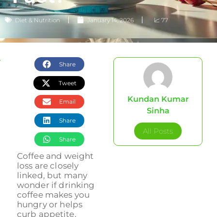
Diet & Nutrition
January 14, 2026
📈 77
Share
Tweet
Kundan Kumar
Email
Sinha
Share
All Posts
Share
Coffee and weight
loss are closely
linked, but many
wonder if drinking
coffee makes you
hungry or helps
curb appetite.