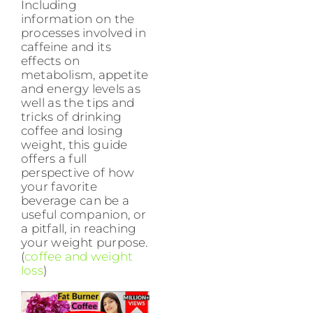
Including
information on the
processes involved in
caffeine and its
effects on
metabolism, appetite
and energy levels as
well as the tips and
tricks of drinking
coffee and losing
weight, this guide
offers a full
perspective of how
your favorite
beverage can be a
useful companion, or
a pitfall, in reaching
your weight purpose.
(
coffee and weight
loss
)