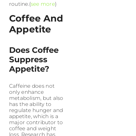
routine.(
see more
)
Coffee And
Appetite
Does Coffee
Suppress
Appetite?
Caffeine does not
only enhance
metabolism, but also
has the ability to
regulate hunger and
appetite, which is a
major contributor to
coffee and weight
loss. Research has