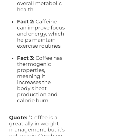
overall metabolic
health.
Fact 2:
Caffeine
can improve focus
and energy, which
helps maintain
exercise routines.
Fact 3:
Coffee has
thermogenic
properties,
meaning it
increases the
body’s heat
production and
calorie burn.
Quote:
“Coffee is a
great ally in weight
management, but it’s
not magic. Combine