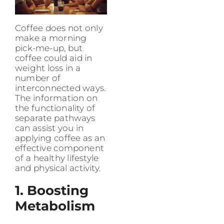
Coffee does not only
make a morning
pick-me-up, but
coffee could aid in
weight loss in a
number of
interconnected ways.
The information on
the functionality of
separate pathways
can assist you in
applying coffee as an
effective component
of a healthy lifestyle
and physical activity.
1. Boosting
Metabolism