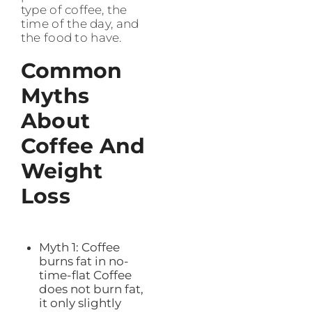
type of coffee, the
time of the day, and
the food to have.
Common
Myths
About
Coffee And
Weight
Loss
Myth 1: Coffee
burns fat in no-
time-flat Coffee
does not burn fat,
it only slightly