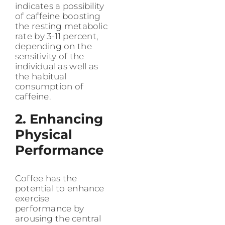
indicates a possibility
of caffeine boosting
the resting metabolic
rate by 3-11 percent,
depending on the
sensitivity of the
individual as well as
the habitual
consumption of
caffeine.
2. Enhancing
Physical
Performance
Coffee has the
potential to enhance
exercise
performance by
arousing the central