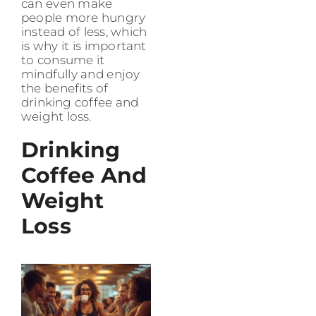
can even make
people more hungry
instead of less, which
is why it is important
to consume it
mindfully and enjoy
the benefits of
drinking coffee and
weight loss.
Drinking
Coffee And
Weight
Loss