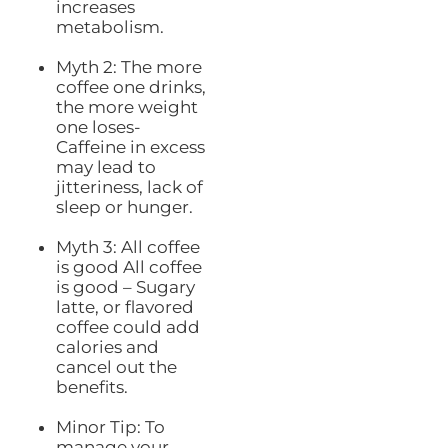
increases
metabolism.
Myth 2: The more
coffee one drinks,
the more weight
one loses-
Caffeine in excess
may lead to
jitteriness, lack of
sleep or hunger.
Myth 3: All coffee
is good All coffee
is good – Sugary
latte, or flavored
coffee could add
calories and
cancel out the
benefits.
Minor Tip: To
manage your