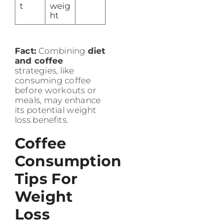
t
weig
ht
Fact:
Combining
diet
and coffee
strategies, like
consuming coffee
before workouts or
meals, may enhance
its potential weight
loss benefits.
Coffee
Consumption
Tips For
Weight
Loss