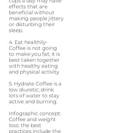
cups a day may have
effects that are
beneficial without
making people jittery
or disturbing their
sleep.
4. Eat healthily-
Coffee is not going
to make you fat; it is
best taken together
with healthy eating
and physical activity.
5. Hydrate Coffee is a
low diuretic; drink
lots of water to stay
active and burning.
Infographic concept:
Coffee and weight
loss: the best
practices include the