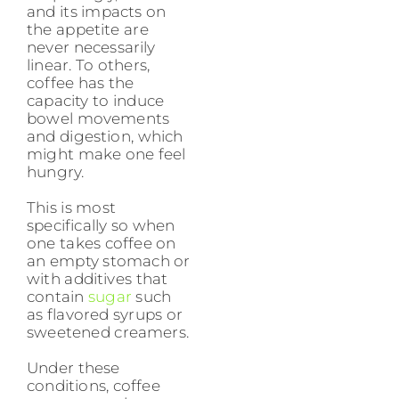
and its impacts on
the appetite are
never necessarily
linear. To others,
coffee has the
capacity to induce
bowel movements
and digestion, which
might make one feel
hungry.
This is most
specifically so when
one takes coffee on
an empty stomach or
with additives that
contain
sugar
such
as flavored syrups or
sweetened creamers.
Under these
conditions, coffee