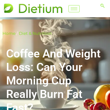
Home
/
Diet & Nutrition
Coffee And Weight
Loss: Can Your
Morning Cup
Really Burn Fat
Fast?