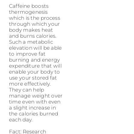
Caffeine boosts
thermogenesis
which is the process
through which your
body makes heat
and burns calories.
Such a metabolic
elevation will be able
to improve fat
burning and energy
expenditure that will
enable your body to
use your stored fat
more effectively.
They can help
manage weight over
time even with even
a slight increase in
the calories burned
each day.
Fact: Research