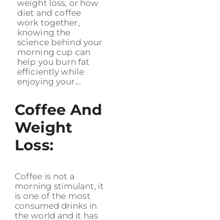
weight loss, or how
diet and coffee
work together,
knowing the
science behind your
morning cup can
help you burn fat
efficiently while
enjoying your...
Coffee And
Weight
Loss:
Coffee is not a
morning stimulant, it
is one of the most
consumed drinks in
the world and it has