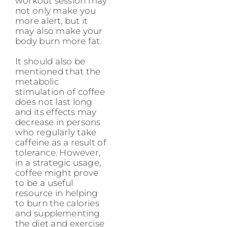
workout session may
not only make you
more alert, but it
may also make your
body burn more fat.
It should also be
mentioned that the
metabolic
stimulation of coffee
does not last long
and its effects may
decrease in persons
who regularly take
caffeine as a result of
tolerance. However,
in a strategic usage,
coffee might prove
to be a useful
resource in helping
to burn the calories
and supplementing
the diet and exercise