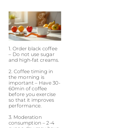
1. Order black coffee
– Do not use sugar
and high-fat creams.
2. Coffee timing in
the morning is
important – Have 30-
60min of coffee
before you exercise
so that it improves
performance.
3. Moderation
consumption – 2-4