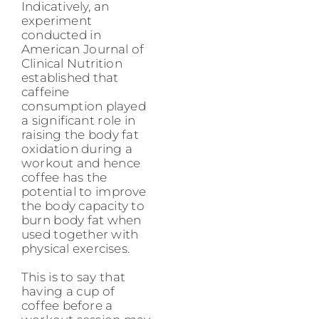
Indicatively, an
experiment
conducted in
American Journal of
Clinical Nutrition
established that
caffeine
consumption played
a significant role in
raising the body fat
oxidation during a
workout and hence
coffee has the
potential to improve
the body capacity to
burn body fat when
used together with
physical exercises.
This is to say that
having a cup of
coffee before a