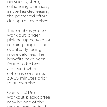
nervous system,
enhancing alertness,
as well as decreasing
the perceived effort
during the exercises.
This enables you to
work out longer,
picking up heavier, or
running longer, and
eventually, losing
more calories. The
benefits have been
found to be best
achieved when
coffee is consumed
30-60 minutes prior
to an exercise.
Quick Tip: Pre-
workout black coffee
may be one of the
natural methods of