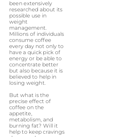
been extensively
researched about its
possible use in
weight
management.
Millions of individuals
consume coffee
every day not only to
have a quick pick of
energy or be able to
concentrate better
but also because it is
believed to help in
losing weight.
But what is the
precise effect of
coffee on the
appetite,
metabolism, and
burning fat? Will it
help to keep cravings