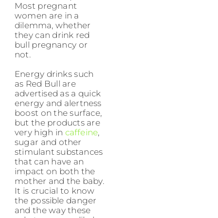
Most pregnant
women are in a
dilemma, whether
they can drink red
bull pregnancy or
not.
Energy drinks such
as Red Bull are
advertised as a quick
energy and alertness
boost on the surface,
but the products are
very high in
caffeine
,
sugar and other
stimulant substances
that can have an
impact on both the
mother and the baby.
It is crucial to know
the possible danger
and the way these