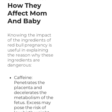
How They
Affect Mom
And Baby
Knowing the impact
of the ingredients of
red bull pregnancy is
useful in explaining
the reason why these
ingredients are
dangerous:
Caffeine:
Penetrates the
placenta and
decelerates the
metabolism of the
fetus. Excess may
pose the risk of