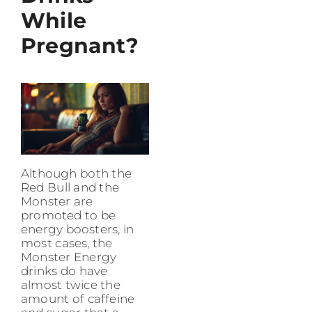
While
Pregnant?
Although both the
Red Bull and the
Monster are
promoted to be
energy boosters, in
most cases, the
Monster Energy
drinks do have
almost twice the
amount of caffeine