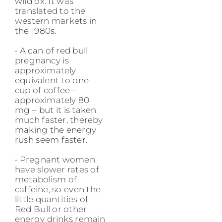
wild ox. It was
translated to the
western markets in
the 1980s.
• A can of red bull
pregnancy is
approximately
equivalent to one
cup of coffee –
approximately 80
mg – but it is taken
much faster, thereby
making the energy
rush seem faster.
• Pregnant women
have slower rates of
metabolism of
caffeine, so even the
little quantities of
Red Bull or other
energy drinks remain