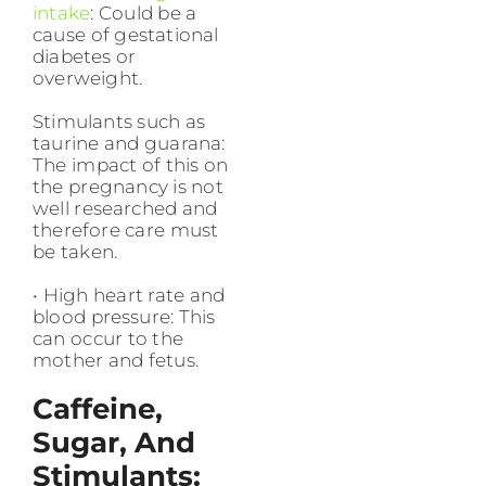
intake
: Could be a
cause of gestational
diabetes or
overweight.
Stimulants such as
taurine and guarana:
The impact of this on
the pregnancy is not
well researched and
therefore care must
be taken.
• High heart rate and
blood pressure: This
can occur to the
mother and fetus.
Caffeine,
Sugar, And
Stimulants: