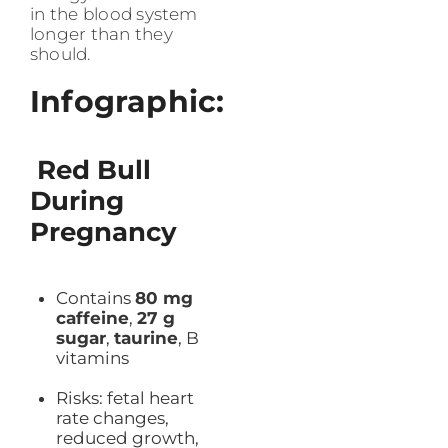
in the blood system
longer than they
should.
Infographic:
Red Bull
During
Pregnancy
Contains
80 mg
caffeine
,
27 g
sugar
,
taurine
, B
vitamins
Risks: fetal heart
rate changes,
reduced growth,