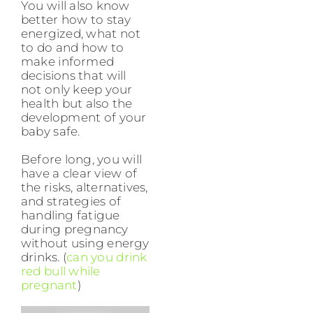
You will also know
better how to stay
energized, what not
to do and how to
make informed
decisions that will
not only keep your
health but also the
development of your
baby safe.
Before long, you will
have a clear view of
the risks, alternatives,
and strategies of
handling fatigue
during pregnancy
without using energy
drinks. (
can you drink
red bull while
pregnant
)