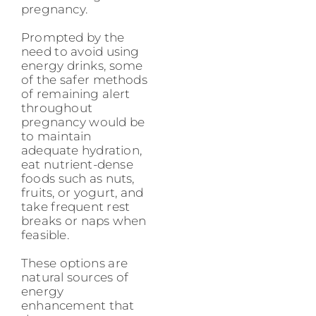
pregnancy.
Prompted by the
need to avoid using
energy drinks, some
of the safer methods
of remaining alert
throughout
pregnancy would be
to maintain
adequate hydration,
eat nutrient-dense
foods such as nuts,
fruits, or yogurt, and
take frequent rest
breaks or naps when
feasible.
These options are
natural sources of
energy
enhancement that