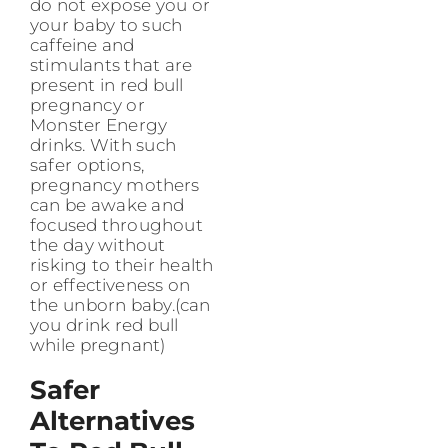
do not expose you or
your baby to such
caffeine and
stimulants that are
present in red bull
pregnancy or
Monster Energy
drinks. With such
safer options,
pregnancy mothers
can be awake and
focused throughout
the day without
risking to their health
or effectiveness on
the unborn baby.(can
you drink red bull
while pregnant)
Safer
Alternatives