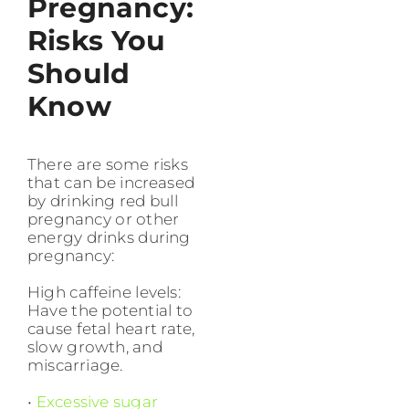
Pregnancy:
Risks You
Should
Know
There are some risks
that can be increased
by drinking red bull
pregnancy or other
energy drinks during
pregnancy:
High caffeine levels:
Have the potential to
cause fetal heart rate,
slow growth, and
miscarriage.
•
Excessive sugar