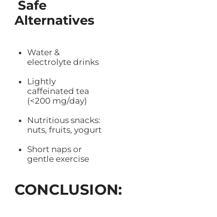
Safe
Alternatives
Water &
electrolyte drinks
Lightly
caffeinated tea
(<200 mg/day)
Nutritious snacks:
nuts, fruits, yogurt
Short naps or
gentle exercise
CONCLUSION: