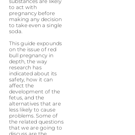
substances are likely
to act with
pregnancy before
making any decision
to take even a single
soda.
This guide expounds
on the issue of red
bull pregnancy in
depth, the way
research has
indicated about its
safety, how it can
affect the
development of the
fetus, and the
alternatives that are
less likely to cause
problems. Some of
the related questions
that we are going to
discuss are the