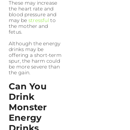
These may increase
the heart rate and
blood pressure and
may be
stressful
to
the mother and
fetus.
Although the energy
drinks may be
offering a short-term
spur, the harm could
be more severe than
the gain.
Can You
Drink
Monster
Energy
Drinks