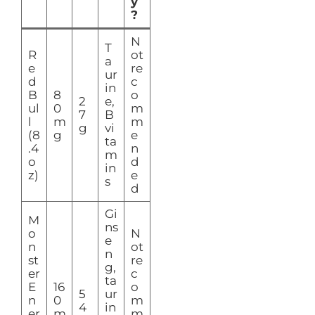
y
?
N
T
R
ot
a
e
re
ur
d
c
in
B
8
o
2
e,
ul
0
m
7
B
l
m
m
g
vi
(8
g
e
ta
.4
n
m
o
d
in
z)
e
s
d
Gi
M
ns
o
N
e
n
ot
n
st
re
g,
er
c
ta
E
16
o
5
ur
n
0
m
4
in
er
m
m