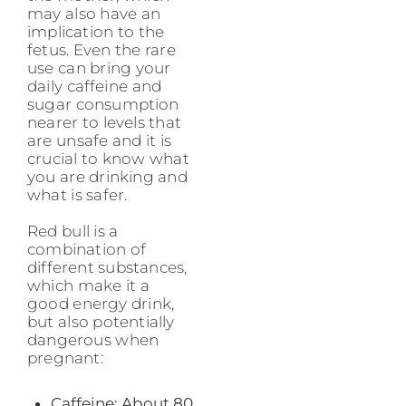
may also have an
implication to the
fetus. Even the rare
use can bring your
daily caffeine and
sugar consumption
nearer to levels that
are unsafe and it is
crucial to know what
you are drinking and
what is safer.
Red bull is a
combination of
different substances,
which make it a
good energy drink,
but also potentially
dangerous when
pregnant:
Caffeine: About 80