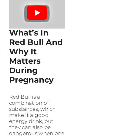
What’s In
Red Bull And
Why It
Matters
During
Pregnancy
Red Bull is a
combination of
substances, which
make it a good
energy drink, but
they can also be
dangerous when one