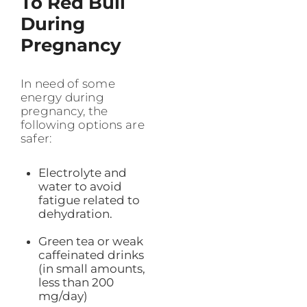
To Red Bull
During
Pregnancy
In need of some
energy during
pregnancy, the
following options are
safer:
Electrolyte and
water to avoid
fatigue related to
dehydration.
Green tea or weak
caffeinated drinks
(in small amounts,
less than 200
mg/day)