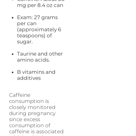
mg per 8.4 oz can
Exam: 27 grams
per can
(approximately 6
teaspoons) of
sugar.
Taurine and other
amino acids.
B vitamins and
additives
Caffeine
consumption is
closely monitored
during pregnancy
since excess
consumption of
caffeine is associated