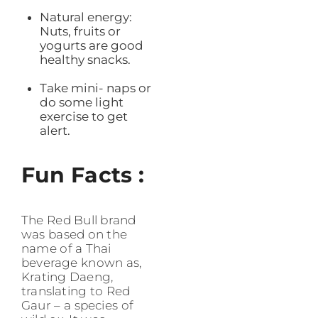
Natural energy:
Nuts, fruits or
yogurts are good
healthy snacks.
Take mini- naps or
do some light
exercise to get
alert.
Fun Facts :
The Red Bull brand
was based on the
name of a Thai
beverage known as,
Krating Daeng,
translating to Red
Gaur – a species of