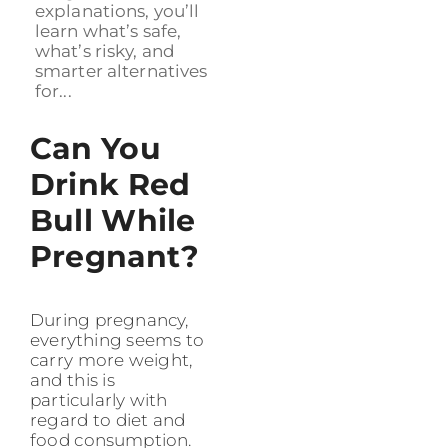
explanations, you’ll
learn what’s safe,
what’s risky, and
smarter alternatives
for...
Can You
Drink Red
Bull While
Pregnant?
During pregnancy,
everything seems to
carry more weight,
and this is
particularly with
regard to diet and
food consumption.