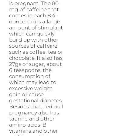
is pregnant. The 80
mg of caffeine that
comes in each 8.4-
ounce can is a large
amount of stimulant
which can quickly
build up with other
sources of caffeine
such as coffee, tea or
chocolate. It also has
27gs of sugar, about
6 teaspoons, the
consumption of
which may lead to
excessive weight
gain or cause
gestational diabetes.
Besides that, red bull
pregnancy also has
taurine and other
amino acids, B
vitamins and other