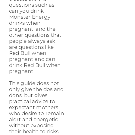
questions such as
can you drink
Monster Energy
drinks when
pregnant, and the
other questions that
people always ask
are questions like
Red Bull when
pregnant and can I
drink Red Bull when
pregnant.
This guide does not
only give the dos and
dons, but gives
practical advice to
expectant mothers
who desire to remain
alert and energetic
without exposing
their health to risks.