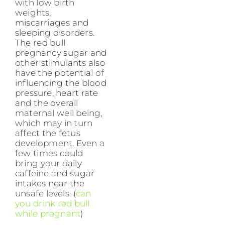
with low birth
weights,
miscarriages and
sleeping disorders.
The red bull
pregnancy sugar and
other stimulants also
have the potential of
influencing the blood
pressure, heart rate
and the overall
maternal well being,
which may in turn
affect the fetus
development. Even a
few times could
bring your daily
caffeine and sugar
intakes near the
unsafe levels. (
can
you drink red bull
while pregnant
)