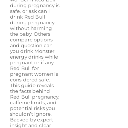
during pregnancy is
safe, or ask can I
drink Red Bull
during pregnancy
without harming
the baby. Others
compare options
and question can
you drink Monster
energy drinks while
pregnant or if any
Red Bull for
pregnant women is
considered safe.
This guide reveals
the facts behind
Red Bull pregnancy,
caffeine limits, and
potential risks you
shouldn’t ignore.
Backed by expert
insight and clear