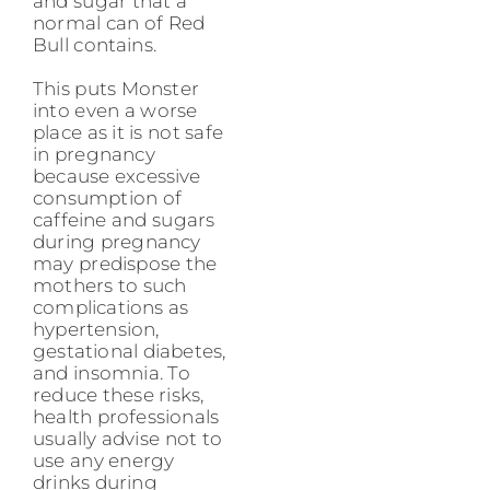
and sugar that a
normal can of Red
Bull contains.
This puts Monster
into even a worse
place as it is not safe
in pregnancy
because excessive
consumption of
caffeine and sugars
during pregnancy
may predispose the
mothers to such
complications as
hypertension,
gestational diabetes,
and insomnia. To
reduce these risks,
health professionals
usually advise not to
use any energy
drinks during