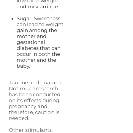
low birth weight
and miscarriage.
Sugar: Sweetness
can lead to weight
gain among the
mother and
gestational
diabetes that can
occur in both the
mother and the
baby.
Taurine and guarana:
Not much research
has been conducted
on its effects during
pregnancy and
therefore, caution is
needed.
Other stimulants: