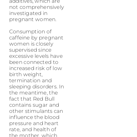
additives, which are
not comprehensively
investigated in
pregnant women.
Consumption of
caffeine by pregnant
women is closely
supervised since
excessive levels have
been connected to
increased risk of low
birth weight,
termination and
sleeping disorders. In
the meantime, the
fact that Red Bull
contains sugar and
other stimulants can
influence the blood
pressure and heart
rate, and health of
the mother, which