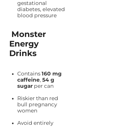
gestational
diabetes, elevated
blood pressure
Monster
Energy
Drinks
Contains
160 mg
caffeine
,
54 g
sugar
per can
Riskier than red
bull pregnancy
women
Avoid entirely