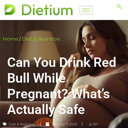
Home
/
Diet & Nutrition
Can You Drink Red
Bull While
Pregnant? What’s
Actually Safe
Diet & Nutrition
January 7, 2026
📈 87