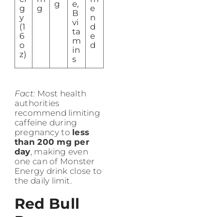
g
e,
g
g
e
B
y
n
vi
(1
d
ta
6
e
m
o
d
in
z)
s
Fact:
Most health
authorities
recommend limiting
caffeine during
pregnancy to
less
than 200 mg per
day
, making even
one can of Monster
Energy drink close to
the daily limit.
Red Bull