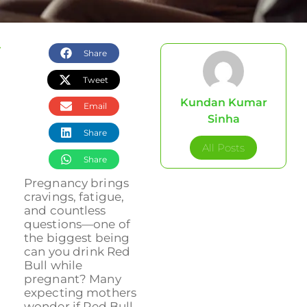
Share
Tweet
Kundan Kumar
Email
Sinha
Share
All Posts
Share
Pregnancy brings
cravings, fatigue,
and countless
questions—one of
the biggest being
can you drink Red
Bull while
pregnant? Many
expecting mothers
wonder if Red Bull