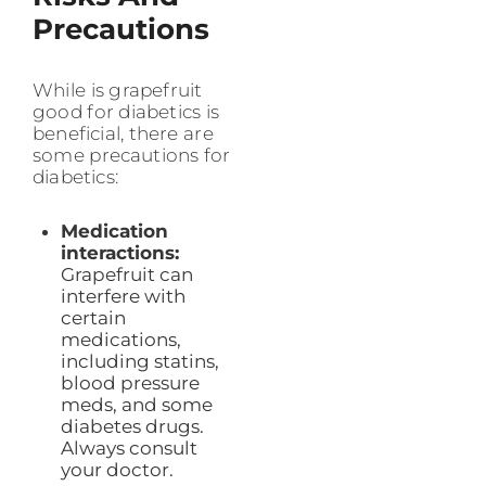
Precautions
While is grapefruit
good for diabetics is
beneficial, there are
some precautions for
diabetics:
Medication
interactions:
Grapefruit can
interfere with
certain
medications,
including statins,
blood pressure
meds, and some
diabetes drugs.
Always consult
your doctor.