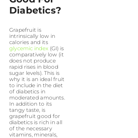
Diabetics?
Grapefruit is
intrinsically low in
calories and its
glycemic index
(GI) is
comparatively low (it
does not produce
rapid rises in blood
sugar levels). This is
why it is an ideal fruit
to include in the diet
of diabetics in
moderated amounts.
In addition to its
tangy taste, is
grapefruit good for
diabetics is rich in all
of the necessary
vitamins, minerals,