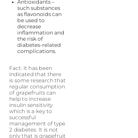
Antioxidants –
such substances
as flavonoids can
be used to
decrease
inflammation and
the risk of
diabetes-related
complications.
Fact: It has been
indicated that there
is some research that
regular consumption
of grapefruits can
help to increase
insulin sensitivity
which is a key to
successful
management of type
2 diabetes. It is not
only that is grapefruit