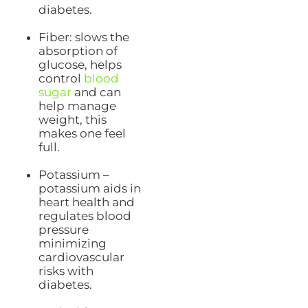
diabetes.
Fiber: slows the
absorption of
glucose, helps
control
blood
sugar
and can
help manage
weight, this
makes one feel
full.
Potassium –
potassium aids in
heart health and
regulates blood
pressure
minimizing
cardiovascular
risks with
diabetes.