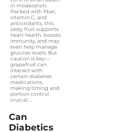
in moderation.
Packed with fiber,
vitamin C, and
antioxidants, this
zesty fruit supports
heart health, boosts
immunity, and may
even help manage
glucose levels. But
caution is key—
grapefruit can
interact with
certain diabetes
medications,
making timing and
portion control
crucial....
Can
Diabetics