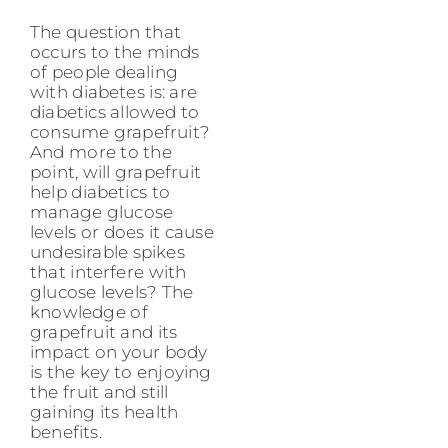
The question that
occurs to the minds
of people dealing
with diabetes is: are
diabetics allowed to
consume grapefruit?
And more to the
point, will grapefruit
help diabetics to
manage glucose
levels or does it cause
undesirable spikes
that interfere with
glucose levels? The
knowledge of
grapefruit and its
impact on your body
is the key to enjoying
the fruit and still
gaining its health
benefits.