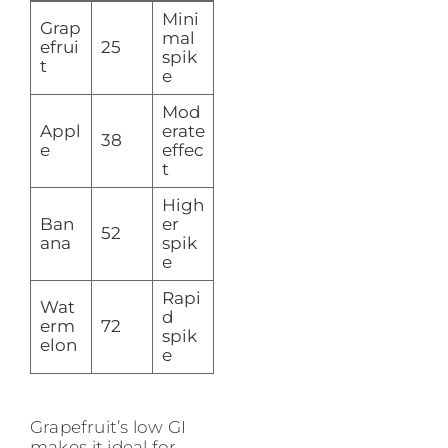
Mini
Grap
mal
efrui
25
spik
t
e
Mod
Appl
erate
38
e
effec
t
High
Ban
er
52
ana
spik
e
Rapi
Wat
d
erm
72
spik
elon
e
Grapefruit’s low GI
makes it ideal for