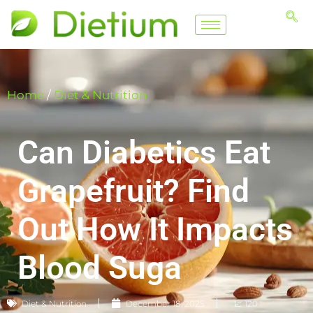
Home
/
Diet & Nutrition
Can Diabetics Eat
Grapefruit? Find
Out How It Impacts
Blood Suga
Diet & Nutrition
December 18, 2025
📈 120