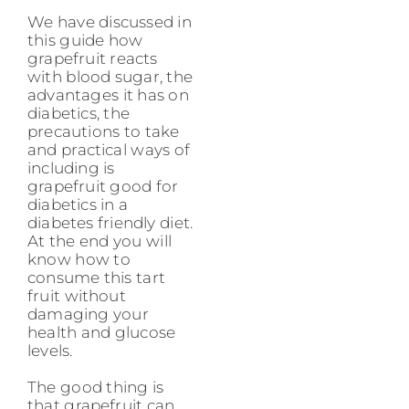
We have discussed in
this guide how
grapefruit reacts
with blood sugar, the
advantages it has on
diabetics, the
precautions to take
and practical ways of
including is
grapefruit good for
diabetics in a
diabetes friendly diet.
At the end you will
know how to
consume this tart
fruit without
damaging your
health and glucose
levels.
The good thing is
that grapefruit can