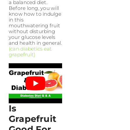
a balanced diet.
Before long, you will
know how to indulge
in this
mouthwatering fruit
without disturbing
your glucose levels
and health in general.
(can diabetics eat
grapefruit)
Is
Grapefruit
Good For