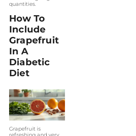
quantities.
How To
Include
Grapefruit
In A
Diabetic
Diet
Grapefruit is
refreshing and very