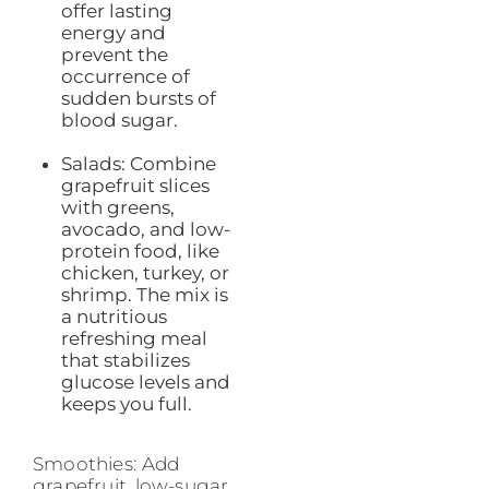
offer lasting
energy and
prevent the
occurrence of
sudden bursts of
blood sugar.
Salads: Combine
grapefruit slices
with greens,
avocado, and low-
protein food, like
chicken, turkey, or
shrimp. The mix is
a nutritious
refreshing meal
that stabilizes
glucose levels and
keeps you full.
Smoothies: Add
grapefruit, low-sugar