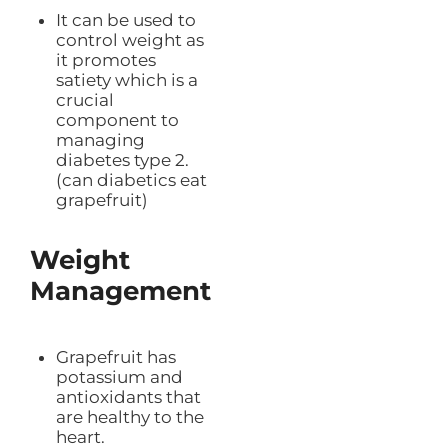
It can be used to
control weight as
it promotes
satiety which is a
crucial
component to
managing
diabetes type 2.
(can diabetics eat
grapefruit)
Weight
Management
Grapefruit has
potassium and
antioxidants that
are healthy to the
heart.