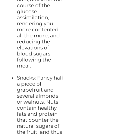
course of the
glucose
assimilation,
rendering you
more contented
all the more, and
reducing the
elevations of
blood sugars
following the
meal.
Snacks: Fancy half
a piece of
grapefruit and
several almonds
or walnuts. Nuts
contain healthy
fats and protein
that counter the
natural sugars of
the fruit, and thus