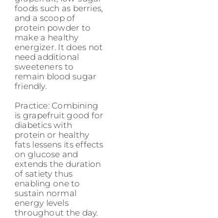
foods such as berries,
and a scoop of
protein powder to
make a healthy
energizer. It does not
need additional
sweeteners to
remain blood sugar
friendly.
Practice: Combining
is grapefruit good for
diabetics with
protein or healthy
fats lessens its effects
on glucose and
extends the duration
of satiety thus
enabling one to
sustain normal
energy levels
throughout the day.