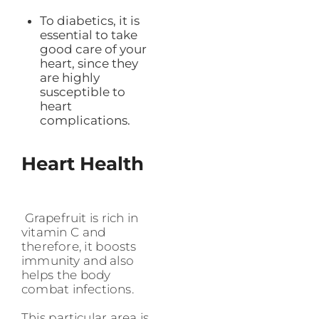
To diabetics, it is
essential to take
good care of your
heart, since they
are highly
susceptible to
heart
complications.
Heart Health
Grapefruit is rich in
vitamin C and
therefore, it boosts
immunity and also
helps the body
combat infections.
This particular area is