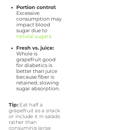
Portion control:
Excessive
consumption may
impact blood
sugar due to
natural sugars.
Fresh vs. juice:
Whole is
grapefruit good
for diabetics is
better than juice
because fiber is
retained, slowing
sugar absorption.
Tip:
Eat half a
grapefruit as a snack
or include it in salads
rather than
consuming large