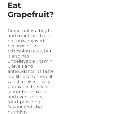
Eat
Grapefruit?
Grapefruit is a bright
and sour fruit that is
not only enjoyed
because of its
refreshing taste, but
it also has
unbelievable vitamin
C levels and
antioxidants. Its taste
is a little bitter-sweet
which makes it very
popular in breakfasts,
smoothies, salads,
and even savory
food, providing
flavour and also
nutrition.