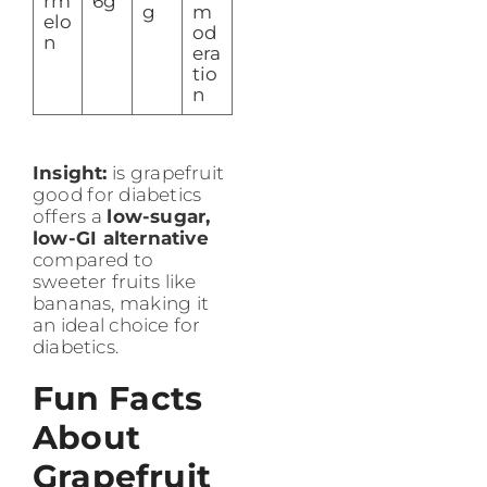
rm
6g
g
m
elo
od
n
era
tio
n
Insight:
is grapefruit
good for diabetics
offers a
low-sugar,
low-GI alternative
compared to
sweeter fruits like
bananas, making it
an ideal choice for
diabetics.
Fun Facts
About
Grapefruit