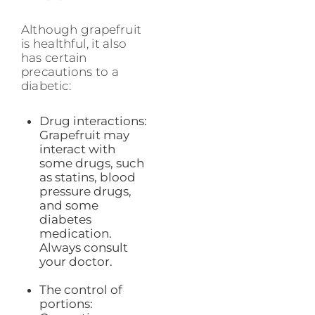
Although grapefruit
is healthful, it also
has certain
precautions to a
diabetic:
Drug interactions:
Grapefruit may
interact with
some drugs, such
as statins, blood
pressure drugs,
and some
diabetes
medication.
Always consult
your doctor.
The control of
portions: