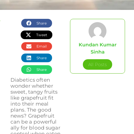
Share
Tweet
Kundan Kumar
Email
Sinha
Share
All Posts
Share
Diabetics often
wonder whether
sweet, tangy fruits
like grapefruit fit
into their meal
plans. The good
news? Grapefruit
can be a powerful
ally for blood sugar
control when eaten