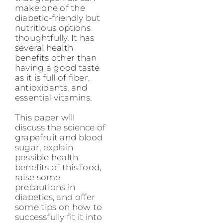
make one of the
diabetic-friendly but
nutritious options
thoughtfully. It has
several health
benefits other than
having a good taste
as it is full of fiber,
antioxidants, and
essential vitamins.
This paper will
discuss the science of
grapefruit and blood
sugar, explain
possible health
benefits of this food,
raise some
precautions in
diabetics, and offer
some tips on how to
successfully fit it into