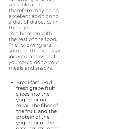
versatile and
therefore may be an
excellent addition to
a diet of diabetics in
the right
combination with
the rest of the food.
The following are
some of the practical
incorporations that
you could do to your
meals and snacks:
Breakfast: Add
fresh grape fruit
slices into the
yogurt or oat
meal. The fiber of
the fruit, and the
protein of the
yogurt or of the
oats, assists in the