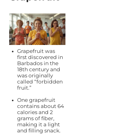
Grapefruit was
first discovered in
Barbados in the
18th century and
was originally
called “forbidden
fruit.”
One grapefruit
contains about 64
calories and 2
grams of fiber,
making it a light
and filling snack.