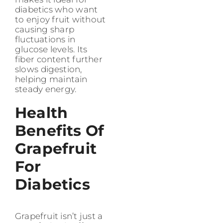
diabetics who want
to enjoy fruit without
causing sharp
fluctuations in
glucose levels. Its
fiber content further
slows digestion,
helping maintain
steady energy.
Health
Benefits Of
Grapefruit
For
Diabetics
Grapefruit isn’t just a