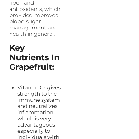
fiber, and
antioxidants, which
provides improved
blood sugar
management and
health in general.
Key
Nutrients In
Grapefruit:
Vitamin C- gives
strength to the
immune system
and neutralizes
inflammation
which is very
advantageous
especially to
individuals with