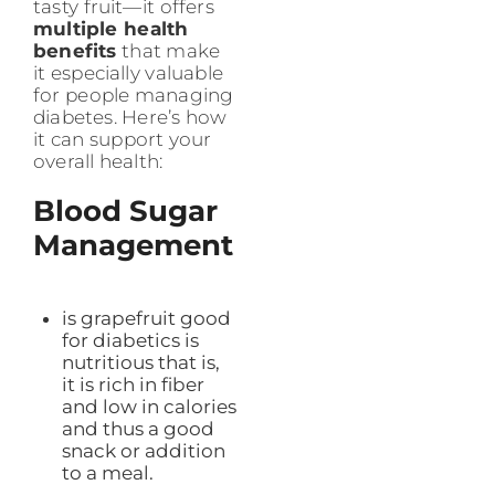
tasty fruit—it offers
multiple health
benefits
that make
it especially valuable
for people managing
diabetes. Here’s how
it can support your
overall health:
Blood Sugar
Management
is grapefruit good
for diabetics is
nutritious that is,
it is rich in fiber
and low in calories
and thus a good
snack or addition
to a meal.