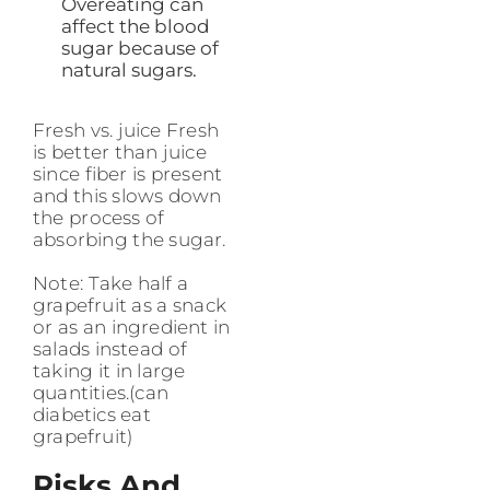
Overeating can
affect the blood
sugar because of
natural sugars.
Fresh vs. juice Fresh
is better than juice
since fiber is present
and this slows down
the process of
absorbing the sugar.
Note: Take half a
grapefruit as a snack
or as an ingredient in
salads instead of
taking it in large
quantities.(can
diabetics eat
grapefruit)
Risks And