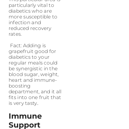
particularly vital to
diabetics who are
more susceptible to
infection and
reduced recovery
rates.
Fact: Adding is
grapefruit good for
diabetics to your
regular meals could
be synergistic in the
blood sugar, weight,
heart and immune-
boosting
department, and it all
fits into one fruit that
is very tasty..
Immune
Support