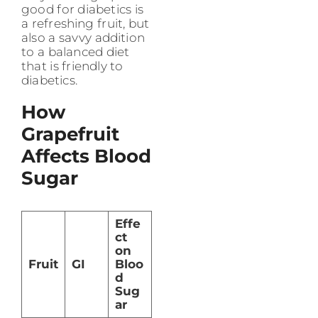
good for diabetics is
a refreshing fruit, but
also a savvy addition
to a balanced diet
that is friendly to
diabetics.
How
Grapefruit
Affects Blood
Sugar
Effe
ct
on
Fruit
GI
Bloo
d
Sug
ar