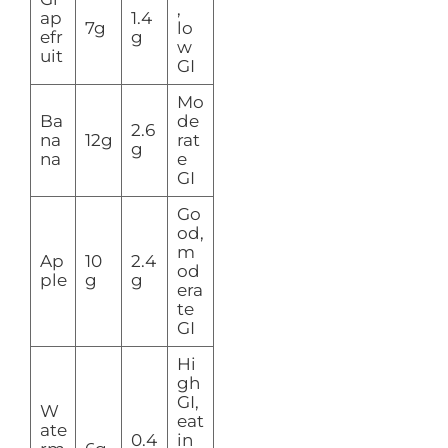
,
ap
1.4
7g
lo
efr
g
w
uit
GI
Mo
Ba
de
2.6
na
12g
rat
g
na
e
GI
Go
od,
m
Ap
10
2.4
od
ple
g
g
era
te
GI
Hi
gh
GI,
W
eat
ate
0.4
in