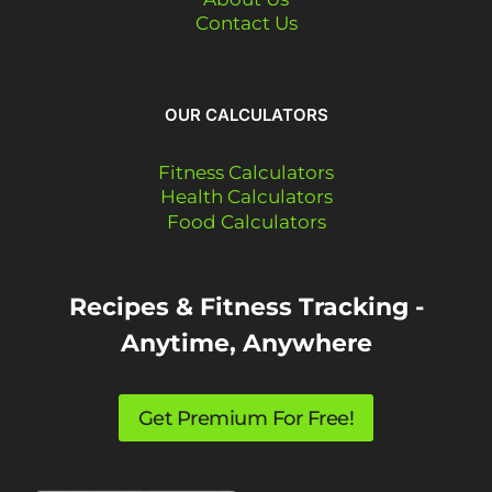
Contact Us
OUR CALCULATORS
Fitness Calculators
Health Calculators
Food Calculators
Recipes & Fitness Tracking -
Anytime, Anywhere
Get Premium For Free!