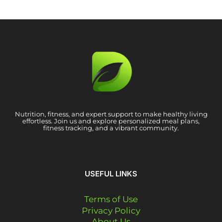
Nutrition, fitness, and expert support to make healthy living
effortless. Join us and explore personalized meal plans,
fitness tracking, and a vibrant community.
USEFUL LINKS
Terms of Use
Privacy Policy
About Us