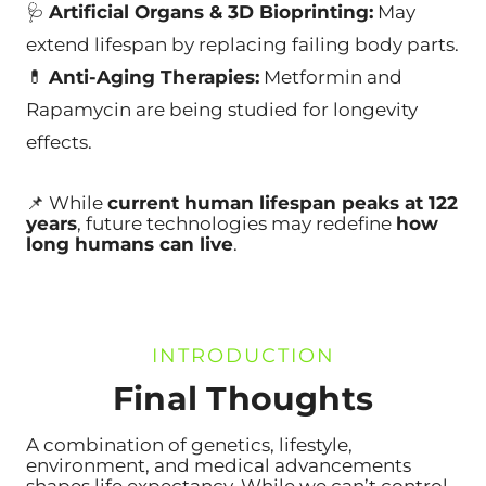
🩺
Artificial Organs & 3D Bioprinting:
May
extend lifespan by replacing failing body parts.
💊
Anti-Aging Therapies:
Metformin and
Rapamycin are being studied for longevity
effects.
📌 While
current human lifespan peaks at 122
years
, future technologies may redefine
how
long humans can live
.
INTRODUCTION
Final Thoughts
A combination of genetics, lifestyle,
en
vironment, and medical advancements