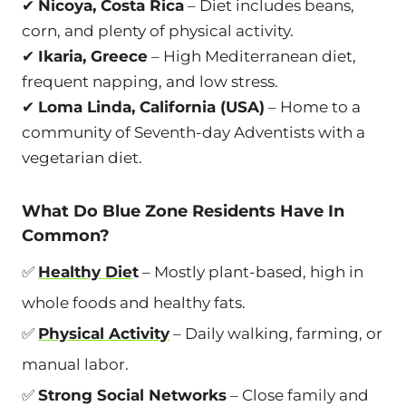
✔
Nicoya, Costa Rica
– Diet includes beans,
corn, and plenty of physical activity.
✔
Ikaria, Greece
– High Mediterranean diet,
frequent napping, and low stress.
✔
Loma Linda, California (USA)
– Home to a
community of Seventh-day Adventists with a
vegetarian diet.
What Do Blue Zone Residents Have In
Common?
✅
Healthy Die
t
– Mostly plant-based, high in
whole foods and healthy fats.
✅
Physical Activity
– Daily walking, farming, or
manual labor.
✅
Strong Social Networks
– Close family and