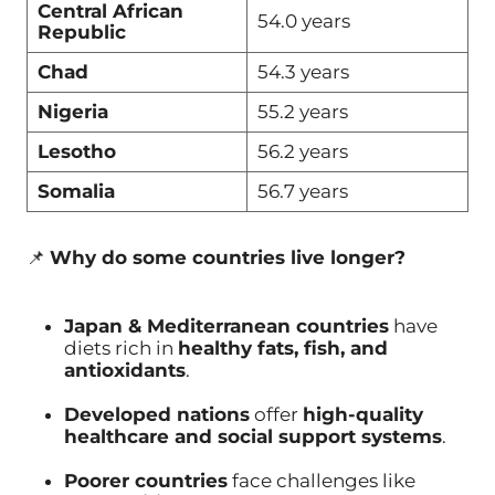
Central African
54.0 years
Republic
Chad
54.3 years
Nigeria
55.2 years
Lesotho
56.2 years
Somalia
56.7 years
📌
Why do some countries live longer?
Japan & Mediterranean countries
have
diets rich in
healthy fats, fish, and
antioxidants
.
Developed nations
offer
high-quality
healthcare and social support systems
.
Poorer countries
face challenges like