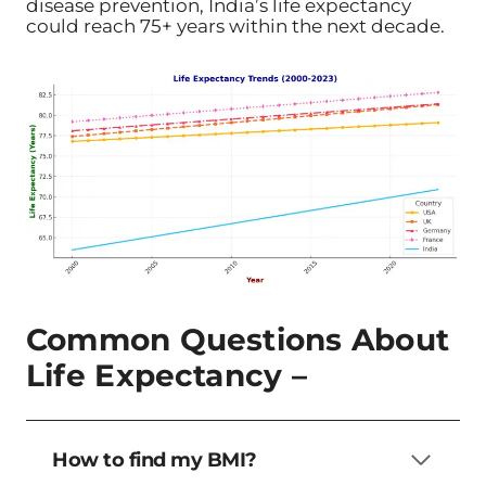
disease prevention, India’s life expectancy
could reach 75+ years within the next decade.
Common Questions About
Life Expectancy –
How to find my BMI?