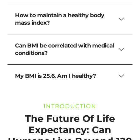
How to maintain a healthy body
mass index?
Can BMI be correlated with medical
conditions?
My BMI is 25.6, Am I healthy?
INTRODUCTION
The Future Of Life
Expectancy: Can