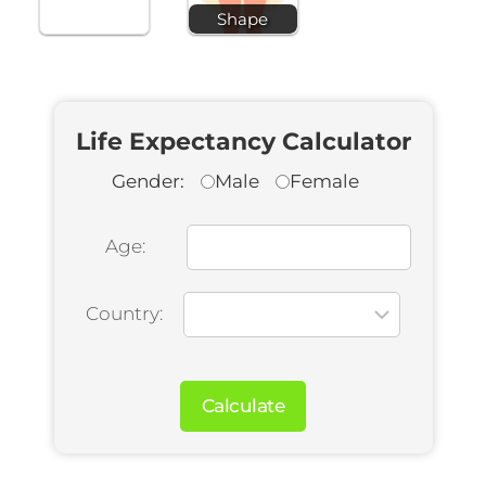
Shape
Life Expectancy Calculator
Gender:
Male
Female
Age:
Country:
Calculate