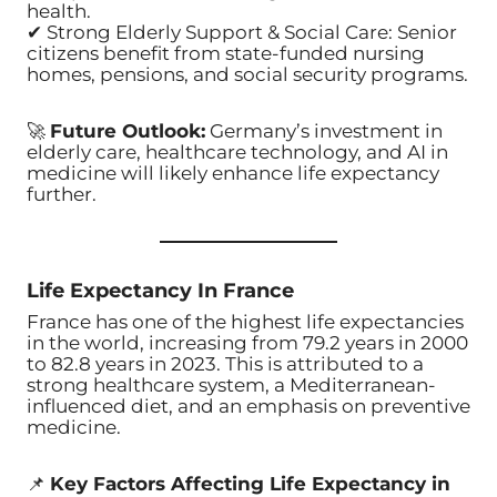
health.
✔ Strong Elderly Support & Social Care: Senior
citizens benefit from state-funded nursing
homes, pensions, and social security programs.
🚀
Future Outlook:
Germany’s investment in
elderly care, healthcare technology, and AI in
medicine will likely enhance life expectancy
further.
Life Expectancy In France
France has one of the highest life expectancies
in the world, increasing from 79.2 years in 2000
to 82.8 years in 2023. This is attributed to a
strong healthcare system, a Mediterranean-
influenced diet, and an emphasis on preventive
medicine.
📌
Key Factors Affecting Life Expectancy in