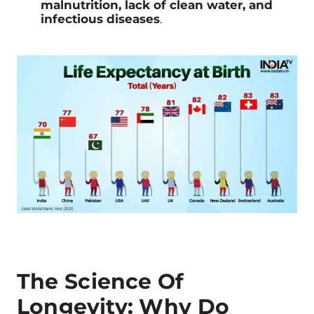
malnutrition, lack of clean water, and
infectious diseases
.
The Science Of
Longevity: Why Do