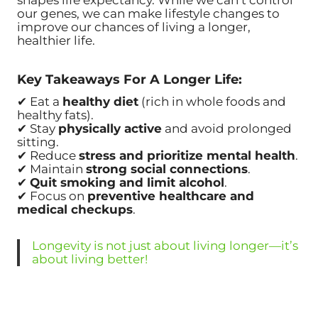
shapes life expectancy. While we can’t control
our genes, we can make lifestyle changes to
improve our chances of living a longer,
healthier life.
Key Takeaways For A Longer Life:
✔ Eat a
healthy diet
(rich in whole foods and
healthy fats).
✔ Stay
physically active
and avoid prolonged
sitting.
✔ Reduce
stress and prioritize mental health
.
✔ Maintain
strong social connections
.
✔
Quit smoking and limit alcohol
.
✔ Focus on
preventive healthcare and
medical checkups
.
Longevity is not just about living longer—it’s
about living better!