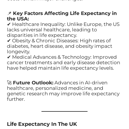
📌
Key Factors Affecting Life Expectancy in
the USA:
✔ Healthcare Inequality: Unlike Europe, the US
lacks universal healthcare, leading to
disparities in life expectancy.
✔ Obesity & Chronic Diseases: High rates of
diabetes, heart disease, and obesity impact
longevity.
✔ Medical Advances & Technology: Improved
cancer treatments and early disease detection
have helped maintain life expectancy levels.
🚀
Future Outlook:
Advances in AI-driven
healthcare, personalized medicine, and
genetic research may improve life expectancy
further.
Life Expectancy In The UK