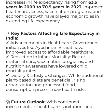
increases in life expectancy, rising from
63.5
years in 2000 to 70.9 years in 2023
. Improved
healthcare access, vaccination programs, and
economic growth have played major roles in
extending life expectancy.
📌
Key Factors Affecting Life Expectancy in
India:
✔ Advancements in Healthcare: Government
initiatives like Ayushman Bharat have
improved access to affordable healthcare.
✔ Reduction in Infant Mortality: Better
maternal care, vaccination programs, and
nutrition awareness have lowered child
mortality rates.
✔ Dietary & Lifestyle Changes: While traditional
plant-based diets are beneficial, rising
urbanization and processed food
consumption present new health risks.
🚀
Future Outlook:
With continued
investments in healthcare, sanitation, and