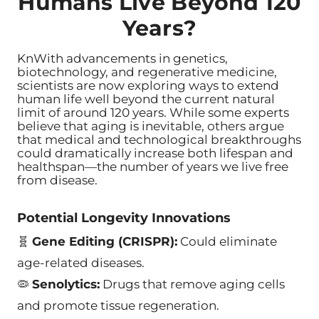
Humans Live Beyond 120
Years?
KnWith advancements in genetics,
biotechnology, and regenerative medicine,
scientists are now exploring ways to extend
human life well beyond the current natural
limit of around 120 years. While some experts
believe that aging is inevitable, others argue
that medical and technological breakthroughs
could dramatically increase both lifespan and
healthspan—the number of years we live free
from disease.
Potential Longevity Innovations
🧬
Gene Editing (CRISPR):
Could eliminate
age-related diseases.
🦠
Senolytics:
Drugs that remove aging cells
and promote tissue regeneration.