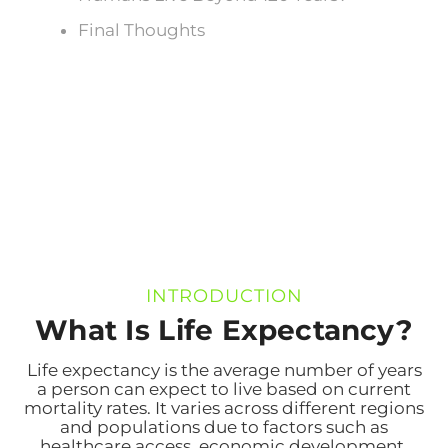
Final Thoughts
INTRODUCTION
What Is Life Expectancy?
Life expectancy is the average number of years
a person can expect to live based on current
mortality rates. It varies across different regions
and populations due to factors such as
healthcare access, economic development,