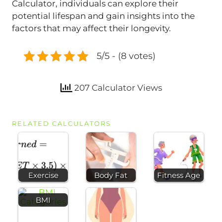
Calculator, individuals can explore their
potential lifespan and gain insights into the
factors that may affect their longevity.
5/5 - (8 votes)
207 Calculator Views
RELATED CALCULATORS
Exercise
Body Fat
Fitness Age
BMI