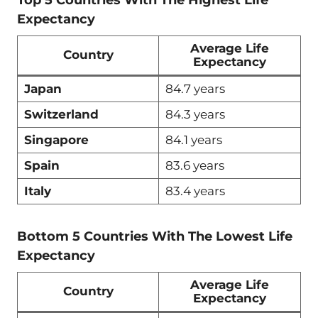
Expectancy
Average Life
Country
Expectancy
Japan
84.7 years
Switzerland
84.3 years
Singapore
84.1 years
Spain
83.6 years
Italy
83.4 years
Bottom 5 Countries With The Lowest Life
Expectancy
Average Life
Country
Expectancy