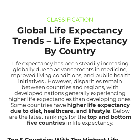
CLASSIFICATION
Global Life Expectancy
Trends –
Life Expectancy
By Country
Life expectancy has been steadily increasing
globally due to advancements in medicine,
improved living conditions, and public health
initiatives . However, disparities remain
between countries and regions, with
developed nations generally experiencing
higher life expectancies than developing ones.
Some countries have
higher life expectancy
due to diet, healthcare, and lifestyle
. Below
are the latest rankings for the
top and bottom
five countries
in life expectancy.
Top 5 Countries With The Highest Life