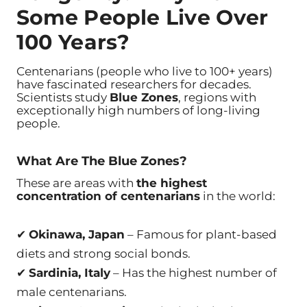
Some People Live Over
100 Years?
Centenarians (people who live to 100+ years)
have fascinated researchers for decades.
Scientists study
Blue Zones
, regions with
exceptionally high numbers of long-living
people.
What Are The Blue Zones?
These are areas with
the highest
concentration of centenarians
in the world:
✔
Okinawa, Japan
– Famous for plant-based
diets and strong social bonds.
✔
Sardinia, Italy
– Has the highest number of
male centenarians.