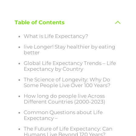
Table of Contents
What is Life Expectancy?
live Longer! Stay healthier by eating
better
Global Life Expectancy Trends – Life
Expectancy by Country
The Science of Longevity: Why Do
Some People Live Over 100 Years?
How long do people live Across
Different Countries (2000-2023)
Common Questions about Life
Expectancy –
The Future of Life Expectancy: Can
Humans Live Beyond 120 Years?