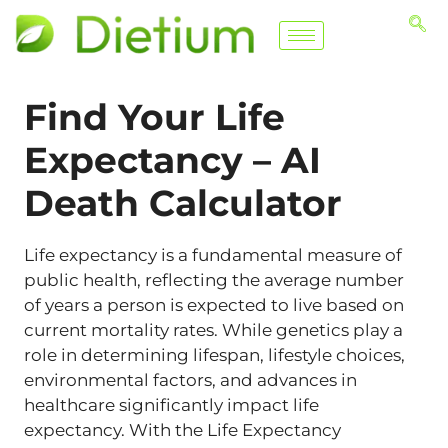
Find Your Life
Expectancy –
AI
Death Calculator
Life expectancy is a fundamental measure of
public health, reflecting the average number
of years a person is expected to live based on
current mortality rates. While genetics play a
role in determining lifespan, lifestyle choices,
environmental factors, and advances in
healthcare significantly impact life
expectancy. With the Life Expectancy