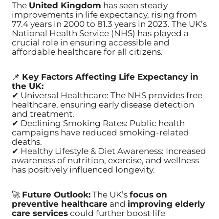
The
United Kingdom
has seen steady
improvements in life expectancy, rising from
77.4 years in 2000 to 81.3 years in 2023. The UK’s
National Health Service (NHS) has played a
crucial role in ensuring accessible and
affordable healthcare for all citizens.
📌
Key Factors Affecting Life Expectancy in
the UK:
✔ Universal Healthcare: The NHS provides free
healthcare, ensuring early disease detection
and treatment.
✔ Declining Smoking Rates: Public health
campaigns have reduced smoking-related
deaths.
✔ Healthy Lifestyle & Diet Awareness: Increased
awareness of nutrition, exercise, and wellness
has positively influenced longevity.
🚀
Future Outlook:
The UK’s
focus on
preventive healthcare
and
improving elderly
care services
could further boost life