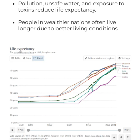
Pollution, unsafe water, and exposure to
toxins reduce life expectancy.
People in wealthier nations often live
longer due to better living conditions.