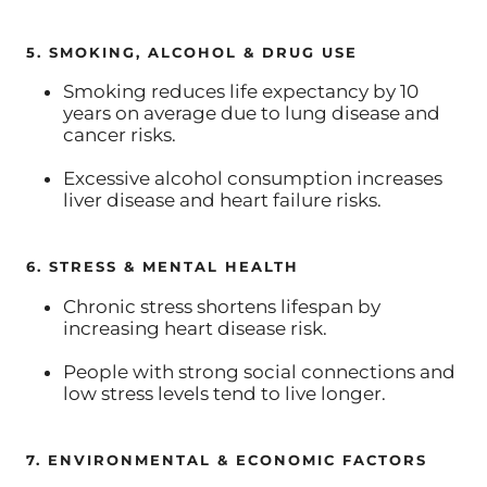
5. SMOKING, ALCOHOL & DRUG USE
Smoking reduces life expectancy by 10
years on average due to lung disease and
cancer risks.
Excessive alcohol consumption increases
liver disease and heart failure risks.
6. STRESS & MENTAL HEALTH
Chronic stress shortens lifespan by
increasing heart disease risk.
People with strong social connections and
low stress levels tend to live longer.
7. ENVIRONMENTAL & ECONOMIC FACTORS