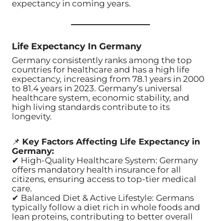
expectancy in coming years.
Life Expectancy In Germany
Germany consistently ranks among the top
countries for healthcare and has a high life
expectancy, increasing from 78.1 years in 2000
to 81.4 years in 2023. Germany’s universal
healthcare system, economic stability, and
high living standards contribute to its
longevity.
📌
Key Factors Affecting Life Expectancy in
Germany:
✔ High-Quality Healthcare System: Germany
offers mandatory health insurance for all
citizens, ensuring access to top-tier medical
care.
✔ Balanced Diet & Active Lifestyle: Germans
typically follow a diet rich in whole foods and
lean proteins, contributing to better overall