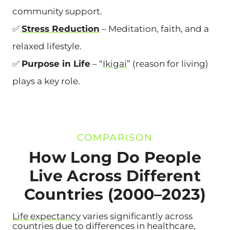
community support.
✅
Stress Reduction
– Meditation, faith, and a
relaxed lifestyle.
✅
Purpose in Life
– “
Ikigai
” (reason for living)
plays a key role.
COMPARISON
How Long Do People
Live Across Different
Countries (2000–2023)
Life expectancy
varies significantly across
countries due to differences in healthcare,