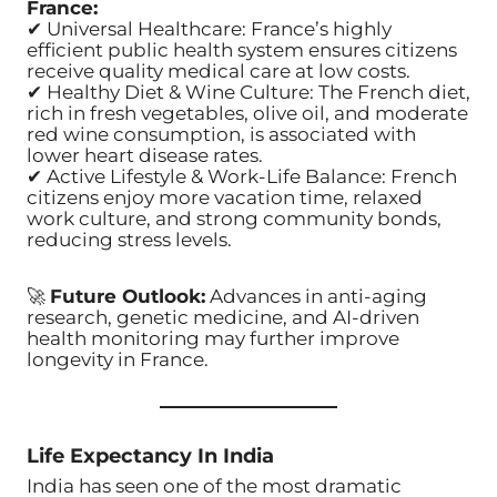
France:
✔ Universal Healthcare: France’s highly
efficient public health system ensures citizens
receive quality medical care at low costs.
✔ Healthy Diet & Wine Culture: The French diet,
rich in fresh vegetables, olive oil, and moderate
red wine consumption, is associated with
lower heart disease rates.
✔ Active Lifestyle & Work-Life Balance: French
citizens enjoy more vacation time, relaxed
work culture, and strong community bonds,
reducing stress levels.
🚀
Future Outlook:
Advances in anti-aging
research, genetic medicine, and AI-driven
health monitoring may further improve
longevity in France.
Life Expectancy In India
India has seen one of the most dramatic