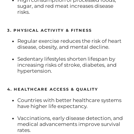
sugar, and red meat increases disease
risks.
3. PHYSICAL ACTIVITY & FITNESS
Regular exercise reduces the risk of heart
disease, obesity, and mental decline.
Sedentary lifestyles shorten lifespan by
increasing risks of stroke, diabetes, and
hypertension.
4. HEALTHCARE ACCESS & QUALITY
Countries with better healthcare systems
have higher life expectancy.
Vaccinations, early disease detection, and
medical advancements improve survival
rates.