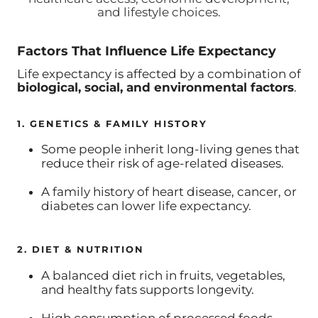
and lifestyle choices.
Factors That Influence Life Expectancy
Life expectancy is affected by a combination of
biological, social, and environmental factors
.
1. GENETICS & FAMILY HISTORY
Some people inherit long-living genes that
reduce their risk of age-related diseases.
A family history of heart disease, cancer, or
diabetes can lower life expectancy.
2. DIET & NUTRITION
A balanced diet rich in fruits, vegetables,
and healthy fats supports longevity.
High consumption of processed foods,