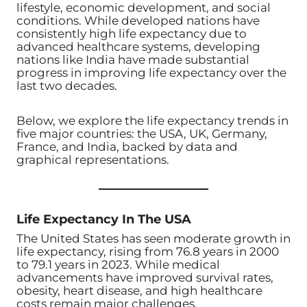
lifestyle, economic development, and social
conditions. While developed nations have
consistently high life expectancy due to
advanced healthcare systems, developing
nations like India have made substantial
progress in improving life expectancy over the
last two decades.
Below, we explore the life expectancy trends in
five major countries: the USA, UK, Germany,
France, and India, backed by data and
graphical representations.
Life Expectancy In The USA
The United States has seen moderate growth in
life expectancy, rising from 76.8 years in 2000
to 79.1 years in 2023. While medical
advancements have improved survival rates,
obesity, heart disease, and high healthcare
costs remain major challenges.