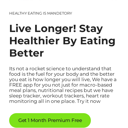
HEALTHY EATING IS MANDETORY
Live Longer! Stay
Healthier By Eating
Better
Its not a rocket science to understand that
food is the fuel for your body and the better
you eat is how longer you will live, We have a
FREE app for you not just for macro-based
meal plans, nutritional recipes but we have
sleep tracker, workout trackers, heart rate
monitoring all in one place. Try it now
Get 1 Month Premium Free