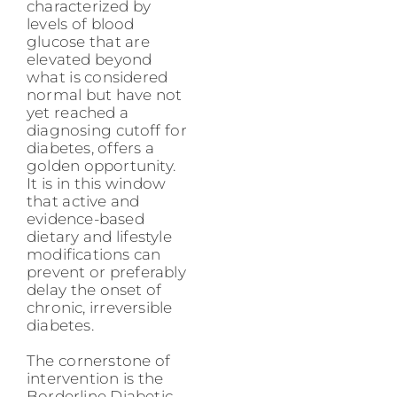
characterized by
levels of blood
glucose that are
elevated beyond
what is considered
normal but have not
yet reached a
diagnosing cutoff for
diabetes, offers a
golden opportunity.
It is in this window
that active and
evidence-based
dietary and lifestyle
modifications can
prevent or preferably
delay the onset of
chronic, irreversible
diabetes.
The cornerstone of
intervention is the
Borderline Diabetic