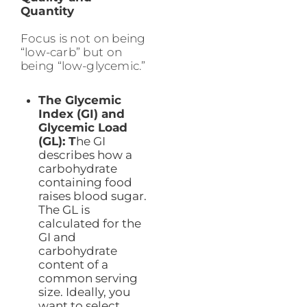
Quantity
Focus is not on being
“low-carb” but on
being “low-glycemic.”
The Glycemic
Index (GI) and
Glycemic Load
(GL): T
he GI
describes how a
carbohydrate
containing food
raises blood sugar.
The GL is
calculated for the
GI and
carbohydrate
content of a
common serving
size. Ideally, you
want to select