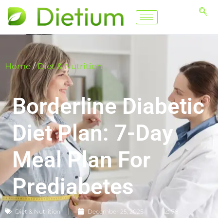
Home
/
Diet & Nutrition
Borderline Diabetic
Diet Plan: 7-Day
Meal Plan For
Prediabetes
Diet & Nutrition
December 25, 2025
📈 78