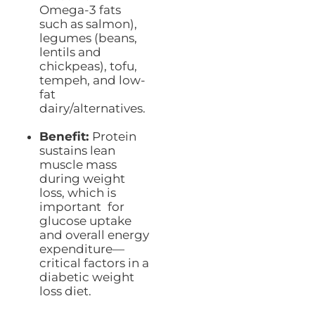
Omega-3 fats
such as salmon),
legumes (beans,
lentils and
chickpeas), tofu,
tempeh, and low-
fat
dairy/alternatives.
Benefit:
Protein
sustains lean
muscle mass
during weight
loss, which is
important for
glucose uptake
and overall energy
expenditure—
critical factors in a
diabetic weight
loss diet.