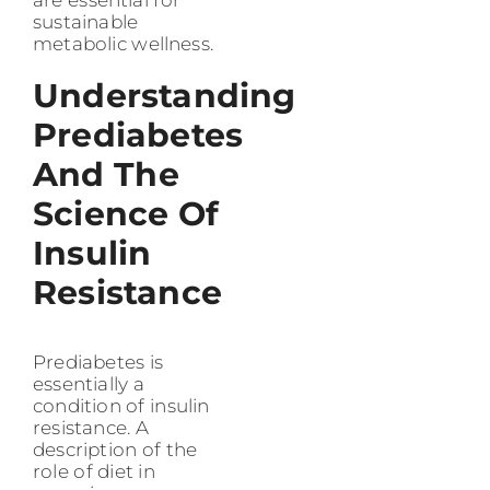
are essential for
sustainable
metabolic wellness.
Understanding
Prediabetes
And The
Science Of
Insulin
Resistance
Prediabetes is
essentially a
condition of insulin
resistance. A
description of the
role of diet in