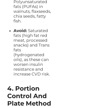
Polyunsaturated
fats (PUFAs) in
walnuts, flaxseeds,
chia seeds, fatty
fish.
Avoid:
Saturated
fats (high fat red
meat, processed
snacks) and Trans
fats
(hydrogenated
oils), as these can
worsen insulin
resistance and
increase CVD risk.
4. Portion
Control And
Plate Method