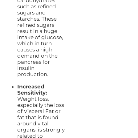
carbohydrates
such as refined
sugars and
starches. These
refined sugars
result in a huge
intake of glucose,
which in turn
causes a high
demand on the
pancreas for
insulin
production.
Increased
Sensitivity:
Weight loss,
especially the loss
of Visceral Fat or
fat that is found
around vital
organs, is strongly
related to