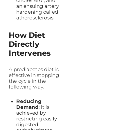
cholesterol, and
an ensuing artery
hardening called
atherosclerosis.
How Diet
Directly
Intervenes
A prediabetes diet is
effective in stopping
the cycle in the
following way:
Reducing
Demand
: It is
achieved by
restricting easily
digested