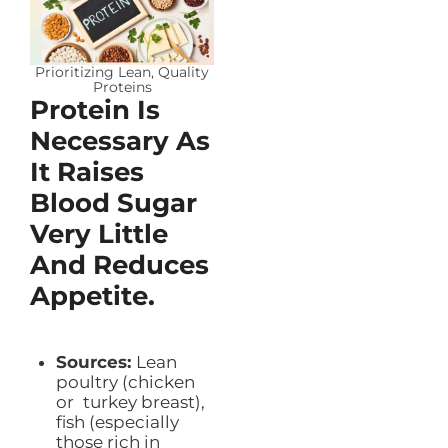
Prioritizing Lean, Quality
Proteins
Protein Is
Necessary As
It Raises
Blood Sugar
Very Little
And Reduces
Appetite.
Sources:
Lean
poultry (chicken
or turkey breast),
fish (especially
those rich in