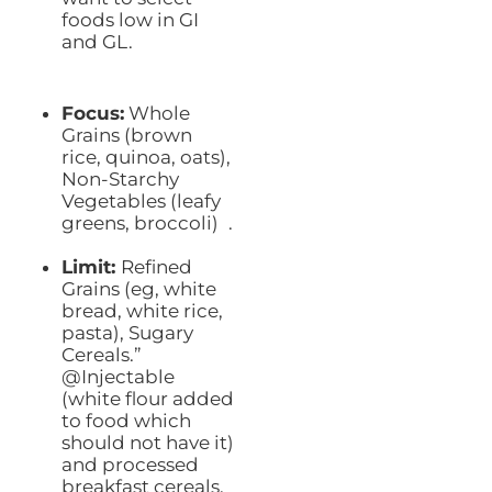
foods low in GI
and GL.
Focus:
Whole
Grains (brown
rice, quinoa, oats),
Non-Starchy
Vegetables (leafy
greens, broccoli) .
Limit:
Refined
Grains (eg, white
bread, white rice,
pasta), Sugary
Cereals.”
@Injectable
(white flour added
to food which
should not have it)
and processed
breakfast cereals.