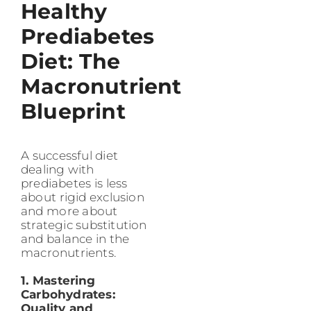
Healthy
Prediabetes
Diet: The
Macronutrient
Blueprint
A successful diet
dealing with
prediabetes is less
about rigid exclusion
and more about
strategic substitution
and balance in the
macronutrients.
1. Mastering
Carbohydrates:
Quality and