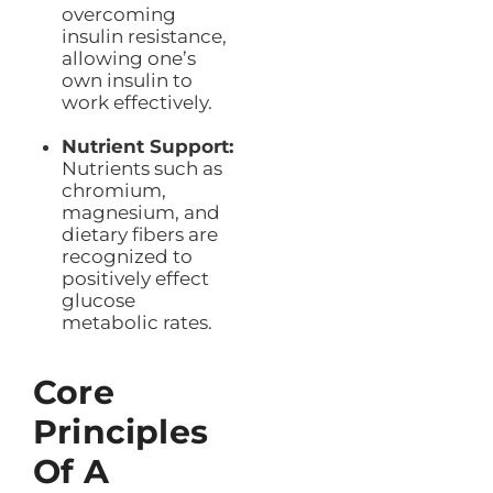
overcoming
insulin resistance,
allowing one’s
own insulin to
work effectively.
Nutrient Support:
Nutrients such as
chromium,
magnesium, and
dietary fibers are
recognized to
positively effect
glucose
metabolic rates.
Core
Principles
Of A