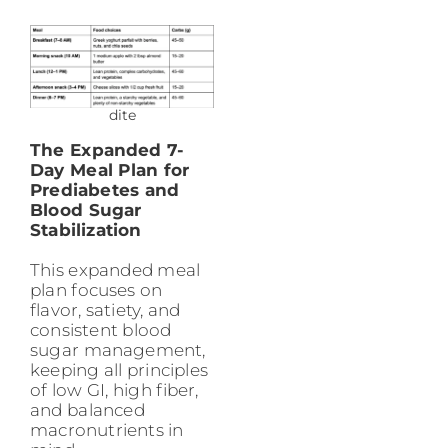
dite
The Expanded 7-
Day Meal Plan for
Prediabetes and
Blood Sugar
Stabilization
This expanded meal
plan focuses on
flavor, satiety, and
consistent blood
sugar management,
keeping all principles
of low GI, high fiber,
and balanced
macronutrients in