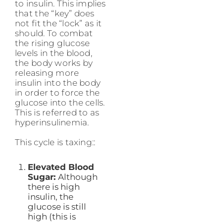
to insulin. This implies
that the “key” does
not fit the “lock” as it
should. To combat
the rising glucose
levels in the blood,
the body works by
releasing more
insulin into the body
in order to force the
glucose into the cells.
This is referred to as
hyperinsulinemia.
This cycle is taxing::
Elevated Blood
Sugar:
Although
there is high
insulin, the
glucose is still
high (this is