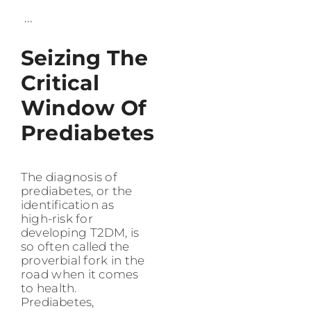
...
Seizing The
Critical
Window Of
Prediabetes
The diagnosis of
prediabetes, or the
identification as
high-risk for
developing T2DM, is
so often called the
proverbial fork in the
road when it comes
to health.
Prediabetes,