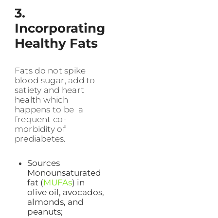
3.
Incorporating
Healthy Fats
Fats do not spike
blood sugar, add to
satiety and heart
health which
happens to be a
frequent co-
morbidity of
prediabetes.
Sources
Monounsaturated
fat (
MUFAs
) in
olive oil, avocados,
almonds, and
peanuts;