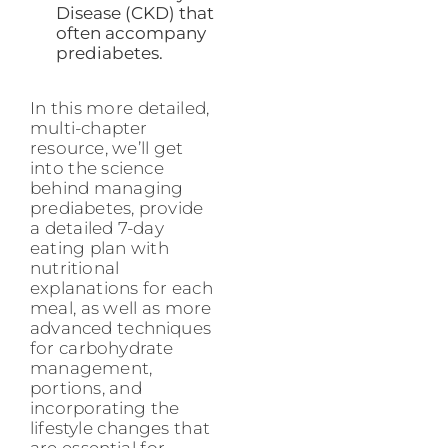
Disease (CKD) that
often accompany
prediabetes.
In this more detailed,
multi-chapter
resource, we’ll get
into the science
behind managing
prediabetes, provide
a detailed 7-day
eating plan with
nutritional
explanations for each
meal, as well as more
advanced techniques
for carbohydrate
management,
portions, and
incorporating the
lifestyle changes that