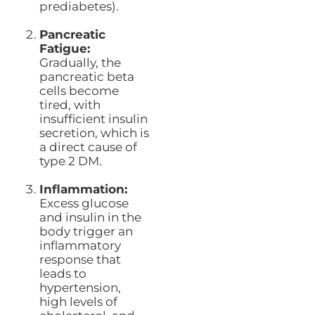
prediabetes).
Pancreatic
Fatigue:
Gradually, the
pancreatic beta
cells become
tired, with
insufficient insulin
secretion, which is
a direct cause of
type 2 DM.
Inflammation:
Excess glucose
and insulin in the
body trigger an
inflammatory
response that
leads to
hypertension,
high levels of