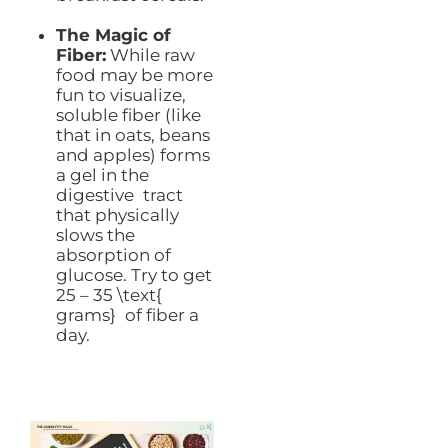
The Magic of
Fiber:
While raw
food may be more
fun to visualize,
soluble fiber (like
that in oats, beans
and apples) forms
a gel in the
digestive tract
that physically
slows the
absorption of
glucose. Try to get
25 – 35 \text{
grams} of fiber a
day.