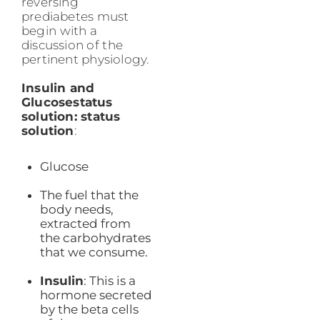
reversing
prediabetes must
begin with a
discussion of the
pertinent physiology.
Insulin and
Glucosestatus
solution: status
solution
:
Glucose
The fuel that the
body needs,
extracted from
the carbohydrates
that we consume.
Insulin
: This is a
hormone secreted
by the beta cells