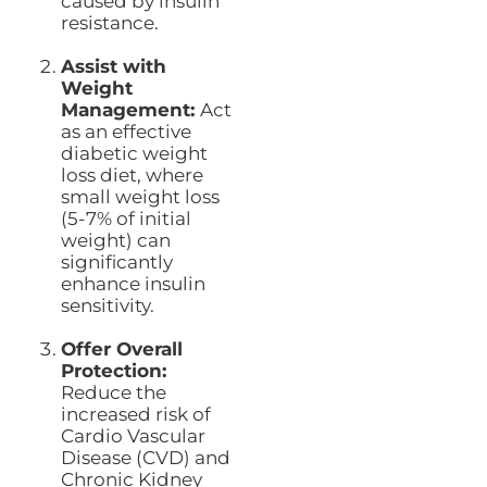
caused by insulin
resistance.
Assist with
Weight
Management:
Act
as an effective
diabetic weight
loss diet, where
small weight loss
(5-7% of initial
weight) can
significantly
enhance insulin
sensitivity.
Offer Overall
Protection:
Reduce the
increased risk of
Cardio Vascular
Disease (CVD) and
Chronic Kidney