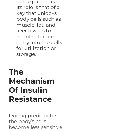
of the pancreas.
Its role is that of a
key that unlocks
body cells such as
muscle, fat, and
liver tissues to
enable glucose
entry into the cells
for utilization or
storage.
The
Mechanism
Of Insulin
Resistance
During prediabetes,
the body’s cells
become less sensitive