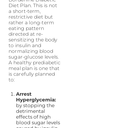
Diet Plan. This is not
a short-term,
restrictive diet but
rather a long-term
eating pattern
directed at re-
sensitizing the body
to insulin and
normalizing blood
sugar-glucose levels.
A healthy prediabetic
meal plan is one that
is carefully planned
to:
Arrest
Hyperglycemia:
by stopping the
detrimental
effects of high
blood sugar levels