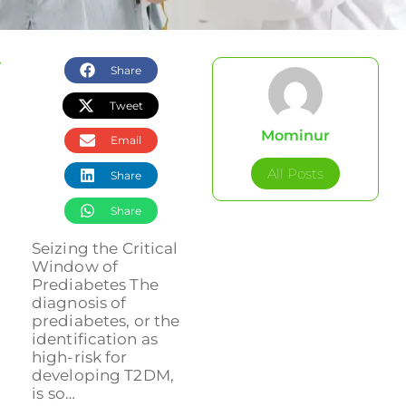
Share
Tweet
Mominur
Email
All Posts
Share
Share
Seizing the Critical
Window of
Prediabetes The
diagnosis of
prediabetes, or the
identification as
high-risk for
developing T2DM,
is so…