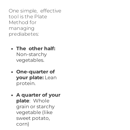
One simple, effective
tool is the Plate
Method for
managing
prediabetes:
The other half:
Non-starchy
vegetables.
One-quarter of
your plate:
Lean
protein.
A quarter of your
plate
: Whole
grain or starchy
vegetable (like
sweet potato,
corn)