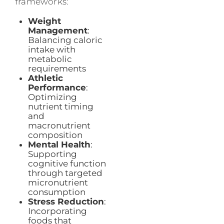
frameworks:
Weight
Management
:
Balancing caloric
intake with
metabolic
requirements
Athletic
Performance
:
Optimizing
nutrient timing
and
macronutrient
composition
Mental Health
:
Supporting
cognitive function
through targeted
micronutrient
consumption
Stress Reduction
:
Incorporating
foods that