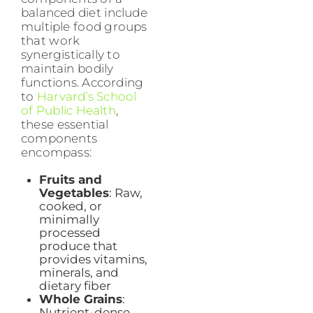
balanced diet include
multiple food groups
that work
synergistically to
maintain bodily
functions. According
to
Harvard’s School
of Public Health
,
these essential
components
encompass:
Fruits and
Vegetables
: Raw,
cooked, or
minimally
processed
produce that
provides vitamins,
minerals, and
dietary fiber
Whole Grains
:
Nutrient-dense