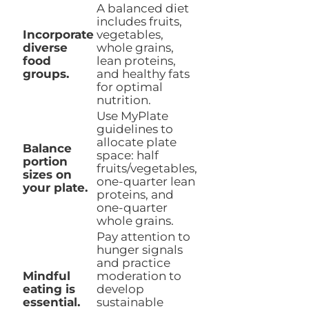
A balanced diet
includes fruits,
Incorporate
vegetables,
diverse
whole grains,
food
lean proteins,
groups.
and healthy fats
for optimal
nutrition.
Use MyPlate
guidelines to
allocate plate
Balance
space: half
portion
fruits/vegetables,
sizes on
one-quarter lean
your plate.
proteins, and
one-quarter
whole grains.
Pay attention to
hunger signals
and practice
Mindful
moderation to
eating is
develop
essential.
sustainable