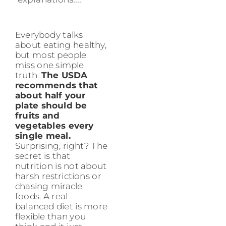
Everybody talks
about eating healthy,
but most people
miss one simple
truth.
The USDA
recommends that
about half your
plate should be
fruits and
vegetables every
single meal.
Surprising, right? The
secret is that
nutrition is not about
harsh restrictions or
chasing miracle
foods. A real
balanced diet is more
flexible than you