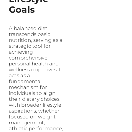
Goals
A balanced diet
transcends basic
nutrition, serving as a
strategic tool for
achieving
comprehensive
personal health and
wellness objectives. It
acts as a
fundamental
mechanism for
individuals to align
their dietary choices
with broader lifestyle
aspirations, whether
focused on weight
management,
athletic performance,