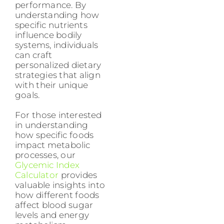
performance. By
understanding how
specific nutrients
influence bodily
systems, individuals
can craft
personalized dietary
strategies that align
with their unique
goals.
For those interested
in understanding
how specific foods
impact metabolic
processes, our
Glycemic Index
Calculator
provides
valuable insights into
how different foods
affect blood sugar
levels and energy