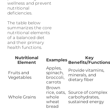
wellness and prevent
nutritional
deficiencies.
The table below
summarizes the core
nutritional elements
of a balanced diet
and their primary
health functions.
Nutritional
Key
Examples
Element
Benefits/Function
Apples,
Provide vitamins,
Fruits and
spinach,
minerals, and
Vegetables
broccoli,
dietary fiber
carrots
Brown
rice, oats,
Source of complex
Whole Grains
whole
carbohydrates,
wheat
sustained energy
bread