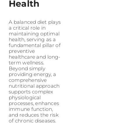
Health
A balanced diet plays
a critical role in
maintaining optimal
health, serving as a
fundamental pillar of
preventive
healthcare and long-
term wellness.
Beyond simply
providing energy, a
comprehensive
nutritional approach
supports complex
physiological
processes, enhances
immune function,
and reduces the risk
of chronic diseases.