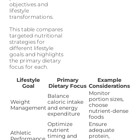
objectives and
lifestyle
transformations.
This table compares
targeted nutritional
strategies for
different lifestyle
goals and highlights
the primary dietary
focus for each.
Lifestyle
Primary
Example
Goal
Dietary Focus
Considerations
Monitor
Balance
portion sizes,
Weight
caloric intake
choose
Management
and energy
nutrient-dense
expenditure
foods
Optimize
Ensure
nutrient
adequate
Athletic
timing and
protein,
Performance