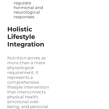
regulate
hormonal and
neurological
responses
Holistic
Lifestyle
Integration
Nutrition serves as
more than a mere
physiological
requirement. It
represents a
comprehensive
lifestyle intervention
that interconnects
physical health,
emotional well-
being, and personal