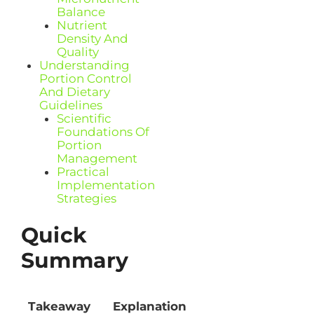
Balance
Nutrient
Density And
Quality
Understanding
Portion Control
And Dietary
Guidelines
Scientific
Foundations Of
Portion
Management
Practical
Implementation
Strategies
Quick
Summary
Takeaway
Explanation