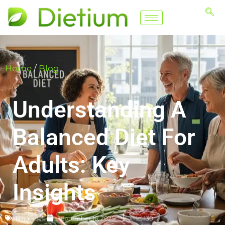
Home
/
Blog
Understanding A
Balanced Diet For
Adults: Key
Insights
Blog
September 16, 2025
📈 130