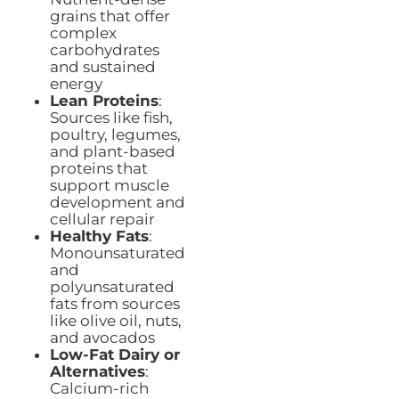
grains that offer
complex
carbohydrates
and sustained
energy
Lean Proteins
:
Sources like fish,
poultry, legumes,
and plant-based
proteins that
support muscle
development and
cellular repair
Healthy Fats
:
Monounsaturated
and
polyunsaturated
fats from sources
like olive oil, nuts,
and avocados
Low-Fat Dairy or
Alternatives
:
Calcium-rich