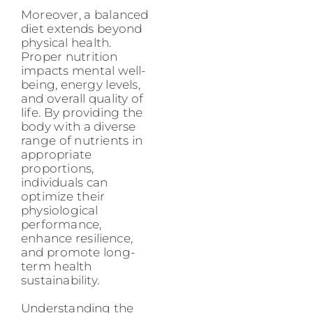
Moreover, a balanced
diet extends beyond
physical health.
Proper nutrition
impacts mental well-
being, energy levels,
and overall quality of
life. By providing the
body with a diverse
range of nutrients in
appropriate
proportions,
individuals can
optimize their
physiological
performance,
enhance resilience,
and promote long-
term health
sustainability.
Understanding the