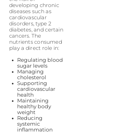
developing chronic
diseases such as
cardiovascular
disorders, type 2
diabetes, and certain
cancers. The
nutrients consumed
play a direct role in:
Regulating blood
sugar levels
Managing
cholesterol
Supporting
cardiovascular
health
Maintaining
healthy body
weight
Reducing
systemic
inflammation