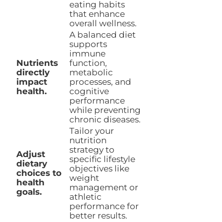
eating habits
that enhance
overall wellness.
A balanced diet
supports
immune
Nutrients
function,
directly
metabolic
impact
processes, and
health.
cognitive
performance
while preventing
chronic diseases.
Tailor your
nutrition
strategy to
Adjust
specific lifestyle
dietary
objectives like
choices to
weight
health
management or
goals.
athletic
performance for
better results.