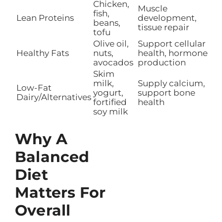
Chicken,
Muscle
fish,
Lean Proteins
development,
beans,
tissue repair
tofu
Olive oil,
Support cellular
Healthy Fats
nuts,
health, hormone
avocados
production
Skim
milk,
Supply calcium,
Low-Fat
yogurt,
support bone
Dairy/Alternatives
fortified
health
soy milk
Why A
Balanced
Diet
Matters For
Overall