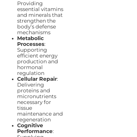
Providing
essential vitamins
and minerals that
strengthen the
body’s defense
mechanisms
Metabolic
Processes
:
Supporting
efficient energy
production and
hormonal
regulation
Cellular Repair
:
Delivering
proteins and
micronutrients
necessary for
tissue
maintenance and
regeneration
Cognitive
Performance
: