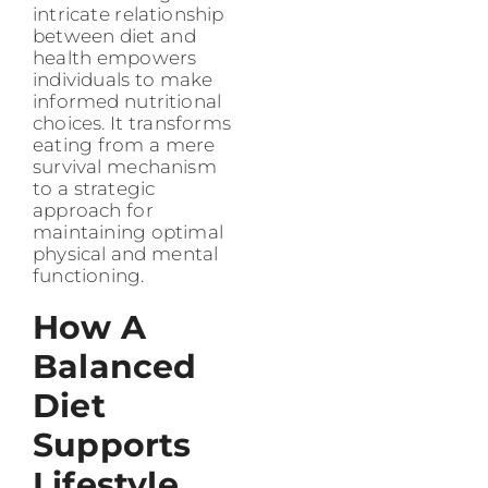
intricate relationship
between diet and
health empowers
individuals to make
informed nutritional
choices. It transforms
eating from a mere
survival mechanism
to a strategic
approach for
maintaining optimal
physical and mental
functioning.
How A
Balanced
Diet
Supports
Lifestyle