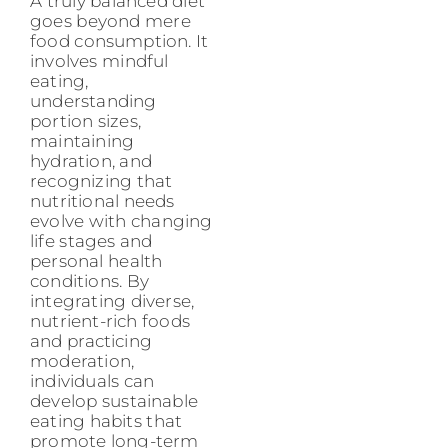
A truly balanced diet
goes beyond mere
food consumption. It
involves mindful
eating,
understanding
portion sizes,
maintaining
hydration, and
recognizing that
nutritional needs
evolve with changing
life stages and
personal health
conditions. By
integrating diverse,
nutrient-rich foods
and practicing
moderation,
individuals can
develop sustainable
eating habits that
promote long-term