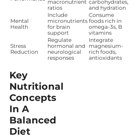
macronutrient
carbohydrates,
ratios
and hydration
Include
Consume
Mental
micronutrients
foods rich in
Health
for brain
omega-3s, B
support
vitamins
Regulate
Integrate
Stress
hormonal and
magnesium-
Reduction
neurological
rich foods,
responses
antioxidants
Key
Nutritional
Concepts
In A
Balanced
Diet