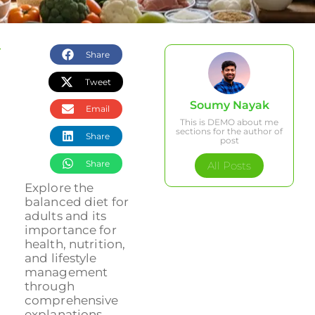
Share
Tweet
Soumy Nayak
Email
This is DEMO about me
sections for the author of
Share
post
Share
All Posts
Explore the
balanced diet for
adults and its
importance for
health, nutrition,
and lifestyle
management
through
comprehensive
explanations....