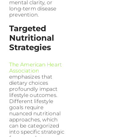
mental clarity, or
long-term disease
prevention.
Targeted
Nutritional
Strategies
The American Heart
Association
emphasizes that
dietary choices
profoundly impact
lifestyle outcomes.
Different lifestyle
goals require
nuanced nutritional
approaches, which
can be categorized
into specific strategic