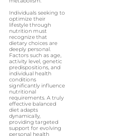
metabolism.
Individuals seeking to
optimize their
lifestyle through
nutrition must
recognize that
dietary choices are
deeply personal.
Factors such as age,
activity level, genetic
predispositions, and
individual health
conditions
significantly influence
nutritional
requirements. A truly
effective balanced
diet adapts
dynamically,
providing targeted
support for evolving
personal health