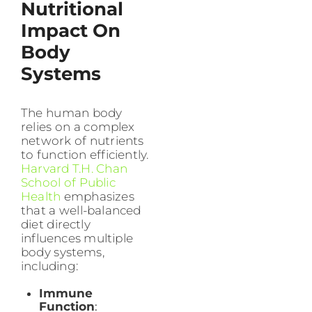
Nutritional
Impact On
Body
Systems
The human body
relies on a complex
network of nutrients
to function efficiently.
Harvard T.H. Chan
School of Public
Health
emphasizes
that a well-balanced
diet directly
influences multiple
body systems,
including:
Immune
Function
: