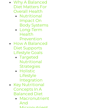
Why A Balanced
Diet Matters For
Overall Health
Nutritional
Impact On
Body Systems
Long-Term
Health
Prevention
How A Balanced
Diet Supports
Lifestyle Goals
Targeted
Nutritional
Strategies
Holistic
Lifestyle
Integration
Key Nutritional
Concepts In A
Balanced Diet
Macronutrient
And
Micronutrient