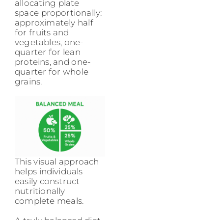
allocating plate
space proportionally:
approximately half
for fruits and
vegetables, one-
quarter for lean
proteins, and one-
quarter for whole
grains.
This visual approach
helps individuals
easily construct
nutritionally
complete meals.