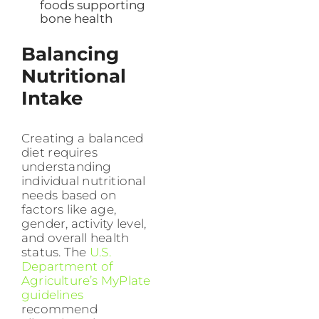
foods supporting
bone health
Balancing
Nutritional
Intake
Creating a balanced
diet requires
understanding
individual nutritional
needs based on
factors like age,
gender, activity level,
and overall health
status. The
U.S.
Department of
Agriculture’s MyPlate
guidelines
recommend