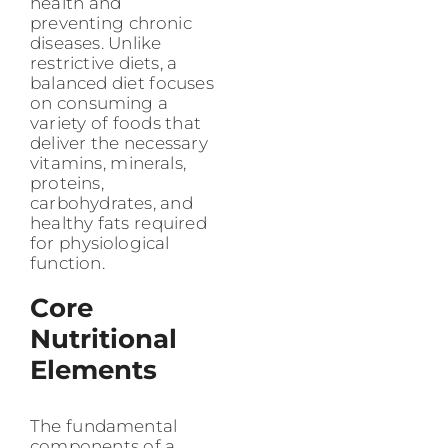
health and
preventing chronic
diseases. Unlike
restrictive diets, a
balanced diet focuses
on consuming a
variety of foods that
deliver the necessary
vitamins, minerals,
proteins,
carbohydrates, and
healthy fats required
for physiological
function.
Core
Nutritional
Elements
The fundamental
components of a