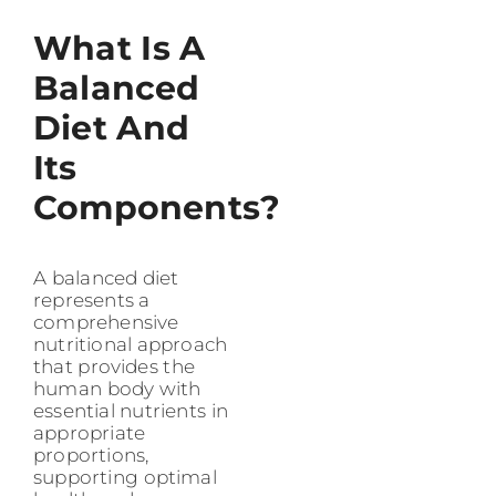
What Is A
Balanced
Diet And
Its
Components?
A balanced diet
represents a
comprehensive
nutritional approach
that provides the
human body with
essential nutrients in
appropriate
proportions,
supporting optimal