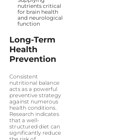
Supplying
nutrients critical
for brain health
and neurological
function
Long-Term
Health
Prevention
Consistent
nutritional balance
acts as a powerful
preventive strategy
against numerous
health conditions.
Research indicates
that a well-
structured diet can
significantly reduce
the risk of