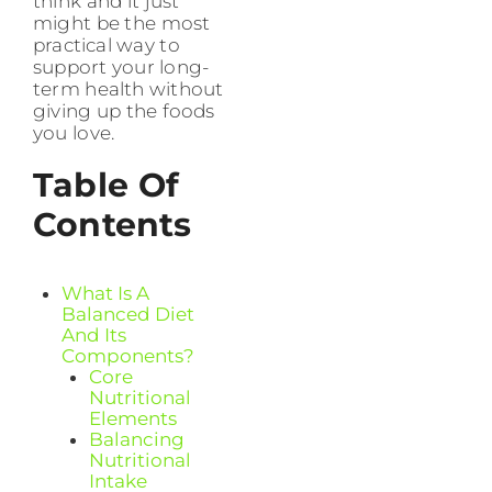
think and it just
might be the most
practical way to
support your long-
term health without
giving up the foods
you love.
Table Of
Contents
What Is A
Balanced Diet
And Its
Components?
Core
Nutritional
Elements
Balancing
Nutritional
Intake