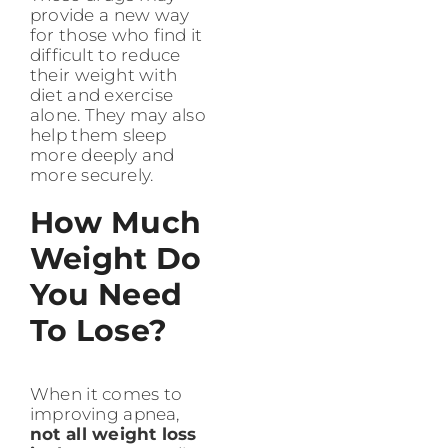
provide a new way
for those who find it
difficult to reduce
their weight with
diet and exercise
alone. They may also
help them sleep
more deeply and
more securely.
How Much
Weight Do
You Need
To Lose?
When it comes to
improving apnea,
not all weight loss