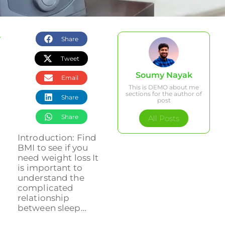
Share
Tweet
Soumy Nayak
Email
This is DEMO about me
sections for the author of
Share
post
Share
All Posts
Introduction: Find
BMI to see if you
need weight loss It
is important to
understand the
complicated
relationship
between sleep…