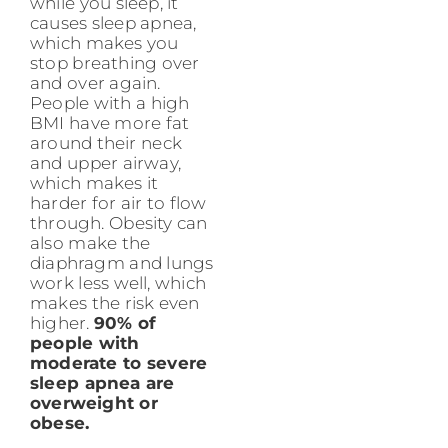
while you sleep, it
causes sleep apnea,
which makes you
stop breathing over
and over again.
People with a high
BMI have more fat
around their neck
and upper airway,
which makes it
harder for air to flow
through. Obesity can
also make the
diaphragm and lungs
work less well, which
makes the risk even
higher.
90% of
people with
moderate to severe
sleep apnea are
overweight or
obese.