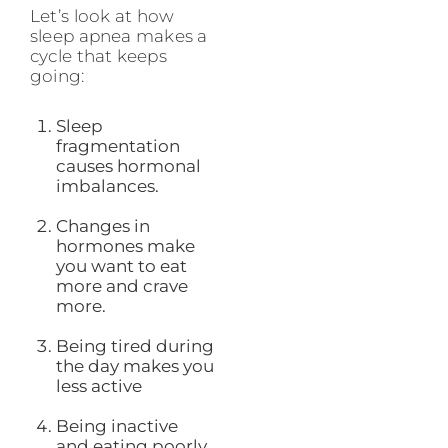
Let’s look at how
sleep apnea makes a
cycle that keeps
going:
Sleep
fragmentation
causes hormonal
imbalances.
Changes in
hormones make
you want to eat
more and crave
more.
Being tired during
the day makes you
less active
Being inactive
and eating poorly