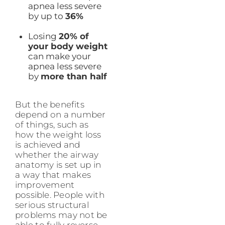
apnea less severe
by up to
36%
Losing
20% of
your body weight
can make your
apnea less severe
by
more than half
But the benefits
depend on a number
of things, such as
how the weight loss
is achieved and
whether the airway
anatomy is set up in
a way that makes
improvement
possible. People with
serious structural
problems may not be
able to fully reverse