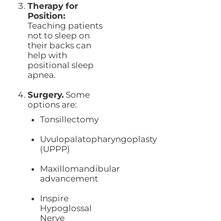
Therapy for
Position:
Teaching patients
not to sleep on
their backs can
help with
positional sleep
apnea.
Surgery.
Some
options are:
Tonsillectomy
Uvulopalatopharyngoplasty
(UPPP)
Maxillomandibular
advancement
Inspire
Hypoglossal
Nerve