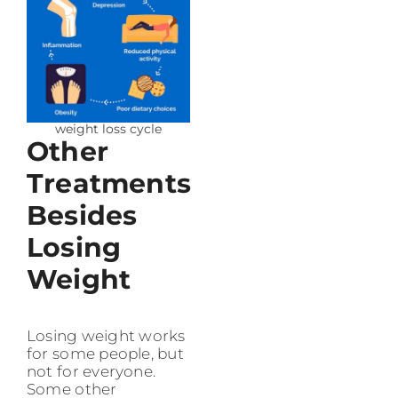
weight loss cycle
Other
Treatments
Besides
Losing
Weight
Losing weight works
for some people, but
not for everyone.
Some other