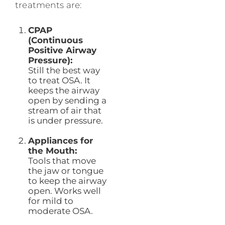
treatments are:
CPAP
(Continuous
Positive Airway
Pressure):
Still the best way
to treat OSA. It
keeps the airway
open by sending a
stream of air that
is under pressure.
Appliances for
the Mouth:
Tools that move
the jaw or tongue
to keep the airway
open. Works well
for mild to
moderate OSA.