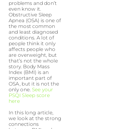
problems and don’t
even know it.
Obstructive Sleep
Apnea (OSA) is one of
the most common
and least diagnosed
conditions. A lot of
people think it only
affects people who
are overweight, but
that’s not the whole
story. Body Mass
Index (BMI) is an
important part of
OSA, but it is not the
only one.
See your
PSQI Sleep score
here
In this long article,
we look at the strong
connections