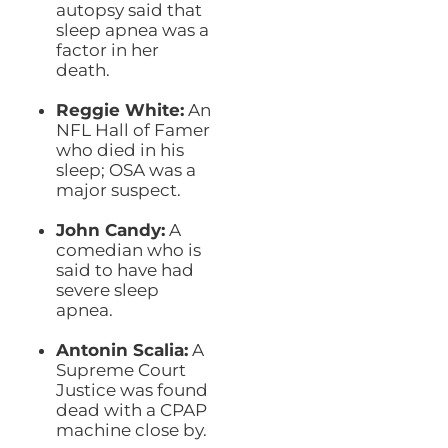
autopsy said that
sleep apnea was a
factor in her
death.
Reggie White:
An
NFL Hall of Famer
who died in his
sleep; OSA was a
major suspect.
John Candy:
A
comedian who is
said to have had
severe sleep
apnea.
Antonin Scalia:
A
Supreme Court
Justice was found
dead with a CPAP
machine close by.