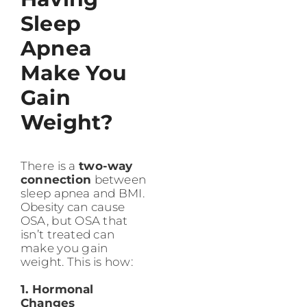
Sleep
Apnea
Make You
Gain
Weight?
There is a
two-way
connection
between
sleep apnea and BMI.
Obesity can cause
OSA, but OSA that
isn’t treated can
make you gain
weight. This is how:
1. Hormonal
Changes