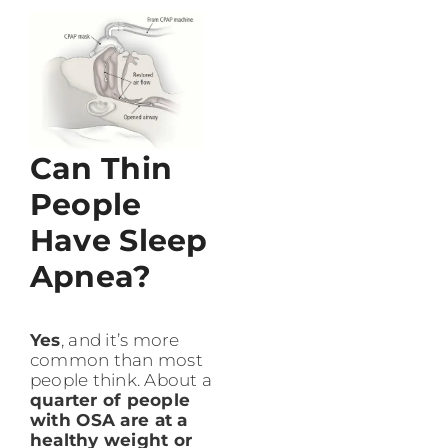
Can Thin
People
Have Sleep
Apnea?
Yes
, and it’s more
common than most
people think. About a
quarter of people
with OSA are at a
healthy weight or