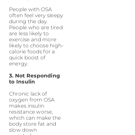
People with OSA
often feel very sleepy
during the day.
People who are tired
are less likely to
exercise and more
likely to choose high-
calorie foods for a
quick boost of
energy.
3. Not Responding
to Insulin
Chronic lack of
oxygen from OSA
makes insulin
resistance worse,
which can make the
body store fat and
slow down