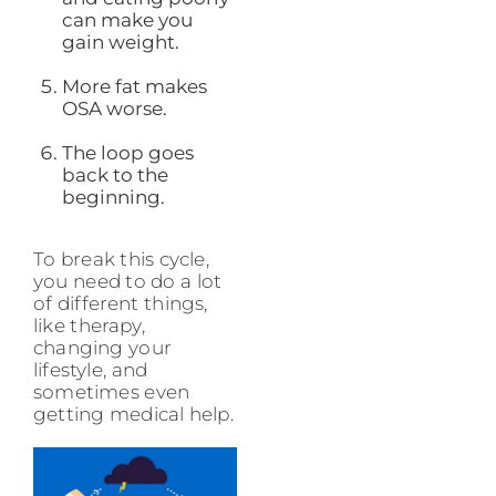
can make you
gain weight.
More fat makes
OSA worse.
The loop goes
back to the
beginning.
To break this cycle,
you need to do a lot
of different things,
like therapy,
changing your
lifestyle, and
sometimes even
getting medical help.