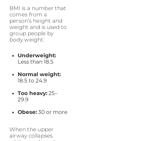
BMI is a number that
comes from a
person’s height and
weight and is used to
group people by
body weight:
Underweight:
Less than 18.5
Normal weight:
18.5 to 24.9
Too heavy:
25–
29.9
Obese:
30 or more
When the upper
airway collapses