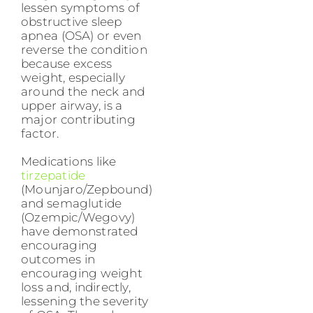
lessen symptoms of
obstructive sleep
apnea (OSA) or even
reverse the condition
because excess
weight, especially
around the neck and
upper airway, is a
major contributing
factor.
Medications like
tirzepatide
(Mounjaro/Zepbound)
and semaglutide
(Ozempic/Wegovy)
have demonstrated
encouraging
outcomes in
encouraging weight
loss and, indirectly,
lessening the severity