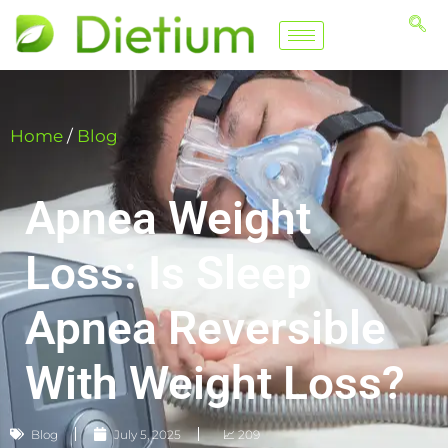
Home
/
Blog
Apnea Weight
Loss: Is Sleep
Apnea Reversible
With Weight Loss​?
Blog
July 5, 2025
📈 209