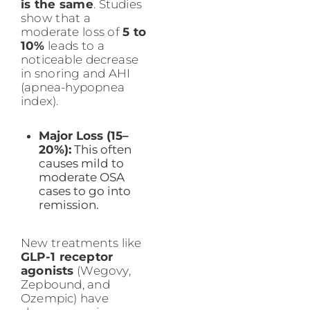
is the same
. Studies
show that a
moderate loss of
5 to
10%
leads to a
noticeable decrease
in snoring and AHI
(apnea-hypopnea
index).
Major Loss (15–
20%):
This often
causes mild to
moderate OSA
cases to go into
remission.
New treatments like
GLP-1 receptor
agonists
(Wegovy,
Zepbound, and
Ozempic) have