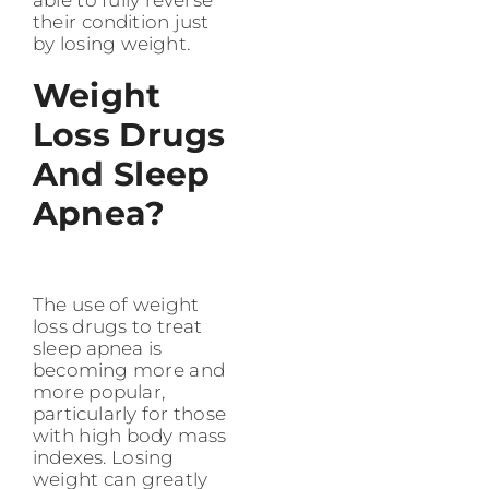
their condition just
by losing weight.
Weight
Loss Drugs
And Sleep
Apnea​?
The use of weight
loss drugs to treat
sleep apnea is
becoming more and
more popular,
particularly for those
with high body mass
indexes. Losing
weight can greatly