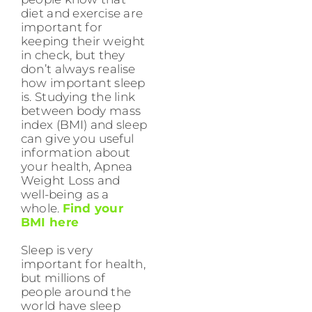
diet and exercise are
important for
keeping their weight
in check, but they
don’t always realise
how important sleep
is. Studying the link
between body mass
index (BMI) and sleep
can give you useful
information about
your health, Apnea
Weight Loss and
well-being as a
whole.
Find your
BMI here
Sleep is very
important for health,
but millions of
people around the
world have sleep