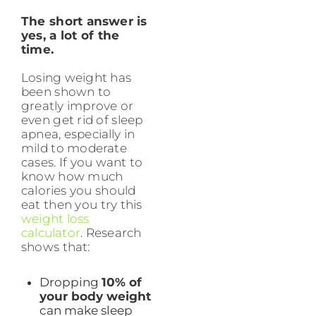
The short answer is
yes, a lot of the
time.
Losing weight has
been shown to
greatly improve or
even get rid of sleep
apnea, especially in
mild to moderate
cases. If you want to
know how much
calories you should
eat then you try this
weight loss
calculator
. Research
shows that:
Dropping
10% of
your body weight
can make sleep