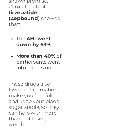
shown promise.
Clinical trials of
tirzepatide
(Zepbound)
showed
that:
The
AHI went
down by 63%
More than 40%
of
participants went
into remission
These drugs also
lower inflammation,
make you feel full,
and keep your blood
sugar stable, so they
can help with more
than just losing
weight.