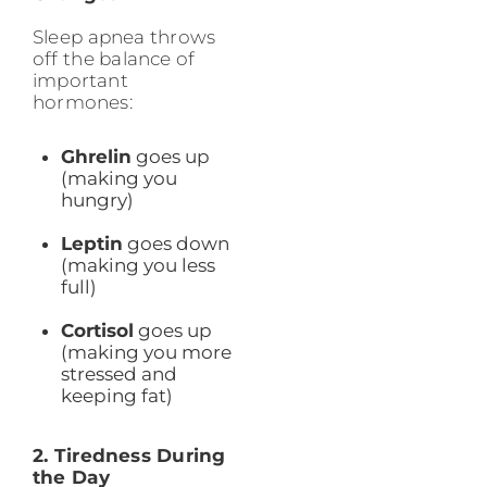
Sleep apnea throws
off the balance of
important
hormones:
Ghrelin
goes up
(making you
hungry)
Leptin
goes down
(making you less
full)
Cortisol
goes up
(making you more
stressed and
keeping fat)
2. Tiredness During
the Day