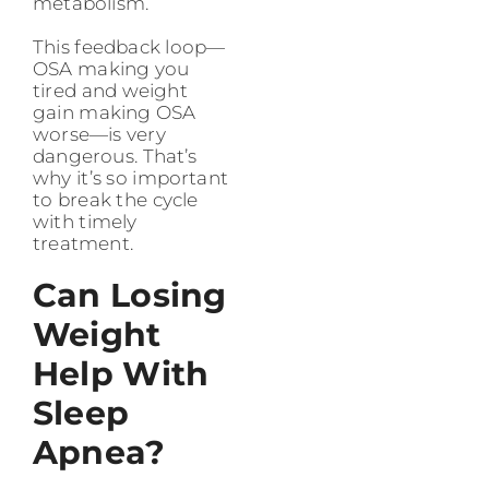
metabolism.
This feedback loop—
OSA making you
tired and weight
gain making OSA
worse—is very
dangerous. That’s
why it’s so important
to break the cycle
with timely
treatment.
Can Losing
Weight
Help With
Sleep
Apnea?