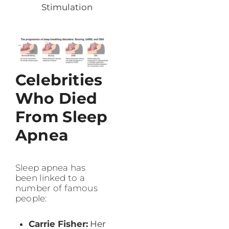
Stimulation
Celebrities
Who Died
From Sleep
Apnea
Sleep apnea has
been linked to a
number of famous
people:
Carrie Fisher:
Her