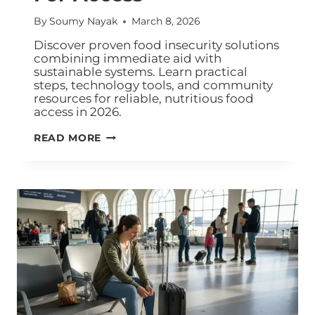
By
Soumy Nayak
March 8, 2026
Discover proven food insecurity solutions
combining immediate aid with
sustainable systems. Learn practical
steps, technology tools, and community
resources for reliable, nutritious food
access in 2026.
READ MORE