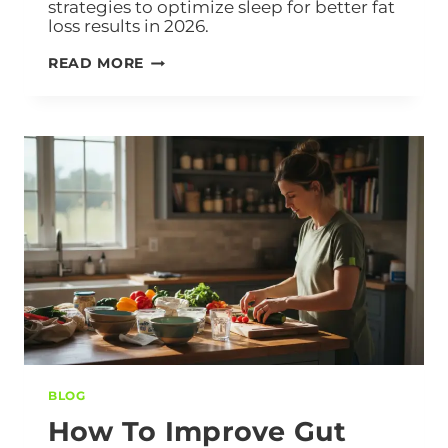
strategies to optimize sleep for better fat
loss results in 2026.
READ MORE
BLOG
How To Improve Gut