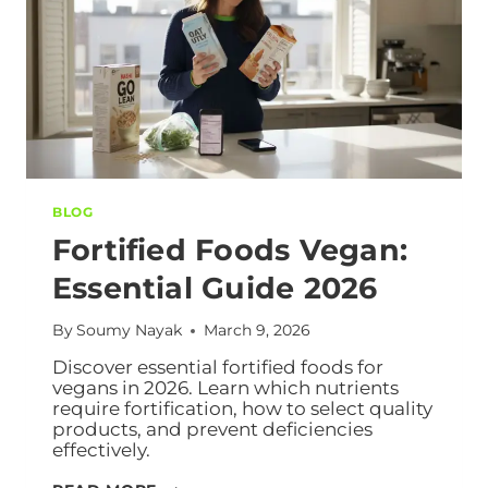
BLOG
Fortified Foods Vegan:
Essential Guide 2026
By
Soumy Nayak
March 9, 2026
Discover essential fortified foods for
vegans in 2026. Learn which nutrients
require fortification, how to select quality
products, and prevent deficiencies
effectively.