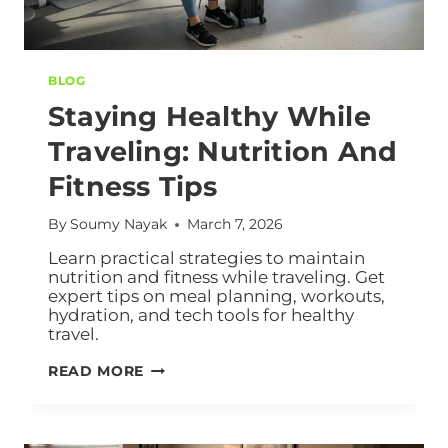
BLOG
Staying Healthy While
Traveling: Nutrition And
Fitness Tips
By
Soumy Nayak
March 7, 2026
Learn practical strategies to maintain
nutrition and fitness while traveling. Get
expert tips on meal planning, workouts,
hydration, and tech tools for healthy
travel.
READ MORE