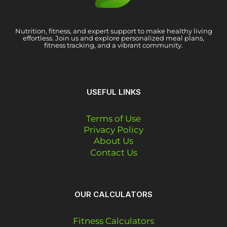
Nutrition, fitness, and expert support to make healthy living
effortless. Join us and explore personalized meal plans,
fitness tracking, and a vibrant community.
USEFUL LINKS
Terms of Use
Privacy Policy
About Us
Contact Us
OUR CALCULATORS
Fitness Calculators