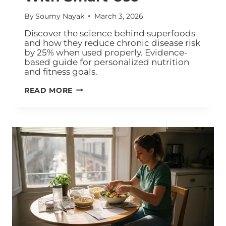
By
Soumy Nayak
March 3, 2026
Discover the science behind superfoods
and how they reduce chronic disease risk
by 25% when used properly. Evidence-
based guide for personalized nutrition
and fitness goals.
READ MORE