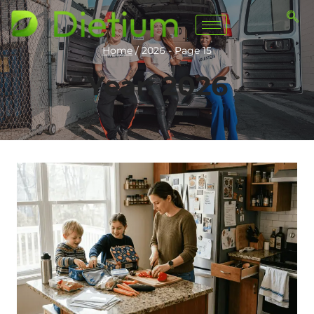
Home
/
2026
- Page 15
Year: 2026