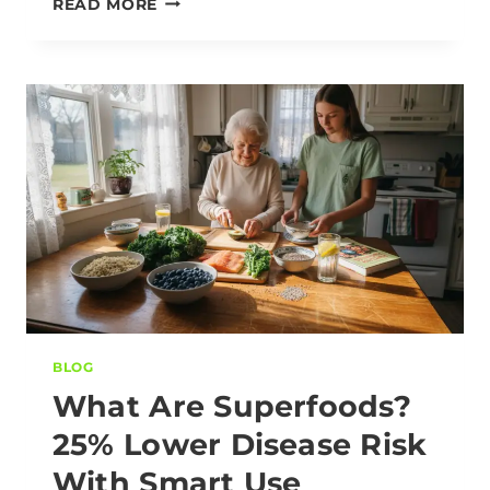
READ MORE
BLOG
What Are Superfoods?
25% Lower Disease Risk
With Smart Use