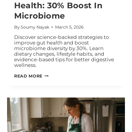
Health: 30% Boost In
Microbiome
By
Soumy Nayak
March 5, 2026
Discover science-backed strategies to
improve gut health and boost
microbiome diversity by 30%. Learn
dietary changes, lifestyle habits, and
evidence-based tips for better digestive
wellness.
READ MORE