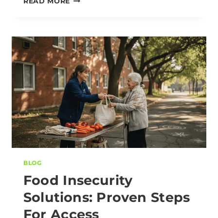
READ MORE
BLOG
Food Insecurity
Solutions: Proven Steps
For Access