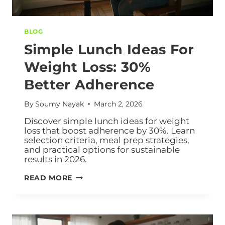
BLOG
Simple Lunch Ideas For
Weight Loss: 30%
Better Adherence
By
Soumy Nayak
March 2, 2026
Discover simple lunch ideas for weight
loss that boost adherence by 30%. Learn
selection criteria, meal prep strategies,
and practical options for sustainable
results in 2026.
READ MORE