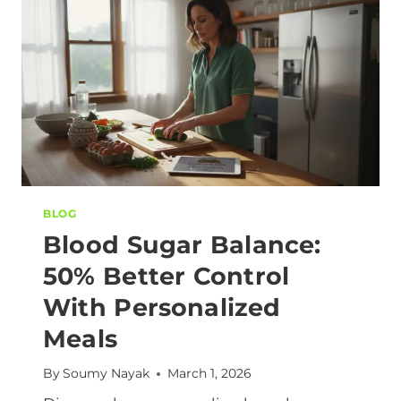
BLOG
Blood Sugar Balance:
50% Better Control
With Personalized
Meals
By
Soumy Nayak
March 1, 2026