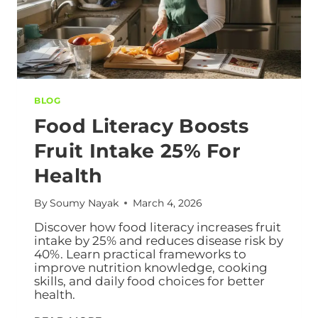
BLOG
Food Literacy Boosts
Fruit Intake 25% For
Health
By
Soumy Nayak
March 4, 2026
Discover how food literacy increases fruit
intake by 25% and reduces disease risk by
40%. Learn practical frameworks to
improve nutrition knowledge, cooking
skills, and daily food choices for better
health.