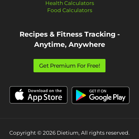
Health Calculators
Food Calculators
Recipes & Fitness Tracking -
Anytime, Anywhere
Get Premium For Free!
Copyright © 2026 Dietium, All rights reserved.