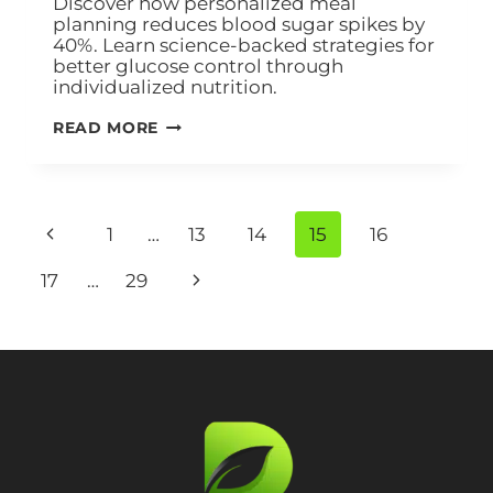
Discover how personalized meal
planning reduces blood sugar spikes by
40%. Learn science-backed strategies for
better glucose control through
individualized nutrition.
READ MORE
1
…
13
14
15
16
17
…
29