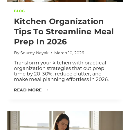
BLOG
Kitchen Organization
Tips To Streamline Meal
Prep In 2026
By
Soumy Nayak
March 10, 2026
Transform your kitchen with practical
organization strategies that cut prep
time by 20-30%, reduce clutter, and
make meal planning effortless in 2026.
READ MORE