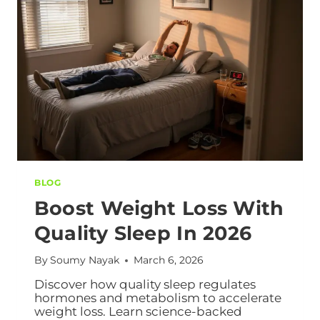
BLOG
Boost Weight Loss With
Quality Sleep In 2026
By
Soumy Nayak
March 6, 2026
Discover how quality sleep regulates
hormones and metabolism to accelerate
weight loss. Learn science-backed